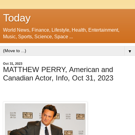
Today
World News, Finance, Lifestyle, Health, Entertainment,
Music, Sports, Science, Space ...
▼
Oct 31, 2023
MATTHEW PERRY, American and
Canadian Actor, Info, Oct 31, 2023