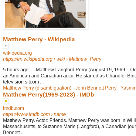
Matthew Perry - Wikipedia
wikipedia.org
https://en.wikipedia.org
› wiki › Matthew_Perry
5 hours ago
—
Matthew Langford Perry (August 19, 1969 – Oc
an American and Canadian actor. He starred as Chandler Bi
television sitcom ...
Matthew Perry (disambiguation)
· ‎
John Bennett Perry
· ‎
Yasmin
Matthew Perry(1969-2023) - IMDb
imdb.com
https://www.imdb.com
› name
Matthew Perry. Actor: Friends. Matthew Perry was born in Wil
Massachusetts, to Suzanne Marie (Langford), a Canadian jour
Bennett ...