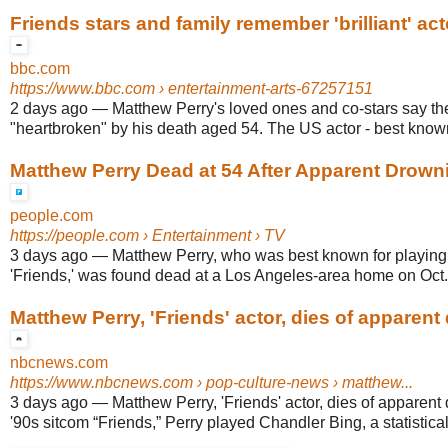
Friends stars and family remember 'brilliant' a
bbc.com
https://www.bbc.com
› entertainment-arts-67257151
2 days ago
—
Matthew Perry's loved ones and co-stars say th
"heartbroken" by his death aged 54. The US actor - best known 
Matthew Perry Dead at 54 After Apparent Drown
people.com
https://people.com
› Entertainment › TV
3 days ago
—
Matthew Perry, who was best known for playin
'Friends,' was found dead at a Los Angeles-area home on Oct.
Matthew Perry, 'Friends' actor, dies of apparent
nbcnews.com
https://www.nbcnews.com
› pop-culture-news › matthew...
3 days ago
—
Matthew Perry, 'Friends' actor, dies of apparent
'90s sitcom “Friends,” Perry played Chandler Bing, a statistical 