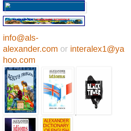
info@als-
alexander.com
or
interalex1@ya
hoo.com