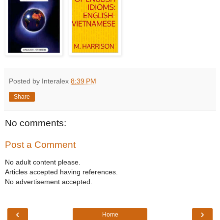
Posted by Interalex
8:39 PM
Share
No comments:
Post a Comment
No adult content please.
Articles accepted having references.
No advertisement accepted.
‹
›
Home