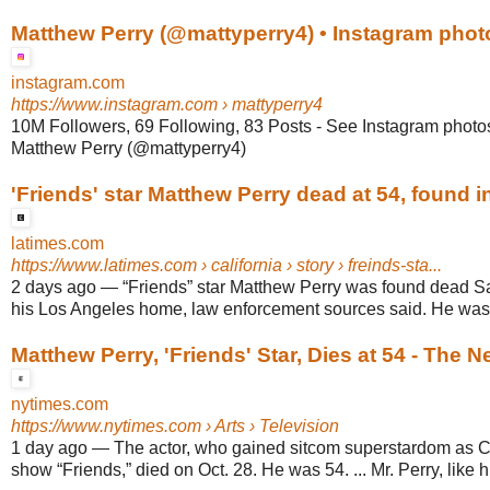
Matthew Perry (@mattyperry4) • Instagram phot
instagram.com
https://www.instagram.com
› mattyperry4
10M Followers, 69 Following, 83 Posts - See Instagram photo
Matthew Perry (@mattyperry4)
'Friends' star Matthew Perry dead at 54, found in 
latimes.com
https://www.latimes.com
› california › story › freinds-sta...
2 days ago
—
“Friends” star Matthew Perry was found dead Sat
his Los Angeles home, law enforcement sources said. He was 54
Matthew Perry, 'Friends' Star, Dies at 54 - The 
nytimes.com
https://www.nytimes.com
› Arts › Television
1 day ago
—
The actor, who gained sitcom superstardom as C
show “Friends,” died on Oct. 28. He was 54. ... Mr. Perry, like his