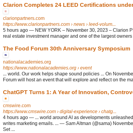
Clarion Completes 24 LEED Certifications under
clarionpartners.com
https://www.clarionpartners.com
› news › leed-volum...
5 hours ago
—
NEW YORK – November 30, 2023 – Clarion Par
real estate investment manager and one of the largest owners 
The Food Forum 30th Anniversary Symposium
nationalacademies.org
https://www.nationalacademies.org
› event
... world. Our work helps shape sound policies ... On Novembe
Forum will host an event that will explore and reflect on the m
ChatGPT Turns 1: A Year of Innovation, Controve
cmswire.com
https://www.cmswire.com
› digital-experience › chatg...
4 hours ago
—
... world around AI as developments unleashe
writes marketing emails. ... — Sam Altman (@sama) November
Set ...