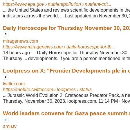
https://www.epa.gov
› nutrientpollution › nutrient-crit...
... the United States and reviews scientific developments in the
indicators across the world. ... Last updated on November 30,
Daily Horoscope for Thursday November 30, 20
miragenews.com
https://www.miragenews.com
› daily-horoscope-for-th...
18 hours ago
—
Daily Horoscope for Thursday November 30,
Thursday ... developments. If you are a person mentioned in the
Lootpress on X: "Frontier Developments plc in co
twitter.com
https://mobile.twitter.com
› lootpress › status
... Jurassic World Evolution 2: Cretaceous Predator Pack, a 
Thursday, November 30, 2023. lootpress.com. 11:14 PM · Nov
World leaders convene for Gaza peace summit am
amu.tv