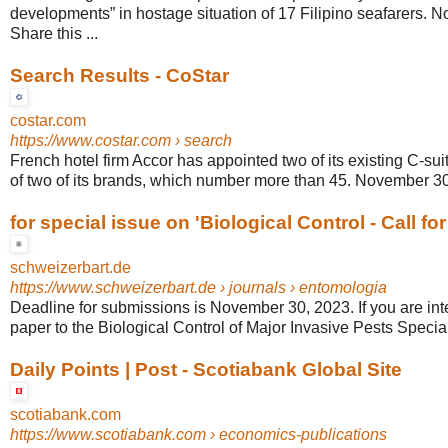
developments” in hostage situation of 17 Filipino seafarers. 
Share this ...
Search Results - CoStar
costar.com
https://www.costar.com
› search
French hotel firm Accor has appointed two of its existing C-s
of two of its brands, which number more than 45. November 30,
for special issue on 'Biological Control - Call fo
schweizerbart.de
https://www.schweizerbart.de
› journals › entomologia
Deadline for submissions is November 30, 2023. If you are int
paper to the Biological Control of Major Invasive Pests Special 
Daily Points | Post - Scotiabank Global Site
scotiabank.com
https://www.scotiabank.com
› economics-publications