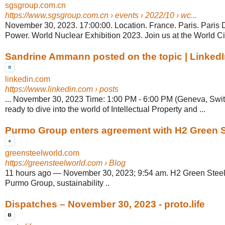
sgsgroup.com.cn
https://www.sgsgroup.com.cn
› events › 2022/10 › wc...
November 30, 2023. 17:00:00. Location. France. Paris. Paris 
Power. World Nuclear Exhibition 2023. Join us at the World Civ
Sandrine Ammann posted on the topic | Linked
linkedin.com
https://www.linkedin.com
› posts
... November 30, 2023 Time: 1:00 PM - 6:00 PM (Geneva, Swit
ready to dive into the world of Intellectual Property and ...
Purmo Group enters agreement with H2 Green Ste
greensteelworld.com
https://greensteelworld.com
› Blog
11 hours ago
—
November 30, 2023; 9:54 am. H2 Green Steel,
Purmo Group, sustainability ..
Dispatches – November 30, 2023 - proto.life