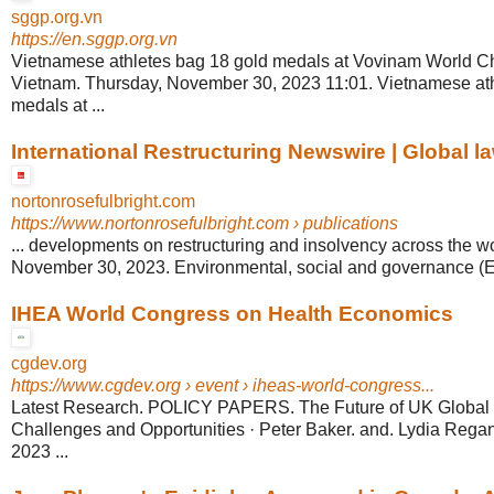
sggp.org.vn
https://en.sggp.org.vn
Vietnamese athletes bag 18 gold medals at Vovinam World C
Vietnam. Thursday, November 30, 2023 11:01. Vietnamese at
medals at ...
International Restructuring Newswire | Global la
nortonrosefulbright.com
https://www.nortonrosefulbright.com
› publications
... developments on restructuring and insolvency across the wo
November 30, 2023. Environmental, social and governance (ES
IHEA World Congress on Health Economics
cgdev.org
https://www.cgdev.org
› event › iheas-world-congress...
Latest Research. POLICY PAPERS. The Future of UK Global H
Challenges and Opportunities · Peter Baker. and. Lydia Rega
2023 ...