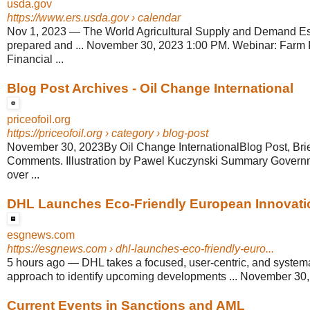
usda.gov
https://www.ers.usda.gov
› calendar
Nov 1, 2023
—
The World Agricultural Supply and Demand E
prepared and ... November 30, 2023 1:00 PM. Webinar: Farm
Financial ...
Blog Post Archives - Oil Change International
priceofoil.org
https://priceofoil.org
› category › blog-post
November 30, 2023By Oil Change InternationalBlog Post, Bri
Comments. Illustration by Pawel Kuczynski Summary Govern
over ...
DHL Launches Eco-Friendly European Innovation
esgnews.com
https://esgnews.com
› dhl-launches-eco-friendly-euro...
5 hours ago
—
DHL takes a focused, user-centric, and system
approach to identify upcoming developments ... November 30, 
Current Events in Sanctions and AML