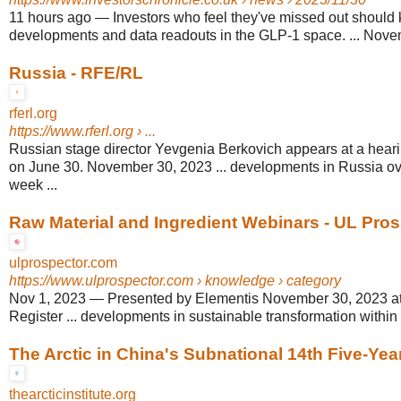
11 hours ago
—
Investors who feel they've missed out should 
developments and data readouts in the GLP-1 space. ... Novem
Russia - RFE/RL
rferl.org
https://www.rferl.org
› ...
Russian stage director Yevgenia Berkovich appears at a hear
on June 30. November 30, 2023 ... developments in Russia ov
week ...
Raw Material and Ingredient Webinars - UL Pro
ulprospector.com
https://www.ulprospector.com
› knowledge › category
Nov 1, 2023
—
Presented by Elementis November 30, 2023 a
Register ... developments in sustainable transformation within
The Arctic in China's Subnational 14th Five-Yea
thearcticinstitute.org