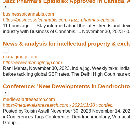
Jazz Pharma's Epidiolex Approved in Canada, Ap
businessofcannabis.com
https://businessofcannabis.com
› jazz-pharmas-epidiol...
11 hours ago
—
Stay informed about the latest trends and de
industry with Business of Cannabis. ... November 30, 2023 · 0
News & analysis for intellectual property & exclu
managingip.com
https://www.managingip.com
Rani Mehta, November 30, 2023. India.jpg. Weekly take: India
before tackling global SEP rates. The Delhi High Court has exp
Conference: 'New Developments in Dendrochrono
medievalartresearch.com
https://medievalartresearch.com
› 2023/11/30 › confer...
Posted byRoisin Astell November 30, 2023 November 14, 20
inConferences Tags:Conference, Dendrochronology, Vernacula
Group ...