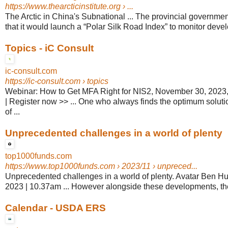
https://www.thearcticinstitute.org
› ...
The Arctic in China's Subnational ... The provincial governm
that it would launch a “Polar Silk Road Index” to monitor devel
Topics - iC Consult
ic-consult.com
https://ic-consult.com
› topics
Webinar: How to Get MFA Right for NIS2, November 30, 202
| Register now >> ... One who always finds the optimum solutio
of ...
Unprecedented challenges in a world of plenty
top1000funds.com
https://www.top1000funds.com
› 2023/11 › unpreced...
Unprecedented challenges in a world of plenty. Avatar Ben 
2023 | 10.37am ... However alongside these developments, the
Calendar - USDA ERS