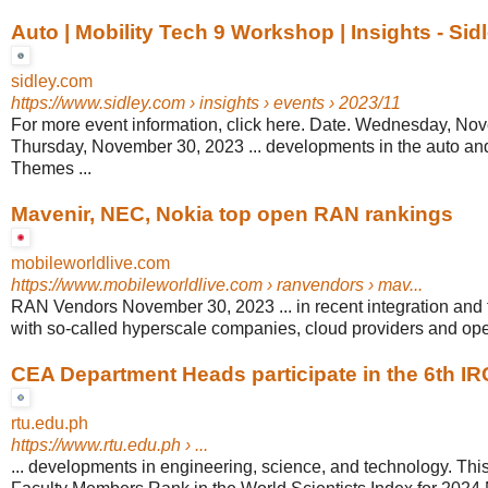
Auto | Mobility Tech 9 Workshop | Insights - Sid
sidley.com
https://www.sidley.com
› insights › events › 2023/11
For more event information, click here. Date. Wednesday, No
Thursday, November 30, 2023 ... developments in the auto and
Themes ...
Mavenir, NEC, Nokia top open RAN rankings
mobileworldlive.com
https://www.mobileworldlive.com
› ranvendors › mav...
RAN Vendors November 30, 2023 ... in recent integration and
with so-called hyperscale companies, cloud providers and ope
CEA Department Heads participate in the 6th I
rtu.edu.ph
https://www.rtu.edu.ph
› ...
... developments in engineering, science, and technology. This