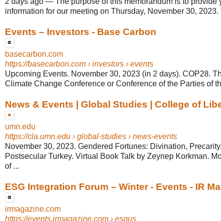
2 days ago
—
The purpose of this memorandum is to provide
information for our meeting on Thursday, November 30, 2023. 
Events – Investors - Base Carbon
basecarbon.com
https://basecarbon.com
› investors › events
Upcoming Events. November 30, 2023 (in 2 days). COP28. Th
Climate Change Conference or Conference of the Parties of 
News & Events | Global Studies | College of Libe
umn.edu
https://cla.umn.edu
› global-studies › news-events
November 30, 2023. Gendered Fortunes: Divination, Precarity, 
Postsecular Turkey. Virtual Book Talk by Zeynep Korkman. Mo
of ...
ESG Integration Forum – Winter - Events - IR M
irmagazine.com
https://events.irmagazine.com
› esgus