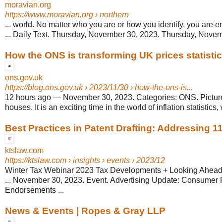
moravian.org
https://www.moravian.org
› northern
... world. No matter who you are or how you identify, you are
... Daily Text. Thursday, November 30, 2023. Thursday, Nov
How the ONS is transforming UK prices statisti
ons.gov.uk
https://blog.ons.gov.uk
› 2023/11/30 › how-the-ons-is...
12 hours ago
—
November 30, 2023. Categories: ONS. Picture
houses. It is an exciting time in the world of inflation statistics, w
Best Practices in Patent Drafting: Addressing 11
ktslaw.com
https://ktslaw.com
› insights › events › 2023/12
Winter Tax Webinar 2023 Tax Developments + Looking Ahead
... November 30, 2023. Event. Advertising Update: Consumer
Endorsements ...
News & Events | Ropes & Gray LLP