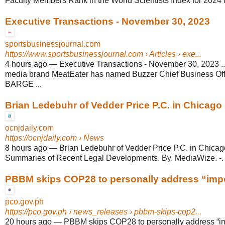
Faculty Members Rank in the World Scientists Index for 2024 
Executive Transactions - November 30, 2023
sportsbusinessjournal.com
https://www.sportsbusinessjournal.com
› Articles › exe...
4 hours ago
—
Executive Transactions - November 30, 2023 ..
media brand MeatEater has named Buzzer Chief Business O
BARGE ...
Brian Ledebuhr of Vedder Price P.C. in Chicago H
ocnjdaily.com
https://ocnjdaily.com
› News
8 hours ago
—
Brian Ledebuhr of Vedder Price P.C. in Chicag
Summaries of Recent Legal Developments. By. MediaWize. -.
PBBM skips COP28 to personally address “impor
pco.gov.ph
https://pco.gov.ph
› news_releases › pbbm-skips-cop2...
20 hours ago
—
PBBM skips COP28 to personally address “i