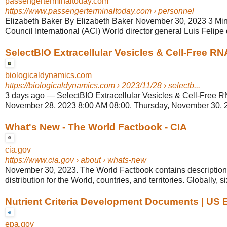
passengerterminaltoday.com
https://www.passengerterminaltoday.com
› personnel
Elizabeth Baker By Elizabeth Baker November 30, 2023 3 Min
Council International (ACI) World director general Luis Felipe d
SelectBIO Extracellular Vesicles & Cell-Free R
biologicaldynamics.com
https://biologicaldynamics.com
› 2023/11/28 › selectb...
3 days ago
—
SelectBIO Extracellular Vesicles & Cell-Free R
November 28, 2023 8:00 AM 08:00. Thursday, November 30, 
What's New - The World Factbook - CIA
cia.gov
https://www.cia.gov
› about › whats-new
November 30, 2023. The World Factbook contains descriptions
distribution for the World, countries, and territories. Globally, six
Nutrient Criteria Development Documents | US
epa.gov