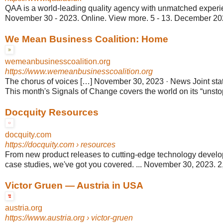
QAA is a world-leading quality agency with unmatched experien
November 30 - 2023. Online. View more. 5 - 13. December 2023.
We Mean Business Coalition: Home
wemeanbusinesscoalition.org
https://www.wemeanbusinesscoalition.org
The chorus of voices […] November 30, 2023 · News Joint st
This month's Signals of Change covers the world on its “unstop
Docquity Resources
docquity.com
https://docquity.com
› resources
From new product releases to cutting-edge technology develo
case studies, we've got you covered. ... November 30, 2023. 2,
Victor Gruen — Austria in USA
austria.org
https://www.austria.org
› victor-gruen