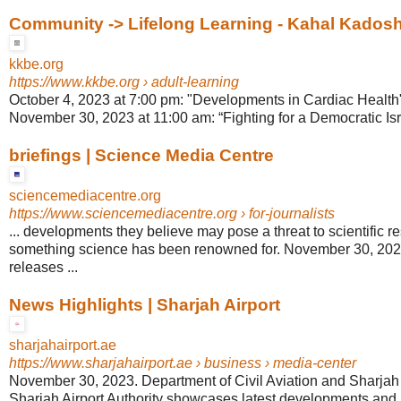
Community -> Lifelong Learning - Kahal Kados
kkbe.org
https://www.kkbe.org
› adult-learning
October 4, 2023 at 7:00 pm: "Developments in Cardiac Health" 
November 30, 2023 at 11:00 am: “Fighting for a Democratic Isra
briefings | Science Media Centre
sciencemediacentre.org
https://www.sciencemediacentre.org
› for-journalists
... developments they believe may pose a threat to scientific r
something science has been renowned for. November 30, 20
releases ...
News Highlights | Sharjah Airport
sharjahairport.ae
https://www.sharjahairport.ae
› business › media-center
November 30, 2023. Department of Civil Aviation and Sharjah Ai
Sharjah Airport Authority showcases latest developments and its