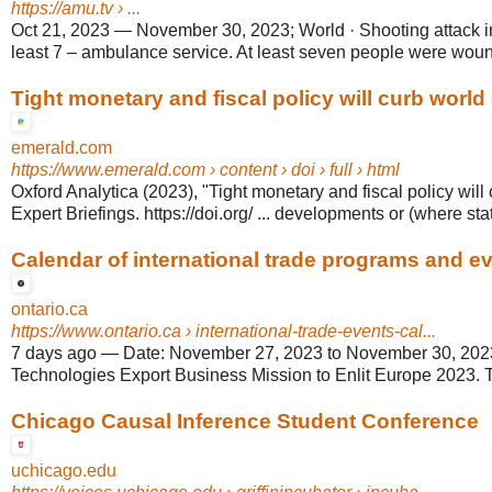
https://amu.tv
› ...
Oct 21, 2023
—
November 30, 2023; World · Shooting attack 
least 7 – ambulance service. At least seven people were wound
Tight monetary and fiscal policy will curb worl
emerald.com
https://www.emerald.com
› content › doi › full › html
Oxford Analytica (2023), "Tight monetary and fiscal policy wil
Expert Briefings. https://doi.org/ ... developments or (where stat
Calendar of international trade programs and ev
ontario.ca
https://www.ontario.ca
› international-trade-events-cal...
7 days ago
—
Date: November 27, 2023 to November 30, 202
Technologies Export Business Mission to Enlit Europe 2023. T
Chicago Causal Inference Student Conference
uchicago.edu