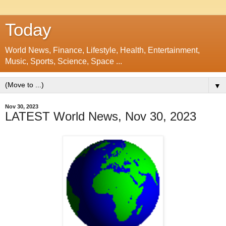
Today
World News, Finance, Lifestyle, Health, Entertainment,
Music, Sports, Science, Space ...
▼
Nov 30, 2023
LATEST World News, Nov 30, 2023