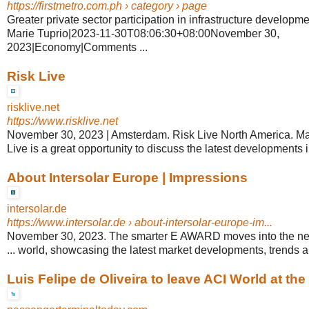
https://firstmetro.com.ph
› category › page
Greater private sector participation in infrastructure developm
Marie Tuprio|2023-11-30T08:06:30+08:00November 30,
2023|Economy|Comments ...
Risk Live
risklive.net
https://www.risklive.net
November 30, 2023 | Amsterdam. Risk Live North America. Mar
Live is a great opportunity to discuss the latest developments in
About Intersolar Europe | Impressions
intersolar.de
https://www.intersolar.de
› about-intersolar-europe-im...
November 30, 2023. The smarter E AWARD moves into the ne
... world, showcasing the latest market developments, trends 
Luis Felipe de Oliveira to leave ACI World at the