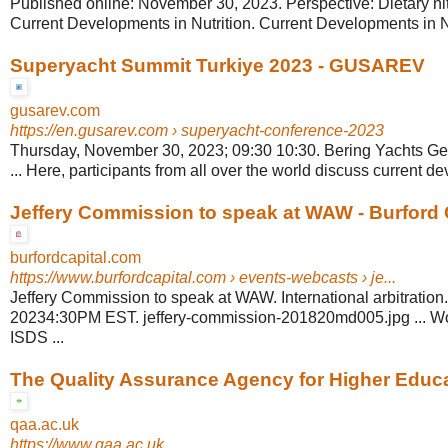
Published online: November 30, 2023. Perspective: Dietary nitr
Current Developments in Nutrition. Current Developments in Nu
Superyacht Summit Turkiye 2023 - GUSAREV
gusarev.com
https://en.gusarev.com
› superyacht-conference-2023
Thursday, November 30, 2023; 09:30 10:30. Bering Yachts G
... Here, participants from all over the world discuss current de
Jeffery Commission to speak at WAW - Burford 
burfordcapital.com
https://www.burfordcapital.com
› events-webcasts › je...
Jeffery Commission to speak at WAW. International arbitratio
20234:30PM EST. jeffery-commission-201820md005.jpg ... Wor
ISDS ...
The Quality Assurance Agency for Higher Educ
qaa.ac.uk
https://www.qaa.ac.uk