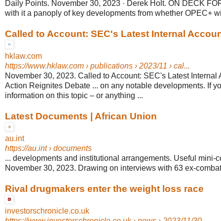
Daily Points. November 30, 2023 · Derek Holt. ON DECK FOR 
with it a panoply of key developments from whether OPEC+ will
Called to Account: SEC's Latest Internal Account
hklaw.com
https://www.hklaw.com
› publications › 2023/11 › cal...
November 30, 2023. Called to Account: SEC's Latest Internal
Action Reignites Debate ... on any notable developments. If y
information on this topic – or anything ...
Latest Documents | African Union
au.int
https://au.int
› documents
... developments and institutional arrangements. Useful mini
November 30, 2023. Drawing on interviews with 63 ex-combatan
Rival drugmakers enter the weight loss race
investorschronicle.co.uk
https://www.investorschronicle.co.uk
› news › 2023/11/30