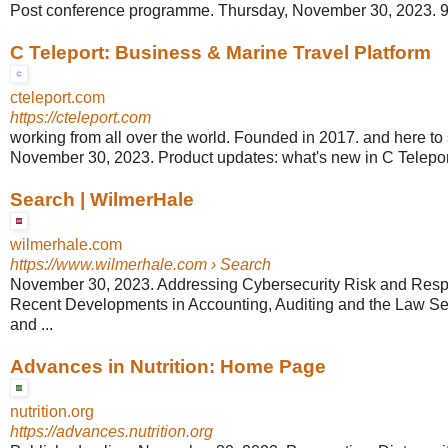
Post conference programme. Thursday, November 30, 2023. 9
C Teleport: Business & Marine Travel Platform
cteleport.com
https://cteleport.com
working from all over the world. Founded in 2017. and here to st
November 30, 2023. Product updates: what's new in C Telep
Search | WilmerHale
wilmerhale.com
https://www.wilmerhale.com
› Search
November 30, 2023. Addressing Cybersecurity Risk and Respon
Recent Developments in Accounting, Auditing and the Law Se
and ...
Advances in Nutrition: Home Page
nutrition.org
https://advances.nutrition.org