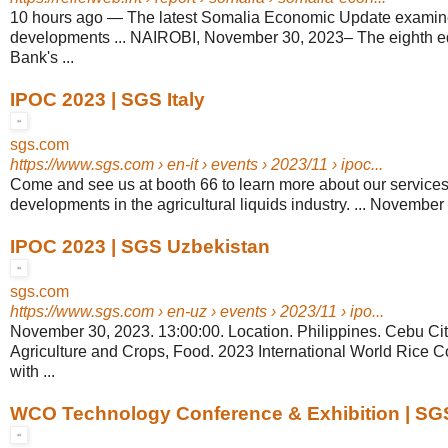
10 hours ago
—
The latest Somalia Economic Update examin
developments ... NAIROBI, November 30, 2023– The eighth edi
Bank's ...
IPOC 2023 | SGS Italy
sgs.com
https://www.sgs.com
› en-it › events › 2023/11 › ipoc...
Come and see us at booth 66 to learn more about our services 
developments in the agricultural liquids industry. ... November
IPOC 2023 | SGS Uzbekistan
sgs.com
https://www.sgs.com
› en-uz › events › 2023/11 › ipo...
November 30, 2023. 13:00:00. Location. Philippines. Cebu Cit
Agriculture and Crops, Food. 2023 International World Rice 
with ...
WCO Technology Conference & Exhibition | S