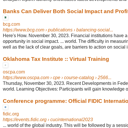
Banks Can Deliver Both Social Impact and Profi
bcg.com
https://www.bcg.com
› publications › balancing-social...
Here's How. November 30, 2023. Financial institutions have 
opportunity in social impact. ... world. The difficulty in measu
well as the lack of clear goals, are barriers to action on social 
Oklahoma Tax Institute :: Virtual Training
oscpa.com
https://www.oscpa.com
› cpe › course-catalog › 2566...
Thursday, November 30, 2023. Recent Developments in Federa
world. Learning Objectives: Participants will gain knowledge of
Conference programme: Official FIDIC Internation
fidic.org
https://events.fidic.org
› cucinternational2023
... world of the global industry. This will be followed by a sess