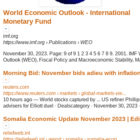
World Economic Outlook - International
Monetary Fund
imf.org
https://www.imf.org
› Publications › WEO
November 30, 2023. Page: 9 of 9 1 2 3 4 5 6 7 8 9. 2001. IM
Outlook (WEO), Fiscal Policy and Macroeconomic Stability, M
Morning Bid: November bids adieu with inflatio
reuters.com
https://www.reuters.com
› markets › global-markets-vie...
10 hours ago
—
World stocks captured by ... US refiner Philli
advisers for Elliott duel · Dealscategory · November 30, 2023 
Somalia Economic Update November 2023 | Edit
reliefweb.int
https://reliefweb.int
› report › somalia › somalia-econ...