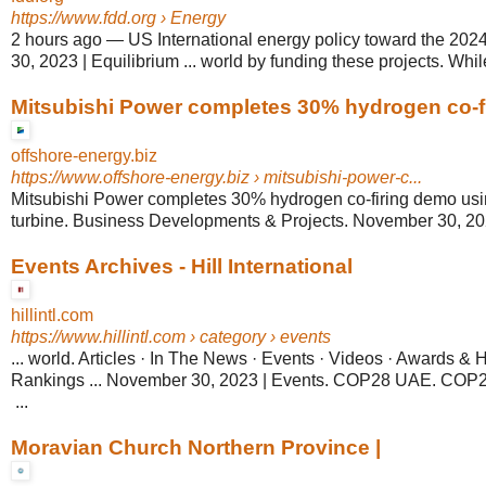
https://www.fdd.org
› Energy
2 hours ago
—
US International energy policy toward the 202
30, 2023 | Equilibrium ... world by funding these projects. While
Mitsubishi Power completes 30% hydrogen co-fi
offshore-energy.biz
https://www.offshore-energy.biz
› mitsubishi-power-c...
Mitsubishi Power completes 30% hydrogen co-firing demo usi
turbine. Business Developments & Projects. November 30, 2023
Events Archives - Hill International
hillintl.com
https://www.hillintl.com
› category › events
... world. Articles · In The News · Events · Videos · Awards & 
Rankings ... November 30, 2023 | Events. COP28 UAE. CO
...
Moravian Church Northern Province |