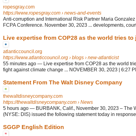
ropesgray.com
https://www.ropesgray.com
› news-and-events
Anti-corruption and International Risk Partner Maria Gonzalez
FCPA Conference. November 30, 2023 ... developments, court 
Live expertise from COP28 as the world tries to jo
atlanticcouncil.org
https://www.atlanticcouncil.org
› blogs › new-atlanticist
55 minutes ago
—
Live expertise from COP28 as the world tries
fight against climate change ... NOVEMBER 30, 2023 | 6:27 P
Statement From The Walt Disney Company
thewaltdisneycompany.com
https://thewaltdisneycompany.com
› News
5 hours ago
—
BURBANK, Calif., November 30, 2023 – The 
(NYSE: DIS) issued the following statement today in response t
SGGP English Edition