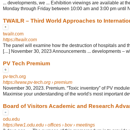
... developments, we ... Exhibition viewings are available at 
Monday through Friday between 10:00 am and 3:00 pm until 
TWAILR – Third World Approaches to Internati
twailr.com
https://twailr.com
The panel will examine how the destruction of hospitals and 
[…] November 30, 2023 Announcements ... developments – whi
PV Tech Premium
pv-tech.org
https://www.pv-tech.org
› premium
November 30, 2023. Premium. “Toxic inventory” of PV modules 
Maximise your understanding of the world's most important de
Board of Visitors Academic and Research Advan
odu.edu
https://ww1.odu.edu
› offices › bov › meetings