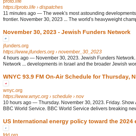
proto.life
https://proto.life
› dispatches
11 minutes ago
—
The week's most astounding developments 
frontier. November 30, 2023 ... The world's heavyweight champi
November 30, 2023 - Jewish Funders Network
jfunders.org
https://www.jfunders.org
› november_30_2023
4 hours ago
—
November 30, 2023. Jewish Funders Network.
Network ... developments in Israel and the broader Jewish world
WNYC 93.9 FM On-Air Schedule for Thursday, N
wnyc.org
https://www.wnyc.org
› schedule › nov
10 hours ago
—
Thursday. November 30, 2023. Friday. Show A
BBC World Service. BBC World Service delivers breaking news
US International energy policy toward the 2024 
fdd.org