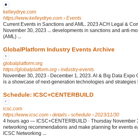
kelleydrye.com
https://www.kelleydrye.com
› Events
Current Events in Sanctions and AML. 2023 ACH Legal & Co
November 30, 2023 ... developments in sanctions and anti-m
(AML) ...
GlobalPlatform Industry Events Archive
globalplatform.org
https://globalplatform.org
› industry-events
November 30, 2023 - December 1, 2023. AI & Big Data Expo Glob
is a showcase of next-generation technologies and strategies fr
Schedule: ICSC+CENTERBUILD
icsc.com
https://www.icsc.com
› details › schedule › 2023/11/30
4 hours ago
—
ICSC+CENTERBUILD · Thursday November 30
networking recommendations and make planning for events ea
ICSC Networking ...