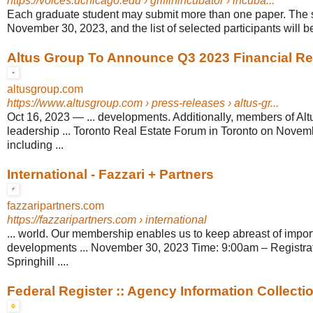
https://voices.uchicago.edu
› griffinincubator › incuba...
Each graduate student may submit more than one paper. The 
November 30, 2023, and the list of selected participants will b
Altus Group To Announce Q3 2023 Financial Re
altusgroup.com
https://www.altusgroup.com
› press-releases › altus-gr...
Oct 16, 2023
—
... developments. Additionally, members of Alt
leadership ... Toronto Real Estate Forum in Toronto on Novem
including ...
International - Fazzari + Partners
fazzaripartners.com
https://fazzaripartners.com
› international
... world. Our membership enables us to keep abreast of impo
developments ... November 30, 2023 Time: 9:00am – Registra
Springhill ....
Federal Register :: Agency Information Collectio