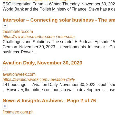
ESG Integration Forum – Winter. Thursday, November 30, 2023
World Bank and the Polish Ministry of Finance. Steve has a deg
Intersolar – Connecting solar business - The sma
thesmartere.com
https://www.thesmartere.com
› intersolar
Challenges and Solutions. The smarter E Podcast Episode 15
German. November 30, 2023 ... developments. Intersolar – Co
business. Power ...
Aviation Daily, November 30, 2023
aviationweek.com
https://aviationweek.com
› aviation-daily
14 hours ago
—
Aviation Daily, November 30, 2023 is publishe
... However, the airline continues to watch developments closely
News & Insights Archives - Page 2 of 76
firstmetro.com.ph