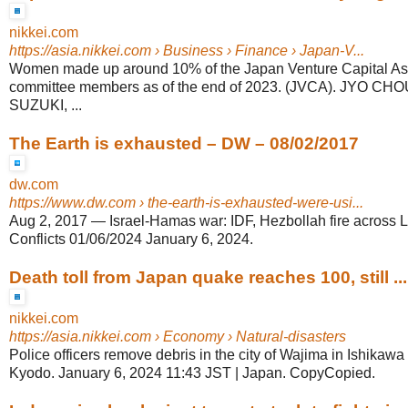
nikkei.com
https://asia.nikkei.com
› Business › Finance › Japan-V...
Women made up around 10% of the Japan Venture Capital Ass
committee members as of the end of 2023. (JVCA). JYO C
SUZUKI, ...
The Earth is exhausted – DW – 08/02/2017
dw.com
https://www.dw.com
› the-earth-is-exhausted-were-usi...
Aug 2, 2017
—
Israel-Hamas war: IDF, Hezbollah fire across 
Conflicts 01/06/2024 January 6, 2024.
Death toll from Japan quake reaches 100, still ...
nikkei.com
https://asia.nikkei.com
› Economy › Natural-disasters
Police officers remove debris in the city of Wajima in Ishikawa
Kyodo. January 6, 2024 11:43 JST | Japan. CopyCopied.