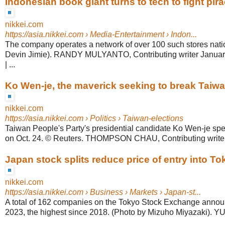
Indonesian book giant turns to tech to fight pira
nikkei.com
https://asia.nikkei.com
› Media-Entertainment › Indon...
The company operates a network of over 100 such stores nati
Devin Jimie). RANDY MULYANTO, Contributing writer Januar
| ...
Ko Wen-je, the maverick seeking to break Taiwan
nikkei.com
https://asia.nikkei.com
› Politics › Taiwan-elections
Taiwan People's Party's presidential candidate Ko Wen-je spe
on Oct. 24. © Reuters. THOMPSON CHAU, Contributing writer 
Japan stock splits reduce price of entry into T
nikkei.com
https://asia.nikkei.com
› Business › Markets › Japan-st...
A total of 162 companies on the Tokyo Stock Exchange announ
2023, the highest since 2018. (Photo by Mizuho Miyazaki). YU