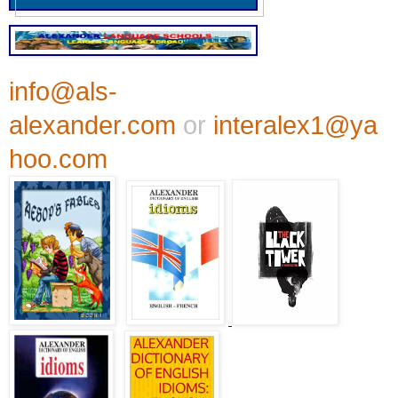
info@als-
alexander.com
or
interalex1@ya
hoo.com