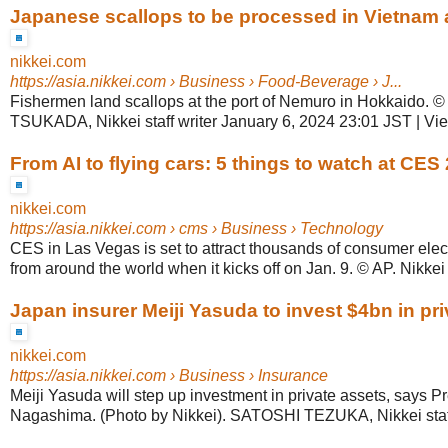
Japanese scallops to be processed in Vietnam 
nikkei.com
https://asia.nikkei.com
› Business › Food-Beverage › J...
Fishermen land scallops at the port of Nemuro in Hokkaido. 
TSUKADA, Nikkei staff writer January 6, 2024 23:01 JST | V
From AI to flying cars: 5 things to watch at CES
nikkei.com
https://asia.nikkei.com
› cms › Business › Technology
CES in Las Vegas is set to attract thousands of consumer ele
from around the world when it kicks off on Jan. 9. © AP. Nikkei st
Japan insurer Meiji Yasuda to invest $4bn in pr
nikkei.com
https://asia.nikkei.com
› Business › Insurance
Meiji Yasuda will step up investment in private assets, says P
Nagashima. (Photo by Nikkei). SATOSHI TEZUKA, Nikkei staff w