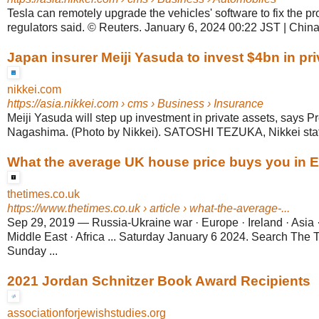
Tesla can remotely upgrade the vehicles' software to fix the 
regulators said. © Reuters. January 6, 2024 00:22 JST | Chi
Japan insurer Meiji Yasuda to invest $4bn in pr
nikkei.com
https://asia.nikkei.com
› cms › Business › Insurance
Meiji Yasuda will step up investment in private assets, says P
Nagashima. (Photo by Nikkei). SATOSHI TEZUKA, Nikkei staff w
What the average UK house price buys you in 
thetimes.co.uk
https://www.thetimes.co.uk
› article › what-the-average-...
Sep 29, 2019
—
Russia-Ukraine war · Europe · Ireland · Asia 
Middle East · Africa ... Saturday January 6 2024. Search The
Sunday ...
2021 Jordan Schnitzer Book Award Recipients
associationforjewishstudies.org