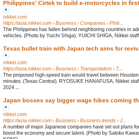
Philippines' Cirtek to build e-motorcycles in firs
nikkei.com
https://asia.nikkei.com
› Business › Companies › Phili...
The Philippines has fallen behind neighboring countries in ado
vehicles. (Photo by Yuichi Shiga). YUICHI SHIGA, Nikkei staff w
Texas bullet train with Japan tech aims for revival
nikkei.com
https://asia.nikkei.com
› Business › Transportation › T...
The proposed high-speed train would travel between Houston
minutes. (Texas Central). RYOSUKE HANAFUSA, Nikkei staff 
2024 ...
Japan bosses say bigger wage hikes coming th
nikkei.com
https://asia.nikkei.com
› Business › Business-trends › J...
A number of major Japanese companies have set out plans for 
boost the economy and secure talent. (Photo by Satoko Kaw