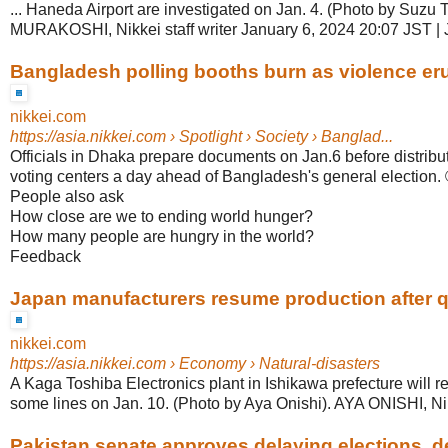
... Haneda Airport are investigated on Jan. 4. (Photo by Suzu 
MURAKOSHI, Nikkei staff writer January 6, 2024 20:07 JST |
Bangladesh polling booths burn as violence erup
nikkei.com
https://asia.nikkei.com
› Spotlight › Society › Banglad...
Officials in Dhaka prepare documents on Jan.6 before distribut
voting centers a day ahead of Bangladesh's general election.
People also ask
How close are we to ending world hunger?
How many people are hungry in the world?
Feedback
Japan manufacturers resume production after 
nikkei.com
https://asia.nikkei.com
› Economy › Natural-disasters
A Kaga Toshiba Electronics plant in Ishikawa prefecture will 
some lines on Jan. 10. (Photo by Aya Onishi). AYA ONISHI, Nikk
Pakistan senate approves delaying elections, dec