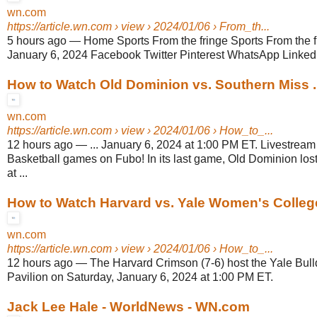
wn.com
https://article.wn.com
› view › 2024/01/06 › From_th...
5 hours ago
—
Home Sports From the fringe Sports From the fri
January 6, 2024 Facebook Twitter Pinterest WhatsApp Linkedin
How to Watch Old Dominion vs. Southern Miss .
wn.com
https://article.wn.com
› view › 2024/01/06 › How_to_...
12 hours ago
—
... January 6, 2024 at 1:00 PM ET. Livestr
Basketball games on Fubo! In its last game, Old Dominion los
at ...
How to Watch Harvard vs. Yale Women's Colleg
wn.com
https://article.wn.com
› view › 2024/01/06 › How_to_...
12 hours ago
—
The Harvard Crimson (7-6) host the Yale Bull
Pavilion on Saturday, January 6, 2024 at 1:00 PM ET.
Jack Lee Hale - WorldNews - WN.com