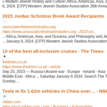
» Modern Jewish History and Culture: Africa, Americas, Asia, 
6, 2024. [CFP] Western Jewish Studies Association 26th Annua
2023 Jordan Schnitzer Book Award Recipients
associationforjewishstudies.org
https://www.associationforjewishstudies.org
› 2023-jor...
... Africa, Americas, Asia, and Oceania; and Philosophy and 
... January 6, 2024. [CFP] Western Jewish Studies Association
10 of the best all-inclusive cruises - The Times
thetimes.co.uk
https://www.thetimes.co.uk
› article
Sep 25, 2023
—
Russia-Ukraine war · Europe · Ireland · Asia 
Middle East · Africa ... Saturday January 6 2024. Search The
Sunday ...
Tesla to fix 1.62m vehicles in China over ... - Nik
nikkei.com
https://asia.nikkei.com
› cms › Business › Automobiles