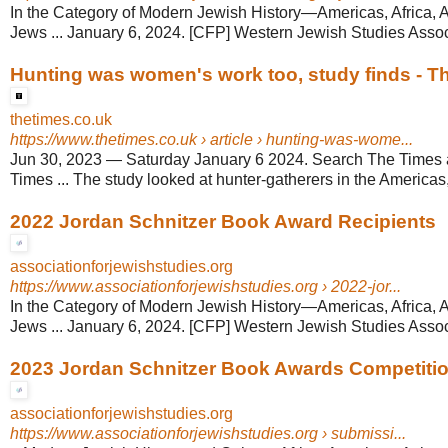
In the Category of Modern Jewish History—Americas, Africa, 
Jews ... January 6, 2024. [CFP] Western Jewish Studies Associ
Hunting was women's work too, study finds - T
thetimes.co.uk
https://www.thetimes.co.uk
› article › hunting-was-wome...
Jun 30, 2023
—
Saturday January 6 2024. Search The Times
Times ... The study looked at hunter-gatherers in the Americas, 
2022 Jordan Schnitzer Book Award Recipients
associationforjewishstudies.org
https://www.associationforjewishstudies.org
› 2022-jor...
In the Category of Modern Jewish History—Americas, Africa, 
Jews ... January 6, 2024. [CFP] Western Jewish Studies Associ
2023 Jordan Schnitzer Book Awards Competiti
associationforjewishstudies.org
https://www.associationforjewishstudies.org
› submissi...