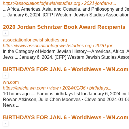
https://associationforjewishstudies.org
› 2021-jordan-s...
... Africa, Americas, Asia, and Oceania, and Philosophy and 
... January 6, 2024. [CFP] Western Jewish Studies Association
2020 Jordan Schnitzer Book Award Recipients
associationforjewishstudies.org
https://www.associationforjewishstudies.org
› 2020-jor...
In the Category of Modern Jewish History—Americas, Africa, 
Jews ... January 6, 2024. [CFP] Western Jewish Studies Associ
BIRTHDAYS FOR JAN. 6 - WorldNews - WN.com
wn.com
https://article.wn.com
› view › 2024/01/06 › birthdays...
10 hours ago
—
Famous birthdays list for January 6, 2024 incl
Rowan Atkinson, Julie Chen Moonves · Cleveland 2024-01-06
News ...
BIRTHDAYS FOR JAN. 6 - WorldNews - WN.com