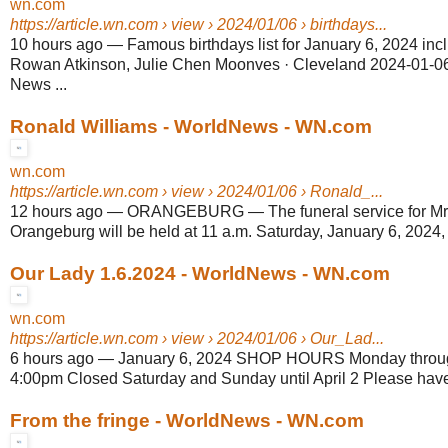
wn.com
https://article.wn.com
› view › 2024/01/06 › birthdays...
10 hours ago
—
Famous birthdays list for January 6, 2024 incl
Rowan Atkinson, Julie Chen Moonves · Cleveland 2024-01-06
News ...
Ronald Williams - WorldNews - WN.com
wn.com
https://article.wn.com
› view › 2024/01/06 › Ronald_...
12 hours ago
—
ORANGEBURG — The funeral service for Mr.
Orangeburg will be held at 11 a.m. Saturday, January 6, 2024,
Our Lady 1.6.2024 - WorldNews - WN.com
wn.com
https://article.wn.com
› view › 2024/01/06 › Our_Lad...
6 hours ago
—
January 6, 2024 SHOP HOURS Monday through
4:00pm Closed Saturday and Sunday until April 2 Please have a
From the fringe - WorldNews - WN.com