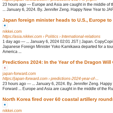
23 hours ago
—
Europe and Asia are caught in the middle of 
... January 6, 2024. By. Jennifer Zeng. Happy New Year to JA
Japan foreign minister heads to U.S., Europe to b
nikkei.com
https://asia.nikkei.com
› Politics › International-relations
1 day ago
—
... January 6, 2024 02:01 JST | Japan. CopyCop
Japanese Foreign Minister Yoko Kamikawa departed for a tou
America ...
Predictions 2024: In the Year of the Dragon Will 
japan-forward.com
https://japan-forward.com
› predictions-2024-year-of-...
23 hours ago
—
... January 6, 2024. By. Jennifer Zeng. Hap
Forward ... Europe and Asia are caught in the middle of the Ru
North Korea fired over 60 coastal artillery round
nikkei.com