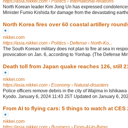
https://asia.nikkei.com
› Politics › International-relations
North Korean leader Kim Jong Un has expressed condolence
Minister Fumio Kishida for damage from the devastating earthqu
North Korea fires over 60 coastal artillery round
nikkei.com
https://asia.nikkei.com
› Politics › Defense › North-Ko...
The South Korean military does not plan to fire at sea in resp
provocation on Jan. 6, according to Yonhap. (The Defense Minis
Death toll from Japan quake reaches 126, still 21
nikkei.com
https://asia.nikkei.com
› Economy › Natural-disasters
Police officers remove debris in the city of Wajima in Ishikawa
Kyodo. January 6, 2024 11:43 JST Updated on January 6, 2024
From AI to flying cars: 5 things to watch at CES
nikkei.com
https://asia.nikkei.com
› Business › From-AI-to-flying...