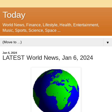
Today
World News, Finance, Lifestyle, Health, Entertainment,
Music, Sports, Science, Space ...
▼
Jan 6, 2024
LATEST World News, Jan 6, 2024