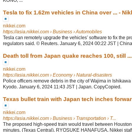
KONO, ...
Tesla to fix 1.62m vehicles in China over ... - Nik
nikkei.com
https://asia.nikkei.com
› Business › Automobiles
Tesla can remotely upgrade the vehicles' software to fix the 
regulators said. © Reuters. January 6, 2024 00:22 JST | Chi
Death toll from Japan quake reaches 100, still ...
nikkei.com
https://asia.nikkei.com
› Economy › Natural-disasters
Police officers remove debris in the city of Wajima in Ishikawa
Kyodo. January 6, 2024 11:43 JST | Japan. CopyCopied.
Texas bullet train with Japan tech inches forward
nikkei.com
https://asia.nikkei.com
› Business › Transportation › T...
The proposed high-speed train would travel between Houston
minutes. (Texas Central). RYOSUKE HANAFUSA, Nikkei staff 