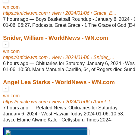
wn.com
https://article.wn.com
› view › 2024/01/06 › Grace_E...
7 hours ago
—
Boys Basketball Roundup - January 6, 2024 · 
01-06, 06:27. Podcasts. Great Grace - 1 The Grace of God (E-
Snider, William - WorldNews - WN.com
wn.com
https://article.wn.com
› view › 2024/01/06 › Snider_...
6 hours ago
—
Obituaries for Saturday, January 6, 2024 · We
01-06, 10:58. Maria Manuela Carrillo, 64, of Rogers died Sunda
Angel Lea Starks - WorldNews - WN.com
wn.com
https://article.wn.com
› view › 2024/01/06 › Angel_L...
7 hours ago
—
Related News. Obituaries for Saturday,
January 6, 2024 · West Hawaii Today 2024-01-06, 10:58.
Joyce Elaine Alwine Kale · Gettysburg Times 2024-