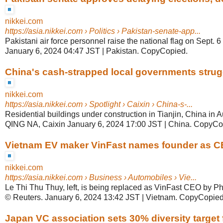
nikkei.com
https://asia.nikkei.com
› Politics › Pakistan-senate-app...
Pakistani air force personnel raise the national flag on Sept. 6
January 6, 2024 04:47 JST | Pakistan. CopyCopied.
China's cash-strapped local governments struggl
nikkei.com
https://asia.nikkei.com
› Spotlight › Caixin › China-s-...
Residential buildings under construction in Tianjin, China in 
QING NA, Caixin January 6, 2024 17:00 JST | China. CopyCo
Vietnam EV maker VinFast names founder as CEO
nikkei.com
https://asia.nikkei.com
› Business › Automobiles › Vie...
Le Thi Thu Thuy, left, is being replaced as VinFast CEO by P
© Reuters. January 6, 2024 13:42 JST | Vietnam. CopyCopied
Japan VC association sets 30% diversity target fo