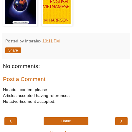
Posted by Interalex
10:11 PM
Share
No comments:
Post a Comment
No adult content please.
Articles accepted having references.
No advertisement accepted.
‹
›
Home