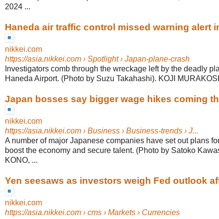
2024 ...
Haneda air traffic control missed warning alert i
nikkei.com
https://asia.nikkei.com
› Spotlight › Japan-plane-crash
Investigators comb through the wreckage left by the deadly pla
Haneda Airport. (Photo by Suzu Takahashi). KOJI MURAKOSHI,
Japan bosses say bigger wage hikes coming th
nikkei.com
https://asia.nikkei.com
› Business › Business-trends › J...
A number of major Japanese companies have set out plans for 
boost the economy and secure talent. (Photo by Satoko Kaw
KONO, ...
Yen seesaws as investors weigh Fed outlook aft
nikkei.com
https://asia.nikkei.com
› cms › Markets › Currencies