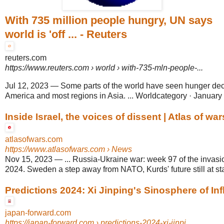
With 735 million people hungry, UN says
world is 'off ... - Reuters
reuters.com
https://www.reuters.com
› world › with-735-mln-people-...
Jul 12, 2023
—
Some parts of the world have seen hunger dec
America and most regions in Asia. ... Worldcategory · January 6
Inside Israel, the voices of dissent | Atlas of war
atlasofwars.com
https://www.atlasofwars.com
› News
Nov 15, 2023
—
... Russia-Ukraine war: week 97 of the invas
2024. Sweden a step away from NATO, Kurds' future still at st
Predictions 2024: Xi Jinping's Sinosphere of Infl
japan-forward.com
https://japan-forward.com
› predictions-2024-xi-jinpi...