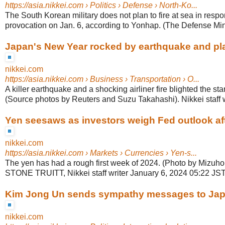
https://asia.nikkei.com
› Politics › Defense › North-Ko...
The South Korean military does not plan to fire at sea in resp
provocation on Jan. 6, according to Yonhap. (The Defense Minis
Japan's New Year rocked by earthquake and pl
nikkei.com
https://asia.nikkei.com
› Business › Transportation › O...
A killer earthquake and a shocking airliner fire blighted the sta
(Source photos by Reuters and Suzu Takahashi). Nikkei staff wr
Yen seesaws as investors weigh Fed outlook aft
nikkei.com
https://asia.nikkei.com
› Markets › Currencies › Yen-s...
The yen has had a rough first week of 2024. (Photo by Mizuh
STONE TRUITT, Nikkei staff writer January 6, 2024 05:22 JST
Kim Jong Un sends sympathy messages to Jap
nikkei.com