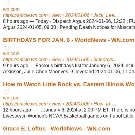
wn.com
https://article.wn.com
› view › 2024/01/06 › Jack_Lee...
8 hours ago
—
Today · Dispatch Argus 2024-01-06, 12:22 ; 
Argus 2024-01-05, 09:30 ; Pending Death Notices for Muscati
BIRTHDAYS FOR JAN. 6 - WorldNews - WN.com
wn.com
https://article.wn.com
› view › 2024/01/06 › birthdays...
9 hours ago
—
Famous birthdays list for January 6, 2024 incl
Atkinson, Julie Chen Moonves · Cleveland 2024-01-06, 11:04.
How to Watch Little Rock vs. Eastern Illinois Wo
wn.com
https://article.wn.com
› view › 2024/01/06 › How_to_...
12 hours ago
—
... January 6, 2024 at 2:00 PM ET. There is no
Livestream Women's NCAA Basketball games on Fubo! Little R
Grace E. Loftus - WorldNews - WN.com