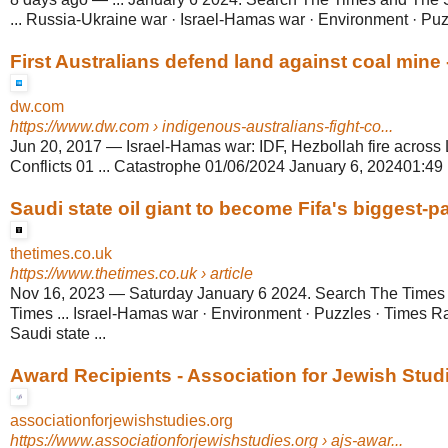
... Russia-Ukraine war · Israel-Hamas war · Environment · Pu
First Australians defend land against coal mine
dw.com
https://www.dw.com
› indigenous-australians-fight-co...
Jun 20, 2017
—
Israel-Hamas war: IDF, Hezbollah fire across
Conflicts 01 ... Catastrophe 01/06/2024 January 6, 202401:49 m
Saudi state oil giant to become Fifa's biggest-
thetimes.co.uk
https://www.thetimes.co.uk
› article
Nov 16, 2023
—
Saturday January 6 2024. Search The Time
Times ... Israel-Hamas war · Environment · Puzzles · Times
Saudi state ...
Award Recipients - Association for Jewish Stud
associationforjewishstudies.org
https://www.associationforjewishstudies.org
› ajs-awar...