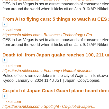
CES in Las Vegas is set to attract thousands of consumer ele
from around the world when it kicks off on Jan. 9. © AP. Nikkei st
From AI to flying cars: 5 things to watch at CES
nikkei.com
https://asia.nikkei.com
› Business › Technology › Fro...
CES in Las Vegas is set to attract thousands of consumer ele
from around the world when it kicks off on Jan. 9. © AP. Nikkei st
Death toll from Japan quake reaches 100, 211 
nikkei.com
https://asia.nikkei.com
› Economy › Natural-disasters
Police officers remove debris in the city of Wajima in Ishikawa
Kyodo. January 6, 2024 11:43 JST | Japan. CopyCopied.
Co-pilot of Japan Coast Guard plane heard direct
nikkei.com
https://asia.nikkei.com
› Spotlight › Co-pilot-of-Japan...