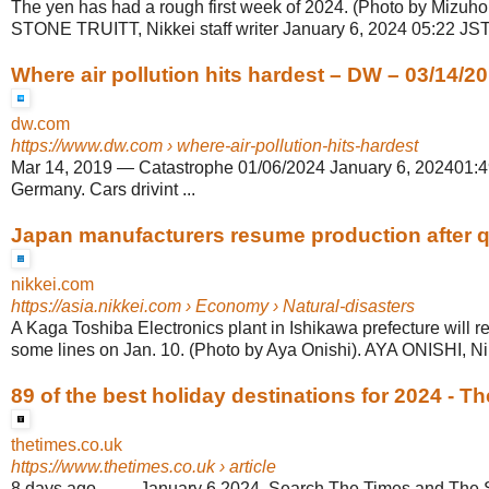
The yen has had a rough first week of 2024. (Photo by Mizuh
STONE TRUITT, Nikkei staff writer January 6, 2024 05:22 JST
Where air pollution hits hardest – DW – 03/14/2
dw.com
https://www.dw.com
› where-air-pollution-hits-hardest
Mar 14, 2019
—
Catastrophe 01/06/2024 January 6, 202401:49
Germany. Cars drivint ...
Japan manufacturers resume production after 
nikkei.com
https://asia.nikkei.com
› Economy › Natural-disasters
A Kaga Toshiba Electronics plant in Ishikawa prefecture will 
some lines on Jan. 10. (Photo by Aya Onishi). AYA ONISHI, Nikk
89 of the best holiday destinations for 2024 - T
thetimes.co.uk
https://www.thetimes.co.uk
› article
8 days ago
—
... January 6 2024. Search The Times and The