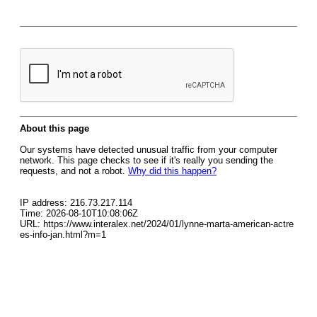
About this page
Our systems have detected unusual traffic from your computer
network. This page checks to see if it's really you sending the
requests, and not a robot.
Why did this happen?
IP address: 216.73.217.114
Time: 2026-08-10T10:08:06Z
URL: https://www.interalex.net/2024/01/lynne-marta-american-actre
es-info-jan.html?m=1