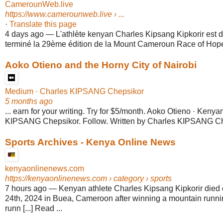
CamerounWeb.live
https://www.camerounweb.live
› ...
·
Translate this page
4 days ago
—
L'athlète kenyan Charles Kipsang Kipkorir est 
terminé la 29ème édition de la Mount Cameroun Race of Hope,
Aoko Otieno and the Horny City of Nairobi
Medium · Charles KIPSANG Chepsikor
5 months ago
... earn for your writing. Try for $5/month. Aoko Otieno · Kenyan
KIPSANG Chepsikor. Follow. Written by Charles KIPSANG Ch
Sports Archives - Kenya Online News
kenyaonlinenews.com
https://kenyaonlinenews.com
› category › sports
7 hours ago
—
Kenyan athlete Charles Kipsang Kipkorir died
24th, 2024 in Buea, Cameroon after winning a mountain runni
runn [...] Read ...