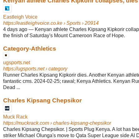
Kenyan athlete Charles Kipkorir collapses, dies a
Eastleigh Voice
https://eastleighvoice.co.ke
› Sports › 20914
4 days ago
—
Kenyan athlete Charles Kipsang Kipkorir collap
the finish of Saturday's Mount Cameroon Race of Hope.
Category-Athletics
ugsports.net
https://ugsports.net
› category
Runner Charles Kipsang Kipkorir dies. Another Kenyan athlet
fantastic cms. 2024-02-25; rawal; Kenya Athletics. Kenyan R
Dead ...
Charles Kipsang Chepsikor
Muck Rack
https://muckrack.com
› charles-kipsang-chepsikor
Charles Kipsang Chepsikor. | Sports Plug Kenya. A lot has b
striker Michael Olunga's move to Qata Super League side Al Du