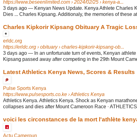
https://www.beseenlimited.com
› 2024/02/25 › kenya-a...
3 days ago
—
Kenyan News Update. Kenya Athlete Charles 
Dies ... Charles Kipsang. Additionaly, the memories of these at
Charles Kipkorir Kipsang Obituary A Tragic Lo
erldc.org
https://erldc.org
› obituary › charles-kipkorir-kipsang-ob...
3 days ago
—
In an unfortunate turn of events, Kenyan athlete
Kipsang passed away after competing in the 29th Mount Came
Latest Athletics Kenya News, Scores & Results
Pulse Sports Kenya
https://www.pulsesports.co.ke
› Athletics Kenya
Athletics Kenya. Athletics Kenya. Shock as Kenyan marathon
collapses and dies after Mount Cameroon Race · ATHLETICS
voici les circonstances de la mort l'athlète keny
Actu Cameroun