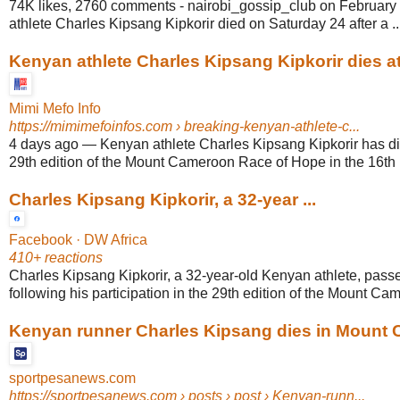
74K likes, 2760 comments - nairobi_gossip_club on February
athlete Charles Kipsang Kipkorir died on Saturday 24 after a ..
Kenyan athlete Charles Kipsang Kipkorir dies at
Mimi Mefo Info
https://mimimefoinfos.com
› breaking-kenyan-athlete-c...
4 days ago
—
Kenyan athlete Charles Kipsang Kipkorir has di
29th edition of the Mount Cameroon Race of Hope in the 16th 
Charles Kipsang Kipkorir, a 32-year ...
Facebook · DW Africa
410+ reactions
Charles Kipsang Kipkorir, a 32-year-old Kenyan athlete, pass
following his participation in the 29th edition of the Mount Ca
Kenyan runner Charles Kipsang dies in Mount
sportpesanews.com
https://sportpesanews.com
› posts › post › Kenyan-runn...