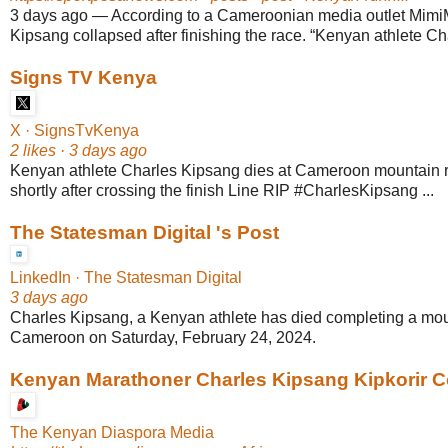
3 days ago
—
According to a Cameroonian media outlet Mimi
Kipsang collapsed after finishing the race. “Kenyan athlete Ch
Signs TV Kenya
X · SignsTvKenya
2 likes · 3 days ago
Kenyan athlete Charles Kipsang dies at Cameroon mountain 
shortly after crossing the finish Line RIP #CharlesKipsang ...
The Statesman Digital 's Post
LinkedIn · The Statesman Digital
3 days ago
Charles Kipsang, a Kenyan athlete has died completing a mou
Cameroon on Saturday, February 24, 2024.
Kenyan Marathoner Charles Kipsang Kipkorir Co
The Kenyan Diaspora Media