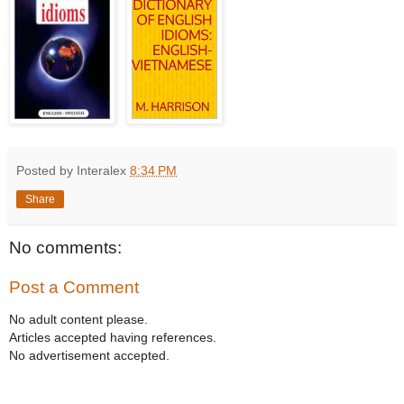
Posted by Interalex
8:34 PM
Share
No comments:
Post a Comment
No adult content please.
Articles accepted having references.
No advertisement accepted.