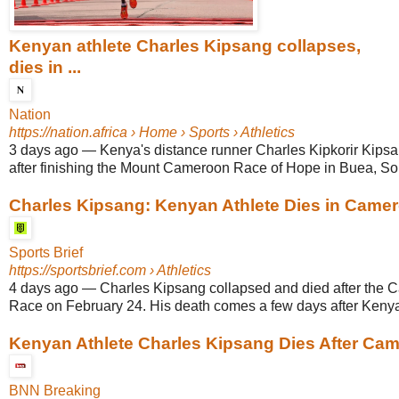
Kenyan athlete Charles Kipsang collapses,
dies in ...
Nation
https://nation.africa
› Home › Sports › Athletics
3 days ago
—
Kenya's distance runner Charles Kipkorir Kips
after finishing the Mount Cameroon Race of Hope in Buea, Sou
Charles Kipsang: Kenyan Athlete Dies in Camer
Sports Brief
https://sportsbrief.com
› Athletics
4 days ago
—
Charles Kipsang collapsed and died after the
Race on February 24. His death comes a few days after Kenya l
Kenyan Athlete Charles Kipsang Dies After Came
BNN Breaking