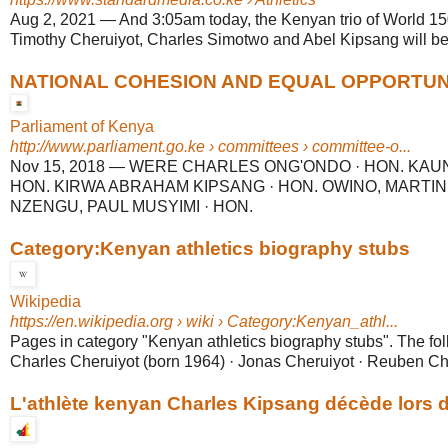
Aug 2, 2021
—
And 3:05am today, the Kenyan trio of World 
Timothy Cheruiyot, Charles Simotwo and Abel Kipsang will be t
NATIONAL COHESION AND EQUAL OPPORTUNITY
Parliament of Kenya
http://www.parliament.go.ke
› committees › committee-o...
Nov 15, 2018
—
WERE CHARLES ONG'ONDO · HON. KAU
HON. KIRWA ABRAHAM KIPSANG · HON. OWINO, MARTIN
NZENGU, PAUL MUSYIMI · HON.
Category:Kenyan athletics biography stubs
Wikipedia
https://en.wikipedia.org
› wiki › Category:Kenyan_athl...
Pages in category "Kenyan athletics biography stubs". The fol
Charles Cheruiyot (born 1964) · Jonas Cheruiyot · Reuben Che
L'athlète kenyan Charles Kipsang décède lors de 