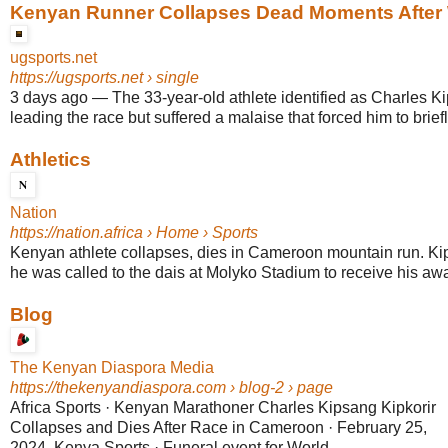
Kenyan Runner Collapses Dead Moments After W
ugsports.net
https://ugsports.net
› single
3 days ago
—
The 33-year-old athlete identified as Charles K
leading the race but suffered a malaise that forced him to briefly
Athletics
Nation
https://nation.africa
› Home › Sports
Kenyan athlete collapses, dies in Cameroon mountain run. K
he was called to the dais at Molyko Stadium to receive his awar
Blog
The Kenyan Diaspora Media
https://thekenyandiaspora.com
› blog-2 › page
Africa Sports · Kenyan Marathoner Charles Kipsang Kipkorir
Collapses and Dies After Race in Cameroon · February 25,
2024. Kenya Sports · Funeral event for World ...