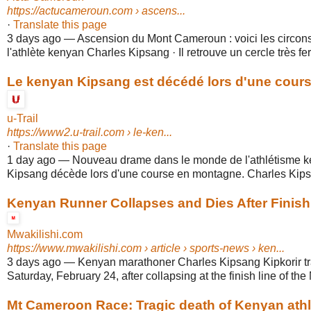
https://actucameroun.com
› ascens...
·
Translate this page
3 days ago
—
Ascension du Mont Cameroun : voici les circons
l'athlète kenyan Charles Kipsang · Il retrouve un cercle très fer
Le kenyan Kipsang est décédé lors d'une course
u-Trail
https://www2.u-trail.com
› le-ken...
·
Translate this page
1 day ago
—
Nouveau drame dans le monde de l'athlétisme k
Kipsang décède lors d'une course en montagne. Charles Kipsan
Kenyan Runner Collapses and Dies After Finishi
Mwakilishi.com
https://www.mwakilishi.com
› article › sports-news › ken...
3 days ago
—
Kenyan marathoner Charles Kipsang Kipkorir tr
Saturday, February 24, after collapsing at the finish line of the 
Mt Cameroon Race: Tragic death of Kenyan athlet