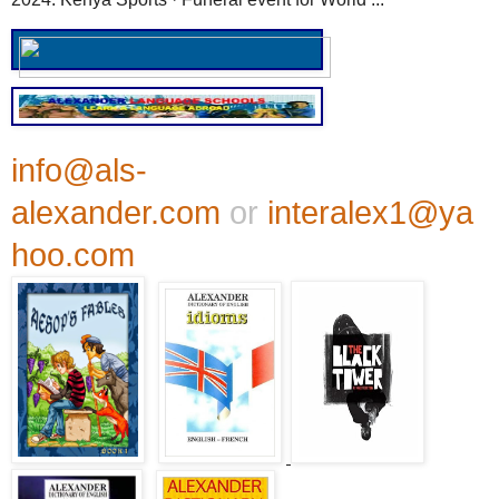
info@als-
alexander.com
or
interalex1@ya
hoo.com