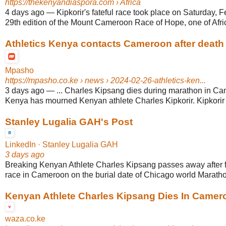
https://thekenyandiaspora.com
› Africa
4 days ago
—
Kipkorir's fateful race took place on Saturday, 
29th edition of the Mount Cameroon Race of Hope, one of Africa
Athletics Kenya contacts Cameroon after death 
Mpasho
https://mpasho.co.ke
› news › 2024-02-26-athletics-ken...
3 days ago
—
... Charles Kipsang dies during marathon in Ca
Kenya has mourned Kenyan athlete Charles Kipkorir. Kipkorir d
Stanley Lugalia GAH's Post
LinkedIn · Stanley Lugalia GAH
3 days ago
Breaking Kenyan Athlete Charles Kipsang passes away after f
race in Cameroon on the burial date of Chicago world Marathon
Kenyan Athlete Charles Kipsang Dies In Camer
waza.co.ke