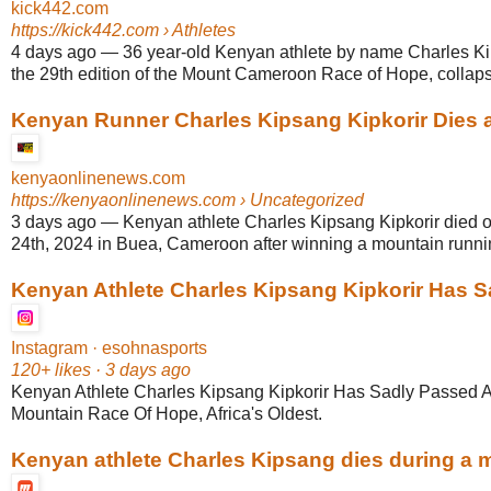
kick442.com
https://kick442.com
› Athletes
4 days ago
—
36 year-old Kenyan athlete by name Charles Kip
the 29th edition of the Mount Cameroon Race of Hope, collapse
Kenyan Runner Charles Kipsang Kipkorir Dies af
kenyaonlinenews.com
https://kenyaonlinenews.com
› Uncategorized
3 days ago
—
Kenyan athlete Charles Kipsang Kipkorir died 
24th, 2024 in Buea, Cameroon after winning a mountain runni
Kenyan Athlete Charles Kipsang Kipkorir Has Sa
Instagram · esohnasports
120+ likes · 3 days ago
Kenyan Athlete Charles Kipsang Kipkorir Has Sadly Passe
Mountain Race Of Hope, Africa's Oldest.
Kenyan athlete Charles Kipsang dies during a ma