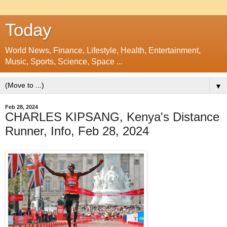
Today
World News, Finance, Lifestyle, Health, Entertainment,
Music, Sports, Science, Space ...
▼
Feb 28, 2024
CHARLES KIPSANG, Kenya's Distance
Runner, Info, Feb 28, 2024