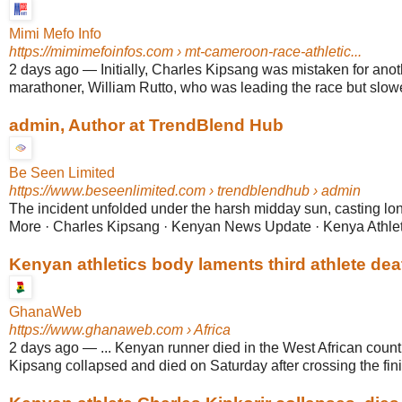
Mimi Mefo Info
https://mimimefoinfos.com
› mt-cameroon-race-athletic...
2 days ago
—
Initially, Charles Kipsang was mistaken for an
marathoner, William Rutto, who was leading the race but slowe
admin, Author at TrendBlend Hub
Be Seen Limited
https://www.beseenlimited.com
› trendblendhub › admin
The incident unfolded under the harsh midday sun, casting
More · Charles Kipsang · Kenyan News Update · Kenya Athlet
Kenyan athletics body laments third athlete dea
GhanaWeb
https://www.ghanaweb.com
› Africa
2 days ago
—
... Kenyan runner died in the West African count
Kipsang collapsed and died on Saturday after crossing the finish