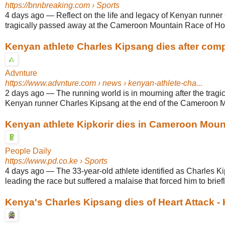
https://bnnbreaking.com
› Sports
4 days ago
—
Reflect on the life and legacy of Kenyan runne
tragically passed away at the Cameroon Mountain Race of Ho
Kenyan athlete Charles Kipsang dies after compl
Advnture
https://www.advnture.com
› news › kenyan-athlete-cha...
2 days ago
—
The running world is in mourning after the tragi
Kenyan runner Charles Kipsang at the end of the Cameroon M
Kenyan athlete Kipkorir dies in Cameroon Moun
People Daily
https://www.pd.co.ke
› Sports
4 days ago
—
The 33-year-old athlete identified as Charles K
leading the race but suffered a malaise that forced him to briefly
Kenya's Charles Kipsang dies of Heart Attack -