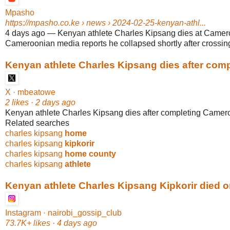
Mpasho
https://mpasho.co.ke
› news › 2024-02-25-kenyan-athl...
4 days ago
—
Kenyan athlete Charles Kipsang dies at Camer
Cameroonian media reports he collapsed shortly after crossing t
Kenyan athlete Charles Kipsang dies after compl
X · mbeatowe
2 likes · 2 days ago
Kenyan athlete Charles Kipsang dies after completing Camer
Related searches
charles kipsang
home
charles kipsang
kipkorir
charles kipsang
home county
charles kipsang
athlete
Kenyan athlete Charles Kipsang Kipkorir died on
Instagram · nairobi_gossip_club
73.7K+ likes · 4 days ago