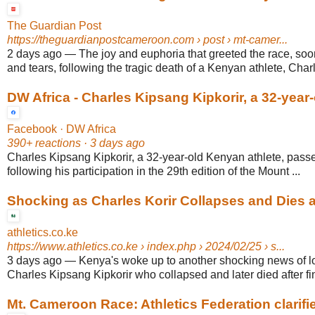
The Guardian Post
https://theguardianpostcameroon.com
› post › mt-camer...
2 days ago
—
The joy and euphoria that greeted the race, so
and tears, following the tragic death of a Kenyan athlete, Cha
DW Africa - Charles Kipsang Kipkorir, a 32-year-
Facebook · DW Africa
390+ reactions · 3 days ago
Charles Kipsang Kipkorir, a 32-year-old Kenyan athlete, pass
following his participation in the 29th edition of the Mount ...
Shocking as Charles Korir Collapses and Dies aft
athletics.co.ke
https://www.athletics.co.ke
› index.php › 2024/02/25 › s...
3 days ago
—
Kenya's woke up to another shocking news of l
Charles Kipsang Kipkorir who collapsed and later died after fin
Mt. Cameroon Race: Athletics Federation clarifies