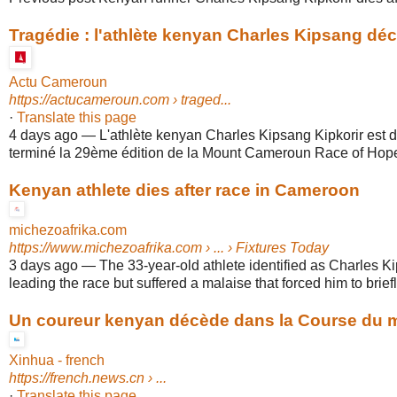
Tragédie : l'athlète kenyan Charles Kipsang décè
Actu Cameroun
https://actucameroun.com
› traged...
·
Translate this page
4 days ago
—
L'athlète kenyan Charles Kipsang Kipkorir est 
terminé la 29ème édition de la Mount Cameroun Race of Hope,
Kenyan athlete dies after race in Cameroon
michezoafrika.com
https://www.michezoafrika.com
› ... › Fixtures Today
3 days ago
—
The 33-year-old athlete identified as Charles K
leading the race but suffered a malaise that forced him to briefly
Un coureur kenyan décède dans la Course du mo
Xinhua - french
https://french.news.cn
› ...
·
Translate this page