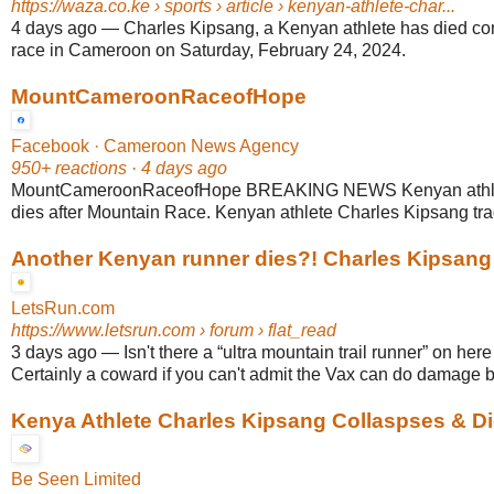
https://waza.co.ke
› sports › article › kenyan-athlete-char...
4 days ago
—
Charles Kipsang, a Kenyan athlete has died co
race in Cameroon on Saturday, February 24, 2024.
MountCameroonRaceofHope
Facebook · Cameroon News Agency
950+ reactions · 4 days ago
MountCameroonRaceofHope BREAKING NEWS Kenyan athlet
dies after Mountain Race. Kenyan athlete Charles Kipsang tragi
Another Kenyan runner dies?! Charles Kipsang .
LetsRun.com
https://www.letsrun.com
› forum › flat_read
3 days ago
—
Isn't there a “ultra mountain trail runner” on her
Certainly a coward if you can't admit the Vax can do damage bu
Kenya Athlete Charles Kipsang Collaspses & D
Be Seen Limited