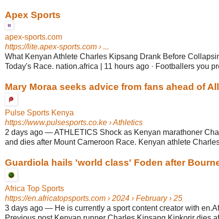
Apex Sports
apex-sports.com
https://lite.apex-sports.com
› ...
What Kenyan Athlete Charles Kipsang Drank Before Collapsi
Today's Race. nation.africa | 11 hours ago · Footballers you pro
Mary Moraa seeks advice from fans ahead of All A
Pulse Sports Kenya
https://www.pulsesports.co.ke
› Athletics
2 days ago
—
ATHLETICS Shock as Kenyan marathoner Char
and dies after Mount Cameroon Race. Kenyan athlete Charles 
Guardiola hails 'world class' Foden after Bourn
Africa Top Sports
https://en.africatopsports.com
› 2024 › February › 25
3 days ago
—
He is currently a sport content creator with en.A
Previous post Kenyan runner Charles Kipsang Kipkorir dies afte