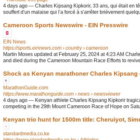
4 days ago
—
Charles Kipsang Kipkorir, 33 ans, qui était en tê
souffert d'un malaise qui l'a forcé à s'arrêter brièvement quelqu
Cameroon Sports Newswire - EIN Presswire
EIN News
https://sports.einnews.com
› country › cameroon
Martin Moses updated at February 25, 2024 at 4:23 AM Charl
and died during the Cameroon Mountain Race Efforts to revive 
Shock as Kenyan marathoner Charles Kipsang co
MarathonGuide.com
https://www.marathonguide.com
› news › newsviewer
4 days ago
—
Kenyan athlete Charles Kipsang Kipkorir tragic
competing in the 29th Mount Cameroon Race of Hope on Satur
Kenyan trio hunt for 1500m title: Cheruiyot, Sim
standardmedia.co.ke
https://www.standardmedia.co.ke
› Athletics