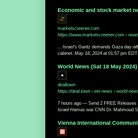
Economic and stock market ne
marketscreener.com
https://www.marketscreener.com
› news 
...
Israel's
Gantz demands Gaza day-after
cabinet.
May 18, 2024
at 01:57 pm EDT
World News (Sat 18 May 2024)
dealtown
https://deal.town
› ein-news › world-new
7 hours ago
—
Send 2 FREE Releases ↓
Israel
-
Hamas
war CNN Dr. Mahmoud S
Vienna International Communi