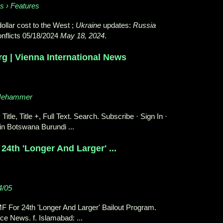
es › Features
dollar cost to the West ;
Ukraine
updates:
Russia
nflicts 05/18/2024
May 18, 2024
.
g | Vienna International News
_Nehammer
 Title, Title +, Full Text. Search. Subscribe · Sign In ·
in Botswana Burundi ...
24th 'Longer And Larger' ...
4/05
MF For 24th 'Longer And Larger' Bailout Program.
ce News. f. Islamabad: ...