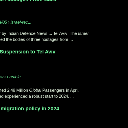
/05 › israel-rec...
4
by Indian Defence News ... Tel Aviv: The
Israel
d the bodies of three hostages from ...
 Suspension to Tel Aviv
ws › article
ed 2.48 Million
Global
Passengers in April.
d experienced a robust start to 2024, ...
igration policy in 2024