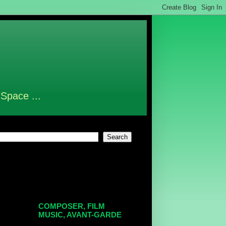
 Space ...
COMPOSER, FILM
MUSIC, AVANT-GARDE