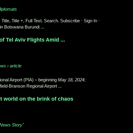
diplomats
 Title, Title +, Full Text. Search. Subscribe · Sign In ·
in Botswana Burundi ...
f Tel Aviv Flights Amid ...
ws › article
onal Airport (PIA) – beginning
May 18, 2024
;
ield-Branson Regional Airport ...
ut world on the brink of chaos
 "News Story"