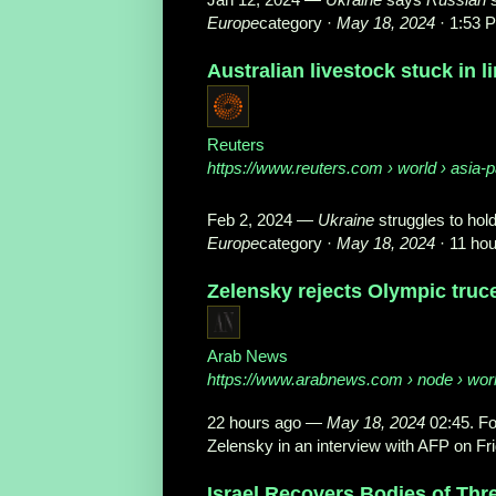
Europe
category ·
May 18, 2024
· 1:53 
Australian livestock stuck in l
Reuters
https://www.reuters.com
› world › asia-pa
Feb 2, 2024
—
Ukraine
struggles to hol
Europe
category ·
May 18, 2024
· 11 ho
Zelensky rejects Olympic truce 
Arab News
https://www.arabnews.com
› node › wor
22 hours ago
—
May 18, 2024
02:45. Fo
Zelensky in an interview with AFP on Frid
Israel Recovers Bodies of Th