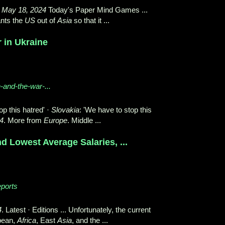
,
May 18, 2024
Today's Paper Mind Games ...
nts the
US
out of
Asia
so that it ...
r in Ukraine
n-and-the-war-...
op this hatred' ·
Slovakia
: 'We have to stop this
4
. More from
Europe
. Middle ...
d Lowest Average Salaries, ...
eports
4
. Latest · Editions ... Unfortunately, the current
bean,
Africa
, East
Asia
, and the ...