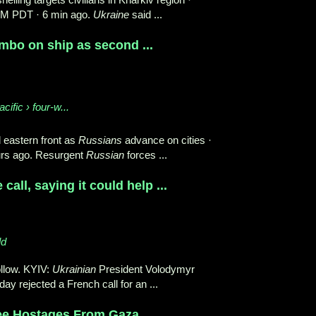
PM PDT · 6 min ago.
Ukraine
said ...
imbo on ship as second ...
cific › four-w...
d eastern front as
Russians
advance on cities ·
urs ago. Resurgent
Russian
forces ...
call, saying it could help ...
ld
llow. KYIV:
Ukrainian
President Volodymyr
ay rejected a French call for an ...
ree Hostages From Gaza