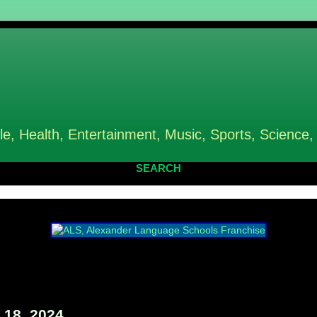
le, Health, Entertainment, Music, Sports, Science,
SEARCH
18, 2024