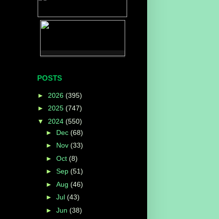
POSTS
►
2026
(395)
►
2025
(747)
▼
2024
(550)
►
Dec
(68)
►
Nov
(33)
►
Oct
(8)
►
Sep
(51)
►
Aug
(46)
►
Jul
(43)
►
Jun
(38)