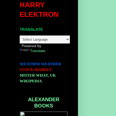
HARRY
o
ELEKTRON
TRANSLATE
Powered by
Translate
WEATHER
WEATHER
STOCK MARKET
MISTER WHAT, UK
WIKIPEDIA
ALEXANDER
BOOKS