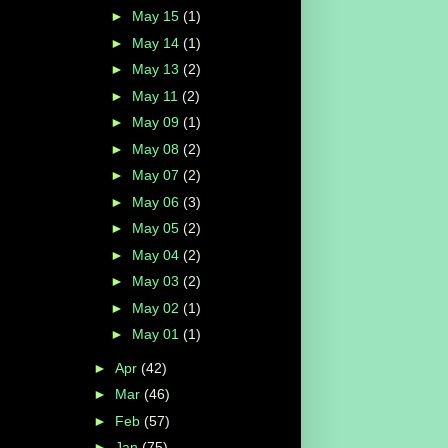
►
May 15
(1)
►
May 14
(1)
►
May 13
(2)
►
May 11
(2)
►
May 09
(1)
►
May 08
(2)
►
May 07
(2)
►
May 06
(3)
►
May 05
(2)
►
May 04
(2)
►
May 03
(2)
►
May 02
(1)
►
May 01
(1)
►
Apr
(42)
►
Mar
(46)
►
Feb
(57)
►
Jan
(75)