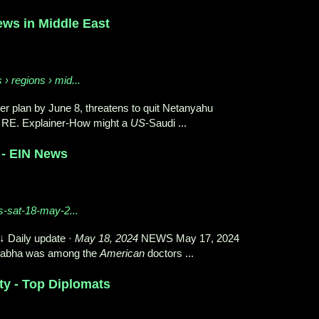
ws in Middle East
› regions › mid...
 plan by June 8, threatens to quit Netanyahu
 RE. Explainer-How might a
US
-Saudi ...
 - EIN News
s-sat-18-may-2...
 Daily update ·
May 18, 2024
NEWS May 17, 2024
abha was among the
American
doctors ...
ty - Top Diplomats