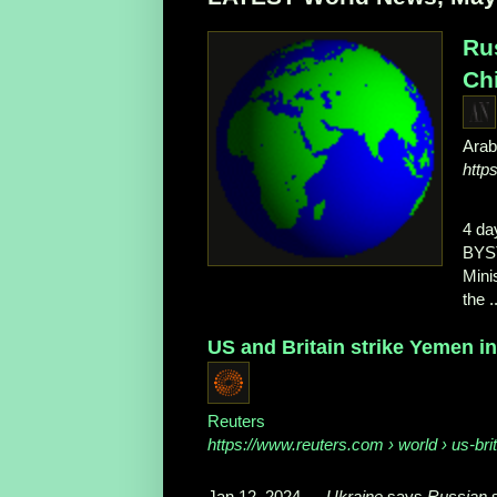
Rus
Chi
Ara
http
4 da
BYS
Mini
the ..
US and Britain strike Yemen in 
Reuters
https://www.reuters.com
› world › us-brit
Jan 12, 2024
—
Ukraine
says
Russian
s