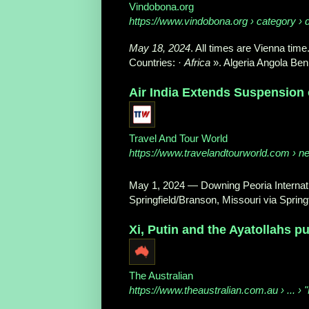
Vindobona.org
https://www.vindobona.org
› category › 
May 18, 2024
. All times are Vienna time.
Countries: ·
Africa
». Algeria Angola Ben
Air India Extends Suspension o
Travel And Tour World
https://www.travelandtourworld.com
› ne
May 1, 2024
—
Downing Peoria Internati
Springfield/Branson, Missouri via Springf
Xi, Putin and the Ayatollahs p
The Australian
https://www.theaustralian.com.au
› ... ›