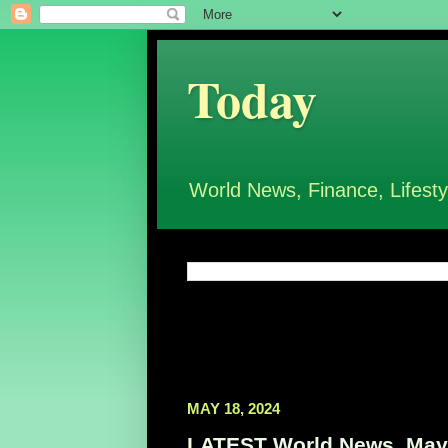
Today
World News, Finance, Lifesty
MAY 18, 2024
LATEST World News, May 