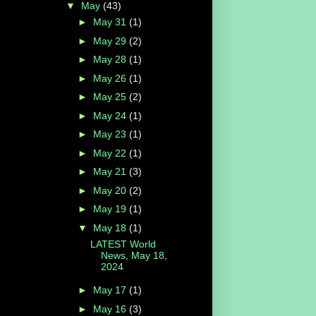
▼
May
(43)
►
May 31
(1)
►
May 29
(2)
►
May 28
(1)
►
May 26
(1)
►
May 25
(2)
►
May 24
(1)
►
May 23
(1)
►
May 22
(1)
►
May 21
(3)
►
May 20
(2)
►
May 19
(1)
▼
May 18
(1)
LATEST World
News, May 18,
2024
►
May 17
(1)
►
May 16
(3)