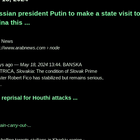
sian president Putin to make a state visit t
na this ...
b News
s://www.arabnews.com
› node
ys ago
—
May 18, 2024
13:44. BANSKA
TRICA,
Slovakia
: The condition of
Slovak
Prime
ster Robert Fico has stabilized but remains serious,
.
reprisal for Houthi attacks ...
ain-carry-out-...
helling targets civilians in Kharkiv region ·