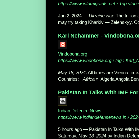
https://www.infomigrants.net
› Top stori
Jan 2, 2024
—
Ukraine
war: The trillion 
may try taking Kharkiv — Zelenskyy. Co
Karl Nehammer - Vindobona.or
Vindobona.org
https://www.vindobona.org
› tag › Karl
May 18, 2024
. All times are Vienna time.
Countries: ·
Africa
». Algeria Angola Ben
Pakistan In Talks With IMF For 
Indian Defence News
https://www.indiandefensenews.in
› 202
5 hours ago
—
Pakistan In Talks With I
Saturday,
May 18, 2024
by Indian Defen