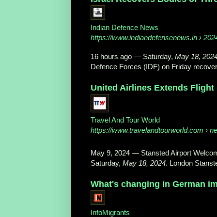
Indian Defence News
https://www.indiandefensenews.in
› 2024
16 hours ago
—
Saturday,
May 18, 202
Defence Forces (IDF) on Friday recovere
United Airlines Extends Flight
Travel And Tour World
https://www.travelandtourworld.com
› ne
May 9, 2024
—
Stansted Airport Welcom
Saturday,
May 18, 2024
. London Stanste
What's changing in German imm
InfoMigrants