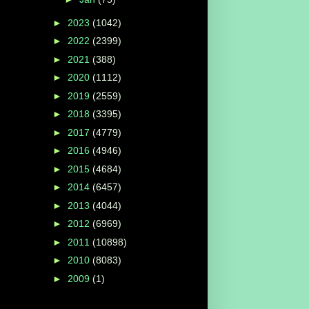
►
2023
(1042)
►
2022
(2399)
►
2021
(388)
►
2020
(1112)
►
2019
(2559)
►
2018
(3395)
►
2017
(4779)
►
2016
(4946)
►
2015
(4684)
►
2014
(6457)
►
2013
(4044)
►
2012
(6969)
►
2011
(10898)
►
2010
(8083)
►
2009
(1)