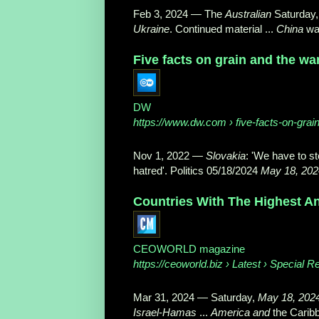
Feb 3, 2024
—
The
Australian
Saturday
Ukraine
. Continued material ...
China
wa
Five facts on grain and the wa
DW
https://www.dw.com
› five-facts-on-grai
Nov 1, 2022
—
Slovakia
: 'We have to st
hatred'. Politics 05/18/2024
May 18, 202
Countries With The Highest An
CEOWORLD magazine
https://ceoworld.biz
› Latest › Special R
Mar 31, 2024
—
Saturday,
May 18, 202
Israel
-
Hamas
...
America and
the Carib