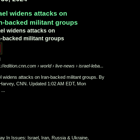
rael widens attacks on
an-backed militant groups
ael widens attacks on
n-backed militant groups
N
s://edition.cnn.com
› world › live-news › israel-leba...
el widens attacks on Iran-backed militant groups. By
Harvey, CNN. Updated 1:02 AM EDT, Mon
...
ay In Issues: Israel, Iran, Russia & Ukraine,