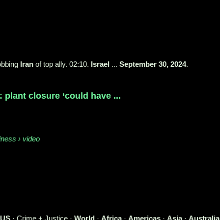
robbing
Iran
of top ally. 02:10.
Israel
...
September 30, 2024
.
plant closure ‘could have ...
iness › video
US
· Crime + Justice ·
World
·
Africa
·
Americas
·
Asia
·
Australia