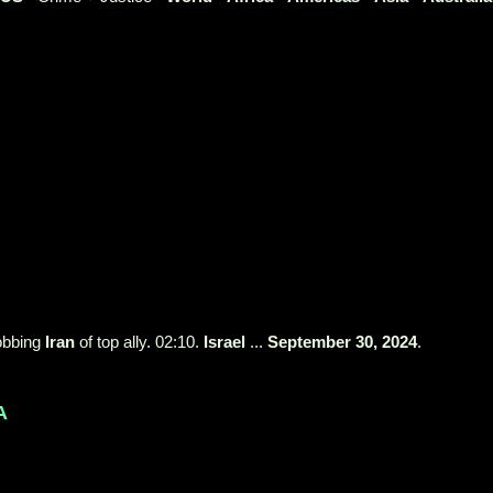
robbing
Iran
of top ally. 02:10.
Israel
...
September 30, 2024
.
A