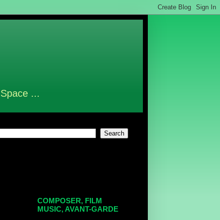
 Space ...
COMPOSER, FILM
MUSIC, AVANT-GARDE