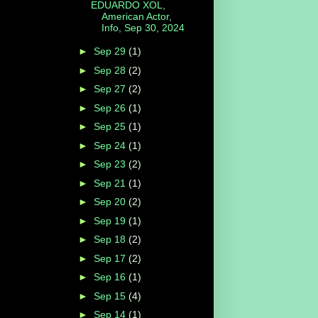
EDUARDO XOL,
American Actor,
Info, Sep 30, 2024
►
Sep 29
(1)
►
Sep 28
(2)
►
Sep 27
(2)
►
Sep 26
(1)
►
Sep 25
(1)
►
Sep 24
(1)
►
Sep 23
(2)
►
Sep 21
(1)
►
Sep 20
(2)
►
Sep 19
(1)
►
Sep 18
(2)
►
Sep 17
(2)
►
Sep 16
(1)
►
Sep 15
(4)
►
Sep 14
(1)