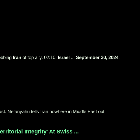
robbing
Iran
of top ally. 02:10.
Israel
...
September 30, 2024
.
East. Netanyahu tells Iran nowhere in Middle East out
ritorial Integrity' At Swiss ...