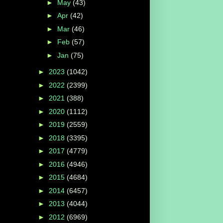
►
May
(43)
►
Apr
(42)
►
Mar
(46)
►
Feb
(57)
►
Jan
(75)
►
2023
(1042)
►
2022
(2399)
►
2021
(388)
►
2020
(1112)
►
2019
(2559)
►
2018
(3395)
►
2017
(4779)
►
2016
(4946)
►
2015
(4684)
►
2014
(6457)
►
2013
(4044)
►
2012
(6969)