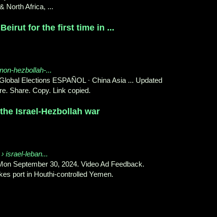
 North Africa, ...
Beirut for the first time in ...
anon-hezbollah-...
lobal Elections ESPAÑOL · China Asia ... Updated
e. Share. Copy. Link copied.
the Israel-Hezbollah war
› israel-leban...
 Mon September 30, 2024. Video Ad Feedback.
kes port in Houthi-controlled Yemen.