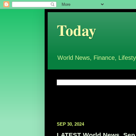
Today
World News, Finance, Lifesty
SEP 30, 2024
LATEST World News, Sep 