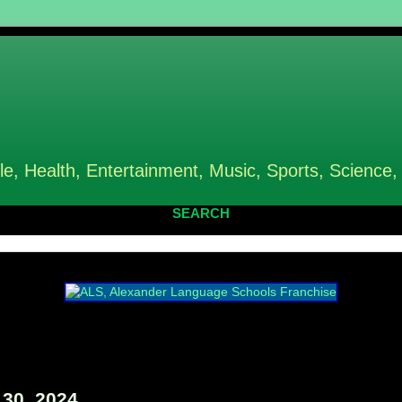
le, Health, Entertainment, Music, Sports, Science,
SEARCH
30, 2024