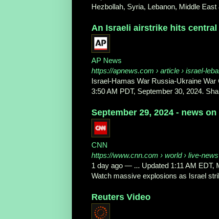
Hezbollah, Syria, Lebanon, Middle East &
An Israeli airstrike hits central 
AP News
https://apnews.com
› article › israel-leb
Israel-Hamas War Russia-Ukraine War G
3:50 AM PDT, September 30, 2024. Shar
September 29, 2024 - news on 
CNN
https://www.cnn.com
› world › live-news 
1 day ago
—
... Updated 1:11 AM EDT,
Watch massive explosions as Israel stri
Reuters Video