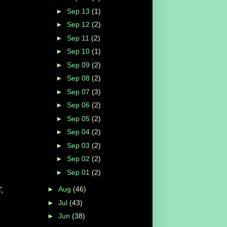
►
Sep 13
(1)
►
Sep 12
(2)
►
Sep 11
(2)
►
Sep 10
(1)
►
Sep 09
(2)
►
Sep 08
(2)
►
Sep 07
(3)
►
Sep 06
(2)
►
Sep 05
(2)
►
Sep 04
(2)
►
Sep 03
(2)
►
Sep 02
(2)
►
Sep 01
(2)
►
Aug
(46)
,
►
Jul
(43)
►
Jun
(38)