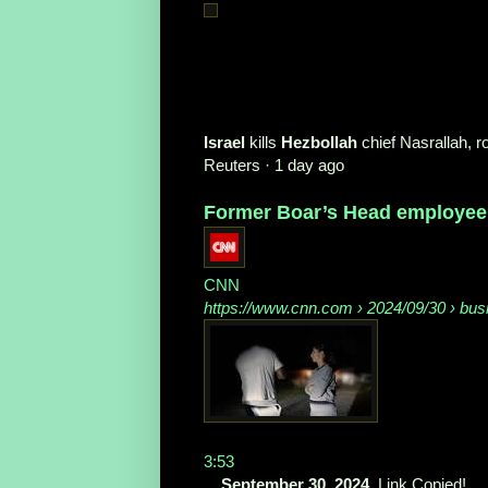
Israel
kills
Hezbollah
chief Nasrallah, 
Reuters
·
1 day ago
Former Boar’s Head employee: 
CNN
https://www.cnn.com
› 2024/09/30 › bus
3:53
...
September 30, 2024
. Link Copied! ...