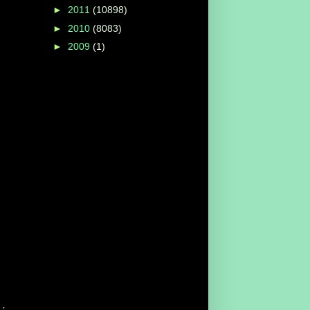
►
2011
(10898)
►
2010
(8083)
►
2009
(1)
·