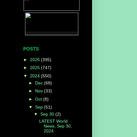
POSTS
►
2026
(395)
►
2025
(747)
▼
2024
(550)
►
Dec
(68)
►
Nov
(33)
►
Oct
(8)
▼
Sep
(51)
▼
Sep 30
(2)
LATEST World
News, Sep 30,
2024