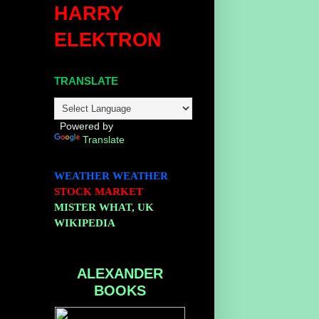
HARRY
ELEKTRON
TRANSLATE
Powered by
Translate
WEATHER
WEATHER
STOCK MARKET
MISTER WHAT, UK
WIKIPEDIA
ALEXANDER
BOOKS