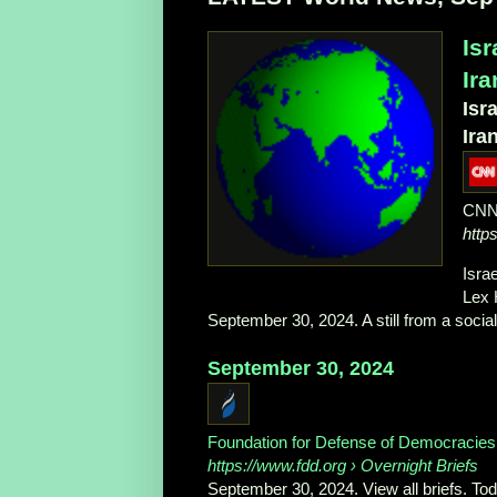
Is
Ir
Isr
Ira
CN
http
Isra
Lex 
September 30, 2024. A still from a social 
September 30, 2024
Foundation for Defense of Democracies
https://www.fdd.org
› Overnight Briefs
September 30, 2024. View all briefs. Tod