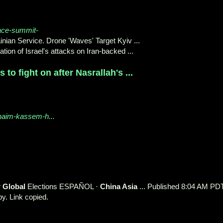
ace-summit-
ian Service. Drone 'Waves' Target Kyiv ...
n of Israel's attacks on Iran-backed ...
to fight on after Nasrallah's ...
-naim-kassem-h...
r
Global
Elections ESPAÑOL ·
China Asia
... Published 8:04 AM PDT
y. Link copied.