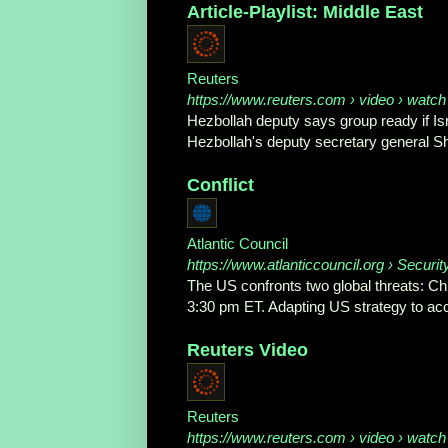
Article-Playlist: Middle East
Reuters
https://www.reuters.com
› video › watch
Hezbollah deputy says group ready if I
Hezbollah's deputy secretary general 
Conflict
Atlantic Council
https://www.atlanticcouncil.org
› Securit
The US confronts two global threats: Chi
3:30 pm ET. Adapting US strategy to acco
Reuters Video
Reuters
https://www.reuters.com
› video › watch