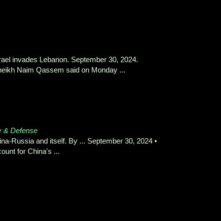
srael invades Lebanon. September 30, 2024.
Sheikh Naim Qassem said on Monday ...
y & Defense
na-Russia and itself. By ... September 30, 2024 •
unt for China's ...