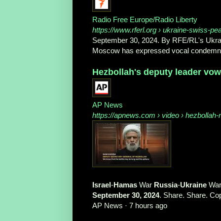
Radio Free Europe/Radio Liberty
https://www.rferl.org
› ukraine-swiss-pe
September 30, 2024. By RFE/RL's Ukrain
Moscow has expressed vocal condemnatio
Hezbollah's deputy leader vows 
AP News
https://apnews.com
› video › hezbollah
Israel
-
Hamas
War
Russia
-
Ukraine
Wa
September 30, 2024
. Share. Share. Cop
AP News
·
7 hours ago