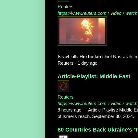
Reuters
https://www.reuters.com
› video › watch
Israel
kills
Hezbollah
chief Nasrallah, 
Reuters
·
1 day ago
Article-Playlist: Middle East
Reuters
https://www.reuters.com
› video › watch
8 hours ago
—
Article-Playlist: Middle 
of Israel's reach. September 30, 2024.
80 Countries Back Ukraine's 'Ter