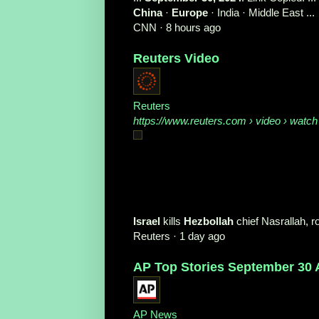
China
·
Europe
· India · Middle East ...
CNN
·
8 hours ago
Reuters Video
Reuters
https://www.reuters.com
› video › watch
Israel
kills
Hezbollah
chief Nasrallah, 
Reuters
·
1 day ago
AP Top Stories September 30 
AP News