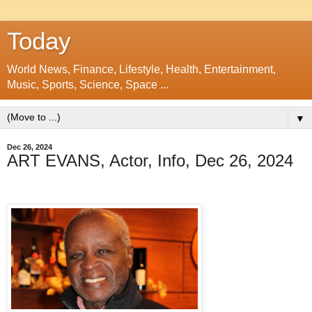
Today
World News, Finance, Lifestyle, Health, Entertainment,
Music, Sports, Science, Space ...
▼
Dec 26, 2024
ART EVANS, Actor, Info, Dec 26, 2024