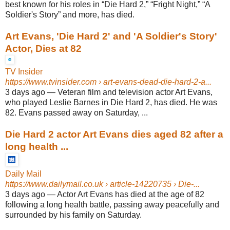
best known for his roles in “Die Hard 2,” “Fright Night,” “A
Soldier's Story” and more, has died.
Art Evans, 'Die Hard 2' and 'A Soldier's Story'
Actor, Dies at 82
TV Insider
https://www.tvinsider.com
› art-evans-dead-die-hard-2-a...
3 days ago
—
Veteran film and television actor Art Evans,
who played Leslie Barnes in Die Hard 2, has died. He was
82. Evans passed away on Saturday, ...
Die Hard 2 actor Art Evans dies aged 82 after a
long health ...
Daily Mail
https://www.dailymail.co.uk
› article-14220735 › Die-...
3 days ago
—
Actor Art Evans has died at the age of 82
following a long health battle, passing away peacefully and
surrounded by his family on Saturday.