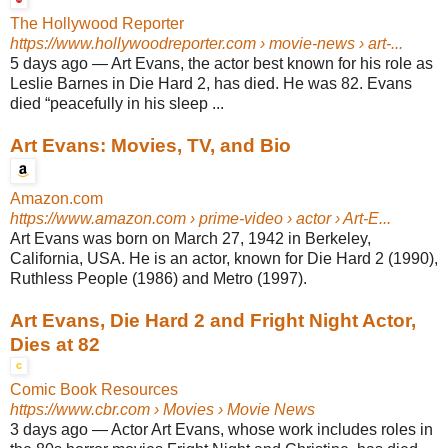
The Hollywood Reporter
https://www.hollywoodreporter.com
› movie-news › art-...
5 days ago
—
Art Evans, the actor best known for his role as
Leslie Barnes in Die Hard 2, has died. He was 82. Evans
died “peacefully in his sleep ...
Art Evans: Movies, TV, and Bio
Amazon.com
https://www.amazon.com
› prime-video › actor › Art-E...
Art Evans was born on March 27, 1942 in Berkeley,
California, USA. He is an actor, known for Die Hard 2 (1990),
Ruthless People (1986) and Metro (1997).
Art Evans, Die Hard 2 and Fright Night Actor,
Dies at 82
Comic Book Resources
https://www.cbr.com
› Movies › Movie News
3 days ago
—
Actor Art Evans, whose work includes roles in