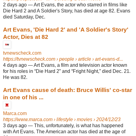
2 days ago
—
Art Evans, the actor who starred in films like
Die Hard 2 and A Soldier's Story, has died at age 82. Evans
died Saturday, Dec.
Art Evans, 'Die Hard 2' and 'A Soldier's Story'
Actor, Dies at 82
tvnewscheck.com
https://tvnewscheck.com
› people › article › art-evans-d...
4 days ago
—
Art Evans, a film and television actor known
for his roles in “Die Hard 2” and “Fright Night,” died Dec. 21.
He was 82.
Art Evans cause of death: Bruce Willis' co-star
in one of his ...
Marca.com
https://www.marca.com
› lifestyle › movies › 2024/12/23
3 days ago
—
This, unfortunately, is what has happened
with Art Evans. The American actor has died at the age of