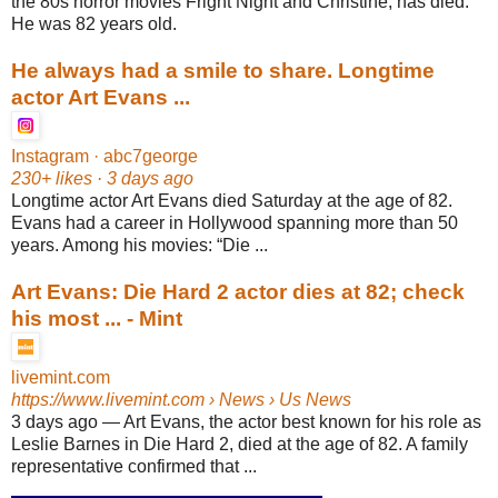
the 80s horror movies Fright Night and Christine, has died.
He was 82 years old.
He always had a smile to share. Longtime
actor Art Evans ...
Instagram · abc7george
230+ likes · 3 days ago
Longtime actor Art Evans died Saturday at the age of 82.
Evans had a career in Hollywood spanning more than 50
years. Among his movies: “Die ...
Art Evans: Die Hard 2 actor dies at 82; check
his most ... - Mint
livemint.com
https://www.livemint.com
› News › Us News
3 days ago
—
Art Evans, the actor best known for his role as
Leslie Barnes in Die Hard 2, died at the age of 82. A family
representative confirmed that ...