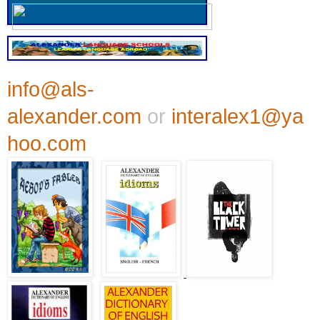
info@als-
alexander.com
or
interalex1@ya
hoo.com