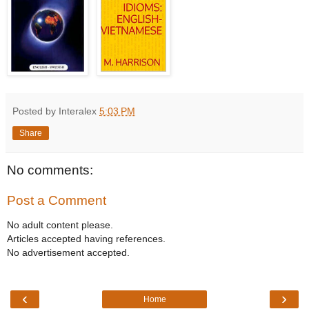
Posted by Interalex
5:03 PM
Share
No comments:
Post a Comment
No adult content please.
Articles accepted having references.
No advertisement accepted.
‹
›
Home