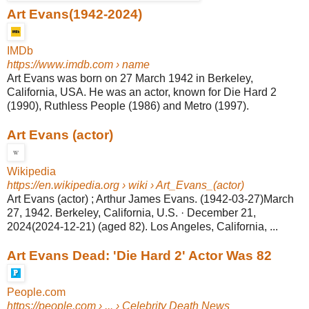
Art Evans(1942-2024)
IMDb
https://www.imdb.com
› name
Art Evans was born on 27 March 1942 in Berkeley,
California, USA. He was an actor, known for Die Hard 2
(1990), Ruthless People (1986) and Metro (1997)
.
Art Evans (actor)
Wikipedia
https://en.wikipedia.org
› wiki › Art_Evans_(actor)
Art Evans (actor) ; Arthur James Evans. (1942-03-27)March
27, 1942. Berkeley, California, U.S. · December 21,
2024(2024-12-21) (aged 82). Los Angeles, California, ...
Art Evans Dead: 'Die Hard 2' Actor Was 82
People.com
https://people.com
› ... › Celebrity Death News