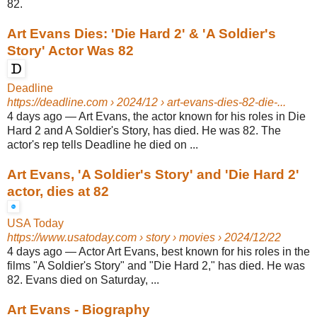
82.
Art Evans Dies: 'Die Hard 2' & 'A Soldier's
Story' Actor Was 82
Deadline
https://deadline.com
› 2024/12 › art-evans-dies-82-die-...
4 days ago
—
Art Evans, the actor known for his roles in Die
Hard 2 and A Soldier's Story, has died. He was 82. The
actor's rep tells Deadline he died on ...
Art Evans, 'A Soldier's Story' and 'Die Hard 2'
actor, dies at 82
USA Today
https://www.usatoday.com
› story › movies › 2024/12/22
4 days ago
—
Actor Art Evans, best known for his roles in the
films "A Soldier's Story" and "Die Hard 2," has died. He was
82. Evans died on Saturday, ...
Art Evans - Biography