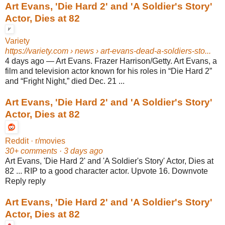
Art Evans, 'Die Hard 2' and 'A Soldier's Story'
Actor, Dies at 82
Variety
https://variety.com
› news › art-evans-dead-a-soldiers-sto...
4 days ago
—
Art Evans. Frazer Harrison/Getty. Art Evans, a
film and television actor known for his roles in “Die Hard 2”
and “Fright Night,” died Dec. 21 ...
Art Evans, 'Die Hard 2' and 'A Soldier's Story'
Actor, Dies at 82
Reddit · r/movies
30+ comments · 3 days ago
Art Evans, 'Die Hard 2' and 'A Soldier's Story' Actor, Dies at
82 ... RIP to a good character actor. Upvote 16. Downvote
Reply reply
Art Evans, 'Die Hard 2' and 'A Soldier's Story'
Actor, Dies at 82