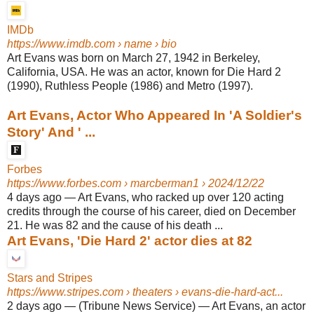
IMDb
https://www.imdb.com
› name › bio
Art Evans was born on March 27, 1942 in Berkeley,
California, USA. He was an actor, known for Die Hard 2
(1990), Ruthless People (1986) and Metro (1997).
Art Evans, Actor Who Appeared In 'A Soldier's
Story' And ' ...
Forbes
https://www.forbes.com
› marcberman1 › 2024/12/22
4 days ago
—
Art Evans, who racked up over 120 acting
credits through the course of his career, died on December
21. He was 82 and the cause of his death ...
Art Evans, 'Die Hard 2' actor dies at 82
Stars and Stripes
https://www.stripes.com
› theaters › evans-die-hard-act...
2 days ago
—
(Tribune News Service) — Art Evans, an actor