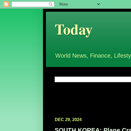
Today
World News, Finance, Lifesty
DEC 29, 2024
SOUTH KOREA: Plane Cra