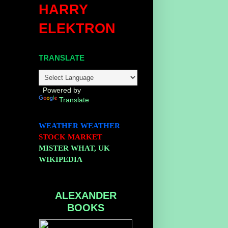
HARRY
ELEKTRON
TRANSLATE
Powered by
Translate
WEATHER
WEATHER
STOCK MARKET
MISTER WHAT, UK
WIKIPEDIA
ALEXANDER
BOOKS