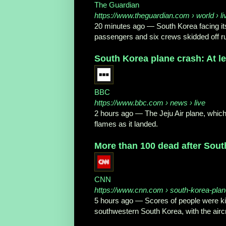
The Guardian
https://www.theguardian.com
› world › li
20 minutes ago
—
South Korea facing it
passengers and six crews skidded off r
South Korea plane crash: At leas
BBC
https://www.bbc.com
› news › live
2 hours ago
—
The Jeju Air plane, whic
flames as it landed.
More than 100 dead after South
CNN
https://www.cnn.com
› south-korea-plan
5 hours ago
—
Scores of people were ki
southwestern South Korea, with the aircra