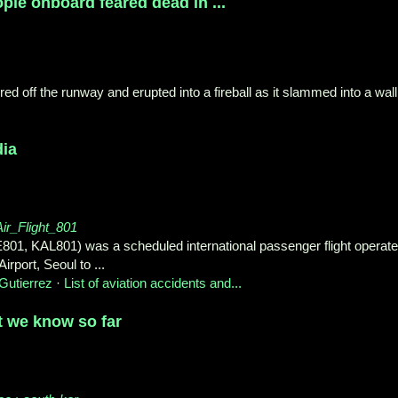
ople onboard feared dead in ...
d off the runway and erupted into a fireball as it slammed into a wall
dia
Air_Flight_801
E801, KAL801) was a scheduled international passenger flight operat
rport, Seoul to ...
Gutierrez
· ‎
List of aviation accidents and...
t we know so far