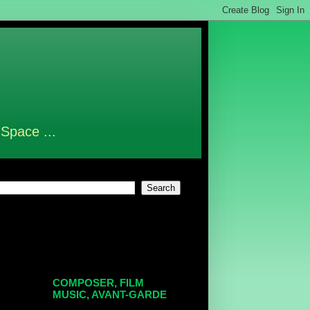
 Space ...
COMPOSER, FILM
MUSIC, AVANT-GARDE