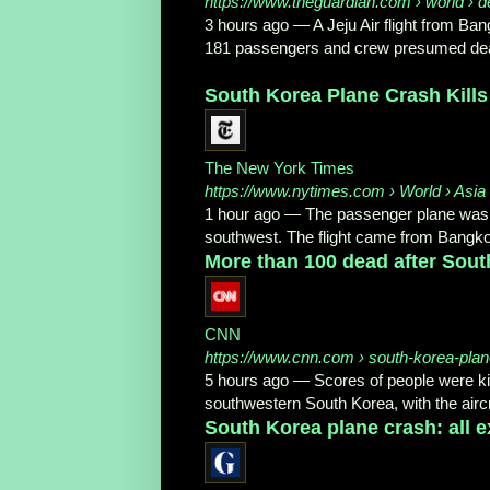
https://www.theguardian.com
› world › d
3 hours ago
—
A Jeju Air flight from Ba
181 passengers and crew presumed dea
South Korea Plane Crash Kills
The New York Times
https://www.nytimes.com
› World › Asia 
1 hour ago
—
The passenger plane was l
southwest. The flight came from Bangko
More than 100 dead after South
CNN
https://www.cnn.com
› south-korea-plan
5 hours ago
—
Scores of people were ki
southwestern South Korea, with the aircra
South Korea plane crash: all e