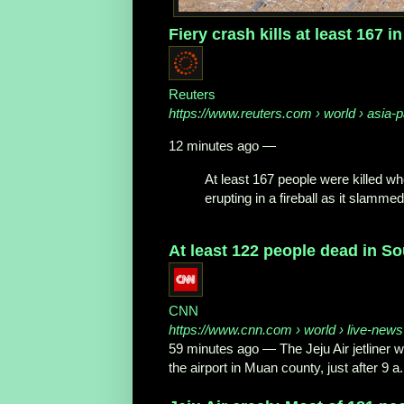
Fiery crash kills at least 167 in
Reuters
https://www.reuters.com
› world › asia-pa
12 minutes ago
—
At least 167 people were killed wh
erupting in a fireball as it slammed 
At least 122 people dead in S
CNN
https://www.cnn.com
› world › live-news
59 minutes ago
—
The Jeju Air jetliner
the airport in Muan county, just after 9 a.