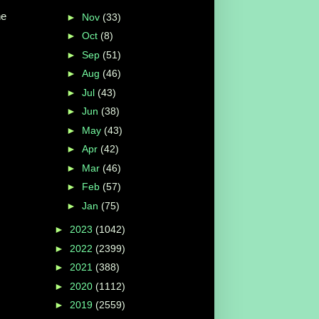
he
►
Nov
(33)
►
Oct
(8)
►
Sep
(51)
►
Aug
(46)
►
Jul
(43)
►
Jun
(38)
►
May
(43)
►
Apr
(42)
►
Mar
(46)
►
Feb
(57)
►
Jan
(75)
►
2023
(1042)
►
2022
(2399)
►
2021
(388)
►
2020
(1112)
►
2019
(2559)