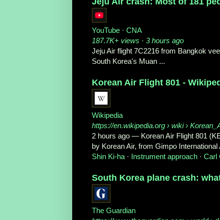
Jeju Air crash: Most of 181 pe
YouTube · CNA
187.7K+ views · 3 hours ago
Jeju Air flight 7C2216 from Bangkok veere
South Korea's Muan ...
Korean Air Flight 801 - Wikipe
Wikipedia
https://en.wikipedia.org
› wiki › Korean_
2 hours ago
—
Korean Air Flight 801 (K
by Korean Air, from Gimpo International Ai
Shin Ki-ha
· ‎
Instrument approach
· ‎
Carl 
South Korea plane crash: wha
The Guardian