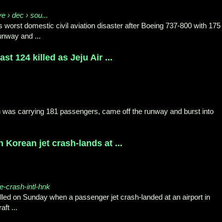
ve › dec › sou...
s worst domestic civil aviation disaster after Boeing 737-800 with 175
unway and ...
t 124 killed as Jeju Air ...
h was carrying 181 passengers, came off the runway and burst into
 Korean jet crash-lands at ...
e-crash-intl-hnk
lled on Sunday when a passenger jet crash-landed at an airport in
ft ...