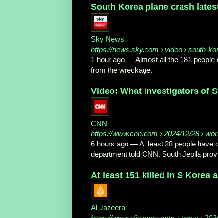
South Korea plane crash latest:
Sky News
https://news.sky.com
› video › south-ko
1 hour ago
—
Almost all the 181 people 
from the wreckage.
Video: What investigators of S
CNN
https://www.cnn.com
› 2024/12/28 › world
6 hours ago
—
At least 28 people have d
department told CNN. South Jeolla provin
At least 151 killed in S Korea 
Al Jazeera
https://www.aljazeera.com
› news › 2024