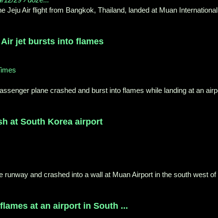
e Jeju Air flight from Bangkok, Thailand, landed at Muan International
Air jet bursts into flames
Times
assenger plane crashed and burst into flames while landing at an airp
ash at South Korea airport
he runway and crashed into a wall at Muan Airport in the south west of
lames at an airport in South ...