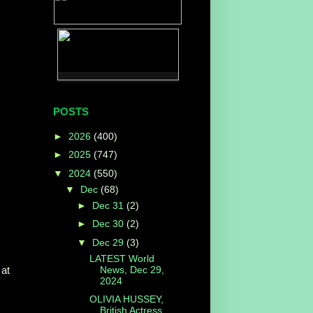
POSTS
►
2026
(400)
►
2025
(747)
▼
2024
(550)
▼
Dec
(68)
►
Dec 31
(2)
►
Dec 30
(2)
▼
Dec 29
(3)
LATEST World
News, Dec 29,
 at
2024
OLIVIA HUSSEY,
British Actress,