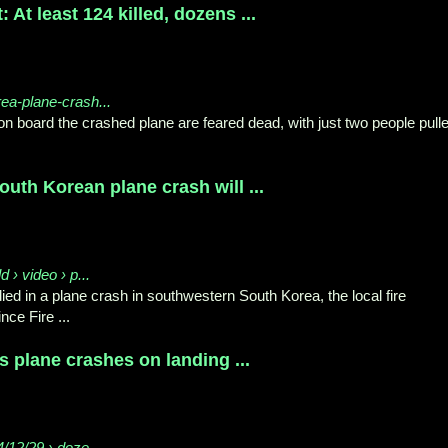
 At least 124 killed, dozens ...
rea-plane-crash...
on board the crashed plane are feared dead, with just two people pull
outh Korean plane crash will ...
 › video › p...
ied in a plane crash in southwestern South Korea, the local fire
ce Fire ...
as plane crashes on landing ...
/12/29 › doze...