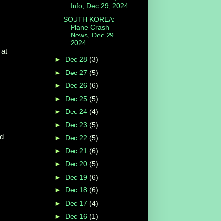
Info, Dec 29, 2024
SOUTH KOREA:
Plane Crash
News, Dec 29
2024
 at
►
Dec 28
(3)
►
Dec 27
(5)
►
Dec 26
(6)
►
Dec 25
(5)
►
Dec 24
(4)
►
Dec 23
(5)
ed
►
Dec 22
(5)
►
Dec 21
(6)
►
Dec 20
(5)
►
Dec 19
(6)
►
Dec 18
(6)
►
Dec 17
(4)
►
Dec 16
(1)