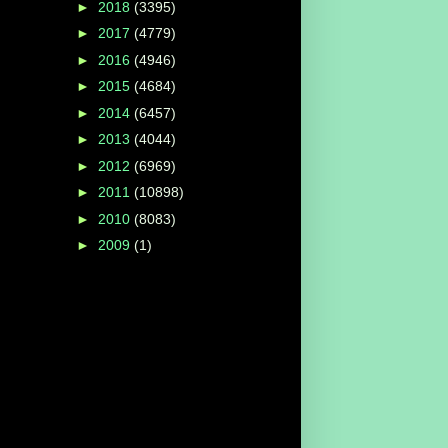
►
2018
(3395)
►
2017
(4779)
►
2016
(4946)
►
2015
(4684)
►
2014
(6457)
►
2013
(4044)
►
2012
(6969)
►
2011
(10898)
►
2010
(8083)
►
2009
(1)