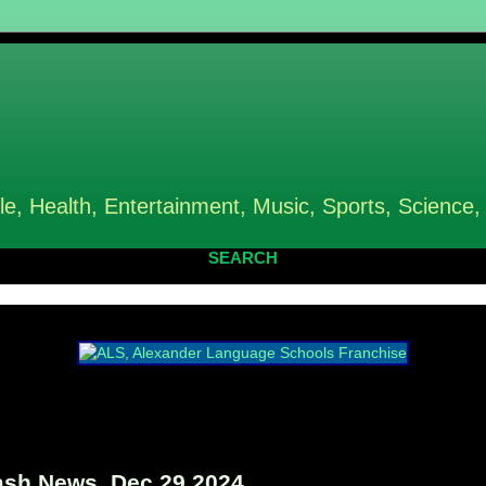
le, Health, Entertainment, Music, Sports, Science,
SEARCH
sh News, Dec 29 2024