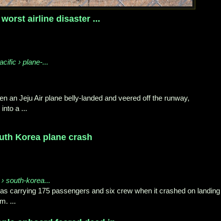
 worst airline disaster ...
cific › plane-...
en an Jeju Air plane belly-landed and veered off the runway,
into a ...
outh Korea plane crash
 › south-korea...
 was carrying 175 passengers and six crew when it crashed on landing
m. ...