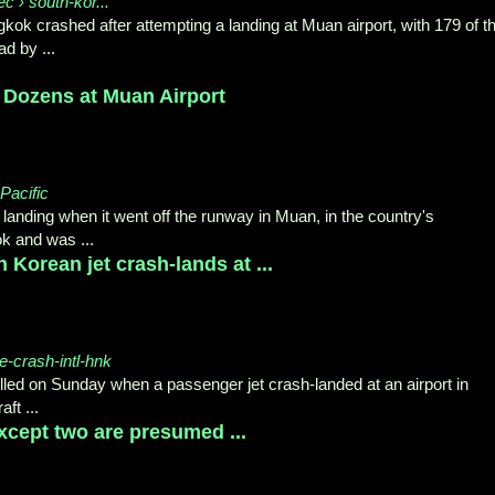
ec › south-kor...
ngkok crashed after attempting a landing at Muan airport, with 179 of t
d by ...
 Dozens at Muan Airport
Pacific
anding when it went off the runway in Muan, in the country's
k and was ...
 Korean jet crash-lands at ...
e-crash-intl-hnk
lled on Sunday when a passenger jet crash-landed at an airport in
ft ...
xcept two are presumed ...