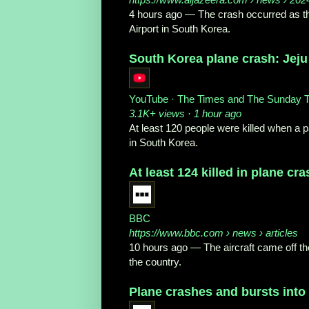
4 hours ago
—
The crash occurred as th
Airport in South Korea.
South Korea plane crash: Jeju 
YouTube · The Times and The Sunday 
3.1K+ views · 1 hour ago
At least 120 people were killed when a p
in South Korea.
At least 124 killed in plane cr
BBC
https://www.bbc.com
› news › articles
10 hours ago
—
The aircraft came off t
the country.
Plane crashes and bursts into f