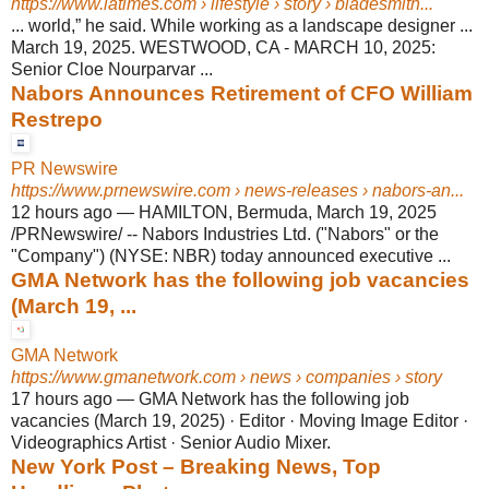
https://www.latimes.com
› lifestyle › story › bladesmith...
... world,” he said. While working as a landscape designer ...
March 19, 2025. WESTWOOD, CA - MARCH 10, 2025:
Senior Cloe Nourparvar ...
Nabors Announces Retirement of CFO William
Restrepo
PR Newswire
https://www.prnewswire.com
› news-releases › nabors-an...
12 hours ago
—
HAMILTON, Bermuda, March 19, 2025
/PRNewswire/ -- Nabors Industries Ltd. ("Nabors" or the
"Company") (NYSE: NBR) today announced executive ...
GMA Network has the following job vacancies
(March 19, ...
GMA Network
https://www.gmanetwork.com
› news › companies › story
17 hours ago
—
GMA Network has the following job
vacancies (March 19, 2025) · Editor · Moving Image Editor ·
Videographics Artist · Senior Audio Mixer.
New York Post – Breaking News, Top