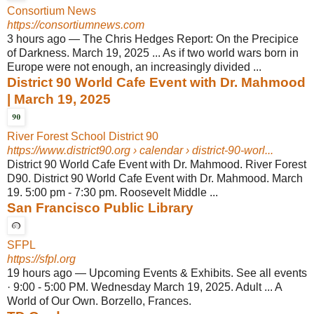
Consortium News
https://consortiumnews.com
3 hours ago
—
The Chris Hedges Report: On the Precipice
of Darkness. March 19, 2025 ... As if two world wars born in
Europe were not enough, an increasingly divided ...
District 90 World Cafe Event with Dr. Mahmood
| March 19, 2025
River Forest School District 90
https://www.district90.org
› calendar › district-90-worl...
District 90 World Cafe Event with Dr. Mahmood. River Forest
D90. District 90 World Cafe Event with Dr. Mahmood. March
19. 5:00 pm - 7:30 pm. Roosevelt Middle ...
San Francisco Public Library
SFPL
https://sfpl.org
19 hours ago
—
Upcoming Events & Exhibits. See all events
· 9:00 - 5:00 PM. Wednesday March 19, 2025. Adult ... A
World of Our Own. Borzello, Frances.