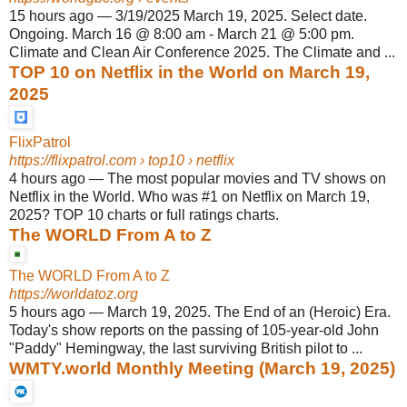
15 hours ago
—
3/19/2025 March 19, 2025. Select date.
Ongoing. March 16 @ 8:00 am - March 21 @ 5:00 pm.
Climate and Clean Air Conference 2025. The Climate and ...
TOP 10 on Netflix in the World on March 19,
2025
FlixPatrol
https://flixpatrol.com
› top10 › netflix
4 hours ago
—
The most popular movies and TV shows on
Netflix in the World. Who was #1 on Netflix on March 19,
2025? TOP 10 charts or full ratings charts.
The WORLD From A to Z
The WORLD From A to Z
https://worldatoz.org
5 hours ago
—
March 19, 2025. The End of an (Heroic) Era.
Today's show reports on the passing of 105-year-old John
"Paddy" Hemingway, the last surviving British pilot to ...
WMTY.world Monthly Meeting (March 19, 2025)