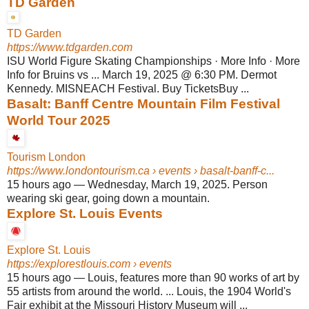
TD Garden
TD Garden
https://www.tdgarden.com
ISU World Figure Skating Championships · More Info · More
Info for Bruins vs ... March 19, 2025 @ 6:30 PM. Dermot
Kennedy. MISNEACH Festival. Buy TicketsBuy ...
Basalt: Banff Centre Mountain Film Festival
World Tour 2025
Tourism London
https://www.londontourism.ca
› events › basalt-banff-c...
15 hours ago
—
Wednesday, March 19, 2025. Person
wearing ski gear, going down a mountain.
Explore St. Louis Events
Explore St. Louis
https://explorestlouis.com
› events
15 hours ago
—
Louis, features more than 90 works of art by
55 artists from around the world. ... Louis, the 1904 World's
Fair exhibit at the Missouri History Museum will ...