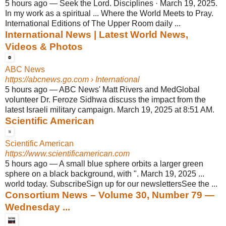
5 hours ago
—
Seek the Lord. Disciplines · March 19, 2025.
In my work as a spiritual ... Where the World Meets to Pray.
International Editions of The Upper Room daily ...
International News | Latest World News,
Videos & Photos
ABC News
https://abcnews.go.com
› International
5 hours ago
—
ABC News' Matt Rivers and MedGlobal
volunteer Dr. Feroze Sidhwa discuss the impact from the
latest Israeli military campaign. March 19, 2025 at 8:51 AM.
Scientific American
Scientific American
https://www.scientificamerican.com
5 hours ago
—
A small blue sphere orbits a larger green
sphere on a black background, with ". March 19, 2025 ...
world today. SubscribeSign up for our newslettersSee the ...
Consortium News – Volume 30, Number 79 —
Wednesday ...