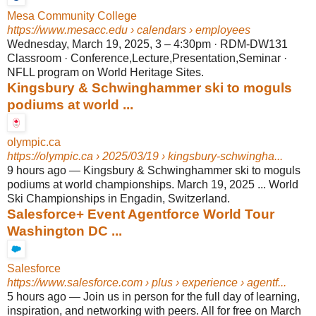
Mesa Community College
https://www.mesacc.edu
› calendars › employees
Wednesday, March 19, 2025, 3 – 4:30pm · RDM-DW131
Classroom · Conference,Lecture,Presentation,Seminar ·
NFLL program on World Heritage Sites.
Kingsbury & Schwinghammer ski to moguls
podiums at world ...
olympic.ca
https://olympic.ca
› 2025/03/19 › kingsbury-schwingha...
9 hours ago
—
Kingsbury & Schwinghammer ski to moguls
podiums at world championships. March 19, 2025 ... World
Ski Championships in Engadin, Switzerland.
Salesforce+ Event Agentforce World Tour
Washington DC ...
Salesforce
https://www.salesforce.com
› plus › experience › agentf...
5 hours ago
—
Join us in person for the full day of learning,
inspiration, and networking with peers. All for free on March