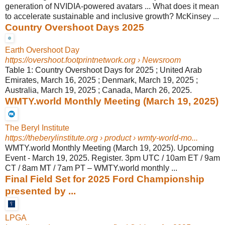
generation of NVIDIA-powered avatars ... What does it mean
to accelerate sustainable and inclusive growth? McKinsey ...
Country Overshoot Days 2025
Earth Overshoot Day
https://overshoot.footprintnetwork.org
› Newsroom
Table 1: Country Overshoot Days for 2025 ; United Arab
Emirates, March 16, 2025 ; Denmark, March 19, 2025 ;
Australia, March 19, 2025 ; Canada, March 26, 2025.
WMTY.world Monthly Meeting (March 19, 2025)
The Beryl Institute
https://theberylinstitute.org
› product › wmty-world-mo...
WMTY.world Monthly Meeting (March 19, 2025). Upcoming
Event - March 19, 2025. Register. 3pm UTC / 10am ET / 9am
CT / 8am MT / 7am PT – WMTY.world monthly ...
Final Field Set for 2025 Ford Championship
presented by ...
LPGA