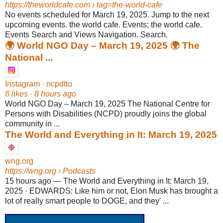
https://theworldcafe.com
› tag=the-world-cafe
No events scheduled for March 19, 2025. Jump to the next
upcoming events. the world cafe. Events; the world cafe.
Events Search and Views Navigation. Search.
🌍 World NGO Day – March 19, 2025 🌍 The
National ...
Instagram · ncpdtto
6 likes · 8 hours ago
World NGO Day – March 19, 2025 The National Centre for
Persons with Disabilities (NCPD) proudly joins the global
community in ...
The World and Everything in It: March 19, 2025
wng.org
https://wng.org
› Podcasts
15 hours ago
—
The World and Everything in It: March 19,
2025 · EDWARDS: Like him or not, Elon Musk has brought a
lot of really smart people to DOGE, and they' ...