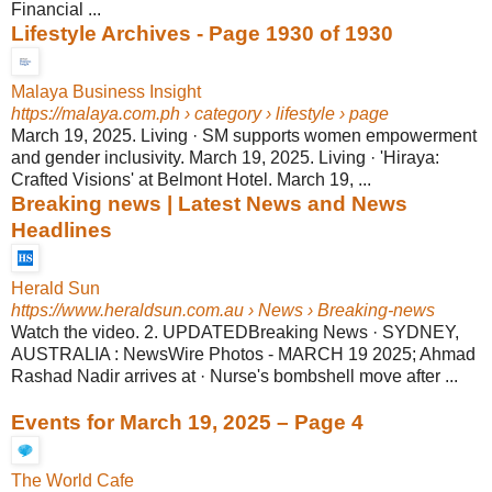
Financial ...
Lifestyle Archives - Page 1930 of 1930
Malaya Business Insight
https://malaya.com.ph
› category › lifestyle › page
March 19, 2025. Living · SM supports women empowerment
and gender inclusivity. March 19, 2025. Living · 'Hiraya:
Crafted Visions' at Belmont Hotel. March 19, ...
Breaking news | Latest News and News
Headlines
Herald Sun
https://www.heraldsun.com.au
› News › Breaking-news
Watch the video. 2. UPDATEDBreaking News · SYDNEY,
AUSTRALIA : NewsWire Photos - MARCH 19 2025; Ahmad
Rashad Nadir arrives at · Nurse's bombshell move after ...
Events for March 19, 2025 – Page 4
The World Cafe