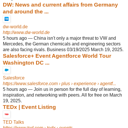
DW: News and current affairs from Germany
and around the ...
dw-world.de
http://www.dw-world.de
5 hours ago
—
China isn't only a major threat to VW and
Mercedes, the German chemicals and engineering sectors
are also facing rivals. Business 03/19/2025 March 19, 2025.
Salesforce+ Event Agentforce World Tour
Washington DC ...
Salesforce
https://www.salesforce.com
› plus › experience › agentf...
5 hours ago
—
Join us in person for the full day of learning,
inspiration, and networking with peers. All for free on March
19, 2025.
TEDx | Event Listing
TED Talks
https://www.ted.com
› tedx › events