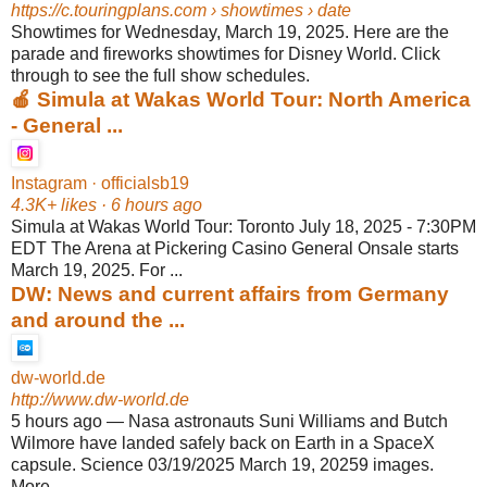
https://c.touringplans.com
› showtimes › date
Showtimes for Wednesday, March 19, 2025. Here are the
parade and fireworks showtimes for Disney World. Click
through to see the full show schedules.
🍎 Simula at Wakas World Tour: North America
- General ...
Instagram · officialsb19
4.3K+ likes · 6 hours ago
Simula at Wakas World Tour: Toronto July 18, 2025 - 7:30PM
EDT The Arena at Pickering Casino General Onsale starts
March 19, 2025. For ...
DW: News and current affairs from Germany
and around the ...
dw-world.de
http://www.dw-world.de
5 hours ago
—
Nasa astronauts Suni Williams and Butch
Wilmore have landed safely back on Earth in a SpaceX
capsule. Science 03/19/2025 March 19, 20259 images.
More ...