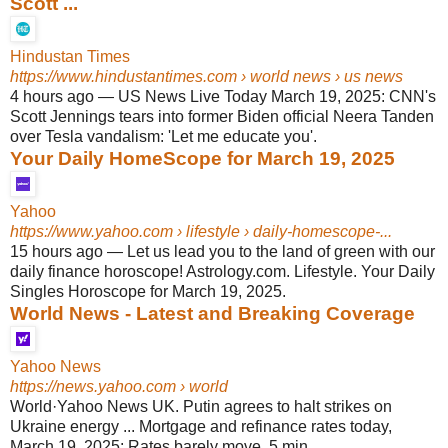
Scott ...
Hindustan Times
https://www.hindustantimes.com
› world news › us news
4 hours ago
—
US News Live Today March 19, 2025: CNN's
Scott Jennings tears into former Biden official Neera Tanden
over Tesla vandalism: 'Let me educate you'.
Your Daily HomeScope for March 19, 2025
Yahoo
https://www.yahoo.com
› lifestyle › daily-homescope-...
15 hours ago
—
Let us lead you to the land of green with our
daily finance horoscope! Astrology.com. Lifestyle. Your Daily
Singles Horoscope for March 19, 2025.
World News - Latest and Breaking Coverage
Yahoo News
https://news.yahoo.com
› world
World·Yahoo News UK. Putin agrees to halt strikes on
Ukraine energy ... Mortgage and refinance rates today,
March 19, 2025: Rates barely move. 5 min ...