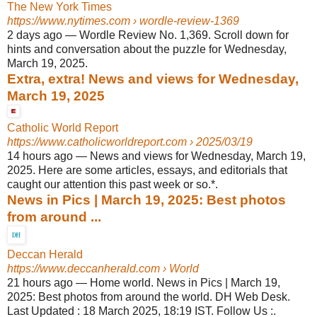
The New York Times
https://www.nytimes.com
› wordle-review-1369
2 days ago
—
Wordle Review No. 1,369. Scroll down for
hints and conversation about the puzzle for Wednesday,
March 19, 2025.
Extra, extra! News and views for Wednesday,
March 19, 2025
Catholic World Report
https://www.catholicworldreport.com
› 2025/03/19
14 hours ago
—
News and views for Wednesday, March 19,
2025. Here are some articles, essays, and editorials that
caught our attention this past week or so.*.
News in Pics | March 19, 2025: Best photos
from around ...
Deccan Herald
https://www.deccanherald.com
› World
21 hours ago
—
Home world. News in Pics | March 19,
2025: Best photos from around the world. DH Web Desk.
Last Updated : 18 March 2025, 18:19 IST. Follow Us :.