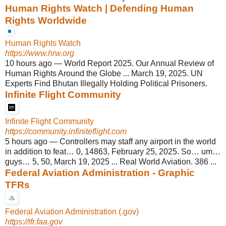
Human Rights Watch | Defending Human
Rights Worldwide
Human Rights Watch
https://www.hrw.org
10 hours ago
—
World Report 2025. Our Annual Review of
Human Rights Around the Globe ... March 19, 2025. UN
Experts Find Bhutan Illegally Holding Political Prisoners.
Infinite Flight Community
Infinite Flight Community
https://community.infiniteflight.com
5 hours ago
—
Controllers may staff any airport in the world
in addition to feat… 0, 14863, February 25, 2025. So… um…
guys… 5, 50, March 19, 2025 ... Real World Aviation. 386 ...
Federal Aviation Administration - Graphic
TFRs
Federal Aviation Administration (.gov)
https://tfr.faa.gov