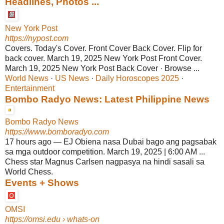
Headlines, Photos ...
New York Post
https://nypost.com
Covers. Today's Cover. Front Cover Back Cover. Flip for
back cover. March 19, 2025 New York Post Front Cover.
March 19, 2025 New York Post Back Cover · Browse ...
World News
· ‎
US News
· ‎
Daily Horoscopes 2025
·
Entertainment
Bombo Radyo News: Latest Philippine News
Bombo Radyo News
https://www.bomboradyo.com
17 hours ago
—
EJ Obiena nasa Dubai bago ang pagsabak
sa mga outdoor competition. March 19, 2025 | 6:00 AM ...
Chess star Magnus Carlsen nagpasya na hindi sasali sa
World Chess.
Events + Shows
OMSI
https://omsi.edu
› whats-on