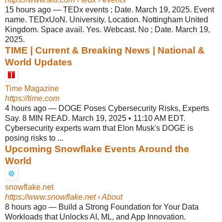
15 hours ago
—
TEDx events ; Date. March 19, 2025. Event
name. TEDxUoN. University. Location. Nottingham United
Kingdom. Space avail. Yes. Webcast. No ; Date. March 19,
2025.
TIME | Current & Breaking News | National &
World Updates
Time Magazine
https://time.com
4 hours ago
—
DOGE Poses Cybersecurity Risks, Experts
Say. 8 MIN READ. March 19, 2025 • 11:10 AM EDT.
Cybersecurity experts warn that Elon Musk's DOGE is
posing risks to ...
Upcoming Snowflake Events Around the
World
snowflake.net
https://www.snowflake.net
› About
8 hours ago
—
Build a Strong Foundation for Your Data
Workloads that Unlocks AI, ML, and App Innovation.