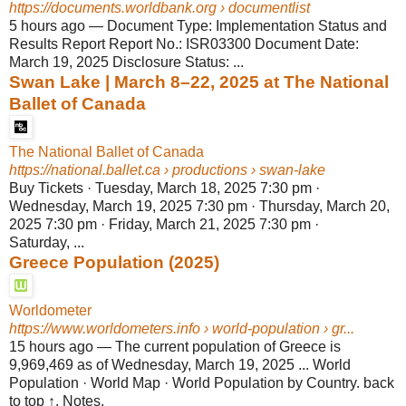
https://documents.worldbank.org
› documentlist
5 hours ago
—
Document Type: Implementation Status and
Results Report Report No.: ISR03300 Document Date:
March 19, 2025 Disclosure Status: ...
Swan Lake | March 8–22, 2025 at The National
Ballet of Canada
The National Ballet of Canada
https://national.ballet.ca
› productions › swan-lake
Buy Tickets · Tuesday, March 18, 2025 7:30 pm ·
Wednesday, March 19, 2025 7:30 pm · Thursday, March 20,
2025 7:30 pm · Friday, March 21, 2025 7:30 pm ·
Saturday, ...
Greece Population (2025)
Worldometer
https://www.worldometers.info
› world-population › gr...
15 hours ago
—
The current population of Greece is
9,969,469 as of Wednesday, March 19, 2025 ... World
Population · World Map · World Population by Country. back
to top ↑. Notes.