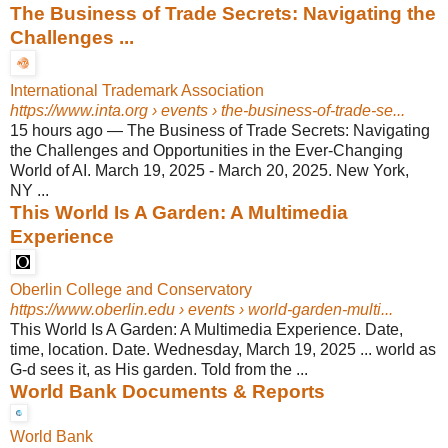
The Business of Trade Secrets: Navigating the
Challenges ...
International Trademark Association
https://www.inta.org
› events › the-business-of-trade-se...
15 hours ago
—
The Business of Trade Secrets: Navigating
the Challenges and Opportunities in the Ever-Changing
World of AI. March 19, 2025 - March 20, 2025. New York,
NY ...
This World Is A Garden: A Multimedia
Experience
Oberlin College and Conservatory
https://www.oberlin.edu
› events › world-garden-multi...
This World Is A Garden: A Multimedia Experience. Date,
time, location. Date. Wednesday, March 19, 2025 ... world as
G-d sees it, as His garden. Told from the ...
World Bank Documents & Reports
World Bank