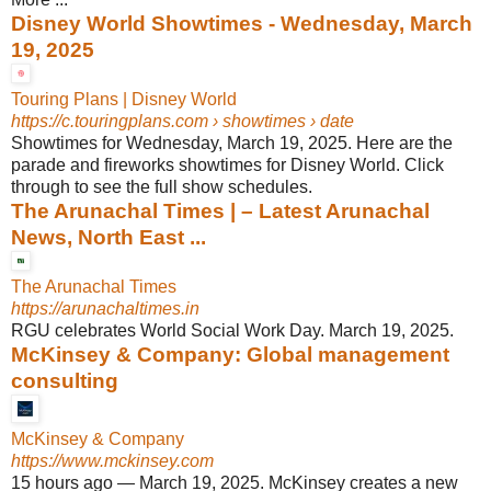
Disney World Showtimes - Wednesday, March
19, 2025
Touring Plans | Disney World
https://c.touringplans.com
› showtimes › date
Showtimes for Wednesday, March 19, 2025. Here are the
parade and fireworks showtimes for Disney World. Click
through to see the full show schedules.
The Arunachal Times | – Latest Arunachal
News, North East ...
The Arunachal Times
https://arunachaltimes.in
RGU celebrates World Social Work Day. March 19, 2025.
McKinsey & Company: Global management
consulting
McKinsey & Company
https://www.mckinsey.com
15 hours ago
—
March 19, 2025. McKinsey creates a new