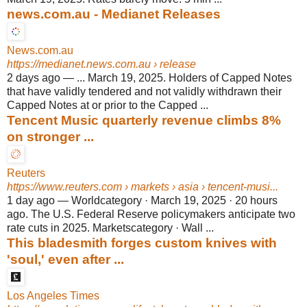
news.com.au - Medianet Releases
News.com.au
https://medianet.news.com.au
› release
2 days ago
—
... March 19, 2025. Holders of Capped Notes
that have validly tendered and not validly withdrawn their
Capped Notes at or prior to the Capped ...
Tencent Music quarterly revenue climbs 8%
on stronger ...
Reuters
https://www.reuters.com
› markets › asia › tencent-musi...
1 day ago
—
Worldcategory · March 19, 2025 · 20 hours
ago. The U.S. Federal Reserve policymakers anticipate two
rate cuts in 2025. Marketscategory · Wall ...
This bladesmith forges custom knives with
'soul,' even after ...
Los Angeles Times