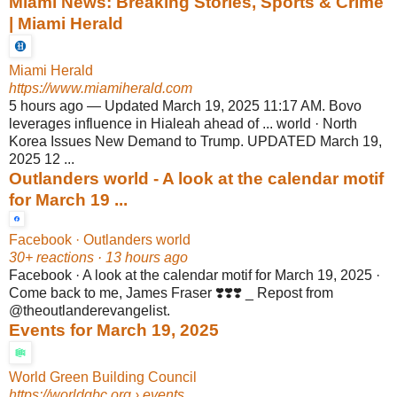
Miami News: Breaking Stories, Sports & Crime
| Miami Herald
Miami Herald
https://www.miamiherald.com
5 hours ago
—
Updated March 19, 2025 11:17 AM. Bovo
leverages influence in Hialeah ahead of ... world · North
Korea Issues New Demand to Trump. UPDATED March 19,
2025 12 ...
Outlanders world - A look at the calendar motif
for March 19 ...
Facebook · Outlanders world
30+ reactions · 13 hours ago
Facebook · A look at the calendar motif for March 19, 2025 ·
Come back to me, James Fraser ❣️❣️❣️ _ Repost from
@theoutlanderevangelist.
Events for March 19, 2025
World Green Building Council
https://worldgbc.org
› events