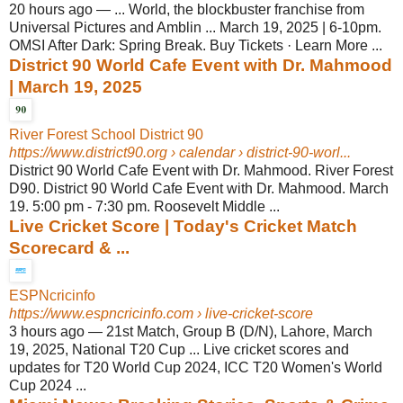
20 hours ago
—
... World, the blockbuster franchise from
Universal Pictures and Amblin ... March 19, 2025 | 6-10pm.
OMSI After Dark: Spring Break. Buy Tickets · Learn More ...
District 90 World Cafe Event with Dr. Mahmood
| March 19, 2025
River Forest School District 90
https://www.district90.org
› calendar › district-90-worl...
District 90 World Cafe Event with Dr. Mahmood. River Forest
D90. District 90 World Cafe Event with Dr. Mahmood. March
19. 5:00 pm - 7:30 pm. Roosevelt Middle ...
Live Cricket Score | Today's Cricket Match
Scorecard & ...
ESPNcricinfo
https://www.espncricinfo.com
› live-cricket-score
3 hours ago
—
21st Match, Group B (D/N), Lahore, March
19, 2025, National T20 Cup ... Live cricket scores and
updates for T20 World Cup 2024, ICC T20 Women's World
Cup 2024 ...