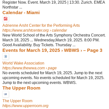
Register Now. Event. March 19, 2025 | 13:30. Zurich. EMEA
Northstar ...
Calendar - Miami
Adrienne Arsht Center for the Performing Arts
https://www.arshtcenter.org
› calendar
New World School of the Arts Symphony Orchestra Concert.
March 18, 2025 ... Wednesday,March 19, 2025. 8:00 PM.
Good Availability. Buy Tickets. Thursday ...
Events for March 19, 2025 › WBWS › – Page 3
World Wake Association
https://www.thewwa.com
› page
No events scheduled for March 19, 2025. Jump to the next
upcoming events. No events scheduled for March 19, 2025.
Jump to the next upcoming events. WBWS.
The Upper Room
The Upper Room
https://www.upperroom.org