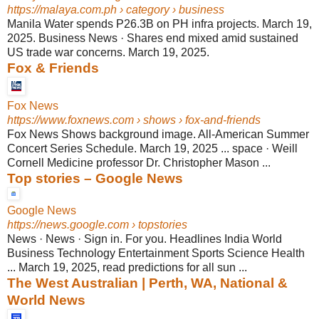
https://malaya.com.ph
› category › business
Manila Water spends P26.3B on PH infra projects. March 19,
2025. Business News · Shares end mixed amid sustained
US trade war concerns. March 19, 2025.
Fox & Friends
Fox News
https://www.foxnews.com
› shows › fox-and-friends
Fox News Shows background image. All-American Summer
Concert Series Schedule. March 19, 2025 ... space · Weill
Cornell Medicine professor Dr. Christopher Mason ...
Top stories – Google News
Google News
https://news.google.com
› topstories
News · News · Sign in. For you. Headlines India World
Business Technology Entertainment Sports Science Health
... March 19, 2025, read predictions for all sun ...
The West Australian | Perth, WA, National &
World News