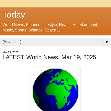
Today
World News, Finance, Lifestyle, Health, Entertainment,
Music, Sports, Science, Space ...
▼
Mar 19, 2025
LATEST World News, Mar 19, 2025