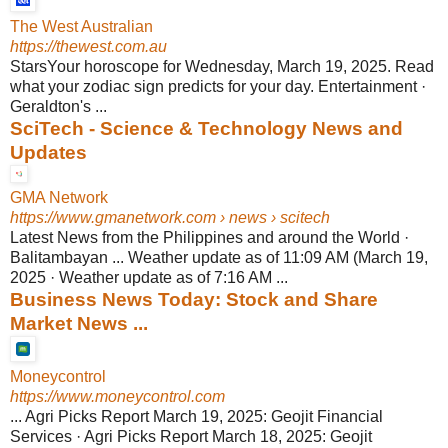
The West Australian
https://thewest.com.au
StarsYour horoscope for Wednesday, March 19, 2025. Read
what your zodiac sign predicts for your day. Entertainment ·
Geraldton's ...
SciTech - Science & Technology News and
Updates
GMA Network
https://www.gmanetwork.com
› news › scitech
Latest News from the Philippines and around the World ·
Balitambayan ... Weather update as of 11:09 AM (March 19,
2025 · Weather update as of 7:16 AM ...
Business News Today: Stock and Share
Market News ...
Moneycontrol
https://www.moneycontrol.com
... Agri Picks Report March 19, 2025: Geojit Financial
Services · Agri Picks Report March 18, 2025: Geojit