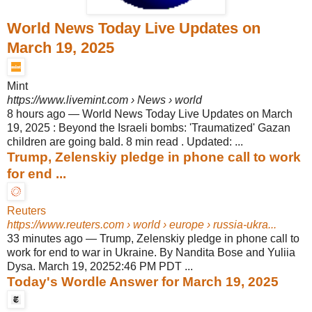
World News Today Live Updates on
March 19, 2025
Mint
https://www.livemint.com
› News › world
8 hours ago
—
World News Today Live Updates on March
19, 2025 : Beyond the Israeli bombs: 'Traumatized' Gazan
children are going bald. 8 min read . Updated: ...
Trump, Zelenskiy pledge in phone call to work
for end ...
Reuters
https://www.reuters.com
› world › europe › russia-ukra...
33 minutes ago
—
Trump, Zelenskiy pledge in phone call to
work for end to war in Ukraine. By Nandita Bose and Yuliia
Dysa. March 19, 20252:46 PM PDT ...
Today's Wordle Answer for March 19, 2025