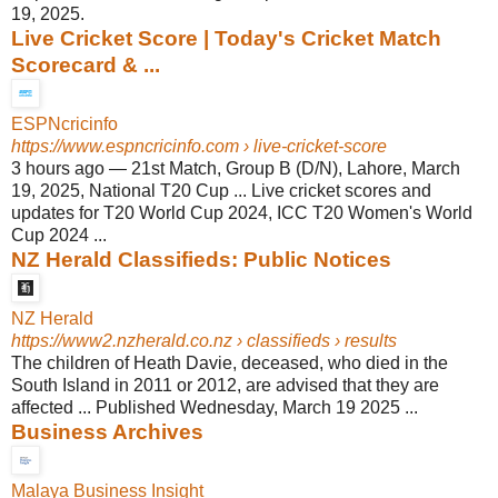
19, 2025.
Live Cricket Score | Today's Cricket Match
Scorecard & ...
ESPNcricinfo
https://www.espncricinfo.com
› live-cricket-score
3 hours ago
—
21st Match, Group B (D/N), Lahore, March
19, 2025, National T20 Cup ... Live cricket scores and
updates for T20 World Cup 2024, ICC T20 Women's World
Cup 2024 ...
NZ Herald Classifieds: Public Notices
NZ Herald
https://www2.nzherald.co.nz
› classifieds › results
The children of Heath Davie, deceased, who died in the
South Island in 2011 or 2012, are advised that they are
affected ... Published Wednesday, March 19 2025 ...
Business Archives
Malaya Business Insight