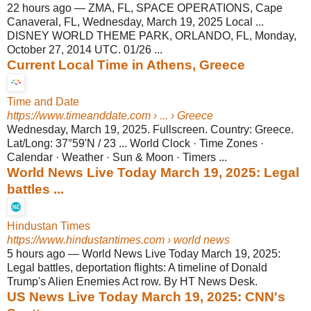
22 hours ago
—
ZMA, FL, SPACE OPERATIONS, Cape
Canaveral, FL, Wednesday, March 19, 2025 Local ...
DISNEY WORLD THEME PARK, ORLANDO, FL, Monday,
October 27, 2014 UTC. 01/26 ...
Current Local Time in Athens, Greece
Time and Date
https://www.timeanddate.com
› ... › Greece
Wednesday, March 19, 2025. Fullscreen. Country: Greece.
Lat/Long: 37°59'N / 23 ... World Clock · Time Zones ·
Calendar · Weather · Sun & Moon · Timers ...
World News Live Today March 19, 2025: Legal
battles ...
Hindustan Times
https://www.hindustantimes.com
› world news
5 hours ago
—
World News Live Today March 19, 2025:
Legal battles, deportation flights: A timeline of Donald
Trump's Alien Enemies Act row. By HT News Desk.
US News Live Today March 19, 2025: CNN's