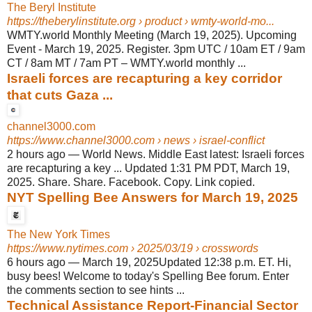
The Beryl Institute
https://theberylinstitute.org
› product › wmty-world-mo...
WMTY.world Monthly Meeting (March 19, 2025). Upcoming
Event - March 19, 2025. Register. 3pm UTC / 10am ET / 9am
CT / 8am MT / 7am PT – WMTY.world monthly ...
Israeli forces are recapturing a key corridor
that cuts Gaza ...
channel3000.com
https://www.channel3000.com
› news › israel-conflict
2 hours ago
—
World News. Middle East latest: Israeli forces
are recapturing a key ... Updated 1:31 PM PDT, March 19,
2025. Share. Share. Facebook. Copy. Link copied.
NYT Spelling Bee Answers for March 19, 2025
The New York Times
https://www.nytimes.com
› 2025/03/19 › crosswords
6 hours ago
—
March 19, 2025Updated 12:38 p.m. ET. Hi,
busy bees! Welcome to today's Spelling Bee forum. Enter
the comments section to see hints ...
Technical Assistance Report-Financial Sector