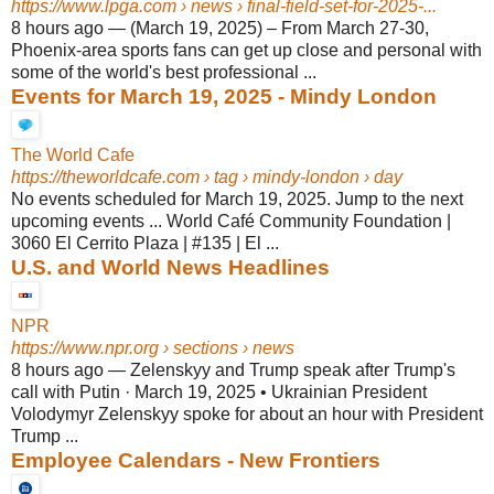
https://www.lpga.com
› news › final-field-set-for-2025-...
8 hours ago
—
(March 19, 2025) – From March 27-30,
Phoenix-area sports fans can get up close and personal with
some of the world's best professional ...
Events for March 19, 2025 - Mindy London
The World Cafe
https://theworldcafe.com
› tag › mindy-london › day
No events scheduled for March 19, 2025. Jump to the next
upcoming events ... World Café Community Foundation |
3060 El Cerrito Plaza | #135 | El ...
U.S. and World News Headlines
NPR
https://www.npr.org
› sections › news
8 hours ago
—
Zelenskyy and Trump speak after Trump's
call with Putin · March 19, 2025 • Ukrainian President
Volodymyr Zelenskyy spoke for about an hour with President
Trump ...
Employee Calendars - New Frontiers