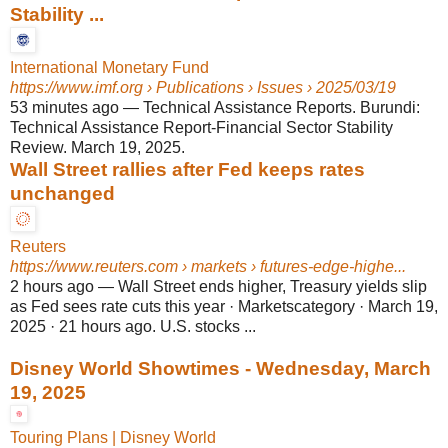
Stability ...
International Monetary Fund
https://www.imf.org
› Publications › Issues › 2025/03/19
53 minutes ago
—
Technical Assistance Reports. Burundi:
Technical Assistance Report-Financial Sector Stability
Review. March 19, 2025.
Wall Street rallies after Fed keeps rates
unchanged
Reuters
https://www.reuters.com
› markets › futures-edge-highe...
2 hours ago
—
Wall Street ends higher, Treasury yields slip
as Fed sees rate cuts this year · Marketscategory · March 19,
2025 · 21 hours ago. U.S. stocks ...
Disney World Showtimes - Wednesday, March
19, 2025
Touring Plans | Disney World