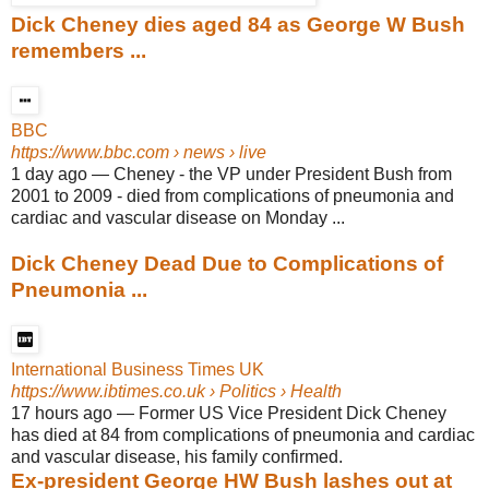
Dick Cheney dies aged 84 as George W Bush
remembers ...
BBC
https://www.bbc.com
› news › live
1 day ago
—
Cheney - the VP under President Bush from
2001 to 2009 - died from complications of pneumonia and
cardiac and vascular disease on Monday ...
Dick Cheney Dead Due to Complications of
Pneumonia ...
International Business Times UK
https://www.ibtimes.co.uk
› Politics › Health
17 hours ago
—
Former US Vice President Dick Cheney
has died at 84 from complications of pneumonia and cardiac
and vascular disease, his family confirmed.
Ex-president George HW Bush lashes out at