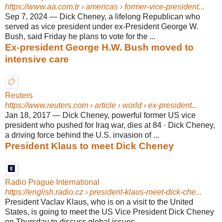
https://www.aa.com.tr
› americas › former-vice-president...
Sep 7, 2024
—
Dick Cheney, a lifelong Republican who
served as vice president under ex-President George W.
Bush, said Friday he plans to vote for the ...
Ex-president George H.W. Bush moved to
intensive care
Reuters
https://www.reuters.com
› article › world › ex-president...
Jan 18, 2017
—
Dick Cheney, powerful former US vice
president who pushed for Iraq war, dies at 84 · Dick Cheney,
a driving force behind the U.S. invasion of ...
President Klaus to meet Dick Cheney
Radio Prague International
https://english.radio.cz
› president-klaus-meet-dick-che...
President Vaclav Klaus, who is on a visit to the United
States, is going to meet the US Vice President Dick Cheney
on Thursday to discuss global issues.