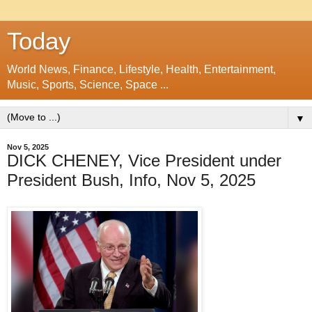
Today
World News, Finance, Lifestyle, Health, Entertainment,
Music, Sports, Science, Space ...
▼
Nov 5, 2025
DICK CHENEY, Vice President under
President Bush, Info, Nov 5, 2025