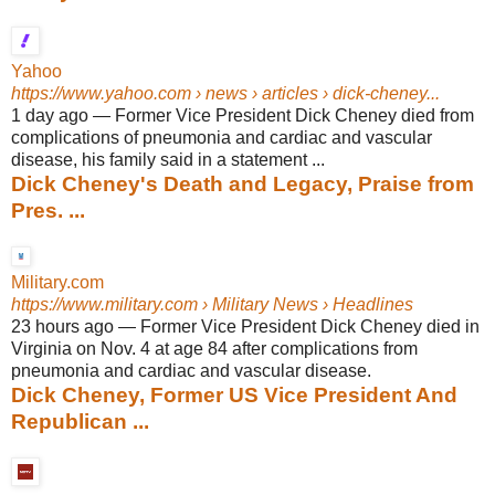
Yahoo
https://www.yahoo.com
› news › articles › dick-cheney...
1 day ago
—
Former Vice President Dick Cheney died from
complications of pneumonia and cardiac and vascular
disease, his family said in a statement ...
Dick Cheney's Death and Legacy, Praise from
Pres. ...
Military.com
https://www.military.com
› Military News › Headlines
23 hours ago
—
Former Vice President Dick Cheney died in
Virginia on Nov. 4 at age 84 after complications from
pneumonia and cardiac and vascular disease.
Dick Cheney, Former US Vice President And
Republican ...