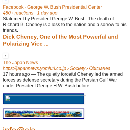
Facebook · George W. Bush Presidential Center
480+ reactions · 1 day ago
Statement by President George W. Bush: The death of
Richard B. Cheney is a loss to the nation and a sorrow to his
friends.
Dick Cheney, One of the Most Powerful and
Polarizing Vice ...
The Japan News
https://japannews.yomiuri.co.jp
› Society › Obituaries
17 hours ago
—
The quietly forceful Cheney led the armed
forces as defense secretary during the Persian Gulf War
under President George H.W. Bush before ...