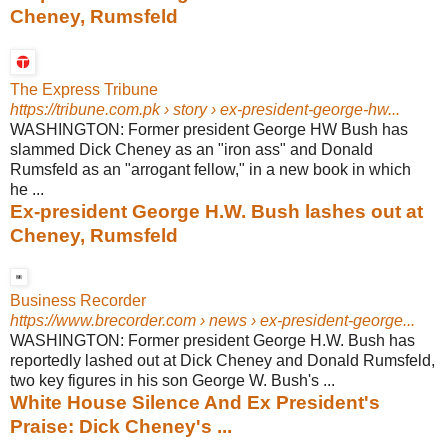
Cheney, Rumsfeld
The Express Tribune
https://tribune.com.pk
› story › ex-president-george-hw...
WASHINGTON: Former president George HW Bush has
slammed Dick Cheney as an "iron ass" and Donald
Rumsfeld as an "arrogant fellow," in a new book in which
he ...
Ex-president George H.W. Bush lashes out at
Cheney, Rumsfeld
Business Recorder
https://www.brecorder.com
› news › ex-president-george...
WASHINGTON: Former president George H.W. Bush has
reportedly lashed out at Dick Cheney and Donald Rumsfeld,
two key figures in his son George W. Bush's ...
White House Silence And Ex President's
Praise: Dick Cheney's ...