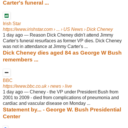
Carter's funeral ...
Irish Star
https://www.irishstar.com
› ... › US News › Dick Cheney
1 day ago
—
Reason Dick Cheney didn't attend Jimmy
Carter's funeral resurfaces as former VP dies. Dick Cheney
was not in attendance at Jimmy Carter's ...
Dick Cheney dies aged 84 as George W Bush
remembers ...
BBC
https://www.bbc.co.uk
› news › live
1 day ago
—
Cheney - the VP under President Bush from
2001 to 2009 - died from complications of pneumonia and
cardiac and vascular disease on Monday ...
Statement by... - George W. Bush Presidential
Center