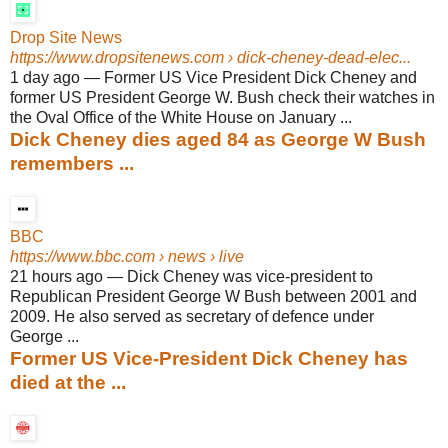
Drop Site News
https://www.dropsitenews.com
› dick-cheney-dead-elec...
1 day ago
—
Former US Vice President Dick Cheney and
former US President George W. Bush check their watches in
the Oval Office of the White House on January ...
Dick Cheney dies aged 84 as George W Bush
remembers ...
BBC
https://www.bbc.com
› news › live
21 hours ago
—
Dick Cheney was vice-president to
Republican President George W Bush between 2001 and
2009. He also served as secretary of defence under
George ...
Former US Vice-President Dick Cheney has
died at the ...