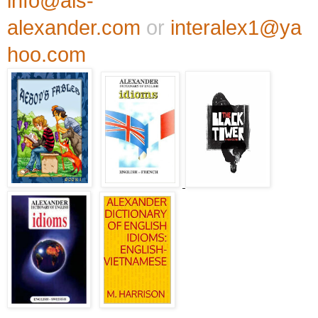
info@als-
alexander.com
or
interalex1@ya
hoo.com