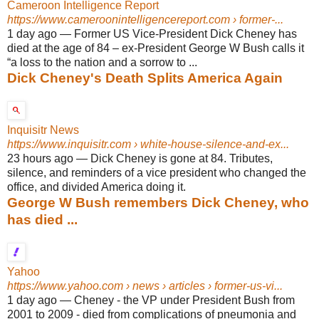
Cameroon Intelligence Report
https://www.cameroonintelligencereport.com
› former-...
1 day ago
—
Former US Vice-President Dick Cheney has
died at the age of 84 – ex-President George W Bush calls it
“a loss to the nation and a sorrow to ...
Dick Cheney's Death Splits America Again
Inquisitr News
https://www.inquisitr.com
› white-house-silence-and-ex...
23 hours ago
—
Dick Cheney is gone at 84. Tributes,
silence, and reminders of a vice president who changed the
office, and divided America doing it.
George W Bush remembers Dick Cheney, who
has died ...
Yahoo
https://www.yahoo.com
› news › articles › former-us-vi...
1 day ago
—
Cheney - the VP under President Bush from
2001 to 2009 - died from complications of pneumonia and