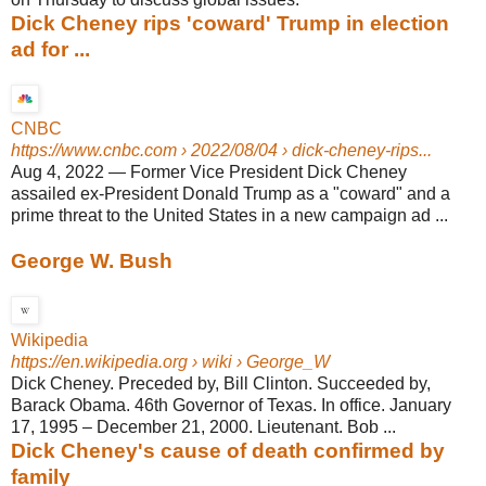
Dick Cheney rips 'coward' Trump in election
ad for ...
CNBC
https://www.cnbc.com
› 2022/08/04 › dick-cheney-rips...
Aug 4, 2022
—
Former Vice President Dick Cheney
assailed ex-President Donald Trump as a "coward" and a
prime threat to the United States in a new campaign ad ...
George W. Bush
Wikipedia
https://en.wikipedia.org
› wiki › George_W
Dick Cheney. Preceded by, Bill Clinton. Succeeded by,
Barack Obama. 46th Governor of Texas. In office. January
17, 1995 – December 21, 2000. Lieutenant. Bob ...
Dick Cheney's cause of death confirmed by
family