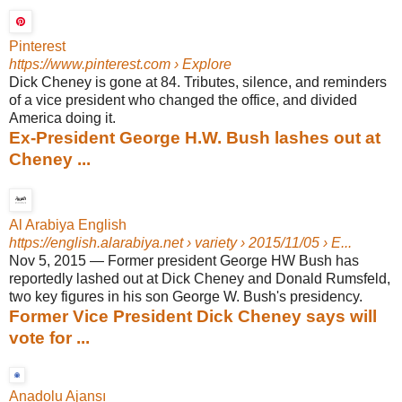
Pinterest
https://www.pinterest.com
› Explore
Dick Cheney is gone at 84. Tributes, silence, and reminders
of a vice president who changed the office, and divided
America doing it.
Ex-President George H.W. Bush lashes out at
Cheney ...
Al Arabiya English
https://english.alarabiya.net
› variety › 2015/11/05 › E...
Nov 5, 2015
—
Former president George HW Bush has
reportedly lashed out at Dick Cheney and Donald Rumsfeld,
two key figures in his son George W. Bush's presidency.
Former Vice President Dick Cheney says will
vote for ...
Anadolu Ajansı