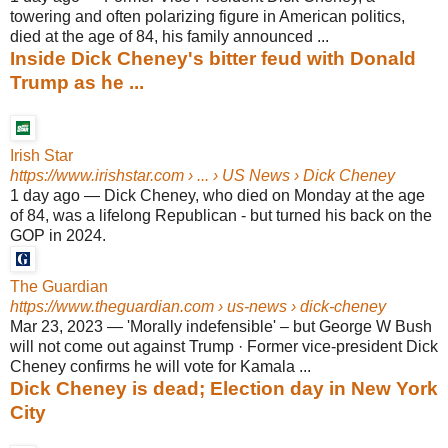
towering and often polarizing figure in American politics,
died at the age of 84, his family announced ...
Inside Dick Cheney's bitter feud with Donald
Trump as he ...
Irish Star
https://www.irishstar.com
› ... › US News › Dick Cheney
1 day ago
—
Dick Cheney, who died on Monday at the age
of 84, was a lifelong Republican - but turned his back on the
GOP in 2024.
The Guardian
https://www.theguardian.com
› us-news › dick-cheney
Mar 23, 2023
—
'Morally indefensible' – but George W Bush
will not come out against Trump · Former vice-president Dick
Cheney confirms he will vote for Kamala ...
Dick Cheney is dead; Election day in New York
City