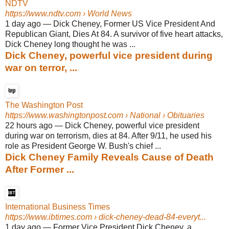
NDTV
https://www.ndtv.com
› World News
1 day ago
—
Dick Cheney, Former US Vice President And
Republican Giant, Dies At 84. A survivor of five heart attacks,
Dick Cheney long thought he was ...
Dick Cheney, powerful vice president during
war on terror, ...
The Washington Post
https://www.washingtonpost.com
› National › Obituaries
22 hours ago
—
Dick Cheney, powerful vice president
during war on terrorism, dies at 84. After 9/11, he used his
role as President George W. Bush's chief ...
Dick Cheney Family Reveals Cause of Death
After Former ...
International Business Times
https://www.ibtimes.com
› dick-cheney-dead-84-everyt...
1 day ago
—
Former Vice President Dick Cheney, a