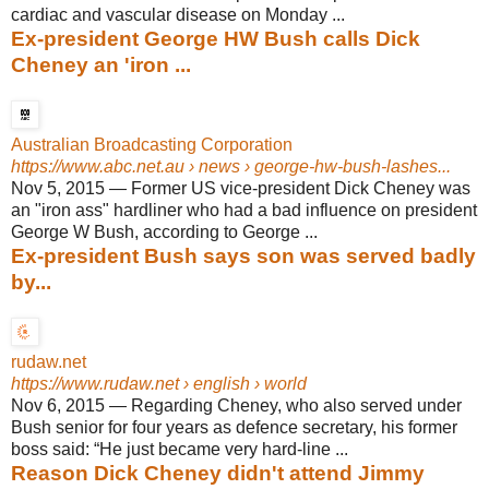
cardiac and vascular disease on Monday ...
Ex-president George HW Bush calls Dick
Cheney an 'iron ...
Australian Broadcasting Corporation
https://www.abc.net.au
› news › george-hw-bush-lashes...
Nov 5, 2015
—
Former US vice-president Dick Cheney was
an "iron ass" hardliner who had a bad influence on president
George W Bush, according to George ...
Ex-president Bush says son was served badly
by...
rudaw.net
https://www.rudaw.net
› english › world
Nov 6, 2015
—
Regarding Cheney, who also served under
Bush senior for four years as defence secretary, his former
boss said: “He just became very hard-line ...
Reason Dick Cheney didn't attend Jimmy