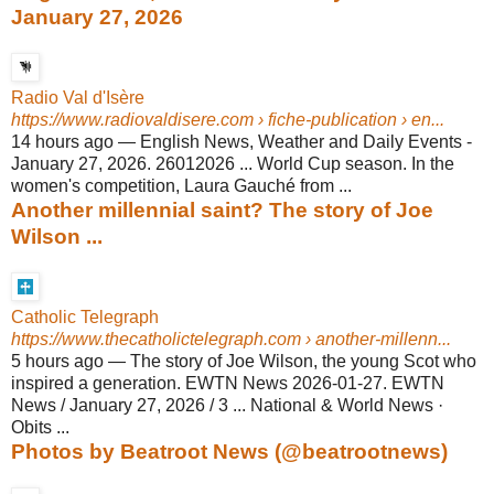
January 27, 2026
Radio Val d'Isère
https://www.radiovaldisere.com
› fiche-publication › en...
14 hours ago
—
English News, Weather and Daily Events -
January 27, 2026. 26012026 ... World Cup season. In the
women's competition, Laura Gauché from ...
Another millennial saint? The story of Joe
Wilson ...
Catholic Telegraph
https://www.thecatholictelegraph.com
› another-millenn...
5 hours ago
—
The story of Joe Wilson, the young Scot who
inspired a generation. EWTN News 2026-01-27. EWTN
News / January 27, 2026 / 3 ... National & World News ·
Obits ...
Photos by Beatroot News (@beatrootnews)