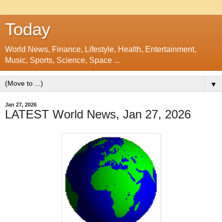
Today
World News, Finance, Lifestyle, Health, Entertainment,
Music, Sports, Science, Space ...
▼
Jan 27, 2026
LATEST World News, Jan 27, 2026