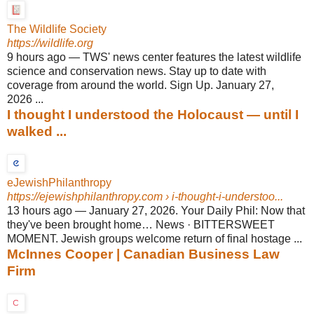
The Wildlife Society
https://wildlife.org
9 hours ago
—
TWS' news center features the latest wildlife
science and conservation news. Stay up to date with
coverage from around the world. Sign Up. January 27,
2026 ...
I thought I understood the Holocaust — until I
walked ...
eJewishPhilanthropy
https://ejewishphilanthropy.com
› i-thought-i-understoo...
13 hours ago
—
January 27, 2026. Your Daily Phil: Now that
they've been brought home… News · BITTERSWEET
MOMENT. Jewish groups welcome return of final hostage ...
McInnes Cooper | Canadian Business Law
Firm