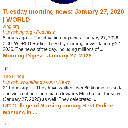
Tuesday morning news: January 27, 2026
| WORLD
wng.org
https://wng.org
› Podcasts
8 hours ago
—
Tuesday morning news: January 27, 2026.
0:00. WORLD Radio - Tuesday morning news: January 27,
2026. The news of the day, including millions of ...
Morning Digest | January 27, 2026
The Hindu
https://www.thehindu.com
› News
21 hours ago
—
They have walked over 80 kilometres so far
and will continue their march towards Mumbai on Tuesday
(January 27, 2026) as well. They celebrated ...
UC College of Nursing among Best Online
Master's in ...