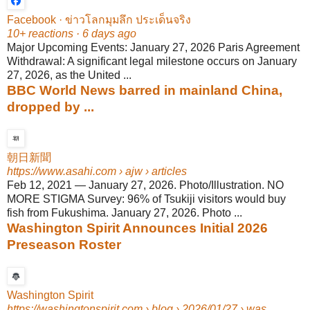
Facebook · ข่าวโลกมุมลึก ประเด็นจริง
10+ reactions · 6 days ago
Major Upcoming Events: January 27, 2026 Paris Agreement
Withdrawal: A significant legal milestone occurs on January
27, 2026, as the United ...
BBC World News barred in mainland China,
dropped by ...
朝日新聞
https://www.asahi.com
› ajw › articles
Feb 12, 2021
—
January 27, 2026. Photo/Illustration. NO
MORE STIGMA Survey: 96% of Tsukiji visitors would buy
fish from Fukushima. January 27, 2026. Photo ...
Washington Spirit Announces Initial 2026
Preseason Roster
Washington Spirit
https://washingtonspirit.com
› blog › 2026/01/27 › was...