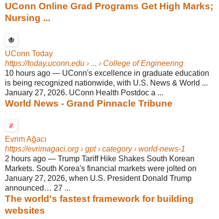
UConn Online Grad Programs Get High Marks;
Nursing ...
UConn Today
https://today.uconn.edu
› ... › College of Engineering
10 hours ago
—
UConn's excellence in graduate education
is being recognized nationwide, with U.S. News & World ...
January 27, 2026. UConn Health Postdoc a ...
World News - Grand Pinnacle Tribune
Evrim Ağacı
https://evrimagaci.org
› gpt › category › world-news-1
2 hours ago
—
Trump Tariff Hike Shakes South Korean
Markets. South Korea's financial markets were jolted on
January 27, 2026, when U.S. President Donald Trump
announced… 27 ...
The world's fastest framework for building
websites