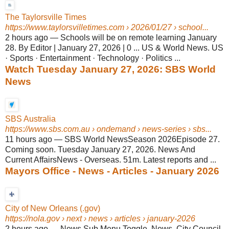
The Taylorsville Times
https://www.taylorsvilletimes.com
› 2026/01/27 › school...
2 hours ago
—
Schools will be on remote learning January
28. By Editor | January 27, 2026 | 0 ... US & World News. US
· Sports · Entertainment · Technology · Politics ...
Watch Tuesday January 27, 2026: SBS World
News
SBS Australia
https://www.sbs.com.au
› ondemand › news-series › sbs...
11 hours ago
—
SBS World NewsSeason 2026Episode 27.
Coming soon. Tuesday January 27, 2026. News And
Current AffairsNews - Overseas. 51m. Latest reports and ...
Mayors Office - News - Articles - January 2026
City of New Orleans (.gov)
https://nola.gov
› next › news › articles › january-2026
2 hours ago
—
News Sub Menu Toggle. News. City Council