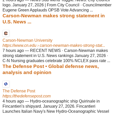
logo. January 27, 2026 | From City Council · Councilmember
Eugene Green Applauds OPSB Vote Advancing ...
Carson-Newman makes strong statement in
U.S. News ...
Carson-Newman University
https://www.cn.edu
› carson-newman-makes-strong-stat...
7 hours ago
—
RECENT NEWS · Carson-Newman makes
strong statement in U.S. News rankings January 27, 2026 ·
C-N Nursing graduates celebrate 100% NCLEX pass rate ...
The Defense Post • Global defense news,
analysis and opinion
The Defense Post
https://thedefensepost.com
4 hours ago
—
Hydro-oceanographic ship Quirinale in
Fincantieri's shipyard. January 27, 2026. Fincantieri
Launches Italian Navy's New Hydro-Oceanographic Vessel