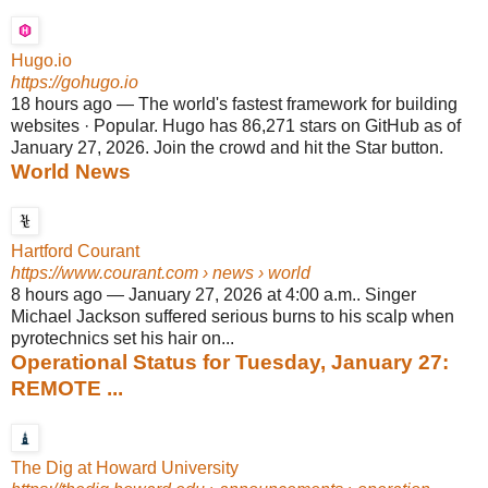
Hugo.io
https://gohugo.io
18 hours ago
—
The world's fastest framework for building
websites · Popular. Hugo has 86,271 stars on GitHub as of
January 27, 2026. Join the crowd and hit the Star button.
World News
Hartford Courant
https://www.courant.com
› news › world
8 hours ago
—
January 27, 2026 at 4:00 a.m.. Singer
Michael Jackson suffered serious burns to his scalp when
pyrotechnics set his hair on...
Operational Status for Tuesday, January 27:
REMOTE ...
The Dig at Howard University