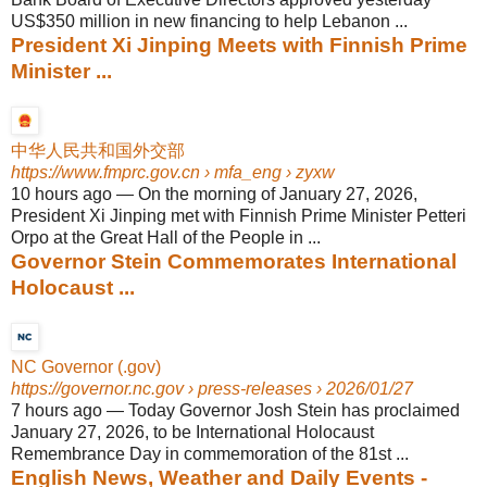
US$350 million in new financing to help Lebanon ...
President Xi Jinping Meets with Finnish Prime
Minister ...
中华人民共和国外交部
https://www.fmprc.gov.cn
› mfa_eng › zyxw
10 hours ago
—
On the morning of January 27, 2026,
President Xi Jinping met with Finnish Prime Minister Petteri
Orpo at the Great Hall of the People in ...
Governor Stein Commemorates International
Holocaust ...
NC Governor (.gov)
https://governor.nc.gov
› press-releases › 2026/01/27
7 hours ago
—
Today Governor Josh Stein has proclaimed
January 27, 2026, to be International Holocaust
Remembrance Day in commemoration of the 81st ...
English News, Weather and Daily Events -