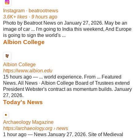
Instagram · beatrootnews
3.6K+ likes · 9 hours ago
Photo by Beatroot News on January 27, 2026. May be an
image of car ... I'm going to India this weekend, And Europe
is going to sign the world's ...
Albion College
Albion College
https://www.albion.edu
15 hours ago
—
... world experience. From ... Featured
News. All News · Albion College Board of Trustees extend
President Webster's contract as momentum builds. January
27, 2026.
Today's News
Archaeology Magazine
https://archaeology.org
› news
1 hour ago
—
News January 27, 2026. Site of Medieval