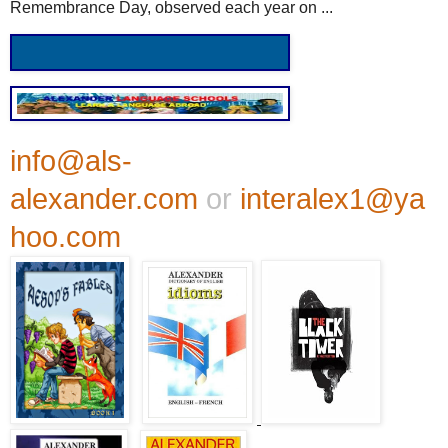
Remembrance Day, observed each year on ...
info@als-
alexander.com
or
interalex1@ya
hoo.com