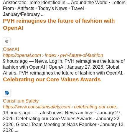
Aristocratic Home Identified in ... Around the World · Letters
From · Artifacts · Today's News · Travel ·
January/February ...
PVH reimagines the future of fashion with
OpenAI
OpenAI
https://openai.com
› index › pvh-future-of-fashion
9 hours ago
—
News. Log in. PVH reimagines the future of
fashion with OpenAI | OpenAI. January 27, 2026. Global
Affairs. PVH reimagines the future of fashion with OpenAI.
Celebrating our Core Values Awards
Consilium Safety
https://www.consiliumsafety.com
› celebrating-our-core...
13 hours ago
—
Latest news. News archive · January 27,
2026. Celebrating our Core Values Awards · January 22,
2026. Global Team Meeting at Nääs Fabriker · January 13,
2026 ...