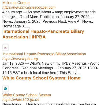
McInnes Cooper
https://www.mcinnescooper.com
4 hours ago
—
As new labour &amp; employment trends
emerge… Read More. Publication. January 27, 2026 ...
News. January 5, 2026. Previous Next. View All News.
Homepage 31 ...
International Hepato-Pancreato Biliary
Association | IHPBA
International Hepato-Pancreato Biliary Association
https://www.ihpba.org
Jan 12, 2026
—
What's New on myHPB? Meetings · World
Congress · Regional Meetings ... January 27, 2026 18:00-
19:15 EST (check local time here) This Early ...
White County School System: Home
White County School System
https://white.k12.ga.us
NewsNews ... Due to ongoing complications from the ice