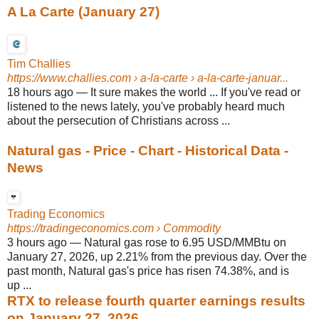
A La Carte (January 27)
Tim Challies
https://www.challies.com
› a-la-carte › a-la-carte-januar...
18 hours ago
—
It sure makes the world ... If you've read or
listened to the news lately, you've probably heard much
about the persecution of Christians across ...
Natural gas - Price - Chart - Historical Data -
News
Trading Economics
https://tradingeconomics.com
› Commodity
3 hours ago
—
Natural gas rose to 6.95 USD/MMBtu on
January 27, 2026, up 2.21% from the previous day. Over the
past month, Natural gas's price has risen 74.38%, and is
up ...
RTX to release fourth quarter earnings results
on January 27, 2026