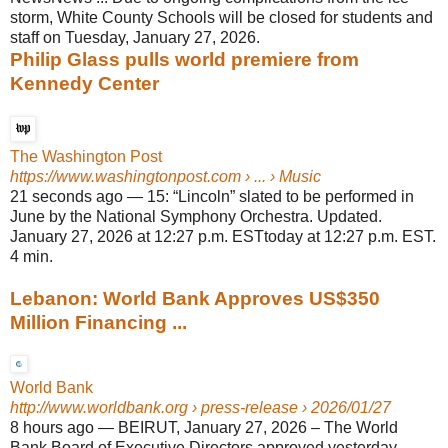
storm, White County Schools will be closed for students and
staff on Tuesday, January 27, 2026.
Philip Glass pulls world premiere from
Kennedy Center
The Washington Post
https://www.washingtonpost.com
› ... › Music
21 seconds ago
—
15: “Lincoln” slated to be performed in
June by the National Symphony Orchestra. Updated.
January 27, 2026 at 12:27 p.m. ESTtoday at 12:27 p.m. EST.
4 min.
Lebanon: World Bank Approves US$350
Million Financing ...
World Bank
http://www.worldbank.org
› press-release › 2026/01/27
8 hours ago
—
BEIRUT, January 27, 2026 – The World
Bank Board of Executive Directors approved yesterday