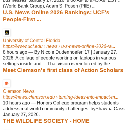
businesses. January 27, 2026, 9:00 AM to 9:45 AM EST ...
(World Bank Group), Adam S. Posen (PIIE) ...
U.S. News Online 2026 Rankings: UCF's
People-First ...
University of Central Florida
https://www.ucf.edu
› news › u-s-news-online-2026-ra...
8 hours ago
—
By Nicole Dudenhoefer '17 | January 27,
2026. A collage of people working on laptops in various
settings inside and ... That vision is reinforced by the ...
Meet Clemson's first class of Action Scholars
Clemson News
https://news.clemson.edu
› turning-ideas-into-impact-m...
10 hours ago
—
Honors College program helps students
address real world community challenges. byShawna Cass.
January 27, 2026.
THE WILDLIFE SOCIETY - HOME