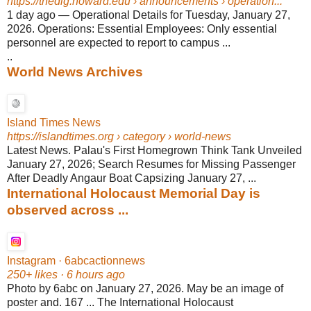
https://thedig.howard.edu
› announcements › operation...
1 day ago
—
Operational Details for Tuesday, January 27,
2026. Operations: Essential Employees: Only essential
personnel are expected to report to campus ...
..
World News Archives
Island Times News
https://islandtimes.org
› category › world-news
Latest News. Palau's First Homegrown Think Tank Unveiled
January 27, 2026; Search Resumes for Missing Passenger
After Deadly Angaur Boat Capsizing January 27, ...
International Holocaust Memorial Day is
observed across ...
Instagram · 6abcactionnews
250+ likes · 6 hours ago
Photo by 6abc on January 27, 2026. May be an image of
poster and. 167 ... The International Holocaust