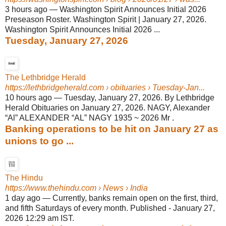
3 hours ago
—
Washington Spirit Announces Initial 2026
Preseason Roster. Washington Spirit | January 27, 2026.
Washington Spirit Announces Initial 2026 ...
Tuesday, January 27, 2026
The Lethbridge Herald
https://lethbridgeherald.com
› obituaries › Tuesday-Jan...
10 hours ago
—
Tuesday, January 27, 2026. By Lethbridge
Herald Obituaries on January 27, 2026. NAGY, Alexander
“Al” ALEXANDER “AL” NAGY 1935 ~ 2026 Mr .
Banking operations to be hit on January 27 as
unions to go ...
The Hindu
https://www.thehindu.com
› News › India
1 day ago
—
Currently, banks remain open on the first, third,
and fifth Saturdays of every month. Published - January 27,
2026 12:29 am IST.