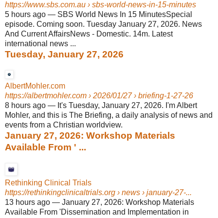
https://www.sbs.com.au
› sbs-world-news-in-15-minutes
5 hours ago
—
SBS World News In 15 MinutesSpecial
episode. Coming soon. Tuesday January 27, 2026. News
And Current AffairsNews - Domestic. 14m. Latest
international news ...
Tuesday, January 27, 2026
AlbertMohler.com
https://albertmohler.com
› 2026/01/27 › briefing-1-27-26
8 hours ago
—
It's Tuesday, January 27, 2026. I'm Albert
Mohler, and this is The Briefing, a daily analysis of news and
events from a Christian worldview.
January 27, 2026: Workshop Materials
Available From ' ...
Rethinking Clinical Trials
https://rethinkingclinicaltrials.org
› news › january-27-...
13 hours ago
—
January 27, 2026: Workshop Materials
Available From 'Dissemination and Implementation in