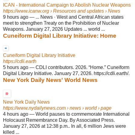
ICAN - International Campaign to Abolish Nuclear Weapons
https://www.icanw.org
› Resources and updates › News
9 hours ago
—
... News · West and Central African states
meet to strengthen Treaty on the Prohibition of Nuclear
Weapons. January 27, 2026 Updates ... world ...
Cuneiform Digital Library Initiative: Home
Cuneiform Digital Library Initiative
https://cdli.earth
5 hours ago
—
CDLI contributors. 2026. “Home.” Cuneiform
Digital Library Initiative. January 27, 2026. https://cdli.earth/.
New York Daily News' World News
New York Daily News
https://www.nydailynews.com
› news › world › page
4 hours ago
—
World pauses to commemorate International
Holocaust Remembrance Day. By Associated Press.
January 27, 2026 at 12:38 p.m.. In all, 6 million Jews were
killed ...