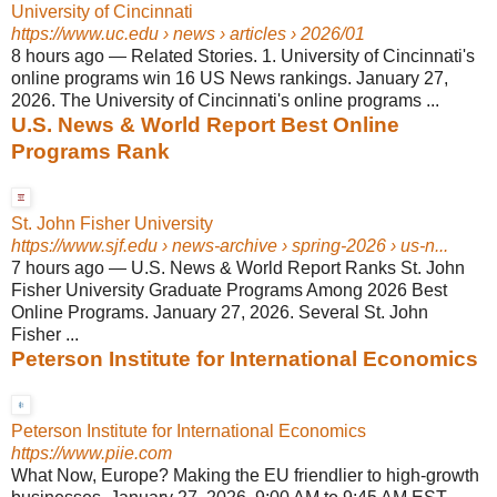
University of Cincinnati
https://www.uc.edu
› news › articles › 2026/01
8 hours ago
—
Related Stories. 1. University of Cincinnati's
online programs win 16 US News rankings. January 27,
2026. The University of Cincinnati's online programs ...
U.S. News & World Report Best Online
Programs Rank
St. John Fisher University
https://www.sjf.edu
› news-archive › spring-2026 › us-n...
7 hours ago
—
U.S. News & World Report Ranks St. John
Fisher University Graduate Programs Among 2026 Best
Online Programs. January 27, 2026. Several St. John
Fisher ...
Peterson Institute for International Economics
Peterson Institute for International Economics
https://www.piie.com
What Now, Europe? Making the EU friendlier to high-growth