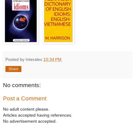
Posted by Interalex
10:34 PM
Share
No comments:
Post a Comment
No adult content please.
Articles accepted having references.
No advertisement accepted.