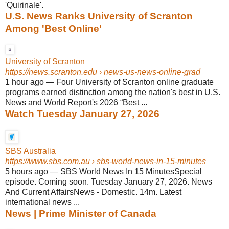
'Quirinale'.
U.S. News Ranks University of Scranton
Among 'Best Online'
University of Scranton
https://news.scranton.edu
› news-us-news-online-grad
1 hour ago
—
Four University of Scranton online graduate
programs earned distinction among the nation's best in U.S.
News and World Report's 2026 “Best ...
Watch Tuesday January 27, 2026
SBS Australia
https://www.sbs.com.au
› sbs-world-news-in-15-minutes
5 hours ago
—
SBS World News In 15 MinutesSpecial
episode. Coming soon. Tuesday January 27, 2026. News
And Current AffairsNews - Domestic. 14m. Latest
international news ...
News | Prime Minister of Canada