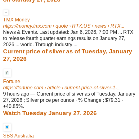
TMX Money
https://money.tmx.com
› quote › RTX:US › news › RTX...
News & Events. Last updated: Jan 6, 2026, 7:00 PM ... RTX
to release fourth quarter earnings results on January 27,
2026 ... world. Through industry ...
Current price of silver as of Tuesday, January
27, 2026
Fortune
https://fortune.com
› article › current-price-of-silver-1-...
9 hours ago
—
Current price of silver as of Tuesday, January
27, 2026 ; Silver price per ounce · % Change ; $79.31 ·
+40.85%.
Watch Tuesday January 27, 2026
SBS Australia