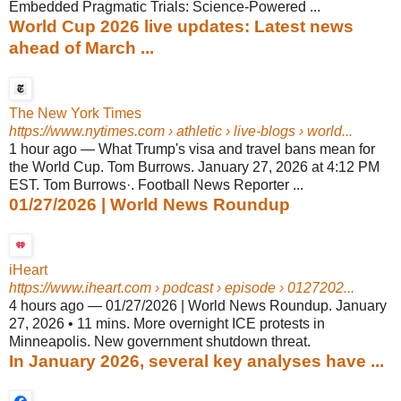
Embedded Pragmatic Trials: Science-Powered ...
World Cup 2026 live updates: Latest news
ahead of March ...
The New York Times
https://www.nytimes.com
› athletic › live-blogs › world...
1 hour ago
—
What Trump's visa and travel bans mean for
the World Cup. Tom Burrows. January 27, 2026 at 4:12 PM
EST. Tom Burrows·. Football News Reporter ...
01/27/2026 | World News Roundup
iHeart
https://www.iheart.com
› podcast › episode › 0127202...
4 hours ago
—
01/27/2026 | World News Roundup. January
27, 2026 • 11 mins. More overnight ICE protests in
Minneapolis. New government shutdown threat.
In January 2026, several key analyses have ...