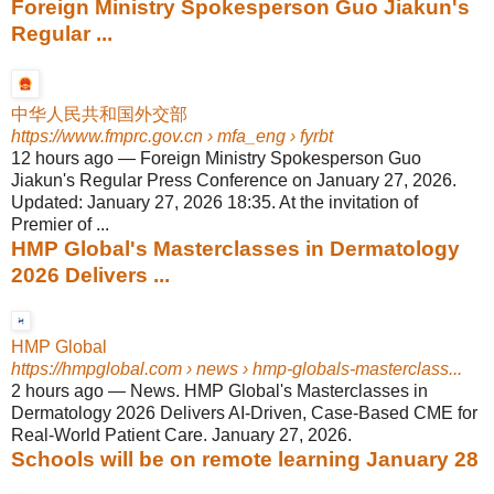
Foreign Ministry Spokesperson Guo Jiakun's
Regular ...
中华人民共和国外交部
https://www.fmprc.gov.cn
› mfa_eng › fyrbt
12 hours ago
—
Foreign Ministry Spokesperson Guo
Jiakun's Regular Press Conference on January 27, 2026.
Updated: January 27, 2026 18:35. At the invitation of
Premier of ...
HMP Global's Masterclasses in Dermatology
2026 Delivers ...
HMP Global
https://hmpglobal.com
› news › hmp-globals-masterclass...
2 hours ago
—
News. HMP Global's Masterclasses in
Dermatology 2026 Delivers AI-Driven, Case-Based CME for
Real-World Patient Care. January 27, 2026.
Schools will be on remote learning January 28