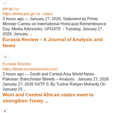
pm.gc.ca
https://www.pm.gc.ca
› news
3 hours ago
—
January 27, 2026. Statement by Prime
Minister Carney on International Holocaust Remembrance
Day. Media Advisories. UPDATE – Tuesday, January 27,
2026. January ...
Eurasia Review – A Journal of Analysis and
News
Eurasia Review
https://www.eurasiareview.com
3 hours ago
—
South and Central Asia World News ·
Pakistan: Balochistan Bleeds – Analysis · January 27, 2026
January 27, 2026 SATP 0. By Tushar Ranjan Mohanty On
January 25 ...
West and Central African states meet to
strengthen Treaty ...