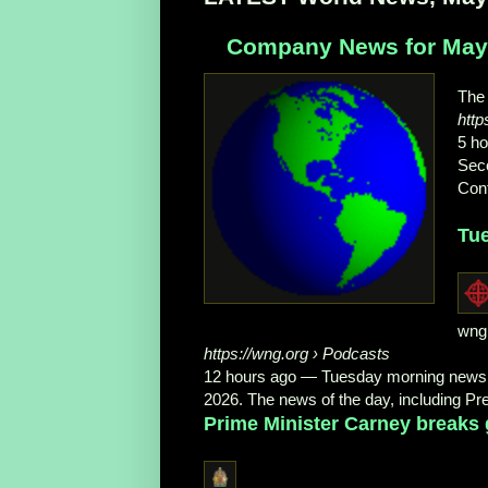
Company News for May 
The
htt
5 h
Seco
Cont
Tu
wng
https://wng.org
› Podcasts
12 hours ago
—
Tuesday morning news:
2026. The news of the day, including Pr
Prime Minister Carney breaks