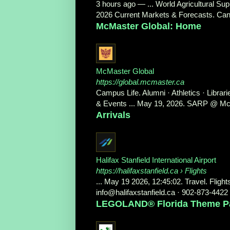
3 hours ago
—
... World Agricultural S
2026 Current Markets & Forecasts. Can
McMaster Global: Home
McMaster Global
https://global.mcmaster.ca
Campus Life. Alumni · Athletics · Libr
& Events ... May 19, 2026. SARP @ McM
Arrivals
Halifax Stanfield International Airport
https://halifaxstanfield.ca
› Flights
... May 19 2026, 12:45:02. Travel. Flight
info@halifaxstanfield.ca · 902-873-4422 
LEGOLAND® Florida Theme Park