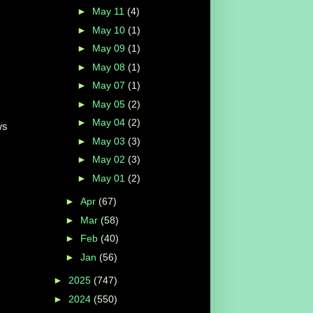
►
May 11
(4)
►
May 10
(1)
►
May 09
(1)
►
May 08
(1)
►
May 07
(1)
►
May 05
(2)
►
May 04
(2)
ws
►
May 03
(3)
►
May 02
(3)
►
May 01
(2)
►
Apr
(67)
►
Mar
(58)
►
Feb
(40)
►
Jan
(56)
►
2025
(747)
►
2024
(550)