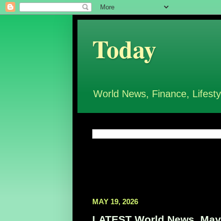
Today
World News, Finance, Lifesty
MAY 19, 2026
LATEST World News, May 