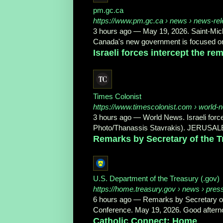
pm.gc.ca
https://www.pm.gc.ca
› news › news-rel
3 hours ago
—
May 19, 2026. Saint‑Mich
Canada's new government is focused on
Israeli forces intercept the rema
Times Colonist
https://www.timescolonist.com
› world-ne
3 hours ago
—
World News. Israeli forces
Photo/Thanassis Stavrakis). JERUSALE
Remarks by Secretary of the Tr
U.S. Department of the Treasury (.gov)
https://home.treasury.gov
› news › pres
6 hours ago
—
Remarks by Secretary of
Conference. May 19, 2026. Good afterno
Catholic Connect: Home