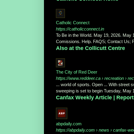
Catholic Connect
https://catholicconnect.in
To Be in the World. May 19, 2026. May 1
Comissions. Help. FAQS; Contact Us; Pr
Also at the Collicutt Centre
The City of Red Deer
https://www.reddeer.ca
› recreation › rec
... world of sports. Open ... With street
sweeping is set to begin Tuesday, May 
Canfax Weekly Article | Report
abpdaily.com
https://abpdaily.com
› news › canfax-week