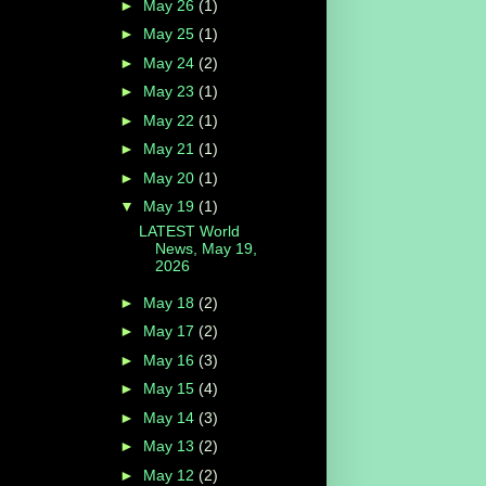
►
May 26
(1)
►
May 25
(1)
►
May 24
(2)
►
May 23
(1)
►
May 22
(1)
►
May 21
(1)
►
May 20
(1)
▼
May 19
(1)
LATEST World
News, May 19,
2026
►
May 18
(2)
►
May 17
(2)
►
May 16
(3)
►
May 15
(4)
►
May 14
(3)
►
May 13
(2)
►
May 12
(2)