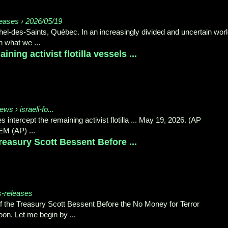
eases › 2026/05/19
el‑des‑Saints, Québec. In an increasingly divided and uncertain worl
 what we ...
ining activist flotilla vessels ...
ws › israeli-fo...
 intercept the remaining activist flotilla ... May 19, 2026. (AP
M (AP) ...
easury Scott Bessent Before ...
s-releases
 the Treasury Scott Bessent Before the No Money for Terror
on. Let me begin by ...