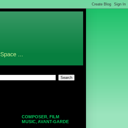
 Space ...
COMPOSER, FILM
MUSIC, AVANT-GARDE