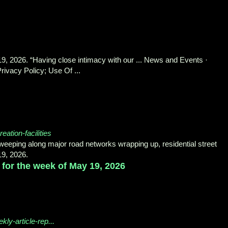
9, 2026. “Having close intimacy with our ... News and Events ·
ivacy Policy; Use Of ...
reation-facilities
 sweeping along major road networks wrapping up, residential street
19, 2026.
 for the week of May 19, 2026
ly-article-rep...