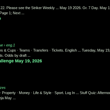
22. Please see the Striker Weekly ... May 19 2026. Gr. 7 Day. May 
age 1; Next ...
e
ue › eng.1
 Cups · Teams · Transfers · Tickets. English ... Tuesday, May 19
s. Odds by draft ...
hallenge May 19, 2026
zzes
Property · Money · Life & Style · Sport. Log In ... Stuff Quiz: Afterno
ja May ...