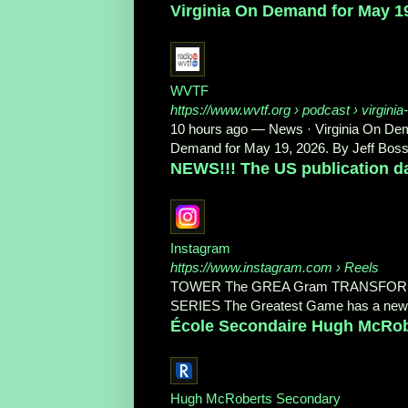
Virginia On Demand for May 1
WVTF
https://www.wvtf.org
› podcast › virginia
10 hours ago
—
News · Virginia On De
Demand for May 19, 2026. By Jeff Bosse
NEWS!!! The US publication da
Instagram
https://www.instagram.com
› Reels
TOWER The GREA Gram TRANSFOR
SERIES The Greatest Game has a new US
École Secondaire Hugh McRobe
Hugh McRoberts Secondary