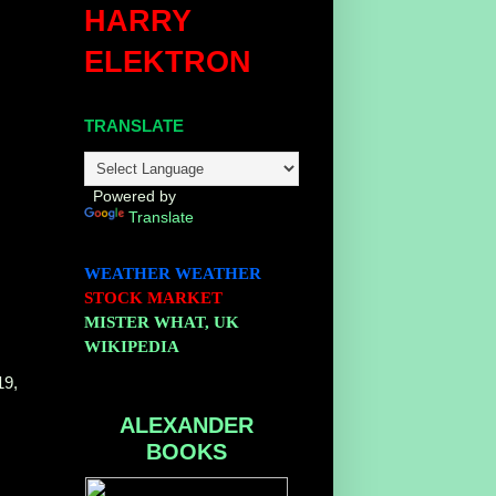
HARRY
ELEKTRON
TRANSLATE
Powered by
Translate
WEATHER
WEATHER
STOCK MARKET
MISTER WHAT, UK
WIKIPEDIA
19,
ALEXANDER
BOOKS