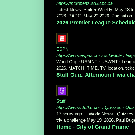
https://mcroberts.sd38.bc.ca
Latest News. Striker Weekly: May 18 to 
2026. BADC. May 20 2026. Pagination. P
2026 Premier League Schedul
ESPN
https://www.espn.com
› schedule › leag
World Cup · USMNT · USWNT · Leagues &
2026. MATCH. TIME. TV. location. ticket
Stuff Quiz: Afternoon trivia c
Stuff
https://www.stuff.co.nz
› Quizzes › Qui
17 hours ago
—
World News · Quizzes · 
trivia challenge May 19, 2026. Paul Buge
Home - City of Grand Prairie