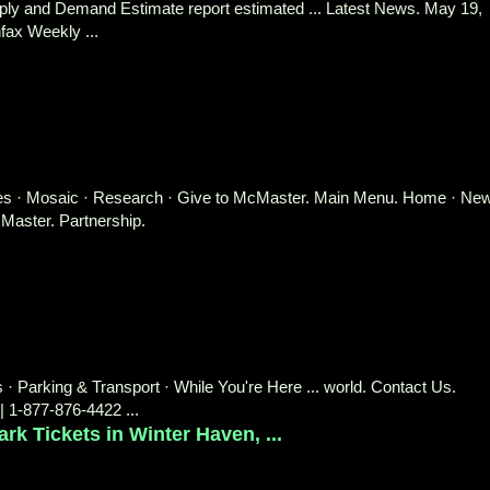
upply and Demand Estimate report estimated ... Latest News. May 19,
fax Weekly ...
aries · Mosaic · Research · Give to McMaster. Main Menu. Home · Ne
aster. Partnership.
s · Parking & Transport · While You're Here ... world. Contact Us.
| 1-877-876-4422 ...
 Tickets in Winter Haven, ...