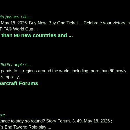
ets-passes › tic...
 May 19, 2026. Buy Now. Buy One Ticket ... Celebrate your victory in
FIFA® World Cup ...
than 90 new countries and ...
6/05 › apple-s...
nds to ... regions around the world, including more than 90 newly
mplicity, ...
 Warcraft Forums
ore
age to stay so rotund? Story Forum. 3, 49, May 19, 2026 ;
s End Tavern: Role-play ...