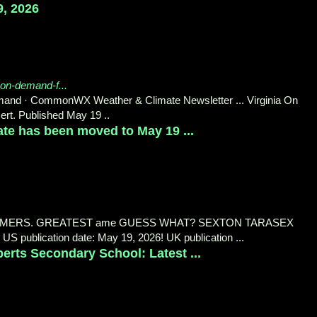
9, 2026
-on-demand-f...
mand · CommonWX Weather & Climate Newsletter ... Virginia On
rt. Published May 19 ..
te has been moved to May 19 ...
MERS. GREATEST ame GUESS WHAT? SEXTON TARASEX
 publication date: May 19, 2026! UK publication ...
rts Secondary School: Latest ...