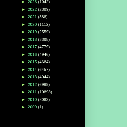
►
2023
(1042)
►
2022
(2399)
►
2021
(388)
►
2020
(1112)
►
2019
(2559)
►
2018
(3395)
►
2017
(4779)
►
2016
(4946)
►
2015
(4684)
►
2014
(6457)
►
2013
(4044)
►
2012
(6969)
►
2011
(10898)
►
2010
(8083)
►
2009
(1)