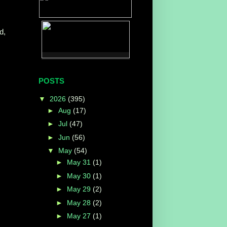
d,
POSTS
▼
2026
(395)
►
Aug
(17)
►
Jul
(47)
►
Jun
(56)
▼
May
(54)
►
May 31
(1)
►
May 30
(1)
►
May 29
(2)
►
May 28
(2)
►
May 27
(1)