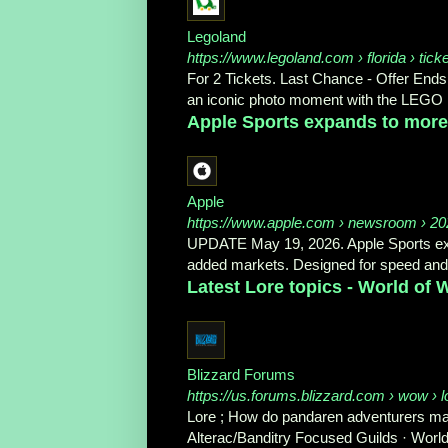
Legoland
https://www.legoland.com
› florida › tick
For 2 Tickets. Last Chance - Offer Ends
an iconic photo moment with the LEGO 
Apple Sports expands to more 
Apple
https://www.apple.com
› newsroom › 202
UPDATE May 19, 2026. Apple Sports expa
added markets. Designed for speed and si
Latest Lore topics - World of
Blizzard Forums
https://us.forums.blizzard.com
› wow › l
Lore ; How do pandaren adventurers man
Alterac/Banditry Focused Guilds · World'