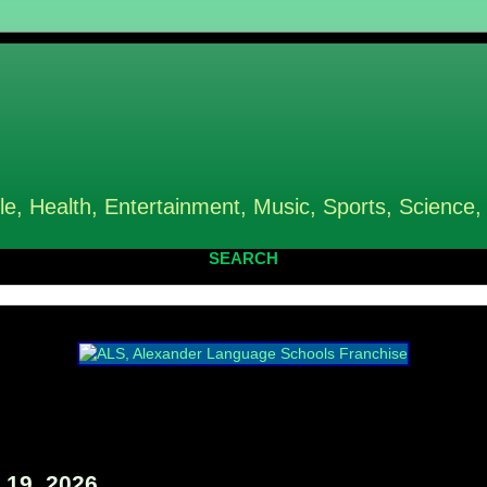
le, Health, Entertainment, Music, Sports, Science,
SEARCH
19, 2026