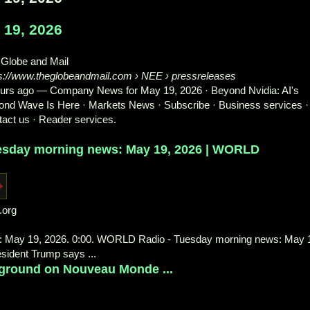
19, 2026
 Globe and Mail
ps://www.theglobeandmail.com
› NEE › pressreleases
ours ago
—
Company News for May 19, 2026 · Beyond Nvidia: AI's
nd Wave Is Here · Markets News · Subscribe · Business services ·
act us · Reader services.
esday morning news: May 19, 2026 | WORLD
.org
 May 19, 2026. 0:00. WORLD Radio - Tuesday morning news: May 
esident Trump says ...
 ground on Nouveau Monde ...