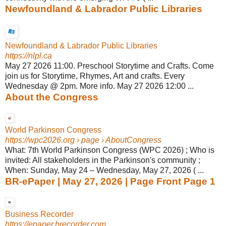
Newfoundland & Labrador Public Libraries
Newfoundland & Labrador Public Libraries
https://nlpl.ca
May 27 2026 11:00. Preschool Storytime and Crafts. Come
join us for Storytime, Rhymes, Art and crafts. Every
Wednesday @ 2pm. More info. May 27 2026 12:00 ...
About the Congress
World Parkinson Congress
https://wpc2026.org
› page › AboutCongress
What: 7th World Parkinson Congress (WPC 2026) ; Who is
invited: All stakeholders in the Parkinson's community ;
When: Sunday, May 24 – Wednesday, May 27, 2026 ( ...
BR-ePaper | May 27, 2026 | Page Front Page 1
Business Recorder
https://epaper.brecorder.com