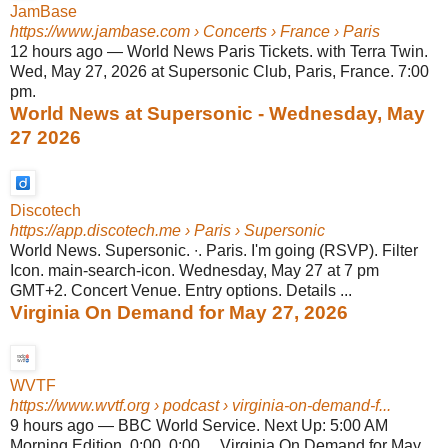
JamBase
https://www.jambase.com
› Concerts › France › Paris
12 hours ago
—
World News Paris Tickets. with Terra Twin.
Wed, May 27, 2026 at Supersonic Club, Paris, France. 7:00
pm.
World News at Supersonic - Wednesday, May
27 2026
Discotech
https://app.discotech.me
› Paris › Supersonic
World News. Supersonic. ∙. Paris. I'm going (RSVP). Filter
Icon. main-search-icon. Wednesday, May 27 at 7 pm
GMT+2. Concert Venue. Entry options. Details ...
Virginia On Demand for May 27, 2026
WVTF
https://www.wvtf.org
› podcast › virginia-on-demand-f...
9 hours ago
—
BBC World Service. Next Up: 5:00 AM
Morning Edition. 0:00. 0:00 ... Virginia On Demand for May