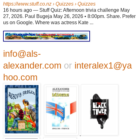
https://www.stuff.co.nz
› Quizzes › Quizzes
16 hours ago
—
Stuff Quiz: Afternoon trivia challenge May
27, 2026. Paul Bugeja May 26, 2026 • 8:00pm. Share. Prefer
us on Google. Where was actress Kate ...
info@als-
alexander.com
or
interalex1@ya
hoo.com