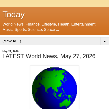
Today
World News, Finance, Lifestyle, Health, Entertainment,
Music, Sports, Science, Space ...
▼
May 27, 2026
LATEST World News, May 27, 2026