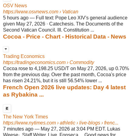
OSV News
https://www.osvnews.com
› Vatican
5 hours ago
—
Full text: Pope Leo XIV's general audience
given May 27, 2026 · Catechesis. The Documents of the
Second Vatican Council. III. Constitution ...
Cocoa - Price - Chart - Historical Data - News
Trading Economics
https://tradingeconomics.com
› Commodity
Cocoa rose to 4,198.25 USD/T on May 27, 2026, up 0.70%
from the previous day. Over the past month, Cocoa's price
has risen 24.21%, but it is still 56.54% lower ...
French Open 2026 live updates: Day 4 latest
as Rybakina ...
The New York Times
https://www.nytimes.com
› athletic › live-blogs › frenc...
7 minutes ago
—
May 27, 2026 at 3:04 PM EDT. Lukas
Weese·. Staff Writer, Live. Fonseca ... Good news for