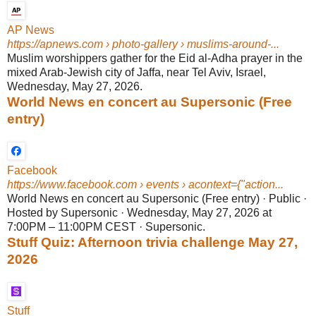
AP News
https://apnews.com
› photo-gallery › muslims-around-...
Muslim worshippers gather for the Eid al-Adha prayer in the
mixed Arab-Jewish city of Jaffa, near Tel Aviv, Israel,
Wednesday, May 27, 2026.
World News en concert au Supersonic (Free
entry)
Facebook
https://www.facebook.com
› events › acontext={"action...
World News en concert au Supersonic (Free entry) · Public ·
Hosted by Supersonic · Wednesday, May 27, 2026 at
7:00PM – 11:00PM CEST · Supersonic.
Stuff Quiz: Afternoon trivia challenge May 27,
2026
Stuff