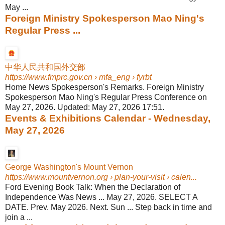
May ...
Foreign Ministry Spokesperson Mao Ning's
Regular Press ...
中华人民共和国外交部
https://www.fmprc.gov.cn
› mfa_eng › fyrbt
Home News Spokesperson's Remarks. Foreign Ministry
Spokesperson Mao Ning's Regular Press Conference on
May 27, 2026. Updated: May 27, 2026 17:51.
Events & Exhibitions Calendar - Wednesday,
May 27, 2026
George Washington's Mount Vernon
https://www.mountvernon.org
› plan-your-visit › calen...
Ford Evening Book Talk: When the Declaration of
Independence Was News ... May 27, 2026. SELECT A
DATE. Prev. May 2026. Next. Sun ... Step back in time and
join a ...