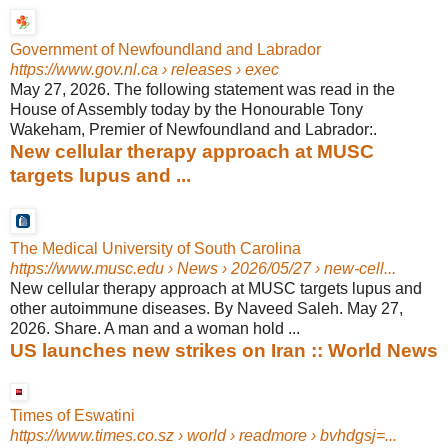
Government of Newfoundland and Labrador
https://www.gov.nl.ca
› releases › exec
May 27, 2026. The following statement was read in the
House of Assembly today by the Honourable Tony
Wakeham, Premier of Newfoundland and Labrador:.
New cellular therapy approach at MUSC
targets lupus and ...
The Medical University of South Carolina
https://www.musc.edu
› News › 2026/05/27 › new-cell...
New cellular therapy approach at MUSC targets lupus and
other autoimmune diseases. By Naveed Saleh. May 27,
2026. Share. A man and a woman hold ...
US launches new strikes on Iran :: World News
Times of Eswatini
https://www.times.co.sz
› world › readmore › bvhdgsj=...