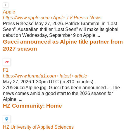
Apple
https://www.apple.com
› Apple TV Press › News
Press Release May 27, 2026. Patrick Brammall in “Last
Seen”. Australian thriller “Last Seen” will make its global
debut on Wednesday, September 9 on Apple ...
Gucci announced as Alpine title partner from
2027 season
F1
https://www.formula1.com
› latest › article
May 27, 2026 1:30pm UTC (in 810 minutes).
2705GucciAlpine.jpg. Gucci has been announced ... The
news comes amid a good start to the 2026 season for
Alpine, ...
HZ Community: Home
HZ University of Applied Sciences