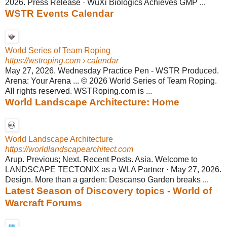
2026. Press Release · WuXi Biologics Achieves GMP ...
WSTR Events Calendar
World Series of Team Roping
https://wstroping.com
› calendar
May 27, 2026. Wednesday Practice Pen - WSTR Produced.
Arena: Your Arena ... © 2026 World Series of Team Roping.
All rights reserved. WSTRoping.com is ...
World Landscape Architecture: Home
World Landscape Architecture
https://worldlandscapearchitect.com
Arup. Previous; Next. Recent Posts. Asia. Welcome to
LANDSCAPE TECTONIX as a WLA Partner · May 27, 2026.
Design. More than a garden: Descanso Garden breaks ...
Latest Season of Discovery topics - World of
Warcraft Forums