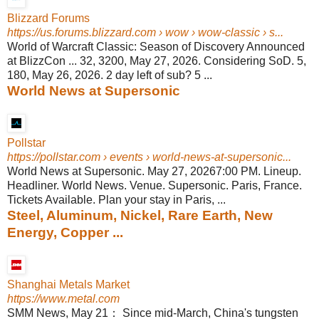
Blizzard Forums
https://us.forums.blizzard.com
› wow › wow-classic › s...
World of Warcraft Classic: Season of Discovery Announced
at BlizzCon ... 32, 3200, May 27, 2026. Considering SoD. 5,
180, May 26, 2026. 2 day left of sub? 5 ...
World News at Supersonic
Pollstar
https://pollstar.com
› events › world-news-at-supersonic...
World News at Supersonic. May 27, 20267:00 PM. Lineup.
Headliner. World News. Venue. Supersonic. Paris, France.
Tickets Available. Plan your stay in Paris, ...
Steel, Aluminum, Nickel, Rare Earth, New
Energy, Copper ...
Shanghai Metals Market
https://www.metal.com
SMM News, May 21： Since mid-March, China's tungsten