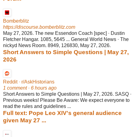
Bomberblitz
https://discourse.bomberblitz.com
May 27, 2026. The new Essendon Coach [spec] · Dustin
Fletcher Hangar. 1085, 5645 ... General World News · The
nickyd News Room. 8949, 126830, May 27, 2026.
Short Answers to Simple Questions | May 27,
2026
Reddit · r/AskHistorians
1 comment · 6 hours ago
Short Answers to Simple Questions | May 27, 2026. SASQ ·
Previous weeks! Please Be Aware: We expect everyone to
read the rules and guidelines ...
Full text: Pope Leo XIV's general audience
given May 27 ...