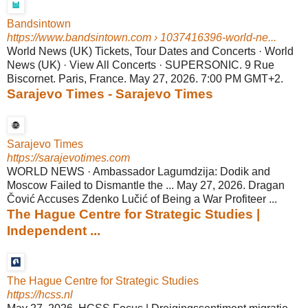
Bandsintown
https://www.bandsintown.com
› 1037416396-world-ne...
World News (UK) Tickets, Tour Dates and Concerts · World
News (UK) · View All Concerts · SUPERSONIC. 9 Rue
Biscornet. Paris, France. May 27, 2026. 7:00 PM GMT+2.
Sarajevo Times - Sarajevo Times
Sarajevo Times
https://sarajevotimes.com
WORLD NEWS · Ambassador Lagumdzija: Dodik and
Moscow Failed to Dismantle the ... May 27, 2026. Dragan
Čović Accuses Zdenko Lučić of Being a War Profiteer ...
The Hague Centre for Strategic Studies |
Independent ...
The Hague Centre for Strategic Studies
https://hcss.nl