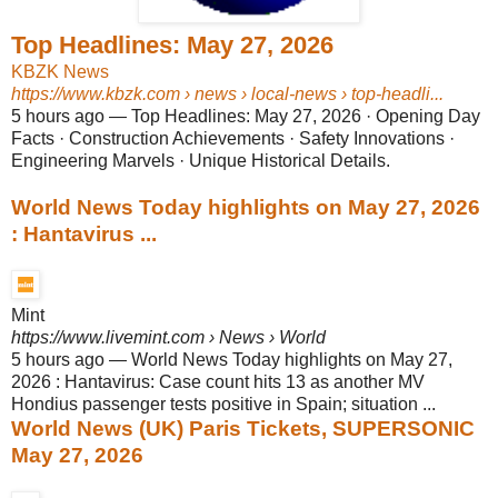
Top Headlines: May 27, 2026
KBZK News
https://www.kbzk.com
› news › local-news › top-headli...
5 hours ago
—
Top Headlines: May 27, 2026 · Opening Day
Facts · Construction Achievements · Safety Innovations ·
Engineering Marvels · Unique Historical Details.
World News Today highlights on May 27, 2026
: Hantavirus ...
Mint
https://www.livemint.com
› News › World
5 hours ago
—
World News Today highlights on May 27,
2026 : Hantavirus: Case count hits 13 as another MV
Hondius passenger tests positive in Spain; situation ...
World News (UK) Paris Tickets, SUPERSONIC
May 27, 2026