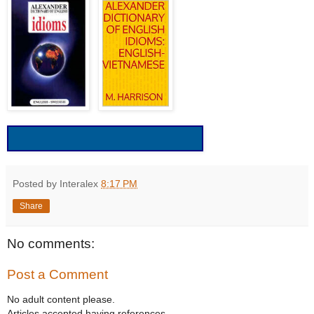
Posted by Interalex
8:17 PM
Share
No comments:
Post a Comment
No adult content please.
Articles accepted having references.