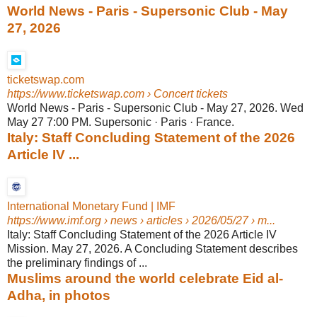
World News - Paris - Supersonic Club - May
27, 2026
ticketswap.com
https://www.ticketswap.com
› Concert tickets
World News - Paris - Supersonic Club - May 27, 2026. Wed
May 27 7:00 PM. Supersonic · Paris · France.
Italy: Staff Concluding Statement of the 2026
Article IV ...
International Monetary Fund | IMF
https://www.imf.org
› news › articles › 2026/05/27 › m...
Italy: Staff Concluding Statement of the 2026 Article IV
Mission. May 27, 2026. A Concluding Statement describes
the preliminary findings of ...
Muslims around the world celebrate Eid al-
Adha, in photos