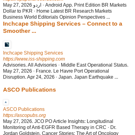
May 27, 2026 اردو · Android App. Print Edition BR Markets
Dollar to PKR · Home Latest BR Research Markets
Business World Editorials Opinion Perspectives ...
Inchcape Shipping Services – Connect to a
Smoother ...
Inchcape Shipping Services
https://www.iss-shipping.com
Advisories. All Advisories · Middle East Operational Status.
May 27, 2026 · France. Le Havre Port Operational
Disruption. Apr 24, 2026 · Japan. Japan Earthquake ...
ASCO Publications
ASCO Publications
https://ascopubs.org
May 27, 2026. JCO PO Article Insights: Longitudinal
Monitoring of Anti-EGFR Based Therapy in CRC · Dr.
Jordan Goldstein. Cancer Stories: The Art of Oncology