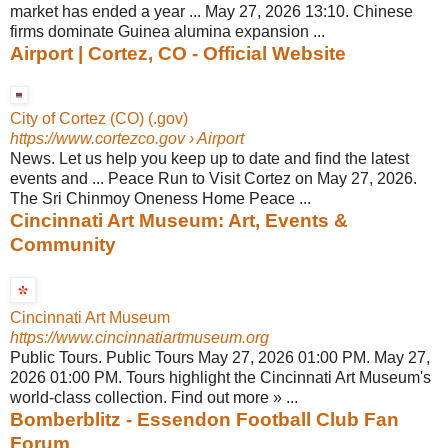
market has ended a year ... May 27, 2026 13:10. Chinese
firms dominate Guinea alumina expansion ...
Airport | Cortez, CO - Official Website
City of Cortez (CO) (.gov)
https://www.cortezco.gov
› Airport
News. Let us help you keep up to date and find the latest
events and ... Peace Run to Visit Cortez on May 27, 2026.
The Sri Chinmoy Oneness Home Peace ...
Cincinnati Art Museum: Art, Events &
Community
Cincinnati Art Museum
https://www.cincinnatiartmuseum.org
Public Tours. Public Tours May 27, 2026 01:00 PM. May 27,
2026 01:00 PM. Tours highlight the Cincinnati Art Museum's
world-class collection. Find out more » ...
Bomberblitz - Essendon Football Club Fan
Forum