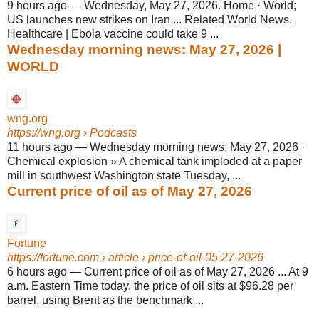
9 hours ago
—
Wednesday, May 27, 2026. Home · World;
US launches new strikes on Iran ... Related World News.
Healthcare | Ebola vaccine could take 9 ...
Wednesday morning news: May 27, 2026 |
WORLD
wng.org
https://wng.org
› Podcasts
11 hours ago
—
Wednesday morning news: May 27, 2026 ·
Chemical explosion » A chemical tank imploded at a paper
mill in southwest Washington state Tuesday, ...
Current price of oil as of May 27, 2026
Fortune
https://fortune.com
› article › price-of-oil-05-27-2026
6 hours ago
—
Current price of oil as of May 27, 2026 ... At 9
a.m. Eastern Time today, the price of oil sits at $96.28 per
barrel, using Brent as the benchmark ...