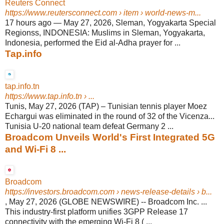
Reuters Connect
https://www.reutersconnect.com
› item › world-news-m...
17 hours ago
—
May 27, 2026, Sleman, Yogyakarta Special
Regionss, INDONESIA: Muslims in Sleman, Yogyakarta,
Indonesia, performed the Eid al-Adha prayer for ...
Tap.info
tap.info.tn
https://www.tap.info.tn
› ...
Tunis, May 27, 2026 (TAP) – Tunisian tennis player Moez
Echargui was eliminated in the round of 32 of the Vicenza...
Tunisia U-20 national team defeat Germany 2 ...
Broadcom Unveils World's First Integrated 5G
and Wi-Fi 8 ...
Broadcom
https://investors.broadcom.com
› news-release-details › b...
, May 27, 2026 (GLOBE NEWSWIRE) -- Broadcom Inc. ...
This industry-first platform unifies 3GPP Release 17
connectivity with the emerging Wi-Fi 8 ( ...