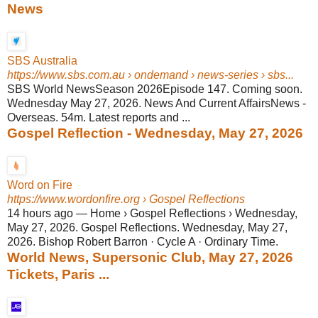
News
SBS Australia
https://www.sbs.com.au
› ondemand › news-series › sbs...
SBS World NewsSeason 2026Episode 147. Coming soon.
Wednesday May 27, 2026. News And Current AffairsNews -
Overseas. 54m. Latest reports and ...
Gospel Reflection - Wednesday, May 27, 2026
Word on Fire
https://www.wordonfire.org
› Gospel Reflections
14 hours ago
—
Home › Gospel Reflections › Wednesday,
May 27, 2026. Gospel Reflections. Wednesday, May 27,
2026. Bishop Robert Barron · Cycle A · Ordinary Time.
World News, Supersonic Club, May 27, 2026
Tickets, Paris ...