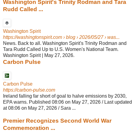
Washington Spirit's Trinity Rodman and Tara
Rudd Called ...
Washington Spirit
https://washingtonspirit.com
› blog › 2026/05/27 › was...
News. Back to all. Washington Spirit's Trinity Rodman and
Tara Rudd Called Up to U.S. Women's National Team.
Washington Spirit | May 27, 2026.
Carbon Pulse
Carbon Pulse
https://carbon-pulse.com
Ireland falling far short of goal to halve emissions by 2030,
EPA warns. Published 08:06 on May 27, 2026 / Last updated
at 08:06 on May 27, 2026 / Sara ...
Premier Recognizes Second World War
Commemoration ...