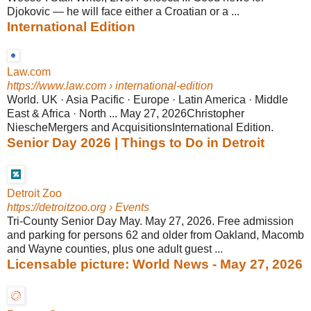
Djokovic — he will face either a Croatian or a ...
International Edition
Law.com
https://www.law.com
› international-edition
World. UK · Asia Pacific · Europe · Latin America · Middle
East & Africa · North ... May 27, 2026Christopher
NiescheMergers and AcquisitionsInternational Edition.
Senior Day 2026 | Things to Do in Detroit
Detroit Zoo
https://detroitzoo.org
› Events
Tri-County Senior Day May. May 27, 2026. Free admission
and parking for persons 62 and older from Oakland, Macomb
and Wayne counties, plus one adult guest ...
Licensable picture: World News - May 27, 2026