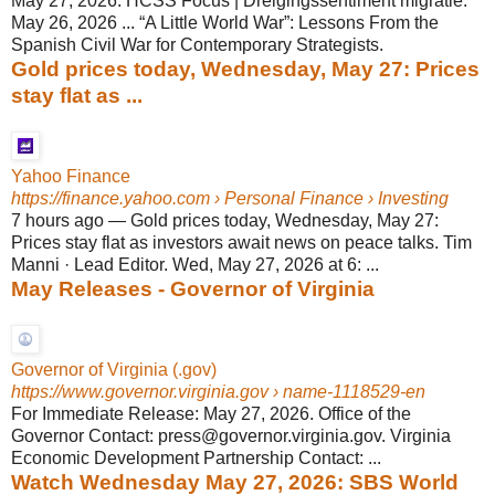
May 27, 2026. HCSS Focus | Dreigingssentiment migratie.
May 26, 2026 ... “A Little World War”: Lessons From the
Spanish Civil War for Contemporary Strategists.
Gold prices today, Wednesday, May 27: Prices
stay flat as ...
Yahoo Finance
https://finance.yahoo.com
› Personal Finance › Investing
7 hours ago
—
Gold prices today, Wednesday, May 27:
Prices stay flat as investors await news on peace talks. Tim
Manni · Lead Editor. Wed, May 27, 2026 at 6: ...
May Releases - Governor of Virginia
Governor of Virginia (.gov)
https://www.governor.virginia.gov
› name-1118529-en
For Immediate Release: May 27, 2026. Office of the
Governor Contact: press@governor.virginia.gov. Virginia
Economic Development Partnership Contact: ...
Watch Wednesday May 27, 2026: SBS World