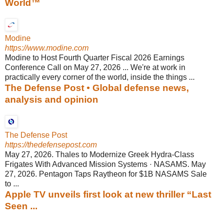
World™
Modine
https://www.modine.com
Modine to Host Fourth Quarter Fiscal 2026 Earnings
Conference Call on May 27, 2026 ... We're at work in
practically every corner of the world, inside the things ...
The Defense Post • Global defense news,
analysis and opinion
The Defense Post
https://thedefensepost.com
May 27, 2026. Thales to Modernize Greek Hydra-Class
Frigates With Advanced Mission Systems · NASAMS. May
27, 2026. Pentagon Taps Raytheon for $1B NASAMS Sale
to ...
Apple TV unveils first look at new thriller “Last
Seen ...