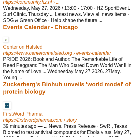
https://community.hz.nl
› ...
Wednesday, May 27, 2026 / 13:00 - 17:00 · HZ SportEvent.
Surf Clinic. Thursday ... Latest news. View all news items ·
SDG & Green Office · Help shape the future ...
Events Calendar - Chicago
Center on Halsted
https://www.centeronhalsted.org
› events-calendar
PRIDE 2026: Book and Author: The Remarkable Life of
Reed Peggram: The Man Who Stared Down World War II in
the Name of Love ... Wednesday May 27 2026. 27May.
Young ...
Zuckerberg's Biohub unveils 'world model' of
protein biology
FirstWord Pharma
https://firstwordpharma.com
› story
39 minutes ago
—
... News. Press Release · SwRI, Texas
Biomed to test antiviral compounds for Ebola virus. May 27,