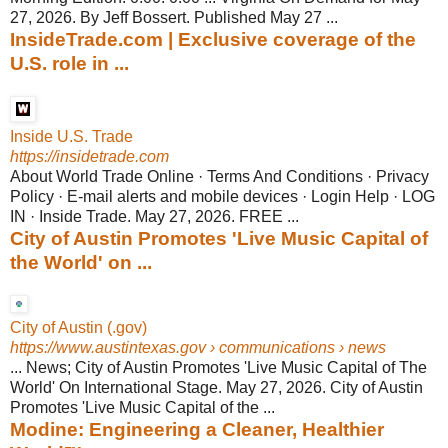
27, 2026. By Jeff Bossert. Published May 27 ...
InsideTrade.com | Exclusive coverage of the
U.S. role in ...
Inside U.S. Trade
https://insidetrade.com
About World Trade Online · Terms And Conditions · Privacy
Policy · E-mail alerts and mobile devices · Login Help · LOG
IN · Inside Trade. May 27, 2026. FREE ...
City of Austin Promotes 'Live Music Capital of
the World' on ...
City of Austin (.gov)
https://www.austintexas.gov
› communications › news
... News; City of Austin Promotes 'Live Music Capital of The
World' On International Stage. May 27, 2026. City of Austin
Promotes 'Live Music Capital of the ...
Modine: Engineering a Cleaner, Healthier