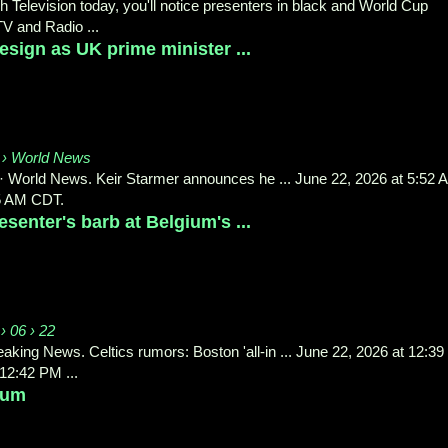
h Television today, you'll notice presenters in black and World Cup
V and Radio ...
esign as UK prime minister ...
 › World News
 · World News. Keir Starmer announces he ... June 22, 2026 at 5:52 
5 AM CDT.
enter's barb at Belgium's ...
› 06 › 22
aking News. Celtics rumors: Boston 'all-in ... June 22, 2026 at 12:39
2:42 PM ...
ium