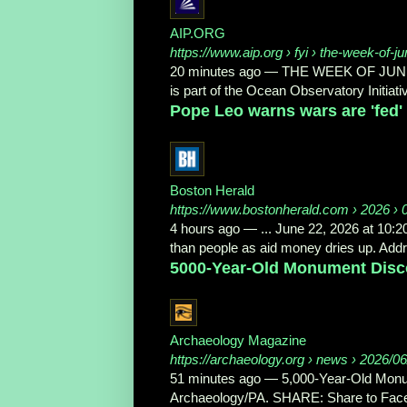
AIP.ORG
https://www.aip.org
› fyi › the-week-of-j
20 minutes ago
—
THE WEEK OF JUNE 22
is part of the Ocean Observatory Initiativ
Pope Leo warns wars are 'fed' f
Boston Herald
https://www.bostonherald.com
› 2026 › 
4 hours ago
—
... June 22, 2026 at 10:
than people as aid money dries up. Addre
5000-Year-Old Monument Disc
Archaeology Magazine
https://archaeology.org
› news › 2026/06/
51 minutes ago
—
5,000-Year-Old Mon
Archaeology/PA. SHARE: Share to Facebo