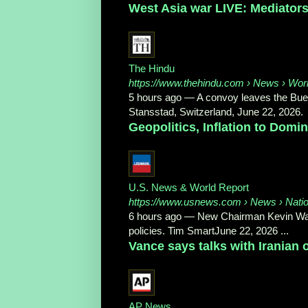
West Asia war LIVE: Mediators h
The Hindu
https://www.thehindu.com
› News › Wor
5 hours ago
—
A convoy leaves the Buer
Stansstad, Switzerland, June 22, 2026.
Geopolitics, Inflation to Dom
U.S. News & World Report
https://www.usnews.com
› News › Nati
6 hours ago
—
New Chairman Kevin Wars
policies. Tim SmartJune 22, 2026 ...
Vance says talks with Iranian o
AP News