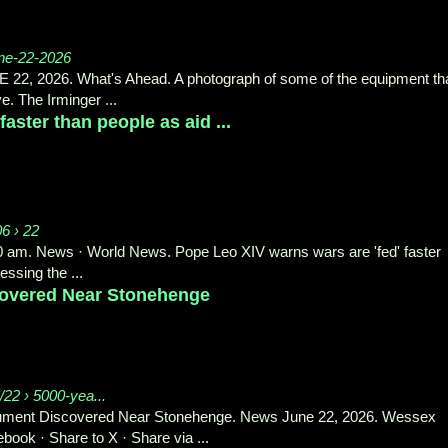
une-22-2026
, 2026. What's Ahead. A photograph of some of the equipment th
e. The Irminger ...
aster than people as aid ...
06 › 22
20 am. News · World News. Pope Leo XIV warns wars are 'fed' faster
ssing the ...
overed Near Stonehenge
22 › 5000-yea...
ument Discovered Near Stonehenge. News June 22, 2026. Wessex
ok · Share to X · Share via ...