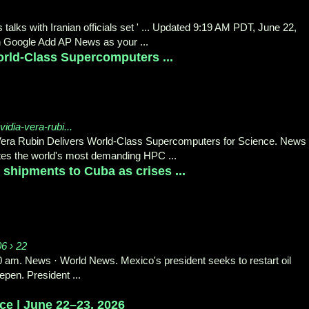
alks with Iranian officials set ' ... Updated 9:19 AM PDT, June 22,
 Google Add AP News as your ...
rld-Class Supercomputers ...
idia-vera-rubi...
Vera Rubin Delivers World-Class Supercomputers for Science. News
es the world's most demanding HPC ...
 shipments to Cuba as crises ...
06 › 22
20 am. News · World News. Mexico's president seeks to restart oil
pen. President ...
e | June 22–23, 2026