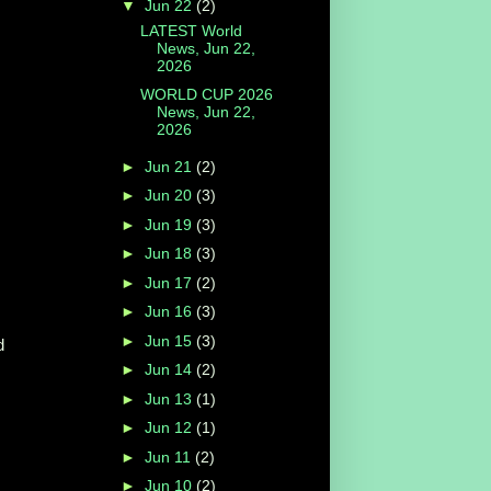
▼
Jun 22
(2)
LATEST World
News, Jun 22,
2026
WORLD CUP 2026
News, Jun 22,
2026
►
Jun 21
(2)
►
Jun 20
(3)
►
Jun 19
(3)
►
Jun 18
(3)
►
Jun 17
(2)
►
Jun 16
(3)
►
Jun 15
(3)
d
►
Jun 14
(2)
►
Jun 13
(1)
►
Jun 12
(1)
►
Jun 11
(2)
►
Jun 10
(2)