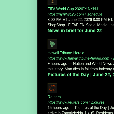
FIFA World Cup 2026™ NYNJ
https://nynjfwc26.com
› schedule
8:00 PM ET June 22, 2026 8:00 PM ET. 
ShopShop · FIFAFIFA. Social Media. Ins
News in brief for June 22
Hawaii Tribune-Herald
https://www.hawaiitribune-herald.com
› 
9 hours ago
—
Nation and World News »
this story. Man dies in fall from balcon
Pictures of the Day | June 22,
Reuters
https://www.reuters.com
› pictures
15 hours ago
—
Pictures of the Day | J
strike in Zaporizhzhia. [1/16]. Residents l