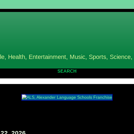
le, Health, Entertainment, Music, Sports, Science,
SEARCH
22, 2026