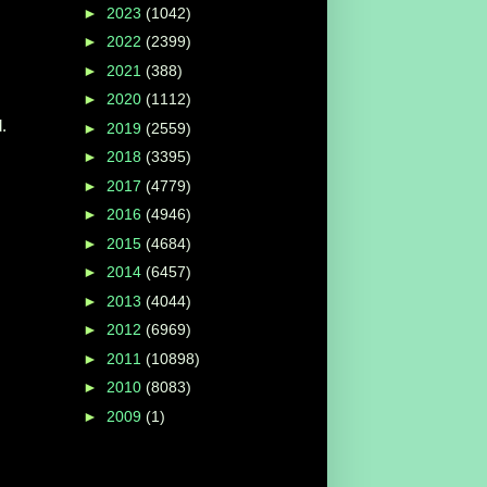
►
2023
(1042)
►
2022
(2399)
►
2021
(388)
►
2020
(1112)
.
►
2019
(2559)
►
2018
(3395)
►
2017
(4779)
►
2016
(4946)
►
2015
(4684)
►
2014
(6457)
►
2013
(4044)
►
2012
(6969)
►
2011
(10898)
►
2010
(8083)
►
2009
(1)