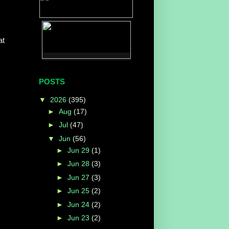
at
POSTS
▼
2026
(395)
►
Aug
(17)
►
Jul
(47)
▼
Jun
(56)
►
Jun 29
(1)
►
Jun 28
(3)
►
Jun 27
(3)
►
Jun 25
(2)
►
Jun 24
(2)
►
Jun 23
(2)