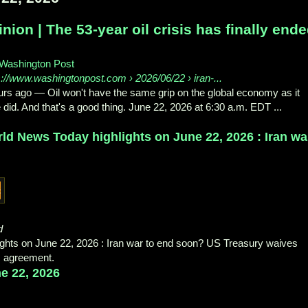
nion | The 53-year oil crisis has finally end
Washington Post
s://www.washingtonpost.com
› 2026/06/22 › iran-...
urs ago
—
Oil won't have the same grip on the global economy as it
 did. And that's a good thing. June 22, 2026 at 6:30 a.m. EDT ...
ld News Today highlights on June 22, 2026 : Iran wa
d
ghts on June 22, 2026 : Iran war to end soon? US Treasury waives
im agreement.
e 22, 2026