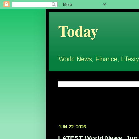
Today
World News, Finance, Lifesty
JUN 22, 2026
LATEST World News, Jun 