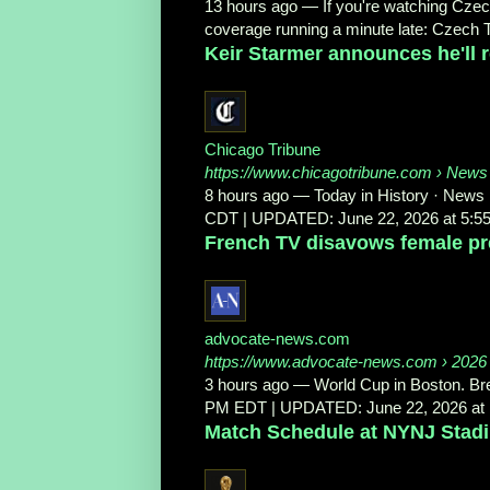
13 hours ago
—
If you're watching Czec
coverage running a minute late: Czech T
Keir Starmer announces he'll r
Chicago Tribune
https://www.chicagotribune.com
› News
8 hours ago
—
Today in History · News
CDT | UPDATED: June 22, 2026 at 5:5
French TV disavows female pres
advocate-news.com
https://www.advocate-news.com
› 2026 
3 hours ago
—
World Cup in Boston. Bre
PM EDT | UPDATED: June 22, 2026 at 1
Match Schedule at NYNJ Stad