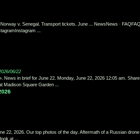
Norway v. Senegal. Transport tickets. June ... NewsNews · FAQFAQ
tagramInstagram ...
2026/06/22
. News in brief for June 22. Monday, June 22, 2026 12:05 am. Share
y at Madison Square Garden ...
 2026
une 22, 2026. Our top photos of the day. Aftermath of a Russian drone
ook at ...