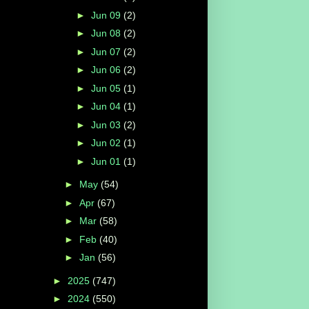
►
Jun 09
(2)
►
Jun 08
(2)
►
Jun 07
(2)
►
Jun 06
(2)
►
Jun 05
(1)
►
Jun 04
(1)
►
Jun 03
(2)
►
Jun 02
(1)
►
Jun 01
(1)
►
May
(54)
►
Apr
(67)
►
Mar
(58)
►
Feb
(40)
►
Jan
(56)
►
2025
(747)
►
2024
(550)