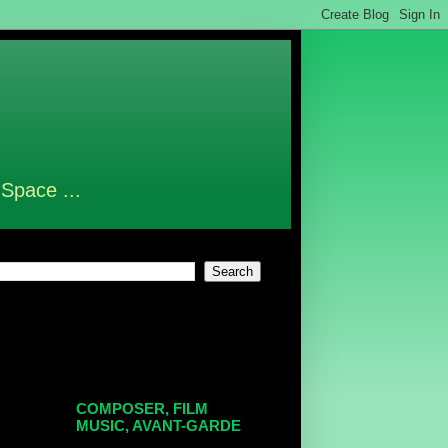
 Space ...
COMPOSER, FILM
MUSIC, AVANT-GARDE