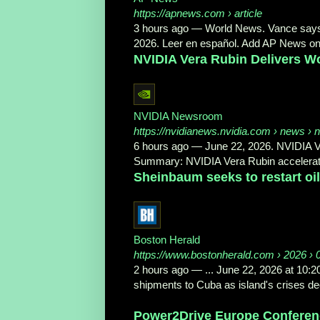
https://apnews.com
› article
3 hours ago
—
World News. Vance says t
2026. Leer en español. Add AP News on
NVIDIA Vera Rubin Delivers Wo
NVIDIA Newsroom
https://nvidianews.nvidia.com
› news › nv
6 hours ago
—
June 22, 2026. NVIDIA 
Summary: NVIDIA Vera Rubin accelerat
Sheinbaum seeks to restart oil
Boston Herald
https://www.bostonherald.com
› 2026 › 
2 hours ago
—
... June 22, 2026 at 10:
shipments to Cuba as island's crises dee
Power2Drive Europe Conferenc