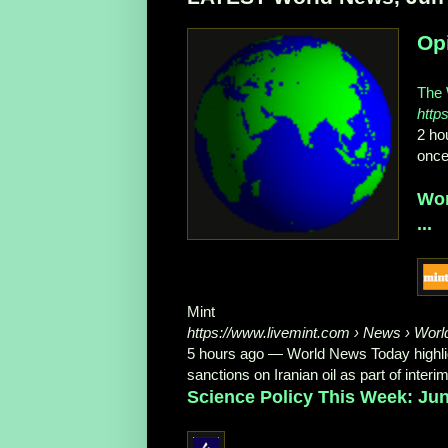
Opi
The 
http
2 ho
once
Wor
...
Mint
https://www.livemint.com
› News › Worl
5 hours ago
—
World News Today highli
sanctions on Iranian oil as part of inter
Science Policy This Week: Jun