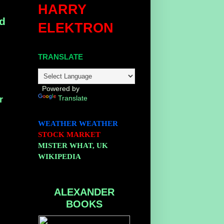
HARRY
ed
ELEKTRON
TRANSLATE
Powered by
Translate
r
WEATHER
WEATHER
STOCK MARKET
MISTER WHAT, UK
WIKIPEDIA
ALEXANDER
BOOKS