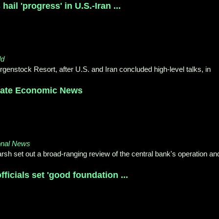
ail 'progress' in U.S.-Iran ...
ld
genstock Resort, after U.S. and Iran concluded high-level talks, in
inate Economic News
onal News
h set out a broad-ranging review of the central bank's operation an
fficials set 'good foundation ...