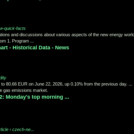
e-quick-facts
ions and discussions about various aspects of the new energy world
om 1. Program ...
art - Historical Data - News
ity
to 80.66 EUR on June 22, 2026, up 0.10% from the previous day. ...
se gas emissions market.
2: Monday's top morning ...
icle › czech-ne...