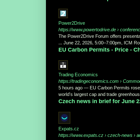
Power2Drive
https://www.powertodrive.de
› conferenc
The Power2Drive Forum offers presentat
... June 22, 2026, 5:00–7:00pm, ICM Ro
EU Carbon Permits - Price - Ch
Trading Economics
https://tradingeconomics.com
› Commod
5 hours ago
—
EU Carbon Permits rose 
world's largest cap and trade greenhou
Czech news in brief for June 2
Expats.cz
https://www.expats.cz
› czech-news › art