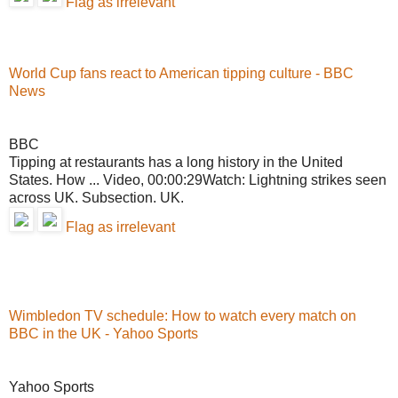
Flag as irrelevant
World Cup fans react to American tipping culture - BBC
News
BBC
Tipping at restaurants has a long history in the United
States. How ... Video, 00:00:29Watch: Lightning strikes seen
across UK. Subsection. UK.
Flag as irrelevant
Wimbledon TV schedule: How to watch every match on
BBC in the UK - Yahoo Sports
Yahoo Sports