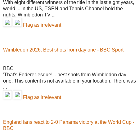
With eight different winners of the title in the last eight years,
world ... In the US, ESPN and Tennis Channel hold the
rights. Wimbledon TV ...
Flag as irrelevant
Wimbledon 2026: Best shots from day one - BBC Sport
BBC
'That's Federer-esque!' - best shots from Wimbledon day
one. This content is not available in your location. There was
...
Flag as irrelevant
England fans react to 2-0 Panama victory at the World Cup -
BBC