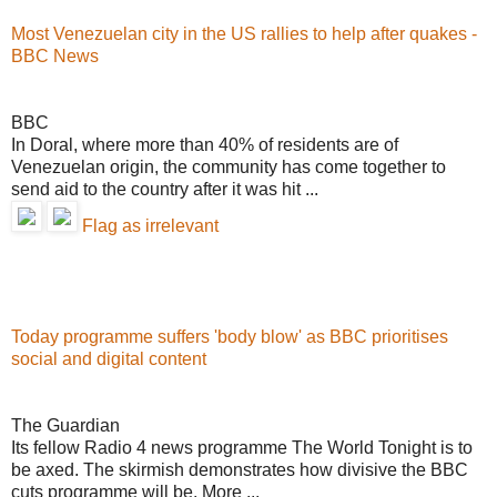
Most Venezuelan city in the US rallies to help after quakes -
BBC News
BBC
In Doral, where more than 40% of residents are of
Venezuelan origin, the community has come together to
send aid to the country after it was hit ...
Flag as irrelevant
Today programme suffers 'body blow' as BBC prioritises
social and digital content
The Guardian
Its fellow Radio 4 news programme The World Tonight is to
be axed. The skirmish demonstrates how divisive the BBC
cuts programme will be. More ...