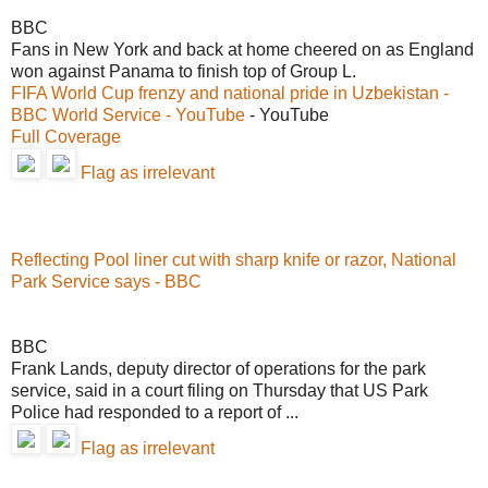
BBC
Fans in New York and back at home cheered on as England
won against Panama to finish top of Group L.
FIFA World Cup frenzy and national pride in Uzbekistan -
BBC World Service - YouTube
- YouTube
Full Coverage
Flag as irrelevant
Reflecting Pool liner cut with sharp knife or razor, National
Park Service says - BBC
BBC
Frank Lands, deputy director of operations for the park
service, said in a court filing on Thursday that US Park
Police had responded to a report of ...
Flag as irrelevant