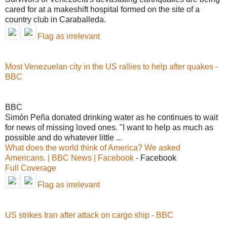
cared for at a makeshift hospital formed on the site of a
country club in Caraballeda.
Flag as irrelevant
Most Venezuelan city in the US rallies to help after quakes -
BBC
BBC
Simón Peña donated drinking water as he continues to wait
for news of missing loved ones. "I want to help as much as
possible and do whatever little ...
What does the world think of America? We asked
Americans. | BBC News | Facebook
- Facebook
Full Coverage
Flag as irrelevant
US strikes Iran after attack on cargo ship - BBC