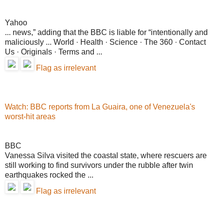
Yahoo
... news,” adding that the BBC is liable for “intentionally and
maliciously ... World · Health · Science · The 360 · Contact
Us · Originals · Terms and ...
Flag as irrelevant
Watch: BBC reports from La Guaira, one of Venezuela's
worst-hit areas
BBC
Vanessa Silva visited the coastal state, where rescuers are
still working to find survivors under the rubble after twin
earthquakes rocked the ...
Flag as irrelevant