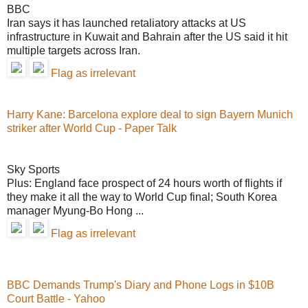
BBC
Iran says it has launched retaliatory attacks at US
infrastructure in Kuwait and Bahrain after the US said it hit
multiple targets across Iran.
Flag as irrelevant
Harry Kane: Barcelona explore deal to sign Bayern Munich
striker after World Cup - Paper Talk
Sky Sports
Plus: England face prospect of 24 hours worth of flights if
they make it all the way to World Cup final; South Korea
manager Myung-Bo Hong ...
Flag as irrelevant
BBC Demands Trump's Diary and Phone Logs in $10B
Court Battle - Yahoo