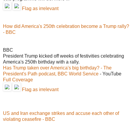
Flag as irrelevant
How did America's 250th celebration become a Trump rally?
- BBC
BBC
President Trump kicked off weeks of festivities celebrating
America's 250th birthday with a rally.
Has Trump taken over America's big birthday? - The
President's Path podcast, BBC World Service
- YouTube
Full Coverage
Flag as irrelevant
US and Iran exchange strikes and accuse each other of
violating ceasefire - BBC