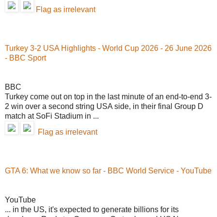
Flag as irrelevant
Turkey 3-2 USA Highlights - World Cup 2026 - 26 June 2026
- BBC Sport
BBC
Turkey come out on top in the last minute of an end-to-end 3-
2 win over a second string USA side, in their final Group D
match at SoFi Stadium in ...
Flag as irrelevant
GTA 6: What we know so far - BBC World Service - YouTube
YouTube
... in the US, it's expected to generate billions for its