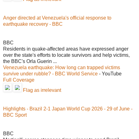
Anger directed at Venezuela's official response to
earthquake recovery - BBC
BBC
Residents in quake-affected areas have expressed anger
over the state's efforts to locate survivors and help victims,
the BBC's Orla Guerin ...
Venezuela earthquake: How long can trapped victims
survive under rubble? - BBC World Service
- YouTube
Full Coverage
Flag as irrelevant
Highlights - Brazil 2-1 Japan World Cup 2026 - 29 of June -
BBC Sport
BBC