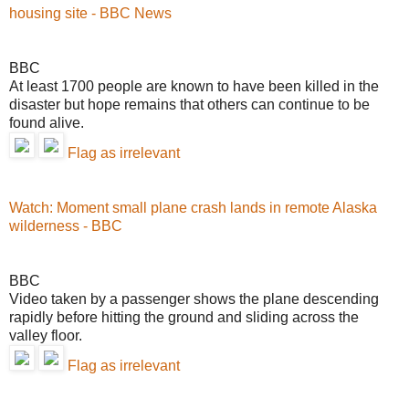
housing site - BBC News
BBC
At least 1700 people are known to have been killed in the
disaster but hope remains that others can continue to be
found alive.
Flag as irrelevant
Watch: Moment small plane crash lands in remote Alaska
wilderness - BBC
BBC
Video taken by a passenger shows the plane descending
rapidly before hitting the ground and sliding across the
valley floor.
Flag as irrelevant