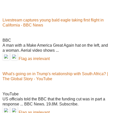
Livestream captures young bald eagle taking first flight in
California - BBC News
BBC
A man with a Make America Great Again hat on the left, and
a woman. Aerial video shows ...
Flag as irrelevant
What's going on in Trump's relationship with South Africa? |
The Global Story - YouTube
YouTube
US officials told the BBC that the funding cut was in part a
response ... BBC News. 19.8M. Subscribe.
Flag as irrelevant