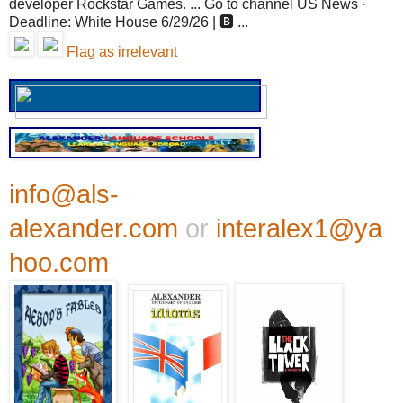
developer Rockstar Games. ... Go to channel US News ·
Deadline: White House 6/29/26 | 🅱️ ...
Flag as irrelevant
info@als-
alexander.com
or
interalex1@ya
hoo.com