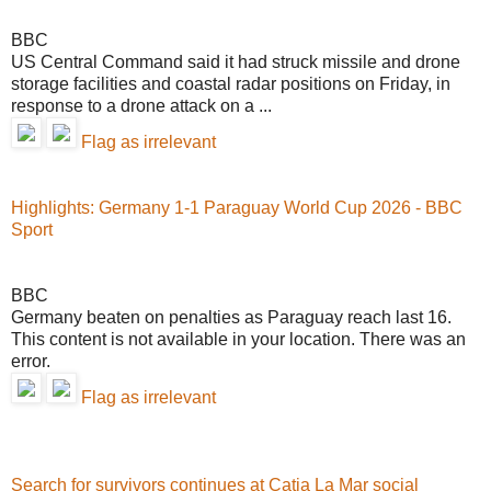
BBC
US Central Command said it had struck missile and drone
storage facilities and coastal radar positions on Friday, in
response to a drone attack on a ...
Flag as irrelevant
Highlights: Germany 1-1 Paraguay World Cup 2026 - BBC
Sport
BBC
Germany beaten on penalties as Paraguay reach last 16.
This content is not available in your location. There was an
error.
Flag as irrelevant
Search for survivors continues at Catia La Mar social