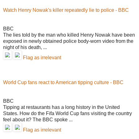
Watch Henry Nowak's killer repeatedly lie to police - BBC
BBC
The lies told by the man who killed Henry Nowak have been
exposed in newly obtained police body-worn video from the
night of his death, ...
Flag as irrelevant
World Cup fans react to American tipping culture - BBC
BBC
Tipping at restaurants has a long history in the United
States. How do the Fifa World Cup fans visiting the country
feel about it? The BBC spoke ...
Flag as irrelevant