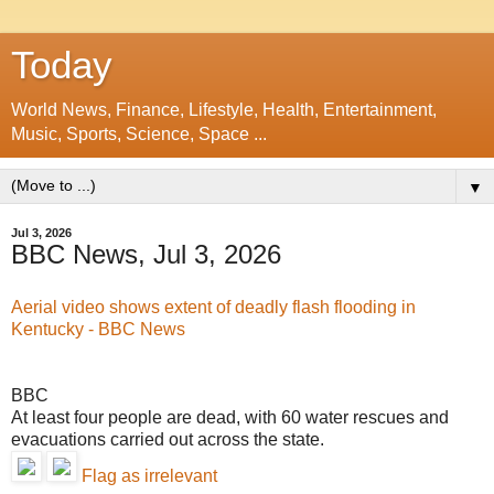
Today
World News, Finance, Lifestyle, Health, Entertainment,
Music, Sports, Science, Space ...
▼
Jul 3, 2026
BBC News, Jul 3, 2026
Aerial video shows extent of deadly flash flooding in
Kentucky - BBC News
BBC
At least four people are dead, with 60 water rescues and
evacuations carried out across the state.
Flag as irrelevant