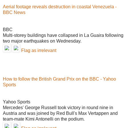
Aerial footage reveals destruction in coastal Venezuela -
BBC News
BBC
Multi-storey buildings have collapsed in La Guaira following
two major earthquakes on Wednesday.
Flag as irrelevant
How to follow the British Grand Prix on the BBC - Yahoo
Sports
Yahoo Sports
Mercedes' George Russell took victory in round nine in
Austria and was joined by Red Bull's Max Vertappen and
team-mate Kimi Antonelli on the podium.