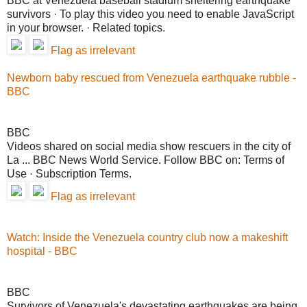
BBC at Venezuela baseball stadium sheltering earthquake
survivors · To play this video you need to enable JavaScript
in your browser. · Related topics.
Flag as irrelevant
Newborn baby rescued from Venezuela earthquake rubble -
BBC
BBC
Videos shared on social media show rescuers in the city of
La ... BBC News World Service. Follow BBC on: Terms of
Use · Subscription Terms.
Flag as irrelevant
Watch: Inside the Venezuela country club now a makeshift
hospital - BBC
BBC
Survivors of Venezuela's devastating earthquakes are being