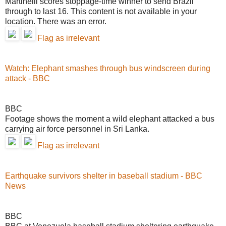
Martinelli scores stoppage-time winner to send Brazil
through to last 16. This content is not available in your
location. There was an error.
Flag as irrelevant
Watch: Elephant smashes through bus windscreen during
attack - BBC
BBC
Footage shows the moment a wild elephant attacked a bus
carrying air force personnel in Sri Lanka.
Flag as irrelevant
Earthquake survivors shelter in baseball stadium - BBC
News
BBC