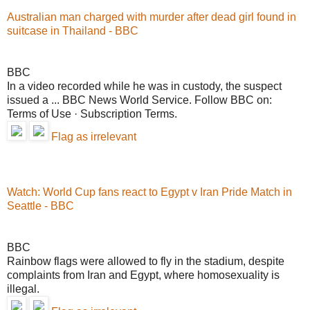
Australian man charged with murder after dead girl found in
suitcase in Thailand - BBC
BBC
In a video recorded while he was in custody, the suspect
issued a ... BBC News World Service. Follow BBC on:
Terms of Use · Subscription Terms.
Flag as irrelevant
Watch: World Cup fans react to Egypt v Iran Pride Match in
Seattle - BBC
BBC
Rainbow flags were allowed to fly in the stadium, despite
complaints from Iran and Egypt, where homosexuality is
illegal.