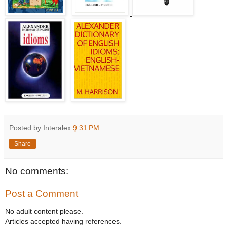
Posted by Interalex
9:31 PM
Share
No comments:
Post a Comment
No adult content please.
Articles accepted having references.