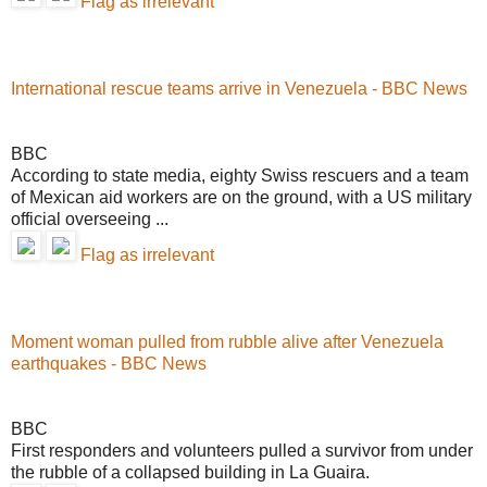
Flag as irrelevant
International rescue teams arrive in Venezuela - BBC News
BBC
According to state media, eighty Swiss rescuers and a team
of Mexican aid workers are on the ground, with a US military
official overseeing ...
Flag as irrelevant
Moment woman pulled from rubble alive after Venezuela
earthquakes - BBC News
BBC
First responders and volunteers pulled a survivor from under
the rubble of a collapsed building in La Guaira.