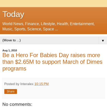
Today
World News, Finance, Lifestyle, Health, Entertainment,
Music, Sports, Science, Space ...
▼
Aug 1, 2010
Be a Hero For Babies Day raises more
than $2.65M to support March of Dimes
programs
Posted by Interalex
10:15 PM
Share
No comments: