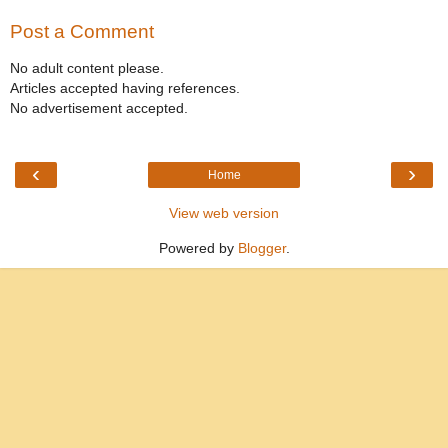
Post a Comment
No adult content please.
Articles accepted having references.
No advertisement accepted.
‹
›
Home
View web version
Powered by
Blogger
.