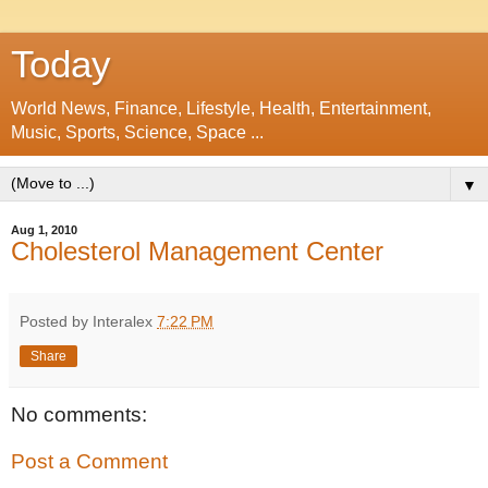
Today
World News, Finance, Lifestyle, Health, Entertainment,
Music, Sports, Science, Space ...
▼
Aug 1, 2010
Cholesterol Management Center
Posted by Interalex
7:22 PM
Share
No comments:
Post a Comment