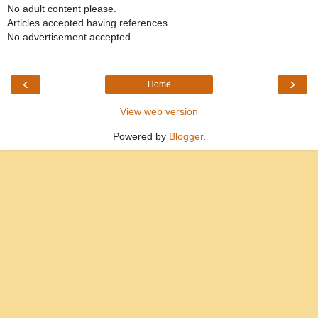
No adult content please.
Articles accepted having references.
No advertisement accepted.
‹
›
Home
View web version
Powered by
Blogger
.