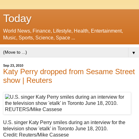
Today
World News, Finance, Lifestyle, Health, Entertainment,
Music, Sports, Science, Space ...
▼
Sep 23, 2010
Katy Perry dropped from Sesame Street
show | Reuters
U.S. singer Katy Perry smiles during an interview for the
television show 'etalk' in Toronto June 18, 2010.
Credit: Reuters/Mike Cassese