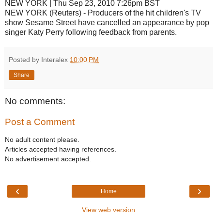
NEW YORK | Thu Sep 23, 2010 7:26pm BST
NEW YORK (Reuters) - Producers of the hit children's TV
show Sesame Street have cancelled an appearance by pop
singer Katy Perry following feedback from parents.
Posted by Interalex
10:00 PM
Share
No comments:
Post a Comment
No adult content please.
Articles accepted having references.
No advertisement accepted.
‹
›
Home
View web version