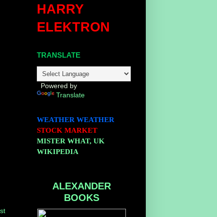
HARRY
ELEKTRON
TRANSLATE
Powered by
Translate
WEATHER
WEATHER
STOCK MARKET
MISTER WHAT, UK
WIKIPEDIA
ALEXANDER
BOOKS
st