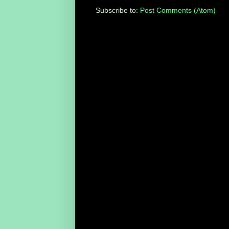
Subscribe to:
Post Comments (Atom)