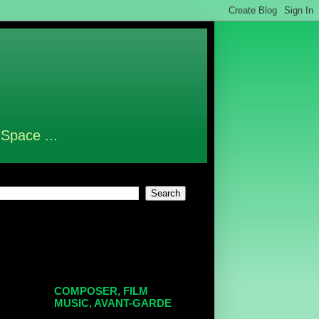
 Space ...
COMPOSER, FILM
MUSIC, AVANT-GARDE