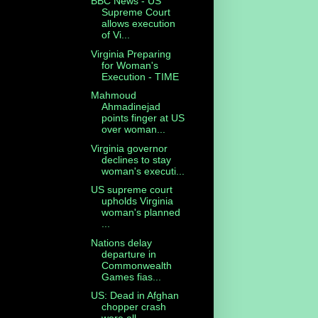
BBC News - US
Supreme Court
allows execution
of Vi...
Virginia Preparing
for Woman's
Execution - TIME
Mahmoud
Ahmadinejad
points finger at US
over woman...
Virginia governor
declines to stay
woman's executi...
US supreme court
upholds Virginia
woman's planned
...
Nations delay
departure in
Commonwealth
Games fias...
US: Dead in Afghan
chopper crash