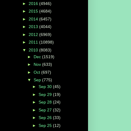
►
2016
(4946)
►
2015
(4684)
►
2014
(6457)
►
2013
(4044)
►
2012
(6969)
►
2011
(10898)
▼
2010
(8083)
►
Dec
(1519)
►
Nov
(633)
►
Oct
(697)
▼
Sep
(775)
►
Sep 30
(45)
►
Sep 29
(19)
►
Sep 28
(24)
►
Sep 27
(32)
►
Sep 26
(33)
►
Sep 25
(12)