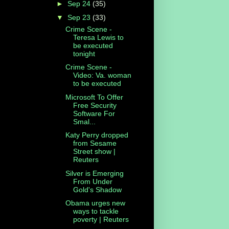
►
Sep 24
(35)
▼
Sep 23
(33)
Crime Scene -
Teresa Lewis to
be executed
tonight
Crime Scene -
Video: Va. woman
to be executed
Microsoft To Offer
Free Security
Software For
Smal...
Katy Perry dropped
from Sesame
Street show |
Reuters
Silver is Emerging
From Under
Gold's Shadow
Obama urges new
ways to tackle
poverty | Reuters