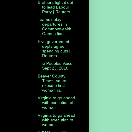
Brothers fight it out
to lead Labour
Party | Reuters
Teams delay
departures in
Commonwealth
Games fiasc...
Five government
depts agree
spending cuts |
Reuters
The Peoples Voice,
Sept 23, 2010
Beaver County
Times: Va. to
execute first
woman in...
Virginia to go ahead
with execution of
woman
Virginia to go ahead
with execution of
woman