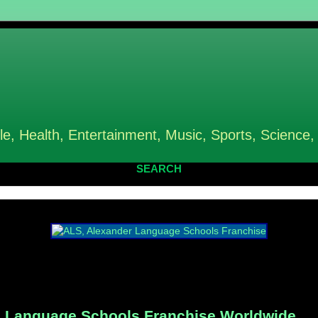
le, Health, Entertainment, Music, Sports, Science,
SEARCH
 Language Schools Franchise Worldwide