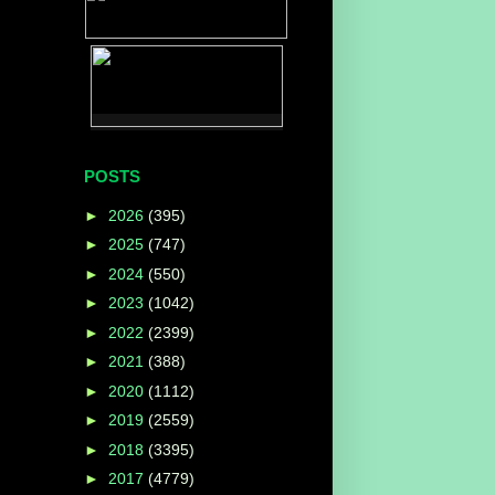
POSTS
►
2026
(395)
►
2025
(747)
►
2024
(550)
►
2023
(1042)
►
2022
(2399)
►
2021
(388)
►
2020
(1112)
►
2019
(2559)
►
2018
(3395)
►
2017
(4779)