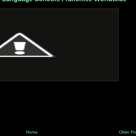
Home
Older Po