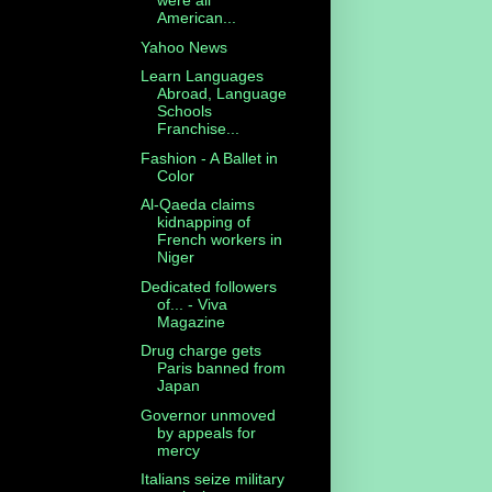
were all
American...
Yahoo News
Learn Languages
Abroad, Language
Schools
Franchise...
Fashion - A Ballet in
Color
Al-Qaeda claims
kidnapping of
French workers in
Niger
Dedicated followers
of... - Viva
Magazine
Drug charge gets
Paris banned from
Japan
Governor unmoved
by appeals for
mercy
Italians seize military