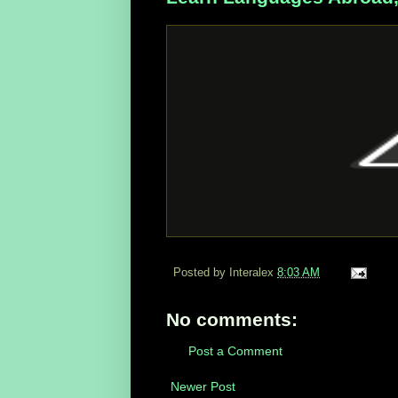
Posted by Interalex
8:03 AM
No comments:
Post a Comment
Newer Post