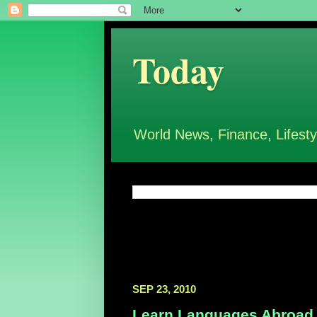
Today
World News, Finance, Lifesty
SEP 23, 2010
Learn Languages Abroad,