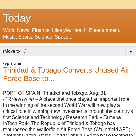
Today
World News, Finance, Lifestyle, Health, Entertainment,
Music, Sports, Science, Space ...
▼
Sep 3, 2010
Trinidad & Tobago Converts Unused Air
Force Base to...
PORT OF SPAIN, Trinidad and Tobago
,
Aug. 31
/PRNewswire/ -- A place that once played an important role
in the winning of the second World War will now play a
critical role in winning new investments through the country's
first Science and Technology Research Park – Tamana
InTech Park. The Republic of
Trinidad & Tobago
has
repurposed the Wallerfield Air Force Base (Wallerfield AFB),
a former United States World War II Air Force base located in