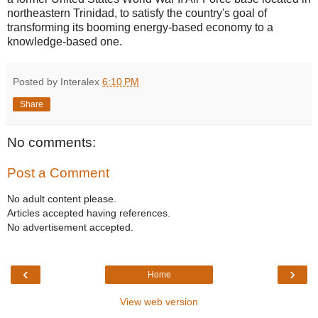
northeastern
Trinidad
, to satisfy the country's goal of
transforming its booming energy-based economy to a
knowledge-based one.
Posted by Interalex
6:10 PM
Share
No comments:
Post a Comment
No adult content please.
Articles accepted having references.
No advertisement accepted.
‹
›
Home
View web version