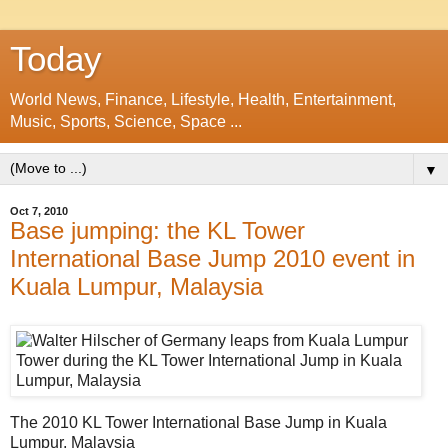
Today
World News, Finance, Lifestyle, Health, Entertainment,
Music, Sports, Science, Space ...
▼
Oct 7, 2010
Base jumping: the KL Tower
International Base Jump 2010 event in
Kuala Lumpur, Malaysia
The 2010 KL Tower International Base Jump in Kuala
Lumpur, Malaysia