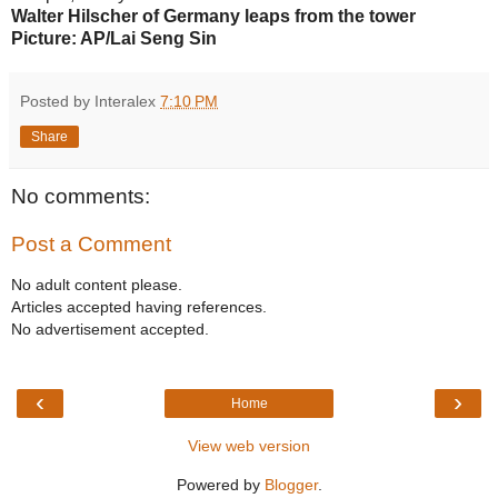
Walter Hilscher of Germany leaps from the tower
Picture: AP/Lai Seng Sin
Posted by Interalex
7:10 PM
Share
No comments:
Post a Comment
No adult content please.
Articles accepted having references.
No advertisement accepted.
‹
›
Home
View web version
Powered by
Blogger
.