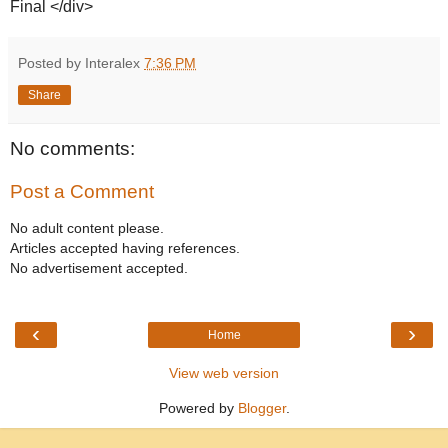
Final </div>
Posted by Interalex
7:36 PM
Share
No comments:
Post a Comment
No adult content please.
Articles accepted having references.
No advertisement accepted.
‹
›
Home
View web version
Powered by
Blogger
.