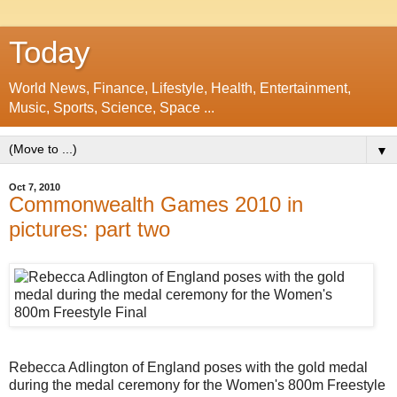
Today
World News, Finance, Lifestyle, Health, Entertainment,
Music, Sports, Science, Space ...
▼
Oct 7, 2010
Commonwealth Games 2010 in
pictures: part two
Rebecca Adlington of England poses with the gold medal
during the medal ceremony for the Women's 800m Freestyle