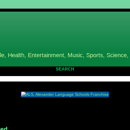
le, Health, Entertainment, Music, Sports, Science,
SEARCH
ved