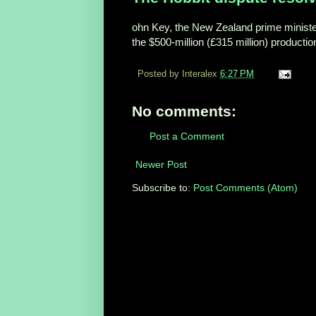
ohn Key, the New Zealand prime minister
the $500-million (£315 million) productio
Posted by Interalex
6:27 PM
No comments:
Post a Comment
Newer Post
Subscribe to:
Post Comments (Atom)