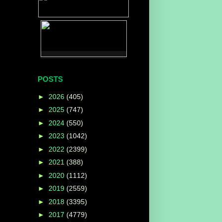
POSTS
►
2026
(405)
►
2025
(747)
►
2024
(550)
►
2023
(1042)
►
2022
(2399)
►
2021
(388)
►
2020
(1112)
►
2019
(2559)
►
2018
(3395)
►
2017
(4779)