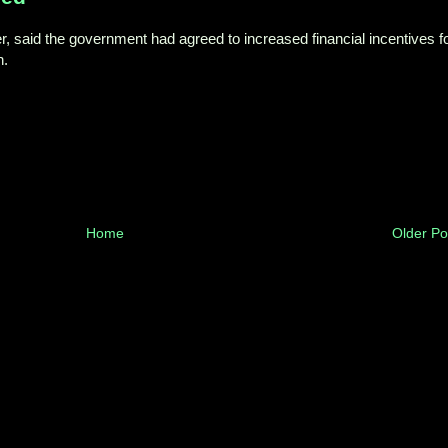
, said the government had agreed to increased financial incentives f
n.
Home
Older Po