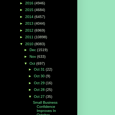
►
2016
(4946)
►
2015
(4684)
►
2014
(6457)
►
2013
(4044)
►
2012
(6969)
►
2011
(10898)
▼
2010
(8083)
►
Dec
(1519)
►
Nov
(633)
▼
Oct
(697)
►
Oct 31
(22)
►
Oct 30
(9)
►
Oct 29
(16)
►
Oct 28
(25)
▼
Oct 27
(35)
Small Business
Confidence
Improves In
October