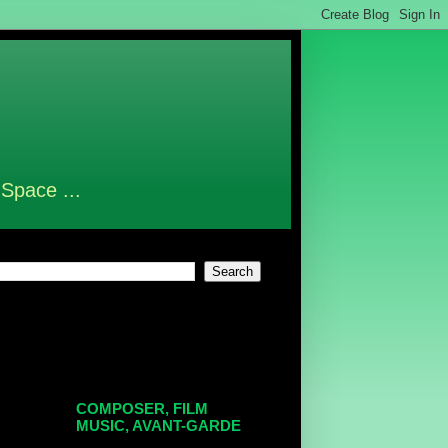
 Space ...
COMPOSER, FILM
MUSIC, AVANT-GARDE