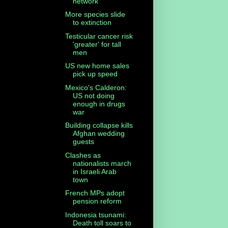
network
More species slide
to extinction
Testicular cancer risk
'greater' for tall
men
US new home sales
pick up speed
Mexico's Calderon:
US not doing
enough in drugs
war
Building collapse kills
Afghan wedding
guests
Clashes as
nationalists march
in Israeli Arab
town
French MPs adopt
pension reform
Indonesia tsunami:
Death toll soars to