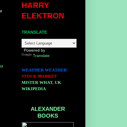
HARRY
or
ELEKTRON
TRANSLATE
Powered by
Translate
st
WEATHER
WEATHER
STOCK MARKET
MISTER WHAT, UK
WIKIPEDIA
ALEXANDER
BOOKS