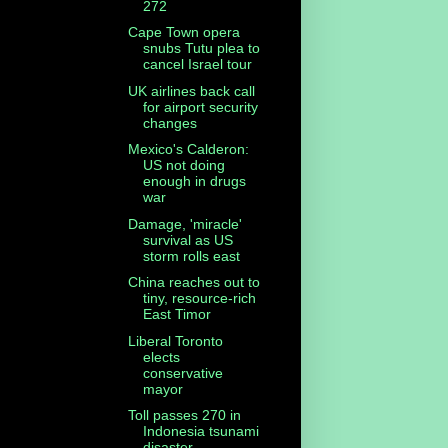
272
Cape Town opera
snubs Tutu plea to
cancel Israel tour
UK airlines back call
for airport security
changes
Mexico's Calderon:
US not doing
enough in drugs
war
Damage, 'miracle'
survival as US
storm rolls east
China reaches out to
tiny, resource-rich
East Timor
Liberal Toronto
elects
conservative
mayor
Toll passes 270 in
Indonesia tsunami
disaster