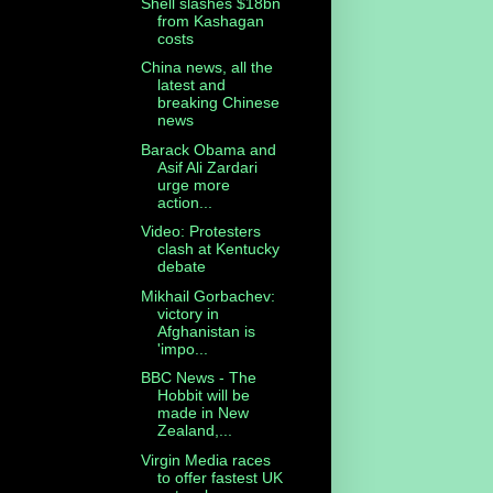
Shell slashes $18bn
from Kashagan
costs
China news, all the
latest and
breaking Chinese
news
Barack Obama and
Asif Ali Zardari
urge more
action...
Video: Protesters
clash at Kentucky
debate
Mikhail Gorbachev:
victory in
Afghanistan is
'impo...
BBC News - The
Hobbit will be
made in New
Zealand,...
Virgin Media races
to offer fastest UK