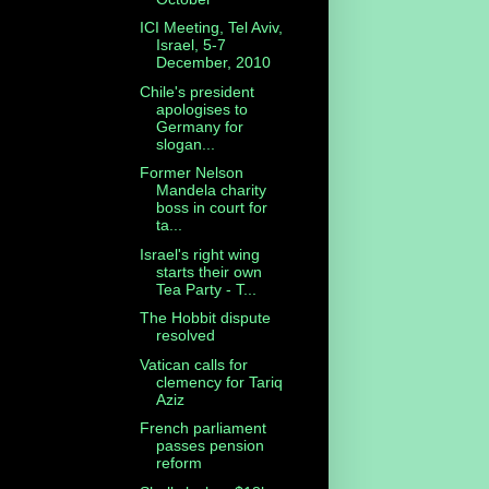
ICI Meeting, Tel Aviv,
Israel, 5-7
December, 2010
Chile's president
apologises to
Germany for
slogan...
Former Nelson
Mandela charity
boss in court for
ta...
Israel's right wing
starts their own
Tea Party - T...
The Hobbit dispute
resolved
Vatican calls for
clemency for Tariq
Aziz
French parliament
passes pension
reform