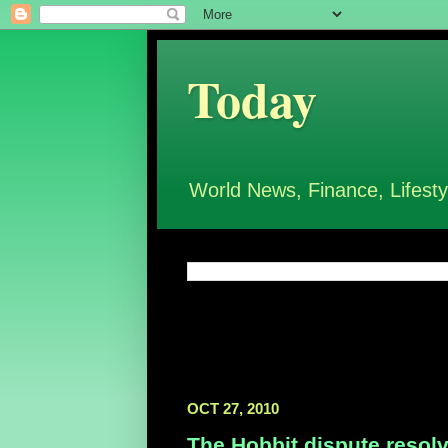
Today
World News, Finance, Lifesty
OCT 27, 2010
The Hobbit dispute resol