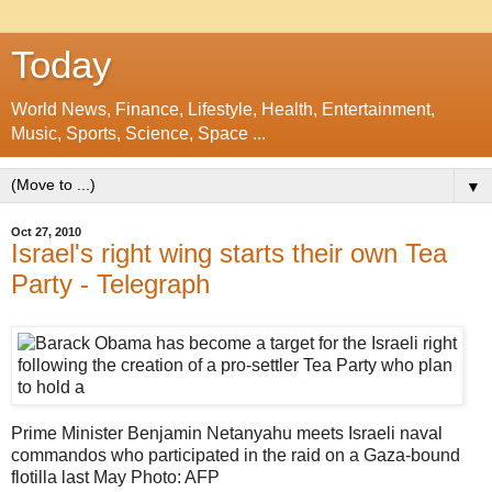
Today
World News, Finance, Lifestyle, Health, Entertainment,
Music, Sports, Science, Space ...
▼
Oct 27, 2010
Israel's right wing starts their own Tea
Party - Telegraph
Prime Minister Benjamin Netanyahu meets Israeli naval
commandos who participated in the raid on a Gaza-bound
flotilla last May Photo: AFP