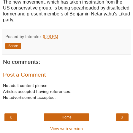
The new movement, which has taken inspiration from the
US conservative group, is being spearheaded by disaffected
former and present members of Benjamin Netanyahu's Likud
party,
Posted by Interalex
6:28 PM
Share
No comments:
Post a Comment
No adult content please.
Articles accepted having references.
No advertisement accepted.
‹
›
Home
View web version