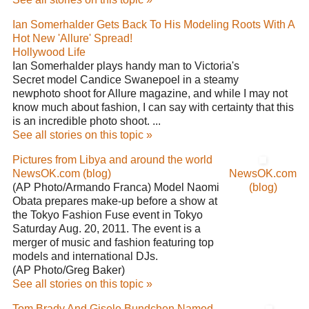
Ian Somerhalder Gets Back To His Modeling Roots With A
Hot New 'Allure' Spread!
Hollywood Life
Ian Somerhalder plays handy man to Victoria's
Secret model Candice Swanepoel in a steamy
newphoto shoot for Allure magazine, and while I may not
know much about fashion, I can say with certainty that this
is an incredible photo shoot. ...
See all stories on this topic »
Pictures from Libya and around the world
NewsOK.com (blog)
NewsOK.com
(AP Photo/Armando Franca) Model Naomi
(blog)
Obata prepares make-up before a show at
the Tokyo Fashion Fuse event in Tokyo
Saturday Aug. 20, 2011. The event is a
merger of music and fashion featuring top
models and international DJs.
(AP Photo/Greg Baker)
See all stories on this topic »
Tom Brady And Gisele Bundchen Named