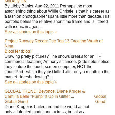
MyDaily UK
By Libby Banks, Aug 22, 2011 Perhaps the most
astonishing thing about Willie Christie is that his career as
a fashion photographer spans little more than decade. His
portfolio belies the relative short time frame and is littered
with iconic images; ...
See all stories on this topic »
Project Runway Recap: The Top 13 Face the Wrath of
Nina
BlogHer (blog)
Drawing pretty pictures? The shows breaks for an HP
commercial featuring Anthony's fiancee. [Side note: notice
they feature the touch-screen computer, NOT the
TouchPad...which they just killed after only a month on the
market...foreshadowing? ...
See all stories on this topic »
GLOBAL TREND: Beyonce, Diane Kruger &
Camilla Belle "Pump" It Up In Glitter ...
Global
Global Grind
Grind
Diane Kruger is hailed around the world as not
only a talented model and actress, but also a