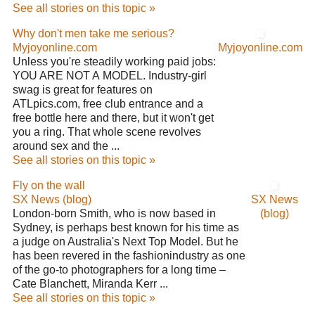
See all stories on this topic »
Why don't men take me serious?
Myjoyonline.com
Myjoyonline.com
Unless you're steadily working paid jobs:
YOU ARE NOT A MODEL. Industry-girl
swag is great for features on
ATLpics.com, free club entrance and a
free bottle here and there, but it won't get
you a ring. That whole scene revolves
around sex and the ...
See all stories on this topic »
Fly on the wall
SX News (blog)
SX News
London-born Smith, who is now based in
(blog)
Sydney, is perhaps best known for his time as
a judge on Australia's Next Top Model. But he
has been revered in the fashionindustry as one
of the go-to photographers for a long time –
Cate Blanchett, Miranda Kerr ...
See all stories on this topic »