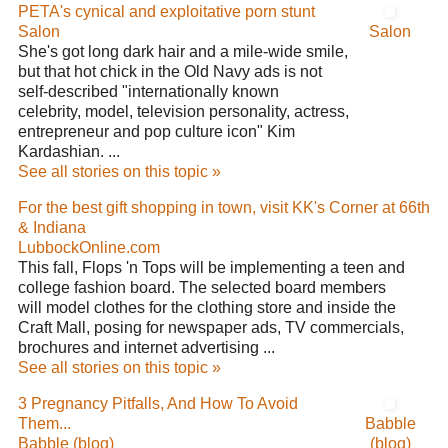
PETA's cynical and exploitative porn stunt
Salon
Salon
She's got long dark hair and a mile-wide smile,
but that hot chick in the Old Navy ads is not
self-described "internationally known
celebrity, model, television personality, actress,
entrepreneur and pop culture icon" Kim
Kardashian. ...
See all stories on this topic »
For the best gift shopping in town, visit KK's Corner at 66th
& Indiana
LubbockOnline.com
This fall, Flops 'n Tops will be implementing a teen and
college fashion board. The selected board members
will model clothes for the clothing store and inside the
Craft Mall, posing for newspaper ads, TV commercials,
brochures and internet advertising ...
See all stories on this topic »
3 Pregnancy Pitfalls, And How To Avoid
Them...
Babble
Babble (blog)
(blog)