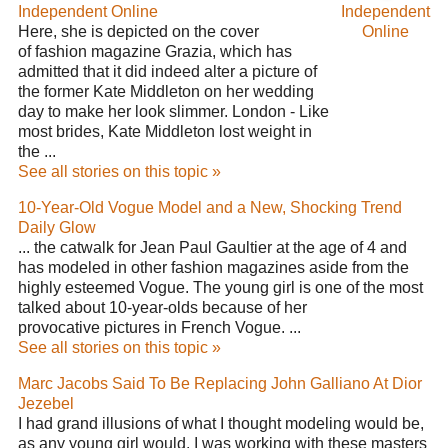
Independent Online
Independent
Here, she is depicted on the cover
Online
of fashion magazine Grazia, which has
admitted that it did indeed alter a picture of
the former Kate Middleton on her wedding
day to make her look slimmer. London - Like
most brides, Kate Middleton lost weight in
the ...
See all stories on this topic »
10-Year-Old Vogue Model and a New, Shocking Trend
Daily Glow
... the catwalk for Jean Paul Gaultier at the age of 4 and
has modeled in other fashion magazines aside from the
highly esteemed Vogue. The young girl is one of the most
talked about 10-year-olds because of her
provocative pictures in French Vogue. ...
See all stories on this topic »
Marc Jacobs Said To Be Replacing John Galliano At Dior
Jezebel
I had grand illusions of what I thought modeling would be,
as any young girl would. I was working with these masters