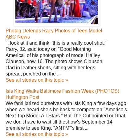
Photog Defends Racy Photos of Teen Model
ABC News
"I look at it and think, 'this is a really cool shot,'"
Parry, 32, said today on "Good Morning
America" of his photograph of model Hailey
Clauson, now 16. The photo shows Clauson,
clad in leather shorts, sitting with her legs
spread, perched on the ...
See all stories on this topic »
Isis King Walks Baltimore Fashion Week (PHOTOS)
Huffington Post
We familiarized ourselves with Isis King a few days ago
when we heard she's be back to compete on "America's
Next Top Model All-Stars." But The Cut pointed out that
we don't have to wait till theshow's September 14
premiere to see King, "ANTM"'s first ...
See all stories on this topic »