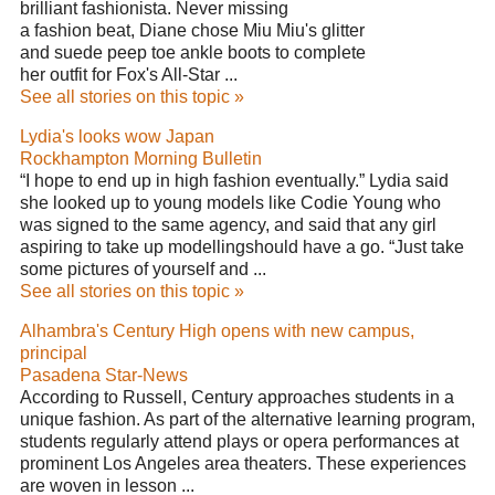
brilliant fashionista. Never missing
a fashion beat, Diane chose Miu Miu's glitter
and suede peep toe ankle boots to complete
her outfit for Fox's All-Star ...
See all stories on this topic »
Lydia's looks wow Japan
Rockhampton Morning Bulletin
“I hope to end up in high fashion eventually.” Lydia said
she looked up to young models like Codie Young who
was signed to the same agency, and said that any girl
aspiring to take up modellingshould have a go. “Just take
some pictures of yourself and ...
See all stories on this topic »
Alhambra's Century High opens with new campus,
principal
Pasadena Star-News
According to Russell, Century approaches students in a
unique fashion. As part of the alternative learning program,
students regularly attend plays or opera performances at
prominent Los Angeles area theaters. These experiences
are woven in lesson ...