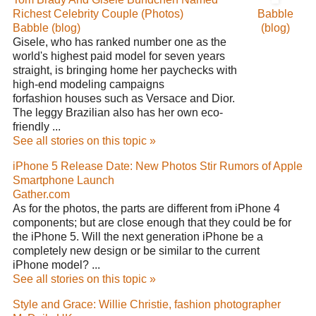
Richest Celebrity Couple (Photos)
Babble
Babble (blog)
(blog)
Gisele, who has ranked number one as the
world's highest paid model for seven years
straight, is bringing home her paychecks with
high-end modeling campaigns
forfashion houses such as Versace and Dior.
The leggy Brazilian also has her own eco-
friendly ...
See all stories on this topic »
iPhone 5 Release Date: New Photos Stir Rumors of Apple
Smartphone Launch
Gather.com
As for the photos, the parts are different from iPhone 4
components; but are close enough that they could be for
the iPhone 5. Will the next generation iPhone be a
completely new design or be similar to the current
iPhone model? ...
See all stories on this topic »
Style and Grace: Willie Christie, fashion photographer