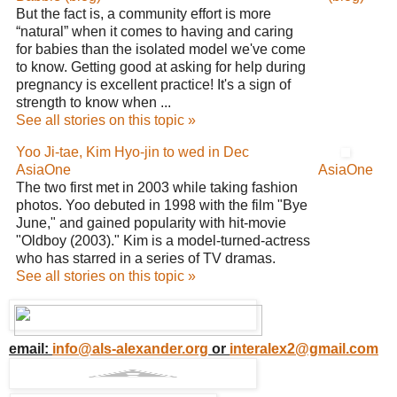
But the fact is, a community effort is more
“natural” when it comes to having and caring
for babies than the isolated model we've come
to know. Getting good at asking for help during
pregnancy is excellent practice! It's a sign of
strength to know when ...
See all stories on this topic »
Yoo Ji-tae, Kim Hyo-jin to wed in Dec
AsiaOne
AsiaOne
The two first met in 2003 while taking fashion
photos. Yoo debuted in 1998 with the film "Bye
June," and gained popularity with hit-movie
"Oldboy (2003)." Kim is a model-turned-actress
who has starred in a series of TV dramas.
See all stories on this topic »
email:
info@als-alexander.org
or
interalex2@gmail.com