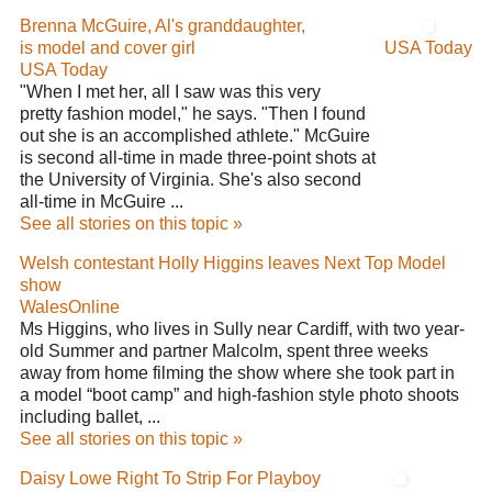
Brenna McGuire, Al's granddaughter,
is model and cover girl
USA Today
USA Today
"When I met her, all I saw was this very
pretty fashion model," he says. "Then I found
out she is an accomplished athlete." McGuire
is second all-time in made three-point shots at
the University of Virginia. She's also second
all-time in McGuire ...
See all stories on this topic »
Welsh contestant Holly Higgins leaves Next Top Model
show
WalesOnline
Ms Higgins, who lives in Sully near Cardiff, with two year-
old Summer and partner Malcolm, spent three weeks
away from home filming the show where she took part in
a model “boot camp” and high-fashion style photo shoots
including ballet, ...
See all stories on this topic »
Daisy Lowe Right To Strip For Playboy