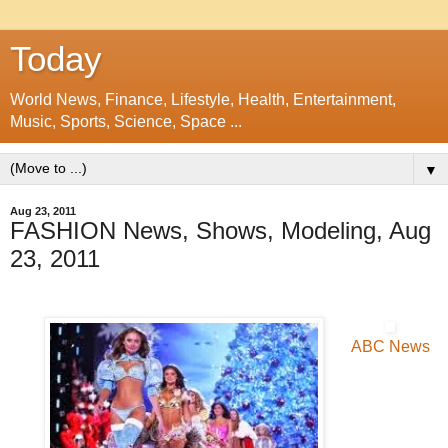
Today
World News, Finance, Lifestyle, Health, Entertainment,
Music, Sports, Science, Space ...
▼
Aug 23, 2011
FASHION News, Shows, Modeling, Aug
23, 2011
ABC News