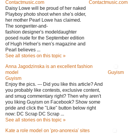
Contactmusic.com
Contactmusic.com
Daisy Lowe will be proud of her naked
Playboy photo shoot when she's older,
her mother Pearl Lowe has claimed.
The songwriter-and-
fashion designer's modeldaughter
posed nude for the September edition
of Hugh Hefner's men's magazine and
Pearl believes ...
See all stories on this topic »
Anna Jagodzinska is an excellent fashion
model
Guyism
Guyism
Enjoy the pics. --- Did you like this article? And
you probably like contests, exclusive content,
and smug commentary right? Then why aren't
you liking Guyism on Facebook? Show some
pride and click the "Like" button below right
now: DC Scrap DC Scrap ...
See all stories on this topic »
Kate a role model on 'pro-anorexia' sites