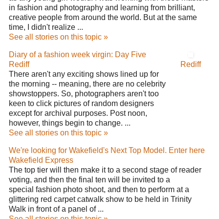
in fashion and photography and learning from brilliant,
creative people from around the world. But at the same
time, I didn't realize ...
See all stories on this topic »
Diary of a fashion week virgin: Day Five
Rediff
Rediff
There aren't any exciting shows lined up for
the morning -- meaning, there are no celebrity
showstoppers. So, photographers aren't too
keen to click pictures of random designers
except for archival purposes. Post noon,
however, things begin to change. ...
See all stories on this topic »
We're looking for Wakefield's Next Top Model. Enter here
Wakefield Express
The top tier will then make it to a second stage of reader
voting, and then the final ten will be invited to a
special fashion photo shoot, and then to perform at a
glittering red carpet catwalk show to be held in Trinity
Walk in front of a panel of ...
See all stories on this topic »