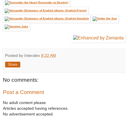
Posted by Interalex
8:22 AM
Share
No comments:
Post a Comment
No adult content please.
Articles accepted having references.
No advertisement accepted.