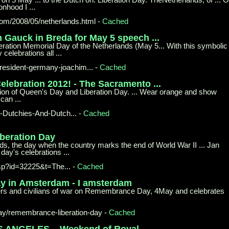
onhood I ...
com/
2008/05/netherlands.html
-
Cached
m Gauck in
Breda for May 5 speech ...
beration Memorial Day of the Netherlands (May 5... With this symbolic
celebrations all ...
esident-
germany-joachim...
-
Cached
elebration 2012! - The Sacramento ...
ation of Queen's Day and Liberation Day. ... Wear orange and show
can ...
Dutchies-
And-Dutch...
-
Cached
iberation
Day
ds, the day when the country marks the end of World War II ... Jan
day's celebrations ...
asp?id=32225&t=The...
-
Cached
y in
Amsterdam - I amsterdam
ers and civilians of war on Remembrance Day, 4May and celebrates
ay/
remembrance-liberation-day
-
Cached
S ANGELES –
Weekend of Royal ...