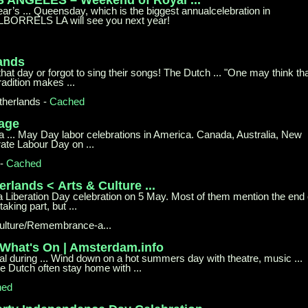
r’s ... Queensday, which is the biggest annualcelebration in
LBORRELS LA will see you next year!
lands
 that day or forgot to sing their songs! The Dutch ... "One may think th
radition makes ...
therlands
-
Cached
Page
 ... May Day labor celebrations in America. Canada, Australia, New
ate Labour Day on ...
-
Cached
erlands <
Arts & Culture ...
 a Liberation Day celebration on 5 May. Most of them mention the end 
aking part, but ...
ulture/Remembrance-a...
 What's
On | Amsterdam.info
al during ... Wind down on a hot summers day with theatre, music ...
e Dutch often stay home with ...
hed