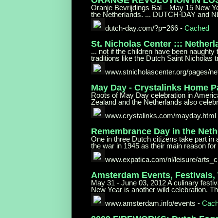
Oranje Bevrijdings Bal – May 15 New Yea
the Netherlands. ... DUTCH-DAY and N
dutch-day.com/?p=266
-
Cached
St. Nicholas Center ::: Nether
... not if the children have been naughty
traditions like the Dutch Saint Nicholas t
www.stnicholascenter.org/pages/
ne
May Day - Crystalinks Home 
Roots of May Day celebration in America
Zealand and the Netherlands also celebr
www.crystalinks.com/mayday.html
Remembrance Day in the Neth
One in three Dutch citizens take part in
the war in 1945 as their main reason for t
www.expatica.com/nl/leisure/arts_
c
Amsterdam Events, Festivals,
May 31 - June 03, 2012 A culinary festiv
New Year is another wild celebration. Th
www.amsterdam.info/events
-
Cac