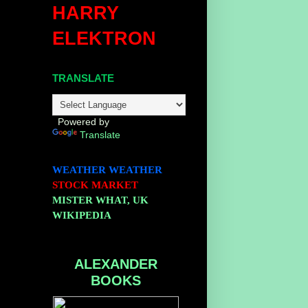
HARRY
ELEKTRON
TRANSLATE
Powered by
Translate
WEATHER
WEATHER
STOCK MARKET
MISTER WHAT, UK
WIKIPEDIA
ALEXANDER
BOOKS