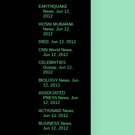
EARTHQUAKE
News, Jun 12,
2012
HOSNI MUBARAK
News, Jun 12,
2012
DIED, Jun 12, 2012
CNN World News,
Jun 12, 2012
CELEBRITIES
Gossip, Jun 12,
2012
BIOLOGY News, Jun
12, 2012
ASSOCIATED
PRESS News, Jun
12, 2012
ACTIONAID News,
Jun 12, 2012
BUSINESS News,
Jun 12, 2012