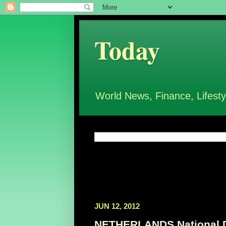
Today
World News, Finance, Lifesty
JUN 12, 2012
NETHERLANDS National Da