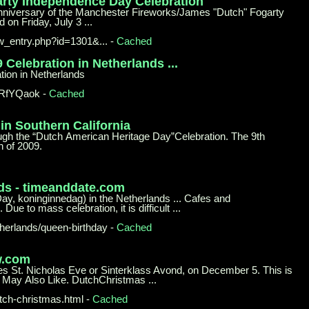
arty
Independence Day Celebration
anniversary of the Manchester Fireworks/James "Dutch" Fogarty
on Friday, July 3 ...
ew_
entry.php?id=1301&...
-
Cached
9
Celebration in Netherlands ...
tion in Netherlands
DRfYQaok
-
Cached
 in
Southern California
rough the “Dutch American Heritage Day”Celebration. The 9th
 of 2009.
ds -
timeanddate.com
Day, koninginnedag) in the Netherlands ... Cafes and
Due to mass celebration, it is difficult ...
herlands/queen-birthday
-
Cached
w.com
es St. Nicholas Eve or Sinterklass Avond, on December 5. This is
u May Also Like. DutchChristmas ...
tch-
christmas.html
-
Cached