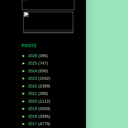
POSTS
►
2026
(395)
►
2025
(747)
►
2024
(550)
c
►
2023
(1042)
►
2022
(2399)
►
2021
(388)
►
2020
(1112)
►
2019
(2559)
►
2018
(3395)
►
2017
(4779)