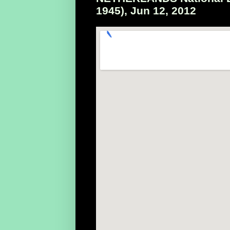
1945), Jun 12, 2012