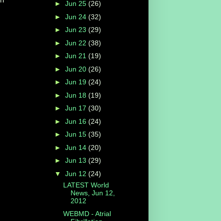
►
Jun 25
(26)
►
Jun 24
(32)
►
Jun 23
(29)
►
Jun 22
(38)
►
Jun 21
(19)
►
Jun 20
(26)
►
Jun 19
(24)
►
Jun 18
(19)
►
Jun 17
(30)
►
Jun 16
(24)
►
Jun 15
(35)
►
Jun 14
(20)
►
Jun 13
(29)
▼
Jun 12
(24)
LATEST World
News, Jun 12,
2012
WEBMD - Atrial