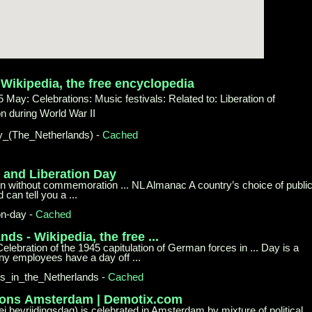
-
Wikipedia, the free encyclopedia
 May: Celebrations: Music festivals: Related to: Liberation of
 during World War II
y_
(The_Netherlands)
-
Cached
y and
Liberation Day
n without commemoration ... NL Almanac A country’s choice of publi
can tell you a ...
on-day
-
Cached
ands -
Wikipedia, the free ...
elebration of the 1945 capitulation of German forces in ... Day is a
ny employees have a day off ...
ys_
in_the_Netherlands
-
Cached
ions
Amsterdam | Demotix.com
ei bevrijdingsdag) is celebrated in Amsterdam by mixture of political