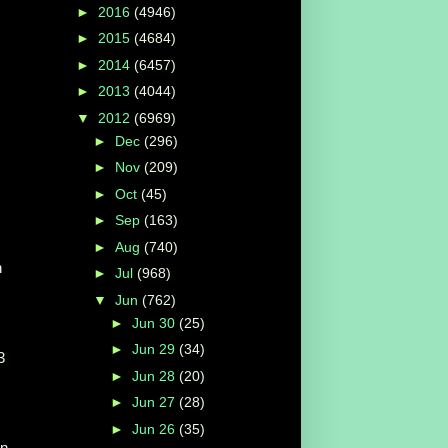
►
2016
(4946)
►
2015
(4684)
►
2014
(6457)
►
2013
(4044)
▼
2012
(6969)
►
Dec
(296)
►
Nov
(209)
►
Oct
(45)
►
Sep
(163)
►
Aug
(740)
n
►
Jul
(968)
▼
Jun
(762)
►
Jun 30
(25)
►
Jun 29
(34)
3
►
Jun 28
(20)
►
Jun 27
(28)
►
Jun 26
(35)
On