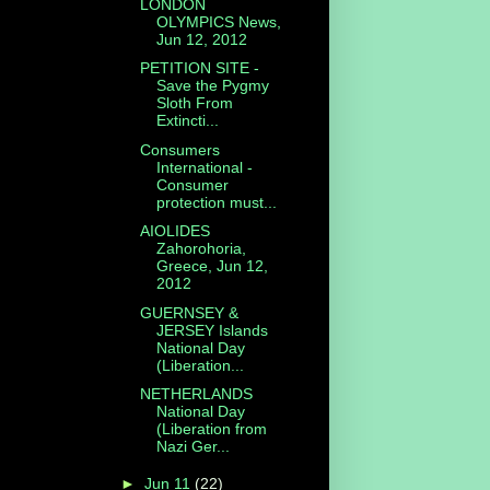
LONDON
OLYMPICS News,
Jun 12, 2012
PETITION SITE -
Save the Pygmy
Sloth From
Extincti...
Consumers
International -
Consumer
protection must...
AIOLIDES
Zahorohoria,
Greece, Jun 12,
2012
GUERNSEY &
JERSEY Islands
National Day
(Liberation...
NETHERLANDS
National Day
(Liberation from
Nazi Ger...
►
Jun 11
(22)