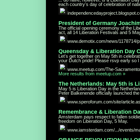
each country's day of celebration of nati
independencedayproject.blogspot.
President of Germany Joachi
The official opening ceremony of the Li
act, all 14 Liberation Festivals and 5 May 
www.demotix.com/news/1178714/pr
Queensday & Liberation Day
C
Let's get together on May 5th in celebr
your Dutch pride! Please rsvp early so I 
www.meetup.com/The-Sacramento-
More results from meetup.com »
The Netherlands: May 5th is L
May 5 is Liberation Day in the Netherlan
Peter Balkenende officially launched the 
www.speroforum.com/site/
article.
Remembrance & Liberation Da
Amsterdam pays respect to fallen soldi
freedom on Liberation Day, 5 May.
www.iamsterdam.com/.../events/m
ORANGE REVOLUTION IN LO