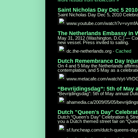
Saint Nicholas Day Dec 5 201
Saint Nicholas Day Dec 5, 2010 Celeb
www.youtube.com/watch?v=vymf
The Netherlands Embassy in
May 31, 2012 (Washington, D.C.) — Comm
new vessel. Press invited to sailing.
dc.the-netherlands.org
-
Cached
Dutch Remembrance Day Injur
On 4 and 5 May the Netherlands affirms
contemplation, and 5 May as a celebrati
www.metacafe.com/watch/yt-VfrD
“Bevrijdingsdag”: 5th of May
“Bevrijdingsdag”: 5th of May annual Dut
ahamedia.ca/2009/05/05/bevrijding
Dutch "Queen's Day"
Celebrat
Dutch “Queen’s Day” Celebration & Stree
you a Dutch themed street fair on “Quee
sf.funcheap.com/dutch-queens-day