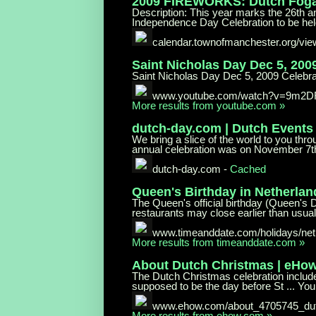
2009 FIREWORKS: Dutch Fog
Description: This year marks the 26th 
Independence Day Celebration to be held 
calendar.townofmanchester.org/vi
Saint Nicholas Day Dec 5, 200
Saint Nicholas Day Dec 5, 2009 Celebra
www.youtube.com/watch?v=9m2
More results from youtube.com »
dutch-day.com | Dutch Events
We bring a slice of the world to you th
annual celebration was on November 7th
dutch-day.com
-
Cached
Queen's Birthday in Netherlan
The Queen's official birthday (Queen's 
restaurants may close earlier than usual. 
www.timeanddate.com/holidays/
net
More results from timeanddate.com »
About Dutch Christmas | eHo
The Dutch Christmas celebration includ
supposed to be the day before St ... Yo
www.ehow.com/about_4705745_du
More results from ehow.com »