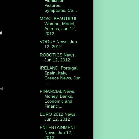
Fibrillation
Pictures:
Symptoms, Ca...
MOST BEAUTIFUL
Woman, Model,
Actress, Jun 12,
at
2012
VOGUE News, Jun
12, 2012
ROBOTICS News,
Jun 12, 2012
IRELAND, Portugal,
Spain, Italy,
Greece News, Jun
...
of
FINANCIAL News,
Money, Banks,
Economic and
Financi...
EURO 2012 News,
Jun 12, 2012
ENTERTAINMENT
News, Jun 12,
2012