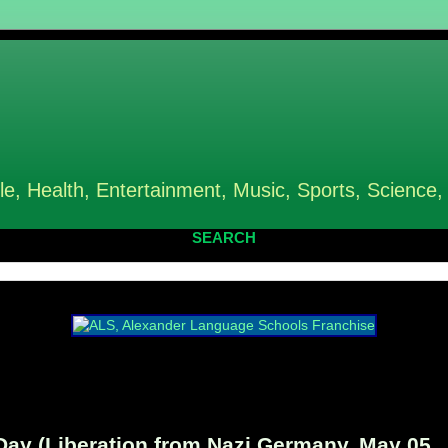
le, Health, Entertainment, Music, Sports, Science,
SEARCH
y (Liberation from Nazi Germany, May 05,