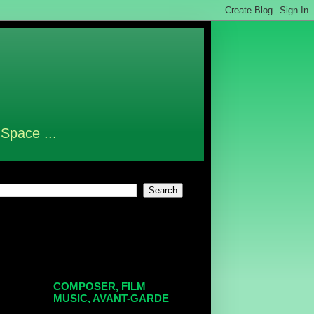
 Space ...
COMPOSER, FILM
MUSIC, AVANT-GARDE