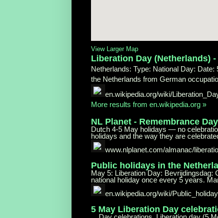
View Larger Map
Liberation Day (Netherlands) 
Netherlands: Type: National Day: Date: 5
the Netherlands from German occupation
en.wikipedia.org/wiki/Liberation_Da
More results from en.wikipedia.org »
NL Planet - Remembrance Da
Dutch 4-5 May holidays — no celebratio
holidays and the way they are celebrated 
www.nlplanet.com/almanac/liberati
Public holidays in the Netherl
May 5: Liberation Day: Bevrijdingsdag: C
national holiday once every 5 years. Ma
en.wikipedia.org/wiki/Public_holida
5 May Liberation Day celebrat
... Day celebrations. Liberation day (5 M