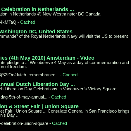
0
Celebration in Netherlands ...
ration in Netherlands @ New Westminster BC Canada
A4kMTaQ
-
Cached
 Washington
DC, United States
ander of the Royal Netherlands Navy will visit the US to present
ies (4th May
2010) Amsterdam - Video
 its pledge to ... We observe 4 May as a day of commemoration and
on of freedom.
GjS3fOo/
dutch_remembrance...
-
Cached
 annual
Dutch Liberation Day ...
ch Liberation Day Celebrations in Vancouver’s Victory Square
sdag-
5th-of-may-annual...
-
Cached
ion & Street Fair | Union
Square
t Fair | Union Square ... Consulate General in San Francisco brings
n’s Day ...
-
celebration-union-square
-
Cached