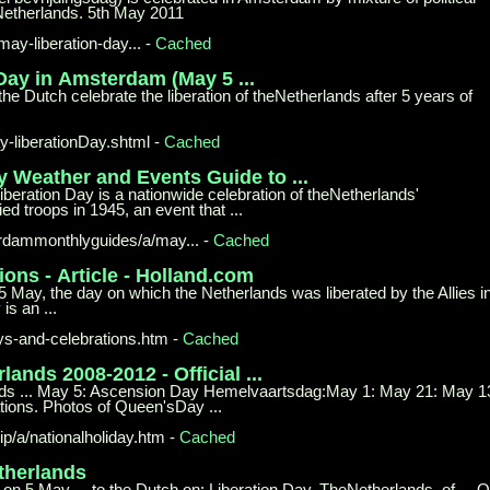
etherlands. 5th May 2011
-may-
liberation-day...
-
Cached
 Day in
Amsterdam (May 5 ...
the Dutch celebrate the liberation of theNetherlands after 5 years of
y-
liberationDay.shtml
-
Cached
ay Weather
and Events Guide to ...
beration Day is a nationwide celebration of theNetherlands'
d troops in 1945, an event that ...
dammonthlyguides/a/may...
-
Cached
ions -
Article - Holland.com
5 May, the day on which the Netherlands was liberated by the Allies i
is an ...
ys-
and-celebrations.htm
-
Cached
erlands
2008-2012 - Official ...
herlands ... May 5: Ascension Day Hemelvaartsdag:May 1: May 21: May 1
tions. Photos of Queen'sDay ...
p/a/
nationalholiday.htm
-
Cached
therlands
 on 5 May ... to the Dutch on: Liberation Day. TheNetherlands, of ... 