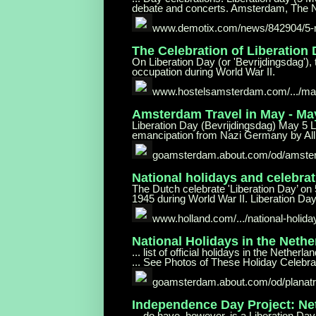
debate and concerts. Amsterdam, The N
www.demotix.com/news/842904/5
The Celebration of Liberation
On Liberation Day (or 'Bevrijdingsdag'), 
occupation during World War II.
www.hostelsamsterdam.com/.../ma
Amsterdam Travel in May - M
Liberation Day (Bevrijdingsdag) May 5 Li
emancipation from Nazi Germany by Allie
goamsterdam.about.com/od/
amster
National holidays and celebrat
The Dutch celebrate 'Liberation Day’ on 
1945 during World War II. Liberation Day 
www.holland.com/.../national-holida
National Holidays in the Neth
... list of official holidays in the Net
... See Photos of These Holiday Celebra
goamsterdam.about.com/od/planatri
Independence Day Project: Ne
... do have, however, is a Liberation Day