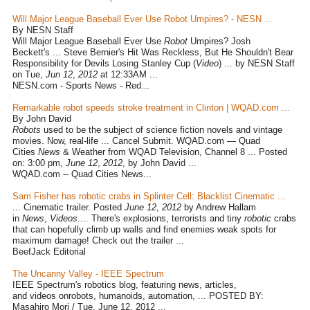
Will Major League Baseball Ever Use Robot Umpires? - NESN ...
By NESN Staff
Will Major League Baseball Ever Use
Robot
Umpires? Josh
Beckett's ... Steve Bernier's Hit Was Reckless, But He Shouldn't Bear
Responsibility for Devils Losing Stanley Cup (
Video
) ... by NESN Staff
on Tue,
Jun 12
,
2012
at 12:33AM ...
NESN.com - Sports News - Red...
Remarkable robot speeds stroke treatment in Clinton | WQAD.com ...
By John David
Robots
used to be the subject of science fiction novels and vintage
movies. Now, real-life ... Cancel Submit. WQAD.com — Quad
Cities
News
& Weather from WQAD Television, Channel 8 ... Posted
on: 3:00 pm,
June 12
,
2012
, by John David ...
WQAD.com -- Quad Cities News...
Sam Fisher has robotic crabs in Splinter Cell: Blacklist Cinematic ...
... Cinematic trailer. Posted
June 12
,
2012
by Andrew Hallam
in
News
,
Videos
.... There's explosions, terrorists and tiny
robotic
crabs
that can hopefully climb up walls and find enemies weak spots for
maximum damage! Check out the trailer ...
BeefJack Editorial
The Uncanny Valley - IEEE Spectrum
IEEE Spectrum's robotics blog, featuring news, articles,
and videos onrobots, humanoids, automation, ... POSTED BY:
Masahiro Mori / Tue, June 12, 2012 ...