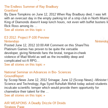
The Endless Summer of Ray Bradbury
Grantland
By Dave Tompkins on June 12, 2012 When Ray Bradbury died, I was left
with an overcast day in the empty parking lot of a strip club in North Miami
King of Diamonds doesn't keep lunch hours, not even with buffet busters l
Rick Ross among its ...
See all stories on this topic »
E3 2012: Project P-100 Preview
Nintendojo
Nintendo
Posted June 12, 2012 10:00 AM Comment on this ShareThis
Platinum Games has proven to be quite the versatile
developer, giving Nintendo fans the brutal, tongue-in-cheek
violence of Mad World as well as the incredibly deep and
complicated sci-fi RPG...
See all stories on this topic »
National Seminar on Advances in Bio- Sciences
GroundReport
by Scoop News June 12, 2012 Srinagar, June 12 (Scoop News) –Minister 
Science and Technology, Aga Syed Ruhullah Mehdi today asked students 
inculcate scientific temper which would provide them opportunity for
channelize their talent for the ...
See all stories on this topic »
AIR WEAPONS: A Deadly Drizzle Of Droids
Strategy Page