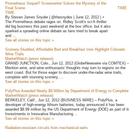
Prometheus Sequel? Screenwriter Solves the Mystery of the
Final Scene
TIME
TIME
By Steven James Snyder | @thesnydes | June 12, 2012 | +
The Prometheus debate rages on. Ridley Scott's sci-fi thriller
did big business this past weekend at the box office, but it also
sparked a sprawling online debate as fans tried to break apart
and ...
See all stories on this topic »
Scenery-Studded, Affordable Bed and Breakfast Inns Highlight Colorado
Wine Trails
MarketWatch (press release)
GRAND JUNCTION, Colo., Jun 12, 2012 (GlobeNewswire via COMTEX) --
Mention wine, and wine enthusiasts' thoughts may turn to regions on the
west coast. But for those eager to discover under-the-radar wine trails,
complete with stunning scenery, ...
See all stories on this topic »
PolyPlus Awarded Nearly $9 Million by Department of Energy to Complete 
MarketWatch (press release)
BERKELEY, Calif., Jun 12, 2012 (BUSINESS WIRE) -- PolyPlus, a
developer of high-energy lithium batteries, today announced it has been
awarded $8.99 million by the US Department of Energy (DOE) as part of it
Investments in Innovative Manufacturing ...
See all stories on this topic »
Radiation-resistant circuits from mechanical parts