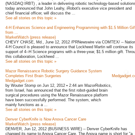
(NASDAQ:IRBT) , a leader in delivering robotic technology-based solution
today announced that John Leahy, iRobot's executive vice president and
chief financial officer, will discuss the ...
See all stories on this topic »
4-H Enhances Science and Engineering Programming with $1.5 Million Gif
from ...
MarketWatch (press release)
CHEVY CHASE, Md., June 12, 2012 /PRNewswire via COMTEX/ -- Nation
4-H Council is pleased to announce that Lockheed Martin will continue its
support of 4--H Science programs with a three-year, $1.5 million gift. Thro
this collaboration, Lockheed ...
See all stories on this topic »
Mazor Renaissance Robotic Surgery Guidance System
Completes First Brain Surgeries
Medgadget.
Medgadget.com
by Wouter Stomp on Jun 12, 2012 • 2:44 am MazorRobotics,
from Israel, has announced that the first robot-guided brain
surgical procedures using the Mazor Renaissance platform
have been successfully performed. The system, which
mainly functions as a ...
See all stories on this topic »
Denver CyberKnife is Now Anova Cancer Care
MarketWatch (press release)
DENVER, Jun 12, 2012 (BUSINESS WIRE) -- Denver CyberKnife has
changed its name to Anova Cancer Care. The Anova name is short for "a