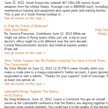
June 12, 2012: South Korea has ordered 367 CBU-105 sensor fuzed
weapons from the United States. Average cost is $900000 each, including
maintenance training and equipment plus spare parts and training bombs.
This is part of a South Korean buildup to ...
See all stories on this topic »
Is iPad the Future of Medicine?
Daily Deal Media
Daily Dea
By Jessica Passman, Contributor June 12, 2012 While we
Media
might not arrive in flying space ships just yet, a trip to your
doctor's office might be a lot different over the next decade.
Central Massachusetts doctors and medical experts predict
iPads will ...
See all stories on this topic »
Xbox Twitter Support Has No Problem Implying You Have A Small Penis
The Consumerist
By Chris Morran on June 12, 2012 12:15 PM 0 views Usually when you
make a crude joke to a mega-corporation's Twitter account, it goes ignored
responded to with a robotic, "Thanks for your support!" kind of message. 
at least one person at ...
See all stories on this topic »
Latitude59 Brings Together The Baltics
ArcticStartup
By Greg Anderson, June 12, 2012, Leave a Comment You got an overall
sense at the Latitude59 conference that the Baltics are aligning together t
become more startup oriented. You could see it in the quality of the pitche