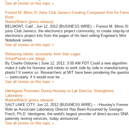
See all stories on this topic »
Forrest M. Mims III Joins Club Jameco Creating Companion Kits for Fam
Book ...
MarketWatch (press release)
BELMONT, Calif., Jun 12, 2012 (BUSINESS WIRE) -- Forrest M. Mims III
joins Club Jameco, the electronics project community, to create step-by-s
electronics project kits from the pages of his best selling Engineer's Mini
Notebook series.
See all stories on this topic »
Releasing robotic assistants from their cages
SmartPlanet.com (blog)
By Charlie Osborne | June 12, 2012, 3:05 AM PDT Could a new algorithm
make it safe for humans and robots to work side by side in manufacturing
plants? It seems so. Researchers at MIT have been pondering the questi
— particularly, if it would ever be ...
See all stories on this topic »
Identigene Promotes Donna Housley to Lab Director, Strengthens
Laboratory...
MarketWatch (press release)
SALT LAKE CITY, Jun 12, 2012 (BUSINESS WIRE) -- --Housley's Former
Role as Associate Laboratory Director Has Been Assumed by Georges
Frech, Ph.D. Identigene, the world's largest provider of direct-access DNA
paternity testing services, today announced ...
See all stories on this topic »