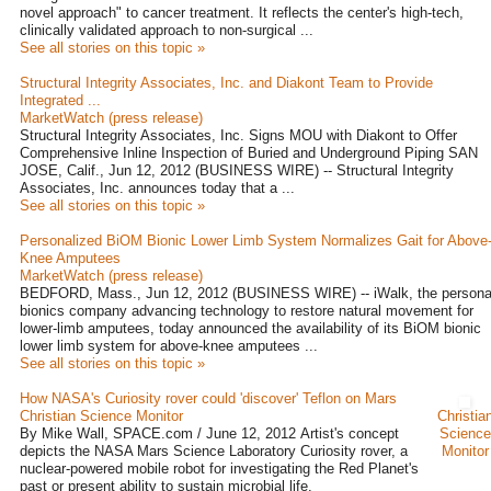
novel approach" to cancer treatment. It reflects the center's high-tech,
clinically validated approach to non-surgical ...
See all stories on this topic »
Structural Integrity Associates, Inc. and Diakont Team to Provide
Integrated ...
MarketWatch (press release)
Structural Integrity Associates, Inc. Signs MOU with Diakont to Offer
Comprehensive Inline Inspection of Buried and Underground Piping SAN
JOSE, Calif., Jun 12, 2012 (BUSINESS WIRE) -- Structural Integrity
Associates, Inc. announces today that a ...
See all stories on this topic »
Personalized BiOM Bionic Lower Limb System Normalizes Gait for Above
Knee Amputees
MarketWatch (press release)
BEDFORD, Mass., Jun 12, 2012 (BUSINESS WIRE) -- iWalk, the persona
bionics company advancing technology to restore natural movement for
lower-limb amputees, today announced the availability of its BiOM bionic
lower limb system for above-knee amputees ...
See all stories on this topic »
How NASA's Curiosity rover could 'discover' Teflon on Mars
Christian Science Monitor
Christia
By Mike Wall, SPACE.com / June 12, 2012 Artist's concept
Science
depicts the NASA Mars Science Laboratory Curiosity rover, a
Monitor
nuclear-powered mobile robot for investigating the Red Planet's
past or present ability to sustain microbial life.