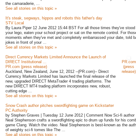
the camaraderie, ...
See all stories on this topic »
It's steak, segways, hippos and robots this father's day
STV Local
By Laura Piper 12 June 2012 15:44 BST For all those times they've stood
your lego, eaten your school project or sat on the remote control. For thos
moments when they've met and completely embarrassed your date, told b
jokes in front of your ...
See all stories on this topic »
Direct Currency Markets Limited Announce the Launch of
DIRECT Institutional ...
PR.com
PR.com (press release)
(press
Auckland, New Zealand, June 12, 2012 --(PR.com)-- Direct
release)
Currency Markets Limited has launched the final release of the
new, upgraded DIRECT MetaTrader 4 trading platforms. The
new DIRECT MT4 trading platform incorporates new, robust,
cutting edge ...
See all stories on this topic »
Snow Crash author pitches swordfighting game on Kickstarter
PC Authority
by Stephen Graves | Tuesday 12 June 2012 | Comment Now Sci-fi author
Neal Stephenson crafts a swordfighting epic to drum up funds for his com
game Clang. Watch the video. Neal Stephenson is best-known as the auth
of weighty sci-fi tomes like The ...
See all stories on this topic »