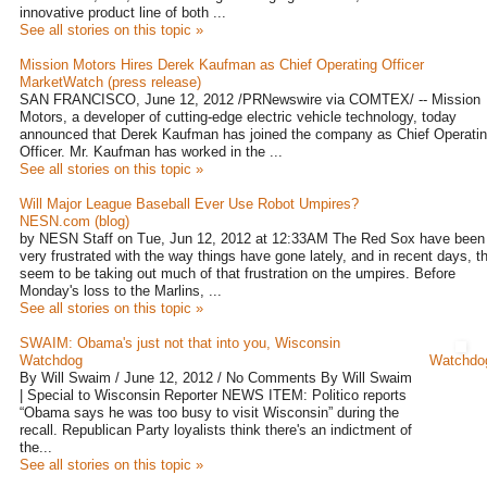
innovative product line of both ...
See all stories on this topic »
Mission Motors Hires Derek Kaufman as Chief Operating Officer
MarketWatch (press release)
SAN FRANCISCO, June 12, 2012 /PRNewswire via COMTEX/ -- Mission
Motors, a developer of cutting-edge electric vehicle technology, today
announced that Derek Kaufman has joined the company as Chief Operati
Officer. Mr. Kaufman has worked in the ...
See all stories on this topic »
Will Major League Baseball Ever Use Robot Umpires?
NESN.com (blog)
by NESN Staff on Tue, Jun 12, 2012 at 12:33AM The Red Sox have been
very frustrated with the way things have gone lately, and in recent days, t
seem to be taking out much of that frustration on the umpires. Before
Monday's loss to the Marlins, ...
See all stories on this topic »
SWAIM: Obama's just not that into you, Wisconsin
Watchdog
Watchdo
By Will Swaim / June 12, 2012 / No Comments By Will Swaim
| Special to Wisconsin Reporter NEWS ITEM: Politico reports
“Obama says he was too busy to visit Wisconsin” during the
recall. Republican Party loyalists think there's an indictment of
the...
See all stories on this topic »