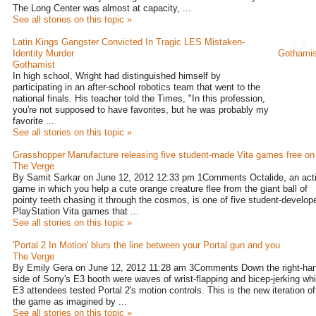
The Long Center was almost at capacity, ...
See all stories on this topic »
Latin Kings Gangster Convicted In Tragic LES Mistaken-
Identity Murder
Gothamis
Gothamist
In high school, Wright had distinguished himself by
participating in an after-school robotics team that went to the
national finals. His teacher told the Times, "In this profession,
you're not supposed to have favorites, but he was probably my
favorite ...
See all stories on this topic »
Grasshopper Manufacture releasing five student-made Vita games free on 
The Verge
By Samit Sarkar on June 12, 2012 12:33 pm 1Comments Octalide, an act
game in which you help a cute orange creature flee from the giant ball of
pointy teeth chasing it through the cosmos, is one of five student-develop
PlayStation Vita games that ...
See all stories on this topic »
'Portal 2 In Motion' blurs the line between your Portal gun and you
The Verge
By Emily Gera on June 12, 2012 11:28 am 3Comments Down the right-ha
side of Sony's E3 booth were waves of wrist-flapping and bicep-jerking whi
E3 attendees tested Portal 2's motion controls. This is the new iteration of
the game as imagined by ...
See all stories on this topic »