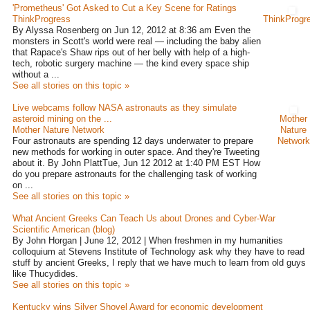
'Prometheus' Got Asked to Cut a Key Scene for Ratings
ThinkProgress
ThinkProgr
By Alyssa Rosenberg on Jun 12, 2012 at 8:36 am Even the
monsters in Scott's world were real — including the baby alien
that Rapace's Shaw rips out of her belly with help of a high-
tech, robotic surgery machine — the kind every space ship
without a ...
See all stories on this topic »
Live webcams follow NASA astronauts as they simulate
asteroid mining on the ...
Mother
Mother Nature Network
Nature
Four astronauts are spending 12 days underwater to prepare
Network
new methods for working in outer space. And they're Tweeting
about it. By John PlattTue, Jun 12 2012 at 1:40 PM EST How
do you prepare astronauts for the challenging task of working
on ...
See all stories on this topic »
What Ancient Greeks Can Teach Us about Drones and Cyber-War
Scientific American (blog)
By John Horgan | June 12, 2012 | When freshmen in my humanities
colloquium at Stevens Institute of Technology ask why they have to read
stuff by ancient Greeks, I reply that we have much to learn from old guys
like Thucydides.
See all stories on this topic »
Kentucky wins Silver Shovel Award for economic development