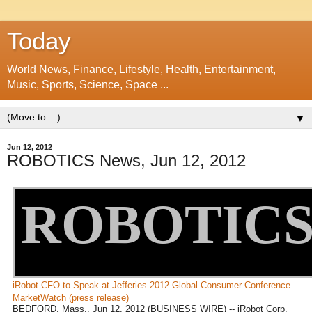
Today
World News, Finance, Lifestyle, Health, Entertainment,
Music, Sports, Science, Space ...
▼
Jun 12, 2012
ROBOTICS News, Jun 12, 2012
ROBOTIC
iRobot CFO to Speak at Jefferies 2012 Global Consumer Conference
MarketWatch (press release)
BEDFORD, Mass., Jun 12, 2012 (BUSINESS WIRE) -- iRobot Corp.