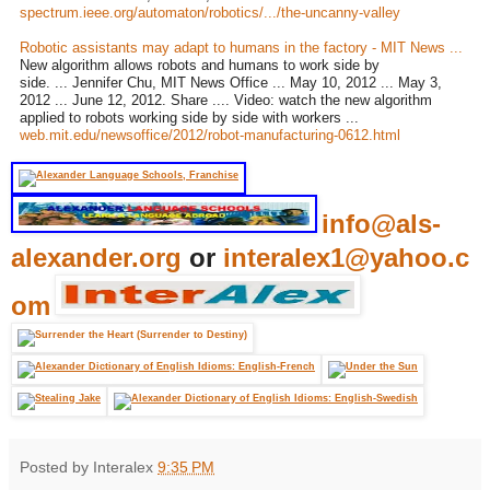
spectrum.ieee.org/automaton/robotics/.../the-uncanny-valley
Robotic assistants may adapt to humans in the factory - MIT News ...
New algorithm allows robots and humans to work side by
side. ... Jennifer Chu, MIT News Office ... May 10, 2012 ... May 3,
2012 ... June 12, 2012. Share .... Video: watch the new algorithm
applied to robots working side by side with workers ...
web.mit.edu/newsoffice/2012/robot-manufacturing-0612.html
info@als-
alexander.org
or
interalex1@yahoo.c
om
Posted by Interalex
9:35 PM