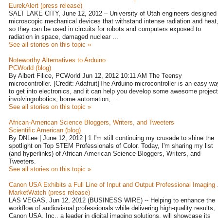
EurekAlert (press release)
SALT LAKE CITY, June 12, 2012 – University of Utah engineers designed
microscopic mechanical devices that withstand intense radiation and heat
so they can be used in circuits for robots and computers exposed to
radiation in space, damaged nuclear ...
See all stories on this topic »
Noteworthy Alternatives to Arduino
PCWorld (blog)
By Albert Filice, PCWorld Jun 12, 2012 10:11 AM The Teensy
microcontroller. [Credit: Adafruit]The Arduino microcontroller is an easy wa
to get into electronics, and it can help you develop some awesome projec
involvingrobotics, home automation, ...
See all stories on this topic »
African-American Science Bloggers, Writers, and Tweeters
Scientific American (blog)
By DNLee | June 12, 2012 | 1 I'm still continuing my crusade to shine the
spotlight on Top STEM Professionals of Color. Today, I'm sharing my list
(and hyperlinks) of African-American Science Bloggers, Writers, and
Tweeters.
See all stories on this topic »
Canon USA Exhibits a Full Line of Input and Output Professional Imaging .
MarketWatch (press release)
LAS VEGAS, Jun 12, 2012 (BUSINESS WIRE) -- Helping to enhance the
workflow of audiovisual professionals while delivering high-quality results,
Canon USA, Inc., a leader in digital imaging solutions, will showcase its