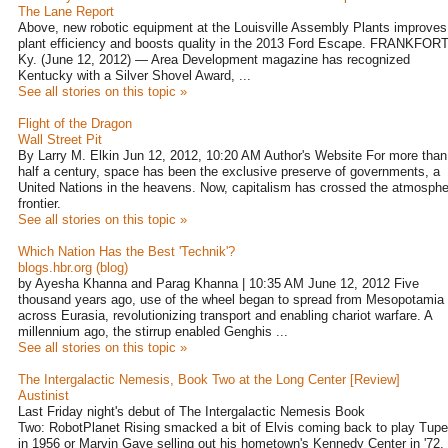
The Lane Report
Above, new robotic equipment at the Louisville Assembly Plants improves
plant efficiency and boosts quality in the 2013 Ford Escape. FRANKFORT
Ky. (June 12, 2012) — Area Development magazine has recognized
Kentucky with a Silver Shovel Award, ...
See all stories on this topic »
Flight of the Dragon
Wall Street Pit
By Larry M. Elkin Jun 12, 2012, 10:20 AM Author's Website For more than
half a century, space has been the exclusive preserve of governments, a
United Nations in the heavens. Now, capitalism has crossed the atmosphe
frontier.
See all stories on this topic »
Which Nation Has the Best 'Technik'?
blogs.hbr.org (blog)
by Ayesha Khanna and Parag Khanna | 10:35 AM June 12, 2012 Five
thousand years ago, use of the wheel began to spread from Mesopotamia
across Eurasia, revolutionizing transport and enabling chariot warfare. A
millennium ago, the stirrup enabled Genghis ...
See all stories on this topic »
The Intergalactic Nemesis, Book Two at the Long Center [Review]
Austinist
Last Friday night's debut of The Intergalactic Nemesis Book
Two: RobotPlanet Rising smacked a bit of Elvis coming back to play Tupe
in 1956 or Marvin Gaye selling out his hometown's Kennedy Center in '72.