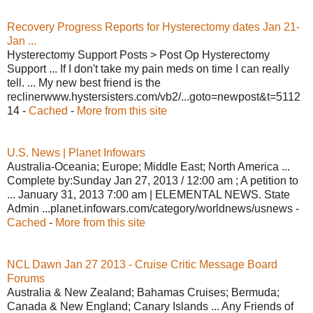
Recovery Progress Reports for Hysterectomy dates Jan 21-
Jan ...
Hysterectomy Support Posts > Post Op Hysterectomy
Support ... If I don't take my pain meds on time I can really
tell. ... My new best friend is the
reclinerwww.hystersisters.com/vb2/...goto=newpost&t=5112
14 -
Cached
-
More from this site
U.S. News | Planet Infowars
Australia-Oceania; Europe; Middle East; North America ...
Complete by:Sunday Jan 27, 2013 / 12:00 am ; A petition to
... January 31, 2013 7:00 am | ELEMENTAL NEWS. State
Admin ...planet.infowars.com/category/worldnews/usnews -
Cached
-
More from this site
NCL Dawn Jan 27 2013 - Cruise Critic Message Board
Forums
Australia & New Zealand; Bahamas Cruises; Bermuda;
Canada & New England; Canary Islands ... Any Friends of