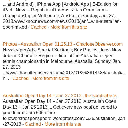
... and Android) | iPhone App | Android App | E-Edition for
iPad | New ... Republic at theAustralian Open tennis
championship in Melbourne, Australia, Sunday, Jan. 27,
2013.www.knoxnews.com/news/2013/jan/...win-australian-
open-mixed -
Cached
-
More from this site
Photos - Australian Open 01.25.13 - CharlotteObserver.com
Newspaper Ads; Special Sections; Buy Photos; Jobs. New
Jobs in Charlotte Region ... final at the Australian Open
tennis championship in Melbourne, Australia, Sunday, Jan.
27, 2013
...www.charlotteobserver.com/2013/01/26/3814438/australia
n... -
Cached
-
More from this site
Australian Open Day 14 – Jan 27 2013 | the sportsphere
Australian Open Day 14 – Jan 27 2013; Australian Open
Day 13 – Jan 26 2013 ... Get every new post delivered to
your Inbox. Join 696 other
followersthesportsphere.wordpress.com/.../26/australian...jan
-27-2013 -
Cached
-
More from this site