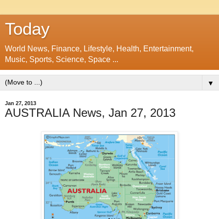
Today
World News, Finance, Lifestyle, Health, Entertainment,
Music, Sports, Science, Space ...
▼
Jan 27, 2013
AUSTRALIA News, Jan 27, 2013