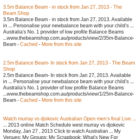
3.5m Balance Beam - in stock from Jan 27, 2013 - The
Beam Shop
3.5m Balance Beam - in stock from Jan 27, 2013. Available
in ... Personalise your newbalance beam with your child's ...
Australia's No. 1 provider of low profile Balance Beams
...www.thebeamshop.com.au/products/view/2/35m-Balance-
Beam -
Cached
-
More from this site
2.5m Balance Beam- In stock from Jan 27, 2013 - The Beam
Shop
2.5m Balance Beam- In stock from Jan 27, 2013. Available
in ... Personalise your newbalance beam with your child's ...
Australia's No. 1 provider of low profile Balance Beams
...www.thebeamshop.com.au/products/view/1/25m-Balance-
Beam -
Cached
-
More from this site
Watch murray vs djokovic Australian Open men's final Live ...
... 2013 online Match Schedule west murray vs djokovic
Monday, Jan 27 , 2013 Click to watch Australian ... My
Venues; My Groups; My Scrapbook; What's New For