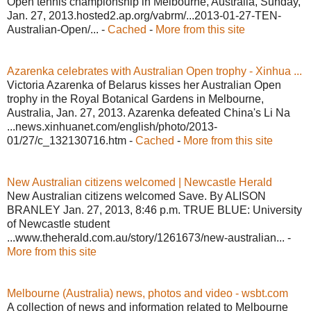
Open tennis championship in Melbourne, Australia, Sunday,
Jan. 27, 2013.hosted2.ap.org/vabrm/...2013-01-27-TEN-
Australian-Open/... -
Cached
-
More from this site
Azarenka celebrates with Australian Open trophy - Xinhua ...
Victoria Azarenka of Belarus kisses her Australian Open
trophy in the Royal Botanical Gardens in Melbourne,
Australia, Jan. 27, 2013. Azarenka defeated China's Li Na
...news.xinhuanet.com/english/photo/2013-
01/27/c_132130716.htm -
Cached
-
More from this site
New Australian citizens welcomed | Newcastle Herald
New Australian citizens welcomed Save. By ALISON
BRANLEY Jan. 27, 2013, 8:46 p.m. TRUE BLUE: University
of Newcastle student
...www.theherald.com.au/story/1261673/new-australian... -
More from this site
Melbourne (Australia) news, photos and video - wsbt.com
A collection of news and information related to Melbourne