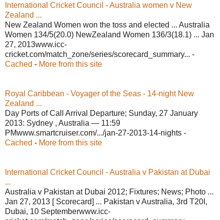
International Cricket Council - Australia women v New
Zealand ...
New Zealand Women won the toss and elected ... Australia
Women 134/5(20.0) NewZealand Women 136/3(18.1) ... Jan
27, 2013www.icc-
cricket.com/match_zone/series/scorecard_summary... -
Cached
-
More from this site
Royal Caribbean - Voyager of the Seas - 14-night New
Zealand ...
Day Ports of Call Arrival Departure; Sunday, 27 January
2013: Sydney , Australia — 11:59
PMwww.smartcruiser.com/.../jan-27-2013-14-nights -
Cached
-
More from this site
International Cricket Council - Australia v Pakistan at Dubai
...
Australia v Pakistan at Dubai 2012; Fixtures; News; Photo ...
Jan 27, 2013 [ Scorecard] ... Pakistan v Australia, 3rd T20I,
Dubai, 10 Septemberwww.icc-