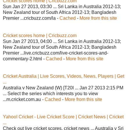
Cricket scores home | Cricbuzz.com
Sun Jan 27 2013, 03:30 ... Sri Lanka in Australia 2012-13;
New Zealand tour of South Africa 2012-13; Bangladesh
Premier ...cricbuzz.com/la -
Cached
-
More from this site
Cricket scores home | Cricbuzz.com
Sun Jan 27 2013, 04:00 ... Sri Lanka in Australia 2012-13;
New Zealand tour of South Africa 2012-13; Bangladesh
Premier ...live.cricbuzz.com/live-cricket-scores-and-
commentary-2.html -
Cached
-
More from this site
Cricket Australia | Live Scores, Videos, News, Players | Get
...
Australia v New Zealand (W) [T20I ... Jan 27 2013 2:15 PM
... Select the series which interests you to view
...m.cricket.com.au -
Cached
-
More from this site
Yahoo! Cricket - Live Cricket Score | Cricket News | Cricket
...
Check out live cricket scores, cricket news ... Australia v Sri