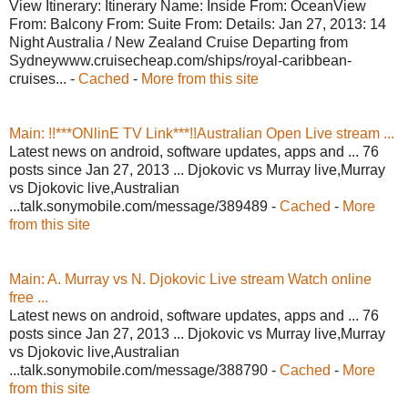
View Itinerary: Itinerary Name: Inside From: OceanView
From: Balcony From: Suite From: Details: Jan 27, 2013: 14
Night Australia / New Zealand Cruise Departing from
Sydneywww.cruisecheap.com/ships/royal-caribbean-
cruises... -
Cached
-
More from this site
Main: !!***ONlinE TV Link***!!Australian Open Live stream ...
Latest news on android, software updates, apps and ... 76
posts since Jan 27, 2013 ... Djokovic vs Murray live,Murray
vs Djokovic live,Australian
...talk.sonymobile.com/message/389489 -
Cached
-
More
from this site
Main: A. Murray vs N. Djokovic Live stream Watch online
free ...
Latest news on android, software updates, apps and ... 76
posts since Jan 27, 2013 ... Djokovic vs Murray live,Murray
vs Djokovic live,Australian
...talk.sonymobile.com/message/388790 -
Cached
-
More
from this site