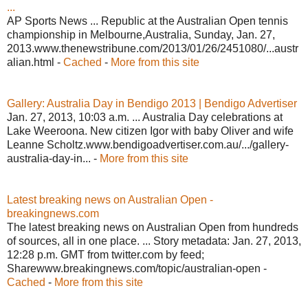
...
AP Sports News ... Republic at the Australian Open tennis
championship in Melbourne,Australia, Sunday, Jan. 27,
2013.www.thenewstribune.com/2013/01/26/2451080/...austr
alian.html -
Cached
-
More from this site
Gallery: Australia Day in Bendigo 2013 | Bendigo Advertiser
Jan. 27, 2013, 10:03 a.m. ... Australia Day celebrations at
Lake Weeroona. New citizen Igor with baby Oliver and wife
Leanne Scholtz.www.bendigoadvertiser.com.au/.../gallery-
australia-day-in... -
More from this site
Latest breaking news on Australian Open -
breakingnews.com
The latest breaking news on Australian Open from hundreds
of sources, all in one place. ... Story metadata: Jan. 27, 2013,
12:28 p.m. GMT from twitter.com by feed;
Sharewww.breakingnews.com/topic/australian-open -
Cached
-
More from this site