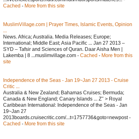
Cached
-
More from this site
MuslimVillage.com | Prayer Times, Islamic Events, Opinion
...
News. Africa; Australia. Media Releases; Europe;
International; Middle East; Asia Pacific ... Jan 27 2013 –
SYD – Tafsir and Sciences of Quran. Daar Aisha Men |
Lakemba | 8 ...muslimvillage.com -
Cached
-
More from this
site
Independence of the Seas - Jan 19~Jan 27 2013 - Cruise
Critic ...
Australia & New Zealand; Bahamas Cruises; Bermuda;
Canada & New England; Canary Islands ... Z" > Royal
Caribbean International: Independence of the Seas - Jan
19~Jan 27
2013boards.cruisecritic.com/...t=1757736&goto=newpost -
Cached
-
More from this site