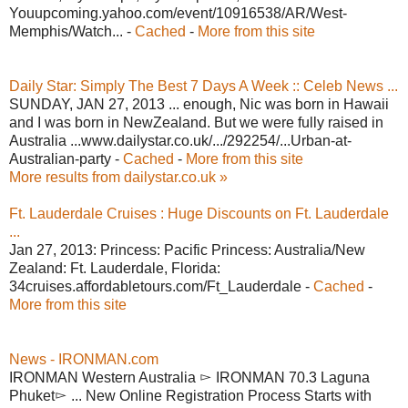
Youupcoming.yahoo.com/event/10916538/AR/West-
Memphis/Watch... -
Cached
-
More from this site
Daily Star: Simply The Best 7 Days A Week :: Celeb News ...
SUNDAY, JAN 27, 2013 ... enough, Nic was born in Hawaii
and I was born in NewZealand. But we were fully raised in
Australia ...www.dailystar.co.uk/.../292254/...Urban-at-
Australian-party -
Cached
-
More from this site
More results from dailystar.co.uk »
Ft. Lauderdale Cruises : Huge Discounts on Ft. Lauderdale
...
Jan 27, 2013: Princess: Pacific Princess: Australia/New
Zealand: Ft. Lauderdale, Florida:
34cruises.affordabletours.com/Ft_Lauderdale -
Cached
-
More from this site
News - IRONMAN.com
IRONMAN Western Australia ▻ IRONMAN 70.3 Laguna
Phuket▻ ... New Online Registration Process Starts with