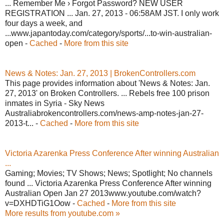
... Remember Me › Forgot Password? NEW USER
REGISTRATION ... Jan. 27, 2013 - 06:58AM JST. I only work
four days a week, and
...www.japantoday.com/category/sports/...to-win-australian-
open -
Cached
-
More from this site
News & Notes: Jan. 27, 2013 | BrokenControllers.com
This page provides information about 'News & Notes: Jan.
27, 2013' on Broken Controllers. ... Rebels free 100 prison
inmates in Syria - Sky News
Australiabrokencontrollers.com/news-amp-notes-jan-27-
2013-t... -
Cached
-
More from this site
Victoria Azarenka Press Conference After winning Australian
...
Gaming; Movies; TV Shows; News; Spotlight; No channels
found ... Victoria Azarenka Press Conference After winning
Australian Open Jan 27 2013www.youtube.com/watch?
v=DXHDTiG1Oow -
Cached
-
More from this site
More results from youtube.com »