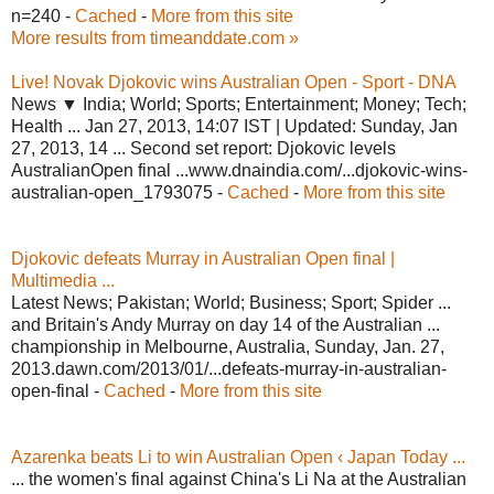
n=240 -
Cached
-
More from this site
More results from timeanddate.com »
Live! Novak Djokovic wins Australian Open - Sport - DNA
News ▼ India; World; Sports; Entertainment; Money; Tech;
Health ... Jan 27, 2013, 14:07 IST | Updated: Sunday, Jan
27, 2013, 14 ... Second set report: Djokovic levels
AustralianOpen final ...www.dnaindia.com/...djokovic-wins-
australian-open_1793075 -
Cached
-
More from this site
Djokovic defeats Murray in Australian Open final |
Multimedia ...
Latest News; Pakistan; World; Business; Sport; Spider ...
and Britain's Andy Murray on day 14 of the Australian ...
championship in Melbourne, Australia, Sunday, Jan. 27,
2013.dawn.com/2013/01/...defeats-murray-in-australian-
open-final -
Cached
-
More from this site
Azarenka beats Li to win Australian Open ‹ Japan Today ...
... the women's final against China's Li Na at the Australian