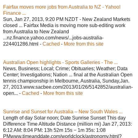
Fairfax moves more jobs from Australia to NZ - Yahoo!
Finance ...
Sun, Jan 27, 2013, 9:20 PM NZDT - New Zealand Markets
closed ... Fairfax Media is moving more sub-editing work
from Australia to New Zealand
...nz.finance.yahoo.com/news/...jobs-australia-
224401286.html -
Cached
-
More from this site
Australian Open highlights - Sports Galleries - The ...
News. Business; Local; Crime; Obituaries; Weather; Data
Center; Investigations; Nation ... final at the Australian Open
tennis championship in Melbourne, Australia, Sunday,Jan.
27, 2013.www.sacbee.com/2013/01/26/5142852/australian-
open... -
Cached
-
More from this site
Sunrise and Sunset for Australia – New South Wales ...
Length of day Solar noon; Date Sunrise Sunset This day
Difference Time Altitude Distance (million mi) Jan 27, 2013:
6:12 AM: 8:04 PM: 13h 52m 15s − 1m 35s: 1:08
PMwww.timeanddate.com/worldclock/astronomy.html?