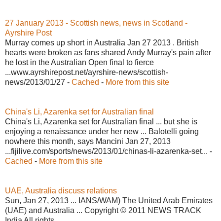
27 January 2013 - Scottish news, news in Scotland -
Ayrshire Post
Murray comes up short in Australia Jan 27 2013 . British
hearts were broken as fans shared Andy Murray's pain after
he lost in the Australian Open final to fierce
...www.ayrshirepost.net/ayrshire-news/scottish-
news/2013/01/27 -
Cached
-
More from this site
China's Li, Azarenka set for Australian final
China's Li, Azarenka set for Australian final ... but she is
enjoying a renaissance under her new ... Balotelli going
nowhere this month, says Mancini Jan 27, 2013
...fijilive.com/sports/news/2013/01/chinas-li-azarenka-set... -
Cached
-
More from this site
UAE, Australia discuss relations
Sun, Jan 27, 2013 ... IANS/WAM) The United Arab Emirates
(UAE) and Australia ... Copyright © 2011 NEWS TRACK
India All rights