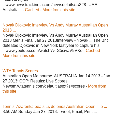
...www.newstrackindia.com/newsdetails/.../328--UAE-
Australia... -
Cached
-
More from this site
Novak Djokovic Interview Vs Andy Murray Australian Open
2013 ...
Novak Djokovic Interview Vs Andy Murray Australian Open
2013 Men's Final Jan 27 2013Interview - Novak ... The Brit
defeated Djokovic in New York last year to capture his
...www.youtube.com/watch?v=S5civaV9VXo -
Cached
-
More from this site
WTA Tennis Scores
Australian Open Melbourne, AUSTRALIA Jan 14 2013 - Jan
27 2013; OOP: Results: Live Scores ...
Newsm.wtatennis.com/default.aspx?s=scores -
More from
this site
Tennis: Azarenka beats Li, defends Australian Open title ...
8:50 AM Sunday Jan 27, 2013. Tweet; Email; Print ...