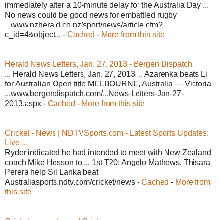
immediately after a 10-minute delay for the Australia Day ...
No news could be good news for embattled rugby
...www.nzherald.co.nz/sport/news/article.cfm?
c_id=4&object... -
Cached
-
More from this site
Herald News Letters, Jan. 27, 2013 - Bergen Dispatch
... Herald News Letters, Jan. 27, 2013 ... Azarenka beats Li
for Australian Open title MELBOURNE, Australia — Victoria
...www.bergendispatch.com/...News-Letters-Jan-27-
2013.aspx -
Cached
-
More from this site
Cricket - News | NDTVSports.com - Latest Sports Updates:
Live ...
Ryder indicated he had intended to meet with New Zealand
coach Mike Hesson to ... 1st T20: Angelo Mathews, Thisara
Perera help Sri Lanka beat
Australiasports.ndtv.com/cricket/news -
Cached
-
More from
this site