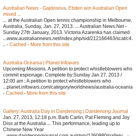
Australian News - Gajdosova, Ebden win Australian Open
mixed ...
... at the Australian Open tennis championship in Melbourne,
Australia, Sunday, Jan. 27, 2013. ... Australian News.Net -
Sunday 27th January, 2013. Victoria Azarenka has claimed
...www.australiannews.net/index.php/sid/212166463/scat/c4.
.. -
Cached
-
More from this site
Australia-Oceania | Planet Infowars
Upcoming Missions. A petition to protect whistleblowers who
commit espionage. Complete by:Sunday Jan 27, 2013 /
12:00 am ; A petition to protect whistleblowers who
...planet.infowars.com/category/worldnews/australia-oceania
-
Cached
-
More from this site
Gallery: Australia Day in Dandenong | Dandenong Journal
Jan. 27, 2013, 12:18 p.m. Barb Carlin, Pat Fleming and Joy
Diss at the Australia ... This performance, leading up to
Chinese New Year
...www.dandenongjournal.com.au/story/1260980/gallery... -