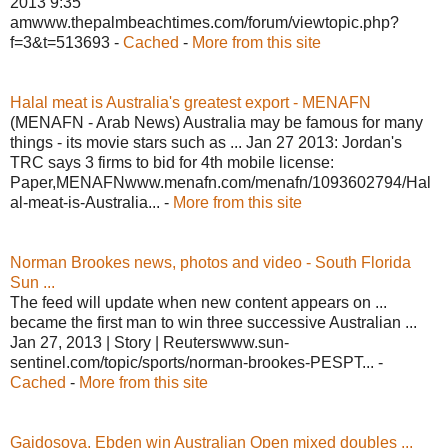
2013 9:35
amwww.thepalmbeachtimes.com/forum/viewtopic.php?
f=3&t=513693 -
Cached
-
More from this site
Halal meat is Australia's greatest export - MENAFN
(MENAFN - Arab News) Australia may be famous for many
things - its movie stars such as ... Jan 27 2013: Jordan's
TRC says 3 firms to bid for 4th mobile license:
Paper,MENAFNwww.menafn.com/menafn/1093602794/Hal
al-meat-is-Australia... -
More from this site
Norman Brookes news, photos and video - South Florida
Sun ...
The feed will update when new content appears on ...
became the first man to win three successive Australian ...
Jan 27, 2013 | Story | Reuterswww.sun-
sentinel.com/topic/sports/norman-brookes-PESPT... -
Cached
-
More from this site
Gajdosova, Ebden win Australian Open mixed doubles ...