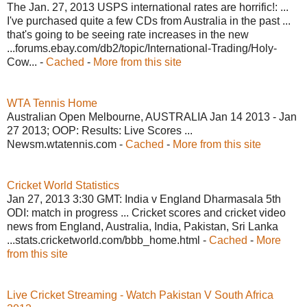
The Jan. 27, 2013 USPS international rates are horrific!: ...
I've purchased quite a few CDs from Australia in the past ...
that's going to be seeing rate increases in the new
...forums.ebay.com/db2/topic/International-Trading/Holy-
Cow... -
Cached
-
More from this site
WTA Tennis Home
Australian Open Melbourne, AUSTRALIA Jan 14 2013 - Jan
27 2013; OOP: Results: Live Scores ...
Newsm.wtatennis.com -
Cached
-
More from this site
Cricket World Statistics
Jan 27, 2013 3:30 GMT: India v England Dharmasala 5th
ODI: match in progress ... Cricket scores and cricket video
news from England, Australia, India, Pakistan, Sri Lanka
...stats.cricketworld.com/bbb_home.html -
Cached
-
More
from this site
Live Cricket Streaming - Watch Pakistan V South Africa