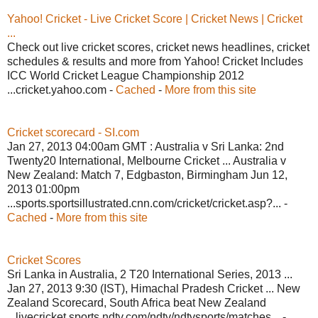
Yahoo! Cricket - Live Cricket Score | Cricket News | Cricket
...
Check out live cricket scores, cricket news headlines, cricket
schedules & results and more from Yahoo! Cricket Includes
ICC World Cricket League Championship 2012
...cricket.yahoo.com -
Cached
-
More from this site
Cricket scorecard - SI.com
Jan 27, 2013 04:00am GMT : Australia v Sri Lanka: 2nd
Twenty20 International, Melbourne Cricket ... Australia v
New Zealand: Match 7, Edgbaston, Birmingham Jun 12,
2013 01:00pm
...sports.sportsillustrated.cnn.com/cricket/cricket.asp?... -
Cached
-
More from this site
Cricket Scores
Sri Lanka in Australia, 2 T20 International Series, 2013 ...
Jan 27, 2013 9:30 (IST), Himachal Pradesh Cricket ... New
Zealand Scorecard, South Africa beat New Zealand
...livecricket.sports.ndtv.com/ndtv/ndtvsports/matches... -