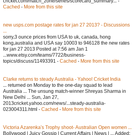
cricket.com/match_zone/series/scorecard_summary... -
Cached
-
More from this site
new usps.com postage rates for jan 27 2013? - Discussions
...
sorry,3 ounce prices from USA to uk, canada, hong
kong,australia and USA say 10003 to 946128 the new rates
for jan 27 2013 Posted at 7:56 am Jan 1
...www.etsy.com/teams/7722/business-
topics/discuss/11493391 -
Cached
-
More from this site
Clarke returns to steady Australia - Yahoo! Cricket India
... returned on Monday to the one-day squad to lead
Australia ... The unsung match-winner Shreyas Sharma in
New Delhi ... Sun, Jan 27,
2013cricket.yahoo.com/news/...steady-australia-
023004311.html -
Cached
-
More from this site
Victoria Azarenka's Trophy shoot- Australian Open women ...
Bollywood | Juicy Gossip | Current Affairs | News | ... Added: