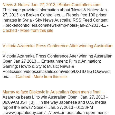
News & Notes: Jan. 27, 2013 | BrokenControllers.com
This page provides information about 'News & Notes: Jan.
27, 2013' on Broken Controllers. ... Rebels free 100 prison
inmates in Syria - Sky News Australia; RSS Feed Content
...brokencontrollers.com/news-amp-notes-jan-27-2013-t... -
Cached
-
More from this site
Victoria Azarenka Press Conference After winning Australian
...
Victoria Azarenka Press Conference After winning Australian
Open Jan 27 2013 ... Entertainment; Film & Animation;
Gaming; Howto & Style; Music; News &
Politicsuservideos.smashits.com/video/DXHDTiG1Oow/vict
oria... -
Cached
-
More from this site
Murray to face Djokovic in Australian Open men's final ...
Azarenka beats Li to win Australian Open . Jan. 27, 2013 -
06:09AM JST ( 3) ... in the way Japanese and U.S. media
report the news? Soseki. Jan. 27, 2013 - 01:33PM
...www.japantoday.com/.../view/...in-australian-open-mens-