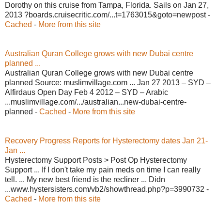
Dorothy on this cruise from Tampa, Florida. Sails on Jan 27,
2013 ?boards.cruisecritic.com/...t=1763015&goto=newpost -
Cached
-
More from this site
Australian Quran College grows with new Dubai centre
planned ...
Australian Quran College grows with new Dubai centre
planned Source: muslimvillage.com ... Jan 27 2013 – SYD –
Alfirdaus Open Day Feb 4 2012 – SYD – Arabic
...muslimvillage.com/.../australian...new-dubai-centre-
planned -
Cached
-
More from this site
Recovery Progress Reports for Hysterectomy dates Jan 21-
Jan ...
Hysterectomy Support Posts > Post Op Hysterectomy
Support ... If I don't take my pain meds on time I can really
tell. ... My new best friend is the recliner ... Didn
...www.hystersisters.com/vb2/showthread.php?p=3990732 -
Cached
-
More from this site