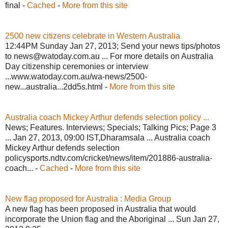
final -
Cached
-
More from this site
2500 new citizens celebrate in Western Australia
12:44PM Sunday Jan 27, 2013; Send your news tips/photos
to news@watoday.com.au ... For more details on Australia
Day citizenship ceremonies or interview
...www.watoday.com.au/wa-news/2500-
new...australia...2dd5s.html -
More from this site
Australia coach Mickey Arthur defends selection policy ...
News; Features. Interviews; Specials; Talking Pics; Page 3
... Jan 27, 2013, 09:00 IST,Dharamsala ... Australia coach
Mickey Arthur defends selection
policysports.ndtv.com/cricket/news/item/201886-australia-
coach... -
Cached
-
More from this site
New flag proposed for Australia : Media Group
A new flag has been proposed in Australia that would
incorporate the Union flag and the Aboriginal ... Sun Jan 27,