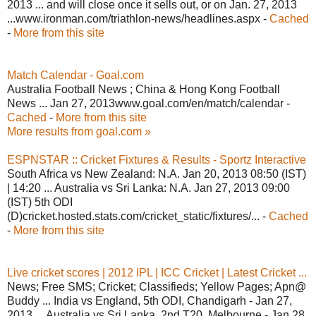
2013 ... and will close once it sells out, or on Jan. 27, 2013
...www.ironman.com/triathlon-news/headlines.aspx -
Cached
-
More from this site
Match Calendar - Goal.com
Australia Football News ; China & Hong Kong Football
News ... Jan 27, 2013www.goal.com/en/match/calendar -
Cached
-
More from this site
More results from goal.com »
ESPNSTAR :: Cricket Fixtures & Results - Sportz Interactive
South Africa vs New Zealand: N.A. Jan 20, 2013 08:50 (IST)
| 14:20 ... Australia vs Sri Lanka: N.A. Jan 27, 2013 09:00
(IST) 5th ODI
(D)cricket.hosted.stats.com/cricket_static/fixtures/... -
Cached
-
More from this site
Live cricket scores | 2012 IPL | ICC Cricket | Latest Cricket ...
News; Free SMS; Cricket; Classifieds; Yellow Pages; Apn@
Buddy ... India vs England, 5th ODI, Chandigarh - Jan 27,
2013 ... Australia vs Sri Lanka, 2nd T20, Melbourne - Jan 28,