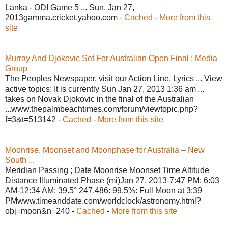
Lanka - ODI Game 5 ... Sun, Jan 27,
2013gamma.cricket.yahoo.com -
Cached
-
More from this
site
Murray And Djokovic Set For Australian Open Final : Media
Group
The Peoples Newspaper, visit our Action Line, Lyrics ... View
active topics: It is currently Sun Jan 27, 2013 1:36 am ...
takes on Novak Djokovic in the final of the Australian
...www.thepalmbeachtimes.com/forum/viewtopic.php?
f=3&t=513142 -
Cached
-
More from this site
Moonrise, Moonset and Moonphase for Australia – New
South ...
Meridian Passing ; Date Moonrise Moonset Time Altitude
Distance Illuminated Phase (mi)Jan 27, 2013-7:47 PM: 6:03
AM-12:34 AM: 39.5° 247,486: 99.5%: Full Moon at 3:39
PMwww.timeanddate.com/worldclock/astronomy.html?
obj=moon&n=240 -
Cached
-
More from this site