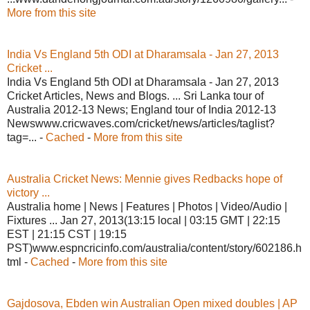
More from this site
India Vs England 5th ODI at Dharamsala - Jan 27, 2013
Cricket ...
India Vs England 5th ODI at Dharamsala - Jan 27, 2013
Cricket Articles, News and Blogs. ... Sri Lanka tour of
Australia 2012-13 News; England tour of India 2012-13
Newswww.cricwaves.com/cricket/news/articles/taglist?
tag=... -
Cached
-
More from this site
Australia Cricket News: Mennie gives Redbacks hope of
victory ...
Australia home | News | Features | Photos | Video/Audio |
Fixtures ... Jan 27, 2013(13:15 local | 03:15 GMT | 22:15
EST | 21:15 CST | 19:15
PST)www.espncricinfo.com/australia/content/story/602186.h
tml -
Cached
-
More from this site
Gajdosova, Ebden win Australian Open mixed doubles | AP