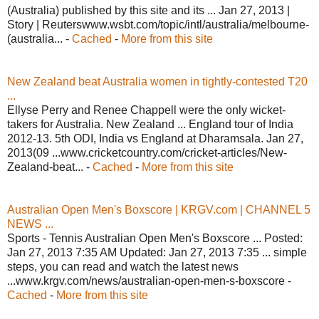
(Australia) published by this site and its ... Jan 27, 2013 |
Story | Reuterswww.wsbt.com/topic/intl/australia/melbourne-
(australia... -
Cached
-
More from this site
New Zealand beat Australia women in tightly-contested T20
...
Ellyse Perry and Renee Chappell were the only wicket-
takers for Australia. New Zealand ... England tour of India
2012-13. 5th ODI, India vs England at Dharamsala. Jan 27,
2013(09 ...www.cricketcountry.com/cricket-articles/New-
Zealand-beat... -
Cached
-
More from this site
Australian Open Men's Boxscore | KRGV.com | CHANNEL 5
NEWS ...
Sports - Tennis Australian Open Men's Boxscore ... Posted:
Jan 27, 2013 7:35 AM Updated: Jan 27, 2013 7:35 ... simple
steps, you can read and watch the latest news
...www.krgv.com/news/australian-open-men-s-boxscore -
Cached
-
More from this site