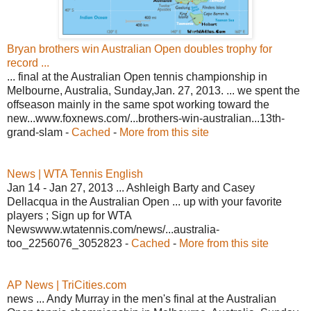
Bryan brothers win Australian Open doubles trophy for
record ...
... final at the Australian Open tennis championship in
Melbourne, Australia, Sunday,Jan. 27, 2013. ... we spent the
offseason mainly in the same spot working toward the
new...www.foxnews.com/...brothers-win-australian...13th-
grand-slam -
Cached
-
More from this site
News | WTA Tennis English
Jan 14 - Jan 27, 2013 ... Ashleigh Barty and Casey
Dellacqua in the Australian Open ... up with your favorite
players ; Sign up for WTA
Newswww.wtatennis.com/news/...australia-
too_2256076_3052823 -
Cached
-
More from this site
AP News | TriCities.com
news ... Andy Murray in the men's final at the Australian