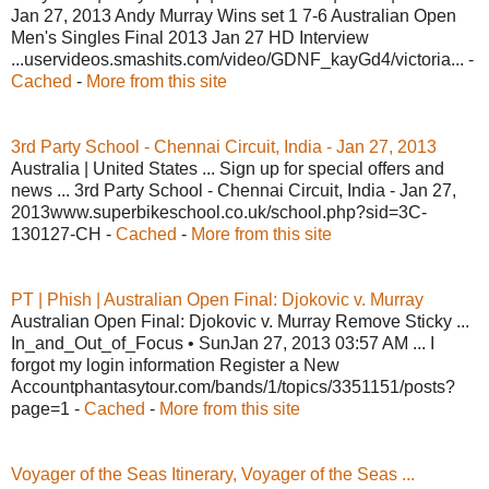
Jan 27, 2013 Andy Murray Wins set 1 7-6 Australian Open
Men's Singles Final 2013 Jan 27 HD Interview
...uservideos.smashits.com/video/GDNF_kayGd4/victoria... -
Cached
-
More from this site
3rd Party School - Chennai Circuit, India - Jan 27, 2013
Australia | United States ... Sign up for special offers and
news ... 3rd Party School - Chennai Circuit, India - Jan 27,
2013www.superbikeschool.co.uk/school.php?sid=3C-
130127-CH -
Cached
-
More from this site
PT | Phish | Australian Open Final: Djokovic v. Murray
Australian Open Final: Djokovic v. Murray Remove Sticky ...
In_and_Out_of_Focus • SunJan 27, 2013 03:57 AM ... I
forgot my login information Register a New
Accountphantasytour.com/bands/1/topics/3351151/posts?
page=1 -
Cached
-
More from this site
Voyager of the Seas Itinerary, Voyager of the Seas ...