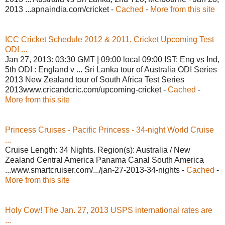
2013 ...apnaindia.com/cricket -
Cached
-
More from this site
ICC Cricket Schedule 2012 & 2011, Cricket Upcoming Test
ODI ...
Jan 27, 2013: 03:30 GMT | 09:00 local 09:00 IST: Eng vs Ind,
5th ODI : England v ... Sri Lanka tour of Australia ODI Series
2013 New Zealand tour of South Africa Test Series
2013www.cricandcric.com/upcoming-cricket -
Cached
-
More from this site
Princess Cruises - Pacific Princess - 34-night World Cruise
...
Cruise Length: 34 Nights. Region(s): Australia / New
Zealand Central America Panama Canal South America
...www.smartcruiser.com/.../jan-27-2013-34-nights -
Cached
-
More from this site
Holy Cow! The Jan. 27, 2013 USPS international rates are
...