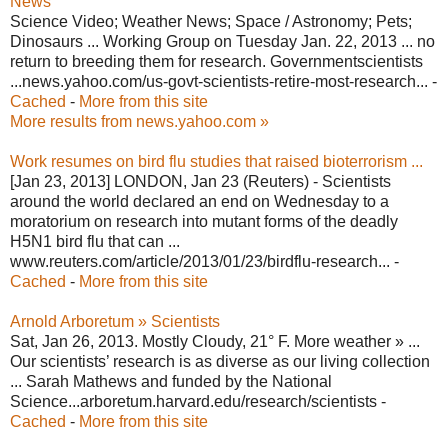
News
Science Video; Weather News; Space / Astronomy; Pets;
Dinosaurs ... Working Group on Tuesday Jan. 22, 2013 ... no
return to breeding them for research. Governmentscientists
...news.yahoo.com/us-govt-scientists-retire-most-research... -
Cached
-
More from this site
More results from news.yahoo.com »
Work resumes on bird flu studies that raised bioterrorism ...
[Jan 23, 2013] LONDON, Jan 23 (Reuters) - Scientists
around the world declared an end on Wednesday to a
moratorium on research into mutant forms of the deadly
H5N1 bird flu that can ...
www.reuters.com/article/2013/01/23/birdflu-research... -
Cached
-
More from this site
Arnold Arboretum » Scientists
Sat, Jan 26, 2013. Mostly Cloudy, 21° F. More weather » ...
Our scientists’ research is as diverse as our living collection
... Sarah Mathews and funded by the National
Science...arboretum.harvard.edu/research/scientists -
Cached
-
More from this site