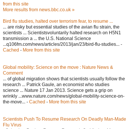
from this site
More results from news.bbc.co.uk »
Bird flu studies, halted over terrorism fear, to resume ...
... are risky but essential studies of the avian flu strain, the
scientists ... Scientistsvoluntarily halted research on H5N1
transmission a ... the U.S. National Science
...q106fm.com/news/articles/2013/jan/23/bird-flu-studies... -
Cached
-
More from this site
Global mobility: Science on the move : Nature News &
Comment
... of global migration shows that scientists usually follow the
research ... Patrick Gaule, an economist who studies
science ... Nature 17 Jan 2013. Science gets a grip on
wrinkly ...www.nature.com/news/global-mobility-science-on-
the-move... -
Cached
-
More from this site
Scientists Push To Resume Research On Deadly Man-Made
Flu Virus