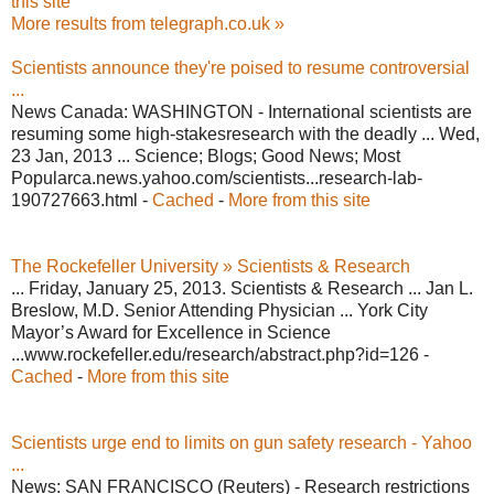
this site
More results from telegraph.co.uk »
Scientists announce they're poised to resume controversial
...
News Canada: WASHINGTON - International scientists are
resuming some high-stakesresearch with the deadly ... Wed,
23 Jan, 2013 ... Science; Blogs; Good News; Most
Popularca.news.yahoo.com/scientists...research-lab-
190727663.html -
Cached
-
More from this site
The Rockefeller University » Scientists & Research
... Friday, January 25, 2013. Scientists & Research ... Jan L.
Breslow, M.D. Senior Attending Physician ... York City
Mayor’s Award for Excellence in Science
...www.rockefeller.edu/research/abstract.php?id=126 -
Cached
-
More from this site
Scientists urge end to limits on gun safety research - Yahoo
...
News: SAN FRANCISCO (Reuters) - Research restrictions