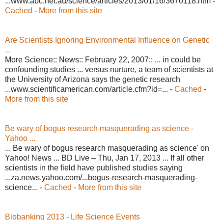
...www.abc.net.au/science/articles/2013/01/16/3670118.htm -
Cached
-
More from this site
Are Scientists Ignoring Environmental Influence on Genetic
...
More Science:: News:: February 22, 2007:: ... in could be
confounding studies ... versus nurture, a team of scientists at
the University of Arizona says the genetic research
...www.scientificamerican.com/article.cfm?id=... -
Cached
-
More from this site
Be wary of bogus research masquerading as science -
Yahoo ...
... Be wary of bogus research masquerading as science' on
Yahoo! News ... BD Live – Thu, Jan 17, 2013 ... If all other
scientists in the field have published studies saying
...za.news.yahoo.com/...bogus-research-masquerading-
science... -
Cached
-
More from this site
Biobanking 2013 - Life Science Events