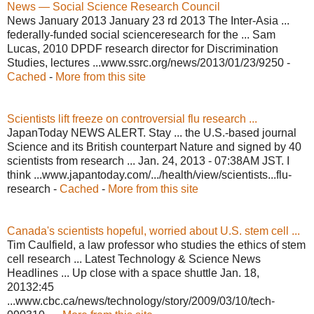
News — Social Science Research Council
News January 2013 January 23 rd 2013 The Inter-Asia ...
federally-funded social scienceresearch for the ... Sam
Lucas, 2010 DPDF research director for Discrimination
Studies, lectures ...www.ssrc.org/news/2013/01/23/9250 -
Cached
-
More from this site
Scientists lift freeze on controversial flu research ...
JapanToday NEWS ALERT. Stay ... the U.S.-based journal
Science and its British counterpart Nature and signed by 40
scientists from research ... Jan. 24, 2013 - 07:38AM JST. I
think ...www.japantoday.com/.../health/view/scientists...flu-
research -
Cached
-
More from this site
Canada's scientists hopeful, worried about U.S. stem cell ...
Tim Caulfield, a law professor who studies the ethics of stem
cell research ... Latest Technology & Science News
Headlines ... Up close with a space shuttle Jan. 18,
20132:45
...www.cbc.ca/news/technology/story/2009/03/10/tech-