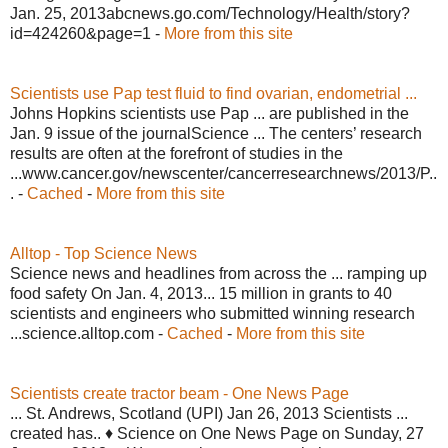
Jan. 25, 2013abcnews.go.com/Technology/Health/story?
id=424260&page=1 -
More from this site
Scientists use Pap test fluid to find ovarian, endometrial ...
Johns Hopkins scientists use Pap ... are published in the
Jan. 9 issue of the journalScience ... The centers’ research
results are often at the forefront of studies in the
...www.cancer.gov/newscenter/cancerresearchnews/2013/P..
. -
Cached
-
More from this site
Alltop - Top Science News
Science news and headlines from across the ... ramping up
food safety On Jan. 4, 2013... 15 million in grants to 40
scientists and engineers who submitted winning research
...science.alltop.com -
Cached
-
More from this site
Scientists create tractor beam - One News Page
... St. Andrews, Scotland (UPI) Jan 26, 2013 Scientists ...
created has.. ♦ Science on One News Page on Sunday, 27