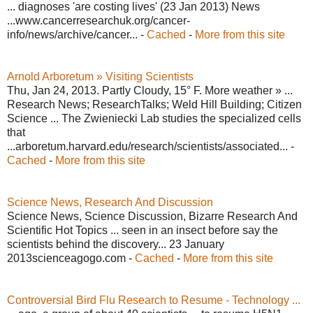
... diagnoses 'are costing lives' (23 Jan 2013) News
...www.cancerresearchuk.org/cancer-
info/news/archive/cancer... -
Cached
-
More from this site
Arnold Arboretum » Visiting Scientists
Thu, Jan 24, 2013. Partly Cloudy, 15° F. More weather » ...
Research News; ResearchTalks; Weld Hill Building; Citizen
Science ... The Zwieniecki Lab studies the specialized cells
that
...arboretum.harvard.edu/research/scientists/associated... -
Cached
-
More from this site
Science News, Research And Discussion
Science News, Science Discussion, Bizarre Research And
Scientific Hot Topics ... seen in an insect before say the
scientists behind the discovery... 23 January
2013scienceagogo.com -
Cached
-
More from this site
Controversial Bird Flu Research to Resume - Technology ...