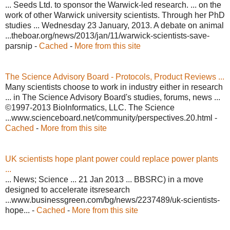
... Seeds Ltd. to sponsor the Warwick-led research. ... on the
work of other Warwick university scientists. Through her PhD
studies ... Wednesday 23 January, 2013. A debate on animal
...theboar.org/news/2013/jan/11/warwick-scientists-save-
parsnip -
Cached
-
More from this site
The Science Advisory Board - Protocols, Product Reviews ...
Many scientists choose to work in industry either in research
... in The Science Advisory Board's studies, forums, news ...
©1997-2013 BioInformatics, LLC. The Science
...www.scienceboard.net/community/perspectives.20.html -
Cached
-
More from this site
UK scientists hope plant power could replace power plants
...
... News; Science ... 21 Jan 2013 ... BBSRC) in a move
designed to accelerate itsresearch
...www.businessgreen.com/bg/news/2237489/uk-scientists-
hope... -
Cached
-
More from this site