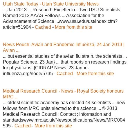
Utah State Today - Utah State University News
... Jan 2013 ... Research Excellence: Two USU Scientists
Named 2012 AAAS Fellows ... Association for the
Advancement of Science ...www.usu.edu/ust/index.cfm?
article=51904 -
Cached
-
More from this site
News Pouch: Avian and Pandemic Influenza, 24 Jan 2013 |
Avian ...
... but essential studies of the avian flu strain, the scientists ...
Popular Science, 23 Jan} ... that reports on research findings
for physicians. {CIDRAP News, 23 Janun-
influenza.org/node/5735 -
Cached
-
More from this site
Medical Research Council - News - Royal Society honours
MRC ...
... oldest scientific academy has elected 44 scientists ... new
fellows from MRC units elected to the science ... © 2013
Medical Research Council; Contact ; Information and
standardswww.mrc.ac.uk/Newspublications/News/MRC004
595 -
Cached
-
More from this site