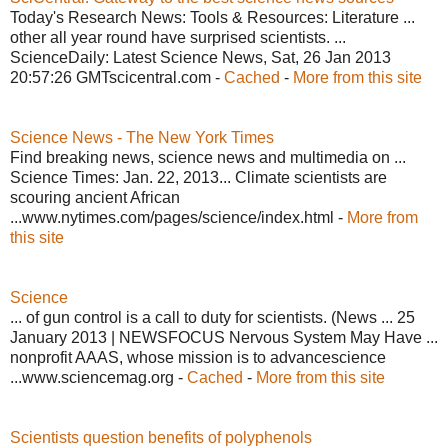
Today's Research News: Tools & Resources: Literature ...
other all year round have surprised scientists. ...
ScienceDaily: Latest Science News, Sat, 26 Jan 2013
20:57:26 GMTscicentral.com -
Cached
-
More from this site
Science News - The New York Times
Find breaking news, science news and multimedia on ...
Science Times: Jan. 22, 2013... Climate scientists are
scouring ancient African
...www.nytimes.com/pages/science/index.html -
More from
this site
Science
... of gun control is a call to duty for scientists. (News ... 25
January 2013 | NEWSFOCUS Nervous System May Have ...
nonprofit AAAS, whose mission is to advancescience
...www.sciencemag.org -
Cached
-
More from this site
Scientists question benefits of polyphenols