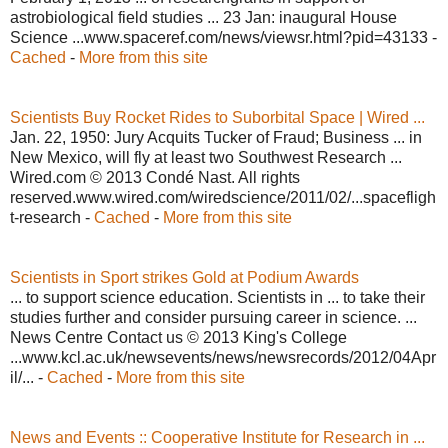
astrobiological field studies ... 23 Jan: inaugural House
Science ...www.spaceref.com/news/viewsr.html?pid=43133 -
Cached
-
More from this site
Scientists Buy Rocket Rides to Suborbital Space | Wired ...
Jan. 22, 1950: Jury Acquits Tucker of Fraud; Business ... in
New Mexico, will fly at least two Southwest Research ...
Wired.com © 2013 Condé Nast. All rights
reserved.www.wired.com/wiredscience/2011/02/...spacefligh
t-research -
Cached
-
More from this site
Scientists in Sport strikes Gold at Podium Awards
... to support science education. Scientists in ... to take their
studies further and consider pursuing career in science. ...
News Centre Contact us © 2013 King's College
...www.kcl.ac.uk/newsevents/news/newsrecords/2012/04Apr
il/... -
Cached
-
More from this site
News and Events :: Cooperative Institute for Research in ...