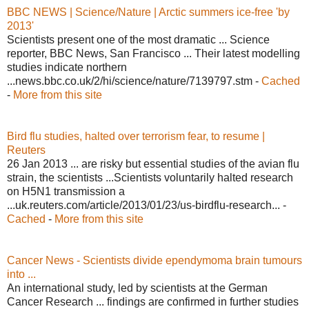
BBC NEWS | Science/Nature | Arctic summers ice-free 'by
2013'
Scientists present one of the most dramatic ... Science
reporter, BBC News, San Francisco ... Their latest modelling
studies indicate northern
...news.bbc.co.uk/2/hi/science/nature/7139797.stm -
Cached
-
More from this site
Bird flu studies, halted over terrorism fear, to resume |
Reuters
26 Jan 2013 ... are risky but essential studies of the avian flu
strain, the scientists ...Scientists voluntarily halted research
on H5N1 transmission a
...uk.reuters.com/article/2013/01/23/us-birdflu-research... -
Cached
-
More from this site
Cancer News - Scientists divide ependymoma brain tumours
into ...
An international study, led by scientists at the German
Cancer Research ... findings are confirmed in further studies