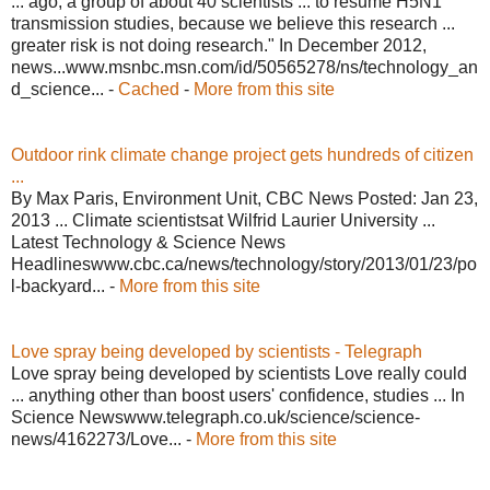
... ago, a group of about 40 scientists ... to resume H5N1
transmission studies, because we believe this research ...
greater risk is not doing research." In December 2012,
news...www.msnbc.msn.com/id/50565278/ns/technology_an
d_science... -
Cached
-
More from this site
Outdoor rink climate change project gets hundreds of citizen
...
By Max Paris, Environment Unit, CBC News Posted: Jan 23,
2013 ... Climate scientistsat Wilfrid Laurier University ...
Latest Technology & Science News
Headlineswww.cbc.ca/news/technology/story/2013/01/23/po
l-backyard... -
More from this site
Love spray being developed by scientists - Telegraph
Love spray being developed by scientists Love really could
... anything other than boost users' confidence, studies ... In
Science Newswww.telegraph.co.uk/science/science-
news/4162273/Love... -
More from this site