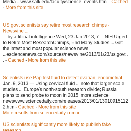
Media ...www.salk.edu/faculty/science_events.html -
Cached
-
More from this site
US govt scientists say retire most research chimps -
Newsvine ...
... by artificial intelligence Wed, 23 Jan 2013, 7 ... NIH Urged
to Retire Most ResearchChimps, End Many Studies ... Get
the latest and most popular science news
...esciencenews.com/sources/newsvine/2013/01/23/us.govt..
. -
Cached
-
More from this site
Scientists use Pap test fluid to detect ovarian, endometrial ...
Jan. 9, 2013 — Using cervical fluid ... note that larger-scale
studies ... Europe's north-south research divide; Russia
plans to send probe to moon in 2015; more science
newswww.sciencedaily.com/releases/2013/01/13010915112
2.htm -
Cached
-
More from this site
More results from sciencedaily.com »
US scientists significantly more likely to publish fake
research