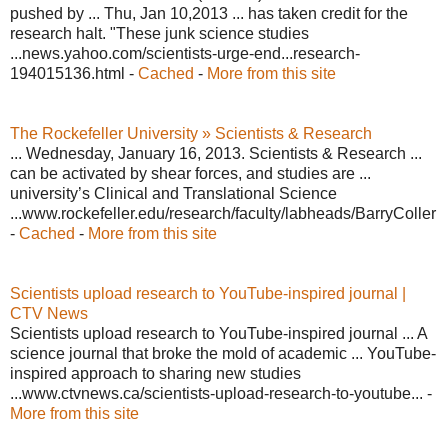
pushed by ... Thu, Jan 10,2013 ... has taken credit for the
research halt. "These junk science studies
...news.yahoo.com/scientists-urge-end...research-
194015136.html -
Cached
-
More from this site
The Rockefeller University » Scientists & Research
... Wednesday, January 16, 2013. Scientists & Research ...
can be activated by shear forces, and studies are ...
university’s Clinical and Translational Science
...www.rockefeller.edu/research/faculty/labheads/BarryColler
-
Cached
-
More from this site
Scientists upload research to YouTube-inspired journal |
CTV News
Scientists upload research to YouTube-inspired journal ... A
science journal that broke the mold of academic ... YouTube-
inspired approach to sharing new studies
...www.ctvnews.ca/scientists-upload-research-to-youtube... -
More from this site