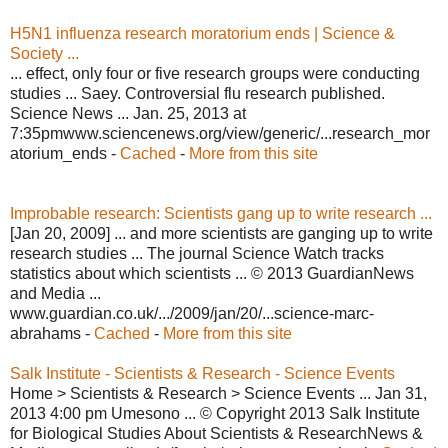
H5N1 influenza research moratorium ends | Science &
Society ...
... effect, only four or five research groups were conducting
studies ... Saey. Controversial flu research published.
Science News ... Jan. 25, 2013 at
7:35pmwww.sciencenews.org/view/generic/...research_mor
atorium_ends -
Cached
-
More from this site
Improbable research: Scientists gang up to write research ...
[Jan 20, 2009] ... and more scientists are ganging up to write
research studies ... The journal Science Watch tracks
statistics about which scientists ... © 2013 GuardianNews
and Media ...
www.guardian.co.uk/.../2009/jan/20/...science-marc-
abrahams -
Cached
-
More from this site
Salk Institute - Scientists & Research - Science Events
Home > Scientists & Research > Science Events ... Jan 31,
2013 4:00 pm Umesono ... © Copyright 2013 Salk Institute
for Biological Studies About Scientists & ResearchNews &