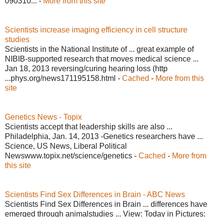
090310... -
More from this site
Scientists increase imaging efficiency in cell structure
studies
Scientists in the National Institute of ... great example of
NIBIB-supported research that moves medical science ...
Jan 18, 2013 reversing/curing hearing loss (http
...phys.org/news171195158.html -
Cached
-
More from this
site
Genetics News - Topix
Scientists accept that leadership skills are also ...
Philadelphia, Jan. 14, 2013 -Genetics researchers have ...
Science, US News, Liberal Political
Newswww.topix.net/science/genetics -
Cached
-
More from
this site
Scientists Find Sex Differences in Brain - ABC News
Scientists Find Sex Differences in Brain ... differences have
emerged through animalstudies ... View: Today in Pictures: