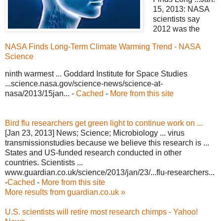
15, 2013: NASA
scientists say
2012 was the
NASA Finds Long-Term Climate Warming Trend - NASA
Science
ninth warmest ... Goddard Institute for Space Studies
...science.nasa.gov/science-news/science-at-
nasa/2013/15jan... -
Cached
-
More from this site
Bird flu researchers get green light to continue work on ...
[Jan 23, 2013] News; Science; Microbiology ... virus
transmissionstudies because we believe this research is ...
States and US-funded research conducted in other
countries. Scientists ...
www.guardian.co.uk/science/2013/jan/23/...flu-researchers...
-
Cached
-
More from this site
More results from guardian.co.uk »
U.S. scientists will retire most research chimps - Yahoo!