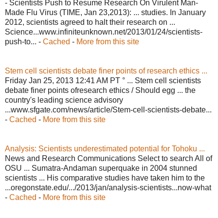
- Scientists Push to Resume Research On Virulent Man-
Made Flu Virus (TIME, Jan 23,2013): ... studies. In January
2012, scientists agreed to halt their research on ...
Science...www.infiniteunknown.net/2013/01/24/scientists-
push-to... -
Cached
-
More from this site
Stem cell scientists debate finer points of research ethics ...
Friday Jan 25, 2013 12:41 AM PT ° ... Stem cell scientists
debate finer points ofresearch ethics / Should egg ... the
country's leading science advisory
...www.sfgate.com/news/article/Stem-cell-scientists-debate...
-
Cached
-
More from this site
Analysis: Scientists underestimated potential for Tohoku ...
News and Research Communications Select to search All of
OSU ... Sumatra-Andaman superquake in 2004 stunned
scientists ... His comparative studies have taken him to the
...oregonstate.edu/.../2013/jan/analysis-scientists...now-what
-
Cached
-
More from this site