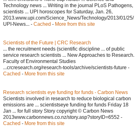
Technology news ... Writing in the journal PLoS Pathogens,
scientists ... UPI horoscopes for Saturday, Jan. 26,
2013.www.upi.com/Science_News/Technology/2013/01/25/
UPI-News... -
Cached
-
More from this site
Scientists of the Future | CRC Research
... the recruitment needs (scientific discipline ... of public
service research scientists ... New Approaches to Research.
Faculty of Environmental Studies
...crcresearch.org/research-tools/archive/scientists-future -
Cached
-
More from this site
Research scientists eye funding for funds - Carbon News
Scientists involved in research to reduce biological carbon
emissions are ... scientistseye funding for funds Friday 18
Jan ... for full story Story copyright © Carbon News
2013www.carbonnews.co.nz/story.asp?storyID=6552 -
Cached
-
More from this site