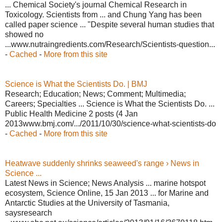
... Chemical Society's journal Chemical Research in
Toxicology. Scientists from ... and Chung Yang has been
called paper science ... "Despite several human studies that
showed no
...www.nutraingredients.com/Research/Scientists-question...
-
Cached
-
More from this site
Science is What the Scientists Do. | BMJ
Research; Education; News; Comment; Multimedia;
Careers; Specialties ... Science is What the Scientists Do. ...
Public Health Medicine 2 posts (4 Jan
2013www.bmj.com/.../2011/10/30/science-what-scientists-do
-
Cached
-
More from this site
Heatwave suddenly shrinks seaweed's range › News in
Science ...
Latest News in Science; News Analysis ... marine hotspot
ecosystem, Science Online, 15 Jan 2013 ... for Marine and
Antarctic Studies at the University of Tasmania,
saysresearch