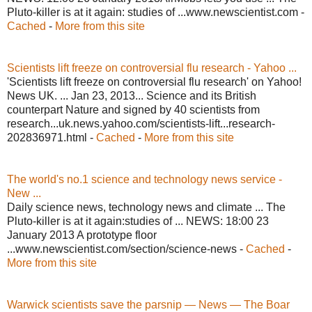
Pluto-killer is at it again: studies of ...www.newscientist.com -
Cached
-
More from this site
Scientists lift freeze on controversial flu research - Yahoo ...
'Scientists lift freeze on controversial flu research' on Yahoo!
News UK. ... Jan 23, 2013... Science and its British
counterpart Nature and signed by 40 scientists from
research...uk.news.yahoo.com/scientists-lift...research-
202836971.html -
Cached
-
More from this site
The world's no.1 science and technology news service -
New ...
Daily science news, technology news and climate ... The
Pluto-killer is at it again:studies of ... NEWS: 18:00 23
January 2013 A prototype floor
...www.newscientist.com/section/science-news -
Cached
-
More from this site
Warwick scientists save the parsnip — News — The Boar