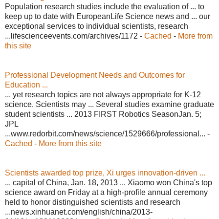
Population research studies include the evaluation of ... to
keep up to date with EuropeanLife Science news and ... our
exceptional services to individual scientists, research
...lifescienceevents.com/archives/1172 -
Cached
-
More from
this site
Professional Development Needs and Outcomes for
Education ...
... yet research topics are not always appropriate for K-12
science. Scientists may ... Several studies examine graduate
student scientists ... 2013 FIRST Robotics SeasonJan. 5;
JPL
...www.redorbit.com/news/science/1529666/professional... -
Cached
-
More from this site
Scientists awarded top prize, Xi urges innovation-driven ...
... capital of China, Jan. 18, 2013 ... Xiaomo won China's top
science award on Friday at a high-profile annual ceremony
held to honor distinguished scientists and research
...news.xinhuanet.com/english/china/2013-