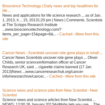
Bioscience Technology | Daily news and top headlines for
life ...
News and applications for life science research ... as of Jan.
1, 2013, it ... 15, 20131:20 pm | News | Comments. Scientists
at The Scripps Research Institute
...www.biosciencetechnology.com/?
items_per_page=15&page=6&... -
Cached
-
More from this
site
Cancer News - Scientists uncover role gene plays in small ...
Cancer News Scientists uncover role gene plays ... Oliver
Childs, senior scienceinformation officer at Cancer
Research UK, said ... cigarette claims banned (17 Jan
2013)News ...www.cancerresearchuk.org/cancer-
info/news/archive/cancer... -
Cached
-
More from this site
Science news and science jobs from New Scientist - New
Scientist
Science news and science articles from New Scientist ...
NEWS: 12:00 26 January 2013AirMobs lets you use ... The