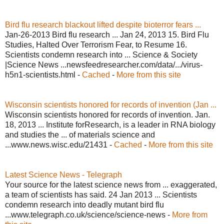
Bird flu research blackout lifted despite bioterror fears ...
Jan-26-2013 Bird flu research ... Jan 24, 2013 15. Bird Flu
Studies, Halted Over Terrorism Fear, to Resume 16.
Scientists condemn research into ... Science & Society
|Science News ...newsfeedresearcher.com/data/.../virus-
h5n1-scientists.html -
Cached
-
More from this site
Wisconsin scientists honored for records of invention (Jan ...
Wisconsin scientists honored for records of invention. Jan.
18, 2013 ... Institute forResearch, is a leader in RNA biology
and studies the ... of materials science and
...www.news.wisc.edu/21431 -
Cached
-
More from this site
Latest Science News - Telegraph
Your source for the latest science news from ... exaggerated,
a team of scientists has said. 24 Jan 2013 ... Scientists
condemn research into deadly mutant bird flu
...www.telegraph.co.uk/science/science-news -
More from