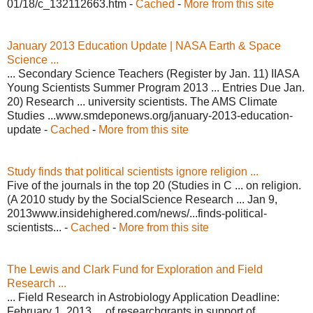
01/18/c_132112663.htm -
Cached
-
More from this site
January 2013 Education Update | NASA Earth & Space
Science ...
... Secondary Science Teachers (Register by Jan. 11) IIASA
Young Scientists Summer Program 2013 ... Entries Due Jan.
20) Research ... university scientists. The AMS Climate
Studies ...www.smdeponews.org/january-2013-education-
update -
Cached
-
More from this site
Study finds that political scientists ignore religion ...
Five of the journals in the top 20 (Studies in C ... on religion.
(A 2010 study by the SocialScience Research ... Jan 9,
2013www.insidehighered.com/news/...finds-political-
scientists... -
Cached
-
More from this site
The Lewis and Clark Fund for Exploration and Field
Research ...
... Field Research in Astrobiology Application Deadline:
February 1, 2013 ... of researchgrants in support of