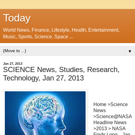
Today
World News, Finance, Lifestyle, Health, Entertainment,
Music, Sports, Science, Space ...
▼
Jan 27, 2013
SCIENCE News, Studies, Research,
Technology, Jan 27, 2013
Home >Science
News
>Science@NASA
Headline News
>2013 > NASA
Finds Long ...Jan.