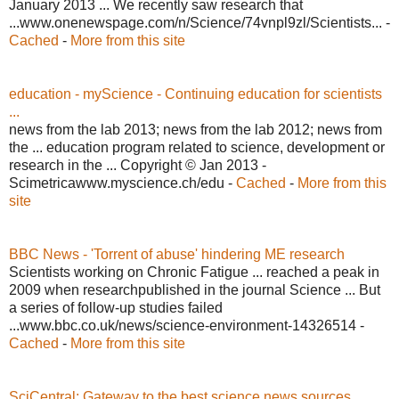
January 2013 ... We recently saw research that
...www.onenewspage.com/n/Science/74vnpl9zl/Scientists... -
Cached
-
More from this site
education - myScience - Continuing education for scientists
...
news from the lab 2013; news from the lab 2012; news from
the ... education program related to science, development or
research in the ... Copyright © Jan 2013 -
Scimetricawww.myscience.ch/edu -
Cached
-
More from this
site
BBC News - 'Torrent of abuse' hindering ME research
Scientists working on Chronic Fatigue ... reached a peak in
2009 when researchpublished in the journal Science ... But
a series of follow-up studies failed
...www.bbc.co.uk/news/science-environment-14326514 -
Cached
-
More from this site
SciCentral: Gateway to the best science news sources