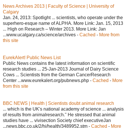
News Archives 2013 | Faculty of Science | University of
Calgary
Jan. 24, 2013: Spotlight ... scientists, who operate under the
superhero-esque name of ALPHA. More Link: Jan. 15, 2013
... High on Research – Winter 2013. More Link: Jan
...www.ucalgary.ca/science/archives -
Cached
-
More from
this site
EurekAlert! Public News List
Public News contains the latest information on scientific
research studies ... 25-Jan-2013 Journal of Dairy Science
Cows ... Scientists from the German CancerResearch
Center ...www.eurekalert.org/pubnews.php -
Cached
-
More
from this site
BBC NEWS | Health | Scientists doubt animal research
... which is the UK's national academy of science ... analysis
of results from animalresearch." He stressed that animal
studies have ... vivisection Society chief executiveJan
...news.bbc.co.uk/2/hi/health/3489952.stm -
Cached
-
More