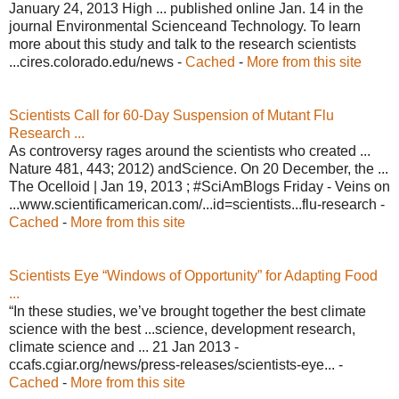
January 24, 2013 High ... published online Jan. 14 in the
journal Environmental Scienceand Technology. To learn
more about this study and talk to the research scientists
...cires.colorado.edu/news -
Cached
-
More from this site
Scientists Call for 60-Day Suspension of Mutant Flu
Research ...
As controversy rages around the scientists who created ...
Nature 481, 443; 2012) andScience. On 20 December, the ...
The Ocelloid | Jan 19, 2013 ; #SciAmBlogs Friday - Veins on
...www.scientificamerican.com/...id=scientists...flu-research -
Cached
-
More from this site
Scientists Eye “Windows of Opportunity” for Adapting Food
...
“In these studies, we’ve brought together the best climate
science with the best ...science, development research,
climate science and ... 21 Jan 2013 -
ccafs.cgiar.org/news/press-releases/scientists-eye... -
Cached
-
More from this site