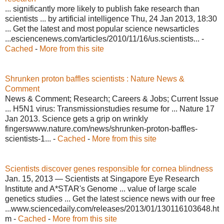
... significantly more likely to publish fake research than
scientists ... by artificial intelligence Thu, 24 Jan 2013, 18:30
... Get the latest and most popular science newsarticles
...esciencenews.com/articles/2010/11/16/us.scientists... -
Cached
-
More from this site
Shrunken proton baffles scientists : Nature News &
Comment
News & Comment; Research; Careers & Jobs; Current Issue
... H5N1 virus: Transmissionstudies resume for ... Nature 17
Jan 2013. Science gets a grip on wrinkly
fingerswww.nature.com/news/shrunken-proton-baffles-
scientists-1... -
Cached
-
More from this site
Scientists discover genes responsible for cornea blindness
Jan. 15, 2013 — Scientists at Singapore Eye Research
Institute and A*STAR's Genome ... value of large scale
genetics studies ... Get the latest science news with our free
...www.sciencedaily.com/releases/2013/01/130116103648.ht
m -
Cached
-
More from this site