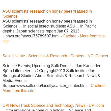
ASU scientists' research on honey bees featured in
'Science'
ASU scientists' research on honey bees featured in
'Science' ... in social insect studiesto ASU ... in Pacific
depths, Japan scientists report Jan 07, 2013
...phys.org/news175789607.html -
Cached
-
More from this
site
Salk Institute - Scientists & Research - Centers - NCI Cancer
...
Science Events; Upcoming Salk Donor ... Jan Karlseder:
Björn Lillemeier ... © Copyright2013 Salk Institute for
Biological Studies About Scientists & Research News &
Media Events
Supportwww.salk.edu/faculty/cancer_center.html -
Cached
-
More from this site
UPI NewsTrack Science and Technology News - UPI.com
... firm envisions iPhone cup holder ... Science and