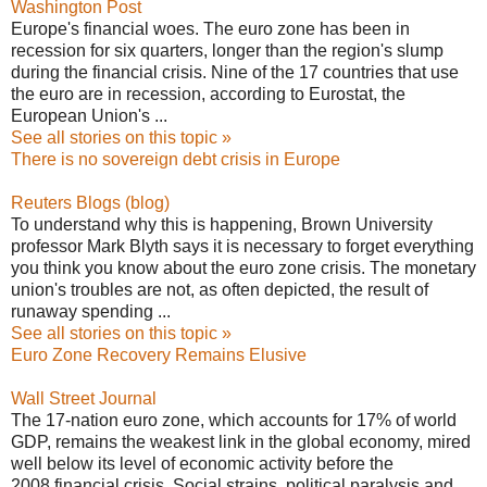
Washington Post
Europe's financial woes. The euro zone has been in
recession for six quarters, longer than the region's slump
during the financial crisis. Nine of the 17 countries that use
the euro are in recession, according to Eurostat, the
European Union's ...
See all stories on this topic »
There is no sovereign debt crisis in Europe
Reuters Blogs (blog)
To understand why this is happening, Brown University
professor Mark Blyth says it is necessary to forget everything
you think you know about the euro zone crisis. The monetary
union's troubles are not, as often depicted, the result of
runaway spending ...
See all stories on this topic »
Euro Zone Recovery Remains Elusive
Wall Street Journal
The 17-nation euro zone, which accounts for 17% of world
GDP, remains the weakest link in the global economy, mired
well below its level of economic activity before the
2008 financial crisis. Social strains, political paralysis and