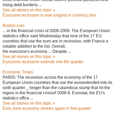
rising debt burdens ...
See all stories on this topic »
Eurozone recession is now longest in currency bloc
Boston.com
... in the financial crisis of 2008-2009. The European Union
statistics office said Wednesday that nine of the 17 EU
countries that use the euro are in recession, with France a
notable addition to the list. Overall,
the eurozone's economy ... Despite ...
See all stories on this topic »
Eurozone recession extends into 6th quarter
Economic Times
PARIS: The recession across the economy of the 17
European Union countries that use the euroextended into its
sixth quarter _ longer than the calamitous slump that hit the
region in the financial crisisof 2008-9. Eurostat, the EU's
statistics office ...
See all stories on this topic »
Euro zone economy shrinks again in first quarter