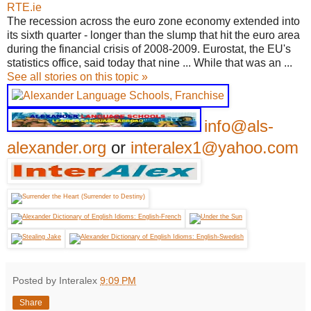
RTE.ie
The recession across the euro zone economy extended into
its sixth quarter - longer than the slump that hit the euro area
during the financial crisis of 2008-2009. Eurostat, the EU's
statistics office, said today that nine ... While that was an ...
See all stories on this topic »
info@als-
alexander.org
or
interalex1@yahoo.com
Posted by Interalex
9:09 PM
Share