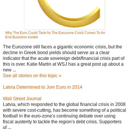
Why The Euro Could Tank As The Eurozone Crisis Comes To An
End
Business Insider
The Eurozone still faces a gigantic economic crisis, but the
decline in Greek bond yields should serve as a clear
indicator that the acute sovereign debt/financial crisis part of
this is over. Katie Martin at WSJ has a great post up about a
new ...
See all stories on this topic »
Latvia Determined to Join Euro in 2014
Wall Street Journal
Latvia, which responded to the global financial crisis in 2008
with severe cost-cutting, has become something of a political
football in the euro-zone's continuing debate over using
fiscal austerity to tackle the region's debt crisis. Supporters
of ...