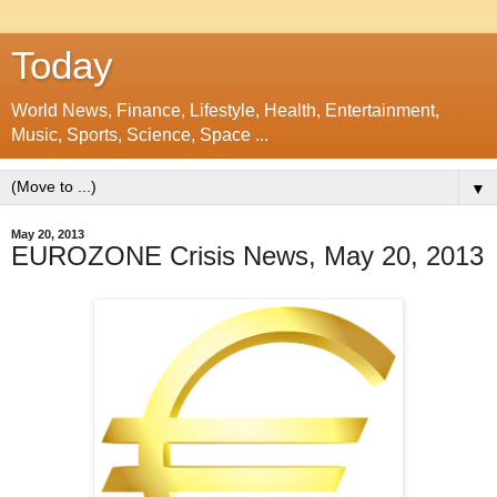
Today
World News, Finance, Lifestyle, Health, Entertainment,
Music, Sports, Science, Space ...
▼
May 20, 2013
EUROZONE Crisis News, May 20, 2013