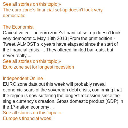
See all stories on this topic »
The euro zone's financial set-up doesn't look very
democratic
The Economist
Caveat voter. The euro zone's financial set-up doesn't look
very democratic. May 18th 2013 |From the print edition ·
Tweet. ALMOST six years have elapsed since the start of
the
financial crisis
. ... They offered limited bail-outs, but
never really ...
See all stories on this topic »
Euro zone set for longest recession
Independent Online
EURO zone data out this week will probably reveal
economic scars of the sovereign debt crisis, confirming that
the region is now suffering the longest recession since the
single currency's creation. Gross domestic product (GDP) in
the 17-nation economy ...
See all stories on this topic »
Europe's financial woes