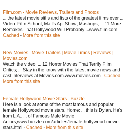
Film.com - Movie Reviews, Trailers and Photos
... the latest movie stills and lists of the greatest films ever ...
Video. Film School; Matt's Apt Show; Mashups; ... 11 More
Remakes That Hollywood Will Probably ...www.film.com -
Cached
-
More from this site
New Movies | Movie Trailers | Movie Times | Reviews |
Movies.com
Watch the video. ... 12 Horror Movies That Terrify Film
Critics; ... Stay in the know with the latest movie news and
cast interviews at Movies.com.www.movies.com -
Cached
-
More from this site
Female Hollywood Movie Stars - Buzzle
Here is a look at some of the most famous and popular
female Hollywood movie stars. Home; ... this is Dylan. He's
from L.A.. ... of Famous Male Movie
Actors;www.buzzle.com/articles/female-hollywood-movie-
stars.html -
Cached
-
More from this site