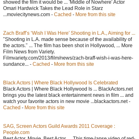
showed the film it would be ... 'Middle of Nowhere' Actor
Omari Hardwick Takes the Lead Role in Starz
...moviecitynews.com -
Cached
-
More from this site
Zach Braff’s ‘Wish I Was Here’ Shooting in L.A., Aiming for ...
"Shooting in L.A. made sense because of the availability of
the actors." ... The film has been shot in Hollywood, ... More
Film News from Variety.
Filmvariety.com/2013/film/news/zach-braff-wish-i-was-here-
sundance... -
Cached
-
More from this site
Black Actors | Where Black Hollywood Is Celebrated
Black Actors | Where Black Hollywood Is ... BlackActors.net
brings you the latest black entertainment news in film ... and
watch your favorite actors in new movie ...blackactors.net -
Cached
-
More from this site
SAG, Screen Actors Guild Awards 2011 Coverage :
People.com
Best Actor. Movie. Best Actor. ... This time-lapse video of red-