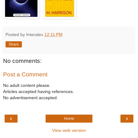
Posted by Interalex
12:11 PM
Share
No comments:
Post a Comment
No adult content please.
Articles accepted having references.
No advertisement accepted.
‹
›
Home
View web version