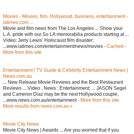
Movies - Movies, film, Hollywood, business, entertainment -
latimes.com ...
Movie and film news from The Los Angeles ... Show your
L.A. pride with our So LA memorabilia products starting at ...
Video: Jerry Lewis' Holocaust film disaster:
...www.latimes.com/entertainment/news/movies -
Cached
-
More from this site
Entertainment | TV Guide & Celebrity Entertainment News |
News.com.au
... New Release Movie Reviews and the Best Restaurant
Reviews ... Video . News ; Entertainment; ... JASON Segel
and Cameron Diaz may be the next Hollywood couple,
...www.news.com.au/entertainment -
More from this site
More results from news.com.au »
Movie City News
Movie City News | Awards ... Are you worried that if you