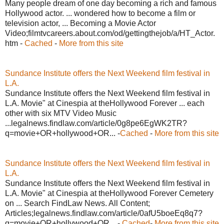
Many people dream of one day becoming a rich and famous
Hollywood actor. ... wondered how to become a film or
television actor, ... Becoming a Movie Actor
Video;filmtvcareers.about.com/od/gettingthejob/a/HT_Actor.
htm -
Cached
-
More from this site
Sundance Institute offers the Next Weekend film festival in
L.A.
Sundance Institute offers the Next Weekend film festival in
L.A. Movie" at Cinespia at theHollywood Forever ... each
other with six MTV Video Music
...legalnews.findlaw.com/article/0g8pe6EgWK2TR?
q=movie+OR+hollywood+OR... -
Cached
-
More from this site
Sundance Institute offers the Next Weekend film festival in
L.A.
Sundance Institute offers the Next Weekend film festival in
L.A. Movie" at Cinespia at theHollywood Forever Cemetery
on ... Search FindLaw News. All Content;
Articles;legalnews.findlaw.com/article/0afU5boeEq8q7?
q=movie+OR+hollywood+OR... -
Cached
-
More from this site