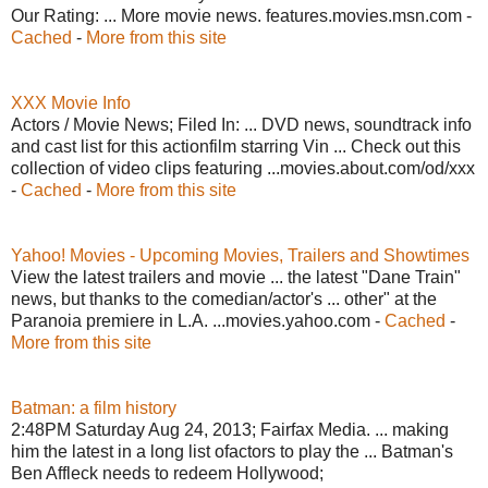
Our Rating: ... More movie news. features.movies.msn.com -
Cached
-
More from this site
XXX Movie Info
Actors / Movie News; Filed In: ... DVD news, soundtrack info
and cast list for this actionfilm starring Vin ... Check out this
collection of video clips featuring ...movies.about.com/od/xxx
-
Cached
-
More from this site
Yahoo! Movies - Upcoming Movies, Trailers and Showtimes
View the latest trailers and movie ... the latest "Dane Train"
news, but thanks to the comedian/actor's ... other" at the
Paranoia premiere in L.A. ...movies.yahoo.com -
Cached
-
More from this site
Batman: a film history
2:48PM Saturday Aug 24, 2013; Fairfax Media. ... making
him the latest in a long list ofactors to play the ... Batman's
Ben Affleck needs to redeem Hollywood;