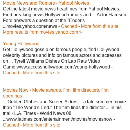
Movie News and Rumors - Yahoo! Movies
Get the latest movie news headlines from Yahoo! Movies.
Find breaking news,Hollywood rumors and ... Actor Harrison
Ford answers a question at the "Ender's
...movies.yahoo.com/news -
Cached
-
More from this site
More results from movies.yahoo.com »
Young Hollywood
Get Hollywood gossip on famous people, find Hollywood
celebrity pictures and info on famous actors and actresses
on ... Tyrell Williams Dishes On Lab Rats Video
Game.www.accesshollywood.com/young-hollywood -
Cached
-
More from this site
Movies Now - Movie awards, film, film directors, film
openings ...
... Golden Globes and Screen Actors ... a late summer movie
than "The World's End." The film finds the director ... in his
trial - L.A. Times - World News 08
...www.latimes.com/entertainment/movies/moviesnow -
Cached
-
More from this site