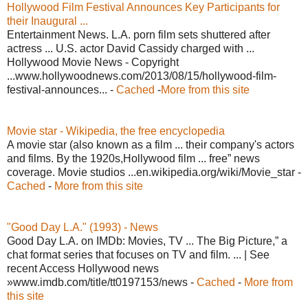
Hollywood Film Festival Announces Key Participants for
their Inaugural ...
Entertainment News. L.A. porn film sets shuttered after
actress ... U.S. actor David Cassidy charged with ...
Hollywood Movie News - Copyright
...www.hollywoodnews.com/2013/08/15/hollywood-film-
festival-announces... -
Cached
-
More from this site
Movie star - Wikipedia, the free encyclopedia
A movie star (also known as a film ... their company's actors
and films. By the 1920s,Hollywood film ... free” news
coverage. Movie studios ...en.wikipedia.org/wiki/Movie_star -
Cached
-
More from this site
"Good Day L.A." (1993) - News
Good Day L.A. on IMDb: Movies, TV ... The Big Picture,” a
chat format series that focuses on TV and film. ... | See
recent Access Hollywood news
»www.imdb.com/title/tt0197153/news -
Cached
-
More from
this site