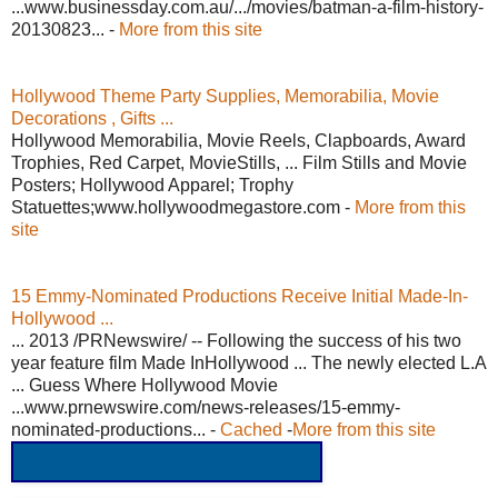
...www.businessday.com.au/.../movies/batman-a-film-history-
20130823... -
More from this site
Hollywood Theme Party Supplies, Memorabilia, Movie
Decorations , Gifts ...
Hollywood Memorabilia, Movie Reels, Clapboards, Award
Trophies, Red Carpet, MovieStills, ... Film Stills and Movie
Posters; Hollywood Apparel; Trophy
Statuettes;www.hollywoodmegastore.com -
More from this
site
15 Emmy-Nominated Productions Receive Initial Made-In-
Hollywood ...
... 2013 /PRNewswire/ -- Following the success of his two
year feature film Made InHollywood ... The newly elected L.A
... Guess Where Hollywood Movie
...www.prnewswire.com/news-releases/15-emmy-
nominated-productions... -
Cached
-
More from this site