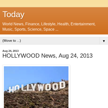
Today
World News, Finance, Lifestyle, Health, Entertainment,
Music, Sports, Science, Space ...
▼
Aug 24, 2013
HOLLYWOOD News, Aug 24, 2013