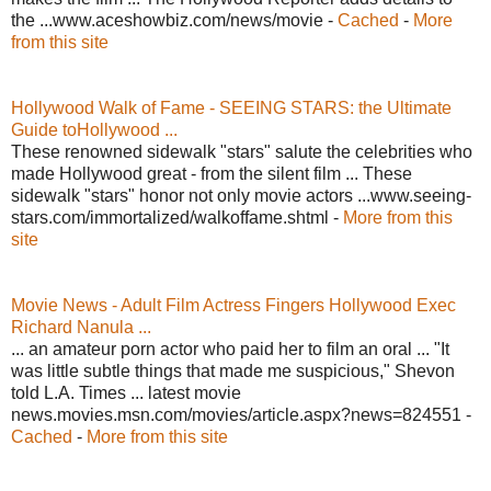
the ...www.aceshowbiz.com/news/movie -
Cached
-
More
from this site
Hollywood Walk of Fame - SEEING STARS: the Ultimate
Guide toHollywood ...
These renowned sidewalk "stars" salute the celebrities who
made Hollywood great - from the silent film ... These
sidewalk "stars" honor not only movie actors ...www.seeing-
stars.com/immortalized/walkoffame.shtml -
More from this
site
Movie News - Adult Film Actress Fingers Hollywood Exec
Richard Nanula ...
... an amateur porn actor who paid her to film an oral ... "It
was little subtle things that made me suspicious," Shevon
told L.A. Times ... latest movie
news.movies.msn.com/movies/article.aspx?news=824551 -
Cached
-
More from this site