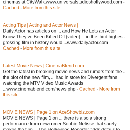
cinemas at CityWalk.www.universalstudioshollywood.com -
Cached
-
More from this site
Acting Tips | Acting and Actor News |
Daily Actor has articles on ... and How He Lets an Actor
Know They’ve Been Killed Off (video) ... in the third highest-
grossing film in history would ...www.dailyactor.com -
Cached
-
More from this site
Latest Movie News | CinemaBlend.com
Get the latest in breaking movie news and rumors from the ...
the plot of the new film, ... had in store for Divergent fans
watching the MTV Video Music Awards
...www.cinemablend.com/news.php -
Cached
-
More from
this site
MOVIE NEWS | Page 1 on AceShowbiz.com
MOVIE NEWS | Page 1 on ... there is also a strong
performance from newcomer Sophie Nelisse that surely
makes the film ... The Hollywood Reporter adds details to