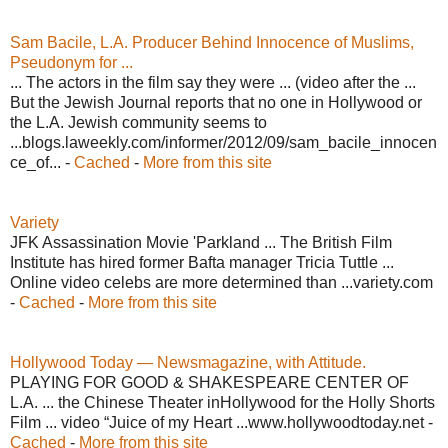
Sam Bacile, L.A. Producer Behind Innocence of Muslims,
Pseudonym for ...
... The actors in the film say they were ... (video after the ...
But the Jewish Journal reports that no one in Hollywood or
the L.A. Jewish community seems to
...blogs.laweekly.com/informer/2012/09/sam_bacile_innocen
ce_of... -
Cached
-
More from this site
Variety
JFK Assassination Movie 'Parkland ... The British Film
Institute has hired former Bafta manager Tricia Tuttle ...
Online video celebs are more determined than ...variety.com
-
Cached
-
More from this site
Hollywood Today — Newsmagazine, with Attitude.
PLAYING FOR GOOD & SHAKESPEARE CENTER OF
L.A. ... the Chinese Theater inHollywood for the Holly Shorts
Film ... video “Juice of my Heart ...www.hollywoodtoday.net -
Cached
-
More from this site