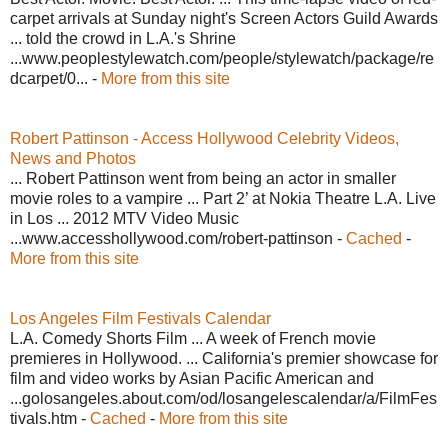
carpet arrivals at Sunday night's Screen Actors Guild Awards
... told the crowd in L.A.'s Shrine
...www.peoplestylewatch.com/people/stylewatch/package/re
dcarpet/0... -
More from this site
Robert Pattinson - Access Hollywood Celebrity Videos,
News and Photos
... Robert Pattinson went from being an actor in smaller
movie roles to a vampire ... Part 2’ at Nokia Theatre L.A. Live
in Los ... 2012 MTV Video Music
...www.accesshollywood.com/robert-pattinson -
Cached
-
More from this site
Los Angeles Film Festivals Calendar
L.A. Comedy Shorts Film ... A week of French movie
premieres in Hollywood. ... California's premier showcase for
film and video works by Asian Pacific American and
...golosangeles.about.com/od/losangelescalendar/a/FilmFes
tivals.htm -
Cached
-
More from this site