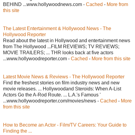
BEHIND ...www.hollywoodnews.com -
Cached
-
More from
this site
The Latest Entertainment & Hollywood News - The
Hollywood Reporter
Read about the latest in Hollywood and entertainment news
from The Hollywood ...FILM REVIEWS; TV REVIEWS;
MOVIE TRAILERS; ... THR looks back at five actors
...www.hollywoodreporter.com -
Cached
-
More from this site
Latest Movie News & Reviews - The Hollywood Reporter
Find the freshest stories on film industry news and new
movie releases. ... Hollywoodand Steroids: When A-List
Actors Go the A-Rod Route. ... L.A.'s Famous '
...www.hollywoodreporter.com/movies/news -
Cached
-
More
from this site
How to Become an Actor - Film/TV Careers: Your Guide to
Finding the ...