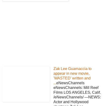
Zak Lee Guarnaccia to
appear in new movie,
'WASTED' written and
...
eNewsChannels
eNewsChannels: Mill Reef
Films LOS ANGELES, Calif.
/eNewsChannels/ —NEWS:
Actor and Hollywood