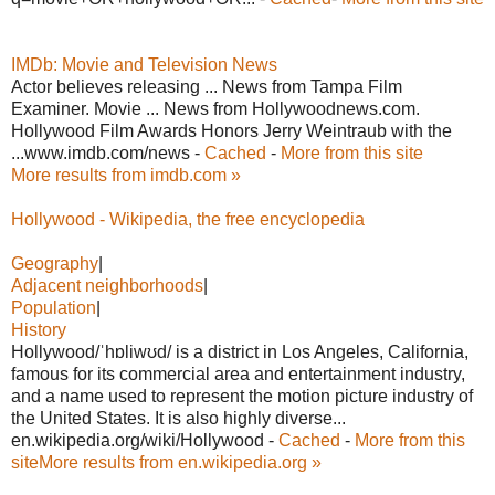
IMDb: Movie and Television News
Actor believes releasing ... News from Tampa Film
Examiner. Movie ... News from Hollywoodnews.com.
Hollywood Film Awards Honors Jerry Weintraub with the
...www.imdb.com/news -
Cached
-
More from this site
More results from imdb.com »
Hollywood - Wikipedia, the free encyclopedia
Geography
|
Adjacent neighborhoods
|
Population
|
History
Hollywood/ˈhɒliwʊd/ is a district in Los Angeles, California,
famous for its commercial area and entertainment industry,
and a name used to represent the motion picture industry of
the United States. It is also highly diverse...
en.wikipedia.org/wiki/Hollywood -
Cached
-
More from this
site
More results from en.wikipedia.org »