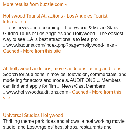
More results from buzzle.com »
Hollywood Tourist Attractions - Los Angeles Tourist
Information ...
... plus news and upcoming ... Hollywood & Movie Stars ...
Guided Tours of Los Angeles and Hollywood - The easiest
way to see L.A.'s best attractions is to let a pro
...www.latourist.com/index.php?page=hollywood-links -
Cached
-
More from this site
All hollywood auditions, movie auditions, acting auditions
Search for auditions in movies, television, commercials, and
modeling for actors and models. AUDITIONS ... Members
can find and apply for film ... News/Cast Members
...www.hollywoodauditions.com -
Cached
-
More from this
site
Universal Studios Hollywood
Thrilling theme park rides and shows, a real working movie
studio, and Los Angeles' best shops, restaurants and