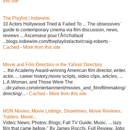
this site
The Playlist | Indiewire
10 Actors Hollywood Tried & Failed To ... The obsessives'
guide to contemporary cinema via film discussion, news,
reviews ... Ascenseur pour l'Ã©chafaud
...blogs.indiewire.com/theplaylist/actor/craig-roberts -
Cached
-
More from this site
Movie and Film Directors in the Yahoo! Directory
... the Academy Award-winning American film director, writer,
actor, ... career history,movie scripts, video clips, articles, ...
L.A.Woman, and Those Were The
...dir.yahoo.com/entertainment/movies_and_film/filmmaking/
directing/... -
Cached
-
More from this site
MSN Movies: Movie Listings, Showtimes, Movie Reviews,
Trailers, Movie...
Video; News; Photos; Blogs; Fall TV Guide; Music. ... lazy
film that came before." By James Rocchi. Full Review. Jobs