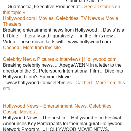
stuntman Zak Lee
Guarnaccia, Executive Producer at ...
See all stories on
this topic »
Hollywood.com | Movies, Celebrities, TV News & Movie
Theaters
Breaking entertainment news from Hollywood ... Davis' is a
bit blue — literally and figuratively — in the film's new ...
Video: These movie facts will ...www.hollywood.com -
Cached
-
More from this site
Celebrity News, Pictures & Interviews | Hollywood.com
Breaking celebrity news, ... Apega/WENN In a letter to the
director of the St. Petersburg International Film ... Dive Into
Hollywood.com's Summer Movie
...www.hollywood.com/celebrities -
Cached
-
More from this
site
Hollywood News – Entertainment, News, Celebrities,
Gossip, Movies ...
Hollywood News - The best in ... Hollywood Film Festival
Announces Key Participants for their Inaugural Hollywood
Network Program. ... HOLLYWOOD MOVIE NEWS.