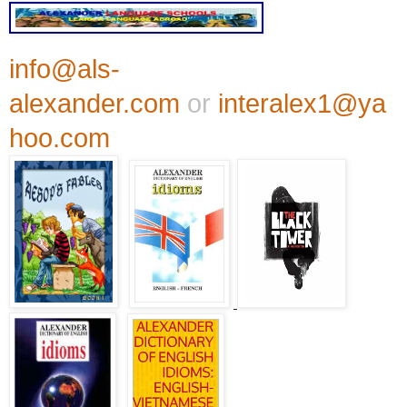
info@als-
alexander.com
or
interalex1@ya
hoo.com