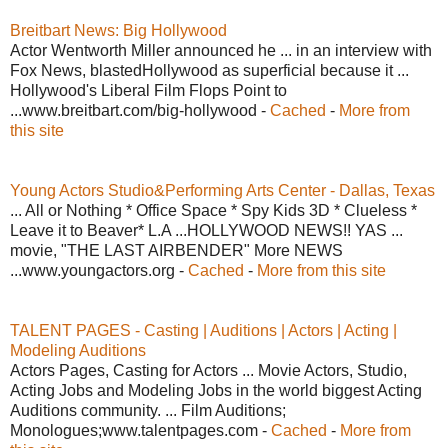
Breitbart News: Big Hollywood
Actor Wentworth Miller announced he ... in an interview with
Fox News, blastedHollywood as superficial because it ...
Hollywood's Liberal Film Flops Point to
...www.breitbart.com/big-hollywood -
Cached
-
More from
this site
Young Actors Studio&Performing Arts Center - Dallas, Texas
... All or Nothing * Office Space * Spy Kids 3D * Clueless *
Leave it to Beaver* L.A ...HOLLYWOOD NEWS!! YAS ...
movie, "THE LAST AIRBENDER" More NEWS
...www.youngactors.org -
Cached
-
More from this site
TALENT PAGES - Casting | Auditions | Actors | Acting |
Modeling Auditions
Actors Pages, Casting for Actors ... Movie Actors, Studio,
Acting Jobs and Modeling Jobs in the world biggest Acting
Auditions community. ... Film Auditions;
Monologues;www.talentpages.com -
Cached
-
More from