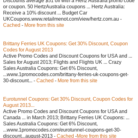
Discounts average $51 off with a Hertz Australia promo code
or coupon. 50 HertzAustralia coupons ... Hertz Australia:
Receive a 10% discount ... Budget Car
UKCoupons.www.retailmenot.com/view/hertz.com.au -
Cached
-
More from this site
Brittany Ferries UK Coupons: Get 30% Discount, Coupon
Codes for August 2013
Active Promo Codes and Discount Coupons for USA and ...
Sales for August 2013; Flights and Flights UK ... Crazy
Sales Australia Coupons: Get 6% Discount,
...www.1promocodes.com/brittany-ferries-uk-coupons-get-
30-discount... -
Cached
-
More from this site
Eurotunnel Coupons: Get 30% Discount, Coupon Codes for
August 2013...
Active Promo Codes and Discount Coupons for USA and
Canada ... in March 2013; Brittany Ferries UK Coupons: ...
Sales Australia Coupons: Get 6% Discount,
...www.1promocodes.com/eurotunnel-coupons-get-30-
discount...august-2013 -
Cached
-
More from this site