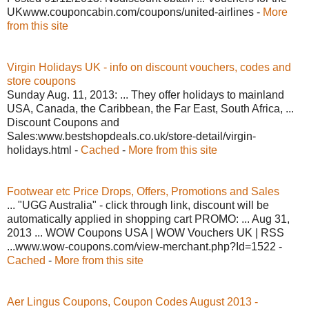
UKwww.couponcabin.com/coupons/united-airlines -
More
from this site
Virgin Holidays UK - info on discount vouchers, codes and
store coupons
Sunday Aug. 11, 2013: ... They offer holidays to mainland
USA, Canada, the Caribbean, the Far East, South Africa, ...
Discount Coupons and
Sales:www.bestshopdeals.co.uk/store-detail/virgin-
holidays.html -
Cached
-
More from this site
Footwear etc Price Drops, Offers, Promotions and Sales
... "UGG Australia" - click through link, discount will be
automatically applied in shopping cart PROMO: ... Aug 31,
2013 ... WOW Coupons USA | WOW Vouchers UK | RSS
...www.wow-coupons.com/view-merchant.php?Id=1522 -
Cached
-
More from this site
Aer Lingus Coupons, Coupon Codes August 2013 -