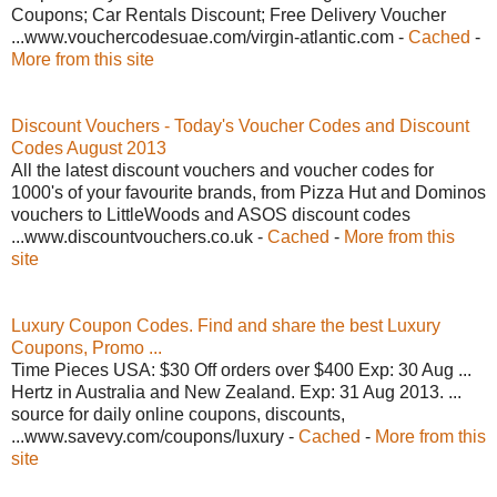
Coupons; Car Rentals Discount; Free Delivery Voucher
...www.vouchercodesuae.com/virgin-atlantic.com -
Cached
-
More from this site
Discount Vouchers - Today's Voucher Codes and Discount
Codes August 2013
All the latest discount vouchers and voucher codes for
1000's of your favourite brands, from Pizza Hut and Dominos
vouchers to LittleWoods and ASOS discount codes
...www.discountvouchers.co.uk -
Cached
-
More from this
site
Luxury Coupon Codes. Find and share the best Luxury
Coupons, Promo ...
Time Pieces USA: $30 Off orders over $400 Exp: 30 Aug ...
Hertz in Australia and New Zealand. Exp: 31 Aug 2013. ...
source for daily online coupons, discounts,
...www.savevy.com/coupons/luxury -
Cached
-
More from this
site