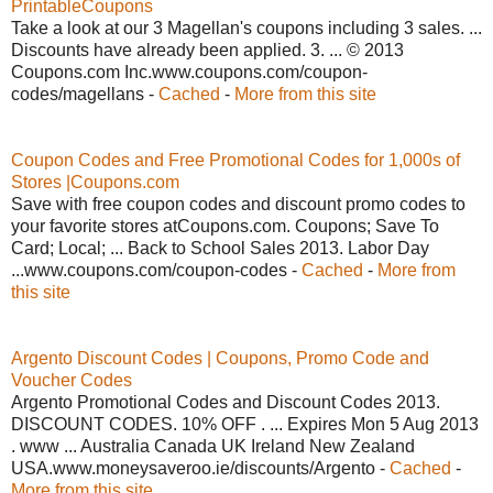
PrintableCoupons
Take a look at our 3 Magellan's coupons including 3 sales. ...
Discounts have already been applied. 3. ... © 2013
Coupons.com Inc.www.coupons.com/coupon-
codes/magellans -
Cached
-
More from this site
Coupon Codes and Free Promotional Codes for 1,000s of
Stores |Coupons.com
Save with free coupon codes and discount promo codes to
your favorite stores atCoupons.com. Coupons; Save To
Card; Local; ... Back to School Sales 2013. Labor Day
...www.coupons.com/coupon-codes -
Cached
-
More from
this site
Argento Discount Codes | Coupons, Promo Code and
Voucher Codes
Argento Promotional Codes and Discount Codes 2013.
DISCOUNT CODES. 10% OFF . ... Expires Mon 5 Aug 2013
. www ... Australia Canada UK Ireland New Zealand
USA.www.moneysaveroo.ie/discounts/Argento -
Cached
-
More from this site