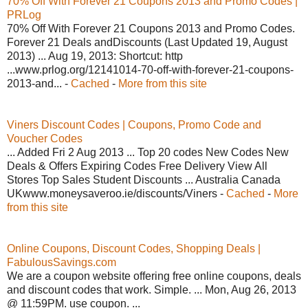
70% Off With Forever 21 Coupons 2013 and Promo Codes |
PRLog
70% Off With Forever 21 Coupons 2013 and Promo Codes.
Forever 21 Deals andDiscounts (Last Updated 19, August
2013) ... Aug 19, 2013: Shortcut: http
...www.prlog.org/12141014-70-off-with-forever-21-coupons-
2013-and... -
Cached
-
More from this site
Viners Discount Codes | Coupons, Promo Code and
Voucher Codes
... Added Fri 2 Aug 2013 ... Top 20 codes New Codes New
Deals & Offers Expiring Codes Free Delivery View All
Stores Top Sales Student Discounts ... Australia Canada
UKwww.moneysaveroo.ie/discounts/Viners -
Cached
-
More
from this site
Online Coupons, Discount Codes, Shopping Deals |
FabulousSavings.com
We are a coupon website offering free online coupons, deals
and discount codes that work. Simple. ... Mon, Aug 26, 2013
@ 11:59PM. use coupon. ...