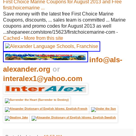
First Choice Marine Coupons for August 2013 and Free
firstchoicemarine ...
Save money with the latest free First Choice Marine
Coupons, discounts, ... sales team is committed ... Marine
coupons and promo codes for August 2013 as well
...shopaneer.com/store/15623/firstchoicemarine-com -
Cached
-
More from this site
info@als-
alexander.org
or
interalex1@yahoo.com