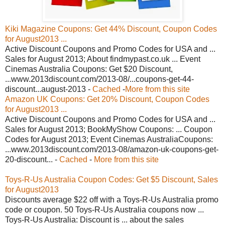
Kiki Magazine Coupons: Get 44% Discount, Coupon Codes
for August2013 ...
Active Discount Coupons and Promo Codes for USA and ...
Sales for August 2013; About findmypast.co.uk ... Event
Cinemas Australia Coupons: Get $20 Discount,
...www.2013discount.com/2013-08/...coupons-get-44-
discount...august-2013 -
Cached
-
More from this site
Amazon UK Coupons: Get 20% Discount, Coupon Codes
for August2013 ...
Active Discount Coupons and Promo Codes for USA and ...
Sales for August 2013; BookMyShow Coupons: ... Coupon
Codes for August 2013; Event Cinemas AustraliaCoupons:
...www.2013discount.com/2013-08/amazon-uk-coupons-get-
20-discount... -
Cached
-
More from this site
Toys-R-Us Australia Coupon Codes: Get $5 Discount, Sales
for August2013
Discounts average $22 off with a Toys-R-Us Australia promo
code or coupon. 50 Toys-R-Us Australia coupons now ...
Toys-R-Us Australia: Discount is ... about the sales