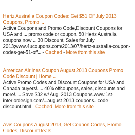
Hertz Australia Coupon Codes: Get $51 Off July 2013
Coupons, Promo ...
Active Coupons and Promo Code,Discount Coupons for
USA and ... promo code or coupon. 50 Hertz Australia
coupons now ... 30 Discount, Sales for July
2013;www.4ucoupons.com/2013/07/hertz-australia-coupon-
codes-get-51-off... -
Cached
-
More from this site
American Airlines Coupon August 2013 Coupons Promo
Code Discount | Home ...
Active Promo Codes and Discount Coupons for USA and
Canada buyers!. ... 40% offcoupons, sales, discounts and
more!. ... Save $32 w/ Aug. 2013 Coupons.www.1st-
interiordesign.com/...august-2013-coupons...code-
discount.html -
Cached
-
More from this site
Avis Coupons August 2013, Get Coupon Codes, Promo
Codes, DiscountDeals ...