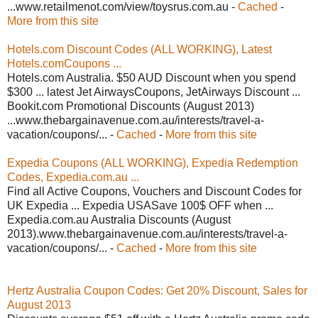
...www.retailmenot.com/view/toysrus.com.au -
Cached
-
More from this site
Hotels.com Discount Codes (ALL WORKING), Latest
Hotels.comCoupons ...
Hotels.com Australia. $50 AUD Discount when you spend
$300 ... latest Jet AirwaysCoupons, JetAirways Discount ...
Bookit.com Promotional Discounts (August 2013)
...www.thebargainavenue.com.au/interests/travel-a-
vacation/coupons/... -
Cached
-
More from this site
Expedia Coupons (ALL WORKING), Expedia Redemption
Codes, Expedia.com.au ...
Find all Active Coupons, Vouchers and Discount Codes for
UK Expedia ... Expedia USASave 100$ OFF when ...
Expedia.com.au Australia Discounts (August
2013).www.thebargainavenue.com.au/interests/travel-a-
vacation/coupons/... -
Cached
-
More from this site
Hertz Australia Coupon Codes: Get 20% Discount, Sales for
August 2013