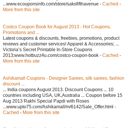
...www.ecouponsinfo.com/store/saksfifthavenue -
Cached
-
More from this site
Costco Coupon Book for August 2013 - Hot Coupons,
Promotions and ...
Latest coupons & discounts, freebies, promotions, product
reviews and customer services! Apparel & Accessories; ...
Victoria’s Secret Printable In-Store Coupons
2013;www.hotbuzz4u.com/costco-coupon-book -
Cached
-
More from this site
Ashikamall Coupons - Designer Sarees, silk sarees, fashion
discount ...
... India coupons August 2013. Discount Coupons ... 10
countries including USA, UK,Australia ... Coupon before 15
Aug 2013 Rakhi Special Papdi with Roses
...www.upto75.com/Ashikamall/m/6142/Sale_Offer.html -
Cached
-
More from this site