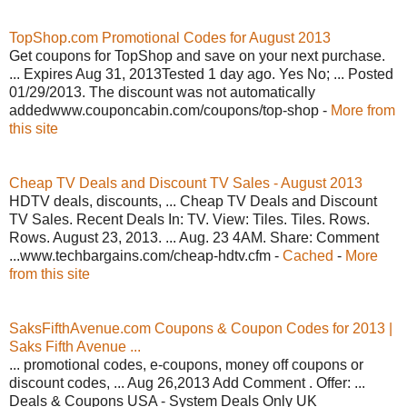
TopShop.com Promotional Codes for August 2013
Get coupons for TopShop and save on your next purchase.
... Expires Aug 31, 2013Tested 1 day ago. Yes No; ... Posted
01/29/2013. The discount was not automatically
addedwww.couponcabin.com/coupons/top-shop -
More from
this site
Cheap TV Deals and Discount TV Sales - August 2013
HDTV deals, discounts, ... Cheap TV Deals and Discount
TV Sales. Recent Deals In: TV. View: Tiles. Tiles. Rows.
Rows. August 23, 2013. ... Aug. 23 4AM. Share: Comment
...www.techbargains.com/cheap-hdtv.cfm -
Cached
-
More
from this site
SaksFifthAvenue.com Coupons & Coupon Codes for 2013 |
Saks Fifth Avenue ...
... promotional codes, e-coupons, money off coupons or
discount codes, ... Aug 26,2013 Add Comment . Offer: ...
Deals & Coupons USA - System Deals Only UK