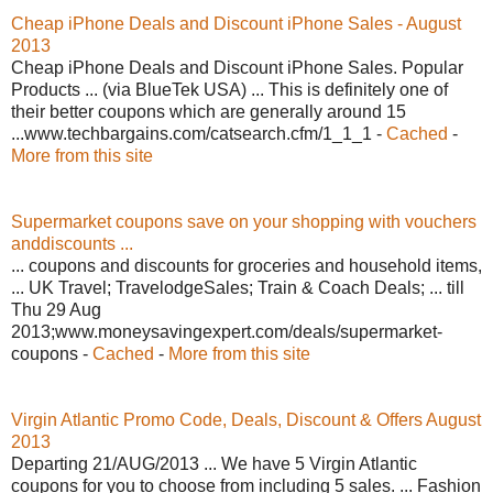
Cheap iPhone Deals and Discount iPhone Sales - August
2013
Cheap iPhone Deals and Discount iPhone Sales. Popular
Products ... (via BlueTek USA) ... This is definitely one of
their better coupons which are generally around 15
...www.techbargains.com/catsearch.cfm/1_1_1 -
Cached
-
More from this site
Supermarket coupons save on your shopping with vouchers
anddiscounts ...
... coupons and discounts for groceries and household items,
... UK Travel; TravelodgeSales; Train & Coach Deals; ... till
Thu 29 Aug
2013;www.moneysavingexpert.com/deals/supermarket-
coupons -
Cached
-
More from this site
Virgin Atlantic Promo Code, Deals, Discount & Offers August
2013
Departing 21/AUG/2013 ... We have 5 Virgin Atlantic
coupons for you to choose from including 5 sales. ... Fashion