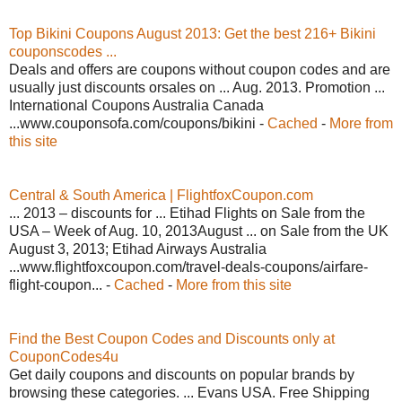
Top Bikini Coupons August 2013: Get the best 216+ Bikini
couponscodes ...
Deals and offers are coupons without coupon codes and are
usually just discounts orsales on ... Aug. 2013. Promotion ...
International Coupons Australia Canada
...www.couponsofa.com/coupons/bikini -
Cached
-
More from
this site
Central & South America | FlightfoxCoupon.com
... 2013 – discounts for ... Etihad Flights on Sale from the
USA – Week of Aug. 10, 2013August ... on Sale from the UK
August 3, 2013; Etihad Airways Australia
...www.flightfoxcoupon.com/travel-deals-coupons/airfare-
flight-coupon... -
Cached
-
More from this site
Find the Best Coupon Codes and Discounts only at
CouponCodes4u
Get daily coupons and discounts on popular brands by
browsing these categories. ... Evans USA. Free Shipping