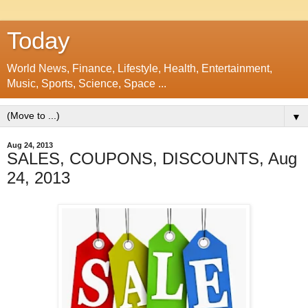
Today
World News, Finance, Lifestyle, Health, Entertainment,
Music, Sports, Science, Space ...
▼
Aug 24, 2013
SALES, COUPONS, DISCOUNTS, Aug
24, 2013