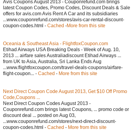
Avis Coupons August 2013 - Couponrefund.com brings
latest Coupon Codes, Promo Codes, Discount Deals & Sale
offers for avis.com Avis Rent A Car and its subsidiaries
...www.couponrefund.com/stores/avis-car-rental-discount-
coupon-codes.html -
Cached
-
More from this site
Oceania & Southeast Asia - FlightfoxCoupon.com
Etihad Airways USA Breaking Deals - Week of Aug. 10,
2013 ... airfare sales Australiadiscount Etihad Airways ...
from UK to Asia, Australia, Sri Lanka Ends Aug
...www.flightfoxcoupon.com/travel-deals-coupons/airfare-
flight-coupon... -
Cached
-
More from this site
Next Direct Coupon Code August 2013, Get $10 Off Promo
Code,Coupons ...
Next Direct Coupon Codes August 2013 -
Couponrefund.com brings latest Coupons, ... promo code or
discount deal ... posted on Aug 03,
...www.couponrefund.com/stores/next-direct-discount-
coupon-codes.html -
Cached
-
More from this site