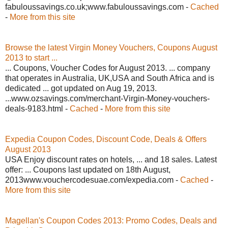
fabuloussavings.co.uk;www.fabuloussavings.com -
Cached
-
More from this site
Browse the latest Virgin Money Vouchers, Coupons August
2013 to start ...
... Coupons, Voucher Codes for August 2013. ... company
that operates in Australia, UK,USA and South Africa and is
dedicated ... got updated on Aug 19, 2013.
...www.ozsavings.com/merchant-Virgin-Money-vouchers-
deals-9183.html -
Cached
-
More from this site
Expedia Coupon Codes, Discount Code, Deals & Offers
August 2013
USA Enjoy discount rates on hotels, ... and 18 sales. Latest
offer: ... Coupons last updated on 18th August,
2013www.vouchercodesuae.com/expedia.com -
Cached
-
More from this site
Magellan's Coupon Codes 2013: Promo Codes, Deals and