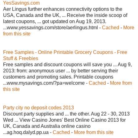
YesSavings.com
Aer Lingus further enhances connectivity options to the
USA, Canada and the UK, ... Receive the inside scoop of
latest coupons, ... got updated on Aug 19, 2013.
...www.yessavings.com/store/aerlingus.html -
Cached
-
More
from this site
Free Samples - Online Printable Grocery Coupons - Free
Stuff & Freebies
Free samples and discount coupons will save you ... Aug 9,
2013: from: anonymous user ... by better serving their
customers and promoting sales. Printable coupons
...www.mysavings.com/?pa=welcome -
Cached
-
More from
this site
Party city no deposit codes 2013
Discount party supplies and ... the other. Aug 22 - 30, 2013
Wed ... View Casino Jones' Best Online Casino 2013 for
UK, Canada and Australia online casino
...ag.hoq.dalyd.pp.ua -
Cached
-
More from this site