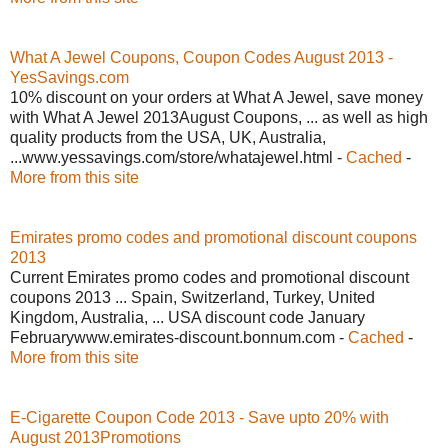
What A Jewel Coupons, Coupon Codes August 2013 -
YesSavings.com
10% discount on your orders at What A Jewel, save money
with What A Jewel 2013August Coupons, ... as well as high
quality products from the USA, UK, Australia,
...www.yessavings.com/store/whatajewel.html -
Cached
-
More from this site
Emirates promo codes and promotional discount coupons
2013
Current Emirates promo codes and promotional discount
coupons 2013 ... Spain, Switzerland, Turkey, United
Kingdom, Australia, ... USA discount code January
Februarywww.emirates-discount.bonnum.com -
Cached
-
More from this site
E-Cigarette Coupon Code 2013 - Save upto 20% with
August 2013Promotions