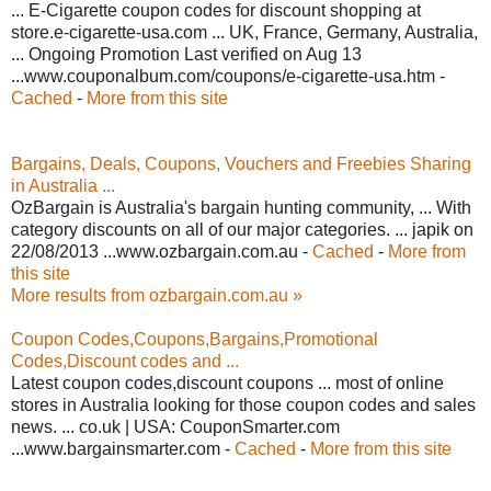
... E-Cigarette coupon codes for discount shopping at
store.e-cigarette-usa.com ... UK, France, Germany, Australia,
... Ongoing Promotion Last verified on Aug 13
...www.couponalbum.com/coupons/e-cigarette-usa.htm -
Cached
-
More from this site
Bargains, Deals, Coupons, Vouchers and Freebies Sharing
in Australia ...
OzBargain is Australia's bargain hunting community, ... With
category discounts on all of our major categories. ... japik on
22/08/2013 ...www.ozbargain.com.au -
Cached
-
More from
this site
More results from ozbargain.com.au »
Coupon Codes,Coupons,Bargains,Promotional
Codes,Discount codes and ...
Latest coupon codes,discount coupons ... most of online
stores in Australia looking for those coupon codes and sales
news. ... co.uk | USA: CouponSmarter.com
...www.bargainsmarter.com -
Cached
-
More from this site