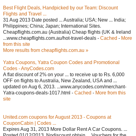
Best Flight Deals, Handpicked by our Team: Discount
Flights and Travel ...
31 Aug 2013 Date posted ... Australia; USA; New ... India;
Philippines; China; Japan; International Sites.
Cheapflights.com.au (Australia) Cheap flights (UK & Ireland
...www.cheapflights.com.au/hot-travel-deals -
Cached
-
More
from this site
More results from cheapflights.com.au »
Yatra Coupons, Yatra Coupon Codes and Promotional
Codes - AnyCodes.com
A flat discount of 2% on your ... to receive up to Rs. 6,000
OFF on flights to Australia, New Zealand, USA and ...
updated on Aug 6, 2013. ...www.anycodes.com/merchant-
Yatra-coupons-deals-1017.html -
Cached
-
More from this
site
United.com coupons for August 2013 - Coupons at
CouponCabin | Codes ...
Expires Aug 31, 2013 More Dollar Rent A Car Coupons. ...
Posted 01/12/2013. Nodiscount obtain ... Vouchers for the