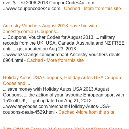
over $ ... © 2006-2013 CouponCodes4u.com
...www.couponcodes4u.com -
Cached
-
More from this site
Ancestry Vouchers August 2013: save big with
ancestry.com.au Coupons...
... Coupons, Voucher Codes for August 2013. ... military
records from the UK, USA, Canada, Australia and NZ FREE
until ... got updated on Aug 23, 2013.
...www.ozsavings.com/merchant-Ancestry-vouchers-deals-
6964.html -
Cached
-
More from this site
Holiday Autos USA Coupons, Holiday Autos USA Coupon
Codes and ...
... save money with Holiday Autos USA 2013 August
Coupons, ... the action of your favourite Enropean sport with
15% off UK, ... got updated on Aug 21, 2013.
...www.anycodes.com/merchant-Holiday-Autos-USA-
coupons-deals-4529.html -
Cached
-
More from this site