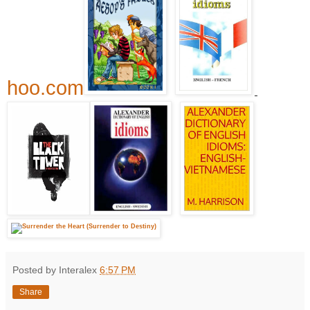
hoo.com
Posted by Interalex
6:57 PM
Share