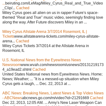
...
beiruting.com/LeMag/Miley_Cyrus_Real_and_True_Video
_Clip/...
Cached
Miley Cyrus goes all alien on us in rapper Future's space-
themed "Real and True" music video, seemingly finding love
along the way. After Future discovers Miley in an ...
Miley Cyrus Allstate Arena 3/7/2014 Rosemont, IL |
Tickets
www.allstatearena-tickets.com/miley-cyrus-allstate-
arena...
Cached
Miley Cyrus Tickets 3/7/2014 at the Allstate Arena in
Rosemont, IL
U.S. National News from the Eyewitness News
Newsroom
www.wvah.com/newsroom/usnews/20131219173
4_a19ead2.shtml
Cached
United States National news from Eyewitness News. Home;
News; Weather; ... "It is a messed-up situation when Miley
Cyrus gets a laugh, ... Dec. 22, 2013 at ...
ABC News: Breaking News, Latest News & Top Video News
- ABCNews
abcnews.go.com/m/video?id=21291669
Cached
Dec 22, 2013, 12:05 AM. ... Army's New Laser Weapon Can