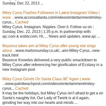
Sunday, Dec 22, 2013 ...
Miley Cyrus Flashes Followers in Latest Instagram Video |
www ...
www.accessatlanta.com/videos/entertainment/miley-
cyrus...
Cached
Miley Cyrus. Instagram. Nipples. Over it. Follow us on ;
Sunday, Dec. 22, 2013 | 1:35 p.m. In partnership with:
ajc.com & wsbtv.com. Hi, ... News and updates. www.ajc ...
Beyonce takes aim at Miley Cyrus after young star sings
about ...
www.mailonsunday.co.uk/...aim-Miley-Cyrus...new-
track.html
Beyonce Knowles delivered a very public smackdown to
Miley Cyrus after referencing her glorification of Ecstasy in a
new Instagram post
Miley Cyrus Grinds On Santa Claus â€” Again | www
...
www.palmbeachpost.com/videos/entertainment/miley-
cyrus...
Cached
It may be the holidays, but Miley Cyrus isn't afraid to get a on
Santa's naughty list. Our Lady of Twerk is at it again,
grinding her way into our hearts and minds ...