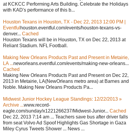
at KCKCC Performing Arts Building. Celebrate the Holidays
with KAD's performance of this b...
Houston Texans in Houston, TX - Dec 22, 2013 12:00 PM |
Eventful
houston.eventful.com/events/houston-texans-vs-
denver...
Cached
Houston Texans will be in Houston, TX on Dec 22, 2013 at
Reliant Stadium. NFL Football.
Making New Orleans Products Past and Present in Metairie,
LA ...
neworleans.eventful.com/events/making-new-orleans...
Cached
Making New Orleans Products Past and Present on Dec 22,
2013 in Metairie, LA(NewOrleans metro area) at Barnes and
Noble. Making New Orleans Products Pa...
Midwest Junior Hockey League Standings: 12/22/2013 »
Archive ...
www.record-
eagle.com/sunday/x1221266237/Midwest-Junior...
Cached
Dec 22, 2013 7:14 am ... Teachers save bus after driver falls
from seat Volvo Ad Spoof Highlights Gas Shortage in Gaza
Miley Cyrus Tweets Shower ... News ...