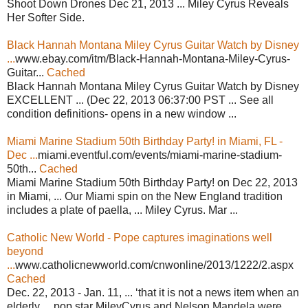
Shoot Down Drones Dec 21, 2013 ... Miley Cyrus Reveals
Her Softer Side.
Black Hannah Montana Miley Cyrus Guitar Watch by Disney
...
www.ebay.com/itm/Black-Hannah-Montana-Miley-Cyrus-
Guitar...
Cached
Black Hannah Montana Miley Cyrus Guitar Watch by Disney
EXCELLENT ... (Dec 22, 2013 06:37:00 PST ... See all
condition definitions- opens in a new window ...
Miami Marine Stadium 50th Birthday Party! in Miami, FL -
Dec ...
miami.eventful.com/events/miami-marine-stadium-
50th...
Cached
Miami Marine Stadium 50th Birthday Party! on Dec 22, 2013
in Miami, ... Our Miami spin on the New England tradition
includes a plate of paella, ... Miley Cyrus. Mar ...
Catholic New World - Pope captures imaginations well
beyond
...
www.catholicnewworld.com/cnwonline/2013/1222/2.aspx
Cached
Dec. 22, 2013 - Jan. 11, ... ‘that it is not a news item when an
elderly ... pop star MileyCyrus and Nelson Mandela were