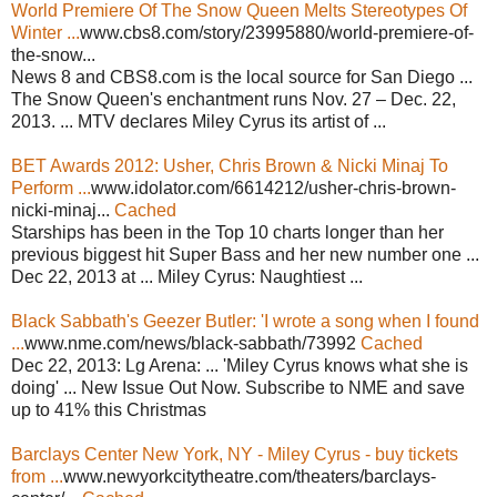
World Premiere Of The Snow Queen Melts Stereotypes Of
Winter ...
www.cbs8.com/story/23995880/world-premiere-of-
the-snow...
News 8 and CBS8.com is the local source for San Diego ...
The Snow Queen's enchantment runs Nov. 27 – Dec. 22,
2013. ... MTV declares Miley Cyrus its artist of ...
BET Awards 2012: Usher, Chris Brown & Nicki Minaj To
Perform ...
www.idolator.com/6614212/usher-chris-brown-
nicki-minaj...
Cached
Starships has been in the Top 10 charts longer than her
previous biggest hit Super Bass and her new number one ...
Dec 22, 2013 at ... Miley Cyrus: Naughtiest ...
Black Sabbath's Geezer Butler: 'I wrote a song when I found
...
www.nme.com/news/black-sabbath/73992
Cached
Dec 22, 2013: Lg Arena: ... 'Miley Cyrus knows what she is
doing' ... New Issue Out Now. Subscribe to NME and save
up to 41% this Christmas
Barclays Center New York, NY - Miley Cyrus - buy tickets
from ...
www.newyorkcitytheatre.com/theaters/barclays-