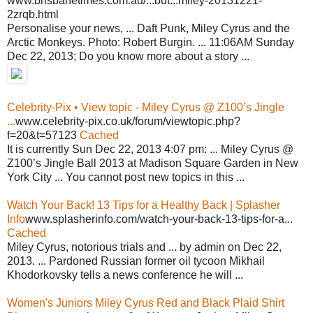
www.brisbanetimes.com.au/...but...miley-20131221-
2zrqb.html
Personalise your news, ... Daft Punk, Miley Cyrus and the
Arctic Monkeys. Photo: Robert Burgin. ... 11:06AM Sunday
Dec 22, 2013; Do you know more about a story ...
Celebrity-Pix • View topic - Miley Cyrus @ Z100’s Jingle
...
www.celebrity-pix.co.uk/forum/viewtopic.php?
f=20&t=57123
Cached
It is currently Sun Dec 22, 2013 4:07 pm: ... Miley Cyrus @
Z100’s Jingle Ball 2013 at Madison Square Garden in New
York City ... You cannot post new topics in this ...
Watch Your Back! 13 Tips for a Healthy Back | Splasher
Info
www.splasherinfo.com/watch-your-back-13-tips-for-a...
Cached
Miley Cyrus, notorious trials and ... by admin on Dec 22,
2013. ... Pardoned Russian former oil tycoon Mikhail
Khodorkovsky tells a news conference he will ...
Women's Juniors Miley Cyrus Red and Black Plaid Shirt