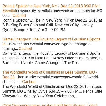
Ronnie Spector in New York, NY - Dec 22, 2013 8:00 PM |
Eventful
newyorkcity.eventful.com/events/ronnie-spector-/E0-
001...
Cached
Ronnie Spector will be in New York, NY on Dec 22, 2013 at
B.B. King Blues Club and Grill. New York City ... Miley
Cyrus: Bangerz Tour. Apr 3 – 7:00 PM
Game Changers: The Rousing Legacy of Louisiana Sports
in ...
neworleans.eventful.com/events/game-changers-
rousing...
Cached
Game Changers: The Rousing Legacy of Louisiana Sports
on Dec 22, 2013 in Metairie, LA(New Orleans metro area) at
Barnes and Noble. Game Changers: The Ro...
The Wonderful World of Christmas in Lees Summit, MO -
Dec 22 ...
kansascity.eventful.com/events/wonderful-world-
christmas...
Cached
The Wonderful World of Christmas on Dec 22, 2013 in Lees
Summit, MO ... Miley Cyrus. Apr 15 – 7:00 PM ... Fence Stile
Vineyards & Winery New Year Celebration, ...
Ozzy Osbourne opens up about split from Sharon: 'I don't