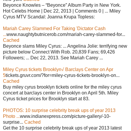
Beyonce Knowles – “Beyonce” Album Party in New York.
Hot Celebs Home | Dec 22, 2013 | Comments 0 | ... Miley
Cyrus MTV Scandal: Joanna Krupa Topless:
Mariah Carey Slammed For Taking 'Dictator Cash
...
www.naughtybutnicerob.com/mariah-carey-slammed-for...
Cached
Beyonce slams Miley Cyrus: ... Angelina Jolie: terrifying new
picture below Connect With Rob. 20,839 Fans; 69,426
Followers; ... Dec 22, 2013. See Mariah Carey ...
Miley Cyrus tickets Brooklyn√ Barclays Center on Apr
5
tickets.gruvr.com/?for=miley-cyrus-tickets-brooklyn-on...
Cached
Buy miley cyrus brooklyn tickets online for the miley cyrus
concert at barclays center in Brooklyn on April 5th. Miley
Cyrus ticket prices for Brooklyn start at 83.
PHOTOS: 10 surprise celebrity break ups of year 2013
Photo ...
www.indianexpress.com/picture-gallery/-10-
surprise...
Cached
Get the 10 surprise celebrity break ups of year 2013 latest