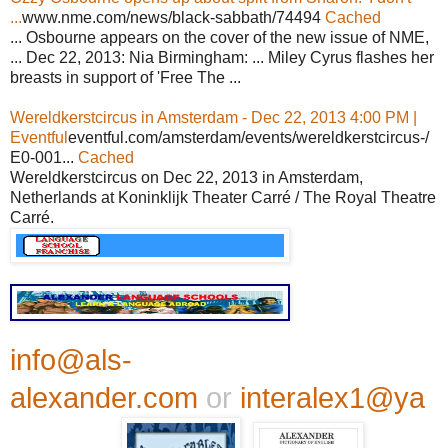
...
www.nme.com/news/black-sabbath/74494
Cached
... Osbourne appears on the cover of the new issue of NME,
... Dec 22, 2013: Nia Birmingham: ... Miley Cyrus flashes her
breasts in support of 'Free The ...
Wereldkerstcircus in Amsterdam - Dec 22, 2013 4:00 PM |
Eventful
eventful.com/amsterdam/events/wereldkerstcircus-/
E0-001...
Cached
Wereldkerstcircus on Dec 22, 2013 in Amsterdam,
Netherlands at Koninklijk Theater Carré / The Royal Theatre
Carré.
info@als-
alexander.com
or
interalex1@ya