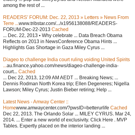
among the rest of ...
READERS’ FORUM: Dec. 22, 2013 » Letters » News From
Terre ...
www.tribstar.com/.../x1956138088/READERS-
FORUM-Dec-22-2013
Cached
... Dec. 22, 2013 • Why celebrate ... Data Breach Obama
Reflects on 2013 in NewsConference Obama Hints ...
Highlights Gas Shortage in Gaza Miley Cyrus ...
Diageo to challenge India court ruling voiding United Spirits
...
au.finance.yahoo.com/news/diageo-challenge-india-
court...
Cached
... Dec 22, 2013, 12:09 AM AEDT ... Breaking News; ...
Dennis Rodman North Korea trip; Ellen Degeneres; Nigella
Lawson; Miley Cyrus; Justin Bieber retiring; Help ...
Latest News - Amway Center ::
Home
www.amwaycenter.com/?pwsID=betterurlife
Cached
Dec 22, 2013. The Orlando Solar ... MILEY CYRUS. Mar 24,
2014. ... Enter a new world of exclusivity. Click Here . MVP
Tables. Expertly placed on the interior landing ...