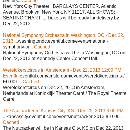
center/...
Cached
New York City Theater . BARCLAYS CENTER. Atlantic
Avenue, Brooklyn, New York, NY 11217. ALL SHOWS;
SEATING CHART; ... Tickets will be ready for delivery by
Dec 22, 2013.
National Symphony Orchestra in Washington, DC - Dec 22,
2013 ...
washingtondc.eventful.com/events/national-
symphony-or...
Cached
National Symphony Orchestra will be in Washington, DC on
Dec 22, 2013 at Kennedy Center Concert Hall.
Wereldkerstcircus in Amsterdam - Dec 22, 2013 12:00 PM |
Eventful
eventful.com/amsterdam/events/wereldkerstcircus-/
E0-001...
Cached
Wereldkerstcircus on Dec 22, 2013 in Amsterdam,
Netherlands at Koninklijk Theater Carré / The Royal Theatre
Carré.
The Nutcracker in Kansas City, KS - Dec 22, 2013 3:00 PM
...
kansascity.eventful.com/events/nutcracker-2013-/E0-001...
Cached
The Nutcracker will be in Kansas City, KS on Dec 22, 2013