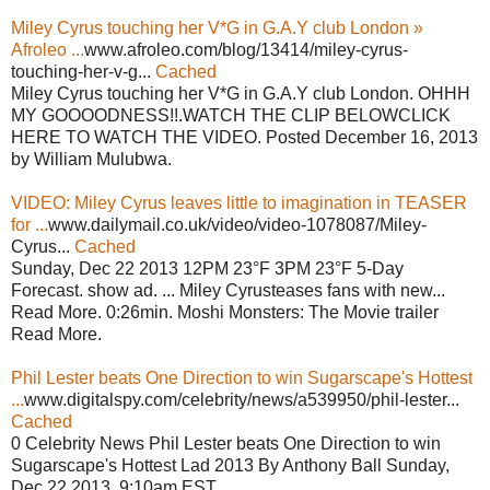
Miley Cyrus touching her V*G in G.A.Y club London »
Afroleo ...
www.afroleo.com/blog/13414/miley-cyrus-
touching-her-v-g...
Cached
Miley Cyrus touching her V*G in G.A.Y club London. OHHH
MY GOOOODNESS!!.WATCH THE CLIP BELOWCLICK
HERE TO WATCH THE VIDEO. Posted December 16, 2013
by William Mulubwa.
VIDEO: Miley Cyrus leaves little to imagination in TEASER
for ...
www.dailymail.co.uk/video/video-1078087/Miley-
Cyrus...
Cached
Sunday, Dec 22 2013 12PM 23°F 3PM 23°F 5-Day
Forecast. show ad. ... Miley Cyrusteases fans with new...
Read More. 0:26min. Moshi Monsters: The Movie trailer
Read More.
Phil Lester beats One Direction to win Sugarscape's Hottest
...
www.digitalspy.com/celebrity/news/a539950/phil-lester...
Cached
0 Celebrity News Phil Lester beats One Direction to win
Sugarscape's Hottest Lad 2013 By Anthony Ball Sunday,
Dec 22 2013, 9:10am EST