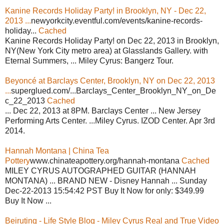
Kanine Records Holiday Party! in Brooklyn, NY - Dec 22,
2013 ...
newyorkcity.eventful.com/events/kanine-records-
holiday...
Cached
Kanine Records Holiday Party! on Dec 22, 2013 in Brooklyn,
NY(New York City metro area) at Glasslands Gallery. with
Eternal Summers, ... Miley Cyrus: Bangerz Tour.
Beyoncé at Barclays Center, Brooklyn, NY on Dec 22, 2013
...
superglued.com/...Barclays_Center_Brooklyn_NY_on_De
c_22_2013
Cached
... Dec 22, 2013 at 8PM. Barclays Center ... New Jersey
Performing Arts Center. ...Miley Cyrus. IZOD Center. Apr 3rd
2014.
Hannah Montana | China Tea
Pottery
www.chinateapottery.org/hannah-montana
Cached
MILEY CYRUS AUTOGRAPHED GUITAR (HANNAH
MONTANA) ... BRAND NEW - Disney Hannah ... Sunday
Dec-22-2013 15:54:42 PST Buy It Now for only: $349.99
Buy It Now ...
Beiruting - Life Style Blog - Miley Cyrus Real and True Video