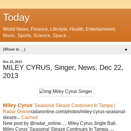
Today
World News, Finance, Lifestyle, Health, Entertainment,
Music, Sports, Science, Space ...
▼
Dec 22, 2013
MILEY CYRUS, Singer, News, Dec 22,
2013
Miley Cyrus
’ Seasonal Sleaze Continues In Tampa |
Radar Online
radaronline.com/photos/miley-cyrus-seasonal-
sleaze...
Cached
New post by @radar_online. ... Miley Cyrus Jingle Ball.
Miley Cyrus’ Seasonal Sleaze Continues In Tampa. ...