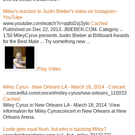
Miley's reaction to Justin Bieber's video on Instagram -
YouTube
www.youtube.com/watch?v=qqfuDzj3yIo
Cached
Published on Dec 22, 2013. JBIEBER.COM. Category ...
1:50 MileyCyrus presents Justin Bieber at Billboard Awards
for the Best Male ... Try something new ...
.Play Video
Miley Cyrus - New Orleans LA - March 18, 2014 - Concert
...
concertful.com/concert/miley-cyrus/new-orleans_110033
Cached
Miley Cyrus in New Orleans LA - March 18, 2014. View
information for Miley Cyrusconcert in New Orleans at New
Orleans Arena.
Lorde gets royal flush, but who is backing Miley?