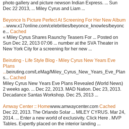
photo gallery and picture newson Indian Express. ... Sun
Dec 22 2013, ... Miley Cyrus and Liam ...
Beyonce Is Picture Perfect At Screening For Her New Album
...
www.x17online.com/celebrities/beyonce_knowles/beyonc
e...
Cached
« Miley Cyrus Shares Raunchy Teasers For ... Posted on
Sun Dec 22, 2013 07:06 ... number at the SVA Theater in
New York City for a screening for her new ...
Beiruting - Life Style Blog - Miley Cyrus New Years Eve
Plans
...
beiruting.com/LeMag/Miley_Cyrus_New_Years_Eve_Plan
s...
Cached
Miley Cyrus New Years Eve Plans Revealed (World News)
2 weeks ago. ... Dec 22, 2013. MAD Nation. Dec 23, 2013.
Decadance Santas Workshop. Dec 25, 2013 ...
Amway Center :: Home
www.amwaycenter.com
Cached
Dec 22, 2013. The Orlando Solar ... MILEY CYRUS. Mar 24,
2014. ... Enter a new world of exclusivity. Click Here . MVP
Tables. Expertly placed on the interior landing ...