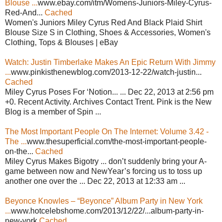
Blouse ...
www.ebay.com/itm/Womens-Juniors-Miley-Cyrus-
Red-And...
Cached
Women's Juniors Miley Cyrus Red And Black Plaid Shirt
Blouse Size S in Clothing, Shoes & Accessories, Women's
Clothing, Tops & Blouses | eBay
Watch: Justin Timberlake Makes An Epic Return With Jimmy
...
www.pinkisthenewblog.com/2013-12-22/watch-justin...
Cached
Miley Cyrus Poses For ‘Notion... ... Dec 22, 2013 at 2:56 pm
+0. Recent Activity. Archives Contact Trent. Pink is the New
Blog is a member of Spin ...
The Most Important People On The Internet: Volume 3.42 -
The ...
www.thesuperficial.com/the-most-important-people-
on-the...
Cached
Miley Cyrus Makes Bigotry ... don’t suddenly bring your A-
game between now and NewYear’s forcing us to toss up
another one over the ... Dec 22, 2013 at 12:33 am ...
Beyonce Knowles – “Beyonce” Album Party in New York
...
www.hotcelebshome.com/2013/12/22/...album-party-in-
new-york
Cached