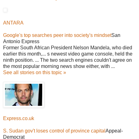
ANTARA
Google's top searches peer into society's mindset
San
Antonio Express
Former South African President Nelson Mandela, who died
earlier this month,... s newest video game console, held the
ninth position. ... The two search engines couldn't agree on
the most popular morning news show either, with ...
See all stories on this topic »
Express.co.uk
S. Sudan gov't loses control of province capital
Appeal-
Democrat