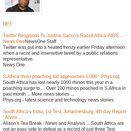
BET
Twitter Responds To Justine Sacco's Racist Africa-AIDS ... -
News One
NewsOne Staff
Twitter was put into a heated frenzy earlier Friday afternoon
when a racist and insensitive tweet by a public relations
representative.
News One
S.Africa rhino poaching toll approaches 1,000 - Phys.org
South Africa has lost nearly 1000 rhinos this year in a
poaching surge to ... Over 100 rhinos poached in S.Africa in
past month ... More news stories ...
Phys.org - latest science and technology news stories
South Africa v India, 1st Test, Johannesburg, 4th day Report
: Alviro ...
Alison's Tea Break · News and Analysis ... South Africa are
not an easy side to defeat as a record of just three Test