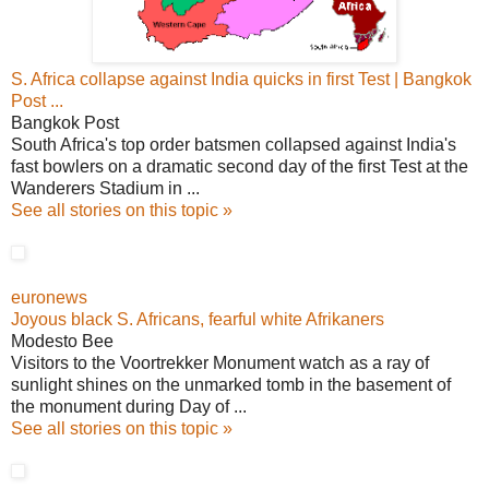
S. Africa collapse against India quicks in first Test | Bangkok
Post ...
Bangkok Post
South Africa's top order batsmen collapsed against India's
fast bowlers on a dramatic second day of the first Test at the
Wanderers Stadium in ...
See all stories on this topic »
euronews
Joyous black S. Africans, fearful white Afrikaners
Modesto Bee
Visitors to the Voortrekker Monument watch as a ray of
sunlight shines on the unmarked tomb in the basement of
the monument during Day of ...
See all stories on this topic »