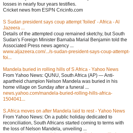
losses in nearly four years testifies.
Cricket news from ESPN Cricinfo.com
S Sudan president says coup attempt 'foiled' - Africa - Al
Jazeera ...
Details of the attempted coup remained sketchy, but South
Sudan's Foreign Minister Barnaba Marial Benjamin told the
Associated Press news agency ...
www.aljazeera.com/.../s-sudan-president-says-coup-attempt-
foi...
Mandela buried in rolling hills of S Africa - Yahoo News
From Yahoo News: QUNU, South Africa (AP) — Anti-
apartheid champion Nelson Mandela was buried in his
home village on Sunday after a funeral ...
news.yahoo.com/mandela-buried-rolling-hills-africa-
1504041...
S.Africa moves on after Mandela laid to rest - Yahoo News
From Yahoo News: On a public holiday dedicated to
reconciliation, South Africans started coming to terms with
the loss of Nelson Mandela, unveiling ...