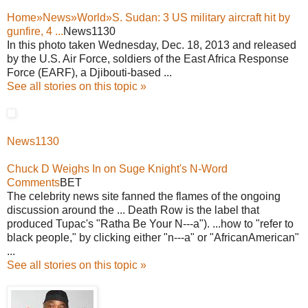
Home»News»World»S. Sudan: 3 US military aircraft hit by
gunfire, 4 ...
News1130
In this photo taken Wednesday, Dec. 18, 2013 and released
by the U.S. Air Force, soldiers of the East Africa Response
Force (EARF), a Djibouti-based ...
See all stories on this topic »
News1130
Chuck D Weighs In on Suge Knight's N-Word
Comments
BET
The celebrity news site fanned the flames of the ongoing
discussion around the ... Death Row is the label that
produced Tupac's "Ratha Be Your N---a"). ...how to "refer to
black people," by clicking either "n---a" or "AfricanAmerican"
...
See all stories on this topic »