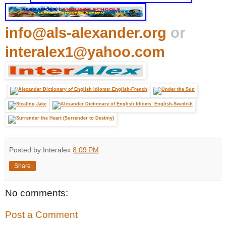
info@als-alexander.org
or
interalex1@yahoo.com
Posted by Interalex
8:09 PM
Share
No comments:
Post a Comment