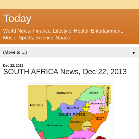
Today
World News, Finance, Lifestyle, Health, Entertainment,
Music, Sports, Science, Space ...
▼
Dec 22, 2013
SOUTH AFRICA News, Dec 22, 2013