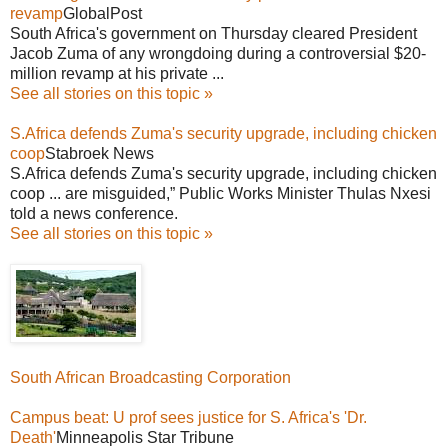
revamp
GlobalPost
South Africa's government on Thursday cleared President
Jacob Zuma of any wrongdoing during a controversial $20-
million revamp at his private ...
See all stories on this topic »
S.Africa defends Zuma's security upgrade, including chicken
coop
Stabroek News
S.Africa defends Zuma's security upgrade, including chicken
coop ... are misguided,” Public Works Minister Thulas Nxesi
told a news conference.
See all stories on this topic »
South African Broadcasting Corporation
Campus beat: U prof sees justice for S. Africa's 'Dr.
Death'
Minneapolis Star Tribune