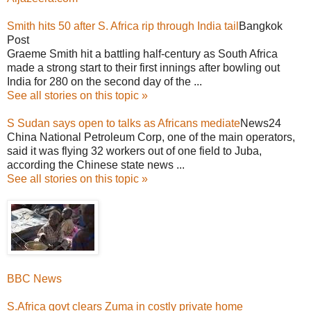
Smith hits 50 after S. Africa rip through India tail
Bangkok
Post
Graeme Smith hit a battling half-century as South Africa
made a strong start to their first innings after bowling out
India for 280 on the second day of the ...
See all stories on this topic »
S Sudan says open to talks as Africans mediate
News24
China National Petroleum Corp, one of the main operators,
said it was flying 32 workers out of one field to Juba,
according the Chinese state news ...
See all stories on this topic »
BBC News
S.Africa govt clears Zuma in costly private home