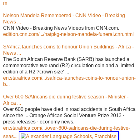
m
Nelson Mandela Remembered - CNN Video - Breaking
News ...
CNN Video - Breaking News Videos from CNN.com.
edition.cnn.com/.../natpkg-nelson-mandela-funeral.cnn.html
S/Africa launches coins to honour Union Buildings - Africa -
News ...
The South African Reserve Bank (SARB) has launched a
commemorative two rand (R2) circulation coin and a limited
edition of a R2 ?crown size' ...
en.starafrica.com/.../safrica-launches-coins-to-honour-union-
b...
Over 600 S/Africans die during festive season - Minister -
Africa ...
Over 600 people have died in road accidents in South Africa
since the ... Orange African Social Venture Prize 2013 ·
press releases · economy news.
en.starafrica.com/.../over-600-safricans-die-during-festive-
seas...