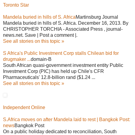
Toronto Star
Mandela buried in hills of S. Africa
Martinsburg Journal
Mandela buried in hills of S. Africa. December 16, 2013. By
CHRISTOPHER TORCHIA - Associated Press , journal-
news.net. Save | Post a comment |.
See all stories on this topic »
S Africa's Public Investment Corp stalls Chilean bid for
drugmaker ...
domain-B
South African quasi-government investment entity Public
Investment Corp (PIC) has held up Chile's CFR
Pharmaceuticals' 12.8-billion rand ($1.24 ...
See all stories on this topic »
Independent Online
S.Africa moves on after Mandela laid to rest | Bangkok Post:
news
Bangkok Post
On a public holiday dedicated to reconciliation, South