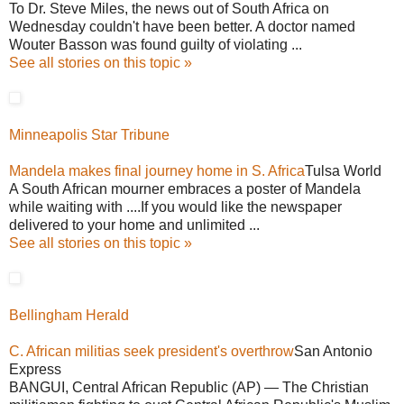
To Dr. Steve Miles, the news out of South Africa on
Wednesday couldn't have been better. A doctor named
Wouter Basson was found guilty of violating ...
See all stories on this topic »
Minneapolis Star Tribune
Mandela makes final journey home in S. Africa
Tulsa World
A South African mourner embraces a poster of Mandela
while waiting with ....If you would like the newspaper
delivered to your home and unlimited ...
See all stories on this topic »
Bellingham Herald
C. African militias seek president's overthrow
San Antonio
Express
BANGUI, Central African Republic (AP) — The Christian