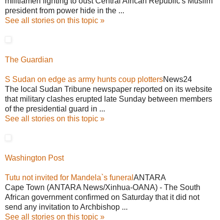
militiamen fighting to oust Central African Republic's Muslim
president from power hide in the ...
See all stories on this topic »
The Guardian
S Sudan on edge as army hunts coup plotters
News24
The local Sudan Tribune newspaper reported on its website
that military clashes erupted late Sunday between members
of the presidential guard in ...
See all stories on this topic »
Washington Post
Tutu not invited for Mandela`s funeral
ANTARA
Cape Town (ANTARA News/Xinhua-OANA) - The South
African government confirmed on Saturday that it did not
send any invitation to Archbishop ...
See all stories on this topic »