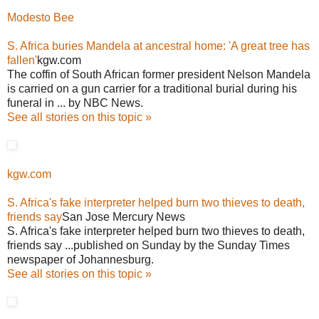
Modesto Bee
S. Africa buries Mandela at ancestral home: 'A great tree has
fallen'
kgw.com
The coffin of South African former president Nelson Mandela
is carried on a gun carrier for a traditional burial during his
funeral in ... by NBC News.
See all stories on this topic »
kgw.com
S. Africa's fake interpreter helped burn two thieves to death,
friends say
San Jose Mercury News
S. Africa's fake interpreter helped burn two thieves to death,
friends say ...published on Sunday by the Sunday Times
newspaper of Johannesburg.
See all stories on this topic »