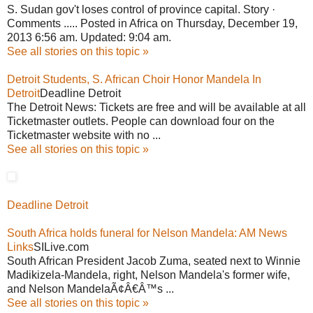
S. Sudan gov't loses control of province capital. Story ·
Comments ..... Posted in Africa on Thursday, December 19,
2013 6:56 am. Updated: 9:04 am.
See all stories on this topic »
Detroit Students, S. African Choir Honor Mandela In
Detroit
Deadline Detroit
The Detroit News: Tickets are free and will be available at all
Ticketmaster outlets. People can download four on the
Ticketmaster website with no ...
See all stories on this topic »
Deadline Detroit
South Africa holds funeral for Nelson Mandela: AM News
Links
SILive.com
South African President Jacob Zuma, seated next to Winnie
Madikizela-Mandela, right, Nelson Mandela's former wife,
and Nelson MandelaÃ¢Â€Â™s ...
See all stories on this topic »