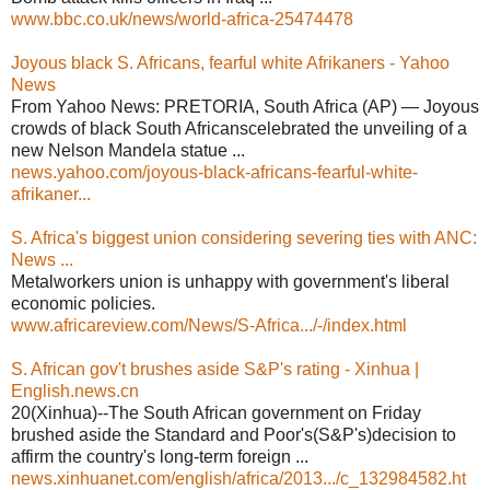
www.bbc.co.uk/news/world-africa-25474478
Joyous black S. Africans, fearful white Afrikaners - Yahoo
News
From Yahoo News: PRETORIA, South Africa (AP) — Joyous
crowds of black South Africanscelebrated the unveiling of a
new Nelson Mandela statue ...
news.yahoo.com/joyous-black-africans-fearful-white-
afrikaner...
S. Africa's biggest union considering severing ties with ANC:
News ...
Metalworkers union is unhappy with government's liberal
economic policies.
www.africareview.com/News/S-Africa.../-/index.html
S. African gov't brushes aside S&P's rating - Xinhua |
English.news.cn
20(Xinhua)--The South African government on Friday
brushed aside the Standard and Poor's(S&P's)decision to
affirm the country's long-term foreign ...
news.xinhuanet.com/english/africa/2013.../c_132984582.ht