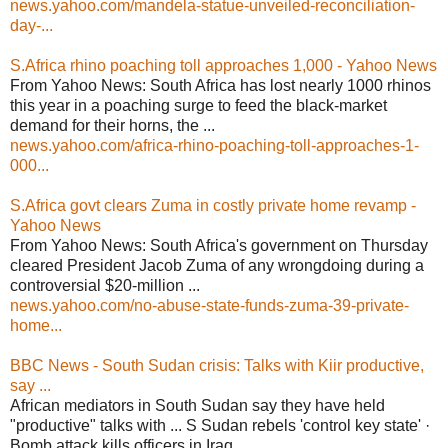
news.yahoo.com/mandela-statue-unveiled-reconciliation-
day-...
S.Africa rhino poaching toll approaches 1,000 - Yahoo News
From Yahoo News: South Africa has lost nearly 1000 rhinos
this year in a poaching surge to feed the black-market
demand for their horns, the ...
news.yahoo.com/africa-rhino-poaching-toll-approaches-1-
000...
S.Africa govt clears Zuma in costly private home revamp -
Yahoo News
From Yahoo News: South Africa's government on Thursday
cleared President Jacob Zuma of any wrongdoing during a
controversial $20-million ...
news.yahoo.com/no-abuse-state-funds-zuma-39-private-
home...
BBC News - South Sudan crisis: Talks with Kiir productive,
say ...
African mediators in South Sudan say they have held
"productive" talks with ... S Sudan rebels 'control key state' ·
Bomb attack kills officers in Iraq ...