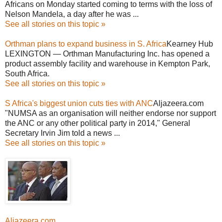
Africans on Monday started coming to terms with the loss of
Nelson Mandela, a day after he was ...
See all stories on this topic »
Orthman plans to expand business in S. Africa
Kearney Hub
LEXINGTON — Orthman Manufacturing Inc. has opened a
product assembly facility and warehouse in Kempton Park,
South Africa.
See all stories on this topic »
S Africa's biggest union cuts ties with ANC
Aljazeera.com
"NUMSA as an organisation will neither endorse nor support
the ANC or any other political party in 2014," General
Secretary Irvin Jim told a news ...
See all stories on this topic »
Aljazeera.com