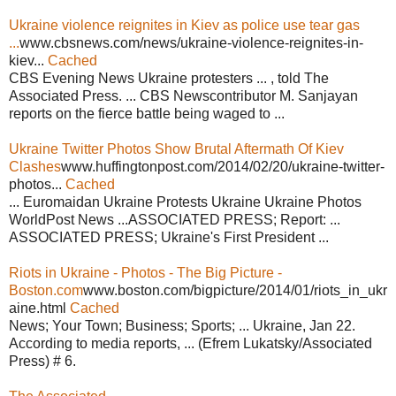
Ukraine violence reignites in Kiev as police use tear gas
...
www.cbsnews.com/news/ukraine-violence-reignites-in-
kiev...
Cached
CBS Evening News Ukraine protesters ... , told The
Associated Press. ... CBS Newscontributor M. Sanjayan
reports on the fierce battle being waged to ...
Ukraine Twitter Photos Show Brutal Aftermath Of Kiev
Clashes
www.huffingtonpost.com/2014/02/20/ukraine-twitter-
photos...
Cached
... Euromaidan Ukraine Protests Ukraine Ukraine Photos
WorldPost News ...ASSOCIATED PRESS; Report: ...
ASSOCIATED PRESS; Ukraine's First President ...
Riots in Ukraine - Photos - The Big Picture -
Boston.com
www.boston.com/bigpicture/2014/01/riots_in_ukr
aine.html
Cached
News; Your Town; Business; Sports; ... Ukraine, Jan 22.
According to media reports, ... (Efrem Lukatsky/Associated
Press) # 6.