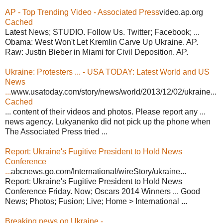
AP - Top Trending Video - Associated Press
video.ap.org
Cached
Latest News; STUDIO. Follow Us. Twitter; Facebook; ...
Obama: West Won't Let Kremlin Carve Up Ukraine. AP.
Raw: Justin Bieber in Miami for Civil Deposition. AP.
Ukraine: Protesters ... - USA TODAY: Latest World and US
News
...
www.usatoday.com/story/news/world/2013/12/02/ukraine...
Cached
... content of their videos and photos. Please report any ...
news agency. Lukyanenko did not pick up the phone when
The Associated Press tried ...
Report: Ukraine's Fugitive President to Hold News
Conference
...
abcnews.go.com/International/wireStory/ukraine...
Report: Ukraine's Fugitive President to Hold News
Conference Friday. Now; Oscars 2014 Winners ... Good
News; Photos; Fusion; Live; Home > International ...
Breaking news on Ukraine -