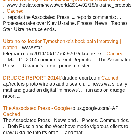
...
www.thestar.com/news/world/2014/02/18/ukraine_protests.
..
Cached
... reports the Associated Press. ... reports comments; ...
Protesters take over Kiev,Ukraine. Photos. News | Toronto
Star. Ukraine truce ends.
Ukraine ex-leader Tymoshenko's back pain improving |
Nation ...
www.star-
telegram.com/2014/03/11/5639207/ukraine-ex...
Cached
... Mar. 11, 2014 comments Print Reprints. ... The Associated
Press. ... Ukraine's former prime minister, ...
DRUDGE REPORT 2014®
drudgereport.com
Cached
ap/reuters photo wire ap audio search. ... news wars: daily
mail and guardian digital 'minnows', ... run ads on drudge
report ...
The Associated Press - Google+
plus.google.com/+AP
Cached
The Associated Press - News and ... Photos. Communities.
... Both Russia and the West have made vigorous efforts to
draw Ukraine into its orbit — and that ...