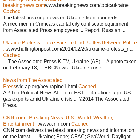
breakingnews.com
www.breakingnews.com/topic/ukraine
Cached
The latest breaking news on Ukraine from hundreds ...
Armed men in Crimea's capital city confiscate equipment
from Associated Press employees ... Report: Russian ...
Ukraine Protests: Truce Fails To End Battles Between Police
...
www.huffingtonpost.com/2014/02/20/ukraine-protests_n...
Cached
... The Associated Press KIEV, Ukraine (AP) ... A photo taken
on February 18, ... BBCNews - Ukraine crisis: ...
News from The Associated
Press
wid.ap.org/nevirapine1.html
Cached
AP Top Political News At 1 p.m. EST. ... 4 nations urge US
gas exports amid Ukraine crisis ... ©2014 The Associated
Press.
CNN.com - Breaking News, U.S., World, Weather,
Entertainment ...
www.cnn.com
Cached
CNN.com delivers the latest breaking news and information
on the latest ... Ukraine; Pope; CPAC; SeaWorld; Daylight