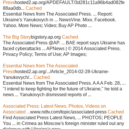
Press
hosted2.ap.org/APDEFAULT/3d281c11a96b4ad082fe
88aa0db...
Cached
Essential News from The Associated Press. ... Report:
Ukraine's Yanukovych in ... NewsVine. Mixx. Facebook.
Yahoo. More News; Video; Buy AP Photo ...
The Big Story
bigstory.ap.org
Cached
The Associated Press @AP. ... BAE report says Ukraine has
faced cyberattacks ... APNews | © 2014 Associated Press.
Privacy Policy; Terms of Use; AP Images;
Essential News from The Associated
Press
hosted2.ap.org/.../Article_2014-02-28-Ukraine-
Yanukovych/...
Cached
Essential News from The Associated Press. A A A Feb. 28, ...
"I intend to keep fighting for the future of Ukraine," he told a
news ... Yanukovych dismissed reports of ...
Associated Press: Latest News, Photos, Videos on
Associated ...
www.ndtv.com/topic/associated-press
Cached
Find Associated Press Latest News, ... PHOTOS; PEOPLE
You ... in Crimea as Moscow's foreign minister ruled out any