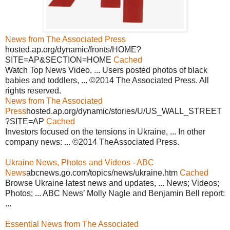
News from The Associated Press
hosted.ap.org/dynamic/fronts/HOME?
SITE=AP&SECTION=HOME
Cached
Watch Top News Video. ... Users posted photos of black
babies and toddlers, ... ©2014 The Associated Press. All
rights reserved.
News from The Associated
Press
hosted.ap.org/dynamic/stories/U/US_WALL_STREET
?SITE=AP
Cached
Investors focused on the tensions in Ukraine, ... In other
company news: ... ©2014 TheAssociated Press.
Ukraine News, Photos and Videos - ABC
News
abcnews.go.com/topics/news/ukraine.htm
Cached
Browse Ukraine latest news and updates, ... News; Videos;
Photos; ... ABC News’ Molly Nagle and Benjamin Bell report:
...
Essential News from The Associated