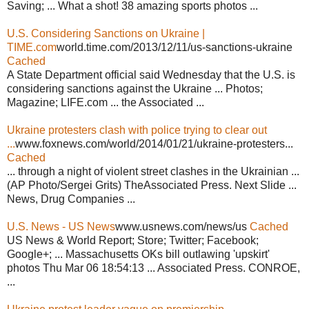
Saving; ... What a shot! 38 amazing sports photos ...
U.S. Considering Sanctions on Ukraine |
TIME.com
world.time.com/2013/12/11/us-sanctions-ukraine
Cached
A State Department official said Wednesday that the U.S. is
considering sanctions against the Ukraine ... Photos;
Magazine; LIFE.com ... the Associated ...
Ukraine protesters clash with police trying to clear out
...
www.foxnews.com/world/2014/01/21/ukraine-protesters...
Cached
... through a night of violent street clashes in the Ukrainian ...
(AP Photo/Sergei Grits) TheAssociated Press. Next Slide ...
News, Drug Companies ...
U.S. News - US News
www.usnews.com/news/us
Cached
US News & World Report; Store; Twitter; Facebook;
Google+; ... Massachusetts OKs bill outlawing 'upskirt'
photos Thu Mar 06 18:54:13 ... Associated Press. CONROE,
...