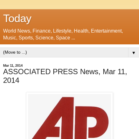
Today
World News, Finance, Lifestyle, Health, Entertainment,
Music, Sports, Science, Space ...
▼
Mar 11, 2014
ASSOCIATED PRESS News, Mar 11,
2014