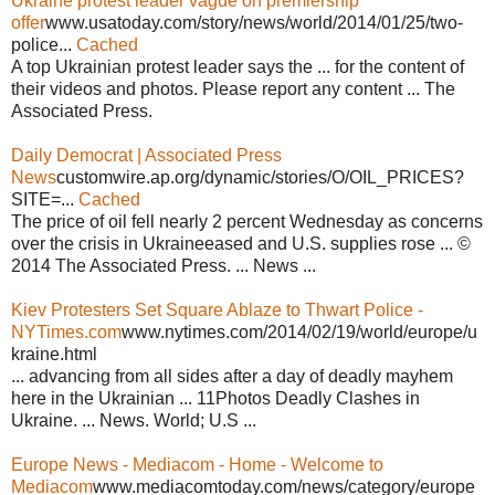
Ukraine protest leader vague on premiership
offer
www.usatoday.com/story/news/world/2014/01/25/two-
police...
Cached
A top Ukrainian protest leader says the ... for the content of
their videos and photos. Please report any content ... The
Associated Press.
Daily Democrat | Associated Press
News
customwire.ap.org/dynamic/stories/O/OIL_PRICES?
SITE=...
Cached
The price of oil fell nearly 2 percent Wednesday as concerns
over the crisis in Ukraineeased and U.S. supplies rose ... ©
2014 The Associated Press. ... News ...
Kiev Protesters Set Square Ablaze to Thwart Police -
NYTimes.com
www.nytimes.com/2014/02/19/world/europe/u
kraine.html
... advancing from all sides after a day of deadly mayhem
here in the Ukrainian ... 11Photos Deadly Clashes in
Ukraine. ... News. World; U.S ...
Europe News - Mediacom - Home - Welcome to
Mediacom
www.mediacomtoday.com/news/category/europe