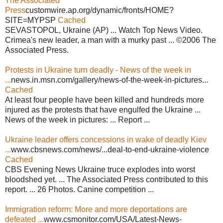
The Associated
Press
customwire.ap.org/dynamic/fronts/HOME?
SITE=MYPSP
Cached
SEVASTOPOL, Ukraine (AP) ... Watch Top News Video.
Crimea's new leader, a man with a murky past ... ©2006 The
Associated Press.
Protests in Ukraine turn deadly - News of the week in
...
news.in.msn.com/gallery/news-of-the-week-in-pictures...
Cached
At least four people have been killed and hundreds more
injured as the protests that have engulfed the Ukraine ...
News of the week in pictures: ... Report ...
Ukraine leader offers concessions in wake of deadly Kiev
...
www.cbsnews.com/news/...deal-to-end-ukraine-violence
Cached
CBS Evening News Ukraine truce explodes into worst
bloodshed yet. ... The Associated Press contributed to this
report. ... 26 Photos. Canine competition ...
Immigration reform: More and more deportations are
defeated ...
www.csmonitor.com/USA/Latest-News-