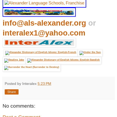
info@als-alexander.org
or
interalex1@yahoo.com
Posted by Interalex
5:23 PM
Share
No comments: