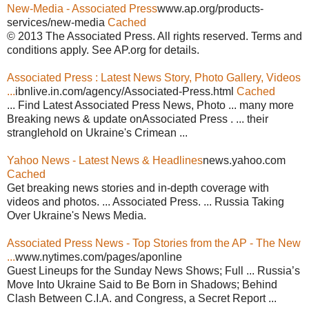
New-Media - Associated Press
www.ap.org/products-
services/new-media
Cached
© 2013 The Associated Press. All rights reserved. Terms and
conditions apply. See AP.org for details.
Associated Press : Latest News Story, Photo Gallery, Videos
...
ibnlive.in.com/agency/Associated-Press.html
Cached
... Find Latest Associated Press News, Photo ... many more
Breaking news & update onAssociated Press . ... their
stranglehold on Ukraine's Crimean ...
Yahoo News - Latest News & Headlines
news.yahoo.com
Cached
Get breaking news stories and in-depth coverage with
videos and photos. ... Associated Press. ... Russia Taking
Over Ukraine's News Media.
Associated Press News - Top Stories from the AP - The New
...
www.nytimes.com/pages/aponline
Guest Lineups for the Sunday News Shows; Full ... Russia’s
Move Into Ukraine Said to Be Born in Shadows; Behind
Clash Between C.I.A. and Congress, a Secret Report ...