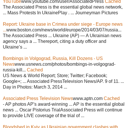
YouTube
www.youtube.com/user/AssociatedPress
Cached
The Associated Press is the essential global news network,
... Mass Protests In UkrainePlay . ... Journeyman Pictures
Report: Ukraine base in Crimea under siege - Europe news
...
www.boston.com/news/world/europe/2014/03/07/russia...
The Associated Press ... Ukraine (AP) — A Ukrainian news
agency says a ... Thereport, citing a duty officer and
Ukraine’s ...
Bombings in Volgograd, Russia, Kill Dozens - US
News
www.usnews.com/photos/bombings-in-volgograd-
russia-kill...
Cached
US News & World Report; Store; Twitter; Facebook;
Google+; ... Associated PressTelevision News/AP. 9 of 11. ...
Day in Photos: March 3, 2014 ...
Associated Press Television News
www.aptn.com
Cached
- AP photos AP's award-winning ... AP is the essential global
news ... Oscar Pistorius TrialAssociated Press will continue
to provide LIVE coverage of the trial of ...
Bloodshed in Kyiv as Ukrainian government clashes with