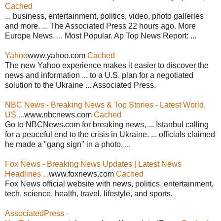
Cached
... business, entertainment, politics, video, photo galleries
and more. ... The Associated Press 22 hours ago. More
Europe News. ... Most Popular. Ap Top News Report: ...
Yahoo
www.yahoo.com
Cached
The new Yahoo experience makes it easier to discover the
news and information ... to a U.S. plan for a negotiated
solution to the Ukraine ... Associated Press.
NBC News - Breaking News & Top Stories - Latest World,
US ...
www.nbcnews.com
Cached
Go to NBCNews.com for breaking news, ... Istanbul calling
for a peaceful end to the crisis in Ukraine. ... officials claimed
he made a "gang sign" in a photo, ...
Fox News - Breaking News Updates | Latest News
Headlines ...
www.foxnews.com
Cached
Fox News official website with news, politics, entertainment,
tech, science, health, travel, lifestyle, and sports.
AssociatedPress -