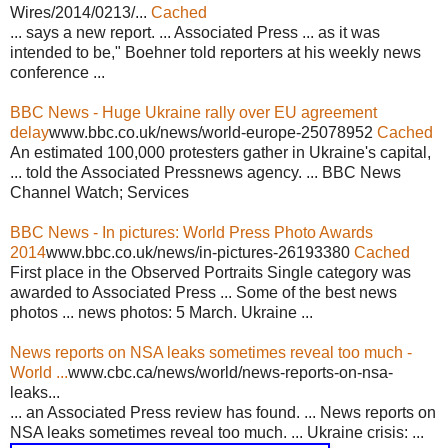
Wires/2014/0213/...
Cached
... says a new report. ... Associated Press ... as it was
intended to be," Boehner told reporters at his weekly news
conference ...
BBC News - Huge Ukraine rally over EU agreement
delay
www.bbc.co.uk/news/world-europe-25078952
Cached
An estimated 100,000 protesters gather in Ukraine's capital,
... told the Associated Pressnews agency. ... BBC News
Channel Watch; Services
BBC News - In pictures: World Press Photo Awards
2014
www.bbc.co.uk/news/in-pictures-26193380
Cached
First place in the Observed Portraits Single category was
awarded to Associated Press ... Some of the best news
photos ... news photos: 5 March. Ukraine ...
News reports on NSA leaks sometimes reveal too much -
World ...
www.cbc.ca/news/world/news-reports-on-nsa-
leaks...
... an Associated Press review has found. ... News reports on
NSA leaks sometimes reveal too much. ... Ukraine crisis: ...