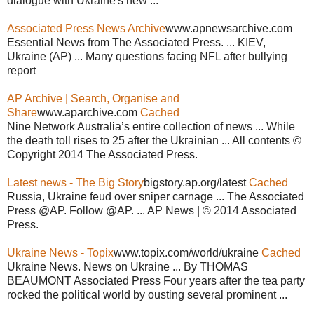
dialogue with Ukraine's new ...
Associated Press News Archive
www.apnewsarchive.com
Essential News from The Associated Press. ... KIEV,
Ukraine (AP) ... Many questions facing NFL after bullying
report
AP Archive | Search, Organise and
Share
www.aparchive.com
Cached
Nine Network Australia’s entire collection of news ... While
the death toll rises to 25 after the Ukrainian ... All contents ©
Copyright 2014 The Associated Press.
Latest news - The Big Story
bigstory.ap.org/latest
Cached
Russia, Ukraine feud over sniper carnage ... The Associated
Press @AP. Follow @AP. ... AP News | © 2014 Associated
Press.
Ukraine News - Topix
www.topix.com/world/ukraine
Cached
Ukraine News. News on Ukraine ... By THOMAS
BEAUMONT Associated Press Four years after the tea party
rocked the political world by ousting several prominent ...