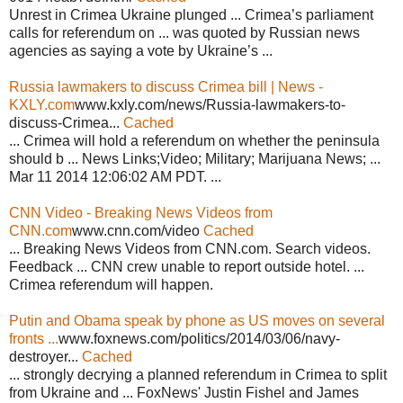
Unrest in Crimea Ukraine plunged ... Crimea’s parliament
calls for referendum on ... was quoted by Russian news
agencies as saying a vote by Ukraine’s ...
Russia lawmakers to discuss Crimea bill | News -
KXLY.com
www.kxly.com/news/Russia-lawmakers-to-
discuss-Crimea...
Cached
... Crimea will hold a referendum on whether the peninsula
should b ... News Links;Video; Military; Marijuana News; ...
Mar 11 2014 12:06:02 AM PDT. ...
CNN Video - Breaking News Videos from
CNN.com
www.cnn.com/video
Cached
... Breaking News Videos from CNN.com. Search videos.
Feedback ... CNN crew unable to report outside hotel. ...
Crimea referendum will happen.
Putin and Obama speak by phone as US moves on several
fronts ...
www.foxnews.com/politics/2014/03/06/navy-
destroyer...
Cached
... strongly decrying a planned referendum in Crimea to split
from Ukraine and ... FoxNews' Justin Fishel and James