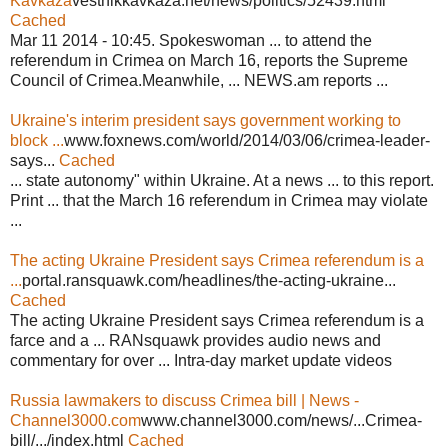
Kavkaza
vestnikkavkaza.net/news/politics/52439.html
Cached
Mar 11 2014 - 10:45. Spokeswoman ... to attend the
referendum in Crimea on March 16, reports the Supreme
Council of Crimea.Meanwhile, ... NEWS.am reports ...
Ukraine's interim president says government working to
block ...
www.foxnews.com/world/2014/03/06/crimea-leader-
says...
Cached
... state autonomy" within Ukraine. At a news ... to this report.
Print ... that the March 16 referendum in Crimea may violate
...
The acting Ukraine President says Crimea referendum is a
...
portal.ransquawk.com/headlines/the-acting-ukraine...
Cached
The acting Ukraine President says Crimea referendum is a
farce and a ... RANsquawk provides audio news and
commentary for over ... Intra-day market update videos
Russia lawmakers to discuss Crimea bill | News -
Channel3000.com
www.channel3000.com/news/...Crimea-
bill/.../index.html
Cached