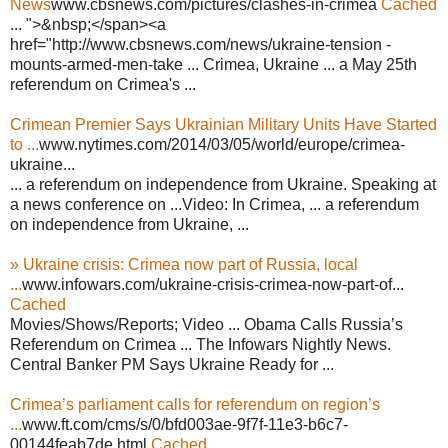
News
www.cbsnews.com/pictures/clashes-in-crimea
Cached
... ">&nbsp;</span><a
href="http://www.cbsnews.com/news/ukraine-tension -
mounts-armed-men-take ... Crimea, Ukraine ... a May 25th
referendum on Crimea's ...
Crimean Premier Says Ukrainian Military Units Have Started
to ...
www.nytimes.com/2014/03/05/world/europe/crimea-
ukraine...
... a referendum on independence from Ukraine. Speaking at
a news conference on ...Video: In Crimea, ... a referendum
on independence from Ukraine, ...
» Ukraine crisis: Crimea now part of Russia, local
...
www.infowars.com/ukraine-crisis-crimea-now-part-of...
Cached
Movies/Shows/Reports; Video ... Obama Calls Russia’s
Referendum on Crimea ... The Infowars Nightly News.
Central Banker PM Says Ukraine Ready for ...
Crimea’s parliament calls for referendum on region’s
...
www.ft.com/cms/s/0/bfd003ae-9f7f-11e3-b6c7-
00144feab7de.html
Cached