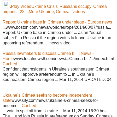
.Play VideoUkraine Crisis 'Russians occupy' Crimea
airports - 28 ...
More Ukraine, Crimea, videos
Report: Ukraine base in Crimea under siege - Europe news
...
www.boston.com/news/world/europe/2014/03/07/russia...
Report: Ukraine base in Crimea under ... as an "equal
subject" in Russia if the region votes to leave Ukraine in an
upcoming referendum. ... news video ...
Russia lawmakers to discuss Crimea bill | News -
Home
www.localnews8.com/news/...Crimea-bill/.../index.html
Cached
Confident that residents in Ukraine's southeastern Crimea
region will approve areferendum to ... in Ukraine's
southeastern Crimea region ... Mar 11, 2014 UPDATED: 04
...
Ukraine`s Crimea seeks to become independent
state
www.sify.com/news/ukraine-s-crimea-seeks-to-
become...
Cached
... vote to split off from Ukraine ... Mar 11, 2014 16:30 hrs.
The ... and join Russia in areferendum on Sunday. Crimea's