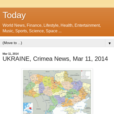
Today
World News, Finance, Lifestyle, Health, Entertainment,
Music, Sports, Science, Space ...
▼
Mar 11, 2014
UKRAINE, Crimea News, Mar 11, 2014