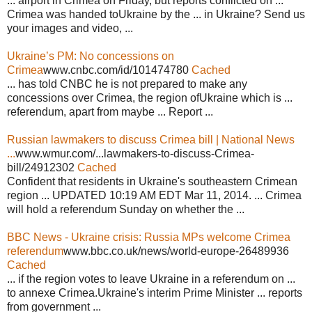
... airport in Crimea on Friday, but reports conflicted on ...
Crimea was handed toUkraine by the ... in Ukraine? Send us
your images and video, ...
Ukraine’s PM: No concessions on
Crimea
www.cnbc.com/id/101474780
Cached
... has told CNBC he is not prepared to make any
concessions over Crimea, the region ofUkraine which is ...
referendum, apart from maybe ... Report ...
Russian lawmakers to discuss Crimea bill | National News
...
www.wmur.com/...lawmakers-to-discuss-Crimea-
bill/24912302
Cached
Confident that residents in Ukraine's southeastern Crimean
region ... UPDATED 10:19 AM EDT Mar 11, 2014. ... Crimea
will hold a referendum Sunday on whether the ...
BBC News - Ukraine crisis: Russia MPs welcome Crimea
referendum
www.bbc.co.uk/news/world-europe-26489936
Cached
... if the region votes to leave Ukraine in a referendum on ...
to annexe Crimea.Ukraine's interim Prime Minister ... reports
from government ...