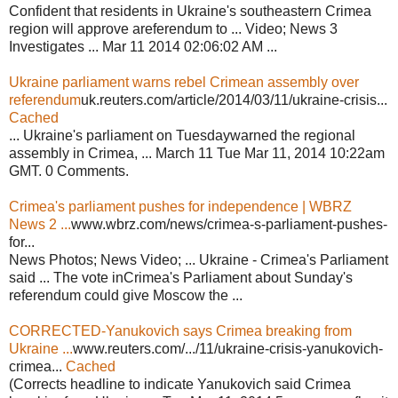
Confident that residents in Ukraine's southeastern Crimea
region will approve areferendum to ... Video; News 3
Investigates ... Mar 11 2014 02:06:02 AM ...
Ukraine parliament warns rebel Crimean assembly over
referendum
uk.reuters.com/article/2014/03/11/ukraine-crisis...
Cached
... Ukraine's parliament on Tuesdaywarned the regional
assembly in Crimea, ... March 11 Tue Mar 11, 2014 10:22am
GMT. 0 Comments.
Crimea's parliament pushes for independence | WBRZ
News 2 ...
www.wbrz.com/news/crimea-s-parliament-pushes-
for...
News Photos; News Video; ... Ukraine - Crimea's Parliament
said ... The vote inCrimea's Parliament about Sunday's
referendum could give Moscow the ...
CORRECTED-Yanukovich says Crimea breaking from
Ukraine ...
www.reuters.com/.../11/ukraine-crisis-yanukovich-
crimea...
Cached
(Corrects headline to indicate Yanukovich said Crimea