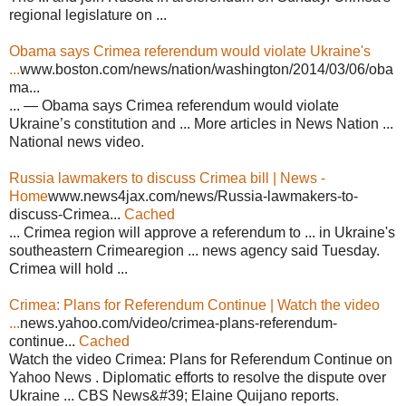
regional legislature on ...
Obama says Crimea referendum would violate Ukraine's
...
www.boston.com/news/nation/washington/2014/03/06/oba
ma...
... — Obama says Crimea referendum would violate
Ukraine’s constitution and ... More articles in News Nation ...
National news video.
Russia lawmakers to discuss Crimea bill | News -
Home
www.news4jax.com/news/Russia-lawmakers-to-
discuss-Crimea...
Cached
... Crimea region will approve a referendum to ... in Ukraine's
southeastern Crimearegion ... news agency said Tuesday.
Crimea will hold ...
Crimea: Plans for Referendum Continue | Watch the video
...
news.yahoo.com/video/crimea-plans-referendum-
continue...
Cached
Watch the video Crimea: Plans for Referendum Continue on
Yahoo News . Diplomatic efforts to resolve the dispute over
Ukraine ... CBS News&#39; Elaine Quijano reports.