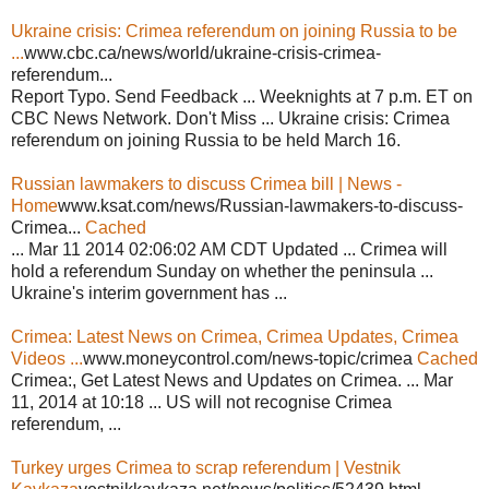
Ukraine crisis: Crimea referendum on joining Russia to be
...
www.cbc.ca/news/world/ukraine-crisis-crimea-
referendum...
Report Typo. Send Feedback ... Weeknights at 7 p.m. ET on
CBC News Network. Don't Miss ... Ukraine crisis: Crimea
referendum on joining Russia to be held March 16.
Russian lawmakers to discuss Crimea bill | News -
Home
www.ksat.com/news/Russian-lawmakers-to-discuss-
Crimea...
Cached
... Mar 11 2014 02:06:02 AM CDT Updated ... Crimea will
hold a referendum Sunday on whether the peninsula ...
Ukraine's interim government has ...
Crimea: Latest News on Crimea, Crimea Updates, Crimea
Videos ...
www.moneycontrol.com/news-topic/crimea
Cached
Crimea:, Get Latest News and Updates on Crimea. ... Mar
11, 2014 at 10:18 ... US will not recognise Crimea
referendum, ...
Turkey urges Crimea to scrap referendum | Vestnik