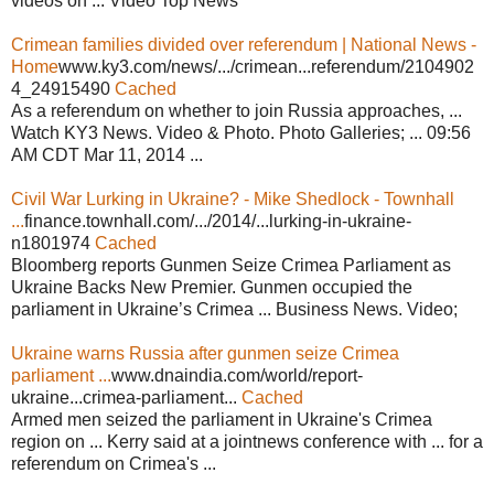
videos on ... Video Top News
Crimean families divided over referendum | National News -
Home
www.ky3.com/news/.../crimean...referendum/2104902
4_24915490
Cached
As a referendum on whether to join Russia approaches, ...
Watch KY3 News. Video & Photo. Photo Galleries; ... 09:56
AM CDT Mar 11, 2014 ...
Civil War Lurking in Ukraine? - Mike Shedlock - Townhall
...
finance.townhall.com/.../2014/...lurking-in-ukraine-
n1801974
Cached
Bloomberg reports Gunmen Seize Crimea Parliament as
Ukraine Backs New Premier. Gunmen occupied the
parliament in Ukraine’s Crimea ... Business News. Video;
Ukraine warns Russia after gunmen seize Crimea
parliament ...
www.dnaindia.com/world/report-
ukraine...crimea-parliament...
Cached
Armed men seized the parliament in Ukraine's Crimea
region on ... Kerry said at a jointnews conference with ... for a
referendum on Crimea's ...