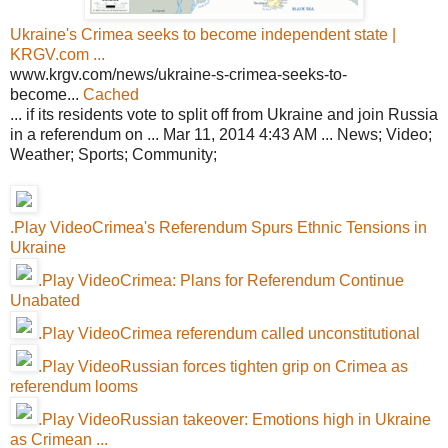
Ukraine's Crimea seeks to become independent state |
KRGV.com ...
www.krgv.com/news/ukraine-s-crimea-seeks-to-
become...
Cached
... if its residents vote to split off from Ukraine and join Russia
in a referendum on ... Mar 11, 2014 4:43 AM ... News; Video;
Weather; Sports; Community;
.Play VideoCrimea's Referendum Spurs Ethnic Tensions in
Ukraine
.Play VideoCrimea: Plans for Referendum Continue
Unabated
.Play VideoCrimea referendum called unconstitutional
.Play VideoRussian forces tighten grip on Crimea as
referendum looms
.Play VideoRussian takeover: Emotions high in Ukraine
as Crimean ...