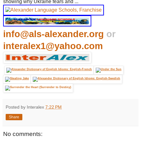
showing why Ukraine fears and ...
info@als-alexander.org
or
interalex1@yahoo.com
Posted by Interalex
7:22 PM
Share
No comments: