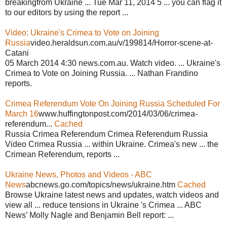
breakingfrom Ukraine ... Tue Mar 11, 2014 5 ... you can flag it
to our editors by using the report ...
Video: Ukraine's Crimea to Vote on Joining
Russia
video.heraldsun.com.au/v/199814/Horror-scene-at-
Catani
05 March 2014 4:30 news.com.au. Watch video. ... Ukraine's
Crimea to Vote on Joining Russia. ... Nathan Frandino
reports.
Crimea Referendum Vote On Joining Russia Scheduled For
March 16
www.huffingtonpost.com/2014/03/06/crimea-
referendum...
Cached
Russia Crimea Referendum Crimea Referendum Russia
Video Crimea Russia ... within Ukraine. Crimea's new ... the
Crimean Referendum, reports ...
Ukraine News, Photos and Videos - ABC
News
abcnews.go.com/topics/news/ukraine.htm
Cached
Browse Ukraine latest news and updates, watch videos and
view all ... reduce tensions in Ukraine 's Crimea ... ABC
News’ Molly Nagle and Benjamin Bell report: ...