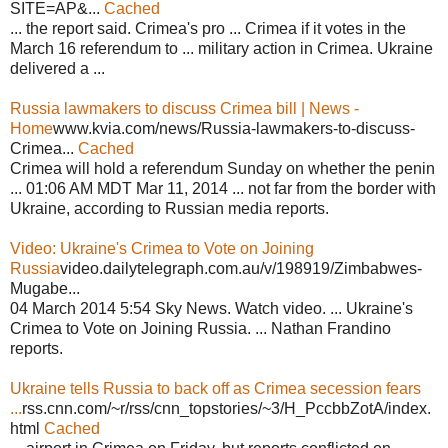
SITE=AP&...
Cached
... the report said. Crimea's pro ... Crimea if it votes in the
March 16 referendum to ... military action in Crimea. Ukraine
delivered a ...
Russia lawmakers to discuss Crimea bill | News -
Home
www.kvia.com/news/Russia-lawmakers-to-discuss-
Crimea...
Cached
Crimea will hold a referendum Sunday on whether the penin
... 01:06 AM MDT Mar 11, 2014 ... not far from the border with
Ukraine, according to Russian media reports.
Video: Ukraine's Crimea to Vote on Joining
Russia
video.dailytelegraph.com.au/v/198919/Zimbabwes-
Mugabe...
04 March 2014 5:54 Sky News. Watch video. ... Ukraine's
Crimea to Vote on Joining Russia. ... Nathan Frandino
reports.
Ukraine tells Russia to back off as Crimea secession fears
...
rss.cnn.com/~r/rss/cnn_topstories/~3/H_PccbbZotA/index.
html
Cached