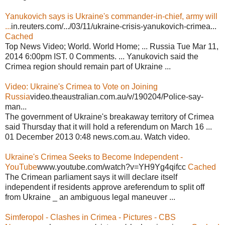
Yanukovich says is Ukraine's commander-in-chief, army will
...
in.reuters.com/.../03/11/ukraine-crisis-yanukovich-crimea...
Cached
Top News Video; World. World Home; ... Russia Tue Mar 11,
2014 6:00pm IST. 0 Comments. ... Yanukovich said the
Crimea region should remain part of Ukraine ...
Video: Ukraine's Crimea to Vote on Joining
Russia
video.theaustralian.com.au/v/190204/Police-say-
man...
The government of Ukraine's breakaway territory of Crimea
said Thursday that it will hold a referendum on March 16 ...
01 December 2013 0:48 news.com.au. Watch video.
Ukraine's Crimea Seeks to Become Independent -
YouTube
www.youtube.com/watch?v=YH9Yg4qifcc
Cached
The Crimean parliament says it will declare itself
independent if residents approve areferendum to split off
from Ukraine _ an ambiguous legal maneuver ...
Simferopol - Clashes in Crimea - Pictures - CBS