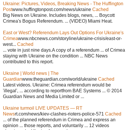
Ukraine: Pictures, Videos, Breaking News - The Huffington
Post
www.huffingtonpost.com/news/ukraine
Cached
Big News on Ukraine. Includes blogs, news, ... Boycott
Crimea's Bogus Referendum. ... (VIDEO) Miami Heat.
East or West? Referendum Lays Out Options For Ukraine's
Crimea
www.nbcnews.com/storyline/ukraine-crisis/east-or-
west...
Cached
... vote in just nine days.A copy of a referendum ... of Crimea
staying with Ukraine on the condition ... NBC News
contributed to this report.
Ukraine | World news | The
Guardian
www.theguardian.com/world/ukraine
Cached
Latest videos. Ukraine: Crimea referendum would be
'illegal', ... according to reportfrom BAE Systems ... © 2014
Guardian News and Media Limited or ...
Ukraine turmoil LIVE UPDATES — RT
News
rt.com/news/kiev-clashes-rioters-police-571
Cached
... of the planned referendum in Crimea and express an
opinion ... those reports, and voluntarily ... 12 videos