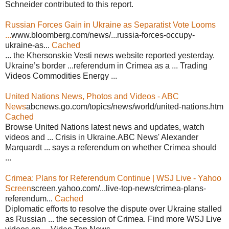
Schneider contributed to this report.
Russian Forces Gain in Ukraine as Separatist Vote Looms
...
www.bloomberg.com/news/...russia-forces-occupy-
ukraine-as...
Cached
... the Khersonskie Vesti news website reported yesterday.
Ukraine’s border ...referendum in Crimea as a ... Trading
Videos Commodities Energy ...
United Nations News, Photos and Videos - ABC
News
abcnews.go.com/topics/news/world/united-nations.htm
Cached
Browse United Nations latest news and updates, watch
videos and ... Crisis in Ukraine.ABC News' Alexander
Marquardt ... says a referendum on whether Crimea should
...
Crimea: Plans for Referendum Continue | WSJ Live - Yahoo
Screen
screen.yahoo.com/...live-top-news/crimea-plans-
referendum...
Cached
Diplomatic efforts to resolve the dispute over Ukraine stalled
as Russian ... the secession of Crimea. Find more WSJ Live