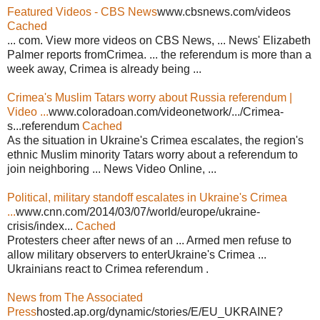
Featured Videos - CBS News
www.cbsnews.com/videos
Cached
... com. View more videos on CBS News, ... News' Elizabeth
Palmer reports fromCrimea. ... the referendum is more than a
week away, Crimea is already being ...
Crimea's Muslim Tatars worry about Russia referendum |
Video ...
www.coloradoan.com/videonetwork/.../Crimea-
s...referendum
Cached
As the situation in Ukraine's Crimea escalates, the region's
ethnic Muslim minority Tatars worry about a referendum to
join neighboring ... News Video Online, ...
Political, military standoff escalates in Ukraine's Crimea
...
www.cnn.com/2014/03/07/world/europe/ukraine-
crisis/index...
Cached
Protesters cheer after news of an ... Armed men refuse to
allow military observers to enterUkraine's Crimea ...
Ukrainians react to Crimea referendum .
News from The Associated
Press
hosted.ap.org/dynamic/stories/E/EU_UKRAINE?