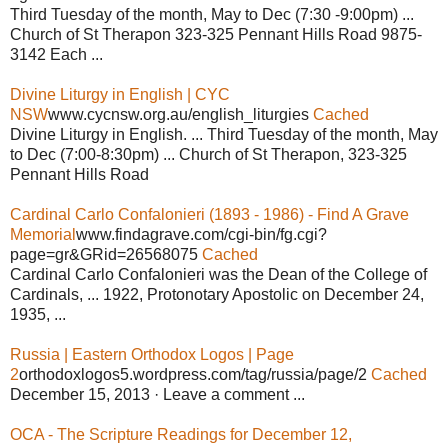
Third Tuesday of the month, May to Dec (7:30 ‐9:00pm) ...
Church of St Therapon 323‐325 Pennant Hills Road 9875‐
3142 Each ...
Divine Liturgy in English | CYC
NSW
www.cycnsw.org.au/english_liturgies
Cached
Divine Liturgy in English. ... Third Tuesday of the month, May
to Dec (7:00-8:30pm) ... Church of St Therapon, 323-325
Pennant Hills Road
Cardinal Carlo Confalonieri (1893 - 1986) - Find A Grave
Memorial
www.findagrave.com/cgi-bin/fg.cgi?
page=gr&GRid=26568075
Cached
Cardinal Carlo Confalonieri was the Dean of the College of
Cardinals, ... 1922, Protonotary Apostolic on December 24,
1935, ...
Russia | Eastern Orthodox Logos | Page
2
orthodoxlogos5.wordpress.com/tag/russia/page/2
Cached
December 15, 2013 · Leave a comment ...
OCA - The Scripture Readings for December 12,