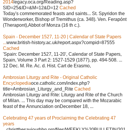
2014
legacy.oca.org/Reading.asp?
SID=25&ID=&M=12&D=12
Cached
Today's commemorated feasts and saints... St. Spyridon the
Wonderworker, Bishop of Tremithus (ca. 348). Ven. Ferapónt
(Therapont),Abbot of Monza (16 th c.).
Spain - December 1527, 11-20 | Calendar of State Papers
...
www.british-history.ac.uk/report.aspx?compid=87555
Cached
'Spain: December 1527, 11-20', Calendar of State Papers,
Spain, Volume 3 Part 2: 1527-1529 (1877), pp. 494-508. ...
12 Dec. M. Re. Ac. d. Hist. Cart de Erasmo,
Ambrosian Liturgy and Rite - Original Catholic
Encyclopedia
oce.catholic.com/index.php?
title=Ambrosian_Liturgy_and_Rite
Cached
Ambrosian Liturgy and Rite: Liturgy and Rite of the Church
of Milan. ... This day may be compared with the Mozarabic
feast of the Annunciation onDecember 18, ...
Celebrating 47 years of Proclaiming the Celebrating 47
years
...
christthesaviourhbg.org/files/WEEKLY%20BULLETIN/201