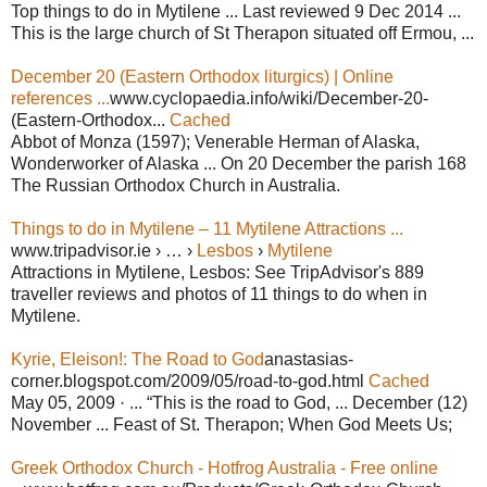
Top things to do in Mytilene ... Last reviewed 9 Dec 2014 ...
This is the large church of St Therapon situated off Ermou, ...
December 20 (Eastern Orthodox liturgics) | Online
references ...
www.cyclopaedia.info/wiki/December-20-
(Eastern-Orthodox...
Cached
Abbot of Monza (1597); Venerable Herman of Alaska,
Wonderworker of Alaska ... On 20 December the parish 168
The Russian Orthodox Church in Australia.
Things to do in Mytilene – 11 Mytilene Attractions ...
www.tripadvisor.ie › … ›
Lesbos
›
Mytilene
Attractions in Mytilene, Lesbos: See TripAdvisor's 889
traveller reviews and photos of 11 things to do when in
Mytilene.
Kyrie, Eleison!: The Road to God
anastasias-
corner.blogspot.com/2009/05/road-to-god.html
Cached
May 05, 2009 · ... “This is the road to God, ... December (12)
November ... Feast of St. Therapon; When God Meets Us;
Greek Orthodox Church - Hotfrog Australia - Free online