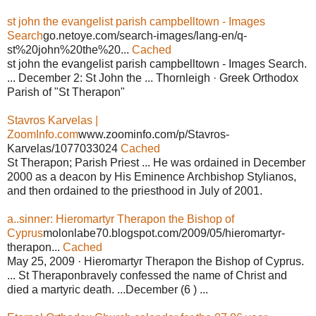
st john the evangelist parish campbelltown - Images
Search
go.netoye.com/search-images/lang-en/q-
st%20john%20the%20...
Cached
st john the evangelist parish campbelltown - Images Search.
... December 2: St John the ... Thornleigh · Greek Orthodox
Parish of "St Therapon"
Stavros Karvelas |
ZoomInfo.com
www.zoominfo.com/p/Stavros-
Karvelas/1077033024
Cached
St Therapon; Parish Priest ... He was ordained in December
2000 as a deacon by His Eminence Archbishop Stylianos,
and then ordained to the priesthood in July of 2001.
a..sinner: Hieromartyr Therapon the Bishop of
Cyprus
molonlabe70.blogspot.com/2009/05/hieromartyr-
therapon...
Cached
May 25, 2009 · Hieromartyr Therapon the Bishop of Cyprus.
... St Theraponbravely confessed the name of Christ and
died a martyric death. ...December (6 ) ...