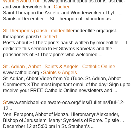
Wonderworker of ...
www.johnsanidopoulos.com/...ascetic-
and-wonderworker.html
Cached
Saint Therapon the Ascetic and Wonderworker of Lyt... ...
Saints ofDecember ... St. Therapon of Lythrodontas ...
St Therapon’s parish | modeoflife
modeoflife.org/tag/st-
therapons-parish
Cached
Posts about St Therapon’s parish written by modeoflife. ... I
dedicate this sermon to Fr Stavros Karvelas and the
parishoners of St Therapon’s who welcomed ...
St . Adrian , Abbot - Saints & Angels - Catholic Online
www.catholic.org ›
Saints & Angels
St. Adrian, Abbot Video from YouTube. St. Adrian, Abbot
Comments × The most important email of the day! Sign up to
receive your FREE Catholic Online newsletters and ...
St
www.stmichael-delaware-oca.org/files/Bulletins/Bul-12-
12...
Ven. Ferapont, Abbot of Monza. Hieromartyr Alexander,
Bishop of Jerusalem. Martyr Syndesis of Rome. Epistle ...
December 12 at 5:00 pm in St. Stephen’s ...