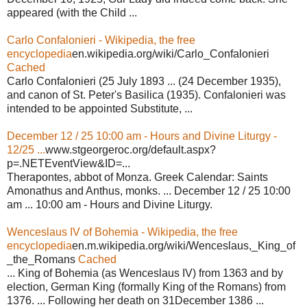
appeared (with the Child ...
Carlo Confalonieri - Wikipedia, the free
encyclopedia
en.wikipedia.org/wiki/Carlo_Confalonieri
Cached
Carlo Confalonieri (25 July 1893 ... (24 December 1935),
and canon of St. Peter's Basilica (1935). Confalonieri was
intended to be appointed Substitute, ...
December 12 / 25 10:00 am - Hours and Divine Liturgy -
12/25 ...
www.stgeorgeroc.org/default.aspx?
p=.NETEventView&ID=...
Therapontes, abbot of Monza. Greek Calendar: Saints
Amonathus and Anthus, monks. ... December 12 / 25 10:00
am ... 10:00 am - Hours and Divine Liturgy.
Wenceslaus IV of Bohemia - Wikipedia, the free
encyclopedia
en.m.wikipedia.org/wiki/Wenceslaus,_King_of
_the_Romans
Cached
... King of Bohemia (as Wenceslaus IV) from 1363 and by
election, German King (formally King of the Romans) from
1376. ... Following her death on 31December 1386 ...