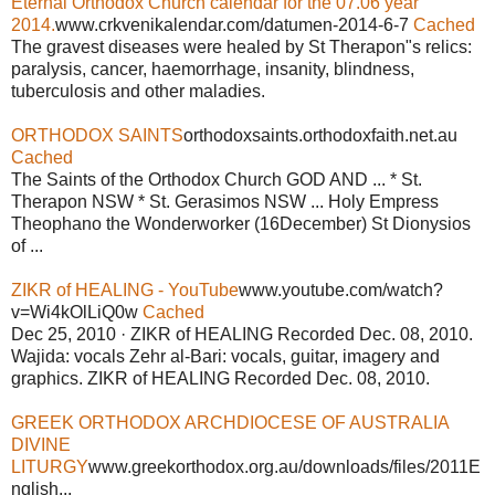
Eternal Orthodox Church calendar for the 07.06 year
2014.
www.crkvenikalendar.com/datumen-2014-6-7
Cached
The gravest diseases were healed by St Therapon"s relics:
paralysis, cancer, haemorrhage, insanity, blindness,
tuberculosis and other maladies.
ORTHODOX SAINTS
orthodoxsaints.orthodoxfaith.net.au
Cached
The Saints of the Orthodox Church GOD AND ... * St.
Therapon NSW * St. Gerasimos NSW ... Holy Empress
Theophano the Wonderworker (16December) St Dionysios
of ...
ZIKR of HEALING - YouTube
www.youtube.com/watch?
v=Wi4kOlLiQ0w
Cached
Dec 25, 2010 · ZIKR of HEALING Recorded Dec. 08, 2010.
Wajida: vocals Zehr al-Bari: vocals, guitar, imagery and
graphics. ZIKR of HEALING Recorded Dec. 08, 2010.
GREEK ORTHODOX ARCHDIOCESE OF AUSTRALIA
DIVINE
LITURGY
www.greekorthodox.org.au/downloads/files/2011E
nglish...