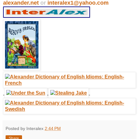
alexander.net
or
interalex1@yahoo.com
Posted by Interalex
2:44 PM
Share