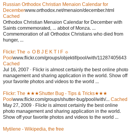
Russian Orthodox Christian Menaion Calendar for
December
www.orthodox.net/menaion/december.html
Cached
Orthodox Christian Menaion Calendar for December with
Saints commemorated, ... abbot of Monza. ...
Commemoration of all Orthodox Christians who died from
hunger, ...
Flickr: The ☼ O B J E K T I F ☼
Pool
www.flickr.com/groups/objektif/pool/with/11287405643
Cached
Jul 16, 2007 · Flickr is almost certainly the best online photo
management and sharing application in the world. Show off
your favorite photos and videos to the world ...
Flickr: The ★★★Shutter Bug - Tips & Tricks★★★
Pool
www.flickr.com/groups/shutter-bug/pool/with/...
Cached
May 27, 2009 · Flickr is almost certainly the best online
photo management and sharing application in the world.
Show off your favorite photos and videos to the world ...
Mytilene - Wikipedia, the free