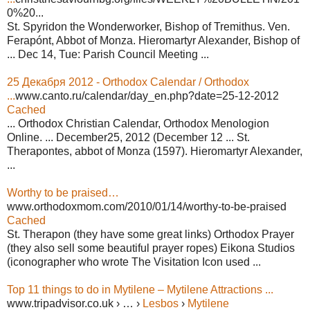
0%20...
St. Spyridon the Wonderworker, Bishop of Tremithus. Ven.
Ferapónt, Abbot of Monza. Hieromartyr Alexander, Bishop of
... Dec 14, Tue: Parish Council Meeting ...
25 Декабря 2012 - Orthodox Calendar / Orthodox
...
www.canto.ru/calendar/day_en.php?date=25-12-2012
Cached
... Orthodox Christian Calendar, Orthodox Menologion
Online. ... December25, 2012 (December 12 ... St.
Therapontes, abbot of Monza (1597). Hieromartyr Alexander,
...
Worthy to be praised…
www.orthodoxmom.com/2010/01/14/worthy-to-be-praised
Cached
St. Therapon (they have some great links) Orthodox Prayer
(they also sell some beautiful prayer ropes) Eikona Studios
(iconographer who wrote The Visitation Icon used ...
Top 11 things to do in Mytilene – Mytilene Attractions ...
www.tripadvisor.co.uk › … ›
Lesbos
›
Mytilene