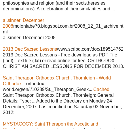
philosophies and religion (and their sects,heresies,
denominations). A celebration of their similarities and ...
a..sinner: December
2008
molonlabe70.blogspot.com.br/2008_12_01_archive.ht
ml
a..sinner: December 2008
2013 Dec Sacred Lessons
www.scribd.com/doc/189514762
2013 Dec Sacred Lessons - Free download as PDF File
(.pdf), Text file (.txt) or read online for free. ORTHODOX
CHRISTIAN SACRED LESSONS FOR DECEMBER 2013.
Saint Therapon Orthodox Church, Thornleigh - World
Orthodox ...
orthodox-
world.org/en/i/10289/St._Therapon_Greek...
Cached
Saint Therapon Orthodox Church, Thornleigh: General
Details: Type: ... Added to the Directory on Monday 24
December, 2007: Last modified on Saturday 03 November,
2012:
MYSTAGOGY: Saint Therapon the Ascetic and