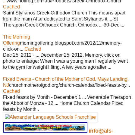
...
www.hotfrog.com.au/Products/Greek-Orthodox-Church
Cached
Saint Stylianos Greek Orthodox Church This means apart
from the main Altar dedicated to Saint Stylianos it ... St
Therapon Greek Orthodox Church. Orthodox ... 30-Dec ...
The Morning
Offering
morningoffering.blogspot.com/2012/12/memory-
click-on...
Cached
Dec 25, 2012 · ... December 25, 2012. Memory. click on
photo to enlarge: When I was a young man I regularly went
to the gym for weight lifting. A few years ago after ...
Fixed Events - Church of the Mother of God, Mays Landing,
NJ
churchmotherofgod.org/church-calendar/fixed-feasts-by...
Cached
Fixed feasts by Month - December: 1 ... Venerable Therapon
the Abbot of Monza - 12 ... Home Church Calendar Fixed
feasts by Month .
info@als-