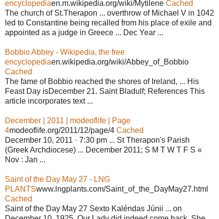
encyclopedia
en.m.wikipedia.org/wiki/Mytilene
Cached
The church of St.Therapon ... overthrow of Michael V in 1042
led to Constantine being recalled from his place of exile and
appointed as a judge in Greece ... Dec Year ...
Bobbio Abbey - Wikipedia, the free
encyclopedia
en.wikipedia.org/wiki/Abbey_of_Bobbio
Cached
The fame of Bobbio reached the shores of Ireland, ... His
Feast Day isDecember 21. Saint Bladulf; References This
article incorporates text ...
December | 2011 | modeoflife | Page
4
modeoflife.org/2011/12/page/4
Cached
December 10, 2011 · 7:30 pm ... St Therapon's Parish
(Greek Archdiocese) ... December 2011; S M T W T F S «
Nov : Jan ...
Saint of the Day May 27 - LNG
PLANTS
www.lngplants.com/Saint_of_the_DayMay27.html
Cached
Saint of the Day May 27 Sexto Kaléndas Júnii ... on
December 10, 1925, Our Lady did indeed come back. She