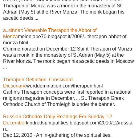
Therapon of Monza was a monk in the monastery of St
Adrian (May 5) at the River Monza. The monk began his
ascetic deeds ...
a..sinner: Venerable Therapon the Abbot of
Monza
molonlabe70.blogspot.it/2008/...therapon-abbot-of-
monza.html
Commemorated on December 12 Saint Therapon of Monza
was a monk in the monastery of St Adrian (May 5) at the
River Monza. The monk began his ascetic deeds in Moscow
...
Therapon Definition. Crossword
Dictionary.
worddomination.com/therapon.html
Carlin's Therapon concepts were first reported in a national
religions magazine in December, ... St. Therapon Greek
Orthodox Church of Thornleigh is under the banner.
Russian Orthodox Daily Readings For Sunday, 12
December
kindredspiritualities.blogspot.com/2010/12/russia
n...
Dec 12, 2010 · An in-gathering of the spiritualities,