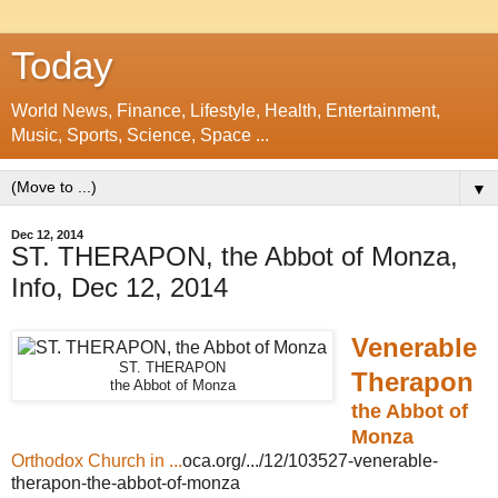
Today
World News, Finance, Lifestyle, Health, Entertainment,
Music, Sports, Science, Space ...
▼
Dec 12, 2014
ST. THERAPON, the Abbot of Monza,
Info, Dec 12, 2014
Venerable
ST. THERAPON
Therapon
the Abbot of Monza
the Abbot of
Monza
Orthodox Church in ...
oca.org/.../12/103527-venerable-
therapon-the-abbot-of-monza