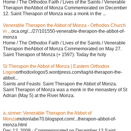
Home / The Orthodox Faith / Lives of the Saints / Venerable
Therapon theAbbot of Monza Commemorated on December
12. Saint Therapon of Monza was a monk in the ...
Venerable Therapon the Abbot of Monza - Orthodox Church
in ...
oca.org/.../27/101550-venerable-therapon-the-abbot-of-
monza
Home / The Orthodox Faith / Lives of the Saints / Venerable
Therapon theAbbot of Monza Commemorated on May 27.
Saint Therapon of Monza (+ 1597): Today the holy
St Therapon the Abbot of Monza | Eastern Orthodox
Logos
orthodoxlogos5.wordpress.com/tag/st-therapon-the-
abbot...
Saints and Feasts: Saint Therapon the Abbot of Monza.
Saint Therapon of Monza was a monk in the monastery of St
Adrian (May 5) at the River Monza.
a..sinner: Venerable Therapon the Abbot of
Monza
molonlabe70.blogspot.com/...therapon-abbot-of-
monza.html
Dec 12, 2008 · Commemorated on December 12 Saint