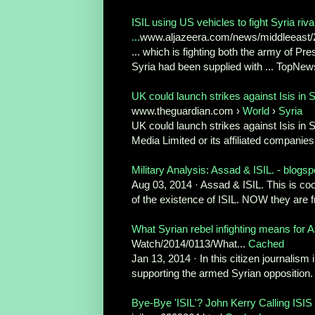
ISIL using US vehicles to fight Syria riv
...
www.aljazeera.com/news/middleeast/201
... which is fighting both the army of Pre
Syria had been supplied with ... TopNews
UK could launch strikes against Isis in S
www.theguardian.com ›
World
›
Syria
UK could launch strikes against Isis in
Media Limited or its affiliated companies
Military Analysis: Assad & ISIL. - blogs
Aug 03, 2014 · Assad & ISIL. This is coo
of the existence of ISIL. NOW they are f
What Syrian rebel infighting means for A
Watch/2014/0113/What...
Cached
Jan 13, 2014 · In this citizen journalis
supporting the armed Syrian opposition. “
Bye-Bye 'ISIL'? John Kerry Calling ISIS 