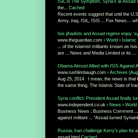
ISIL Is The Symptom, Syria’s al-Assad I
the...
Cached
Recent events suggest that until the U.S
Army, iraq, ISIL, ISIS ... Fox News… why
Isis jihadists and Assad regime enjoy 'sy
www.theguardian.com ›
World
›
Islamic 
... of the Islamist militants known as Isis o
are ... News and Media Limited or its ...
Obama Almost Allied with ISIS Against As
www.rushlimbaugh.com ›
Archives (Aug
Aug 25, 2014 · I mean, the news is that b
the same thing. The Islamic State of Iraq
Syria conflict: President Assad finally tur
www.independent.co.uk ›
News
›
World
Business News ; Business Comment ... 
against militant ... “Assad turned Syriaint
Russia, Iran challenge Kerry’s plan for a
assad.html
Cached