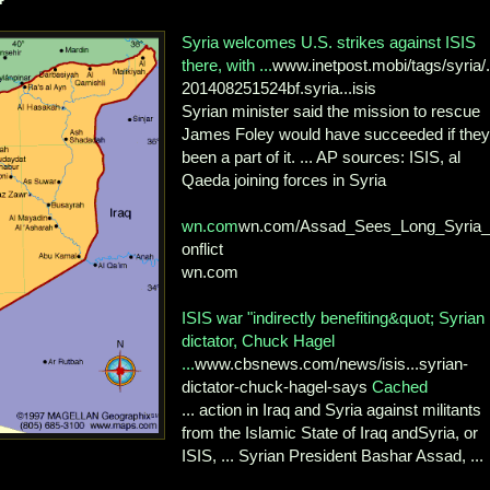
Syria welcomes U.S. strikes against ISIS
there, with ...
www.inetpost.mobi/tags/syria/..
201408251524bf.syria...isis
Syrian minister said the mission to rescue
James Foley would have succeeded if they
been a part of it. ... AP sources: ISIS, al
Qaeda joining forces in Syria
wn.com
wn.com/Assad_Sees_Long_Syria
onflict
wn.com
ISIS war "indirectly benefiting&quot; Syrian
dictator, Chuck Hagel
...
www.cbsnews.com/news/isis...syrian-
dictator-chuck-hagel-says
Cached
... action in Iraq and Syria against militants
from the Islamic State of Iraq andSyria, or
ISIS, ... Syrian President Bashar Assad, ...