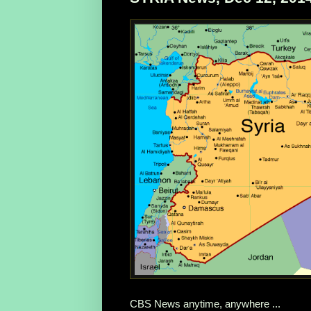
CBS News anytime, anywhere ...