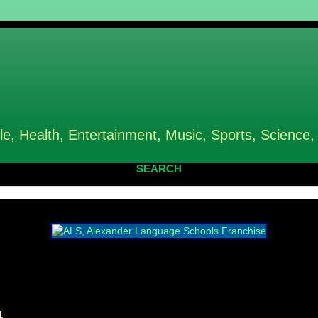
le, Health, Entertainment, Music, Sports, Science,
SEARCH
4