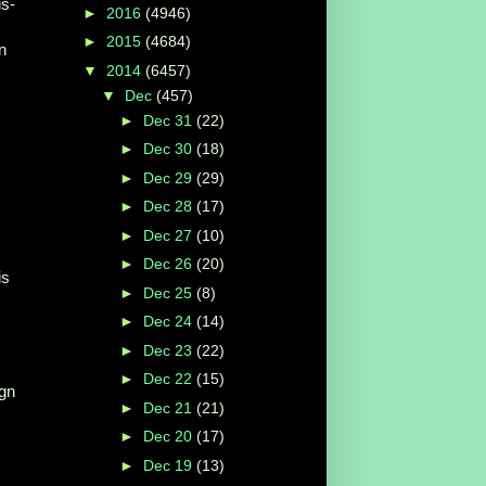
is-
►
2016
(4946)
►
2015
(4684)
n
▼
2014
(6457)
▼
Dec
(457)
►
Dec 31
(22)
►
Dec 30
(18)
►
Dec 29
(29)
►
Dec 28
(17)
►
Dec 27
(10)
►
Dec 26
(20)
is
►
Dec 25
(8)
►
Dec 24
(14)
►
Dec 23
(22)
►
Dec 22
(15)
ign
►
Dec 21
(21)
►
Dec 20
(17)
►
Dec 19
(13)