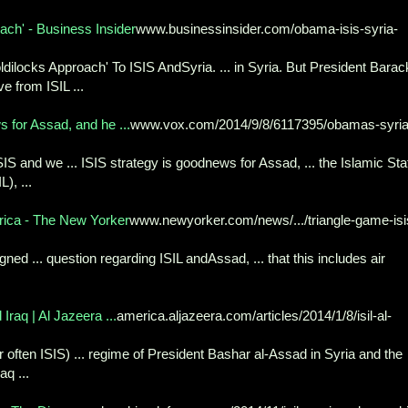
ch' - Business Insider
www.businessinsider.com/obama-isis-syria-
locks Approach' To ISIS AndSyria. ... in Syria. But President Barac
 from ISIL ...
 for Assad, and he ...
www.vox.com/2014/9/8/6117395/obamas-syria
SIS and we ... ISIS strategy is goodnews for Assad, ... the Islamic Sta
), ...
rica - The New Yorker
www.newyorker.com/news/.../triangle-game-isi
igned ... question regarding ISIL andAssad, ... that this includes air
Iraq | Al Jazeera ...
america.aljazeera.com/articles/2014/1/8/isil-al-
or often ISIS) ... regime of President Bashar al-Assad in Syria and the
q ...