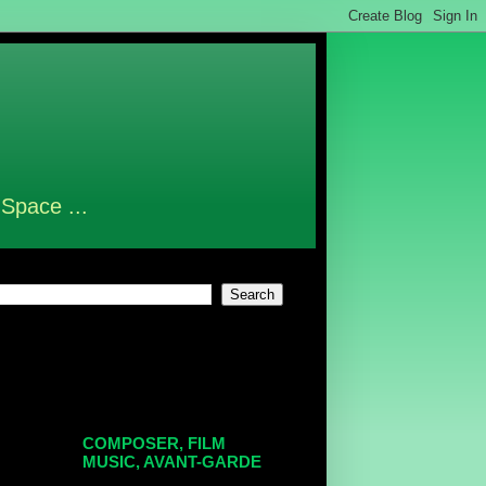
 Space ...
COMPOSER, FILM
MUSIC, AVANT-GARDE