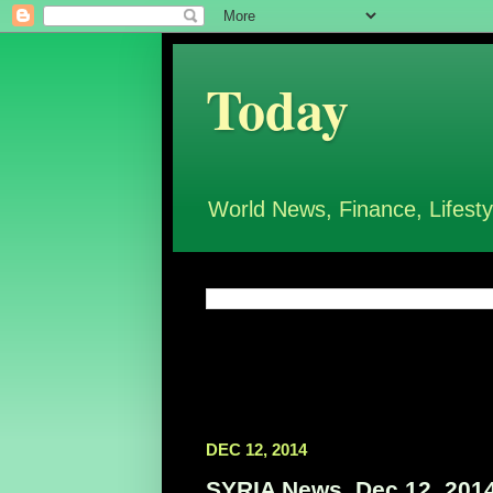
Today
World News, Finance, Lifesty
DEC 12, 2014
SYRIA News, Dec 12, 201