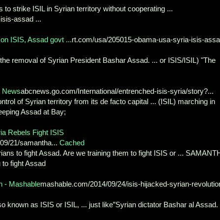
 to strike ISIL in Syrian territory without cooperating ...
isis-assad ...
n ISIS, Assad govt ...
rt.com/usa/205015-obama-usa-syria-isis-ass
 the removal of Syrian President Bashar Assad. ... or ISIS/ISIL) "The
C News
abcnews.go.com/International/entrenched-isis-syria/story?...
ol of Syrian territory from its de facto capital ... (ISIL) marching in
Keeping Assad at Bay;
ia Rebels Fight ISIS
/09/21/samantha...
Cached
yrians to fight Assad. Are we training them to fight ISIS or ... SAMAN
to fight Assad
n - Mashable
mashable.com/2014/09/24/isis-hijacked-syrian-revolutio
o known as ISIS or ISIL, ... just like”Syrian dictator Bashar al Assad. .