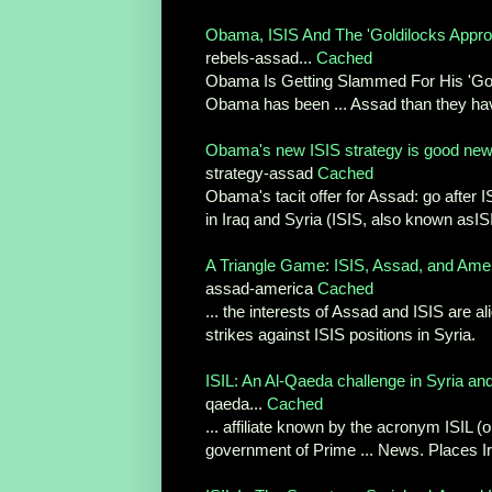
Obama, ISIS And The 'Goldilocks Approa
rebels-assad...
Cached
Obama Is Getting Slammed For His 'Goldi
Obama has been ... Assad than they have
Obama's new ISIS strategy is good news
strategy-assad
Cached
Obama's tacit offer for Assad: go after I
in Iraq and Syria (ISIS, also known asISIL
A Triangle Game: ISIS, Assad, and Ame
assad-america
Cached
... the interests of Assad and ISIS are al
strikes against ISIS positions in Syria.
ISIL: An Al-Qaeda challenge in Syria and 
qaeda...
Cached
... affiliate known by the acronym ISIL (
government of Prime ... News. Places Ira