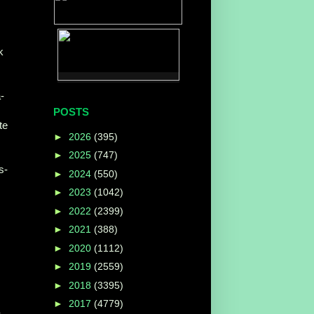
k
-
POSTS
te
►
2026
(395)
►
2025
(747)
s-
►
2024
(550)
►
2023
(1042)
►
2022
(2399)
►
2021
(388)
►
2020
(1112)
►
2019
(2559)
►
2018
(3395)
►
2017
(4779)