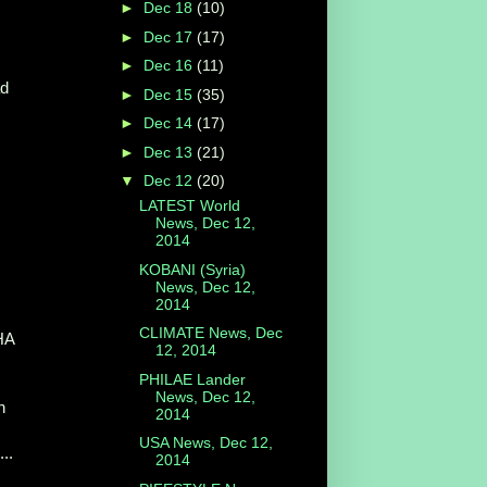
►
Dec 18
(10)
►
Dec 17
(17)
►
Dec 16
(11)
ad
►
Dec 15
(35)
►
Dec 14
(17)
►
Dec 13
(21)
▼
Dec 12
(20)
LATEST World
News, Dec 12,
2014
KOBANI (Syria)
News, Dec 12,
2014
CLIMATE News, Dec
THA
12, 2014
PHILAE Lander
News, Dec 12,
n
2014
USA News, Dec 12,
..
2014