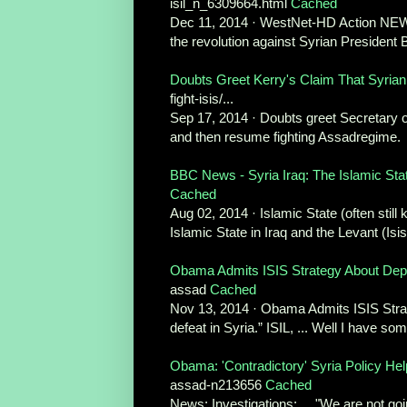
isil_n_6309664.html
Cached
Dec 11, 2014 · WestNet-HD Action NEWS .
the revolution against Syrian President 
Doubts Greet Kerry's Claim That Syrian R
fight-isis/...
Sep 17, 2014 · Doubts greet Secretary of
and then resume fighting Assadregime.
BBC News - Syria Iraq: The Islamic Stat
Cached
Aug 02, 2014 · Islamic State (often still 
Islamic State in Iraq and the Levant (Isis)
Obama Admits ISIS Strategy About Depo
assad
Cached
Nov 13, 2014 · Obama Admits ISIS Strate
defeat in Syria.” ISIL, ... Well I have so
Obama: 'Contradictory' Syria Policy H
assad-n213656
Cached
News; Investigations; ... "We are not go