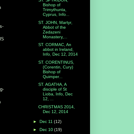
ST. SPYRIDON,
Bishop of
n
Trimythunta,
Cyprus, Info...
ST. JOHN, Martyr,
s-
Abbot of the
Zedazeni
Monastery,...
SIS
ST. CORMAC, An
abbot in Ireland,
Info, Dec 12, 2014
ST. CORENTINUS,
(Corentin, Cury)
Bishop of
Quimper...
ST. AGATHA, A
g-
disciple of St
Lioba, Info, Dec
12, ...
a
CHRISTMAS 2014,
Dec 12, 2014
►
Dec 11
(12)
►
Dec 10
(19)