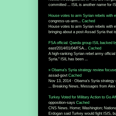
committed ... ISIL is another name for ISI
House votes to arm Syrian rebels with ey
congress-us-arm...
Cached
House votes to arm Syrian rebels with e
bringing about a post-Assad Syria that is 
FSA official: Qaeda group ISIL backed by 
east/2014/01/04/FSA...
Cached
A high-ranking Syrian rebel army official
Syria.” ISIL has been ...
» Obama’s Syria strategy review focuses
assad-govt
Cached
Nov 13, 2014 · Obama’s Syria strategy r
... Breaking News, Messages from Alex 
Turkey Voted for Military Action to Go Af
opposition-says
Cached
CNS News. Home; Washington; National ..
Erdogan said Turkey would fight ISIS, but