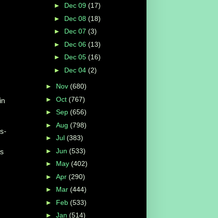
►
Dec 09
(17)
►
Dec 08
(18)
►
Dec 07
(3)
►
Dec 06
(13)
►
Dec 05
(16)
►
Dec 04
(2)
►
Nov
(680)
►
Oct
(767)
in
►
Sep
(656)
►
Aug
(798)
s-
►
Jul
(383)
►
Jun
(533)
as
►
May
(402)
►
Apr
(290)
►
Mar
(444)
►
Feb
(533)
►
Jan
(514)