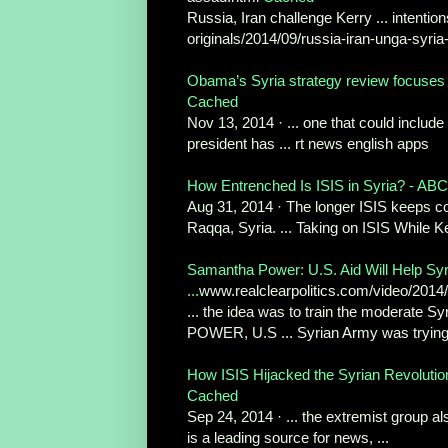
Russia, Iran challenge Kerry ... intentions
originals/2014/09/russia-iran-unga-syria-
Obama’s Syria strategy review focuses o
Cached
Nov 13, 2014 · ... one that could include
president has ... rt news english apps
How Entrenched Is ISIS in Syria? - AB
Aug 31, 2014 · The longer ISIS keeps contr
Raqqa, Syria. ... Taking on ISIS While 
Samantha Power: U.S. Aid Will Help Syr
...
www.realclearpolitics.com/video/2014
... the idea was to train the moderate S
POWER, U.S ... Syrian Army was trying 
How ISIS Hijacked the Syrian Revolutio
Cached
Sep 24, 2014 · ... the extremist group als
is a leading source for news, ...