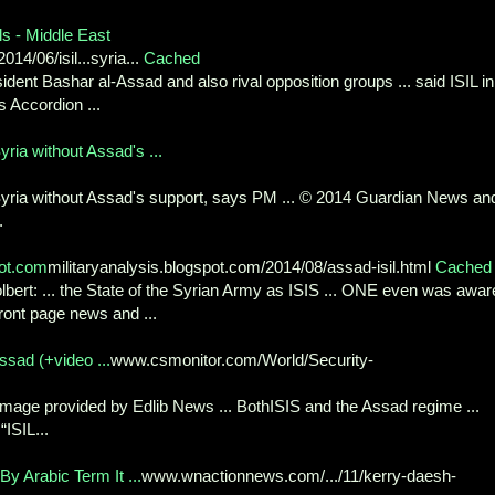
als - Middle East
4/06/isil...syria...
Cached
sident Bashar al-Assad and also rival opposition groups ... said ISIL in
 Accordion ...
yria without Assad's ...
 Syria without Assad's support, says PM ... © 2014 Guardian News an
.
pot.com
militaryanalysis.blogspot.com/2014/08/assad-isil.html
Cached
lbert: ... the State of the Syrian Army as ISIS ... ONE even was awar
ront page news and ...
ssad (+video ...
www.csmonitor.com/World/Security-
m image provided by Edlib News ... BothISIS and the Assad regime ...
ISIL...
By Arabic Term It ...
www.wnactionnews.com/.../11/kerry-daesh-