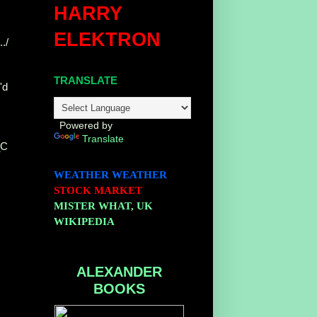
HARRY
ELEKTRON
./
TRANSLATE
'd
Powered by
Translate
_C
WEATHER
WEATHER
STOCK MARKET
MISTER WHAT, UK
WIKIPEDIA
ALEXANDER
BOOKS