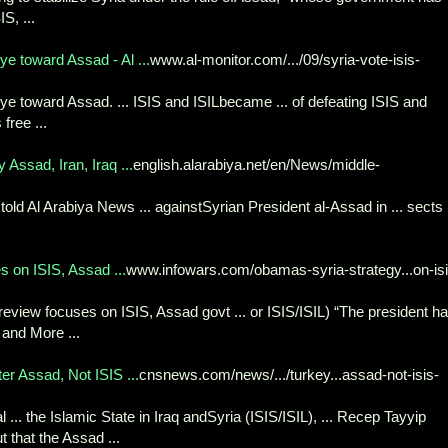
S, ...
e toward Assad - Al ...
www.al-monitor.com/.../09/syria-vote-isis-
ye toward Assad. ... ISIS and ISILbecame ... of defeating ISIS and
free ...
Assad, Iran, Iraq ...
english.alarabiya.net/en/News/middle-
 told Al Arabiya News ... againstSyrian President al-Assad in ... sects 
 on ISIS, Assad ...
www.infowars.com/obamas-syria-strategy...on-isi
eview focuses on ISIS, Assad govt ... or ISIS/ISIL) “The president h
and More ...
ter Assad, Not ISIS ...
cnsnews.com/news/.../turkey...assad-not-isis-
. the Islamic State in Iraq andSyria (ISIS/ISIL), ... Recep Tayyip
 that the Assad ...