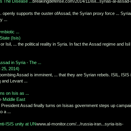
s The Disease ...
breakingdefense.com/2014/11/isil...syrias-al-assad-
. openly supports the ouster ofAssad, the Syrian proxy force ... Syria
 ...
mbiotic ...
State (Isis)
r Isil, ... the political reality in Syria. In fact the Assad regime and Isil
sad in Syria - The ...
 25, 2014)
ombing Assad is imminent, ... that they are Syrian rebels. ISIL, ISIS 
 and Levant ...
ns on Isis as ...
›
Middle East
President Assad finally turns on Isisas government steps up campa
o a ...
nti-ISIS unity at UN
www.al-monitor.com/.../russia-iran...syria-isis-