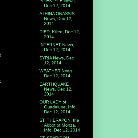
PIFESTYLE News,
Dec 12, 2014
ATHINA ONASSIS
News, Dec 12,
2014
DIED, Killed, Dec 12,
2014
INTERNET News,
Dec 12, 2014
d
SYRIA News, Dec
12, 2014
WEATHER News,
Dec 12, 2014
e
EARTHQUAKE
News, Dec 12,
2014
OUR LADY of
Guadalupe, Info,
Dec 12, 2014
ST. THERAPON, the
Abbot of Monza,
Info, Dec 12, 2014