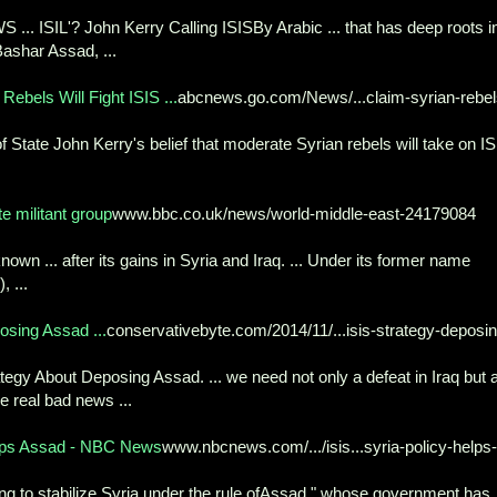
.. ISIL'? John Kerry Calling ISISBy Arabic ... that has deep roots i
Bashar Assad, ...
ebels Will Fight ISIS ...
abcnews.go.com/News/...claim-syrian-rebel
 State John Kerry's belief that moderate Syrian rebels will take on I
e militant group
www.bbc.co.uk/news/world-middle-east-24179084
known ... after its gains in Syria and Iraq. ... Under its former name
, ...
sing Assad ...
conservativebyte.com/2014/11/...isis-strategy-deposin
gy About Deposing Assad. ... we need not only a defeat in Iraq but 
me real bad news ...
elps Assad - NBC News
www.nbcnews.com/.../isis...syria-policy-helps-
ing to stabilize Syria under the rule ofAssad," whose government has