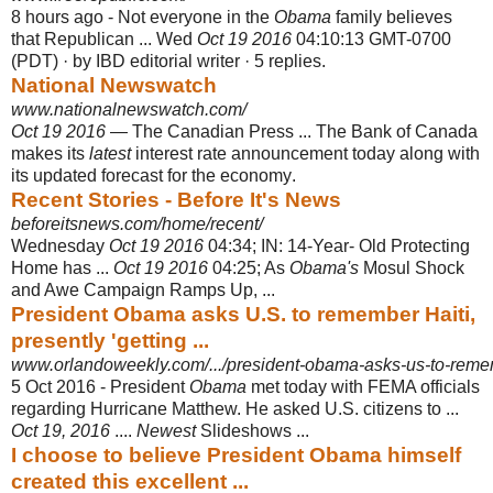
8 hours ago -
Not everyone in the
Obama
family believes
that Republican ... Wed
Oct 19 2016
04:10:13 GMT-0700
(PDT) · by IBD editorial writer · 5 replies.
National Newswatch
www.nationalnewswatch.com/
Oct 19 2016
— The Canadian Press ... The Bank of Canada
makes its
latest
interest rate announcement today along with
its updated forecast for the economy
.
Recent Stories - Before It's News
beforeitsnews.com/home/recent/
Wednesday
Oct 19 2016
04:34; IN: 14-Year- Old Protecting
Home has ...
Oct 19 2016
04:25; As
Obama's
Mosul Shock
and Awe Campaign Ramps Up, ...
President Obama asks U.S. to remember Haiti,
presently 'getting ...
www.orlandoweekly.com/.../president-obama-asks-us-to-rememb
5 Oct 2016 -
President
Obama
met today with FEMA officials
regarding Hurricane Matthew. He asked U.S. citizens to ...
Oct 19, 2016
....
Newest
Slideshows ...
I choose to believe President Obama himself
created this excellent ...