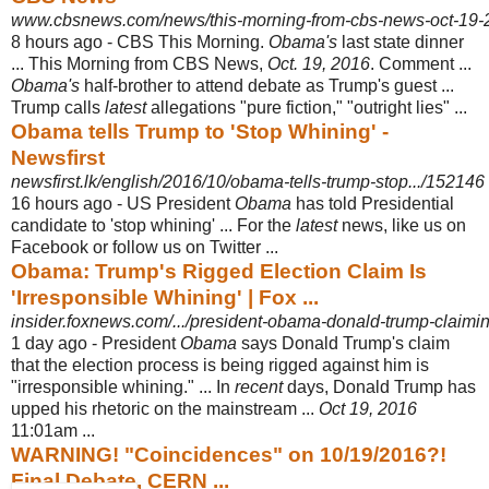
www.cbsnews.com/news/this-morning-from-cbs-news-oct-19-
8 hours ago -
CBS This Morning.
Obama's
last state dinner
... This Morning from CBS News,
Oct. 19, 2016
. Comment ...
Obama's
half-brother to attend debate as Trump's guest ...
Trump calls
latest
allegations "pure fiction," "outright lies" ...
Obama tells Trump to 'Stop Whining' -
Newsfirst
newsfirst.lk/english/2016/10/obama-tells-trump-stop.../152146
16 hours ago -
US President
Obama
has told Presidential
candidate to 'stop whining' ... For the
latest
news, like us on
Facebook or follow us on Twitter ...
Obama: Trump's Rigged Election Claim Is
'Irresponsible Whining' | Fox ...
insider.foxnews.com/.../president-obama-donald-trump-claiming
1 day ago -
President
Obama
says Donald Trump's claim
that the election process is being rigged against him is
"irresponsible whining." ... In
recent
days, Donald Trump has
upped his rhetoric on the mainstream ...
Oct 19, 2016
11:01am ...
WARNING! "Coincidences" on 10/19/2016?!
Final Debate, CERN ...