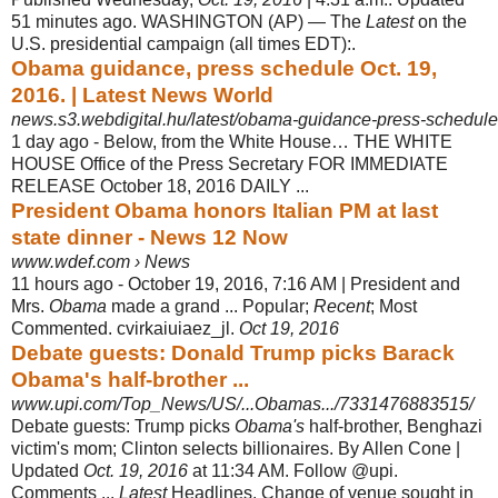
51 minutes ago. WASHINGTON (AP) — The
Latest
on the
U.S. presidential campaign (all times EDT):.
Obama guidance, press schedule Oct. 19,
2016. | Latest News World
news.s3.webdigital.hu/latest/obama-guidance-press-schedule
1 day ago -
Below, from the White House… THE WHITE
HOUSE Office of the Press Secretary FOR IMMEDIATE
RELEASE October 18, 2016 DAILY ...
President Obama honors Italian PM at last
state dinner - News 12 Now
www.wdef.com › News
11 hours ago -
October 19, 2016, 7:16 AM | President and
Mrs.
Obama
made a grand ... Popular;
Recent
; Most
Commented. cvirkaiuiaez_jl.
Oct 19, 2016
Debate guests: Donald Trump picks Barack
Obama's half-brother ...
www.upi.com/Top_News/US/...Obamas.../7331476883515/
Debate guests: Trump picks
Obama's
half-brother, Benghazi
victim's mom; Clinton selects billionaires. By Allen Cone |
Updated
Oct. 19, 2016
at 11:34 AM. Follow @upi.
Comments ...
Latest
Headlines. Change of venue sought in