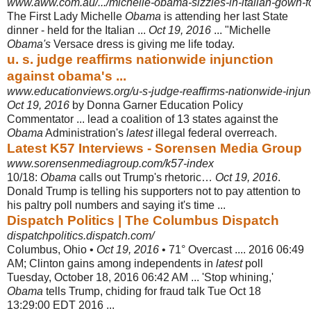
www.aww.com.au/.../michelle-obama-sizzles-in-italian-gown-for-
The First Lady Michelle
Obama
is attending her last State
dinner - held for the Italian ...
Oct 19, 2016
... "Michelle
Obama's
Versace dress is giving me life today.
u. s. judge reaffirms nationwide injunction
against obama's ...
www.educationviews.org/u-s-judge-reaffirms-nationwide-injunc
Oct 19, 2016
by Donna Garner Education Policy
Commentator ... lead a coalition of 13 states against the
Obama
Administration's
latest
illegal federal overreach.
Latest K57 Interviews - Sorensen Media Group
www.sorensenmediagroup.com/k57-index
10/18:
Obama
calls out Trump's rhetoric…
Oct 19, 2016
.
Donald Trump is telling his supporters not to pay attention to
his paltry poll numbers and saying it's time ...
Dispatch Politics | The Columbus Dispatch
dispatchpolitics.dispatch.com/
Columbus, Ohio •
Oct 19, 2016
• 71° Overcast .... 2016 06:49
AM; Clinton gains among independents in
latest
poll
Tuesday, October 18, 2016 06:42 AM ... 'Stop whining,'
Obama
tells Trump, chiding for fraud talk Tue Oct 18
13:29:00 EDT 2016 ...