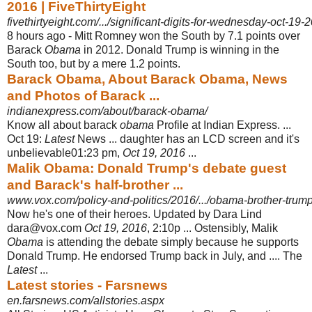
2016 | FiveThirtyEight
fivethirtyeight.com/.../significant-digits-for-wednesday-oct-19-
8 hours ago -
Mitt Romney won the South by 7.1 points over
Barack
Obama
in 2012. Donald Trump is winning in the
South too, but by a mere 1.2 points.
Barack Obama, About Barack Obama, News
and Photos of Barack ...
indianexpress.com/about/barack-obama/
Know all about barack
obama
Profile at Indian Express. ...
Oct 19:
Latest
News ... daughter has an LCD screen and it's
unbelievable01:23 pm,
Oct 19, 2016
...
Malik Obama: Donald Trump's debate guest
and Barack's half-brother ...
www.vox.com/policy-and-politics/2016/.../obama-brother-trum
Now he's one of their heroes. Updated by Dara Lind
dara@vox.com
Oct 19, 2016
, 2:10p ... Ostensibly, Malik
Obama
is attending the debate simply because he supports
Donald Trump. He endorsed Trump back in July, and .... The
Latest
...
Latest stories - Farsnews
en.farsnews.com/allstories.aspx