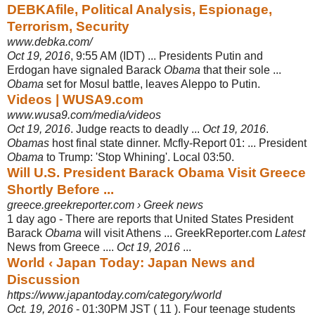
DEBKAfile, Political Analysis, Espionage,
Terrorism, Security
www.debka.com/
Oct 19, 2016
, 9:55 AM (IDT) ... Presidents Putin and
Erdogan have signaled Barack
Obama
that their sole ...
Obama
set for Mosul battle, leaves Aleppo to Putin.
Videos | WUSA9.com
www.wusa9.com/media/videos
Oct 19, 2016
. Judge reacts to deadly ...
Oct 19, 2016
.
Obamas
host final state dinner. Mcfly-Report 01: ... President
Obama
to Trump: 'Stop Whining'. Local 03:
50.
Will U.S. President Barack Obama Visit Greece
Shortly Before ...
greece.greekreporter.com › Greek news
1 day ago -
There are reports that United States President
Barack
Obama
will visit Athens ... GreekReporter.com
Latest
News from Greece ....
Oct 19, 2016
...
World ‹ Japan Today: Japan News and
Discussion
https://www.japantoday.com/category/world
Oct. 19, 2016
- 01:30PM JST ( 11 ). Four teenage students