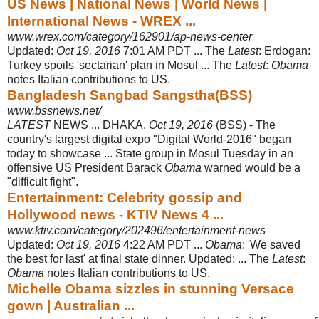
US News | National News | World News |
International News - WREX ...
www.wrex.com/category/162901/ap-news-center
Updated:
Oct 19, 2016
7:01 AM PDT ... The
Latest
: Erdogan:
Turkey spoils '
sectarian' plan in Mosul ... The
Latest
:
Obama
notes Italian contributions to US.
Bangladesh Sangbad Sangstha(BSS)
www.bssnews.net/
LATEST
NEWS ... DHAKA,
Oct 19, 2016
(BSS) - The
country's largest digital expo "Digital World-2016" began
today to showcase ... State group in Mosul Tuesday in an
offensive US President Barack
Obama
warned would be a
"difficult fight".
Entertainment: Celebrity gossip and
Hollywood news - KTIV News 4 ...
www.ktiv.com/category/202496/entertainment-news
Updated:
Oct 19, 2016
4:22 AM PDT ...
Obama
: 'We saved
the best for last' at final state dinner. Updated: ... The
Latest
:
Obama
notes Italian contributions to US.
Michelle Obama sizzles in stunning Versace
gown | Australian ...