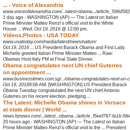
... - Voice of Alexandria
www.voiceofalexandria.com/...latest-obama.../article_596d582
1 day ago -
WASHINGTON (AP) — The
Latest
on Italian
Prime Minister Matteo Renzi's official visit to the White
House ... Wed,
Oct 19, 2016
@ 12:00 pm.
Videos,Photos - USA TODAY
www.usatoday.com/media/latest/news/nation/
Oct 19, 2016
... US President Barack
Obama
and First Lady
Michelle greeted Italian Prime Minister Matteo ... Raw:
Obamas
Host Italy PM at Final State Dinner.
Obama congratulates next UN chief Guterres
on appointment ...
www.businesstimes.com.sg/.../obama-congratulates-next-un-chi
Oct 19, 2016
9:06 AM. [WASHINGTON] US President Barack
Obama
Tuesday congratulated the next UN chief Antonio
Guterres on his
recent
election, pledging
...
The Latest: Michelle Obama shines in Versace
at state dinner | World ...
news.hjnews.com/...latest...obama.../article_f5eef787-fa1b-5fe
20 hours ago -
WASHINGTON (AP) — The
Latest
on Italian
Prime Minister Matteo Renzi's official visit to the ... President