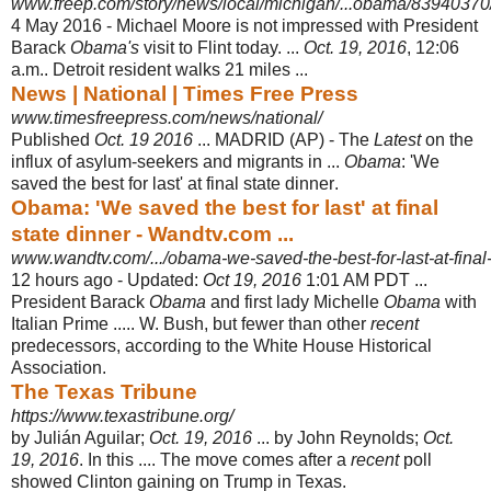
www.freep.com/story/news/local/michigan/...obama/83940370
4 May 2016 -
Michael Moore is not impressed with President
Barack
Obama's
visit to Flint today. ...
Oct. 19, 2016
, 12:06
a.m.. Detroit resident walks 21 miles ...
News | National | Times Free Press
www.timesfreepress.com/news/national/
Published
Oct. 19 2016
... MADRID (AP) - The
Latest
on the
influx of asylum-
seekers and migrants in ...
Obama
: 'We
saved the best for last' at final state dinner
.
Obama: 'We saved the best for last' at final
state dinner - Wandtv.com ...
www.wandtv.com/.../obama-we-saved-the-best-for-last-at-final-
12 hours ago -
Updated:
Oct 19, 2016
1:01 AM PDT ...
President Barack
Obama
and first lady Michelle
Obama
with
Italian Prime ..... W. Bush, but fewer than other
recent
predecessors, according to the White House Historical
Association.
The Texas Tribune
https://www.texastribune.org/
by Julián Aguilar;
Oct. 19, 2016
... by John Reynolds;
Oct.
19, 2016
. In this .... The move comes after a
recent
poll
showed Clinton gaining on Trump in Texas.