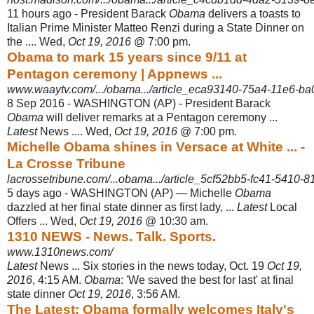
11 hours ago -
President Barack
Obama
delivers a toasts to
Italian Prime Minister Matteo Renzi during a State Dinner on
the .... Wed,
Oct 19, 2016
@ 7:00 pm.
Obama to mark 15 years since 9/11 at
Pentagon ceremony | Appnews ...
www.waaytv.com/.../obama.../article_eca93140-75a4-11e6-ba
8 Sep 2016 -
WASHINGTON (AP) - President Barack
Obama
will deliver remarks at a Pentagon ceremony ...
Latest
News .... Wed,
Oct 19, 2016
@ 7:00 pm.
Michelle Obama shines in Versace at White ... -
La Crosse Tribune
lacrossetribune.com/...obama.../article_5cf52bb5-fc41-5410-8
5 days ago -
WASHINGTON (AP) — Michelle
Obama
dazzled at her final state dinner as first lady, ...
Latest
Local
Offers ... Wed,
Oct 19, 2016
@ 10:30 am.
1310 NEWS - News. Talk. Sports.
www.1310news.com/
Latest
News ... Six stories in the news today, Oct. 19
Oct 19,
2016
, 4:15 AM.
Obama
: 'We saved the best for last' at final
state dinner
Oct 19, 2016
, 3:56 AM.
The Latest: Obama formally welcomes Italy's