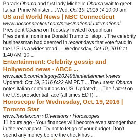
Barack
Obama
and first lady Michelle
Obama
wait to greet
Italian Prime Minister .... Wed,
Oct 19, 2016
@ 10:00 am.
US and World News | NBC Connecticut
www.nbcconnecticut.com/news/national-international
President
Obama
on Tuesday invited Republican
Presidential nominee Donald Trump to "stop ... The celebrity
businessman had deemed in
recent
days that vote fraud in
the U.S. is a widespread .... Wednesday,
Oct 19, 2016
at
1:40 AM. 10 ...
Entertainment: Celebrity gossip and
Hollywood news - ABC6 ...
www.abc6.com/category/202496/entertainment-news
Updated:
Oct 19, 2016
6:22 AM PDT ... The
Latest
:
Obama
notes Italian contributions to US. Updated: ... The
Latest
on
the U.S. presidential race (all times EDT): ...
Horoscope for Wednesday, Oct. 19, 2016 |
Toronto Star
www.thestar.com › Diversions › Horoscopes
11 hours ago -
Your finances will become even stronger than
in the
recent
past. Try not to let go of your budget. Don't
spend any money before the check has ...