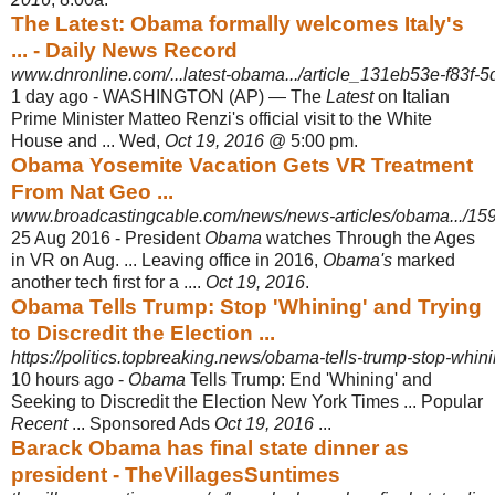
The Latest: Obama formally welcomes Italy's
... - Daily News Record
www.dnronline.com/...latest-obama.../article_131eb53e-f83f-5d
1 day ago -
WASHINGTON (AP) — The
Latest
on Italian
Prime Minister Matteo Renzi's official visit to the White
House and ... Wed,
Oct 19, 2016
@ 5:00 pm.
Obama Yosemite Vacation Gets VR Treatment
From Nat Geo ...
www.broadcastingcable.com/news/news-articles/obama.../15
25 Aug 2016 -
President
Obama
watches Through the Ages
in VR on Aug. ... Leaving office in 2016,
Obama's
marked
another tech first for a ....
Oct 19, 2016
.
Obama Tells Trump: Stop 'Whining' and Trying
to Discredit the Election ...
https://politics.topbreaking.news/obama-tells-trump-stop-whinin
10 hours ago -
Obama
Tells Trump: End 'Whining' and
Seeking to Discredit the Election New York Times ... Popular
Recent
... Sponsored Ads
Oct 19, 2016
...
Barack Obama has final state dinner as
president - TheVillagesSuntimes