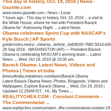
This day in history, Oct. 19, 2016 | News-
Gazette.com
www.news-gazette.com › News › Local
7 hours ago -
This day in history,
Oct. 19, 2016
... a visit to
the White House, where he met with President Barack
Obama
for "Astronomy Night. ...
Latest
News.
Obama celebrates Sprint Cup with NASCAR's
Kyle Busch | AP Sports
goldenisles.news/.../obama.../article_cb60fc00-7682-561d-b0
28 Sep 2016 -
WASHINGTON (AP) — President Barack
Obama
is celebrating NASCAR's winning team ...
Latest
News .... Wed,
Oct 19, 2016
@ 10:30 am.
Barack Obama: Latest News, Videos and
Photos | Times of India
timesofindia.indiatimes.com/topic/Barack-Obama
Latest
Barack
Obama
News, Photos, Blogposts, Videos and
Wallpapers. Explore Barack
Obama
... Wed,
Oct 19, 2016
|
Updated 12.25AM IST. : HI,. My Times ...
REALITYCHEX.COM - Constant Comments -
The Commentariat ...
www.realitychex.com/constant.../the-commentariat-october-19-