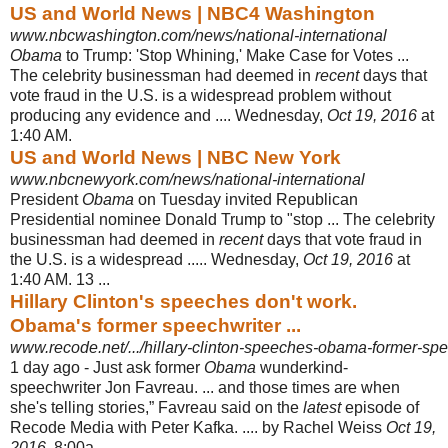
US and World News | NBC4 Washington
www.nbcwashington.com/news/national-international
Obama
to Trump: 'Stop Whining,' Make Case for Votes ...
The celebrity businessman had deemed in
recent
days that
vote fraud in the U.S. is a widespread problem without
producing any evidence and .... Wednesday,
Oct 19, 2016
at
1:40 AM.
US and World News | NBC New York
www.nbcnewyork.com/news/national-international
President
Obama
on Tuesday invited Republican
Presidential nominee Donald Trump to "stop ... The celebrity
businessman had deemed in
recent
days that vote fraud in
the U.S. is a widespread ..... Wednesday,
Oct 19, 2016
at
1:40 AM. 13 ...
Hillary Clinton's speeches don't work.
Obama's former speechwriter ...
www.recode.net/.../hillary-clinton-speeches-obama-former-spee
1 day ago -
Just ask former
Obama
wunderkind-
speechwriter Jon Favreau. ... and those times are when
she's telling stories,” Favreau said on the
latest
episode of
Recode Media with Peter Kafka. .... by Rachel Weiss
Oct 19,
2016
, 8:00a.