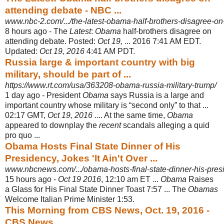
attending debate - NBC ...
www.nbc-2.com/.../the-latest-obama-half-brothers-disagree-on-
8 hours ago -
The
Latest
:
Obama
half-brothers disagree on
attending debate. Posted:
Oct 19,
... 2016 7:41 AM EDT.
Updated:
Oct 19, 2016
4:41 AM PDT.
Russia large & important country with big
military, should be part of ...
https://www.rt.com/usa/363208-obama-russia-military-trump/
1 day ago -
President
Obama
says Russia is a large and
important country whose military is “
second only” to that ...
02:17 GMT,
Oct 19, 2016
.... At the same time,
Obama
appeared to downplay the
recent
scandals alleging a quid
pro quo ...
Obama Hosts Final State Dinner of His
Presidency, Jokes 'It Ain't Over ...
www.nbcnews.com/.../obama-hosts-final-state-dinner-his-presi
15 hours ago -
Oct 19 2016
, 12:10 am ET ...
Obama
Raises
a Glass for His Final State Dinner Toast 7:57 ... The
Obamas
Welcome Italian Prime Minister 1:53.
This Morning from CBS News, Oct. 19, 2016 -
CBS News