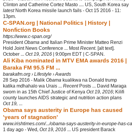
Clinton and Catherine Cortez Masto .... US, South Korea say
latest
North Korea missile launch fails - Oct 15 2016 - 11:
13pm.
C-SPAN.org | National Politics | History |
Nonfiction Books
https://www.c-span.org/
President
Obama
and Italian Prime Minister Matteo Renzi
Hold Joint News Conference ... Most
Recent
. [alt text].
October ...
Oct 19, 2016
| 9:00pm EDT | C-
SPAN.
Ali Kiba nominated in MTV EMA awards 2016 |
Baraka FM 95.5 FM ...
barakafm.org › Lifestyle › Awards
28 Sep 2016 -
Malik
Obama
kualikwa na Donald trump
katika mdhahalo wa Urais ...
Recent
Posts ... David Maraga
sworn in as 15th Chief Justice of Kenya
Oct 19, 2016
; Kilifi
county launches AIDS strategic and nutrition action plans
Oct 19,
...
Obama says austerity in Europe has caused
'years of stagnation'
www.irishtimes.com/.../obama-says-austerity-in-europe-has-ca
1 day ago -
Wed,
Oct 19, 2016
... US president Barack