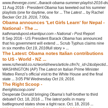
www.theverge.com/.../barack-obama-summer-playlist-2016-dra
11 Aug 2016 -
President
Obama
has tweeted out his summer
playlists (one for daytime, one for ... The
Latest
... by Rachel
Becker
Oct 19, 2016
, 7:00a.
Obama announces 'Let Girls Learn' for Nepal -
National - The ...
kathmandupost.ekantipur.com › National › Post Report
8 Sep 2016 -
US President Barack
Obama
has announced
that his government will extend ... Scrub Typhus claims nine
in six months
Oct 19, 2016
full story » ...
The Latest: Obama notes Italian contributions
to US - World - NZ ...
www.nzherald.co.nz/world/news/article.cfm?c_id=2&objectid..
WASHINGTON (AP) The
Latest
on Italian Prime Minister
Matteo Renzi's official visit to the White House and the final
state ... 3:05 PM Wednesday
Oct 19, 2016
.
The Right Scoop -
therightscoop.com/
Desperate Donald bringing
Obama's
half-brother to third
debate!! Oct. 18, 2016 ... The
latest
polls in many
battleground states show a tight race. Oct. 18, 2016 ...