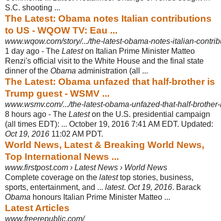
S.C. shooting ...
The Latest: Obama notes Italian contributions
to US - WQOW TV: Eau ...
www.wqow.com/story/.../the-latest-obama-notes-italian-contrib
1 day ago -
The
Latest
on Italian Prime Minister Matteo
Renzi's official visit to the White House and the final state
dinner of the
Obama
administration (all ...
The Latest: Obama unfazed that half-brother is
Trump guest - WSMV ...
www.wsmv.com/.../the-latest-obama-unfazed-that-half-brother-i
8 hours ago -
The
Latest
on the U.S. presidential campaign
(all times EDT): ... October 19, 2016 7:41 AM EDT. Updated:
Oct 19, 2016
11:02 AM PDT.
World News, Latest & Breaking World News,
Top International News ...
www.firstpost.com › Latest News › World News
Complete coverage on the
latest
top stories, business,
sports, entertainment, and ...
latest
.
Oct 19, 2016
. Barack
Obama
honours Italian Prime Minister Matteo ...
Latest Articles
www.freerepublic.com/