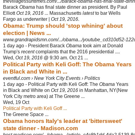
thevillagessuntimes.com/.../barack-obama-has-final-state-dinne
Barack
Obama
has final state dinner as president. By Paul
Elliott
Oct 19, 2016
... Massachusetts
latest
to bar Wells
Fargo as underwriter |
Oct 19, 2016
.
Obama: Trump should 'stop whining' about
election | News ...
www.grandrapidsmn.com/.../obama.../youtube_cd310d52-122c
1 day ago -
President Barack
Obama
took aim at Donald
Trump's
recent
complaints that the 2016 presidential ....
Wed,
Oct 19, 2016
@ 9:30 am. Oct 21 ...
Political Party with Keli Goff: The Obama Years
in Black and White in ...
eventful.com › New York City Events › Politics
1 day ago -
Political Party with Keli Goff: The
Obama
Years
in Black and White on
Oct 19, 2016
in Manhattan, NY(New
York City metro area) at The Greene ...
Wed, 19 Oct
Political Party with Keli Goff ...
The Greene Space ...
Obama honors Italy's leader at 'bittersweet'
state dinner - Madison.com
host.madison.com/.../obama.../article_c4c8b1dd-4da2-5139-8ef