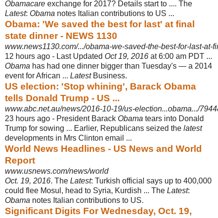
Obamacare
exchange for 2017? Details start to .... The
Latest
:
Obama
notes Italian contributions to US ...
Obama: 'We saved the best for last' at final
state dinner - NEWS 1130
www.news1130.com/.../obama-we-saved-the-best-for-last-at-fina
12 hours ago -
Last Updated
Oct 19, 2016
at 6:00 am PDT ...
Obama
has had one dinner bigger than Tuesday's — a 2014
event for African ...
Latest
Business.
US election: 'Stop whining', Barack Obama
tells Donald Trump - US ...
www.abc.net.au/news/2016-10-19/us-election...obama.../794
23 hours ago -
President Barack
Obama
tears into Donald
Trump for sowing ... Earlier, Republicans seized the
latest
developments in Mrs Clinton email ...
World News Headlines - US News and World
Report
www.usnews.com/news/world
Oct. 19, 2016
. The
Latest
: Turkish official says up to 400,000
could flee Mosul, head to Syria, Kurdish ... The
Latest
:
Obama
notes Italian contributions to US.
Significant Digits For Wednesday, Oct. 19,