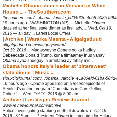
Michelle Obama shines in Versace at White
House ... - TheSouthern.com
thesouthern.com/...obama.../article_cd040f2e-4d58-5035-99b9
19 hours ago -
WASHINGTON (AP) — Michelle
Obama
dazzled at her final state dinner as first lady, ... Wed,
Oct 19,
2016
— all day ...
Latest
Local Offers.
| Archive | Wararka Maanta - Allgalgaduud
allgalgaduud.com/category/warar/
Oct 19, 2016
... Madaxweyne
Obama
oo ka hadlay
Dabeecada Donald Trump, kuna tilmaamay inuu yahay ...
Obama
ayaa sheegay in arrintaasi ay tahay mid .
Obama honors Italy's leader at 'bittersweet'
state dinner | Music ...
siouxcityjournal.com/.../obama.../article_e1a06efd-01ba-584d-
16 hours ago -
Obama
appeared on a
recent
episode of
Seinfeld's online program "Comedians in Cars Getting
Coffee." ... Wed,
Oct 19, 2016
@ 8:00 am.
Archive | Las Vegas Review-Journal
www.reviewjournal.com/archive
Police investigating stabbing north of downtown -
Oct 19
2016
- 3:15am ..... President
Obama
to campaign for Hillary