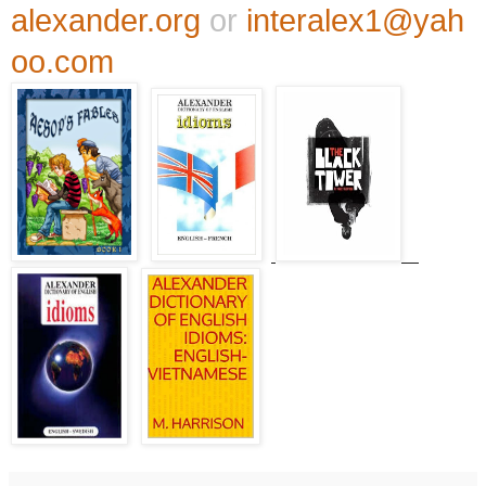
alexander.org
or
interalex1@yah
oo.com