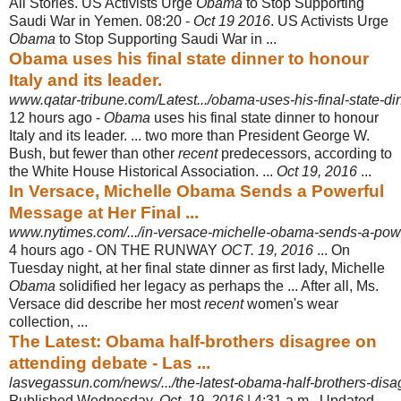
All Stories. US Activists Urge
Obama
to Stop Supporting
Saudi War in Yemen. 08:
20 -
Oct 19 2016
. US Activists Urge
Obama
to Stop Supporting Saudi War in ...
Obama uses his final state dinner to honour
Italy and its leader.
www.qatar-tribune.com/Latest.../obama-uses-his-final-state-din
12 hours ago -
Obama
uses his final state dinner to honour
Italy and its leader. ... two more than President George W.
Bush, but fewer than other
recent
predecessors, according to
the White House Historical Association. ...
Oct 19, 2016
...
In Versace, Michelle Obama Sends a Powerful
Message at Her Final ...
www.nytimes.com/.../in-versace-michelle-obama-sends-a-powe
4 hours ago -
ON THE RUNWAY
OCT. 19, 2016
... On
Tuesday night, at her final state dinner as first lady, Michelle
Obama
solidified her legacy as perhaps the ... After all, Ms.
Versace did describe her most
recent
women's wear
collection, ...
The Latest: Obama half-brothers disagree on
attending debate - Las ...
lasvegassun.com/news/.../the-latest-obama-half-brothers-disag
Published Wednesday,
Oct. 19, 2016
| 4:31 a.m.. Updated