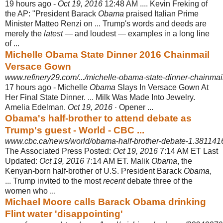
19 hours ago -
Oct 19, 2016
12:48 AM .... Kevin Freking of
the AP: "President Barack
Obama
praised Italian Prime
Minister Matteo Renzi on ... Trump's words and deeds are
merely the
latest
— and loudest — examples in a long line
of ...
Michelle Obama State Dinner 2016 Chainmail
Versace Gown
www.refinery29.com/.../michelle-obama-state-dinner-chainmail
17 hours ago -
Michelle
Obama
Slays In Versace Gown At
Her Final State Dinner. ... Milk Was Made Into Jewelry.
Amelia Edelman.
Oct 19, 2016
· Opener ...
Obama's half-brother to attend debate as
Trump's guest - World - CBC ...
www.cbc.ca/news/world/obama-half-brother-debate-1.381141
The Associated Press Posted:
Oct 19, 2016
7:14 AM ET Last
Updated:
Oct 19, 2016
7:14 AM ET. Malik
Obama
, the
Kenyan-born half-brother of U.S. President Barack
Obama
,
... Trump invited to the most
recent
debate three of the
women who ...
Michael Moore calls Barack Obama drinking
Flint water 'disappointing'