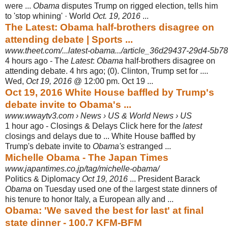
were ...
Obama
disputes Trump on rigged election, tells him
to 'stop whining' · World
Oct. 19, 2016
...
The Latest: Obama half-brothers disagree on
attending debate | Sports ...
www.theet.com/...latest-obama.../article_36d29437-29d4-5b78-
4 hours ago -
The
Latest
:
Obama
half-brothers disagree on
attending debate. 4 hrs ago; (0). Clinton, Trump set for ....
Wed,
Oct 19, 2016
@ 12:00 pm. Oct 19 ...
Oct 19, 2016 White House baffled by Trump's
debate invite to Obama's ...
www.wwaytv3.com › News › US & World News › US
1 hour ago -
Closings & Delays Click here for the
latest
closings and delays due to ... White House baffled by
Trump's debate invite to
Obama's
estranged ...
Michelle Obama - The Japan Times
www.japantimes.co.jp/tag/michelle-obama/
Politics & Diplomacy
Oct 19, 2016
... President Barack
Obama
on Tuesday used one of the largest state dinners of
his tenure to honor Italy, a European ally and ...
Obama: 'We saved the best for last' at final
state dinner - 100.7 KFM-BFM