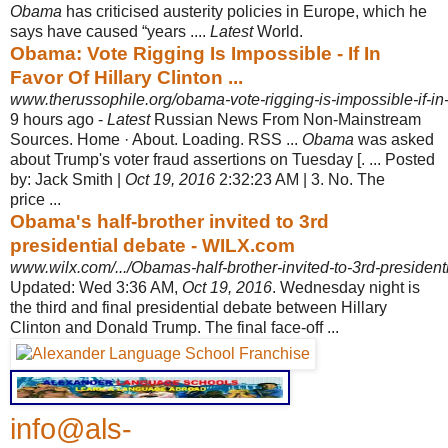
Obama
has criticised austerity policies in Europe, which he
says have caused “years ....
Latest
World.
Obama: Vote Rigging Is Impossible - If In
Favor Of Hillary Clinton ...
www.therussophile.org/obama-vote-rigging-is-impossible-if-in-f
9 hours ago -
Latest
Russian News From Non-Mainstream
Sources. Home · About. Loading. RSS ...
Obama
was asked
about Trump's voter fraud assertions on Tuesday [. ... Posted
by: Jack Smith |
Oct 19, 2016
2:32:23 AM | 3. No. The
price ...
Obama's half-brother invited to 3rd
presidential debate - WILX.com
www.wilx.com/.../Obamas-half-brother-invited-to-3rd-presidenti
Updated: Wed 3:36 AM,
Oct 19, 2016
. Wednesday night is
the third and final presidential debate between Hillary
Clinton and Donald Trump. The final face-off
...
info@als-