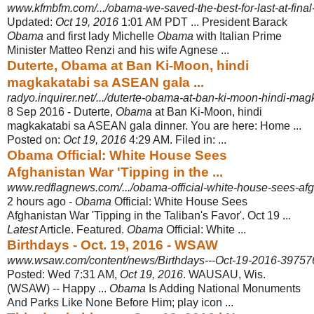
www.kfmbfm.com/.../obama-we-saved-the-best-for-last-at-final-
Updated:
Oct 19, 2016
1:01 AM PDT ... President Barack
Obama
and first lady Michelle
Obama
with Italian Prime
Minister Matteo Renzi and his wife Agnese ...
Duterte, Obama at Ban Ki-Moon, hindi
magkakatabi sa ASEAN gala ...
radyo.inquirer.net/.../duterte-obama-at-ban-ki-moon-hindi-magk
8 Sep 2016 -
Duterte,
Obama
at Ban Ki-Moon, hindi
magkakatabi sa ASEAN gala dinner. You are here: Home ...
Posted on:
Oct 19, 2016
4:29 AM. Filed in: ...
Obama Official: White House Sees
Afghanistan War 'Tipping in the ...
www.redflagnews.com/.../obama-official-white-house-sees-afgh
2 hours ago -
Obama
Official: White House Sees
Afghanistan War 'Tipping in the Taliban's Favor'. Oct 19 ...
Latest
Article. Featured.
Obama
Official: White ...
Birthdays - Oct. 19, 2016 - WSAW
www.wsaw.com/content/news/Birthdays---Oct-19-2016-39757
Posted: Wed 7:31 AM,
Oct 19, 2016
. WAUSAU, Wis.
(WSAW) -- Happy ...
Obama
Is Adding National Monuments
And Parks Like None Before Him; play icon ...