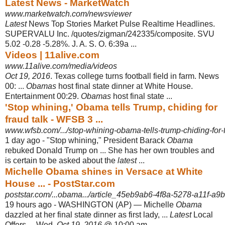
Latest News - MarketWatch
www.marketwatch.com/newsviewer
Latest
News Top Stories Market Pulse Realtime Headlines.
SUPERVALU Inc. /
quotes/zigman/242335/composite. SVU
5.02 -0.28 -5.28%. J. A. S. O. 6:39a ...
Videos | 11alive.com
www.11alive.com/media/videos
Oct 19, 2016
. Texas college turns football field in farm. News
00: ...
Obamas
host final state dinner at White House.
Entertainment 00:29.
Obamas
host final state ...
'Stop whining,' Obama tells Trump, chiding for
fraud talk - WFSB 3 ...
www.wfsb.com/.../stop-whining-obama-tells-trump-chiding-for-f
1 day ago -
"Stop whining," President Barack
Obama
rebuked Donald Trump on ... She has her own troubles and
is certain to be asked about the
latest
...
Michelle Obama shines in Versace at White
House ... - PostStar.com
poststar.com/...obama.../article_45eb9ab6-4f8a-5278-a11f-a9
19 hours ago -
WASHINGTON (AP) — Michelle
Obama
dazzled at her final state dinner as first lady, ...
Latest
Local
Offers ... Wed,
Oct 19, 2016
@ 10:00 am.