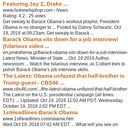
Featuring Jay Z, Drake ...
www.hotnewhiphop.com › News
Rating: 4.2 - ‎25 votes
Get sweaty to Barack
Obama's
workout playlist. President
Obama
is no stranger to ... Posted by Danny Schwartz,
Oct
19, 2016
at 09:23am. Get sweaty to Barack ...
Barack Obama sits down for a job interview!
(hilarious video ...
en.protothema.gr/barack-obama-sits-down-for-a-job-interview-hi
Latest
News. Minister of State ...
Oct, 19 2016
Author:
newsroom ... Watch the hilarious interview, as Colbert tries to
polish Barack
Obama's
job interview skills.
The Latest: Obama unfazed that half-brother is
Trump guest - CBS46 ...
www.cbs46.com/.../the-latest-obama-unfazed-that-half-brother-
The
Latest
on the U.S. presidential campaign (all times
EDT): ... Updated:
Oct 19, 2016
11:02 AM PDT. Wednesday,
October 19, 2016 2:02 PM EDT ...
1stHeadlines-Barack Obama
www.1stheadlines.com/obama.htm
Wed
Oct 19, 2016
07:42 AM EDT ... What will you see on