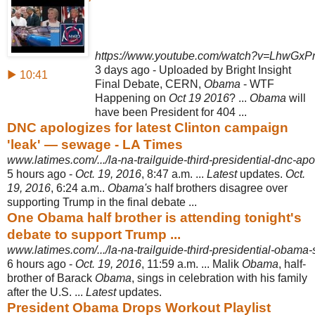
https://www.youtube.com/watch?v=LhwGx
3 days ago - Uploaded by Bright Insight
▶ 10:41
Final Debate, CERN,
Obama
- WTF
Happening on
Oct 19 2016
? ...
Obama
will
have been President for 404 ...
DNC apologizes for latest Clinton campaign
'leak' — sewage - LA Times
www.latimes.com/.../la-na-trailguide-third-presidential-dnc-apol
5 hours ago -
Oct. 19, 2016
, 8:47 a.m. ...
Latest
updates.
Oct.
19, 2016
, 6:24 a.m..
Obama's
half brothers disagree over
supporting Trump in the final debate ...
One Obama half brother is attending tonight's
debate to support Trump ...
www.latimes.com/.../la-na-trailguide-third-presidential-obama-s-
6 hours ago -
Oct. 19, 2016
, 11:59 a.m. ... Malik
Obama
, half-
brother of Barack
Obama
, sings in celebration with his family
after the U.S. ...
Latest
updates.
President Obama Drops Workout Playlist