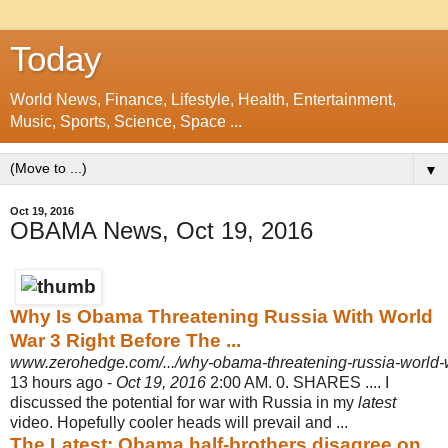
Today
World News, Finance, Lifestyle, Health, Entertainment,
Music, Sports, Science, Space ...
▼
Oct 19, 2016
OBAMA News, Oct 19, 2016
Why Is Obama Threatening Russia With World
War 3 Right Before The ...
www.zerohedge.com/.../why-obama-threatening-russia-world-wa
13 hours ago -
Oct 19, 2016
2:00 AM. 0. SHARES .... I
discussed the potential for war with Russia in my
latest
video. Hopefully cooler heads will prevail and ...
The Latest: Obama half-brothers disagree on