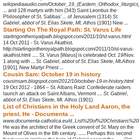
wikipediaaudio.com/October_19_(Eastern_Orthodox_liturgics
... and 128 martyrs with him (343) Saint Leontius the
Philosopher of St. Sabbas' ... of Jerusalem (1314)
St
.
Gabriel
,
abbot of St
.
Elias Skete
,
Mt
.
Athos
(1901) New ...
Starting On The Royal Path: St. Varus Life
startingontheroyalpath.blogspot.com/2011/10/st-varus.html
14 Oct 2011 -
St. Varus Akathist.
http://startingontheroyalpath.blogspot.com/2011/10/st-varus-
akathist.html ..... St. Varus [Warus] is celebrated
Oct. 19
/Nov.
1 along with ...
St
.
Gabriel
,
abbot of St
.
Elias Skete
,
Mt
.
Athos
[1901]. New Martyr Priest ...
Cousin Sam: October 19 in history
cousinsam.blogspot.com/2012/10/october-19-in-history.html
19 Oct 2012 -
1864 – St. Albans Raid: Confederate raiders
launch an attack on Saint Albans, Vermont ....
St
.
Gabriel
,
abbot of St
.
Elias Skete
,
Mt
.
Athos
(1901)
List of Christians in the Holy Land Aaron, the
priest. He - Documenta ...
www.documenta-catholica.eu/d_List%20of%20Christians%20i
He was the architect of the Greek convent of
St
. Mary on the
Mount of Olives in the 6th century. ...... Perhaps this second