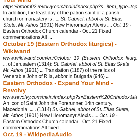
https://broom02.revolvy.com/main/index.php?s...item_type=top
In addition, the feast day of the patron saint of a parish
church or monastery is .....
St
.
Gabriel
,
abbot of St
.
Elias
Skete
,
Mt
.
Athos
(1901) New Hieromartyr Alexis ....
Oct. 19
-
Eastern Orthodox Church calendar - Oct. 21 Fixed
commemorations All
...
October 19 (Eastern Orthodox liturgics) -
Wikiwand
www.wikiwand.com/en/October_19_(Eastern_Orthodox_liturgi
... of Jerusalem (1314);
St
.
Gabriel
,
abbot of St
.
Elias Skete
,
Mt
.
Athos
(1901) ... Translation (1187) of the relics of
Venerable John of Rila,
abbot
in Bulgaria (946)
...
Eastern Orthodox - Expand Your Mind -
Revolvy
www.revolvy.com/main/index.php?s=Eastern%20Orthodox&ite
An icon of Saint John the Forerunner, 14th century,
Macedonia ...... (1314)
St
.
Gabriel
,
abbot of St
.
Elias Skete
,
Mt
.
Athos
(1901) New Hieromartyr Alexis .....
Oct. 19
-
Eastern Orthodox Church calendar - Oct. 21 Fixed
commemorations All fixed
...
Oct. 19 - WikipediaAudio