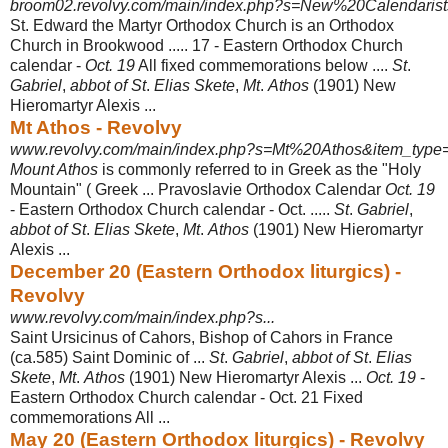
broom02.revolvy.com/main/index.php?s=New%20Calendarists
St. Edward the Martyr Orthodox Church is an Orthodox
Church in Brookwood ..... 17 - Eastern Orthodox Church
calendar -
Oct. 19
All fixed commemorations below ....
St
.
Gabriel
,
abbot of St
.
Elias Skete
,
Mt
.
Athos
(1901) New
Hieromartyr Alexis ...
Mt Athos - Revolvy
www.revolvy.com/main/index.php?s=Mt%20Athos&item_type=
Mount Athos
is commonly referred to in Greek as the "Holy
Mountain" ( Greek ... Pravoslavie Orthodox Calendar
Oct. 19
- Eastern Orthodox Church calendar - Oct
. .....
St
.
Gabriel
,
abbot of St
.
Elias Skete
,
Mt
.
Athos
(1901) New Hieromartyr
Alexis
...
December 20 (Eastern Orthodox liturgics) -
Revolvy
www.revolvy.com/main/index.php?s...
Saint Ursicinus of Cahors, Bishop of Cahors in France
(ca.585) Saint Dominic of ...
St
.
Gabriel
,
abbot of St
.
Elias
Skete
,
Mt
.
Athos
(1901) New Hieromartyr Alexis ...
Oct. 19
-
Eastern Orthodox Church calendar - Oct. 21 Fixed
commemorations All
...
May 20 (Eastern Orthodox liturgics) - Revolvy