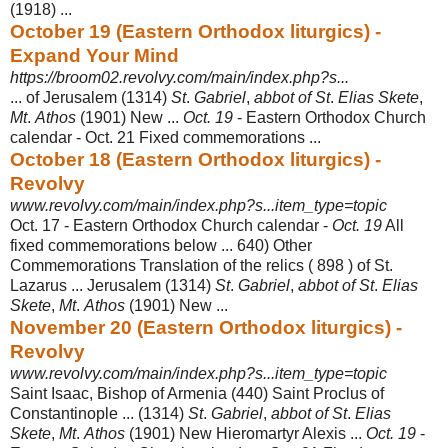
(1918) ...
October 19 (Eastern Orthodox liturgics) -
Expand Your Mind
https://broom02.revolvy.com/main/index.php?s...
... of Jerusalem (1314)
St
.
Gabriel
,
abbot of St
.
Elias Skete
,
Mt
.
Athos
(1901) New ...
Oct. 19
- Eastern Orthodox Church
calendar - Oct. 21 Fixed commemorations ...
October 18 (Eastern Orthodox liturgics) -
Revolvy
www.revolvy.com/main/index.php?s...item_type=topic
Oct. 17 - Eastern Orthodox Church calendar -
Oct. 19
All
fixed commemorations below ... 640) Other
Commemorations Translation of the relics ( 898 ) of St.
Lazarus ... Jerusalem (1314)
St
.
Gabriel
,
abbot of St
.
Elias
Skete
,
Mt
.
Athos
(1901
) New ...
November 20 (Eastern Orthodox liturgics) -
Revolvy
www.revolvy.com/main/index.php?s...item_type=topic
Saint Isaac, Bishop of Armenia (440) Saint Proclus of
Constantinople ... (1314)
St
.
Gabriel
,
abbot of St
.
Elias
Skete
,
Mt
.
Athos
(1901) New Hieromartyr Alexis ...
Oct. 19
-