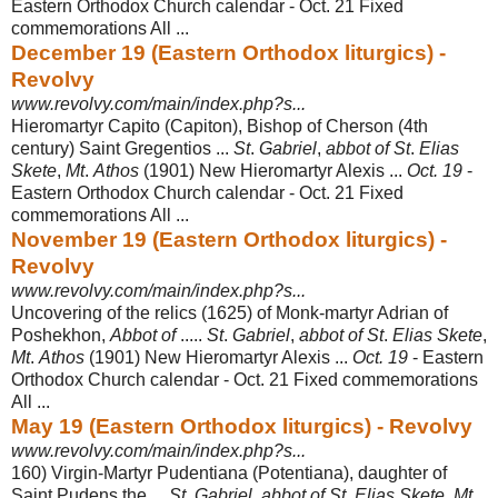
Eastern Orthodox Church calendar - Oct. 21 Fixed
commemorations All ...
December 19 (Eastern Orthodox liturgics) -
Revolvy
www.revolvy.com/main/index.php?s...
Hieromartyr Capito (Capiton), Bishop of Cherson (4th
century) Saint Gregentios ...
St
.
Gabriel
,
abbot of St
.
Elias
Skete
,
Mt
.
Athos
(1901) New Hieromartyr Alexis ...
Oct. 19
-
Eastern Orthodox Church calendar - Oct. 21 Fixed
commemorations All
...
November 19 (Eastern Orthodox liturgics) -
Revolvy
www.revolvy.com/main/index.php?s...
Uncovering of the relics (1625) of Monk-martyr Adrian of
Poshekhon,
Abbot of
.....
St
.
Gabriel
,
abbot of St
.
Elias Skete
,
Mt
.
Athos
(1901) New Hieromartyr Alexis ...
Oct. 19
- Eastern
Orthodox Church calendar - Oct. 21 Fixed commemorations
All
...
May 19 (Eastern Orthodox liturgics) - Revolvy
www.revolvy.com/main/index.php?s...
160) Virgin-Martyr Pudentiana (Potentiana), daughter of
Saint Pudens the ...
St
.
Gabriel
,
abbot of St
.
Elias Skete
,
Mt
.