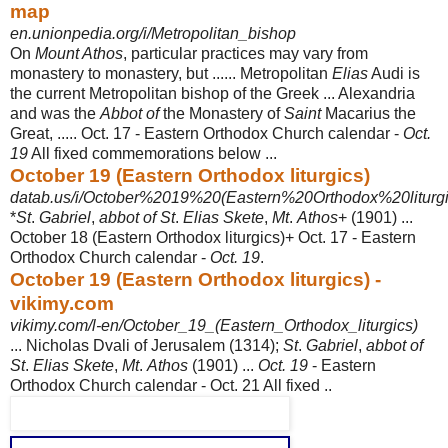
map
en.unionpedia.org/i/Metropolitan_bishop
On
Mount Athos
, particular practices may vary from
monastery to monastery, but ...... Metropolitan
Elias
Audi is
the current Metropolitan bishop of the Greek ... Alexandria
and was the
Abbot of
the Monastery of
Saint
Macarius the
Great, ..... Oct. 17 - Eastern Orthodox Church calendar -
Oct.
19
All fixed commemorations below ...
October 19 (Eastern Orthodox liturgics)
datab.us/i/October%2019%20(Eastern%20Orthodox%20liturgi
*
St
.
Gabriel
,
abbot of St
.
Elias Skete
,
Mt
.
Athos
+ (1901) ...
October 18 (Eastern Orthodox liturgics)+ Oct. 17 - Eastern
Orthodox Church calendar -
Oct. 19
.
October 19 (Eastern Orthodox liturgics) -
vikimy.com
vikimy.com/l-en/October_19_(Eastern_Orthodox_liturgics)
... Nicholas Dvali of Jerusalem (1314);
St
.
Gabriel
,
abbot of
St
.
Elias Skete
,
Mt
.
Athos
(1901) ...
Oct. 19
- Eastern
Orthodox Church calendar - Oct. 21 All fixed ..