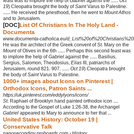
feast was to implore the help of
Gabriel
against the ......
Oct
19
) Cleopatra brought the body of
Saint
Varus to Palestine.
...... He received the priesthood, then he went to
Mount Athos
and to Jerusalem.
[DOC]
List Of Christians In The Holy Land -
Documenta
www.documenta-catholica.eu/d_List%20of%20Christians%20i
He was the architect of the Greek convent of
St
. Mary on the
Mount
of Olives in the 6th ...... Perhaps this second feast was
to implore the help of
Gabriel
against the ...... Basilius,
Sergius, Salomon, Theodosius,
Elias
III, patriarchs of
Jerusalem, round 821. 907. ......
Oct 19
) Cleopatra brought
the body of
Saint
Varus to Palestine.
1000+ images about Icons on Pinterest |
Orthodox Icons, Patron Saints ...
https://uk.pinterest.com/eddylyons/icons/
St
. Raphael of Brooklyn hand painted orthodox icon ....
According to the Gospel of Luke 1:26-38, the Archangel
Gabriel
appeared to Mary to announce to her that
...
United States History: October 19 |
Conservative Talk
nanosecondinv.proboards.com › History