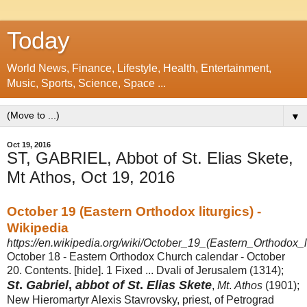
Today
World News, Finance, Lifestyle, Health, Entertainment,
Music, Sports, Science, Space ...
▼
Oct 19, 2016
ST, GABRIEL, Abbot of St. Elias Skete,
Mt Athos, Oct 19, 2016
October 19 (Eastern Orthodox liturgics) -
Wikipedia
https://en.wikipedia.org/wiki/October_19_(Eastern_Orthodox_li
October 18 - Eastern Orthodox Church calendar - October
20. Contents. [hide]. 1 Fixed ... Dvali of Jerusalem (1314);
St
.
Gabriel
,
abbot of St
.
Elias Skete
,
Mt
.
Athos
(1901);
New Hieromartyr Alexis Stavrovsky, priest, of Petrograd