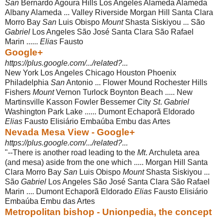
San
Bernardo Agoura Hills Los Angeles Alameda Alameda
Albany Alameda ... Valley Riverside Morgan Hill Santa Clara
Morro Bay
San
Luis Obispo
Mount
Shasta Siskiyou ... São
Gabriel
Los Angeles São José Santa Clara São Rafael
Marin ......
Elias
Fausto
Google+
https://plus.google.com/.../related?...
New York Los Angeles Chicago Houston Phoenix
Philadelphia
San
Antonio ... Flower Mound Rochester Hills
Fishers
Mount
Vernon Turlock Boynton Beach ..... New
Martinsville Kasson Fowler Bessemer City
St
.
Gabriel
Washington Park Lake ...... Dumont Echaporã Eldorado
Elias
Fausto Elisiário Embaúba Embu das Artes
Nevada Mesa View - Google+
https://plus.google.com/.../related?...
"--There is another road leading to the
Mt
. Archuleta area
(and mesa) aside from the one which ..... Morgan Hill Santa
Clara Morro Bay
San
Luis Obispo
Mount
Shasta Siskiyou ...
São
Gabriel
Los Angeles São José Santa Clara São Rafael
Marin .... Dumont Echaporã Eldorado
Elias
Fausto Elisiário
Embaúba Embu das Artes
Metropolitan bishop - Unionpedia, the concept