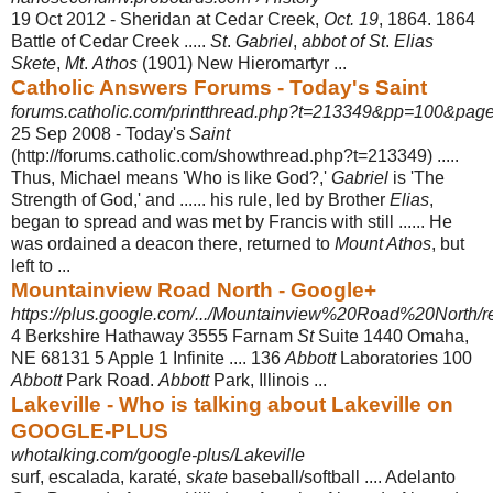
19 Oct 2012 -
Sheridan at Cedar Creek,
Oct. 19
, 1864. 1864
Battle of Cedar Creek .....
St
.
Gabriel
,
abbot of St
.
Elias
Skete
,
Mt
.
Athos
(1901) New Hieromartyr ...
Catholic Answers Forums - Today's Saint
forums.catholic.com/printthread.php?t=213349&pp=100&pag
25 Sep 2008 -
Today's
Saint
(http://forums.catholic.com/showthread.php?t=213349) .....
Thus, Michael means 'Who is like God?,'
Gabriel
is 'The
Strength of God,' and ...... his rule, led by Brother
Elias
,
began to spread and was met by Francis with still ...... He
was ordained a deacon there, returned to
Mount Athos
, but
left to ...
Mountainview Road North - Google+
https://plus.google.com/.../Mountainview%20Road%20North/re
4 Berkshire Hathaway 3555 Farnam
St
Suite 1440 Omaha,
NE 68131 5 Apple 1 Infinite .... 136
Abbott
Laboratories 100
Abbott
Park Road.
Abbott
Park, Illinois ...
Lakeville - Who is talking about Lakeville on
GOOGLE-PLUS
whotalking.com/google-plus/Lakeville
surf, escalada, karaté,
skate
baseball/softball .... Adelanto