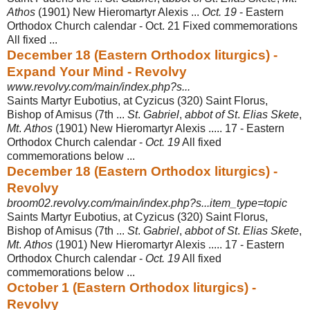
Athos
(1901) New Hieromartyr Alexis ...
Oct. 19
- Eastern
Orthodox Church calendar - Oct. 21 Fixed commemorations
All fixed
...
December 18 (Eastern Orthodox liturgics) -
Expand Your Mind - Revolvy
www.revolvy.com/main/index.php?s...
Saints Martyr Eubotius, at Cyzicus (320) Saint Florus,
Bishop of Amisus (7th ...
St
.
Gabriel
,
abbot of St
.
Elias Skete
,
Mt
.
Athos
(1901) New Hieromartyr Alexis ..... 17 - Eastern
Orthodox Church calendar -
Oct. 19
All fixed
commemorations below ...
December 18 (Eastern Orthodox liturgics) -
Revolvy
broom02.revolvy.com/main/index.php?s...item_type=topic
Saints Martyr Eubotius, at Cyzicus (320) Saint Florus,
Bishop of Amisus (7th ...
St
.
Gabriel
,
abbot of St
.
Elias Skete
,
Mt
.
Athos
(1901) New Hieromartyr Alexis ..... 17 - Eastern
Orthodox Church calendar -
Oct. 19
All fixed
commemorations below ...
October 1 (Eastern Orthodox liturgics) -
Revolvy