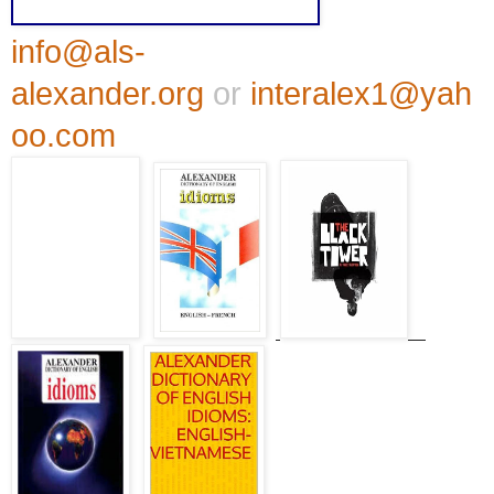
info@als-
alexander.org
or
interalex1@yah
oo.com