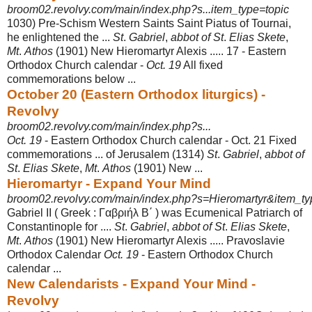
broom02.revolvy.com/main/index.php?s...item_type=topic
1030) Pre-Schism Western Saints Saint Piatus of Tournai,
he enlightened the ...
St
.
Gabriel
,
abbot of St
.
Elias Skete
,
Mt
.
Athos
(1901) New Hieromartyr Alexis ..... 17 - Eastern
Orthodox Church calendar -
Oct. 19
All fixed
commemorations below
...
October 20 (Eastern Orthodox liturgics) -
Revolvy
broom02.revolvy.com/main/index.php?s...
Oct. 19
- Eastern Orthodox Church calendar - Oct. 21 Fixed
commemorations ... of Jerusalem (1314)
St
.
Gabriel
,
abbot of
St
.
Elias Skete
,
Mt
.
Athos
(1901) New ...
Hieromartyr - Expand Your Mind
broom02.revolvy.com/main/index.php?s=Hieromartyr&item_typ
Gabriel II ( Greek : Γαβριήλ Β΄ ) was Ecumenical Patriarch of
Constantinople for ....
St
.
Gabriel
,
abbot of St
.
Elias Skete
,
Mt
.
Athos
(1901) New Hieromartyr Alexis ..... Pravoslavie
Orthodox Calendar
Oct. 19
- Eastern Orthodox Church
calendar ...
New Calendarists - Expand Your Mind -
Revolvy