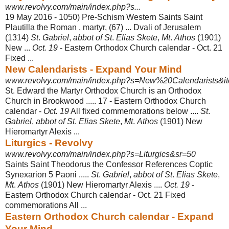
www.revolvy.com/main/index.php?s...
19 May 2016 -
1050) Pre-Schism Western Saints Saint
Plautilla the Roman , martyr, (67) ... Dvali of Jerusalem
(1314)
St
.
Gabriel
,
abbot of St
.
Elias Skete
,
Mt
.
Athos
(1901)
New ...
Oct. 19
- Eastern Orthodox Church calendar - Oct. 21
Fixed ...
New Calendarists - Expand Your Mind
www.revolvy.com/main/index.php?s=New%20Calendarists&it
St. Edward the Martyr Orthodox Church is an Orthodox
Church in Brookwood ..... 17 - Eastern Orthodox Church
calendar -
Oct. 19
All fixed commemorations below ....
St
.
Gabriel
,
abbot of St
.
Elias Skete
,
Mt
.
Athos
(1901) New
Hieromartyr Alexis ...
Liturgics - Revolvy
www.revolvy.com/main/index.php?s=Liturgics&sr=50
Saints Saint Theodorus the Confessor References Coptic
Synexarion 5 Paoni .....
St
.
Gabriel
,
abbot of St
.
Elias Skete
,
Mt
.
Athos
(1901) New Hieromartyr Alexis ....
Oct. 19
-
Eastern Orthodox Church calendar - Oct. 21 Fixed
commemorations All
...
Eastern Orthodox Church calendar - Expand
Your Mind