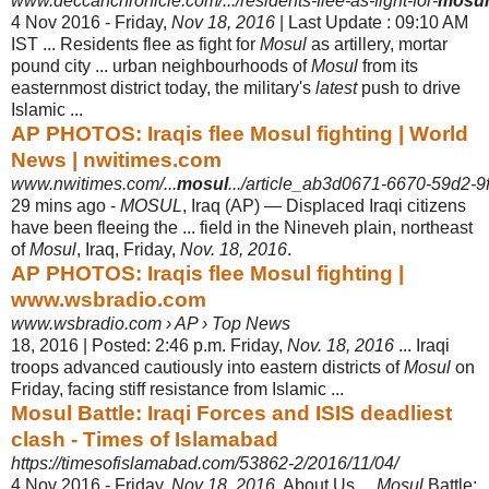
www.deccanchronicle.com/.../residents-flee-as-fight-for-
mosul
4 Nov 2016 -
Friday,
Nov 18, 2016
| Last Update : 09:10 AM
IST ... Residents flee as fight for
Mosul
as artillery, mortar
pound city ... urban neighbourhoods of
Mosul
from its
easternmost district today, the military's
latest
push to drive
Islamic ...
AP PHOTOS: Iraqis flee Mosul fighting | World
News | nwitimes.com
www.nwitimes.com/...
mosul
.../article_ab3d0671-6670-59d2-9
29 mins ago -
MOSUL
, Iraq (AP) — Displaced Iraqi citizens
have been fleeing the ... field in the Nineveh plain, northeast
of
Mosul
, Iraq, Friday,
Nov. 18, 2016
.
AP PHOTOS: Iraqis flee Mosul fighting |
www.wsbradio.com
www.wsbradio.com › AP › Top News
18, 2016 | Posted: 2:46 p.m. Friday,
Nov. 18, 2016
... Iraqi
troops advanced cautiously into eastern districts of
Mosul
on
Friday, facing stiff resistance from Islamic ...
Mosul Battle: Iraqi Forces and ISIS deadliest
clash - Times of Islamabad
https://timesofislamabad.com/53862-2/2016/11/04/
4 Nov 2016 -
Friday,
Nov 18, 2016
. About Us ...
Mosul
Battle: