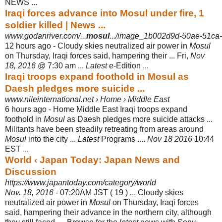
NEWS
...
Iraqi forces advance into Mosul under fire, 1
soldier killed | News ...
www.godanriver.com/...
mosul
.../image_1b002d9d-50ae-51ca-
12 hours ago -
Cloudy skies neutralized air power in
Mosul
on Thursday, Iraqi forces said, hampering their ... Fri,
Nov
18, 2016
@ 7:30 am ...
Latest
e-Edition ...
Iraqi troops expand foothold in Mosul as
Daesh pledges more suicide ...
www.nileinternational.net › Home › Middle East
6 hours ago -
Home Middle East Iraqi troops expand
foothold in
Mosul
as Daesh pledges more suicide attacks ...
Militants have been steadily retreating from areas around
Mosul
into the city ...
Latest
Programs ....
Nov 18 2016
10:44
EST ...
World ‹ Japan Today: Japan News and
Discussion
https://www.japantoday.com/category/world
Nov. 18, 2016
- 07:20AM JST ( 19 ) ... Cloudy skies
neutralized air power in
Mosul
on Thursday, Iraqi forces
said, hampering their advance in the northern city, although