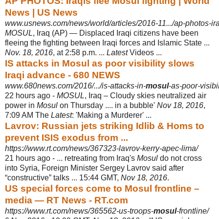
AP PHOTOS: Iraqis flee Mosul fighting | World
News | US News
www.usnews.com/news/world/articles/2016-11.../ap-photos-ira
MOSUL
, Iraq (AP) — Displaced Iraqi citizens have been
fleeing the fighting between Iraqi forces and Islamic State ...
Nov. 18, 2016
, at 2:58 p.m. ...
Latest
Videos ...
IS attacks in Mosul as poor visibility slows
Iraqi advance - 680 NEWS
www.680news.com/2016/.../is-attacks-in-
mosul
-as-poor-visibi
22 hours ago -
MOSUL
, Iraq – Cloudy skies neutralized air
power in
Mosul
on Thursday .... in a bubble'
Nov 18, 2016
,
7:09 AM The
Latest
: 'Making a Murderer' ...
Lavrov: Russian jets striking Idlib & Homs to
prevent ISIS exodus from ...
https://www.rt.com/news/367323-lavrov-kerry-apec-lima/
21 hours ago -
... retreating from Iraq's
Mosul
do not cross
into Syria, Foreign Minister Sergey Lavrov said after
“constructive” talks ... 15:44 GMT,
Nov 18, 2016
.
US special forces come to Mosul frontline –
media — RT News - RT.com
https://www.rt.com/news/365562-us-troops-
mosul
-frontline/