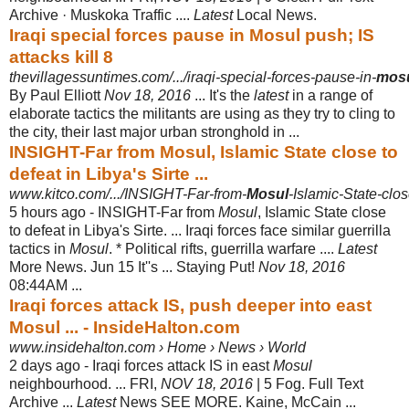
Archive · Muskoka Traffic ....
Latest
Local News.
Iraqi special forces pause in Mosul push; IS
attacks kill 8
thevillagessuntimes.com/.../iraqi-special-forces-pause-in-
mos
By Paul Elliott
Nov 18, 2016
... It's the
latest
in a range of
elaborate tactics the militants are using as they try to cling to
the city, their last major urban stronghold in ...
INSIGHT-Far from Mosul, Islamic State close to
defeat in Libya's Sirte ...
www.kitco.com/.../INSIGHT-Far-from-
Mosul
-Islamic-State-clos
5 hours ago -
INSIGHT-Far from
Mosul
, Islamic State close
to defeat in Libya's Sirte. ... Iraqi forces face similar guerrilla
tactics in
Mosul
. * Political rifts, guerrilla warfare ....
Latest
More News. Jun 15 It''s ... Staying Put!
Nov 18, 2016
08:44AM ...
Iraqi forces attack IS, push deeper into east
Mosul ... - InsideHalton.com
www.insidehalton.com › Home › News › World
2 days ago -
Iraqi forces attack IS in east
Mosul
neighbourhood. ... FRI,
NOV 18, 2016
| 5 Fog. Full Text
Archive ...
Latest
News SEE MORE. Kaine, McCain ...