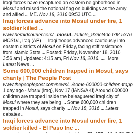
Iraqi forces have recaptured an eastern neighborhood in
Mosul
and raised the national flag on buildings as the army
and allied ... ME.
Nov 18, 2016
09:53 UTC
...
Iraqi forces advance into Mosul under fire, 1
soldier killed ...
www.heraldcourier.com/...
mosul
.../article_939cf40c-f7f8-537
MOSUL
, Iraq (AP) — Iraqi troops advanced cautiously into
eastern districts of
Mosul
on Friday, facing stiff resistance
from Islamic State ... Posted: Friday, November 18, 2016
3:56 am | Updated: 4:15 am, Fri
Nov 18, 2016
. ..... More
Latest
News ...
Some 600,000 children trapped in Mosul, says
charity | The People Post
www.thepeoplepost.com/news/.../some-600000-children-trapp
1 day ago -
Mosul
(Iraq), Nov 17 (IANS/AKI) Around 600000
children are trapped inside the beleaguered Iraqi city of
Mosul
where they are being ... Some 600,000 children
trapped in
Mosul
, says charity ...
Nov 18, 2016
...
Latest
debates ...
Iraqi forces advance into Mosul under fire, 1
soldier killed - El Paso Inc ...