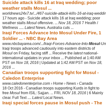
Suicide attack kills 16 at Iraq wedding; poor
weather stalls Mosul ...
worldnews24x7.tv/.../467-suicide-attack-kills-16-at-iraq-weddin
17 hours ago -
Suicide attack kills 16 at Iraq wedding; poor
weather stalls
Mosul
offensive. ...
Nov 18, 2016
7 Health /
Wellness .....
Latest
News. Australia cuts ...
Iraqi Forces Advance Into Mosul Under Fire, 1
Soldier ... - NBC Bay Area
www.nbcbayarea.com/.../Iraqi-Forces-Advance-Into-
Mosul
-Un
Iraqi troops advanced cautiously into eastern districts of
Mosul
on Friday, facing stiff ... Receive the
latest
national-
international updates in your inbox ... Published at 1:40 AM
PST on
Nov 18, 2016
| Updated at 1:42 AM PST on
Nov 18,
2016
...
Canadian troops supporting fight for Mosul -
Caledon Enterprise
www.caledonenterprise.com › Home › News › Canada
18 Oct 2016 -
Canadian troops supporting Kurds in fight to
free
Mosul
from ISIL: Sajjan. ... FRI,
NOV 18, 2016
| 6 Mainly
clear. Full Text ....
Latest
Local News.
Iraqi special forces pause in Mosul push - The