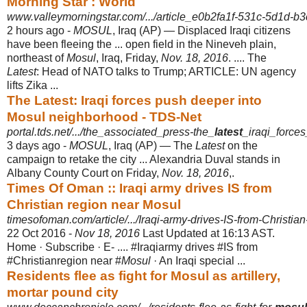
Morning Star : World
www.valleymorningstar.com/.../article_e0b2fa1f-531c-5d1d-b
2 hours ago -
MOSUL
, Iraq (AP) — Displaced Iraqi citizens
have been fleeing the ... open field in the Nineveh plain,
northeast of
Mosul
, Iraq, Friday,
Nov. 18, 2016
. .... The
Latest
: Head of NATO talks to Trump; ARTICLE: UN agency
lifts Zika ...
The Latest: Iraqi forces push deeper into
Mosul neighborhood - TDS-Net
portal.tds.net/.../the_associated_press-the_
latest
_iraqi_force
3 days ago -
MOSUL
, Iraq (AP) — The
Latest
on the
campaign to retake the city ... Alexandria Duval stands in
Albany County Court on Friday,
Nov. 18, 2016
,.
Times Of Oman :: Iraqi army drives IS from
Christian region near Mosul
timesofoman.com/article/.../Iraqi-army-drives-IS-from-Christian
22 Oct 2016 -
Nov 18, 2016
Last Updated at 16:13 AST.
Home · Subscribe · E- .... #Iraqiarmy drives #IS from
#Christianregion near #
Mosul
· An Iraqi special ...
Residents flee as fight for Mosul as artillery,
mortar pound city