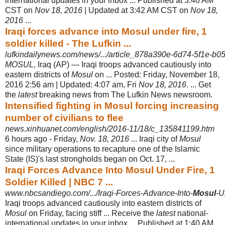
international updates in your inbox ... Published at 3:40 AM
CST on
Nov 18, 2016
| Updated at 3:42 AM CST on
Nov 18,
2016
...
Iraqi forces advance into Mosul under fire, 1
soldier killed - The Lufkin ...
lufkindailynews.com/news/.../article_878a390e-6d74-5f1e-b0
MOSUL
, Iraq (AP) — Iraqi troops advanced cautiously into
eastern districts of
Mosul
on ... Posted: Friday, November 18,
2016 2:56 am | Updated: 4:07 am, Fri
Nov 18, 2016
. ... Get
the
latest
breaking news from The Lufkin News newsroom.
Intensified fighting in Mosul forcing increasing
number of civilians to flee
news.xinhuanet.com/english/2016-11/18/c_135841199.htm
6 hours ago -
Friday,
Nov. 18, 2016
... Iraqi city of
Mosul
since military operations to recapture one of the Islamic
State (IS)'s last strongholds began on Oct. 17, ...
Iraqi Forces Advance Into Mosul Under Fire, 1
Soldier Killed | NBC 7 ...
www.nbcsandiego.com/.../Iraqi-Forces-Advance-Into-
Mosul
-U
Iraqi troops advanced cautiously into eastern districts of
Mosul
on Friday, facing stiff ... Receive the
latest
national-
international updates in your inbox ... Published at 1:40 AM