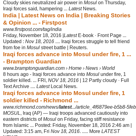
Cloudy skies neutralized air power in
Mosul
on Thursday,
Iraqi forces said, hampering ...
Latest
News.
India | Latest News on India | Breaking Stories
& Opinion ... - Firstpost
www.firstpost.com/tag/india
Friday, November 18, 2016 |
Latest
E-book · Front Page ...
Updated :
Nov 18, 2016
.... Iraqi forces struggle to tell friend
from foe in
Mosul
street battle | Reuters.
Iraqi forces advance into Mosul under fire, 1 ...
- Brampton Guardian
www.bramptonguardian.com › Home › News › World
8 hours ago -
Iraqi forces advance into
Mosul
under fire, 1
soldier killed. ... FRI,
NOV 18, 2016
| 12 Partly cloudy · Full
Text Archive ....
Latest
Local News.
Iraqi forces advance into Mosul under fire, 1
soldier killed - Richmond ...
www.richmond.com/news/
latest
.../article_4f6879ee-b5b8-5f
MOSUL
, Iraq (AP) — Iraqi troops advanced cautiously into
eastern districts of
Mosul
on Friday, facing stiff resistance
from Islamic ... Posted: Friday, November 18, 2016 2:46 am |
Updated: 3:15 am, Fri
Nov 18, 2016
. ..... More
LATEST