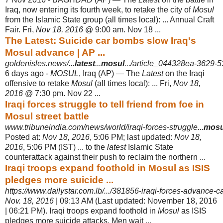
Iraq, now entering its fourth week, to retake the city of
Mosul
from the Islamic State group (all times local): ... Annual Craft
Fair. Fri,
Nov 18, 2016
@ 9:00 am. Nov 18 ...
The Latest: Suicide car bombs slow Iraq's
Mosul advance | AP ...
goldenisles.news/...
latest
...
mosul
.../article_044328ea-3629-
6 days ago -
MOSUL
, Iraq (AP) — The
Latest
on the Iraqi
offensive to retake
Mosul
(all times local): ... Fri,
Nov 18,
2016
@ 7:30 pm. Nov 22 ...
Iraqi forces struggle to tell friend from foe in
Mosul street battle
www.tribuneindia.com/news/world/iraqi-forces-struggle...
mosu
Posted at:
Nov 18, 2016
, 5:06 PM; last updated:
Nov 18,
2016
, 5:06 PM (IST) ... to the
latest
Islamic State
counterattack against their push to reclaim the northern ...
Iraqi troops expand foothold in Mosul as ISIS
pledges more suicide ...
https://www.dailystar.com.lb/.../381856-iraqi-forces-advance-ca
Nov. 18, 2016
| 09:13 AM (Last updated: November 18, 2016
| 06:21 PM). Iraqi troops expand foothold in
Mosul
as ISIS
pledges more suicide attacks. Men wait ...