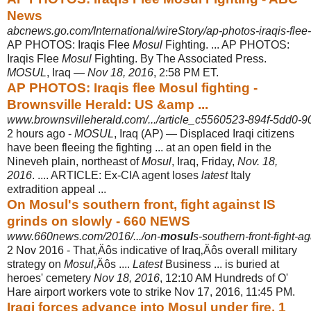
News
abcnews.go.com/International/wireStory/ap-photos-iraqis-flee-
AP PHOTOS: Iraqis Flee
Mosul
Fighting. ... AP PHOTOS:
Iraqis Flee
Mosul
Fighting. By The Associated Press.
MOSUL
, Iraq —
Nov 18, 2016
, 2:58 PM ET.
AP PHOTOS: Iraqis flee Mosul fighting -
Brownsville Herald: US &amp ...
www.brownsvilleherald.com/.../article_c5560523-894f-5dd0-
2 hours ago -
MOSUL
, Iraq (AP) — Displaced Iraqi citizens
have been fleeing the fighting ... at an open field in the
Nineveh plain, northeast of
Mosul
, Iraq, Friday,
Nov. 18,
2016
. .... ARTICLE: Ex-CIA agent loses
latest
Italy
extradition appeal ...
On Mosul's southern front, fight against IS
grinds on slowly - 660 NEWS
www.660news.com/2016/.../on-
mosul
s-southern-front-fight-ag
2 Nov 2016 -
That‚Äôs indicative of Iraq‚Äôs overall military
strategy on
Mosul
‚Äôs ....
Latest
Business ... is buried at
heroes' cemetery
Nov 18, 2016
, 12:10 AM Hundreds of O'
Hare airport workers vote to strike Nov 17, 2016, 11:45 PM.
Iraqi forces advance into Mosul under fire, 1