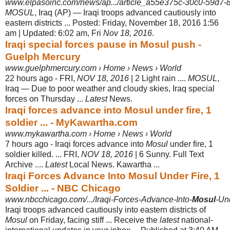
www.elpasoinc.com/news/ap.../article_a55e375c-30c0-59d7
MOSUL
, Iraq (AP) — Iraqi troops advanced cautiously into
eastern districts ... Posted: Friday, November 18, 2016 1:56
am | Updated: 6:02 am, Fri
Nov 18, 2016
.
Iraqi special forces pause in Mosul push -
Guelph Mercury
www.guelphmercury.com › Home › News › World
22 hours ago -
FRI,
NOV 18, 2016
| 2 Light rain ....
MOSUL
,
Iraq — Due to poor weather and cloudy skies, Iraq special
forces on Thursday ...
Latest
News.
Iraqi forces advance into Mosul under fire, 1
soldier ... - MyKawartha.com
www.mykawartha.com › Home › News › World
7 hours ago -
Iraqi forces advance into
Mosul
under fire, 1
soldier killed. ... FRI,
NOV 18, 2016
| 6 Sunny. Full Text
Archive ....
Latest
Local News. Kawartha ...
Iraqi Forces Advance Into Mosul Under Fire, 1
Soldier ... - NBC Chicago
www.nbcchicago.com/.../Iraqi-Forces-Advance-Into-
Mosul
-Und
Iraqi troops advanced cautiously into eastern districts of
Mosul
on Friday, facing stiff ... Receive the
latest
national-