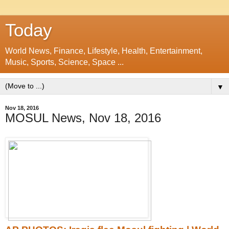
Today
World News, Finance, Lifestyle, Health, Entertainment,
Music, Sports, Science, Space ...
▼
Nov 18, 2016
MOSUL News, Nov 18, 2016