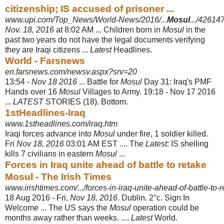
citizenship; IS accused of prisoner ...
www.upi.com/Top_News/World-News/2016/...
Mosul
.../4261
Nov. 18, 2016
at 8:02 AM ... Children born in
Mosul
in the
past two years do not have the legal documents verifying
they are Iraqi citizens ...
Latest
Headlines.
World - Farsnews
en.farsnews.com/newsv.aspx?srv=20
13:54 -
Nov 18 2016
... Battle for
Mosul
Day 31: Iraq's PMF
Hands over 16
Mosul
Villages to Army. 19:18 - Nov 17 2016
...
LATEST
STORIES (18). Bottom.
1stHeadlines-Iraq
www.1stheadlines.com/iraq.htm
Iraqi forces advance into
Mosul
under fire, 1 soldier killed.
Fri
Nov 18, 2016
03:01 AM EST .... The
Latest
: IS shelling
kills 7 civilians in eastern
Mosul
...
Forces in Iraq unite ahead of battle to retake
Mosul - The Irish Times
www.irishtimes.com/.../forces-in-iraq-unite-ahead-of-battle-to-r
18 Aug 2016 -
Fri,
Nov 18, 2016
. Dublin. 2°c. Sign In
Welcome ... The US says the
Mosul
operation could be
months away rather than weeks. ....
Latest
World.