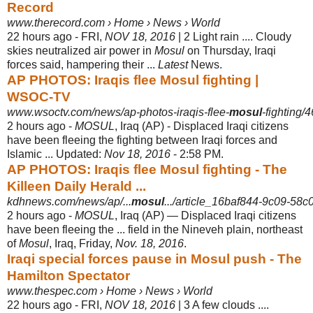
Record
www.therecord.com › Home › News › World
22 hours ago -
FRI,
NOV 18, 2016
| 2 Light rain .... Cloudy
skies neutralized air power in
Mosul
on Thursday, Iraqi
forces said, hampering their ...
Latest
News.
AP PHOTOS: Iraqis flee Mosul fighting |
WSOC-TV
www.wsoctv.com/news/ap-photos-iraqis-flee-
mosul
-fighting
2 hours ago -
MOSUL
, Iraq (AP) - Displaced Iraqi citizens
have been fleeing the fighting between Iraqi forces and
Islamic ... Updated:
Nov 18, 2016
- 2:58 PM.
AP PHOTOS: Iraqis flee Mosul fighting - The
Killeen Daily Herald ...
kdhnews.com/news/ap/...
mosul
.../article_16baf844-9c09-58
2 hours ago -
MOSUL
, Iraq (AP) — Displaced Iraqi citizens
have been fleeing the ... field in the Nineveh plain, northeast
of
Mosul
, Iraq, Friday,
Nov. 18, 2016
.
Iraqi special forces pause in Mosul push - The
Hamilton Spectator
www.thespec.com › Home › News › World
22 hours ago -
FRI,
NOV 18, 2016
| 3 A few clouds ....