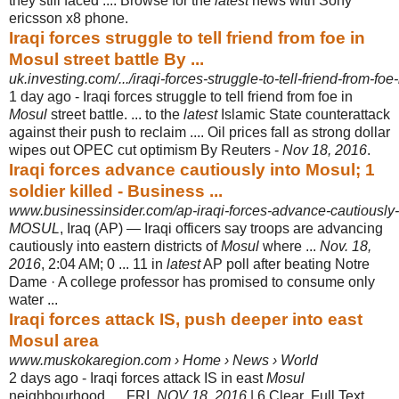
they still faced .... Browse for the
latest
news with Sony
ericsson x8 phone.
Iraqi forces struggle to tell friend from foe in
Mosul street battle By ...
uk.investing.com/.../iraqi-forces-struggle-to-tell-friend-from-foe-
1 day ago -
Iraqi forces struggle to tell friend from foe in
Mosul
street battle. ... to the
latest
Islamic State counterattack
against their push to reclaim .... Oil prices fall as strong dollar
wipes out OPEC cut optimism By Reuters -
Nov 18, 2016
.
Iraqi forces advance cautiously into Mosul; 1
soldier killed - Business ...
www.businessinsider.com/ap-iraqi-forces-advance-cautiously-
MOSUL
, Iraq (AP) — Iraqi officers say troops are advancing
cautiously into eastern districts of
Mosul
where ...
Nov. 18,
2016
, 2:04 AM; 0 ... 11 in
latest
AP poll after beating Notre
Dame · A college professor has promised to consume only
water ...
Iraqi forces attack IS, push deeper into east
Mosul area
www.muskokaregion.com › Home › News › World
2 days ago -
Iraqi forces attack IS in east
Mosul
neighbourhood. ... FRI,
NOV 18, 2016
| 6 Clear
. Full Text