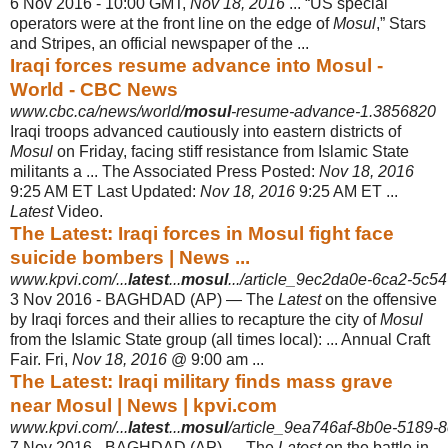
6 Nov 2016 -
10:00 GMT,
Nov 18, 2016
... “US special
operators were at the front line on the edge of
Mosul
,” Stars
and Stripes, an official newspaper of the ...
Iraqi forces resume advance into Mosul -
World - CBC News
www.cbc.ca/news/world/
mosul
-resume-advance-1.3856820
Iraqi troops advanced cautiously into eastern districts of
Mosul
on Friday, facing stiff resistance from Islamic State
militants a ... The Associated Press Posted:
Nov 18, 2016
9:25 AM ET Last Updated:
Nov 18, 2016
9:25 AM ET ...
Latest
Video.
The Latest: Iraqi forces in Mosul fight face
suicide bombers | News ...
www.kpvi.com/...
latest
...
mosul
.../article_9ec2da0e-6ca2-5c54
3 Nov 2016 -
BAGHDAD (AP) — The
Latest
on the offensive
by Iraqi forces and their allies to recapture the city of
Mosul
from the Islamic State group (all times local): ... Annual Craft
Fair. Fri,
Nov 18, 2016
@ 9:00 am ...
The Latest: Iraqi military finds mass grave
near Mosul | News | kpvi.com
www.kpvi.com/...
latest
...
mosul
/article_9ea746af-8b0e-5189-
7 Nov 2016 -
BAGHDAD (AP) — The
Latest
on the battle in