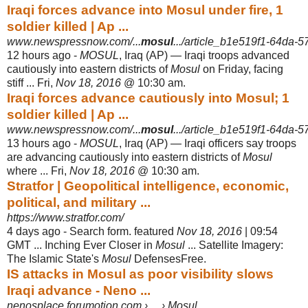
Iraqi forces advance into Mosul under fire, 1
soldier killed | Ap ...
www.newspressnow.com/...
mosul
.../article_b1e519f1-64da-
12 hours ago -
MOSUL
, Iraq (AP) — Iraqi troops advanced
cautiously into eastern districts of
Mosul
on Friday, facing
stiff ... Fri,
Nov 18, 2016
@ 10:30 am.
Iraqi forces advance cautiously into Mosul; 1
soldier killed | Ap ...
www.newspressnow.com/...
mosul
.../article_b1e519f1-64da-
13 hours ago -
MOSUL
, Iraq (AP) — Iraqi officers say troops
are advancing cautiously into eastern districts of
Mosul
where ... Fri,
Nov 18, 2016
@ 10:30 am.
Stratfor | Geopolitical intelligence, economic,
political, and military ...
https://www.stratfor.com/
4 days ago -
Search form. featured
Nov 18, 2016
| 09:54
GMT ... Inching Ever Closer in
Mosul
... Satellite Imagery:
The Islamic State's
Mosul
DefensesFree.
IS attacks in Mosul as poor visibility slows
Iraqi advance - Neno ...
nenosplace.forumotion.com › ... › Mosul