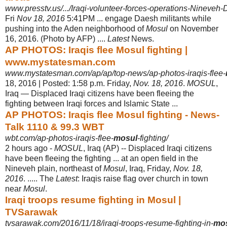
www.presstv.us/.../Iraqi-volunteer-forces-operations-Nineveh-D
Fri
Nov 18, 2016
5:41PM ... engage Daesh militants while
pushing into the Aden neighborhood of
Mosul
on November
16, 2016. (Photo by AFP) ....
Latest
News.
AP PHOTOS: Iraqis flee Mosul fighting |
www.mystatesman.com
www.mystatesman.com/ap/ap/top-news/ap-photos-iraqis-flee-
18, 2016 | Posted: 1:58 p.m. Friday,
Nov. 18, 2016
.
MOSUL
,
Iraq — Displaced Iraqi citizens have been fleeing the
fighting between Iraqi forces and Islamic State ...
AP PHOTOS: Iraqis flee Mosul fighting - News-
Talk 1110 & 99.3 WBT
wbt.com/ap-photos-iraqis-flee-
mosul
-fighting/
2 hours ago -
MOSUL
, Iraq (AP) -- Displaced Iraqi citizens
have been fleeing the fighting ... at an open field in the
Nineveh plain, northeast of
Mosul
, Iraq, Friday,
Nov. 18,
2016
. ..... The
Latest
: Iraqis raise flag over church in town
near
Mosul
.
Iraqi troops resume fighting in Mosul |
TVSarawak
tvsarawak.com/2016/11/18/iraqi-troops-resume-fighting-in-
mo