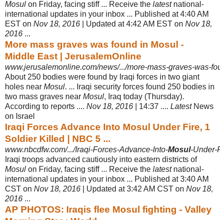
Mosul
on Friday, facing stiff ... Receive the
latest
national-
international updates in your inbox ... Published at 4:40 AM
EST on
Nov 18, 2016
| Updated at 4:42 AM EST on
Nov 18,
2016
...
More mass graves was found in Mosul -
Middle East | JerusalemOnline
www.jerusalemonline.com/news/.../more-mass-graves-was-fou
About 250 bodies were found by Iraqi forces in two giant
holes near
Mosul
. ... Iraqi security forces found 250 bodies in
two mass graves near
Mosul
, Iraq today (Thursday).
According to reports ....
Nov 18, 2016
| 14:37 ....
Latest
News
on Israel
Iraqi Forces Advance Into Mosul Under Fire, 1
Soldier Killed | NBC 5 ...
www.nbcdfw.com/.../Iraqi-Forces-Advance-Into-
Mosul
-Under-Fi
Iraqi troops advanced cautiously into eastern districts of
Mosul
on Friday, facing stiff ... Receive the
latest
national-
international updates in your inbox ... Published at 3:40 AM
CST on
Nov 18, 2016
| Updated at 3:42 AM CST on
Nov 18,
2016
...
AP PHOTOS: Iraqis flee Mosul fighting - Valley