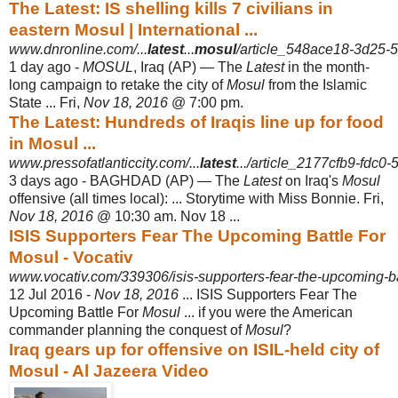
The Latest: IS shelling kills 7 civilians in
eastern Mosul | International ...
www.dnronline.com/...
latest
...
mosul
/article_548ace18-3d25-5
1 day ago -
MOSUL
, Iraq (AP) — The
Latest
in the month-
long campaign to retake the city of
Mosul
from the Islamic
State ... Fri,
Nov 18, 2016
@ 7:00 pm.
The Latest: Hundreds of Iraqis line up for food
in Mosul ...
www.pressofatlanticcity.com/...
latest
.../article_2177cfb9-fdc0
3 days ago -
BAGHDAD (AP) — The
Latest
on Iraq's
Mosul
offensive (all times local): ... Storytime with Miss Bonnie. Fri,
Nov 18, 2016
@ 10:30 am. Nov 18 ...
ISIS Supporters Fear The Upcoming Battle For
Mosul - Vocativ
www.vocativ.com/339306/isis-supporters-fear-the-upcoming-bat
12 Jul 2016 -
Nov 18, 2016
... ISIS Supporters Fear The
Upcoming Battle For
Mosul
... if you were the American
commander planning the conquest of
Mosul
?
Iraq gears up for offensive on ISIL-held city of
Mosul - Al Jazeera Video