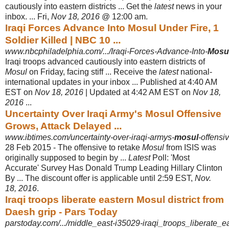
cautiously into eastern districts ... Get the
latest
news in your
inbox. ... Fri,
Nov 18, 2016
@ 12:00 am.
Iraqi Forces Advance Into Mosul Under Fire, 1
Soldier Killed | NBC 10 ...
www.nbcphiladelphia.com/.../Iraqi-Forces-Advance-Into-
Mosu
Iraqi troops advanced cautiously into eastern districts of
Mosul
on Friday, facing stiff ... Receive the
latest
national-
international updates in your inbox ... Published at 4:40 AM
EST on
Nov 18, 2016
| Updated at 4:42 AM EST on
Nov 18,
2016
...
Uncertainty Over Iraqi Army's Mosul Offensive
Grows, Attack Delayed ...
www.ibtimes.com/uncertainty-over-iraqi-armys-
mosul
-offensi
28 Feb 2015 -
The offensive to retake
Mosul
from ISIS was
originally supposed to begin by ...
Latest
Poll: 'Most
Accurate' Survey Has Donald Trump Leading Hillary Clinton
By ... The discount offer is applicable until 2:59 EST,
Nov.
18, 2016
.
Iraqi troops liberate eastern Mosul district from
Daesh grip - Pars Today
parstoday.com/.../middle_east-i35029-iraqi_troops_liberate_e