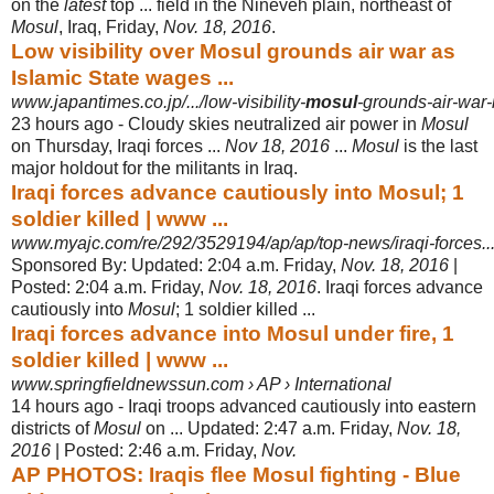
on the
latest
top ... field in the Nineveh plain, northeast of
Mosul
, Iraq, Friday,
Nov. 18, 2016
.
Low visibility over Mosul grounds air war as
Islamic State wages ...
www.japantimes.co.jp/.../low-visibility-
mosul
-grounds-air-war-
23 hours ago -
Cloudy skies neutralized air power in
Mosul
on Thursday, Iraqi forces ...
Nov 18, 2016
...
Mosul
is the last
major holdout for the militants in Iraq.
Iraqi forces advance cautiously into Mosul; 1
soldier killed | www ...
www.myajc.com/re/292/3529194/ap/ap/top-news/iraqi-forces..
Sponsored By: Updated: 2:04 a.m. Friday,
Nov. 18, 2016
|
Posted: 2:04 a.m. Friday,
Nov. 18, 2016
. Iraqi forces advance
cautiously into
Mosul
; 1 soldier killed
...
Iraqi forces advance into Mosul under fire, 1
soldier killed | www ...
www.springfieldnewssun.com › AP › International
14 hours ago -
Iraqi troops advanced cautiously into eastern
districts of
Mosul
on ... Updated: 2:
47 a.m. Friday,
Nov. 18,
2016
| Posted: 2:46 a.m. Friday,
Nov.
AP PHOTOS: Iraqis flee Mosul fighting - Blue