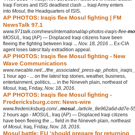
Iraqi Forces and ISIS deadliest clash ... Iraqi Army enters
into
Mosul
, the Headquarters of ISIS.
AP PHOTOS: Iraqis flee Mosul fighting | FM
NewsTalk 97.1
www.971talk.com/news/international/ap-photos-iraqis-flee-
mo
MOSUL
, Iraq (AP) — Displaced Iraqi citizens have been
fleeing the fighting between Iraqi ...
Nov. 18, 2016
... Ex-CIA
agent loses
latest
Italy extradition appeal.
AP PHOTOS: Iraqis flee Mosul fighting - New
Wave Communications
www.nwcable.net/.../the_associated_press-ap_photos_iraqis_
1 hour ago -
... on the
latest
top stories, weather, business,
entertainment, politics, ... in the Nineveh plain, northeast of
Mosul
, Iraq, Friday,
Nov. 18, 2016
.
AP PHOTOS: Iraqis flee Mosul fighting -
Fredericksburg.com: News-wire
www.fredericksburg.com/...
mosul
.../article_8e962a6d-dd7e-5
2 hours ago -
MOSUL
, Iraq (AP) — Displaced Iraqi citizens
have been fleeing the ... field in the Nineveh plain, northeast
of
Mosul
, Iraq, Friday,
Nov. 18, 2016
.
Mosul battle: EU 'should prepare for returning