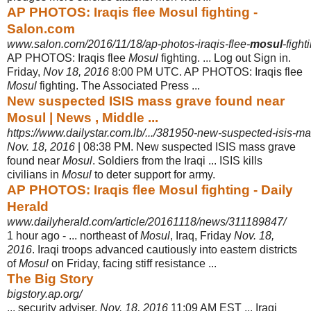
AP PHOTOS: Iraqis flee Mosul fighting -
Salon.com
www.salon.com/2016/11/18/ap-photos-iraqis-flee-
mosul
-fight
AP PHOTOS: Iraqis flee
Mosul
fighting. ... Log out Sign in.
Friday,
Nov 18, 2016
8:
00 PM UTC. AP PHOTOS: Iraqis flee
Mosul
fighting. The Associated Press ...
New suspected ISIS mass grave found near
Mosul | News , Middle ...
https://www.dailystar.com.lb/.../381950-new-suspected-isis-m
Nov. 18, 2016
| 08:38 PM. New suspected ISIS mass grave
found near
Mosul
. Soldiers from the Iraqi ... ISIS kills
civilians in
Mosul
to deter support for army.
AP PHOTOS: Iraqis flee Mosul fighting - Daily
Herald
www.dailyherald.com/article/20161118/news/311189847/
1 hour ago -
... northeast of
Mosul
, Iraq, Friday
Nov. 18,
2016
. Iraqi troops advanced cautiously into eastern districts
of
Mosul
on Friday, facing stiff resistance ...
The Big Story
bigstory.ap.org/
... security adviser.
Nov. 18, 2016
11:09 AM EST ... Iraqi