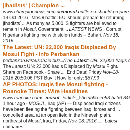
jihadists' | Champion ...
www.championnews.com.ng/
mosul
-battle-eu-should-prepare-f
18 Oct 2016 -
Mosul
battle: EU 'should prepare for returning
jihadists' ... As many as 5,000 IS fighters are believed to
remain in
Mosul
. Government ...
LATEST
NEWS · Corrupt
Nigerians fighting me with stolen funds – Buhari.
Nov 18,
2016
...
The Latest: UN: 22,000 Iraqis Displaced By
Mosul Fight - Info Perbankan
perbankan.wirausahaid.biz/.../The-
Latest
:-UN:-22,000-Iraqis-
The
Latest
: UN: 22,000 Iraqis Displaced By
Mosul
Fight.
Share on Facebook · Share .... End Date: Friday
Nov-18-
2016
20:50:06 PST Buy It Now for only: $57.99
AP PHOTOS: Iraqis flee Mosul fighting -
Roanoke Times: Wire Headlines
www.roanoke.com/...
mosul
.../article_53cef59a-ee98-5a36-8
1 hour ago -
MOSUL
, Iraq (AP) — Displaced Iraqi citizens
have been fleeing the fighting between Iraqi forces and ...
controlled area, at an open field in the Nineveh plain,
northeast of
Mosul
, Iraq, Friday,
Nov. 18, 2016
. ....
Latest
obituaries ...