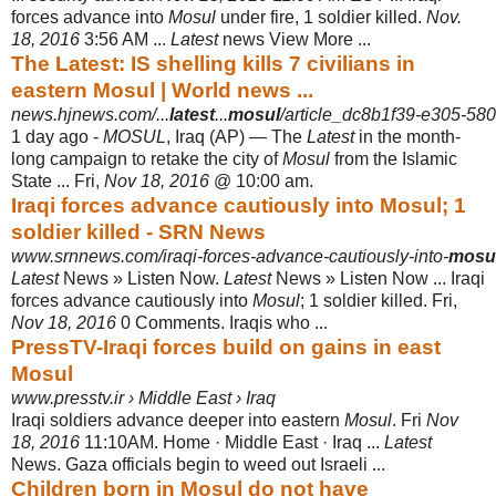
forces advance into
Mosul
under fire, 1 soldier killed.
Nov.
18, 2016
3:56 AM ...
Latest
news View More ...
The Latest: IS shelling kills 7 civilians in
eastern Mosul | World news ...
news.hjnews.com/...
latest
...
mosul
/article_dc8b1f39-e305-58
1 day ago -
MOSUL
, Iraq (AP) — The
Latest
in the month-
long campaign to retake the city of
Mosul
from the Islamic
State ... Fri,
Nov 18, 2016
@ 10:00 am.
Iraqi forces advance cautiously into Mosul; 1
soldier killed - SRN News
www.srnnews.com/iraqi-forces-advance-cautiously-into-
mosu
Latest
News » Listen Now.
Latest
News » Listen Now ... Iraqi
forces advance cautiously into
Mosul
; 1 soldier killed. Fri,
Nov 18, 2016
0 Comments. Iraqis who
...
PressTV-Iraqi forces build on gains in east
Mosul
www.presstv.ir › Middle East › Iraq
Iraqi soldiers advance deeper into eastern
Mosul
. Fri
Nov
18, 2016
11:10AM. Home · Middle East · Iraq ...
Latest
News. Gaza officials begin to weed out Israeli
...
Children born in Mosul do not have