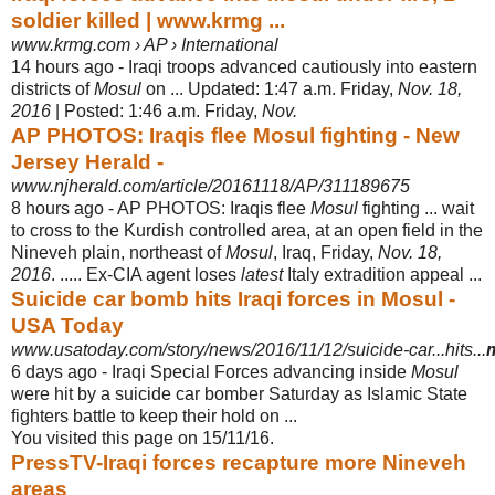
soldier killed | www.krmg ...
www.krmg.com › AP › International
14 hours ago -
Iraqi troops advanced cautiously into eastern
districts of
Mosul
on ... Updated: 1:
47 a.m. Friday,
Nov. 18,
2016
| Posted: 1:46 a.m. Friday,
Nov.
AP PHOTOS: Iraqis flee Mosul fighting - New
Jersey Herald -
www.njherald.com/article/20161118/AP/311189675
8 hours ago -
AP PHOTOS: Iraqis flee
Mosul
fighting ... wait
to cross to the Kurdish controlled area, at an open field in the
Nineveh plain, northeast of
Mosul
, Iraq, Friday,
Nov. 18,
2016
. ..... Ex-CIA agent loses
latest
Italy extradition appeal ...
Suicide car bomb hits Iraqi forces in Mosul -
USA Today
www.usatoday.com/story/news/2016/11/12/suicide-car...hits...
6 days ago -
Iraqi Special Forces advancing inside
Mosul
were hit by a suicide car bomber Saturday as Islamic State
fighters battle to keep their hold on ...
You visited this page on 15/11/16.
PressTV-Iraqi forces recapture more Nineveh
areas