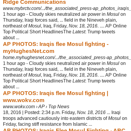
Ridge Communications
www.mybrctv.com/.../the_associated_press-ap_photos_iraqis_
1 hour ago -
Cloudy skies neutralized air power in
Mosul
on
Thursday, Iraqi forces said, ... field in the Nineveh plain,
northeast of
Mosul
, Iraq, Friday,
Nov. 18, 2016
. .... AP Online
Top Political Short HeadlinesThe
Latest
: Trump tweets
about ...
AP PHOTOS: Iraqis flee Mosul fighting -
myHughesNet.com
home.myhughesnet.com/.../the_associated_press-ap_photos_i
1 hour ago -
Cloudy skies neutralized air power in
Mosul
on
Thursday, Iraqi forces said, ... field in the Nineveh plain,
northeast of
Mosul
, Iraq, Friday,
Nov. 18, 2016
. .... AP Online
Top Political Short HeadlinesThe
Latest
: Trump tweets
about ...
AP PHOTOS: Iraqis flee Mosul fighting |
www.wokv.com
www.wokv.com › AP › Top News
18, 2016 | Posted: 2:34 p.m. Friday,
Nov. 18, 2016
... Iraqi
troops advanced cautiously into eastern districts of
Mosul
on
Friday, facing stiff resistance from Islamic ...
AP PHOTOS: Iraqis Flee Mosul Fighting - ABC