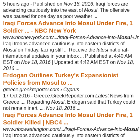
5 hours ago -
Published on
Nov 18, 2016
. Iraqi forces are
advancing cautiously into the east of
Mosul
. The offensive
was paused for one day as poor weather ...
Iraqi Forces Advance Into Mosul Under Fire, 1
Soldier ... - NBC New York
www.nbcnewyork.com/.../Iraqi-Forces-Advance-Into-
Mosul
-Un
Iraqi troops advanced cautiously into eastern districts of
Mosul
on Friday, facing stiff ... Receive the
latest
national-
international updates in your inbox ... Published at 4:40 AM
EST on
Nov 18, 2016
| Updated at 4:42 AM EST on
Nov 18,
2016
...
Erdogan Outlines Turkey's Expansionist
Policies from Mosul to ...
greece.greekreporter.com › Cyprus
17 Oct 2016 -
Greece.GreekReporter.com
Latest
News from
Greece .... Regarding
Mosul
, Erdogan said that Turkey could
not remain inert. ....
Nov 18, 2016
...
Iraqi Forces Advance Into Mosul Under Fire, 1
Soldier Killed | NBC4 ...
www.nbcwashington.com/.../Iraqi-Forces-Advance-Into-
Mosul
Iraqi troops advanced cautiously into eastern districts of