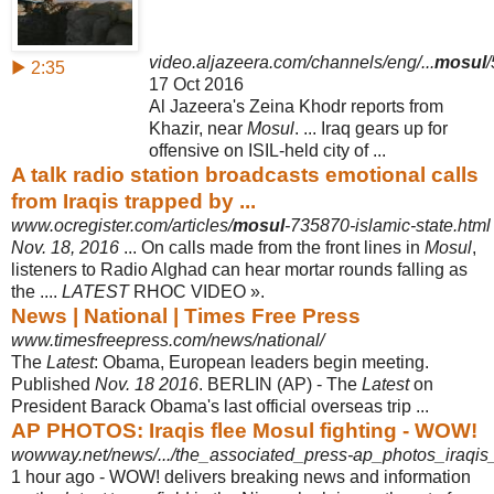
video.aljazeera.com/channels/eng/...
mosul
▶ 2:35
17 Oct 2016
Al Jazeera's Zeina Khodr reports from
Khazir, near
Mosul
. ... Iraq gears up for
offensive on ISIL-held city of ...
A talk radio station broadcasts emotional calls
from Iraqis trapped by ...
www.ocregister.com/articles/
mosul
-735870-islamic-state.html
Nov. 18, 2016
... On calls made from the front lines in
Mosul
,
listeners to Radio Alghad can hear mortar rounds falling as
the ....
LATEST
RHOC VIDEO ».
News | National | Times Free Press
www.timesfreepress.com/news/national/
The
Latest
: Obama, European leaders begin meeting.
Published
Nov. 18 2016
. BERLIN (AP) - The
Latest
on
President Barack Obama's last official overseas trip
...
AP PHOTOS: Iraqis flee Mosul fighting - WOW!
wowway.net/news/.../the_associated_press-ap_photos_iraqis
1 hour ago -
WOW! delivers breaking news and information