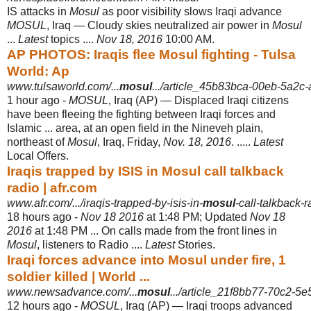
IS attacks in
Mosul
as poor visibility slows Iraqi advance
MOSUL
, Iraq — Cloudy skies neutralized air power in
Mosul
...
Latest
topics ....
Nov 18, 2016
10:00 AM.
AP PHOTOS: Iraqis flee Mosul fighting - Tulsa
World: Ap
www.tulsaworld.com/...
mosul
.../article_45b83bca-00eb-5a2c
1 hour ago -
MOSUL
, Iraq (AP) — Displaced Iraqi citizens
have been fleeing the fighting between Iraqi forces and
Islamic ... area, at an open field in the Nineveh plain,
northeast of
Mosul
, Iraq, Friday,
Nov. 18, 2016
. .....
Latest
Local Offers.
Iraqis trapped by ISIS in Mosul call talkback
radio | afr.com
www.afr.com/.../iraqis-trapped-by-isis-in-
mosul
-call-talkback-
18 hours ago -
Nov 18 2016
at 1:48 PM; Updated
Nov 18
2016
at 1:48 PM ... On calls made from the front lines in
Mosul
, listeners to Radio ....
Latest
Stories.
Iraqi forces advance into Mosul under fire, 1
soldier killed | World ...
www.newsadvance.com/...
mosul
.../article_21f8bb77-70c2-5
12 hours ago -
MOSUL
, Iraq (AP) — Iraqi troops advanced