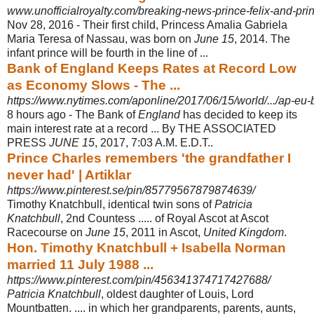
www.unofficialroyalty.com/breaking-news-prince-felix-and-prin
Nov 28, 2016 -
Their first child, Princess Amalia Gabriela
Maria Teresa of Nassau, was born on
June 15
, 2014. The
infant prince will be fourth in the line of ...
Bank of England Keeps Rates at Record Low
as Economy Slows - The ...
https://www.nytimes.com/aponline/2017/06/15/world/.../ap-eu-b
8 hours ago -
The Bank of
England
has decided to keep its
main interest rate at a record ... By THE ASSOCIATED
PRESS
JUNE 15
, 2017, 7:03 A.M. E.D.T..
Prince Charles remembers 'the grandfather I
never had' | Artiklar
https://www.pinterest.se/pin/85779567879874639/
Timothy Knatchbull, identical twin sons of
Patricia
Knatchbull
, 2nd Countess ..... of Royal Ascot at Ascot
Racecourse on
June 15
, 2011 in Ascot,
United Kingdom
.
Hon. Timothy Knatchbull + Isabella Norman
married 11 July 1988 ...
https://www.pinterest.com/pin/456341374717427688/
Patricia Knatchbull
, oldest daughter of Louis, Lord
Mountbatten. .... in which her grandparents, parents, aunts,