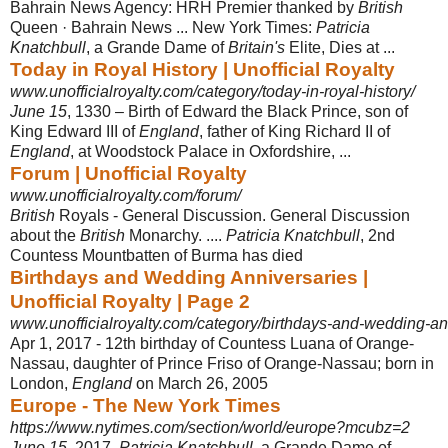
Bahrain News Agency: HRH Premier thanked by
British
Queen · Bahrain News ... New York Times:
Patricia
Knatchbull
, a Grande Dame of
Britain's
Elite, Dies at ...
Today in Royal History | Unofficial Royalty
www.unofficialroyalty.com/category/today-in-royal-history/
June 15
, 1330 – Birth of Edward the Black Prince, son of
King Edward III of
England
, father of King Richard II of
England
, at Woodstock Palace in Oxfordshire
, ...
Forum | Unofficial Royalty
www.unofficialroyalty.com/forum/
British
Royals - General Discussion. General Discussion
about the
British
Monarchy. ....
Patricia Knatchbull
, 2nd
Countess Mountbatten of Burma has died
Birthdays and Wedding Anniversaries |
Unofficial Royalty | Page 2
www.unofficialroyalty.com/category/birthdays-and-wedding-an
Apr 1, 2017 -
12th birthday of Countess Luana of Orange-
Nassau, daughter of Prince Friso of Orange-Nassau; born in
London,
England
on March 26, 2005
Europe - The New York Times
https://www.nytimes.com/section/world/europe?mcubz=2
June 15
, 2017.
Patricia Knatchbull
, a Grande Dame of