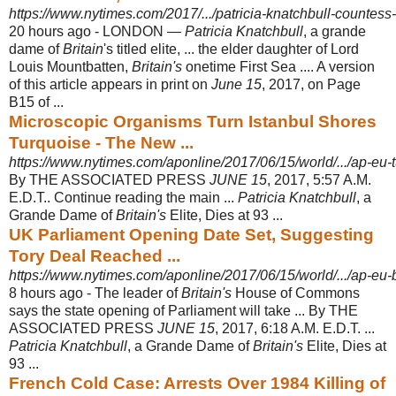
https://www.nytimes.com/2017/.../patricia-knatchbull-countess
20 hours ago -
LONDON —
Patricia Knatchbull
, a grande
dame of
Britain
's titled elite, ... the elder daughter of Lord
Louis Mountbatten,
Britain's
onetime First Sea .... A version
of this article appears in print on
June 15
, 2017, on Page
B15 of ...
Microscopic Organisms Turn Istanbul Shores
Turquoise - The New ...
https://www.nytimes.com/aponline/2017/06/15/world/.../ap-eu-tu
By THE ASSOCIATED PRESS
JUNE 15
, 2017, 5:57 A.M.
E.D.T.. Continue reading the main ...
Patricia Knatchbull
, a
Grande Dame of
Britain's
Elite, Dies at 93 ...
UK Parliament Opening Date Set, Suggesting
Tory Deal Reached ...
https://www.nytimes.com/aponline/2017/06/15/world/.../ap-eu-br
8 hours ago -
The leader of
Britain's
House of Commons
says the state opening of Parliament will take ... By THE
ASSOCIATED PRESS
JUNE 15
, 2017, 6:18 A.M. E.D.T. ...
Patricia Knatchbull
, a Grande Dame of
Britain's
Elite, Dies at
93 ...
French Cold Case: Arrests Over 1984 Killing of