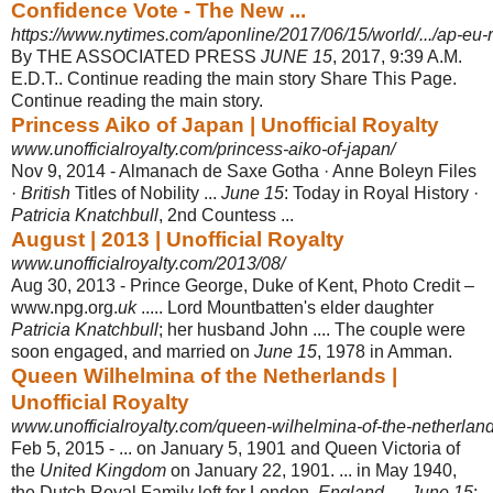
Confidence Vote - The New ...
https://www.nytimes.com/aponline/2017/06/15/world/.../ap-eu-r
By THE ASSOCIATED PRESS
JUNE 15
, 2017, 9:39 A.M.
E.D.T.. Continue reading the main story Share This Page.
Continue reading the main story.
Princess Aiko of Japan | Unofficial Royalty
www.unofficialroyalty.com/princess-aiko-of-japan/
Nov 9, 2014 -
Almanach de Saxe Gotha · Anne Boleyn Files
·
British
Titles of Nobility ...
June 15
: Today in Royal History ·
Patricia Knatchbull
, 2nd Countess ...
August | 2013 | Unofficial Royalty
www.unofficialroyalty.com/2013/08/
Aug 30, 2013 -
Prince George, Duke of Kent, Photo Credit –
www.npg.org.
uk
..... Lord Mountbatten's elder daughter
Patricia Knatchbull
; her husband John .... The couple were
soon engaged, and married on
June 15
, 1978 in Amman.
Queen Wilhelmina of the Netherlands |
Unofficial Royalty
www.unofficialroyalty.com/queen-wilhelmina-of-the-netherland
Feb 5, 2015 -
... on January 5, 1901 and Queen Victoria of
the
United Kingdom
on January 22, 1901. ... in May 1940,
the Dutch Royal Family left for London,
England
. ...
June 15
: