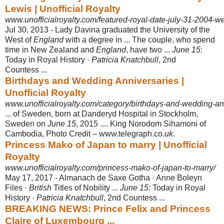
Lewis | Unofficial Royalty
www.unofficialroyalty.com/featured-royal-date-july-31-2004-we
Jul 30, 2013 -
Lady Davina graduated the University of the
West of
England
with a degree in ... The couple, who spend
time in New Zealand and
England
, have two ...
June 15
:
Today in Royal History ·
Patricia Knatchbull
, 2nd
Countess ...
Birthdays and Wedding Anniversaries |
Unofficial Royalty
www.unofficialroyalty.com/category/birthdays-and-wedding-an
... of Sweden, born at Danderyd Hospital in Stockholm,
Sweden on
June 15
, 2015 .... King Norodom Sihamoni of
Cambodia, Photo Credit – www.telegraph.co
.
uk
.
Princess Mako of Japan to marry | Unofficial
Royalty
www.unofficialroyalty.com/princess-mako-of-japan-to-marry/
May 17, 2017 -
Almanach de Saxe Gotha · Anne Boleyn
Files ·
British
Titles of Nobility ...
June 15
: Today in Royal
History ·
Patricia Knatchbull
, 2nd Countess ...
BREAKING NEWS: Prince Felix and Princess
Claire of Luxembourg ...