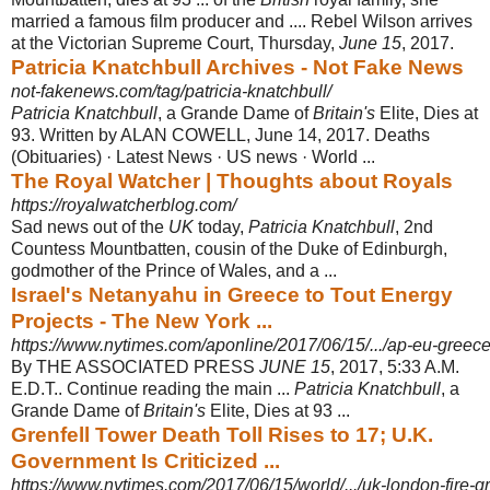
married a famous film producer and .... Rebel Wilson arrives
at the Victorian Supreme Court, Thursday,
June 15
, 2017.
Patricia Knatchbull Archives - Not Fake News
not-fakenews.com/tag/patricia-knatchbull/
Patricia Knatchbull
, a Grande Dame of
Britain's
Elite, Dies at
93. Written by ALAN COWELL, June 14, 2017. Deaths
(Obituaries) · Latest News · US news · World ...
The Royal Watcher | Thoughts about Royals
https://royalwatcherblog.com/
Sad news out of the
UK
today,
Patricia Knatchbull
, 2nd
Countess Mountbatten, cousin of the Duke of Edinburgh,
godmother of the Prince of Wales, and a ...
Israel's Netanyahu in Greece to Tout Energy
Projects - The New York ...
https://www.nytimes.com/aponline/2017/06/15/.../ap-eu-greece-
By THE ASSOCIATED PRESS
JUNE 15
, 2017, 5:33 A.M.
E.D.T.. Continue reading the main ...
Patricia Knatchbull
, a
Grande Dame of
Britain's
Elite, Dies at 93 ...
Grenfell Tower Death Toll Rises to 17; U.K.
Government Is Criticized ...
https://www.nytimes.com/2017/06/15/world/.../uk-london-fire-gre