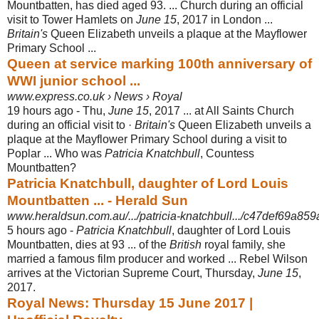
Mountbatten, has died aged 93. ... Church during an official
visit to Tower Hamlets on
June 15
, 2017 in London ...
Britain's
Queen Elizabeth unveils a plaque at the Mayflower
Primary School ...
Queen at service marking 100th anniversary of
WWI junior school ...
www.express.co.uk › News › Royal
19 hours ago -
Thu,
June 15
, 2017 ... at All Saints Church
during an official visit to ·
Britain's
Queen Elizabeth unveils a
plaque at the Mayflower Primary School during a visit to
Poplar ... Who was
Patricia Knatchbull
, Countess
Mountbatten?
Patricia Knatchbull, daughter of Lord Louis
Mountbatten ... - Herald Sun
www.heraldsun.com.au/.../patricia-knatchbull.../c47def69a8
5 hours ago -
Patricia Knatchbull
, daughter of Lord Louis
Mountbatten, dies at 93 ... of the
British
royal family, she
married a famous film producer and worked ... Rebel Wilson
arrives at the Victorian Supreme Court, Thursday,
June 15
,
2017.
Royal News: Thursday 15 June 2017 |