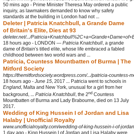
50 mins ago -
Prime Minister Theresa May ordered a public
inquiry, as lawmakers demanded to know why safety
standards at the building in London had not ...
Deleter | Patricia Knatchbull, a Grande Dame
of Britain's Elite, Dies at 93
deleter.net/.../Patricia+Knatchbull%2C+a+Grande+Dame+of+Br
18 hours ago -
LONDON —
Patricia Knatchbull
, a grande
dame of
Britain
's titled elite, whose life embraced a fabled
childhood between two world wars and ...
Patricia, Countess Mountbatten of Burma | The
Mitford Society
https://themitfordsociety.wordpress.com/.../patricia-countess-
18 hours ago -
June 15
, 2017 ... Patricia went to schools in
England
, Malta and New York, unusual for a girl from her
nd
background, ...
Patricia Knatchbull
, the 2
Countess
Mountbatten of Burma and Lady Brabourne, died on 13 July
2017.
Wedding of King Hussein I of Jordan and Lisa
Halaby | Unofficial Royalty
www.unofficialroyalty.com/wedding-of-king-hussein-i-of-jordan
1 day ago -
King Hussein I of Jordan and Lisa Halaby were