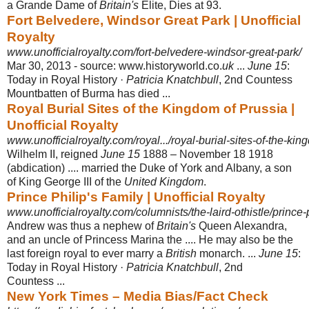
a Grande Dame of
Britain's
Elite, Dies at 93.
Fort Belvedere, Windsor Great Park | Unofficial
Royalty
www.unofficialroyalty.com/fort-belvedere-windsor-great-park/
Mar 30, 2013 -
source: www.historyworld.co.
uk
...
June 15
:
Today in Royal History ·
Patricia Knatchbull
, 2nd Countess
Mountbatten of Burma has died ...
Royal Burial Sites of the Kingdom of Prussia |
Unofficial Royalty
www.unofficialroyalty.com/royal.../royal-burial-sites-of-the-kin
Wilhelm II, reigned
June 15
1888 – November 18 1918
(abdication) .... married the Duke of York and Albany, a son
of King George III of the
United Kingdom
.
Prince Philip's Family | Unofficial Royalty
www.unofficialroyalty.com/columnists/the-laird-othistle/prince-p
Andrew was thus a nephew of
Britain's
Queen Alexandra,
and an uncle of Princess Marina the .... He may also be the
last foreign royal to ever marry a
British
monarch. ...
June 15
:
Today in Royal History ·
Patricia Knatchbull
, 2nd
Countess ...
New York Times – Media Bias/Fact Check