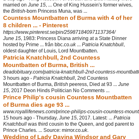
married on
June 15
, ... One of King Hussein's former wives,
the
British
-born Princess Muna, was ...
Countess Mountbatten of Burma with 4 of her
8 children ... - Pinterest
https://www.pinterest.se/pin/259871840971137364/
June 15
, 1983: Princess Diana arriving at a State Dinner
hosted by Prime ... från bbc.co.
uk
...
Patricia Knatchbull
,
oldest daughter of Louis, Lord Mountbatten.
Patricia Knatchbull, 2nd Countess
Mountbatten of Burma, British ...
deadobituary.com/patricia-knatchbull-2nd-countess-mountbatte
3 hours ago -
Patricia Knatchbull
, 2nd Countess
Mountbatten of Burma,
British
peeress, Died at 93 ...
June
15
, 2017 Deon Hinds Politician No Comments ...
Prince Philip's cousin Countess Mountbatten
of Burma dies age 93 ...
www.royallifenews.com/prince-philips-cousin-countess-mountb
15 hours ago -
Thursday,
June 15
, 2017. Latest: ...
Patricia
Knatchbull
was third cousin to the Queen, and god parent to
Prince Charles. ... Source: mirror.co.
uk
.
Wedding of Lady Davina Windsor and Gary