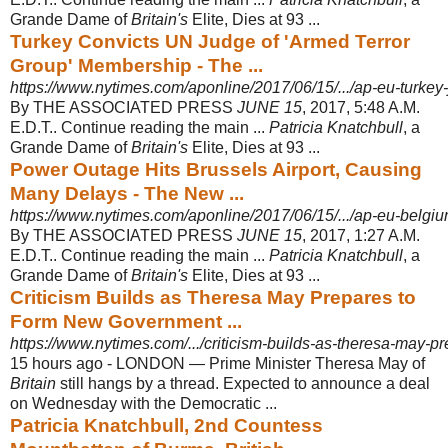
Grande Dame of
Britain's
Elite, Dies at 93 ...
Turkey Convicts UN Judge of 'Armed Terror
Group' Membership - The ...
https://www.nytimes.com/aponline/2017/06/15/.../ap-eu-turkey-
By THE ASSOCIATED PRESS
JUNE 15
, 2017, 5:48 A.M.
E.D.T.. Continue reading the main ...
Patricia Knatchbull
, a
Grande Dame of
Britain's
Elite, Dies at 93 ...
Power Outage Hits Brussels Airport, Causing
Many Delays - The New ...
https://www.nytimes.com/aponline/2017/06/15/.../ap-eu-belgium
By THE ASSOCIATED PRESS
JUNE 15
, 2017, 1:27 A.M.
E.D.T.. Continue reading the main ...
Patricia Knatchbull
, a
Grande Dame of
Britain's
Elite, Dies at 93 ...
Criticism Builds as Theresa May Prepares to
Form New Government ...
https://www.nytimes.com/.../criticism-builds-as-theresa-may-p
15 hours ago -
LONDON — Prime Minister Theresa May of
Britain
still hangs by a thread. Expected to announce a deal
on Wednesday with the Democratic ...
Patricia Knatchbull, 2nd Countess