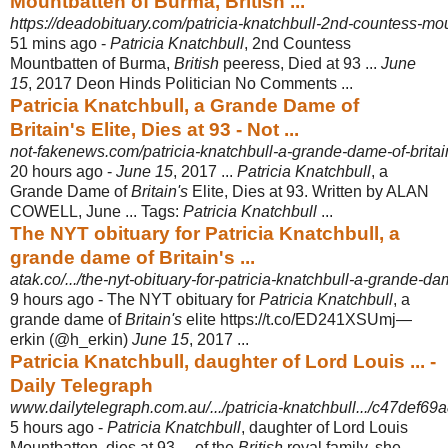
Mountbatten of Burma, British ...
https://deadobituary.com/patricia-knatchbull-2nd-countess-mou
51 mins ago -
Patricia Knatchbull
, 2nd Countess
Mountbatten of Burma,
British
peeress, Died at 93 ...
June
15
, 2017 Deon Hinds Politician No Comments ...
Patricia Knatchbull, a Grande Dame of
Britain's Elite, Dies at 93 - Not ...
not-fakenews.com/patricia-knatchbull-a-grande-dame-of-britain
20 hours ago -
June 15
, 2017 ...
Patricia Knatchbull
, a
Grande Dame of
Britain's
Elite, Dies at 93. Written by ALAN
COWELL, June ... Tags:
Patricia Knatchbull
...
The NYT obituary for Patricia Knatchbull, a
grande dame of Britain's ...
atak.co/.../the-nyt-obituary-for-patricia-knatchbull-a-grande-dame
9 hours ago -
The NYT obituary for
Patricia Knatchbull
, a
grande dame of
Britain's
elite https://t.
co/ED241XSUmj—
erkin (@h_erkin)
June 15
, 2017 ...
Patricia Knatchbull, daughter of Lord Louis ... -
Daily Telegraph
www.dailytelegraph.com.au/.../patricia-knatchbull.../c47def6
5 hours ago -
Patricia Knatchbull
, daughter of Lord Louis
Mountbatten, dies at 93 ... of the
British
royal family, she