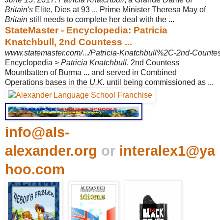
Britain's
Elite, Dies at 93 ... Prime Minister Theresa May of
Britain
still needs to complete her deal with the ...
StateMaster - Encyclopedia: Patricia
Knatchbull, 2nd Countess ...
www.statemaster.com/.../Patricia-Knatchbull%2C-2nd-Countess
Encyclopedia >
Patricia Knatchbull
, 2nd Countess
Mountbatten of Burma ... and served in Combined
Operations bases in the
U.K.
until being commissioned as ...
info@als-
alexander.org
or
interalex1@ya
hoo.com