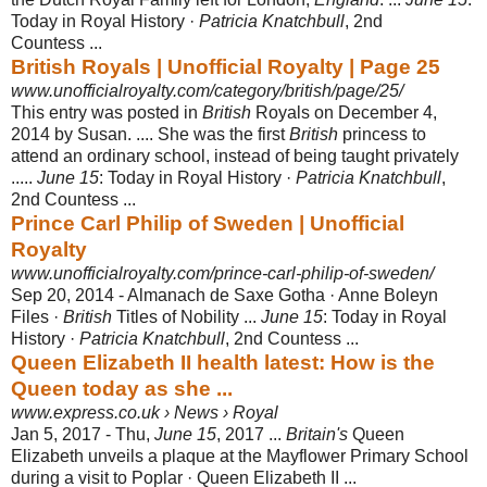
Today in Royal History ·
Patricia Knatchbull
, 2nd
Countess ...
British Royals | Unofficial Royalty | Page 25
www.unofficialroyalty.com/category/british/page/25/
This entry was posted in
British
Royals on December 4,
2014 by Susan. .... She was the first
British
princess to
attend an ordinary school, instead of being taught privately
.....
June 15
: Today in Royal History ·
Patricia Knatchbull
,
2nd Countess
...
Prince Carl Philip of Sweden | Unofficial
Royalty
www.unofficialroyalty.com/prince-carl-philip-of-sweden/
Sep 20, 2014 -
Almanach de Saxe Gotha · Anne Boleyn
Files ·
British
Titles of Nobility ...
June 15
: Today in Royal
History ·
Patricia Knatchbull
, 2nd Countess ...
Queen Elizabeth II health latest: How is the
Queen today as she ...
www.express.co.uk › News › Royal
Jan 5, 2017 -
Thu,
June 15
, 2017 ...
Britain's
Queen
Elizabeth unveils a plaque at the Mayflower Primary School
during a visit to Poplar · Queen Elizabeth II ...