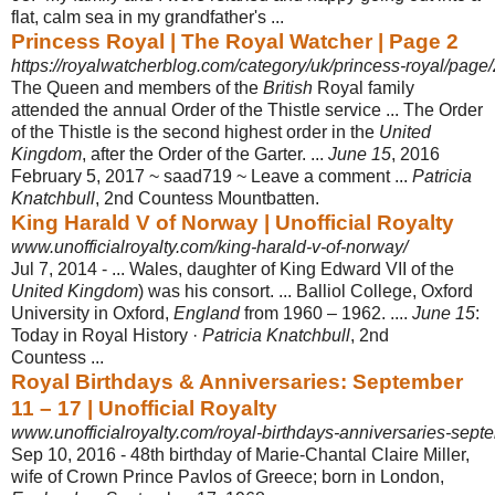
flat, calm sea in my grandfather's ...
Princess Royal | The Royal Watcher | Page 2
https://royalwatcherblog.com/category/uk/princess-royal/page/
The Queen and members of the
British
Royal family
attended the annual Order of the Thistle service ... The Order
of the Thistle is the second highest order in the
United
Kingdom
, after the Order of the Garter. ...
June 15
, 2016
February 5, 2017 ~ saad719 ~ Leave a comment ...
Patricia
Knatchbull
, 2nd Countess Mountbatten
.
King Harald V of Norway | Unofficial Royalty
www.unofficialroyalty.com/king-harald-v-of-norway/
Jul 7, 2014 -
... Wales, daughter of King Edward VII of the
United Kingdom
) was his consort. ... Balliol College, Oxford
University in Oxford,
England
from 1960 – 1962. ....
June 15
:
Today in Royal History ·
Patricia Knatchbull
, 2nd
Countess ...
Royal Birthdays & Anniversaries: September
11 – 17 | Unofficial Royalty
www.unofficialroyalty.com/royal-birthdays-anniversaries-sept
Sep 10, 2016 -
48th birthday of Marie-Chantal Claire Miller,
wife of Crown Prince Pavlos of Greece; born in London,