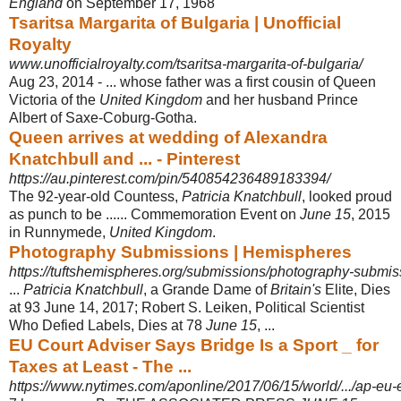
England
on September 17, 1968
Tsaritsa Margarita of Bulgaria | Unofficial
Royalty
www.unofficialroyalty.com/tsaritsa-margarita-of-bulgaria/
Aug 23, 2014 -
... whose father was a first cousin of Queen
Victoria of the
United Kingdom
and her husband Prince
Albert of Saxe-Coburg-Gotha.
Queen arrives at wedding of Alexandra
Knatchbull and ... - Pinterest
https://au.pinterest.com/pin/540854236489183394/
The 92-year-old Countess,
Patricia Knatchbull
, looked proud
as punch to be ...... Commemoration Event on
June 15
, 2015
in Runnymede,
United Kingdom
.
Photography Submissions | Hemispheres
https://tuftshemispheres.org/submissions/photography-submis
...
Patricia Knatchbull
, a Grande Dame of
Britain's
Elite, Dies
at 93 June 14, 2017; Robert S. Leiken, Political Scientist
Who Defied Labels, Dies at 78
June 15
, ...
EU Court Adviser Says Bridge Is a Sport _ for
Taxes at Least - The ...
https://www.nytimes.com/aponline/2017/06/15/world/.../ap-eu-e