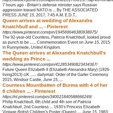
7 hours ago -
Britain's
defense minister says Russian
aggression toward NATO is ... By THE ASSOCIATED
PRESS
JUNE 15
, 2017, 7:45 A.M. E.D.T..
Queen arrives at wedding of Alexandra
Knatchbull and ... - Pinterest
https://www.pinterest.com/pin/194569646380938975/
The 92-year-old Countess,
Patricia Knatchbull
, looked proud
as punch to be ...... Commemoration Event on
June 15
, 2015
in Runnymede,
United Kingdom
.
The Queen arrives at Alexandra Knatchbull's
wedding as Prince ...
https://www.pinterest.com/pin/412853490823434367/
Future Queen Elizabeth II (Elizabeth Alexandra Mary) (1926-
living2013)
UK
...... dailymail: Order of the Garter Ceremony
2015, Windsor Castle,
June 15
, ...
Countess Mountbatten of Burma with 4 of her
8 children ... - Pinterest
https://nl.pinterest.com/pin/340021840588666249/
Philip Knatchbull, 6th child and 4th son of
Patricia
Knatchbull
, 2nd Countess ... 1930's Princess Elizabeth
Vintage
British
Children's Poster (Queen) ....
June 15
, 1983: