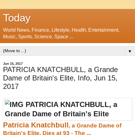
Today
World News, Finance, Lifestyle, Health, Entertainment,
Music, Sports, Science, Space ...
▼
Jun 15, 2017
PATRICIA KNATCHBULL, a Grande
Dame of Britain's Elite, Info, Jun 15,
2017
Patricia Knatchbull
, a Grande Dame of
Britain's Elite, Dies at 93 - The ...