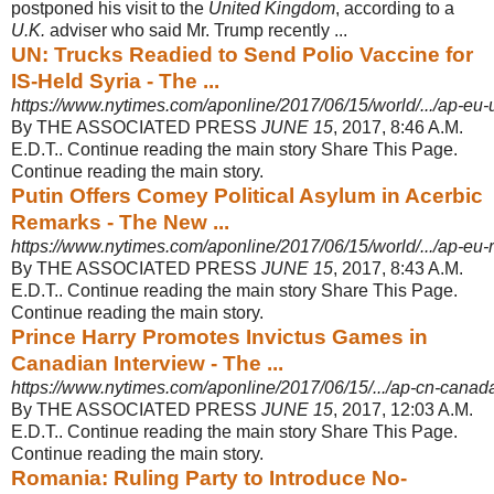
postponed his visit to the
United Kingdom
, according to a
U.K.
adviser who said Mr. Trump recently ...
UN: Trucks Readied to Send Polio Vaccine for
IS-Held Syria - The ...
https://www.nytimes.com/aponline/2017/06/15/world/.../ap-eu-u
By THE ASSOCIATED PRESS
JUNE 15
, 2017, 8:46 A.M.
E.D.T.. Continue reading the main story Share This Page.
Continue reading the main story.
Putin Offers Comey Political Asylum in Acerbic
Remarks - The New ...
https://www.nytimes.com/aponline/2017/06/15/world/.../ap-eu-
By THE ASSOCIATED PRESS
JUNE 15
, 2017, 8:43 A.M.
E.D.T.. Continue reading the main story Share This Page.
Continue reading the main story.
Prince Harry Promotes Invictus Games in
Canadian Interview - The ...
https://www.nytimes.com/aponline/2017/06/15/.../ap-cn-canada-
By THE ASSOCIATED PRESS
JUNE 15
, 2017, 12:03 A.M.
E.D.T.. Continue reading the main story Share This Page.
Continue reading the main story.
Romania: Ruling Party to Introduce No-