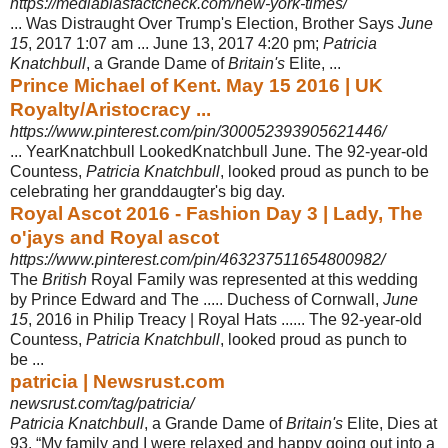
https://mediabiasfactcheck.com/new-york-times/
... Was Distraught Over Trump's Election, Brother Says
June
15
, 2017 1:07 am ... June 13, 2017 4:20 pm;
Patricia
Knatchbull
, a Grande Dame of
Britain's
Elite, ...
Prince Michael of Kent. May 15 2016 | UK
Royalty/Aristocracy ...
https://www.pinterest.com/pin/300052393905621446/
... YearKnatchbull LookedKnatchbull June. The 92-year-old
Countess,
Patricia Knatchbull
, looked proud as punch to be
celebrating her granddaugter's big day.
Royal Ascot 2016 - Fashion Day 3 | Lady, The
o'jays and Royal ascot
https://www.pinterest.com/pin/463237511654800982/
The
British
Royal Family was represented at this wedding
by Prince Edward and The ..... Duchess of Cornwall,
June
15
, 2016 in Philip Treacy | Royal Hats ...... The 92-year-old
Countess,
Patricia Knatchbull
, looked proud as punch to
be ...
patricia | Newsrust.com
newsrust.com/tag/patricia/
Patricia Knatchbull
, a Grande Dame of
Britain's
Elite, Dies at
93. “My family and I were relaxed and happy going out into a