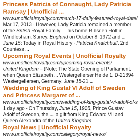
Princess Patricia of Connaught, Lady Patricia
Ramsay | Unofficial ...
www.unofficialroyalty.com/march-17-daily-featured-royal-date/
Mar 17, 2013 -
However, Lady Patricia remained a member
of the
British
Royal Family, ... his home Ribsden Holt in
Windlesham, Surrey,
England
on October 8, 1972 and ...
June 15
: Today in Royal History ·
Patricia Knatchbull
, 2nd
Countess ...
Upcoming Royal Events | Unofficial Royalty
www.unofficialroyalty.com/upcoming-royal-events/
United Kingdom
– (Note: The State Opening of Parliament,
when Queen Elizabeth ... Westergellerser Heide 1, D-21394
Westergellersen, Germany;
June 15
-21 ...
Wedding of King Gustaf VI Adolf of Sweden
and Princess Margaret of ...
www.unofficialroyalty.com/wedding-of-king-gustaf-vi-adolf-of-
1 day ago -
On Thursday,
June 15
, 1905, Prince Gustav
Adolf of Sweden, the .... a gift from King Edward VII and
Queen Alexandra of the
United Kingdom
.
Royal News | Unofficial Royalty
www.unofficialroyalty.com/category/royal-news/