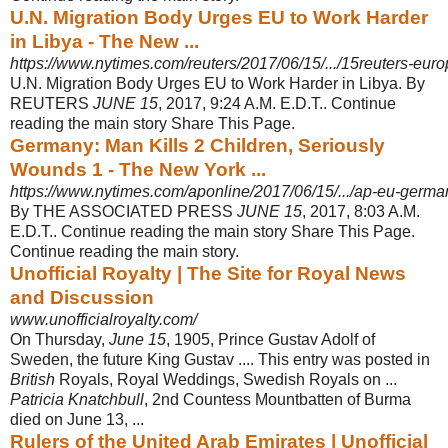
U.N. Migration Body Urges EU to Work Harder
in Libya - The New ...
https://www.nytimes.com/reuters/2017/06/15/.../15reuters-euro
U.N. Migration Body Urges EU to Work Harder in Libya. By
REUTERS
JUNE 15
, 2017, 9:24 A.M. E.D.T.. Continue
reading the main story Share This Page.
Germany: Man Kills 2 Children, Seriously
Wounds 1 - The New York ...
https://www.nytimes.com/aponline/2017/06/15/.../ap-eu-germany
By THE ASSOCIATED PRESS
JUNE 15
, 2017, 8:03 A.M.
E.D.T.. Continue reading the main story Share This Page.
Continue reading the main story.
Unofficial Royalty | The Site for Royal News
and Discussion
www.unofficialroyalty.com/
On Thursday,
June 15
, 1905, Prince Gustav Adolf of
Sweden, the future King Gustav .... This entry was posted in
British
Royals, Royal Weddings, Swedish Royals on ...
Patricia Knatchbull
, 2nd Countess Mountbatten of Burma
died on June 13, ...
Rulers of the United Arab Emirates | Unofficial