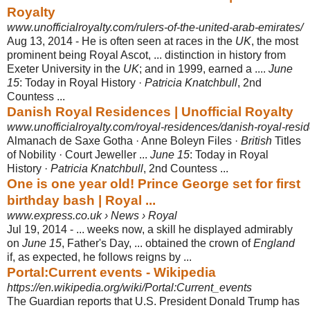
Royalty
www.unofficialroyalty.com/rulers-of-the-united-arab-emirates/
Aug 13, 2014 -
He is often seen at races in the
UK
, the most
prominent being Royal Ascot, ... distinction in history from
Exeter University in the
UK
; and in 1999, earned a ....
June
15
: Today in Royal History ·
Patricia Knatchbull
, 2nd
Countess ...
Danish Royal Residences | Unofficial Royalty
www.unofficialroyalty.com/royal-residences/danish-royal-resi
Almanach de Saxe Gotha · Anne Boleyn Files ·
British
Titles
of Nobility · Court Jeweller ...
June 15
: Today in Royal
History ·
Patricia Knatchbull
, 2nd Countess ...
One is one year old! Prince George set for first
birthday bash | Royal ...
www.express.co.uk › News › Royal
Jul 19, 2014 -
... weeks now, a skill he displayed admirably
on
June 15
, Father's Day, ... obtained the crown of
England
if, as expected, he follows reigns by ...
Portal:Current events - Wikipedia
https://en.wikipedia.org/wiki/Portal:Current_events
The Guardian reports that U.S. President Donald Trump has