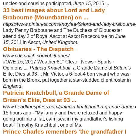
uncles and cousins participated,
June 15
, 2015 ...
33 best images about Lord and Lady
Brabourne (Mountbatten) on ...
https://www.pinterest.com/andylea49/lord-and-lady-brabourne
Lady Penny Brabourne and The Duchess of Gloucester
attend day 2 of Royal Ascot at Ascot Racecourse on
June
15
, 2011 in Ascot,
United Kingdom
.
Obituaries - The Dispatch
www.cdispatch.com/obituaries/
JUNE 15
, 2017 Weather 81° Clear · News · Sports ·
Opinions ....
Patricia Knatchbull
, a Grande Dame of
Britain's
Elite, Dies at 93 ... Mr. Victor, a 6-foot-4 bon vivant who was
born in the Bronx, put together a star-studded client roster in
England
.
Patricia Knatchbull, a Grande Dame of
Britain's Elite, Dies at 93 ...
www.headlinespress.com/patricia-knatchbull-a-grande-dame-of-
15 hours ago -
“My family and I were relaxed and happy
going out into a flat, calm sea in my grandfather's fishing
boat,” Timothy Knatchbull, one of Ms.
Prince Charles remembers 'the grandfather I