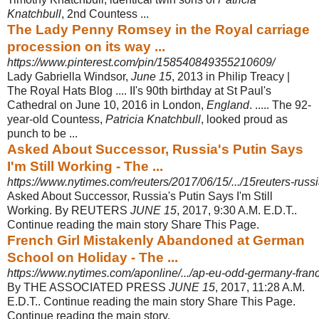
Knatchbull
, 2nd Countess ...
The Lady Penny Romsey in the Royal carriage
procession on its way ...
https://www.pinterest.com/pin/158540849355210609/
Lady Gabriella Windsor,
June 15
, 2013 in Philip Treacy |
The Royal Hats Blog .... II's 90th birthday at St Paul's
Cathedral on June 10, 2016 in London,
England
. ..... The 92-
year-old Countess,
Patricia Knatchbull
, looked proud as
punch to be ...
Asked About Successor, Russia's Putin Says
I'm Still Working - The ...
https://www.nytimes.com/reuters/2017/06/15/.../15reuters-russia
Asked About Successor, Russia's Putin Says I'm Still
Working. By REUTERS
JUNE 15
, 2017, 9:30 A.M. E.D.T..
Continue reading the main story Share This Page.
French Girl Mistakenly Abandoned at German
School on Holiday - The ...
https://www.nytimes.com/aponline/.../ap-eu-odd-germany-franc
By THE ASSOCIATED PRESS
JUNE 15
, 2017, 11:28 A.M.
E.D.T.. Continue reading the main story Share This Page.
Continue reading the main story.