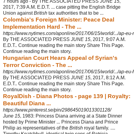
7 hours ago -
By THE ASSOCIATED PRESS
JUNE 15
,
2017, 7:39 A.M. E.D.T. ... case pitting the English Bridge
Union against
British
tax authorities that to be ...
Colombia's Foreign Minister: Peace Deal
Implementation Hard - The ...
https://www.nytimes.com/aponline/2017/06/15/world/.../ap-eu-
By THE ASSOCIATED PRESS
JUNE 15
, 2017, 9:07 A.M.
E.D.T.. Continue reading the main story Share This Page.
Continue reading the main story.
Hungarian Court Hears Appeal of Syrian's
Terror Conviction - The ...
https://www.nytimes.com/aponline/2017/06/15/world/.../ap-eu-
By THE ASSOCIATED PRESS
JUNE 15
, 2017, 8:12 A.M.
E.D.T.. Continue reading the main story Share This Page.
Continue reading the main story.
RoyalDish - Diana Photos - page 139 | Royalty:
Beautiful Diana ...
https://www.pinterest.se/pin/298645019013301128/
June 15
, 1983: Princess Diana arriving at a State Dinner
hosted by Prime Minister ... Princess Diana and Prince
Philip as representatives of the
British
royal family. ....
Timothy Knatchbull, identical twin sons of
Patricia