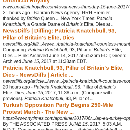
Unofficial Royalty
www.unofficialroyalty.com/royal-news-thursday-15-june-2017/
21 hours ago -
Bahrain News Agency: HRH Premier
thanked by
British
Queen ... New York Times:
Patricia
Knatchbull
, a Grande Dame of
Britain's
Elite, Dies at ...
NewsDiffs | Diffing: Patricia Knatchbull, 93,
Pillar of Britain's Elite, Dies
newsdiffs.org/diff/.../www.../patricia-knatchbull-countess-mou
Comparing:
Patricia Knatchbull
, 93, Pillar of
Britain's
Elite,
Dies ... Pink: Archived June 14, 2017 at 6:52pm EDT; Green:
Archived
June 15
, 2017 at 11:38am EDT.
Patricia Knatchbull, 93, Pillar of Britain's Elite,
Dies - NewsDiffs | Article ...
newsdiffs.org/article.../www.../patricia-knatchbull-countess-m
20 hours ago -
Patricia Knatchbull
, 93, Pillar of
Britain's
Elite, Dies,
June 15
, 2017, 11:38 a.m., (
Compare with
previous).
Patricia Knatchbull
, 93, Pillar of ...
Turkish Opposition Party Begins 250-Mile
Protest March - The New ...
https://www.nytimes.com/aponline/2017/06/.../ap-eu-turkey-oppo
By THE ASSOCIATED PRESS
JUNE 15
, 2017, 5:03 A.M.
E.D.T.. Continue reading the main ...
Patricia Knatchbull
, a