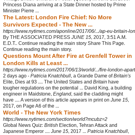
Princess Diana arriving at a State Dinner hosted by Prime
Minister Pierre ...
The Latest: London Fire Chief: No More
Survivors Expected - The New ...
https://www.nytimes.com/aponline/2017/06/.../ap-eu-britain-lond
By THE ASSOCIATED PRESS
JUNE 15
, 2017, 3:51 A.M.
E.D.T.. Continue reading the main story Share This Page.
Continue reading the main story.
Questions Mount After Fire at Grenfell Tower in
London Kills at Least ...
https://www.nytimes.com/2017/06/13/world/.../fire-london-apart
2 days ago -
Patricia Knatchbull
, a Grande Dame of
Britain's
Elite, Dies at 93 .... The United States and
Britain
have
tougher regulations on the potential ... David King, a building
engineer in Maidstone,
England
, said the cladding might
have .... A version of this article appears in print on
June 15
,
2017, on Page A6 of the ...
World - The New York Times
https://www.nytimes.com/section/world?mcubz=2
Global News Quiz:
British
Election, Tehran Attack and
Japanese Emperor ....
June 15
, 2017 ...
Patricia Knatchbull
,