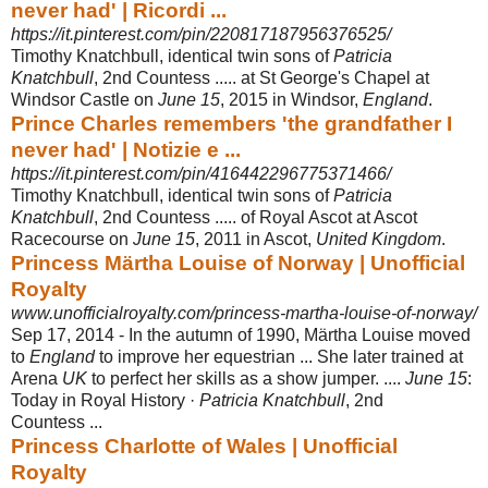
never had' | Ricordi ...
https://it.pinterest.com/pin/220817187956376525/
Timothy Knatchbull, identical twin sons of
Patricia
Knatchbull
, 2nd Countess ..... at St George's Chapel at
Windsor Castle on
June 15
, 2015 in Windsor,
England
.
Prince Charles remembers 'the grandfather I
never had' | Notizie e ...
https://it.pinterest.com/pin/416442296775371466/
Timothy Knatchbull, identical twin sons of
Patricia
Knatchbull
, 2nd Countess ..... of Royal Ascot at Ascot
Racecourse on
June 15
, 2011 in Ascot,
United Kingdom
.
Princess Märtha Louise of Norway | Unofficial
Royalty
www.unofficialroyalty.com/princess-martha-louise-of-norway/
Sep 17, 2014 -
In the autumn of 1990, Märtha Louise moved
to
England
to improve her equestrian ... She later trained at
Arena
UK
to perfect her skills as a show jumper. ....
June 15
:
Today in Royal History ·
Patricia Knatchbull
, 2nd
Countess ...
Princess Charlotte of Wales | Unofficial
Royalty