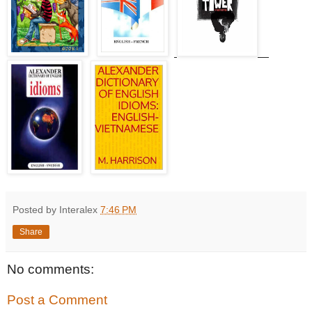
Posted by Interalex
7:46 PM
Share
No comments:
Post a Comment