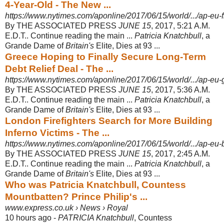
4-Year-Old - The New ...
https://www.nytimes.com/aponline/2017/06/15/world/.../ap-eu-fr
By THE ASSOCIATED PRESS
JUNE 15
, 2017, 5:21 A.M.
E.D.T.. Continue reading the main ...
Patricia Knatchbull
, a
Grande Dame of
Britain's
Elite, Dies at 93 ...
Greece Hoping to Finally Secure Long-Term
Debt Relief Deal - The ...
https://www.nytimes.com/aponline/2017/06/15/world/.../ap-eu-g
By THE ASSOCIATED PRESS
JUNE 15
, 2017, 5:36 A.M.
E.D.T.. Continue reading the main ...
Patricia Knatchbull
, a
Grande Dame of
Britain's
Elite, Dies at 93 ...
London Firefighters Search for More Building
Inferno Victims - The ...
https://www.nytimes.com/aponline/2017/06/15/world/.../ap-eu-br
By THE ASSOCIATED PRESS
JUNE 15
, 2017, 2:45 A.M.
E.D.T.. Continue reading the main ...
Patricia Knatchbull
, a
Grande Dame of
Britain's
Elite, Dies at 93 ...
Who was Patricia Knatchbull, Countess
Mountbatten? Prince Philip's ...
www.express.co.uk › News › Royal
10 hours ago -
PATRICIA Knatchbull
, Countess