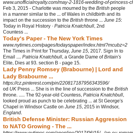
www.unofficialroyalty.com/may-2-1816-wedding-of-princess-cha
Feb 3, 2015 -
Charlotte was mourned by the
British
people
in a manner similar to the ... of Wales in childbirth and its
impact on the succession to the
British
throne ...
June 15
:
Today in Royal History ·
Patricia Knatchbull
, 2nd
Countess ...
Today's Paper - The New York Times
www.nytimes.com/pages/todayspaper/index.html?mcubz=2
The Times in Print for Thursday,
June 15
, 2017. Sign In to
Email ....
Patricia Knatchbull
, a Grande Dame of
Britain's
Elite, Dies at 93. section B - page 15.
Lady Penny Romsey (Brabourne) | Lord and
Lady Brabourne ...
https://cz.pinterest.com/pin/220817187956343596/
od
UK
Press ... She is in the line of succession to the
British
throne. ..... The 92-
year-old Countess,
Patricia Knatchbull
,
looked proud as punch to be celebrating ... at St George's
Chapel in Windsor Castle on
June 15
, 2015 in Windsor,
England
.
British Defense Minister: Russian Aggression
to NATO Growing - The ...
https://www.nytimes.com/aponline/2017/06/15/.../ap-eu-romania