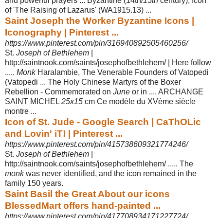
and powerful prayers ... Byzantine (14th/
15th
century), Icon
of 'The Raising of Lazarus' (WA1915.13) ...
Saint Joseph the Worker Byzantine Icons |
Iconography | Pinterest ...
https://www.pinterest.com/pin/316940892505460256/
St.
Joseph of Bethlehem
|
http://saintnook.com/saints/josephofbethlehem/ | Here follow
.....
Monk
Haralambie, The Venerable Founders of Vatopedi
(Vatopedi ... The Holy Chinese Martyrs of the Boxer
Rebellion - Commemorated on
June
or in .... ARCHANGE
SAINT MICHEL
25x15
cm Ce modèle du XVème siècle
montre ...
Icon of St. Jude - Google Search | CaThOLic
and Lovin' iT! | Pinterest ...
https://www.pinterest.com/pin/415738609321774246/
St.
Joseph of Bethlehem
|
http://saintnook.com/saints/josephofbethlehem/ ..... The
monk
was never identified, and the icon remained in the
family 150 years.
Saint Basil the Great About our icons
BlessedMart offers hand-painted ...
https://www.pinterest.com/pin/417708934171227724/