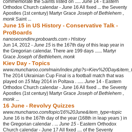
commemorate the Saints listed on .....
June
14 - Eastern
Orthodox Church calendar -
June
16 All fixed ... the Seventy
Apostles (1st century) Martyr Grace
Joseph of Bethlehem
,
monk
Saint ...
June 15 in US History - Conservative Talk -
ProBoards
nanosecondinv.proboards.com › History
Jun 14, 2012 -
June 15
is the 167th day of this leap year in
the Gregorian calendar. There are 199 days ...... Martyr
Grace
Joseph of Bethlehem
,
monk
Kiev Day - Topics
www.muncharoo.com/main/index.php?s=Kiev%20Day&item_typ
The 2014 Ukrainian Cup Final is a football match that was
played on
15
May 2014 in Poltava . .....
June
14 - Eastern
Orthodox Church calendar -
June
16 All fixed ... the Seventy
Apostles (1st century) Martyr Grace
Joseph of Bethlehem
,
monk
...
16 June - Revolvy Quizzes
www.muncharoo.com/topic/16%20June&item_type=topic
June 16 is the 167th day of the year (168th in leap years ) in
the Gregorian calendar . ...
June 15
- Eastern Orthodox
Church calendar - June 17 All fixed .... of the Seventy