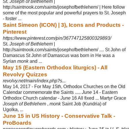
St.
Joseph of Bethlehem
|
http://saintnook.com/saints/josephofbethlehem/ | Here follow
some of the most popular and powerful prayers to St. Joseph
- foster ...
Saint Simeon (ICON) | 3), Icons and Products -
Pinterest
https://www.pinterest.com/pin/367747125800329893/
St.
Joseph of Bethlehem
|
http://saintnook.com/saints/josephofbethlehem/ .... St John of
Damascus St John of Damascus was born in He was a
Syrian
monk
and
...
May 15 (Eastern Orthodox liturgics) - All
Revolvy Quizzes
revolvy.net/main/index.php?s...
May 14, 2017 -
For May
15th
, Orthodox Churches on the Old
Calendar commemorate the Saints .....
June
14 - Eastern
Orthodox Church calendar -
June
16 All fixed ... Martyr Grace
Joseph of Bethlehem
,
monk
Saint Job (Kundria) of
Ugolka, ...
June 15 in US History - Conservative Talk -
ProBoards