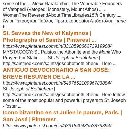
some of the ...
Monk
Haralambie, The Venerable Founders
of Vatopedi (
Vatopedi Monastery, Mount Athos) .....
WomenThe ReverendAbout TimeLibraries
15th
Century ....
Άγιοι Πέτρος και Παύλος Πρωτοκορυφαίοι Απόστολοι _
june
6 ...
St. Savvas the New of Kalymnos |
Photographs of Saints | Pinterest ...
https://www.pinterest.com/pin/331859066273919908/
MYSTAGOGY: St. Paisios the Athonite and the
Monk
Who
Prayed For Stalin ...... St.
Joseph of Bethlehem
|
http://saintnook.com/saints/josephofbethlehem/ | Here ...
ANTIGUO DEVOCIONARIO A SAN JOSÉ:
BREVE RESUMEN DE LA ...
https://www.pinterest.com/pin/546765210996783884/
St.
Joseph of Bethlehem
|
http://saintnook.com/saints/josephofbethlehem/ | Here follow
some of the most popular and powerful prayers to St. Joseph
- foster ...
Icono bizantino en st Julien le pauvre, París. |
San José | Pinterest
https://www.pinterest.com/pin/533184043353879394/