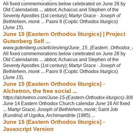
All fixed commemorations below celebrated on June 28 by
Old Calendarists ... abbot; Achaicus and Stephen of the
Seventy Apostles (1st century); Martyr Grace ·
Joseph of
Bethlehem
,
monk
... Paoni 8 (Coptic Orthodox liturgics)
(
June 15
).
June 15 (Eastern Orthodox liturgics) | Project
Gutenberg Self ...
www.gutenberg.us/articles/eng/June_15_(Eastern_Orthodox_li
All fixed commemorations below celebrated on June 28 by
Old Calendarists ... abbot; Achaicus and Stephen of the
Seventy Apostles (1st century); Martyr Grace ·
Joseph of
Bethlehem
,
monk
... Paoni 8 (Coptic Orthodox liturgics)
(
June 15
).
June 15 (Eastern Orthodox liturgics) -
Alchetron, the free social ...
https://alchetron.com/June-15-(Eastern-Orthodox-liturgics)-3
June
14 Eastern Orthodox Church calendar
June
16 All fixed
... Martyr Grace;
Joseph of Bethlehem
,
monk
; Saint Job
(Kundria) of Ugolka, Archimandrite (1985)
...
June 15 (Eastern Orthodox liturgics) -
Javascript Version