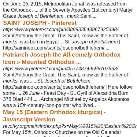
On
June 15
, 2015, Metropolitan Jonah was released from
the Orthodox ..... of the Seventy Apostles (1st century) Martyr
Grace
Joseph of Bethlehem
,
monk
Saint ...
SAINT JOSEPH - Pinterest
https://www.pinterest.com/pin/389983648967925398/
Saint Anthony the Great: This Saint, know as the Father of
monks
, was born in Egypt ... St.
Joseph of Bethlehem
|
http://saintnook.com/saints/josephofbethlehem
/ ...
Patriarch Joseph the All-comely Orthodox
Icon » Mounted Orthodox ...
https://www.pinterest.com/pin/457748749598707663/
Saint Anthony the Great: This Saint, know as the Father of
monks
, was ..... St.
Joseph of Bethlehem
|
http://saintnook.com/saints/josephofbethlehem/ | Here follow
some .... 26
June
- Feast Day - St. Cyril of Alexandria Born
375 Died 444 ..... Archangel Michael by Angelos Akotantos
was a
15th
-century Icon-painter who lived…
May 15 (Eastern Orthodox liturgics) -
Javascript Version
revolvy.org/main/index.php?s=May%2015%20(Eastern%20Ort
For May
15th
, Orthodox Churches on the Old Calendar