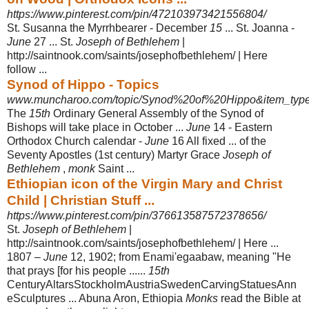
https://www.pinterest.com/pin/472103973421556804/
St. Susanna the Myrrhbearer - December
15
... St. Joanna -
June
27 ... St.
Joseph of Bethlehem
|
http://saintnook.com/saints/josephofbethlehem/ | Here
follow ...
Synod of Hippo - Topics
www.muncharoo.com/topic/Synod%20of%20Hippo&item_type
The
15th
Ordinary General Assembly of the Synod of
Bishops will take place in October ...
June
14 - Eastern
Orthodox Church calendar -
June
16 All fixed ... of the
Seventy Apostles (1st century) Martyr Grace
Joseph of
Bethlehem
,
monk
Saint ...
Ethiopian icon of the Virgin Mary and Christ
Child | Christian Stuff ...
https://www.pinterest.com/pin/376613587572378656/
St.
Joseph of Bethlehem
|
http://saintnook.com/saints/josephofbethlehem/ | Here ...
1807 –
June
12, 1902; from Enami'egaabaw, meaning "He
that prays [for his people ......
15th
CenturyAltarsStockholmAustriaSwedenCarvingStatuesAnn
e
Sculptures ... Abuna Aron, Ethiopia
Monks
read the Bible at