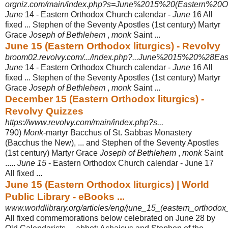
orgniz.com/main/index.php?s=June%2015%20(Eastern%20Ort
June
14 - Eastern Orthodox Church calendar -
June
16 All
fixed ... Stephen of the Seventy Apostles (1st century) Martyr
Grace
Joseph of Bethlehem
,
monk
Saint ...
June 15 (Eastern Orthodox liturgics) - Revolvy
broom02.revolvy.com/.../index.php?...June%2015%20%28Ea
June
14 - Eastern Orthodox Church calendar -
June
16 All
fixed ... Stephen of the Seventy Apostles (1st century) Martyr
Grace
Joseph of Bethlehem
,
monk
Saint ...
December 15 (Eastern Orthodox liturgics) -
Revolvy Quizzes
https://www.revolvy.com/main/index.php?s...
790)
Monk
-martyr Bacchus of St. Sabbas Monastery
(Bacchus the New), ... and Stephen of the Seventy Apostles
(1st century) Martyr Grace
Joseph of Bethlehem
,
monk
Saint
.....
June 15
- Eastern Orthodox Church calendar - June 17
All fixed ...
June 15 (Eastern Orthodox liturgics) | World
Public Library - eBooks ...
www.worldlibrary.org/articles/eng/june_15_(eastern_orthodox_
All fixed commemorations below celebrated on June 28 by