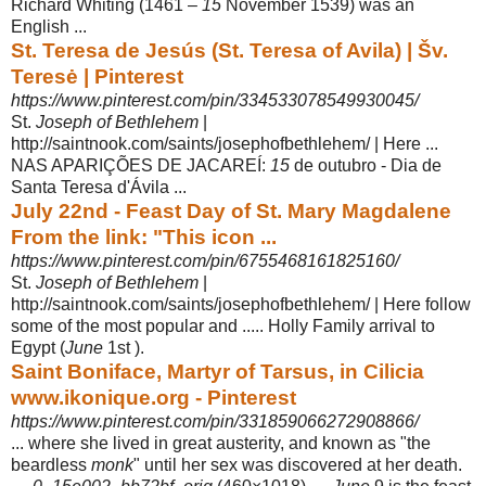
Richard Whiting (1461 –
15
November 1539) was an
English ...
St. Teresa de Jesús (St. Teresa of Avila) | Šv.
Teresė | Pinterest
https://www.pinterest.com/pin/334533078549930045/
St.
Joseph of Bethlehem
|
http://saintnook.com/saints/josephofbethlehem/ | Here ...
NAS APARIÇÕES DE JACAREÍ:
15
de outubro - Dia de
Santa Teresa d'Ávila ...
July 22nd - Feast Day of St. Mary Magdalene
From the link: "This icon ...
https://www.pinterest.com/pin/6755468161825160/
St.
Joseph of Bethlehem
|
http://saintnook.com/saints/josephofbethlehem/ | Here follow
some of the most popular and ..... Holly Family arrival to
Egypt (
June
1st ).
Saint Boniface, Martyr of Tarsus, in Cilicia
www.ikonique.org - Pinterest
https://www.pinterest.com/pin/331859066272908866/
... where she lived in great austerity, and known as "the
beardless
monk
" until her sex was discovered at her death.