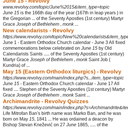
June 15 - Revolvy
www.revolvy.com/topic/June%2015&item_type=topic
June 15
is the 166th day of the year (167th in leap years ) in
the Gregorian ... of the Seventy Apostles (1st century) Martyr
Grace
Joseph of Bethlehem
,
monk
...
New calendarists - Revolvy
https://www.revolvy.com/topic/New%20calendarists&item_typ
June 1 - Eastern Orthodox Church calendar - June 3 All fixed
commemorations below celebrated on
June 15
by Old
Calendarists Saints ..... of the Seventy Apostles (1st century)
Martyr Grace
Joseph of Bethlehem
,
monk
Saint Job (
Kundria) of ...
May 15 (Eastern Orthodox liturgics) - Revolvy
https://www.revolvy.com/main/index.php?s...item_type=topic
June 15
- Eastern Orthodox Church calendar - June 17 All
fixed .... Stephen of the Seventy Apostles (1st century) Martyr
Grace
Joseph of Bethlehem
,
monk
Saint ...
Archimandrite - Revolvy Quizzes
https://www.revolvy.com/main/index.php?s=Archimandrite&ite
Life Mitrofan Ban's birth name was Marko Ban, and he was
born on May
15
, 1841 ... He was ordained a deacon by
Bishop Stevan Knežević on 27
June
1865, ..... of the