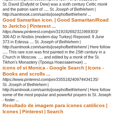
St. David (Dafydd or Dew) was a sixth century Celtic
monk
and the patron saint of ..... St.
Joseph of Bethlehem
|
http://saintnook.com/saints/josephofbethlehem/ ...
Good Samaritan icon. | Good Samaritan/Road
to Jericho | Pinterest ...
https://www.pinterest.com/pin/319192692311969303/
306 AD in Nisibis (modern-day Turkey) Reposed: 9
June
373 in Edessa .... St.
Joseph of Bethlehem
|
http://saintnook.com/saints/josephofbethlehem/ | Here follow
..... This rare icon was first painted in the
15th
century in a
Church in Moscow. ..... and edited by a
monk
of the St.
Tikhon's Monastery (Троица Новозаветная) ...
icons of st Monica - Google Search | Icons -
Books and scrolls ...
https://www.pinterest.com/pin/335518240974434135/
St.
Joseph of Bethlehem
|
http://saintnook.com/saints/josephofbethlehem/ | Here follow
some of the most popular and powerful prayers to St. Joseph
- foster ...
Resultado de imagem para ícones católicos |
Icones | Pinterest | Search