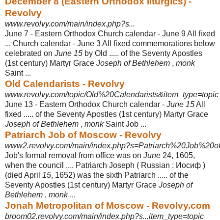
December 8 (Eastern Orthodox liturgics) -
Revolvy
www.revolvy.com/main/index.php?s...
June 7 - Eastern Orthodox Church calendar - June 9 All fixed
... Church calendar - June 3 All fixed commemorations below
celebrated on
June 15
by Old ..... of the Seventy Apostles
(1st century) Martyr Grace
Joseph of Bethlehem
,
monk
Saint ...
Old Calendarists - Revolvy
www.revolvy.com/topic/Old%20Calendarists&item_type=topic
June 13 - Eastern Orthodox Church calendar -
June 15
All
fixed ..... of the Seventy Apostles (1st century) Martyr Grace
Joseph of Bethlehem
,
monk
Saint Job ...
Patriarch Job of Moscow - Revolvy
www2.revolvy.com/main/index.php?s=Patriarch%20Job%20
Job's formal removal from office was on
June
24, 1605,
when the council .... Patriarch Joseph ( Russian : Иосиф )
(died April
15
, 1652) was the sixth Patriarch ..... of the
Seventy Apostles (1st century) Martyr Grace
Joseph of
Bethlehem
,
monk
...
Jonah Metropolitan of Moscow - Revolvy.com
broom02.revolvy.com/main/index.php?s...item_type=topic