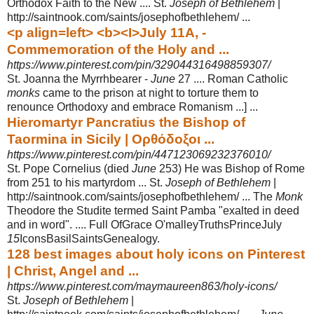
Orthodox Faith to the New .... St.
Joseph of Bethlehem
|
http://saintnook.com/saints/josephofbethlehem/ ...
<p align=left> <b><I>July 11A, -
Commemoration of the Holy and ...
https://www.pinterest.com/pin/329044316498859307/
St. Joanna the Myrrhbearer -
June
27 .... Roman Catholic
monks
came to the prison at night to torture them to
renounce Orthodoxy and embrace Romanism ...]
...
Hieromartyr Pancratius the Bishop of
Taormina in Sicily | Ορθόδοξοι ...
https://www.pinterest.com/pin/447123069232376010/
St. Pope Cornelius (died
June
253) He was Bishop of Rome
from 251 to his martyrdom ... St.
Joseph of Bethlehem
|
http://saintnook.com/saints/
josephofbethlehem/ ... The
Monk
Theodore the Studite termed Saint Pamba "
exalted in deed
and in word". .... Full OfGrace O'malleyTruthsPrinceJuly
15
Icons
BasilSaintsGenealogy.
128 best images about holy icons on Pinterest
| Christ, Angel and ...
https://www.pinterest.com/maymaureen863/holy-icons/
St.
Joseph of Bethlehem
|