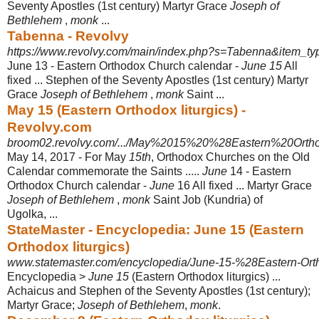
Seventy Apostles (1st century) Martyr Grace
Joseph of
Bethlehem
,
monk
...
Tabenna - Revolvy
https://www.revolvy.com/main/index.php?s=Tabenna&item_ty
June 13 - Eastern Orthodox Church calendar -
June 15
All
fixed ... Stephen of the Seventy Apostles (1st century) Martyr
Grace
Joseph of Bethlehem
,
monk
Saint ...
May 15 (Eastern Orthodox liturgics) -
Revolvy.com
broom02.revolvy.com/.../May%2015%20%28Eastern%20Ortho
May 14, 2017 -
For May
15th
, Orthodox Churches on the Old
Calendar commemorate the Saints .....
June
14 - Eastern
Orthodox Church calendar -
June
16 All fixed ... Martyr Grace
Joseph of Bethlehem
,
monk
Saint Job (Kundria) of
Ugolka, ...
StateMaster - Encyclopedia: June 15 (Eastern
Orthodox liturgics)
www.statemaster.com/encyclopedia/June-15-%28Eastern-Orth
Encyclopedia >
June 15
(Eastern Orthodox liturgics) ...
Achaicus and Stephen of the Seventy Apostles (1st century);
Martyr Grace;
Joseph of Bethlehem
,
monk
.