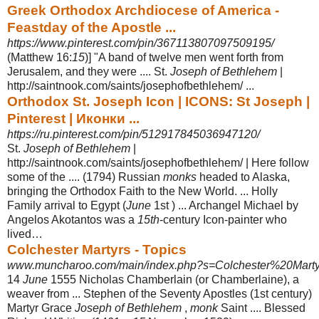
Greek Orthodox Archdiocese of America -
Feastday of the Apostle ...
https://www.pinterest.com/pin/367113807097509195/
(Matthew 16:
15
)] "A band of twelve men went forth from
Jerusalem, and they were .... St.
Joseph of Bethlehem
|
http://saintnook.com/saints/josephofbethlehem/
...
Orthodox St. Joseph Icon | ICONS: St Joseph |
Pinterest | Иконки ...
https://ru.pinterest.com/pin/512917845036947120/
St.
Joseph of Bethlehem
|
http://saintnook.com/saints/josephofbethlehem/ | Here follow
some of the .... (1794) Russian
monks
headed to Alaska,
bringing the Orthodox Faith to the New World. ... Holly
Family arrival to Egypt (
June
1st ) ... Archangel Michael by
Angelos Akotantos was a
15th
-century Icon-painter who
lived…
Colchester Martyrs - Topics
www.muncharoo.com/main/index.php?s=Colchester%20Marty
14
June
1555 Nicholas Chamberlain (or Chamberlaine), a
weaver from ... Stephen of the Seventy Apostles (1st century)
Martyr Grace
Joseph of Bethlehem
,
monk
Saint .... Blessed