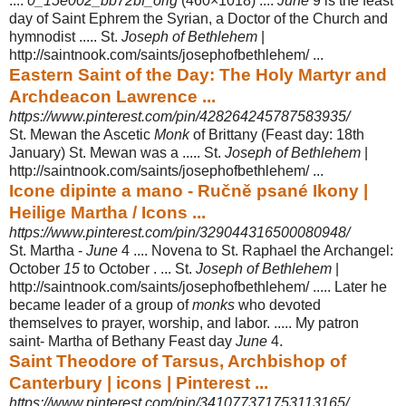
....
0_15e002_bb72bf_orig
(460×1018) ....
June
9 is the feast
day of Saint Ephrem the Syrian, a Doctor of the Church and
hymnodist ..... St.
Joseph of Bethlehem
|
http://saintnook.com/saints/
josephofbethlehem/ ...
Eastern Saint of the Day: The Holy Martyr and
Archdeacon Lawrence ...
https://www.pinterest.com/pin/428264245787583935/
St. Mewan the Ascetic
Monk
of Brittany (Feast day: 18th
January) St. Mewan was a ..... St.
Joseph of Bethlehem
|
http://saintnook.com/saints/josephofbethlehem/ ...
Icone dipinte a mano - Ručně psané Ikony |
Heilige Martha / Icons ...
https://www.pinterest.com/pin/329044316500080948/
St. Martha -
June
4 .... Novena to St. Raphael the Archangel:
October
15
to October . ... St.
Joseph of Bethlehem
|
http://saintnook.com/saints/
josephofbethlehem/ ..... Later he
became leader of a group of
monks
who devoted
themselves to prayer, worship, and labor. ..... My patron
saint- Martha of Bethany Feast day
June
4.
Saint Theodore of Tarsus, Archbishop of
Canterbury | icons | Pinterest ...
https://www.pinterest.com/pin/341077371753113165/