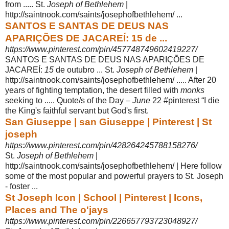
from ..... St.
Joseph of Bethlehem
|
http://saintnook.com/saints/josephofbethlehem/
...
SANTOS E SANTAS DE DEUS NAS
APARIÇÕES DE JACAREÍ: 15 de ...
https://www.pinterest.com/pin/457748749602419227/
SANTOS E SANTAS DE DEUS NAS APARIÇÕES DE
JACAREÍ:
15
de outubro ... St.
Joseph of Bethlehem
|
http://saintnook.com/saints/josephofbethlehem/ ..... After 20
years of fighting temptation, the desert filled with
monks
seeking to ..... Quote/s of the Day –
June
22 #pinterest “I die
the King's faithful servant but God's first.
San Giuseppe | san Giuseppe | Pinterest | St
joseph
https://www.pinterest.com/pin/428264245788158276/
St.
Joseph of Bethlehem
|
http://saintnook.com/saints/josephofbethlehem/ | Here follow
some of the most popular and powerful prayers to St. Joseph
- foster ...
St Joseph Icon | School | Pinterest | Icons,
Places and The o'jays
https://www.pinterest.com/pin/226657793723048927/