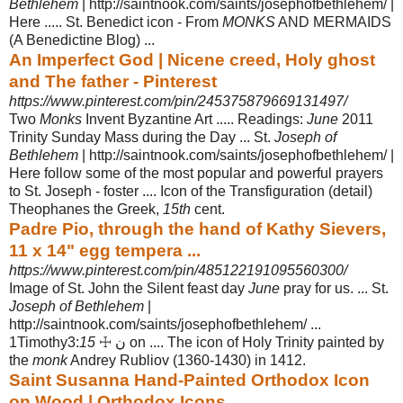
Bethlehem
| http://saintnook.com/saints/josephofbethlehem/ |
Here ..... St. Benedict icon - From
MONKS
AND MERMAIDS
(A Benedictine Blog) ...
An Imperfect God | Nicene creed, Holy ghost
and The father - Pinterest
https://www.pinterest.com/pin/245375879669131497/
Two
Monks
Invent Byzantine Art ..... Readings:
June
2011
Trinity Sunday Mass during the Day ... St.
Joseph of
Bethlehem
| http://saintnook.com/saints/
josephofbethlehem/ |
Here follow some of the most popular and powerful prayers
to St. Joseph - foster .... Icon of the Transfiguration (detail)
Theophanes the Greek
,
15th
cent.
Padre Pio, through the hand of Kathy Sievers,
11 x 14" egg tempera ...
https://www.pinterest.com/pin/485122191095560300/
Image of St. John the Silent feast day
June
pray for us. ... St.
Joseph of Bethlehem
|
http://saintnook.com/saints/josephofbethlehem/ ...
1Timothy3:
15
☩ ن on .... The icon of Holy Trinity painted by
the
monk
Andrey Rubliov (1360-1430) in 1412.
Saint Susanna Hand-Painted Orthodox Icon
on Wood | Orthodox Icons ...