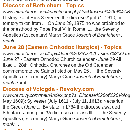
Diocese of Bethlehem - Topics
www.muncharoo.com/main/index.php?s=Diocese%20of%20B
History Saint Pius X erected the diocese April
15
, 1910, in
territory taken from .... On
June
29, 1975 he was ordained to
the priesthood by Pope Paul VI in Rome. ..... the Seventy
Apostles (1st century) Martyr Grace
Joseph of Bethlehem
,
monk
...
June 28 (Eastern Orthodox liturgics) - Topics
www.muncharoo.com/topic/June%2028%20(Eastern%20Orthod
June
27 - Eastern Orthodox Church calendar -
June
29 All
fixed ... 28th, Orthodox Churches on the Old Calendar
commemorate the Saints listed on May
15
. ... the Seventy
Apostles (1st century) Martyr Grace
Joseph of Bethlehem
,
monk
Saint ...
Diocese of Vologda - Revolvy.com
www.revolvy.com/main/index.php?s=Diocese%20of%20Volo
May 1609); Sylvester (July 1611 - July 11, 1613); Nectarius
the Greek (
June
.... By state in 1764 the diocese awarded
8th place among the
15
dioceses of class III. ..... the Seventy
Apostles (1st century) Martyr Grace
Joseph of Bethlehem
,
monk
...