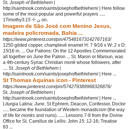
St.
Joseph of Bethlehem
|
http://saintnook.com/saints/josephofbethlehem/ | Here follow
some of the most popular and powerful prayers .....
1Timothy3:
15
☩ ن on.
Imagem de São José com Menino Jesus,
madeira policromada. Bahia ...
https://www.pinterest.com/pin/475481673142767163/
1250 gilded copper, champlevé enamel H: 7 9/16 x W: 2 x D:
15
/16 in. ... Our Patrons: On the 12 Apostles Commemorated
all together on
June
the Patron ... St
. Maron or Maroun, was
a 4th-century Syriac Christian
monk
whose followers, after
.... St.
Joseph of Bethlehem
|
http://saintnook.com/saints/josephofbethlehem/ | Here ...
St Thomas Aquinas icon - Pinterest
https://www.pinterest.com/pin/574279389968326876/
St.
Joseph of Bethlehem
|
http://saintnook.com/saints/josephofbethlehem/ | Here ...
Liturgia Latina:
June
, St Ephrem, Deacon, Confessor, Doctor
..... became the foundation of Western monasticism (the way
of life for
monks
and nuns). ..... Lessons 7-8 from the Divine
Office for St. Camillus de Lellis: John
15
: 12-16; Treatise
83 ...