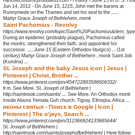
nanosecondinv.proboards.com › History › June 15 in U. S. His
Jun 14, 2012 -
On
June 15, 1215
, John met the barons at
Runnymede on the Thames and set his seal to the ......
Martyr Grace
Joseph of Bethlehem
,
monk
Saint Pachomius - Revolvy
https://www.revolvy.com/topic/Saint%20Pachomius&item_type
During an epidemic (probably plague), Pachomius called
the
monks
, strengthened their faith, and appointed his
successor. .....
June 15
(Eastern Orthodox liturgics) ... (1st
century) Martyr Grace
Joseph of Bethlehem
,
monk
Saint Job
(Kundria) ...
St. Joseph and the baby Jesus icon | Jesus |
Pinterest | Christ, Brother ...
https://www.pinterest.com/pin/454722893596606332/
It m. See More. St.
Joseph of Bethlehem
|
http://saintnook.com/saints/ .... See More. An Orthodox
monk
inside Abuna Yemata Guh church, Tigray, Ethiopia, Africa ...
иконы святых - Поиск в Google | Icon |
Pinterest | The o'jays, Search ...
https://www.pinterest.com/pin/312366924133665644/
St.
Joseph of Bethlehem
|
http://saintnook.com/saints/josephofbethlehem/ | Here follow