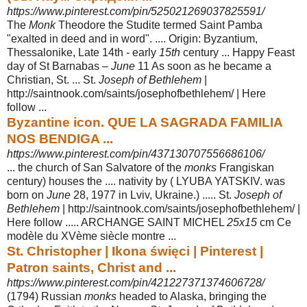
https://www.pinterest.com/pin/525021269037825591/
The
Monk
Theodore the Studite termed Saint Pamba
"exalted in deed and in word". .... Origin: Byzantium,
Thessalonike, Late 14th - early
15th
century ... Happy Feast
day of St Barnabas –
June
11 As soon as he became a
Christian, St
. ... St.
Joseph of Bethlehem
|
http://saintnook.com/saints/josephofbethlehem/ | Here
follow ...
Byzantine icon. QUE LA SAGRADA FAMILIA
NOS BENDIGA ...
https://www.pinterest.com/pin/437130707556686106/
... the church of San Salvatore of the
monks
Frangiskan
century) houses the .... nativity by ( LYUBA YATSKIV. was
born on
June
28, 1977 in Lviv, Ukraine.) ..... St.
Joseph of
Bethlehem
| http://saintnook.com/saints/josephofbethlehem/ |
Here follow ..... ARCHANGE SAINT MICHEL
25x15
cm Ce
modèle du XVème siècle montre ...
St. Christopher | Ikona święci | Pinterest |
Patron saints, Christ and ...
https://www.pinterest.com/pin/421227371374606728/
(1794) Russian
monks
headed to Alaska, bringing the