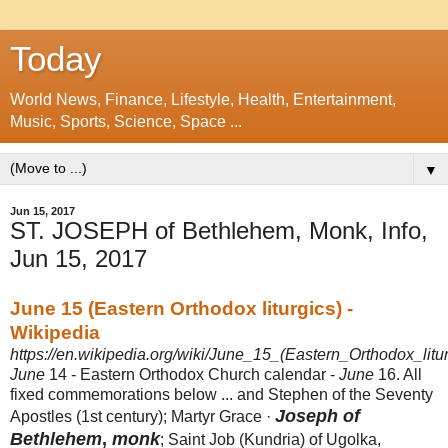
Today
World News, Finance, Lifestyle, Health, Entertainment,
Music, Sports, Science, Space ...
▼
Jun 15, 2017
ST. JOSEPH of Bethlehem, Monk, Info,
Jun 15, 2017
June 15 (Eastern Orthodox liturgics) -
Wikipedia
https://en.wikipedia.org/wiki/June_15_(Eastern_Orthodox_litur
June
14 - Eastern Orthodox Church calendar -
June
16. All
fixed commemorations below ... and Stephen of the Seventy
Joseph of
Apostles (1st century); Martyr Grace ·
Bethlehem
,
monk
; Saint Job (Kundria) of Ugolka,