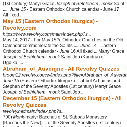
(1st century) Martyr Grace
Joseph of Bethlehem
,
monk
Saint
.....
June 15
- Eastern Orthodox Church calendar - June 17
All fixed ...
May 15 (Eastern Orthodox liturgics) -
Revolvy.com
https://www.revolvy.com/main/index.php?s...
May 14, 2017 -
For May
15th
, Orthodox Churches on the Old
Calendar commemorate the Saints .....
June
14 - Eastern
Orthodox Church calendar -
June
16 All fixed ... Martyr Grace
Joseph of Bethlehem
,
monk
Saint Job (Kundria) of
Ugolka, ...
Abraham_of_Auvergne - All Revolvy Quizzes
broom12.revolvy.com/w/index.php?title=Abraham_of_Auvergn
June 15
(Eastern Orthodox liturgics) ... abbot Achaicus and
Stephen of the Seventy Apostles (1st century) Martyr Grace
Joseph of Bethlehem
,
monk
Saint Job ...
December 15 (Eastern Orthodox liturgics) - All
Revolvy Quizzes
revolvy.net/main/index.php?s...
790)
Monk
-martyr Bacchus of St. Sabbas Monastery
(Bacchus the New), ... of the Seventy Apostles (1st century)