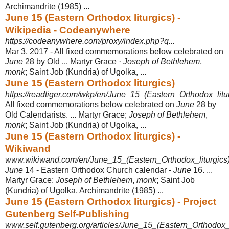
Archimandrite (1985) ...
June 15 (Eastern Orthodox liturgics) -
Wikipedia - Codeanywhere
https://codeanywhere.com/proxy/index.php?q...
Mar 3, 2017 -
All fixed commemorations below celebrated on
June
28 by Old ... Martyr Grace ·
Joseph of Bethlehem
,
monk
; Saint Job (Kundria) of Ugolka, ...
June 15 (Eastern Orthodox liturgics)
https://readtiger.com/wkp/en/June_15_(Eastern_Orthodox_litu
All fixed commemorations below celebrated on
June
28 by
Old Calendarists. ... Martyr Grace;
Joseph of Bethlehem
,
monk
; Saint Job (Kundria) of Ugolka, ...
June 15 (Eastern Orthodox liturgics) -
Wikiwand
www.wikiwand.com/en/June_15_(Eastern_Orthodox_liturgics
June
14 - Eastern Orthodox Church calendar -
June
16. ...
Martyr Grace;
Joseph of Bethlehem
,
monk
; Saint Job
(Kundria) of Ugolka, Archimandrite (1985) ...
June 15 (Eastern Orthodox liturgics) - Project
Gutenberg Self-Publishing
www.self.gutenberg.org/articles/June_15_(Eastern_Orthodox_l