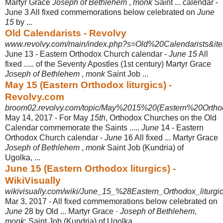
Martyr Grace
Joseph of Bethlehem
,
monk
Saint ... calendar -
June 3 All fixed commemorations below celebrated on
June
15
by ...
Old Calendarists - Revolvy
www.revolvy.com/main/index.php?s=Old%20Calendarists&ite
June 13 - Eastern Orthodox Church calendar -
June 15
All
fixed ..... of the Seventy Apostles (1st century) Martyr Grace
Joseph of Bethlehem
,
monk
Saint Job ...
May 15 (Eastern Orthodox liturgics) -
Revolvy.com
broom02.revolvy.com/topic/May%2015%20(Eastern%20Orthod
May 14, 2017 -
For May
15th
, Orthodox Churches on the Old
Calendar commemorate the Saints .....
June
14 - Eastern
Orthodox Church calendar -
June
16 All fixed ... Martyr Grace
Joseph of Bethlehem
,
monk
Saint Job (Kundria) of
Ugolka, ...
June 15 (Eastern Orthodox liturgics) -
WikiVisually
wikivisually.com/wiki/June_15_%28Eastern_Orthodox_liturg
Mar 3, 2017 -
All fixed commemorations below celebrated on
June
28 by Old ... Martyr Grace ·
Joseph of Bethlehem
,
monk
; Saint Job (Kundria) of Ugolka, ...