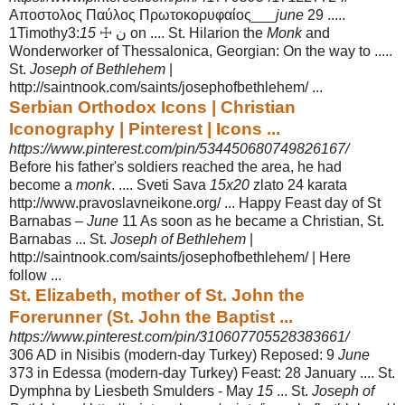
Αποστολος Παύλος Πρωτοκορυφαίος___
june
29 .....
1Timothy3:
15
☩ ن on .... St. Hilarion the
Monk
and
Wonderworker of Thessalonica, Georgian: On the way to .....
St.
Joseph of Bethlehem
|
http://saintnook.com/saints/josephofbethlehem/ ...
Serbian Orthodox Icons | Christian
Iconography | Pinterest | Icons ...
https://www.pinterest.com/pin/534450680749826167/
Before his father's soldiers reached the area, he had
become a
monk
. .... Sveti Sava
15x20
zlato 24 karata
http://www.pravoslavneikone.org/ ... Happy Feast day of St
Barnabas –
June
11 As soon as he became a Christian, St.
Barnabas ... St.
Joseph of Bethlehem
|
http://saintnook.com/saints/josephofbethlehem/ | Here
follow ...
St. Elizabeth, mother of St. John the
Forerunner (St. John the Baptist ...
https://www.pinterest.com/pin/310607705528383661/
306 AD in Nisibis (modern-day Turkey) Reposed: 9
June
373 in Edessa (modern
-day Turkey) Feast: 28 January .... St.
Dymphna by Liesbeth Smulders - May
15
... St.
Joseph of