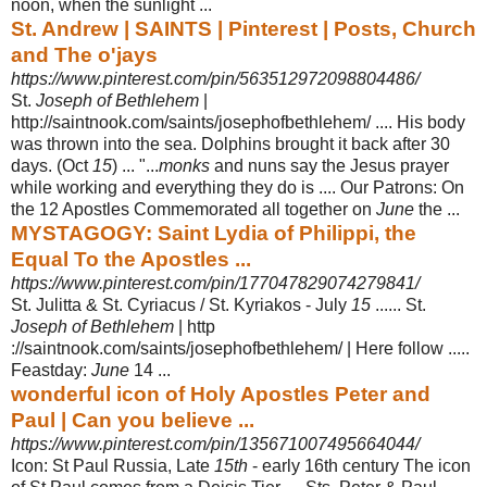
noon, when the sunlight ...
St. Andrew | SAINTS | Pinterest | Posts, Church
and The o'jays
https://www.pinterest.com/pin/563512972098804486/
St.
Joseph of Bethlehem
|
http://saintnook.com/saints/josephofbethlehem/ .... His body
was thrown into the sea. Dolphins brought it back after 30
days. (Oct
15
) ... ".
..
monks
and nuns say the Jesus prayer
while working and everything they do is .... Our Patrons: On
the 12 Apostles Commemorated all together on
June
the ...
MYSTAGOGY: Saint Lydia of Philippi, the
Equal To the Apostles ...
https://www.pinterest.com/pin/177047829074279841/
St. Julitta & St. Cyriacus / St. Kyriakos - July
15
...... St.
Joseph of Bethlehem
| http
://saintnook.com/saints/josephofbethlehem/ | Here follow .....
Feastday:
June
14 ...
wonderful icon of Holy Apostles Peter and
Paul | Can you believe ...
https://www.pinterest.com/pin/135671007495664044/
Icon: St Paul Russia, Late
15th
- early 16th century The icon