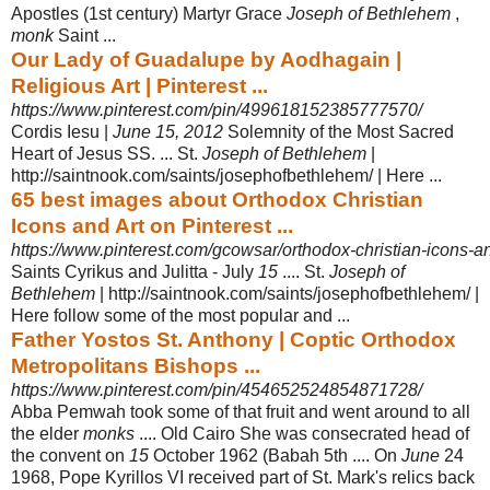
Apostles (1st century) Martyr Grace
Joseph of Bethlehem
,
monk
Saint ...
Our Lady of Guadalupe by Aodhagain |
Religious Art | Pinterest ...
https://www.pinterest.com/pin/499618152385777570/
Cordis Iesu |
June 15, 2012
Solemnity of the Most Sacred
Heart of Jesus SS. ... St
.
Joseph of Bethlehem
|
http://saintnook.com/saints/josephofbethlehem/ | Here ...
65 best images about Orthodox Christian
Icons and Art on Pinterest ...
https://www.pinterest.com/gcowsar/orthodox-christian-icons-an
Saints Cyrikus and Julitta - July
15
.... St.
Joseph of
Bethlehem
| http://saintnook.
com/saints/josephofbethlehem/ |
Here follow some of the most popular and ...
Father Yostos St. Anthony | Coptic Orthodox
Metropolitans Bishops ...
https://www.pinterest.com/pin/454652524854871728/
Abba Pemwah took some of that fruit and went around to all
the elder
monks
.... Old Cairo She was consecrated head of
the convent on
15
October 1962 (Babah 5th .... On
June
24
1968, Pope Kyrillos VI received part of St. Mark's relics back