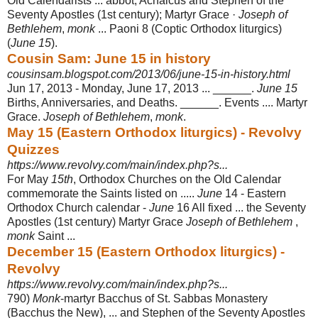
Old Calendarists ... abbot; Achaicus and Stephen of the
Seventy Apostles (1st century); Martyr Grace ·
Joseph of
Bethlehem
,
monk
... Paoni 8 (Coptic Orthodox liturgics)
(
June 15
).
Cousin Sam: June 15 in history
cousinsam.blogspot.com/2013/06/june-15-in-history.html
Jun 17, 2013 -
Monday, June 17, 2013 ... ______.
June 15
Births, Anniversaries, and Deaths. ______. Events .... Martyr
Grace.
Joseph of Bethlehem
,
monk
.
May 15 (Eastern Orthodox liturgics) - Revolvy
Quizzes
https://www.revolvy.com/main/index.php?s...
For May
15th
, Orthodox Churches on the Old Calendar
commemorate the Saints listed on .....
June
14 - Eastern
Orthodox Church calendar -
June
16 All fixed ... the Seventy
Apostles (1st century) Martyr Grace
Joseph of Bethlehem
,
monk
Saint ...
December 15 (Eastern Orthodox liturgics) -
Revolvy
https://www.revolvy.com/main/index.php?s...
790)
Monk
-martyr Bacchus of St. Sabbas Monastery
(Bacchus the New), ... and Stephen of the Seventy Apostles