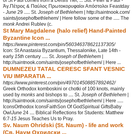
of St Paul comes from a Deisis Tier, ... Sts. Peter & Paul -
Άγ.Πέτρος & Παύλος Πρωτοκορυφαίοι Απόστολοι Feastday
-
June
29 ..... St.
Joseph of Bethlehem
| http://saintnook.com/
saints/josephofbethlehem/ | Here follow some of the ..... The
monk
Andrei Rublev (c.
St Mary Magdalene (halo relief) Hand-Painted
Byzantine Icon ...
https://www.pinterest.com/pin/560346378621137305/
Icon: St Anastasia Byzantium, Thessalonike, Late 14th -
early
15th
century ..... St.
Joseph of Bethlehem
|
http://saintnook.com/saints/josephofbethlehem/ | Here ...
DUMNEZEU TATAL CERESC SFANT VESNIC
VIU IMPARATIA ...
https://www.pinterest.com/pin/497014508857892462/
Greek Orthodox komboskini or chotki of 100 knots, mainly
used by
monks
and bishops to .... St.
Joseph of Bethlehem
|
http://saintnook.com/saints/
josephofbethlehem/ | Here .....
IconsOrthodox IconsFaithSon Of GodSpiritual Gifts
Baby
Owl
June
24 .... Biblical Reflections for Students: Matthew
6:7-
15
Jesus Teaches Us to Pray.
Sv. Naum Ohridski (St. Naum) - life and work
(Св. Наум Охридски ...