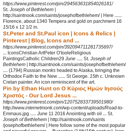
https://www.pinterest.com/pin/294563631854026181/
St.
Joseph of Bethlehem
|
http://saintnook.com/saints/josephofbethlehem/ | Here ......
Florence, about 1340 Tempera and gold on parchment 16
15
/16 x 12 1/2 in.
St.Peter and St.Paul icon | Icons & Relics |
Pinterest | Blog, Icons and ...
https://www.pinterest.com/pin/392094711281735697/
... IconsChristian ArtPeter O'tooleReligious
PaintingsCatholic Children29
June
..... St.
Joseph of
Bethlehem
| http://saintnook.com/saints/josephofbethlehem/
.... (
1794) Russian
monks
headed to Alaska, bringing the
Orthodox Faith to the New ...... St George.
15th
c. Unknown
Cretan painter. An icon reminiscent of the art.
Pin by Ethan Hunt on Ο Κύριος Ημών Ιησούς
Χριστός - Our Lord Jesus ...
https://www.pinterest.com/pin/120752833739501980/
http://www.
internetmonk
.com/wp-content/uploads/Road-to-
Emmaus.jpg .....
June
11 2016 Anointing with oil ... St.
Joseph of Bethlehem
| http://saintnook.com/saints
/josephofbethlehem/ | Here follow some of the most popular