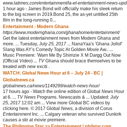
www.latimes.com/entertainment/la-et-entertainment-news-upda
1 hour ago -
James Bond will officially make his sleek return
to the big screen in 2019.Bond 25, the as-yet untitled 25th
film
in the long-running 0...
Entertainment - Modern Ghana
https://www.modernghana.com/ghanahome/entertainment/
Get the latest
entertainment news
from Modern Ghana and
more. ... Tuesday,
July 25, 2017
... NanaYaa's 'Ghana Jollof'
Slang Was AY's Comedy Topic At Golden
Movie
Aw.. ...
Music Premiere: 'Warn Me By Shimzie X M Dargg Out Now
(Official
Video
) ...
TV
Ghana should brace themselves to be
treated with
new
exciti .
WATCH: Global News Hour at 6 – July 24 - BC |
Globalnews.ca
globalnews.ca/news/1149299/watch-news-hour/
17 hours ago -
Watch the online edition of Global
News
Hour
at 6. ...
TV News
Programs. Newscasts & ... Updated:
July
25, 2017
12:02 am ... View more Global BC
videos
by
clicking here. © 2017 Global
News
, a division of Corus
Entertainment
Inc. ... Calgary veteran who survived Dunkirk
causes a stir at
movie
premiere.
The Philippine Star >> Entertainment | philstar.com