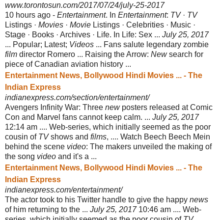
www.torontosun.com/2017/07/24/july-25-2017
10 hours ago -
Entertainment
. In
Entertainment
:
TV
·
TV
Listings ·
Movies
·
Movie
Listings · Celebrities · Music ·
Stage · Books · Archives · Life. In Life: Sex ...
July 25, 2017
... Popular; Latest;
Videos
... Fans salute legendary zombie
film
director Romero ... Raising the Arrow:
New
search for
piece of Canadian aviation history ...
Entertainment News, Bollywood Hindi Movies ... - The
Indian Express
indianexpress.com/section/entertainment/
Avengers Infinity War: Three
new
posters released at Comic
Con and Marvel fans cannot keep calm. ...
July 25, 2017
12:14 am .... Web-series, which initially seemed as the poor
cousin of
TV
shows and
films
, .... Watch Beech Beech Mein
behind the scene
video
: The makers unveiled the making of
the song
video
and it's a ...
Entertainment News, Bollywood Hindi Movies ... - The
Indian Express
indianexpress.com/entertainment/
The actor took to his Twitter handle to give the happy
news
of him returning to the ...
July 25, 2017
10:46 am .... Web-
series, which initially seemed as the poor cousin of
TV