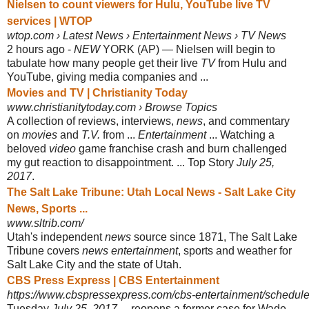
Nielsen to count viewers for Hulu, YouTube live TV
services | WTOP
wtop.com › Latest News › Entertainment News › TV News
2 hours ago -
NEW
YORK (AP) — Nielsen will begin to
tabulate how many people get their live
TV
from Hulu and
YouTube, giving media companies and ...
Movies and TV | Christianity Today
www.christianitytoday.com › Browse Topics
A collection of reviews, interviews,
news
, and commentary
on
movies
and
T.V.
from ...
Entertainment
... Watching a
beloved
video
game franchise crash and burn challenged
my gut reaction to disappointment. ... Top Story
July 25,
2017
.
The Salt Lake Tribune: Utah Local News - Salt Lake City
News, Sports ...
www.sltrib.com/
Utah's independent
news
source since 1871, The Salt Lake
Tribune covers
news entertainment
, sports and weather for
Salt Lake City and the state of Utah.
CBS Press Express | CBS Entertainment
https://www.cbspressexpress.com/cbs-entertainment/schedule/
Tuesday
July 25, 2017
... reopens a former case for Wade,