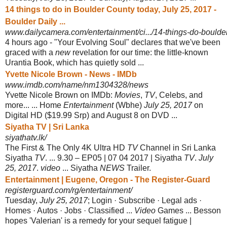
14 things to do in Boulder County today, July 25, 2017 -
Boulder Daily ...
www.dailycamera.com/entertainment/ci.../14-things-do-boulder
4 hours ago -
"Your Evolving Soul" declares that we've been
graced with a
new
revelation for our time: the little-known
Urantia Book, which has quietly sold ...
Yvette Nicole Brown - News - IMDb
www.imdb.com/name/nm1304328/news
Yvette Nicole Brown on IMDb:
Movies
,
TV
, Celebs, and
more... ... Home
Entertainment
(Wbhe)
July 25, 2017
on
Digital HD ($19.99 Srp) and August 8 on DVD ...
Siyatha TV | Sri Lanka
siyathatv.lk/
The First & The Only 4K Ultra HD
TV
Channel in Sri Lanka
Siyatha
TV
. ... 9.30 – EP05 | 07 04 2017 | Siyatha
TV
.
July
25, 2017
.
video
... Siyatha
NEWS
Trailer.
Entertainment | Eugene, Oregon - The Register-Guard
registerguard.com/rg/entertainment/
Tuesday,
July 25, 2017
; Login · Subscribe · Legal ads ·
Homes · Autos · Jobs · Classified ...
Video
Games ... Besson
hopes 'Valerian' is a remedy for your sequel fatigue |