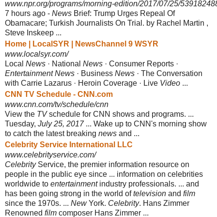
www.npr.org/programs/morning-edition/2017/07/25/53918248
7 hours ago -
News
Brief: Trump Urges Repeal Of
Obamacare; Turkish Journalists On Trial. by Rachel Martin ,
Steve Inskeep ...
Home | LocalSYR | NewsChannel 9 WSYR
www.localsyr.com/
Local
News
· National
News
· Consumer Reports ·
Entertainment News
· Business
News
· The Conversation
with Carrie Lazarus · Heroin Coverage · Live
Video
...
CNN TV Schedule - CNN.com
www.cnn.com/tv/schedule/cnn
View the
TV
schedule for CNN shows and programs. ...
Tuesday,
July 25, 2017
... Wake up to CNN's morning show
to catch the latest breaking
news
and ...
Celebrity Service International LLC
www.celebrityservice.com/
Celebrity
Service, the premier information resource on
people in the public eye since ... information on celebrities
worldwide to
entertainment
industry professionals. ... and
has been going strong in the world of
television
and
film
since the 1970s. ...
New
York.
Celebrity
. Hans Zimmer
Renowned
film
composer Hans Zimmer ...