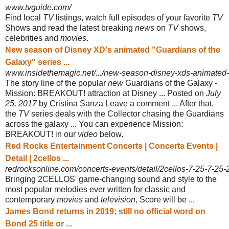
www.tvguide.com/
Find local
TV
listings, watch full episodes of your favorite
TV
Shows and read the latest breaking
news
on
TV
shows,
celebrities and
movies
.
New season of Disney XD's animated "Guardians of the
Galaxy" series ...
www.insidethemagic.net/.../new-season-disney-xds-animated-g
The story line of the popular
new
Guardians of the Galaxy -
Mission: BREAKOUT! attraction at Disney ... Posted on
July
25, 2017
by Cristina Sanza Leave a comment ... After that,
the
TV
series deals with the Collector chasing the Guardians
across the galaxy ... You can experience Mission:
BREAKOUT! in our
video
below.
Red Rocks Entertainment Concerts | Concerts Events |
Detail | 2cellos ...
redrocksonline.com/concerts-events/detail/2cellos-7-25-7-25
Bringing 2CELLOS' game-changing sound and style to the
most popular melodies ever written for classic and
contemporary
movies
and
television
, Score will be ...
James Bond returns in 2019; still no official word on
Bond 25 title or ...