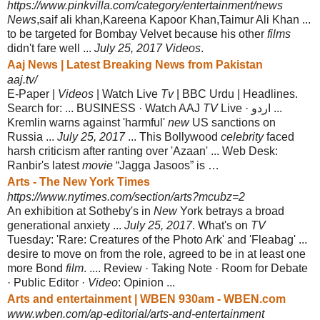
https://www.pinkvilla.com/category/entertainment/news
News
,saif ali khan,Kareena Kapoor Khan,Taimur Ali Khan ...
to be targeted for Bombay Velvet because his other
films
didn't fare well ...
July 25, 2017 Videos
.
Aaj News | Latest Breaking News from Pakistan
aaj.tv/
E-Paper |
Videos
| Watch Live
Tv
| BBC Urdu | Headlines.
Search for: ... BUSINESS · Watch AAJ
TV
Live · اردو ...
Kremlin warns against 'harmful'
new
US sanctions on
Russia ...
July 25, 2017
... This Bollywood
celebrity
faced
harsh criticism after ranting over 'Azaan' ... Web Desk:
Ranbir's latest
movie
“Jagga Jasoos” is …
Arts - The New York Times
https://www.nytimes.com/section/arts?mcubz=2
An exhibition at Sotheby's in
New
York betrays a broad
generational anxiety ...
July 25, 2017
. What's on
TV
Tuesday: 'Rare: Creatures of the Photo Ark' and '
Fleabag' ...
desire to move on from the role, agreed to be in at least one
more Bond
film
. .... Review · Taking Note · Room for Debate
· Public Editor ·
Video
: Opinion ...
Arts and entertainment | WBEN 930am - WBEN.com
www.wben.com/ap-editorial/arts-and-entertainment