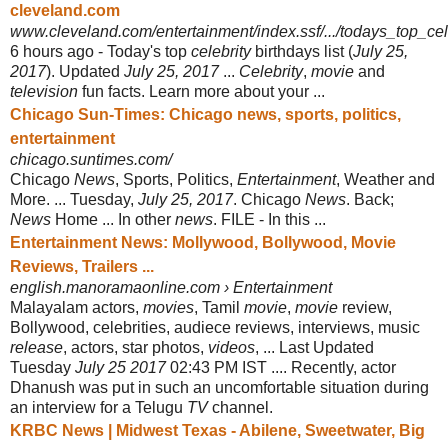
cleveland.com
www.cleveland.com/entertainment/index.ssf/.../todays_top_cel
6 hours ago -
Today's top
celebrity
birthdays list (
July 25,
2017
). Updated
July 25, 2017
...
Celebrity
,
movie
and
television
fun facts. Learn more about your ...
Chicago Sun-Times: Chicago news, sports, politics,
entertainment
chicago.suntimes.com/
Chicago
News
, Sports, Politics,
Entertainment
, Weather and
More. ... Tuesday,
July 25, 2017
. Chicago
News
. Back;
News
Home ... In other
news
. FILE - In this ...
Entertainment News: Mollywood, Bollywood, Movie
Reviews, Trailers ...
english.manoramaonline.com › Entertainment
Malayalam actors,
movies
, Tamil
movie
,
movie
review,
Bollywood, celebrities, audiece reviews, interviews, music
release
, actors, star photos,
videos
, ... Last Updated
Tuesday
July 25 2017
02:43 PM IST .... Recently, actor
Dhanush was put in such an uncomfortable situation during
an interview for a Telugu
TV
channel.
KRBC News | Midwest Texas - Abilene, Sweetwater, Big