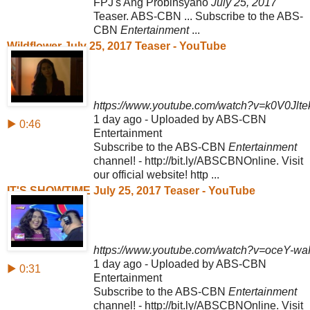
FPJ's Ang Probinsyano
July 25, 2017
Teaser. ABS-CBN ... Subscribe to the ABS-
CBN
Entertainment
...
Wildflower July 25, 2017 Teaser - YouTube
https://www.youtube.com/watch?v=k0V0Jlte
1 day ago - Uploaded by ABS-CBN
▶ 0:46
Entertainment
Subscribe to the ABS-CBN
Entertainment
channel! - http://bit.ly/ABSCBNOnline. Visit
our official website! http ...
IT'S SHOWTIME July 25, 2017 Teaser - YouTube
https://www.youtube.com/watch?v=oceY-w
1 day ago - Uploaded by ABS-CBN
▶ 0:31
Entertainment
Subscribe to the ABS-CBN
Entertainment
channel! - http://bit.ly/ABSCBNOnline. Visit