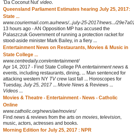
'Da Coconut Nut'
video
.
Queensland Parliament Estimates hearing July 25, 2017:
State ...
www.couriermail.com.au/news/...july-25-2017/news.../29e7a
13 hours ago -
AN Opposition MP has accused the
Palaszczuk Government of running a protection racket for
stood-aside minister Mark Bailey, in a fiery ...
Entertainment News on Restaurants, Movies & Music in
State College ...
www.centredaily.com/entertainment/
Apr 14, 2017 -
Find State College PA
entertainment news
&
events, including restaurants, dining
, ... Man sentenced for
attacking western NY
TV
crew last fall ... Horoscopes for
Tuesday,
July 25, 2017
...
Movie News
& Reviews ...
Videos
...
Movies & Theatre - Entertainment - News - Catholic
Online
www.catholic.org/news/ae/movies/
Find
news
& reviews from the arts on
movies
,
television
,
music, actors, actresses and books.
Morning Edition for July 25, 2017 : NPR