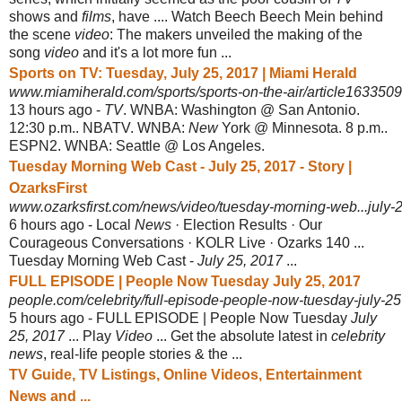
shows and
films
, have .... Watch Beech Beech Mein behind
the scene
video
: The makers unveiled the making of the
song
video
and it's a lot more fun ...
Sports on TV: Tuesday, July 25, 2017 | Miami Herald
www.miamiherald.com/sports/sports-on-the-air/article163350
13 hours ago -
TV
. WNBA: Washington @ San Antonio.
12:30 p.m.. NBATV. WNBA:
New
York @ Minnesota. 8 p.m..
ESPN2. WNBA: Seattle @ Los Angeles.
Tuesday Morning Web Cast - July 25, 2017 - Story |
OzarksFirst
www.ozarksfirst.com/news/video/tuesday-morning-web...july-
6 hours ago -
Local
News
· Election Results · Our
Courageous Conversations · KOLR Live · Ozarks 140 ...
Tuesday Morning Web Cast -
July 25, 2017
...
FULL EPISODE | People Now Tuesday July 25, 2017
people.com/celebrity/full-episode-people-now-tuesday-july-2
5 hours ago -
FULL EPISODE | People Now Tuesday
July
25, 2017
... Play
Video
... Get the absolute latest in
celebrity
news
, real-life people stories & the ...
TV Guide, TV Listings, Online Videos, Entertainment
News and ...