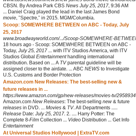
CBSN. By Andrea Park CBS
News July 25, 2017
, 9:36 AM
... Daniel Craig played the lead in the last James Bond
movie
, "Spectre," in 2015. MGM/Columbia.
Scoop: SOMEWHERE BETWEEN on ABC - Today, July
25, 2017
www.broadwayworld.com/.../Scoop-SOMEWHERE-BETWEEN-
18 hours ago -
Scoop: SOMEWHERE BETWEEN on ABC -
Today,
July 25, 2017
... with ITV Studios America, with ITV
Studios Global
Entertainment
handling international
distribution. Based on ... A
TV
parental guideline will be
assigned closer to the airdate. ... ABC
NEWS
to Investigate
U.S. Customs and Border Protection
Amazon.com New Releases: The best-selling new &
future releases in ...
https://www.amazon.com/gp/new-releases/movies-tv/295893
Amazon.com
New Releases
: The best-selling
new
& future
releases
in DVD. ...
Movies
&
TV
. All Departments .....
Release
Date:
July 25, 2017
. 2. .... Harry Potter: The
Complete 8-
Film
Collection ...
Video
Distribution ... Get Info
Entertainment
At Universal Studios Hollywood | ExtraTV.com