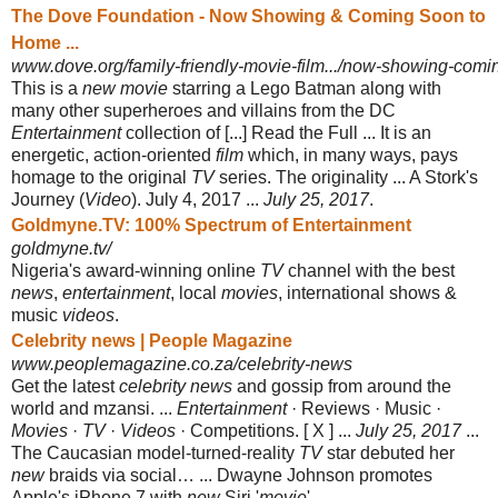
The Dove Foundation - Now Showing & Coming Soon to
Home ...
www.dove.org/family-friendly-movie-film.../now-showing-comi
This is a
new movie
starring a Lego Batman along with
many other superheroes and villains from the DC
Entertainment
collection of [...] Read the Full ... It is an
energetic, action-oriented
film
which, in many ways, pays
homage to the original
TV
series. The originality ... A Stork's
Journey (
Video
). July 4, 2017 ...
July 25, 2017
.
Goldmyne.TV: 100% Spectrum of Entertainment
goldmyne.tv/
Nigeria's award-winning online
TV
channel with the best
news
,
entertainment
, local
movies
, international shows &
music
videos
.
Celebrity news | People Magazine
www.peoplemagazine.co.za/celebrity-news
Get the latest
celebrity news
and gossip from around the
world and mzansi. ...
Entertainment
· Reviews · Music ·
Movies
·
TV
·
Videos
· Competitions. [ X ] ...
July 25, 2017
...
The Caucasian model-turned-reality
TV
star debuted her
new
braids via social… ... Dwayne Johnson promotes
Apple's iPhone 7 with
new
Siri '
movie
'.