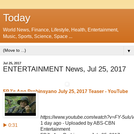
Today
World News, Finance, Lifestyle, Health, Entertainment,
Music, Sports, Science, Space ...
▼
Jul 25, 2017
ENTERTAINMENT News, Jul 25, 2017
FPJ's Ang Probinsyano July 25, 2017 Teaser - YouTube
https://www.youtube.com/watch?v=FY-5uIu
1 day ago - Uploaded by ABS-CBN
▶ 0:31
Entertainment