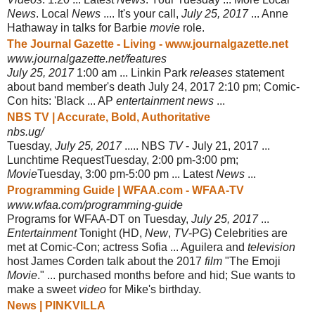
News
. Local
News
.... It's your call,
July 25, 2017
... Anne
Hathaway in talks for Barbie
movie
role.
The Journal Gazette - Living - www.journalgazette.net
www.journalgazette.net/features
July 25, 2017
1:00 am ... Linkin Park
releases
statement
about band member's death July 24, 2017 2:10 pm; Comic-
Con hits: 'Black ... AP
entertainment news
...
NBS TV | Accurate, Bold, Authoritative
nbs.ug/
Tuesday,
July 25, 2017
..... NBS
TV
- July 21, 2017 ...
Lunchtime Request
Tuesday, 2:00 pm-3:00 pm;
Movie
Tuesday, 3:00 pm-5:00 pm ... Latest
News
...
Programming Guide | WFAA.com - WFAA-TV
www.wfaa.com/programming-guide
Programs for WFAA-DT on Tuesday,
July 25, 2017
...
Entertainment
Tonight (HD,
New
,
TV
-PG) Celebrities are
met at Comic-Con; actress Sofia ... Aguilera and
television
host James Corden talk about the 2017
film
"The Emoji
Movie
." ... purchased months before and hid; Sue wants to
make a sweet
video
for Mike's birthday.
News | PINKVILLA