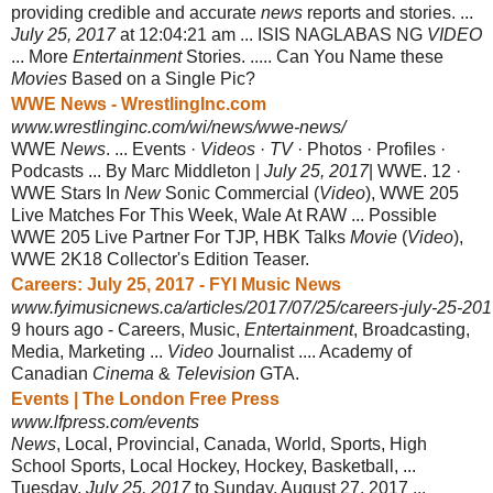
providing credible and accurate
news
reports and stories. ...
July 25, 2017
at 12:04:21 am ... ISIS NAGLABAS NG
VIDEO
... More
Entertainment
Stories. ..... Can You Name these
Movies
Based on a Single Pic?
WWE News - WrestlingInc.com
www.wrestlinginc.com/wi/news/wwe-news/
WWE
News
. ... Events ·
Videos
·
TV
· Photos · Profiles ·
Podcasts ... By Marc Middleton |
July 25, 2017
| WWE. 12 ·
WWE Stars In
New
Sonic Commercial (
Video
), WWE 205
Live Matches For This Week, Wale At RAW ... Possible
WWE 205 Live Partner For TJP, HBK Talks
Movie
(
Video
),
WWE 2K18 Collector's Edition Teaser.
Careers: July 25, 2017 - FYI Music News
www.fyimusicnews.ca/articles/2017/07/25/careers-july-25-20
9 hours ago -
Careers, Music,
Entertainment
, Broadcasting,
Media, Marketing ...
Video
Journalist .... Academy of
Canadian
Cinema
&
Television
GTA.
Events | The London Free Press
www.lfpress.com/events
News
, Local, Provincial, Canada, World, Sports, High
School Sports, Local Hockey, Hockey, Basketball, ...
Tuesday,
July 25, 2017
to Sunday, August 27, 2017 ...