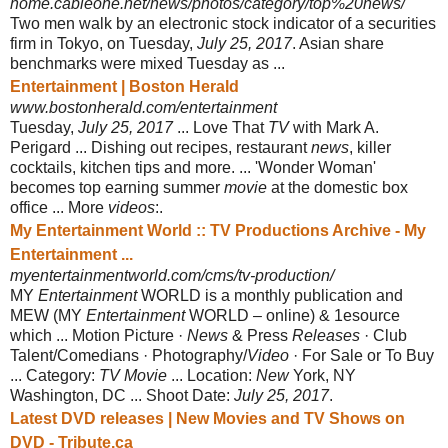
home.cableone.net/news/photos/category/top%20news/
Two men walk by an electronic stock indicator of a securities
firm in Tokyo, on Tuesday,
July 25, 2017
. Asian share
benchmarks were mixed Tuesday as ...
Entertainment | Boston Herald
www.bostonherald.com/entertainment
Tuesday,
July 25, 2017
... Love That
TV
with Mark A.
Perigard ... Dishing out recipes, restaurant
news
, killer
cocktails, kitchen tips and more. ... 'Wonder Woman'
becomes top earning summer
movie
at the domestic box
office ... More
videos
:.
My Entertainment World :: TV Productions Archive - My
Entertainment ...
myentertainmentworld.com/cms/tv-production/
MY
Entertainment
WORLD is a monthly publication and
MEW (MY
Entertainment
WORLD – online) & 1esource
which ... Motion Picture ·
News
& Press
Releases
· Club
Talent/Comedians · Photography/
Video
· For Sale or To Buy
... Category:
TV Movie
... Location:
New
York, NY
Washington, DC ... Shoot Date:
July 25, 2017
.
Latest DVD releases | New Movies and TV Shows on
DVD - Tribute.ca