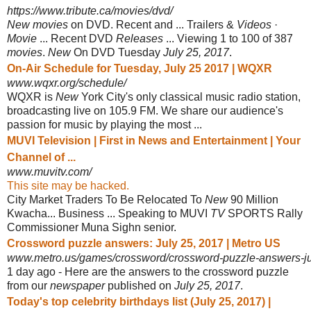
https://www.tribute.ca/movies/dvd/
New movies
on DVD. Recent and ... Trailers &
Videos
·
Movie
... Recent DVD
Releases
... Viewing 1 to 100 of 387
movies
.
New
On DVD Tuesday
July 25, 2017
.
On-Air Schedule for Tuesday, July 25 2017 | WQXR
www.wqxr.org/schedule/
WQXR is
New
York City's only classical music radio station,
broadcasting live on 105.9 FM. We share our audience's
passion for music by playing the most ...
MUVI Television | First in News and Entertainment | Your
Channel of ...
www.muvitv.com/
This site may be hacked.
City Market Traders To Be Relocated To
New
90 Million
Kwacha... Business ... Speaking to MUVI
TV
SPORTS Rally
Commissioner Muna Sighn senior.
Crossword puzzle answers: July 25, 2017 | Metro US
www.metro.us/games/crossword/crossword-puzzle-answers-j
1 day ago -
Here are the answers to the crossword puzzle
from our
newspaper
published on
July 25, 2017
.
Today's top celebrity birthdays list (July 25, 2017) |