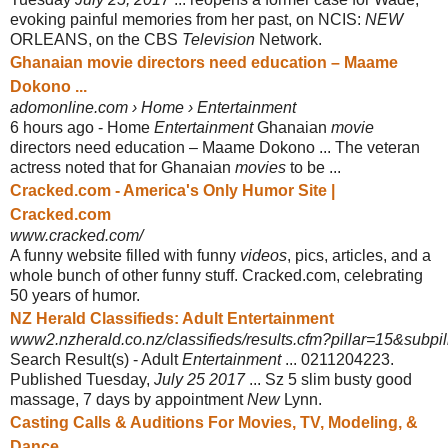
evoking painful memories from her past, on NCIS:
NEW
ORLEANS, on the CBS
Television
Network.
Ghanaian movie directors need education – Maame
Dokono ...
adomonline.com › Home › Entertainment
6 hours ago -
Home
Entertainment
Ghanaian
movie
directors need education – Maame Dokono ... The veteran
actress noted that for Ghanaian
movies
to be ...
Cracked.com - America's Only Humor Site |
Cracked.com
www.cracked.com/
A funny website filled with funny
videos
, pics, articles, and a
whole bunch of other funny stuff. Cracked.com, celebrating
50 years of humor.
NZ Herald Classifieds: Adult Entertainment
www2.nzherald.co.nz/classifieds/results.cfm?pillar=15&subpill
Search Result(s) - Adult
Entertainment
... 0211204223.
Published Tuesday,
July 25 2017
... Sz 5 slim busty good
massage, 7 days by appointment
New
Lynn.
Casting Calls & Auditions For Movies, TV, Modeling, &
Dance