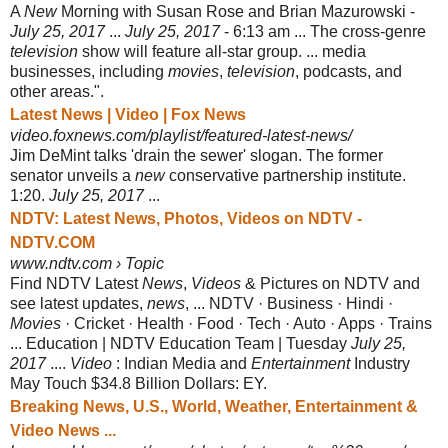
A
New
Morning with Susan Rose and Brian Mazurowski -
July 25, 2017
...
July 25
, 2017
- 6:13 am ... The cross-genre
television
show will feature all-star group. ... media
businesses, including
movies
,
television
, podcasts, and
other areas.".
Latest News | Video | Fox News
video.foxnews.com/playlist/featured-latest-news/
Jim DeMint talks 'drain the sewer' slogan. The former
senator unveils a
new
conservative partnership institute.
1:20.
July 25, 2017
...
NDTV: Latest News, Photos, Videos on NDTV -
NDTV.COM
www.ndtv.com › Topic
Find NDTV Latest
News
,
Videos
& Pictures on NDTV and
see latest updates,
news
, ... NDTV · Business · Hindi ·
Movies
· Cricket · Health · Food · Tech · Auto · Apps · Trains
... Education | NDTV Education Team | Tuesday
July 25,
2017
....
Video
: Indian Media and
Entertainment
Industry
May Touch $34.8 Billion Dollars: EY.
Breaking News, U.S., World, Weather, Entertainment &
Video News ...