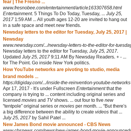
fear | The Fresno ...
www.fresnobee.com/entertainment/article163307658.html
Entertainment
. 5 Things To Do Today, Tuesday, ...
July 25,
2017
1:59 AM ... All youth ages 12-20 are invited to hang out
in a safe space and meet
new
friends.
Newsday letters to the editor for Tuesday, July 25, 2017 |
Newsday
www.newsday.com/.../newsday-letters-to-the-editor-for-tuesday
Newsday letters to the editor for Tuesday,
July 25, 2017
.
Updated
July 25, 2017
9
:11 AM By Newsday Readers. + - ...
for The Point. Go inside
New
York politics.
How YouTube networks are pivoting to studio, media
brand models ...
https://digiday.com/.../inside-the-reinvention-youtube-networks
Apr 17, 2017 -
It's under Fullscreen
Entertainment
that the
company is trying to ... content including original series and
licensed
movies
and
TV
shows. ... out four to five
new
“tentpole” original series or
movies
per month. ... “But there's
a big difference between the ability to create
videos
that ...
July 25, 2017
by Sahil Patel ...
New James Bond movie announced - CBS News
www.cbsnews.com/news/new-james-bond-movie-announced/