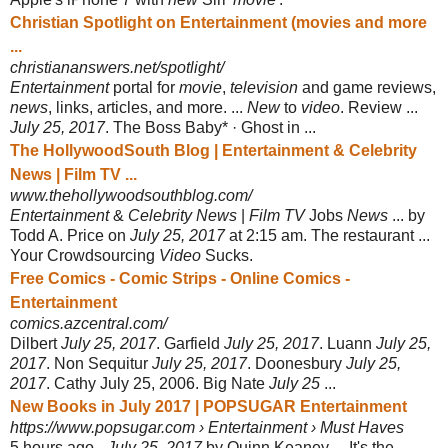
Christian Spotlight on Entertainment (movies and more
...
christiananswers.net/spotlight/
Entertainment
portal for
movie
,
television
and game reviews,
news
, links, articles, and more. ...
New
to
video
. Review ...
July 25, 2017
. The Boss Baby* · Ghost in ...
The HollywoodSouth Blog | Entertainment & Celebrity
News | Film TV ...
www.thehollywoodsouthblog.com/
Entertainment
&
Celebrity News
|
Film TV
Jobs
News
... by
Todd A. Price on
July 25, 2017
at 2:15 am. The restaurant ...
Your Crowdsourcing
Video
Sucks.
Free Comics - Comic Strips - Online Comics -
Entertainment
comics.azcentral.com/
Dilbert
July 25, 2017
. Garfield
July 25, 2017
. Luann
July 25,
2017
. Non Sequitur
July 25, 2017
. Doonesbury
July 25,
2017
. Cathy July 25, 2006. Big Nate
July 25
...
New Books in July 2017 | POPSUGAR Entertainment
https://www.popsugar.com › Entertainment › Must Haves
5 hours ago -
July 25, 2017
by Quinn Keaney ... It's the