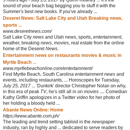
sound of your beach bag begging you to stuff it with the
Summer's best
new
books. If you've already ...
Deseret News: Salt Lake City and Utah Breaking news,
sports ...
www.deseretnews.com/
Salt Lake City
news
and Utah
news
, sports,
entertainment
,
weather, breaking
news
,
movies
, real estate from the online
home of the Deseret
News
.
Entertainment news on restaurants movies & music in
Myrtle Beach ...
www.myrtlebeachonline.com/entertainment/
Find Myrtle Beach, South Carolina
entertainment news
and
events, including restaurants, ... Horoscopes for Tuesday,
July 25, 2017
... 'Dunkirk' director Christopher Nolan on why,
in this era of peak
TV
, he's still all in on
movies
.... Comedian
Kathy Griffin apologizes in a Twitter
video
for her photo of
her holding a bloody held ...
Abante News Online: Home
https://www.abante.com.ph/
The leading and trend setting tabloid in the
newspaper
industry, ran by highly and ... dedicated to serve readers by