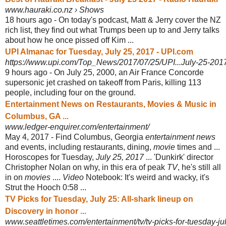
www.hauraki.co.nz › Shows
18 hours ago -
On today's podcast, Matt & Jerry cover the NZ
rich list, they find out what Trumps been up to and Jerry talks
about how he once pissed off Kim ...
UPI Almanac for Tuesday, July 25, 2017 - UPI.com
https://www.upi.com/Top_News/2017/07/25/UPI...July-25-20
9 hours ago -
On July 25, 2000, an Air France Concorde
supersonic jet crashed on takeoff from Paris, killing 113
people, including four on the ground.
Entertainment News on Restaurants, Movies & Music in
Columbus, GA ...
www.ledger-enquirer.com/entertainment/
May 4, 2017 -
Find Columbus, Georgia
entertainment news
and events, including restaurants, dining,
movie
times and ...
Horoscopes for Tuesday,
July 25, 2017
... 'Dunkirk' director
Christopher Nolan on why, in this era of peak
TV
, he's still all
in on
movies
....
Video
Notebook: It's weird and wacky, it's
Strut the Hooch 0:58 ...
TV Picks for Tuesday, July 25: All-shark lineup on
Discovery in honor ...
www.seattletimes.com/entertainment/tv/tv-picks-for-tuesday-jul