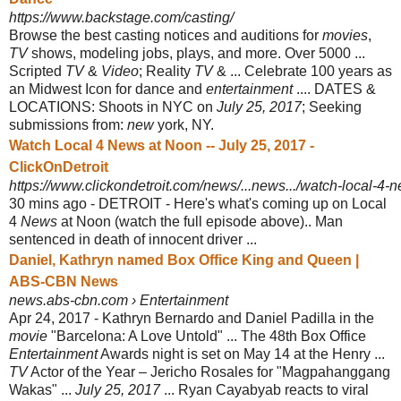
https://www.backstage.com/casting/
Browse the best casting notices and auditions for
movies
,
TV
shows, modeling jobs, plays, and more. Over 5000 ...
Scripted
TV
&
Video
; Reality
TV
& ... Celebrate 100 years as
an Midwest Icon for dance and
entertainment
.... DATES &
LOCATIONS: Shoots in NYC on
July 25, 2017
; Seeking
submissions from:
new
york, NY.
Watch Local 4 News at Noon -- July 25, 2017 -
ClickOnDetroit
https://www.clickondetroit.com/news/...news.../watch-local-4-n
30 mins ago -
DETROIT - Here's what's coming up on Local
4
News
at Noon (watch the full episode above).​. Man
sentenced in death of innocent driver ...
Daniel, Kathryn named Box Office King and Queen |
ABS-CBN News
news.abs-cbn.com › Entertainment
Apr 24, 2017 -
Kathryn Bernardo and Daniel Padilla in the
movie
"Barcelona: A Love Untold" ... The 48th Box Office
Entertainment
Awards night is set on May 14 at the Henry ...
TV
Actor of the Year – Jericho Rosales for "Magpahanggang
Wakas" ...
July 25, 2017
... Ryan Cayabyab reacts to viral