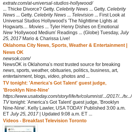
extratv.com/at-universal-studios-hollywood/
... Thicke Divorce? Getty.
Celebrity News
... Getty.
Celebrity
News
... Getty.
Celebrity News
...
Television
... First Look at
Universal Studios Hollywood's 'The Nighttime Lights at
Hogwarts…
Movies
... Tyler Henry Dishes on Emotional
New
'
Hollywood Medium' Readings ... (Globe) Tuesday,
July
25, 2017
Mario & Charissa Live!
Oklahoma City News, Sports, Weather & Entertainment |
News OK
newsok.com/
NewsOK is Oklahoma's most trusted source for breaking
news
, sports, weather, obituaries, politics, business, art,
entertainment
, blogs,
video
, photos and ...
TV tonight: 'America's Got Talent' guest judge,
'Brooklyn Nine-Nine'
https://www.usatoday.com/story/life/tv/columnist/.../2017/.../tv.
TV
tonight: 'America's Got Talent' guest judge, 'Brooklyn
Nine-Nine'. Kelly Lawler, USA TODAY Published 3:00 a.m.
ET
July 25, 2017
| Updated 9:08 a.m. ET ...
Videos - Breakfast Television Toronto