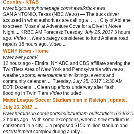
Country - KTAB
www.bigcountryhomepage.com/news/krbc-news
SAN ANTONIO, Texas (NBC
News
) — The truck driver
accused in what authorities are calling a … ... City of Abilene
to screen 'Moana' at Adventure Cove for a Dive In
Movie
Night ... KRBC AM Forecast: Tuesday,
July 25, 2017
3 hours
ago.
Video
...
New
strategy considered to fund Abilene road
repairs 16 hours ago
.
Video
...
WENY News - Home
www.weny.com/
12 hours ago -
Elmira, NY ABC and CBS affiliate serving the
TwinTiers Area of
New
York and Pennsylvania with
news
,
weather, sports,
entertainment
,
tv
listings, events and
community calendar. ... Tuesday,
July 25, 2017
12:30 AM
EDT. Dozens ... Clean up efforts underway after flash
flooding in Twin Tiers
Video
included.
Major League Soccer Stadium plan in Raleigh | update,
July 25, 2017 ...
www.heraldsun.com/sports/milb/durham-bulls/article1634621
2 hours ago -
With some exceptions, when a
new
stadium is
christened in a city, ... a proposed $150 million stadium and
entertainment
complex during a rally ...