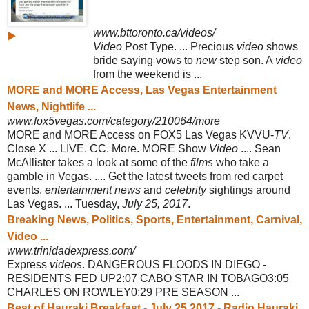
www.bttoronto.ca/videos/
▶
Video
Post Type. ... Precious
video
shows
bride saying vows to
new
step son. A
video
from the weekend is ...
MORE and MORE Access, Las Vegas Entertainment
News, Nightlife ...
www.fox5vegas.com/category/210064/more
MORE and MORE Access on FOX5 Las Vegas KVVU-
TV
.
Close X ... LIVE. CC. More. MORE Show
Video
.... Sean
McAllister takes a look at some of the
films
who take a
gamble in Vegas. .... Get the latest tweets from red carpet
events,
entertainment news
and
celebrity
sightings around
Las Vegas. ... Tuesday,
July 25, 2017
.
Breaking News, Politics, Sports, Entertainment, Carnival,
Video ...
www.trinidadexpress.com/
Express
videos
. DANGEROUS FLOODS IN DIEGO -
RESIDENTS FED UP2:07 CABO STAR IN TOBAGO3:05
CHARLES ON ROWLEY0:29 PRE SEASON ...
Best of Hauraki Breakfast - July 25 2017 - Radio Hauraki