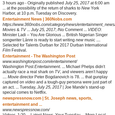
3 hours ago -
Originally published
July 25, 2017
at 6:00 am
... at the possibility of the return of sharks to
New
York
Harbor, at 10 p.m. Tuesday on Discovery.
Entertainment News | 360Nobs.com
https://www.360nobs.com/category/news/entertainment_news
Movies
&
TV
...
July 25, 2017
; /No Comment ...
VIDEO
:
Minister Ladi – You Are Glorious ... British Nigerian Singer
songwriter Lánre is ready to start writing
new
music ....
Selected for Talents Durban for 2017 Durban International
Film
Festival.
Entertainment - The Washington Post
www.washingtonpost.com/entertainment/
Washington Post
Entertainment
. ... Michael Phelps didn't
actually race a real shark on
TV
, and viewers aren't happy
....
Movie
director Peter Bogdanovich is 78
. ... that gunplay
captured on
video
and a tough-guy persona were just part of
an act. ... Tuesday,
July 25, 2017
| Joe Mande's stand-up
special comes to Netflix.
newspressnow.com | St. Joseph news, sports,
entertainment and ...
www.newspressnow.com/
Videos
. 1:20 ... Latest
News
. Your Tuesday ... More Local