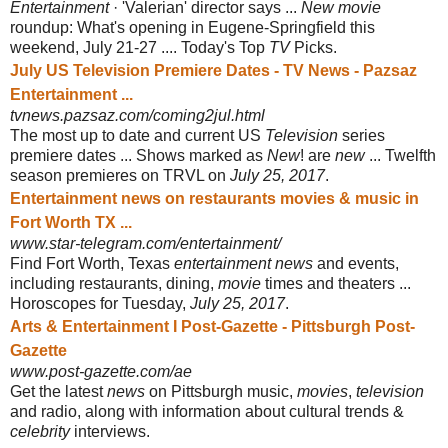
Entertainment
· 'Valerian' director says ...
New movie
roundup: What's opening in Eugene-Springfield this
weekend, July 21-27 .... Today's Top
TV
Picks
.
July US Television Premiere Dates - TV News - Pazsaz
Entertainment ...
tvnews.pazsaz.com/coming2jul.html
The most up to date and current US
Television
series
premiere dates ... Shows marked as
New
! are
new
... Twelfth
season premieres on TRVL on
July 25, 2017
.
Entertainment news on restaurants movies & music in
Fort Worth TX ...
www.star-telegram.com/entertainment/
Find Fort Worth, Texas
entertainment news
and events,
including restaurants, dining,
movie
times and theaters ...
Horoscopes for Tuesday,
July 25, 2017
.
Arts & Entertainment I Post-Gazette - Pittsburgh Post-
Gazette
www.post-gazette.com/ae
Get the latest
news
on Pittsburgh music,
movies
,
television
and radio, along with information about cultural trends &
celebrity
interviews.