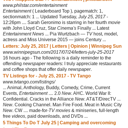
www.philstar.com/entertainment
Entertainment
( Leaderboard Top ), pagematch: 1,
sectionmatch: 1 ... Updated Tuesday,
July 25, 2017
-
12:26pm .... Sarah Geronimo is starring in her fourth
movie
with John Lloyd Cruz, Star
Cinema's
Finally ... Latest
Entertainment News
... Pia Wurtzbach —
TV
host, model,
actress and Miss Universe 2015 — joins Century ...
Letters: July 25, 2017 | Letters | Opinion | Winnipeg Sun
www.winnipegsun.com/2017/07/24/letters-july-25-2017
16 hours ago -
The following is a daily reminder to the
offending
newspaper
readers: I truly appreciate restaurants
and coffee shops that offer daily
newspaper
.
TV Listings for - July 25, 2017 - TV Tango
www.tvtango.com/listings/
... Animal, Anthology, Buddy, Comedy, Crime, Current
Events,
Entertainment
.... 2.0
New
. AHC. World War II:
Confidential. Cracks in the Alliance
New
. AT&T/
DirecTV ...
New
. Cooking Channel. Man Fire Food. Meat in Music City
New
. CW .... made-for-
TV movies
& miniseries, full-length
free
videos
, paid downloads, and DVDs ...
5 Things To Do T July 25 | Camping and overcoming