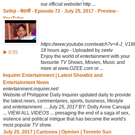
our official website! http ...
Sethji - सेठजी - Episode 72 - July 25, 2017 - Preview -
YouTube
https://www.youtube.com/watch?v=4-J_V18t
18 hours ago - Uploaded by zeetv
▶ 0:55
Enjoy the world of
entertainment
with your
favourite
TV
Shows,
Movies
, Music and
more at www.OZEE.com or ...
Inquirer Entertainment | Latest Showbiz and
Entertainment News
entertainment.inquirer.net/
Website of Philippine Daily Inquirer updated daily to provide
the latest
news
, commentaries, sports, business, lifestyle
and
entertainment
. ...
July 25, 2017
BY: Dolly Anne Carvajal
... VIEW ALL
VIDEOS
... presaging the end of a saga of sex,
violence and political intrigue that has become the world's
most popular
TV
show.
July 25, 2017 | Cartoons | Opinion | Toronto Sun