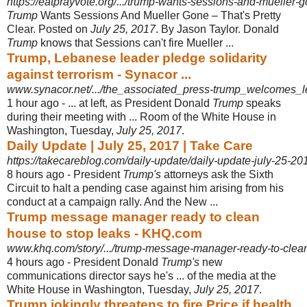
https://eatprayvote.org/.../trump-wants-sessions-and-mueller-go
Trump
Wants Sessions And Mueller Gone – That's Pretty
Clear. Posted on
July 25, 2017
. By Jason Taylor. Donald
Trump
knows that Sessions can't fire Mueller ...
Trump, Lebanese leader pledge solidarity
against terrorism - Synacor ...
www.synacor.net/.../the_associated_press-trump_welcomes_l
1 hour ago -
... at left, as President Donald
Trump
speaks
during their meeting with ... Room of the White House in
Washington, Tuesday,
July 25, 2017
.
Daily Update | July 25, 2017 | Take Care
https://takecareblog.com/daily-update/daily-update-july-25-20
8 hours ago -
President
Trump's
attorneys ask the Sixth
Circuit to halt a pending case against him arising from his
conduct at a campaign rally. And the New ...
Trump message manager ready to clean
house to stop leaks - KHQ.com
www.khq.com/story/.../trump-message-manager-ready-to-clean
4 hours ago -
President Donald
Trump's
new
communications director says he's ... of the media at the
White House in Washington, Tuesday,
July 25, 2017
.
Trump jokingly threatens to fire Price if health