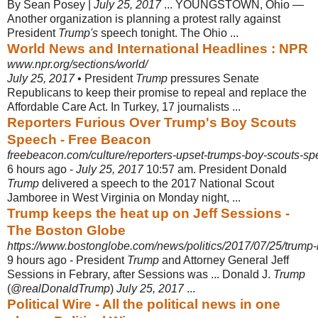
By Sean Posey |
July 25, 2017
... YOUNGSTOWN, Ohio —
Another organization is planning a protest rally against
President
Trump's
speech tonight. The Ohio ...
World News and International Headlines : NPR
www.npr.org/sections/world/
July 25, 2017
• President
Trump
pressures Senate
Republicans to keep their promise to repeal and replace the
Affordable Care Act. In Turkey, 17 journalists ...
Reporters Furious Over Trump's Boy Scouts
Speech - Free Beacon
freebeacon.com/culture/reporters-upset-trumps-boy-scouts-sp
6 hours ago -
July 25, 2017
10:57 am. President Donald
Trump
delivered a speech to the 2017 National Scout
Jamboree in West Virginia on Monday night, ...
Trump keeps the heat up on Jeff Sessions -
The Boston Globe
https://www.bostonglobe.com/news/politics/2017/07/25/trump-k
9 hours ago -
President
Trump
and Attorney General Jeff
Sessions in Febrary, after Sessions was ... Donald J.
Trump
(@
realDonaldTrump
)
July 25, 2017
...
Political Wire - All the political news in one