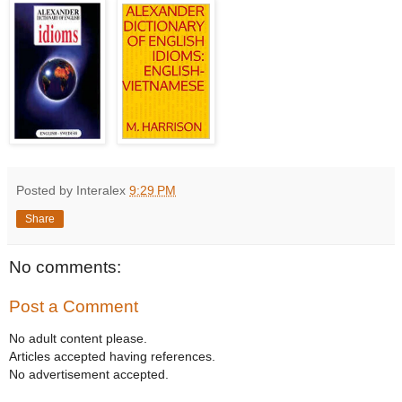
Posted by Interalex
9:29 PM
Share
No comments:
Post a Comment
No adult content please.
Articles accepted having references.
No advertisement accepted.