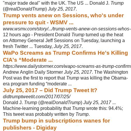
"major trade deal" with the UK. The US ... Donald J.
Trump
(@
realDonaldTrump
)
July 25, 2017
.
Trump vents anew on Sessions, who's under
pressure to quit - WSMV ...
www.wsmv.com/story/.../trump-vents-anew-on-sessions-whos-u
12 hours ago -
President Donald
Trump
turned up the heat
on Attorney General Jeff Sessions on Tuesday, launching a
fresh Twitter ... Tuesday,
July 25, 2017
.
WaPo Screams as Trump Confirms He's Killing
CIA's “Moderate ...
https://www.dailystormer.com/wapo-screams-as-trump-confirms-
Andrew Anglin Daily Stormer
July 25, 2017
. The Washington
Post was the first to report that
Trump
was killing the Obama-
era program funding “moderate ...
July 25, 2017 – Did Trump Tweet It?
didtrumptweetit.com/2017/07/25/
Donald J.
Trump
(@
realDonaldTrump
)
July 25, 2017
...
Machine-learning probability that
Trump
wrote this: 94.4%;
This tweet was probably written by
Trump
.
Trump bump in subscriptions wanes for
publishers - Digiday