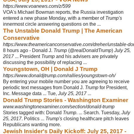
https://www.voanews.com/z/599
VOA's Michael Bowman reports, the Russia investigation
entered a new phase Monday, with a member of
Trump's
innermost circle answering questions on the ...
The Unstable Donald Trump | The American
Conservative
https://www.theamericanconservative.com/dreher/unstable-do
8 hours ago -
Donald J.
Trump
(@
realDonaldTrump
)
July 25,
2017
... President
Trump
and his advisers are privately
discussing the possibility of replacing ...
Youngstown, OH | Donald J Trump
https://www.donaldjtrump.com/rallies/youngstown-oh/
By entering your mobile number you are agreeing to receive
periodic text messages from Donald J.
Trump
for President,
Inc. Message data ... Tue,
July 25, 2017
...
Donald Trump Stories - Washington Examiner
www.washingtonexaminer.com/section/donald-trump
Stories tagged with: Donald
Trump
. ... Search. Tuesday,
July
25, 2017
. Politics ...
Trump's
closing healthcare pitch leaves
Republicans wanting more.
Jewish Insider's Daily Kickoff: July 25, 2017 -