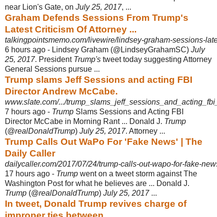
near Lion's Gate, on
July 25, 2017
, ...
Graham Defends Sessions From Trump's
Latest Criticism Of Attorney ...
talkingpointsmemo.com/livewire/lindsey-graham-sessions-late
6 hours ago -
Lindsey Graham (@LindseyGrahamSC)
July
25, 2017
. President
Trump's
tweet today suggesting Attorney
General Sessions pursue ...
Trump slams Jeff Sessions and acting FBI
Director Andrew McCabe.
www.slate.com/.../trump_slams_jeff_sessions_and_acting_fbi
7 hours ago -
Trump
Slams Sessions and Acting FBI
Director McCabe in Morning Rant ... Donald J.
Trump
(@
realDonaldTrump
)
July 25, 2017
. Attorney ...
Trump Calls Out WaPo For 'Fake News' | The
Daily Caller
dailycaller.com/2017/07/24/trump-calls-out-wapo-for-fake-new
17 hours ago -
Trump
went on a tweet storm against The
Washington Post for what he believes are ... Donald J.
Trump
(@
realDonaldTrump
)
July 25, 2017
...
In tweet, Donald Trump revives charge of
improper ties between ...