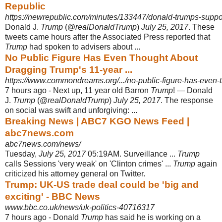
Republic
https://newrepublic.com/minutes/133447/donald-trumps-suppor
Donald J.
Trump
(@
realDonaldTrump
)
July 25, 2017
. These
tweets came hours after the Associated Press reported that
Trump
had spoken to advisers about ...
No Public Figure Has Even Thought About
Dragging Trump's 11-year ...
https://www.commondreams.org/.../no-public-figure-has-even-t
7 hours ago -
Next up, 11 year old Barron
Trump
! — Donald
J.
Trump
(@
realDonaldTrump
)
July 25, 2017
. The response
on social was swift and unforgiving: ...
Breaking News | ABC7 KGO News Feed |
abc7news.com
abc7news.com/news/
Tuesday,
July 25, 2017
05:19AM. Surveillance ...
Trump
calls Sessions 'very weak' on 'Clinton crimes' ...
Trump
again
criticized his attorney general on Twitter.
Trump: UK-US trade deal could be 'big and
exciting' - BBC News
www.bbc.co.uk/news/uk-politics-40716317
7 hours ago -
Donald
Trump
has said he is working on a