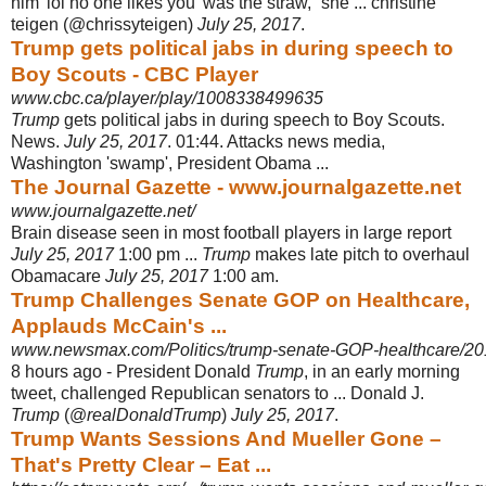
him 'lol no one likes you' was the straw,” she ... christine
teigen (@chrissyteigen)
July 25, 2017
.
Trump gets political jabs in during speech to
Boy Scouts - CBC Player
www.cbc.ca/player/play/1008338499635
Trump
gets political jabs in during speech to Boy Scouts.
News.
July 25, 2017
. 01
:44. Attacks news media,
Washington 'swamp', President Obama ...
The Journal Gazette - www.journalgazette.net
www.journalgazette.net/
Brain disease seen in most football players in large report
July 25, 2017
1:00 pm ...
Trump
makes late pitch to overhaul
Obamacare
July 25, 2017
1:00 am.
Trump Challenges Senate GOP on Healthcare,
Applauds McCain's ...
www.newsmax.com/Politics/trump-senate-GOP-healthcare/20
8 hours ago -
President Donald
Trump
, in an early morning
tweet, challenged Republican senators to ... Donald J.
Trump
(@
realDonaldTrump
)
July 25, 2017
.
Trump Wants Sessions And Mueller Gone –
That's Pretty Clear – Eat ...