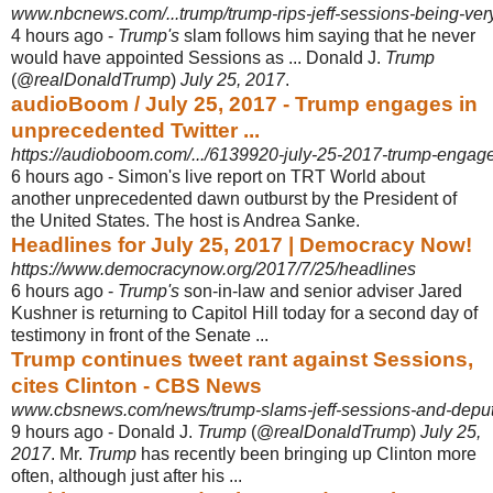
www.nbcnews.com/...trump/trump-rips-jeff-sessions-being-very
4 hours ago -
Trump's
slam follows him saying that he never
would have appointed Sessions as ... Donald J.
Trump
(@
realDonaldTrump
)
July 25, 2017
.
audioBoom / July 25, 2017 - Trump engages in
unprecedented Twitter ...
https://audioboom.com/.../6139920-july-25-2017-trump-engage
6 hours ago -
Simon's live report on TRT World about
another unprecedented dawn outburst by the President of
the United States. The host is Andrea Sanke.
Headlines for July 25, 2017 | Democracy Now!
https://www.democracynow.org/2017/7/25/headlines
6 hours ago -
Trump's
son-in-law and senior adviser Jared
Kushner is returning to Capitol Hill today for a second day of
testimony in front of the Senate ...
Trump continues tweet rant against Sessions,
cites Clinton - CBS News
www.cbsnews.com/news/trump-slams-jeff-sessions-and-deputy-
9 hours ago -
Donald J.
Trump
(@
realDonaldTrump
)
July 25,
2017
. Mr.
Trump
has recently been bringing up Clinton more
often, although just after his ...