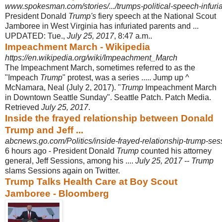
www.spokesman.com/stories/.../trumps-political-speech-infuria
President Donald
Trump's
fiery speech at the National Scout
Jamboree in West Virginia has infuriated parents and ...
UPDATED: Tue.,
July 25, 2017
, 8:47 a.m..
Impeachment March - Wikipedia
https://en.wikipedia.org/wiki/Impeachment_March
The Impeachment March, sometimes referred to as the
"Impeach
Trump
" protest, was a series ..... Jump up ^
McNamara, Neal (July 2, 2017). "
Trump
Impeachment March
in Downtown Seattle Sunday". Seattle Patch. Patch Media.
Retrieved
July 25, 2017
.
Inside the frayed relationship between Donald
Trump and Jeff ...
abcnews.go.com/Politics/inside-frayed-relationship-trump-sess
6 hours ago -
President Donald
Trump
counted his attorney
general, Jeff Sessions, among his ....
July 25, 2017
--
Trump
slams Sessions again on Twitter.
Trump Talks Health Care at Boy Scout
Jamboree - Bloomberg