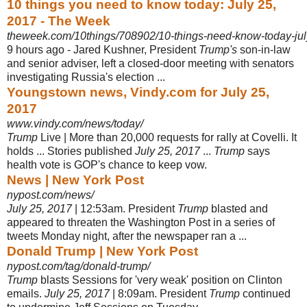
10 things you need to know today: July 25,
2017 - The Week
theweek.com/10things/708902/10-things-need-know-today-ju
9 hours ago -
Jared Kushner, President
Trump's
son-in-law
and senior adviser, left a closed-
door meeting with senators
investigating Russia's election ...
Youngstown news, Vindy.com for July 25,
2017
www.vindy.com/news/today/
Trump
Live | More than 20,000 requests for rally at Covelli. It
holds ... Stories published
July 25, 2017
...
Trump
says
health vote is GOP's chance to keep vow.
News | New York Post
nypost.com/news/
July 25, 2017
| 12:53am. President
Trump
blasted and
appeared to threaten the Washington Post in a series of
tweets Monday night, after the newspaper ran a ...
Donald Trump | New York Post
nypost.com/tag/donald-trump/
Trump
blasts Sessions for 'very weak' position on Clinton
emails.
July 25, 2017
| 8:09am. President
Trump
continued