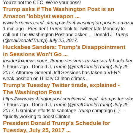
You're not the CEO! We're your boss!
Trump asks if The Washington Post is an
Amazon 'lobbyist weapon ...
www.foxnews.com/.../trump-asks-if-washington-post-is-amazo
1 min ago -
President
Trump
took to Twitter late Monday to
call out The Washington Post and asked ... Donald J.
Trump
(@
realDonaldTrump
)
July 25, 2017
.
Huckabee Sanders: Trump's Disappointment
in Sessions Won't Go ...
insider.foxnews.com/.../trump-sessions-russia-sarah-huckabee-
5 hours ago -
Donald J.
Trump
(@
realDonaldTrump
)
July 25,
2017
. Attorney General Jeff Sessions has taken a VERY
weak position on Hillary Clinton crimes ...
Trump's Tuesday Twitter tirade, explained -
The Washington Post
https://www.washingtonpost.com/news/.../wp/.../trumps-tuesday-
7 hours ago -
Donald J.
Trump
(@
realDonaldTrump
)
July 25,
2017
. Ukrainian efforts to sabotage
Trump
campaign (1) —
“quietly working to boost Clinton.
President Donald Trump's Schedule for
Tuesday, July 25, 2017 ...