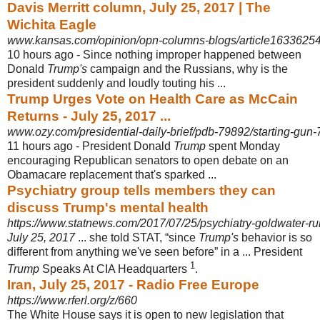
Davis Merritt column, July 25, 2017 | The
Wichita Eagle
www.kansas.com/opinion/opn-columns-blogs/article16336254
10 hours ago -
Since nothing improper happened between
Donald
Trump's
campaign and the Russians, why is the
president suddenly and loudly touting his ...
Trump Urges Vote on Health Care as McCain
Returns - July 25, 2017 ...
www.ozy.com/presidential-daily-brief/pdb-79892/starting-gun
11 hours ago -
President Donald
Trump
spent Monday
encouraging Republican senators to open debate on an
Obamacare replacement that's sparked ...
Psychiatry group tells members they can
discuss Trump's mental health
https://www.statnews.com/2017/07/25/psychiatry-goldwater-ru
July 25, 2017
... she told STAT, “since
Trump's
behavior is so
different from anything we've seen before” in a ... President
1
Trump
Speaks At CIA Headquarters
.
Iran, July 25, 2017 - Radio Free Europe
https://www.rferl.org/z/660
The White House says it is open to new legislation that