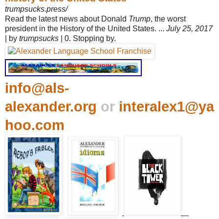
trumpsucks.press/
Read the latest news about Donald
Trump
, the worst
president in the History of the United States. ...
July 25, 2017
| by
trumpsucks
| 0. Stopping by.
info@als-
alexander.org
or
interalex1@ya
hoo.com