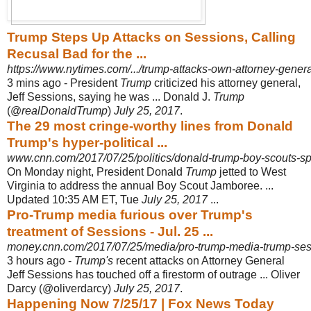
Trump Steps Up Attacks on Sessions, Calling
Recusal Bad for the ...
https://www.nytimes.com/.../trump-attacks-own-attorney-general
3 mins ago -
President
Trump
criticized his attorney general,
Jeff Sessions, saying he was ... Donald J.
Trump
(@
realDonaldTrump
)
July 25, 2017
.
The 29 most cringe-worthy lines from Donald
Trump's hyper-political ...
www.cnn.com/2017/07/25/politics/donald-trump-boy-scouts-sp
On Monday night, President Donald
Trump
jetted to West
Virginia to address the annual Boy Scout Jamboree. ...
Updated 10:35 AM ET, Tue
July 25, 2017
...
Pro-Trump media furious over Trump's
treatment of Sessions - Jul. 25 ...
money.cnn.com/2017/07/25/media/pro-trump-media-trump-ses
3 hours ago -
Trump's
recent attacks on Attorney General
Jeff Sessions has touched off a firestorm of outrage ... Oliver
Darcy (@oliverdarcy)
July 25, 2017
.
Happening Now 7/25/17 | Fox News Today