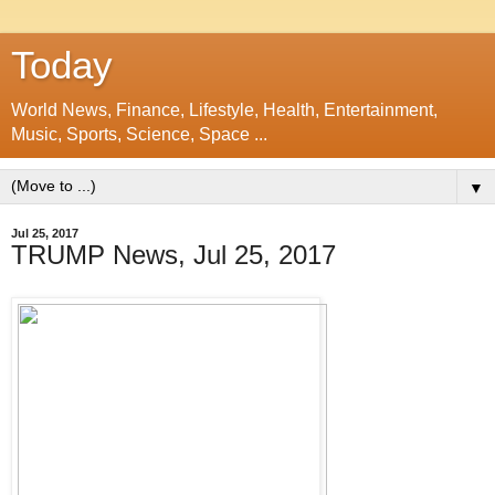
Today
World News, Finance, Lifestyle, Health, Entertainment,
Music, Sports, Science, Space ...
▼
Jul 25, 2017
TRUMP News, Jul 25, 2017