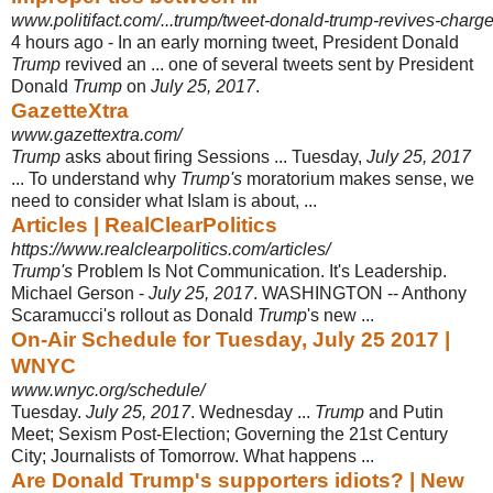
www.politifact.com/...trump/tweet-donald-trump-revives-charge
4 hours ago -
In an early morning tweet, President Donald
Trump
revived an ... one of several tweets sent by President
Donald
Trump
on
July 25, 2017
.
GazetteXtra
www.gazettextra.com/
Trump
asks about firing Sessions ... Tuesday,
July 25, 2017
... To understand why
Trump's
moratorium makes sense, we
need to consider what Islam is about, ...
Articles | RealClearPolitics
https://www.realclearpolitics.com/articles/
Trump's
Problem Is Not Communication. It's Leadership.
Michael Gerson -
July 25, 2017
. WASHINGTON -- Anthony
Scaramucci's rollout as Donald
Trump
's new
...
On-Air Schedule for Tuesday, July 25 2017 |
WNYC
www.wnyc.org/schedule/
Tuesday.
July 25, 2017
. Wednesday ...
Trump
and Putin
Meet; Sexism Post-
Election; Governing the 21st Century
City; Journalists of Tomorrow. What happens ...
Are Donald Trump's supporters idiots? | New