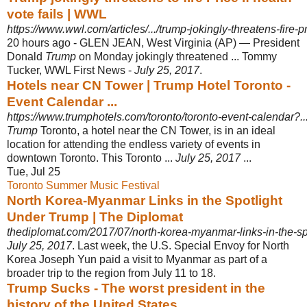
vote fails | WWL
https://www.wwl.com/articles/.../trump-jokingly-threatens-fire-pri
20 hours ago -
GLEN JEAN, West Virginia (AP) — President
Donald
Trump
on Monday jokingly threatened ... Tommy
Tucker, WWL First News -
July 25, 2017
.
Hotels near CN Tower | Trump Hotel Toronto -
Event Calendar ...
https://www.trumphotels.com/toronto/toronto-event-calendar?..
Trump
Toronto, a hotel near the CN Tower, is in an ideal
location for attending the endless variety of events in
downtown Toronto. This Toronto ...
July 25, 2017
...
Tue, Jul 25
Toronto Summer Music Festival
North Korea-Myanmar Links in the Spotlight
Under Trump | The Diplomat
thediplomat.com/2017/07/north-korea-myanmar-links-in-the-sp
July 25, 2017
. Last week, the U.S. Special Envoy for North
Korea Joseph Yun paid a visit to Myanmar as part of a
broader trip to the region from July 11 to 18.
Trump Sucks - The worst president in the
history of the United States