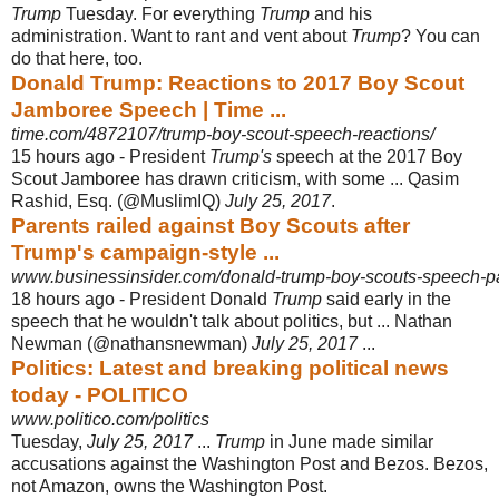
Trump
Tuesday. For everything
Trump
and his
administration. Want to rant and vent about
Trump
? You can
do that here, too.
Donald Trump: Reactions to 2017 Boy Scout
Jamboree Speech | Time ...
time.com/4872107/trump-boy-scout-speech-reactions/
15 hours ago -
President
Trump's
speech at the 2017 Boy
Scout Jamboree has drawn criticism, with some ... Qasim
Rashid, Esq. (@MuslimIQ)
July 25, 2017
.
Parents railed against Boy Scouts after
Trump's campaign-style ...
www.businessinsider.com/donald-trump-boy-scouts-speech-pa
18 hours ago -
President Donald
Trump
said early in the
speech that he wouldn't talk about politics, but ... Nathan
Newman (@nathansnewman)
July 25, 2017
...
Politics: Latest and breaking political news
today - POLITICO
www.politico.com/politics
Tuesday,
July 25, 2017
...
Trump
in June made similar
accusations against the Washington Post and Bezos. Bezos,
not Amazon, owns the Washington Post.