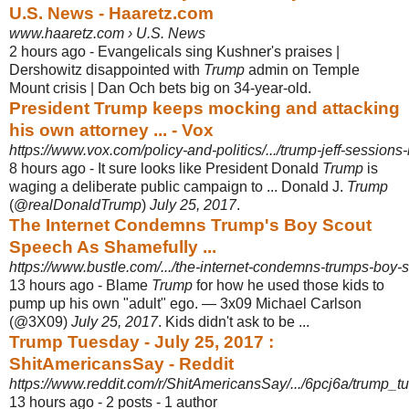
U.S. News - Haaretz.com
www.haaretz.com › U.S. News
2 hours ago -
Evangelicals sing Kushner's praises |
Dershowitz disappointed with
Trump
admin on Temple
Mount crisis | Dan Och bets big on 34-year-old.
President Trump keeps mocking and attacking
his own attorney ... - Vox
https://www.vox.com/policy-and-politics/.../trump-jeff-session
8 hours ago -
It sure looks like President Donald
Trump
is
waging a deliberate public campaign to ... Donald J.
Trump
(@
realDonaldTrump
)
July 25, 2017
.
The Internet Condemns Trump's Boy Scout
Speech As Shamefully ...
https://www.bustle.com/.../the-internet-condemns-trumps-boy-
13 hours ago -
Blame
Trump
for how he used those kids to
pump up his own "adult" ego. — 3x09 Michael Carlson
(@3X09)
July 25, 2017
. Kids didn't ask to be ...
Trump Tuesday - July 25, 2017 :
ShitAmericansSay - Reddit
https://www.reddit.com/r/ShitAmericansSay/.../6pcj6a/trump_
13 hours ago - 2 posts - ‎1 author