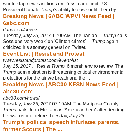
would slap new sanctions on Russia and limit U.S.
President Donald
Trump's
ability to ease or lift them by ...
Breaking News | 6ABC WPVI News Feed |
6abc.com
6abc.com/news/
Tuesday,
July 25, 2017
11:00AM. The Iranian ...
Trump
calls
Sessions 'very weak' on 'Clinton crimes' ...
Trump
again
criticized his attorney general on Twitter.
Event List | Resist and Protest
www.resistandprotest.com/event-list
July 25, 2017
... Resist
Trump
: 6 month enviro review. The
Trump
administration is threatening critical environemental
protections for the air we breath and the ...
Breaking News | ABC30 KFSN News Feed |
abc30.com
abc30.com/news/
Tuesday,
July 25, 2017
07:19AM. The Mariposa County ...
Trump
hails John McCain as 'American hero' after deriding
his war record before. Tuesday,
July 25,
...
Trump's political speech infuriates parents,
former Scouts | The ...