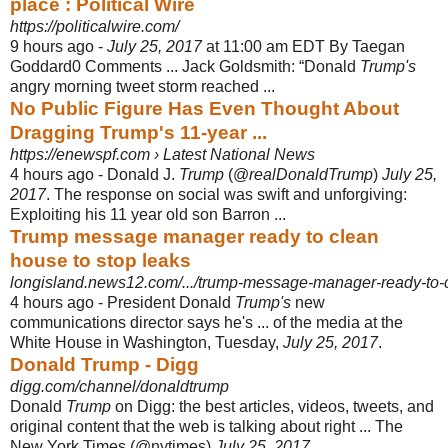
place : Political Wire
https://politicalwire.com/
9 hours ago -
July 25, 2017
at 11:00 am EDT By Taegan
Goddard0 Comments ... Jack Goldsmith: “Donald
Trump's
angry morning tweet storm reached ...
No Public Figure Has Even Thought About
Dragging Trump's 11-year ...
https://enewspf.com › Latest National News
4 hours ago -
Donald J.
Trump
(@
realDonaldTrump
)
July 25,
2017
. The response on social was swift and unforgiving:
Exploiting his 11 year old son Barron ...
Trump message manager ready to clean
house to stop leaks
longisland.news12.com/.../trump-message-manager-ready-to-c
4 hours ago -
President Donald
Trump's
new
communications director says he's ... of the media at the
White House in Washington, Tuesday,
July 25, 2017
.
Donald Trump - Digg
digg.com/channel/donaldtrump
Donald
Trump
on Digg: the best articles, videos, tweets, and
original content that the web is talking about right ... The
New York Times (@nytimes)
July 25, 2017
.