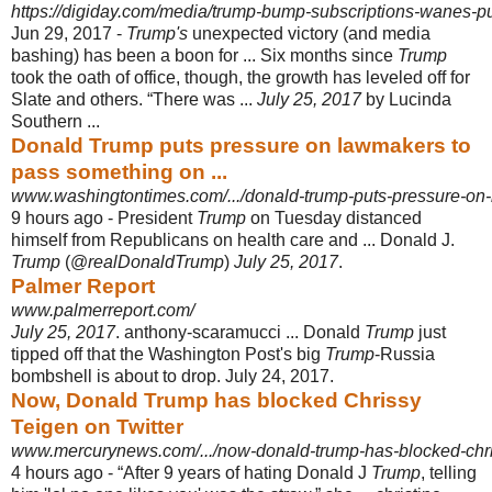
https://digiday.com/media/trump-bump-subscriptions-wanes-pu
Jun 29, 2017 -
Trump's
unexpected victory (and media
bashing) has been a boon for ... Six months since
Trump
took the oath of office, though, the growth has leveled off for
Slate and others. “There was ...
July 25, 2017
by Lucinda
Southern ...
Donald Trump puts pressure on lawmakers to
pass something on ...
www.washingtontimes.com/.../donald-trump-puts-pressure-on
9 hours ago -
President
Trump
on Tuesday distanced
himself from Republicans on health care and ... Donald J.
Trump
(@
realDonaldTrump
)
July 25, 2017
.
Palmer Report
www.palmerreport.com/
July 25, 2017
. anthony-scaramucci ... Donald
Trump
just
tipped off that the Washington Post's big
Trump
-Russia
bombshell is about to drop. July 24, 2017.
Now, Donald Trump has blocked Chrissy
Teigen on Twitter
www.mercurynews.com/.../now-donald-trump-has-blocked-chris
4 hours ago -
“After 9 years of hating Donald J
Trump
, telling