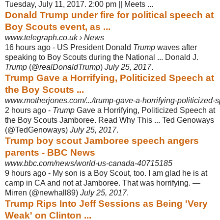
Tuesday, July 11, 2017. 2:00 pm || Meets ...
Donald Trump under fire for political speech at
Boy Scouts event, as ...
www.telegraph.co.uk › News
16 hours ago -
US President Donald
Trump
waves after
speaking to Boy Scouts during the National ... Donald J.
Trump
(@
realDonaldTrump
)
July 25, 2017
.
Trump Gave a Horrifying, Politicized Speech at
the Boy Scouts ...
www.motherjones.com/.../trump-gave-a-horrifying-politicized-s
2 hours ago -
Trump
Gave a Horrifying, Politicized Speech at
the Boy Scouts Jamboree. Read Why This ... Ted Genoways
(@TedGenoways)
July 25, 2017
.
Trump boy scout Jamboree speech angers
parents - BBC News
www.bbc.com/news/world-us-canada-40715185
9 hours ago -
My son is a Boy Scout, too. I am glad he is at
camp in CA and not at Jamboree. That was horrifying. —
Mirren (@newhall89)
July 25, 2017
.
Trump Rips Into Jeff Sessions as Being 'Very
Weak' on Clinton ...