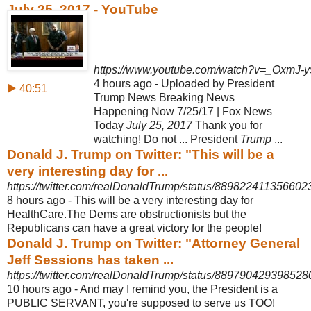
July 25, 2017 - YouTube
https://www.youtube.com/watch?v=_OxmJ-
4 hours ago - Uploaded by President
▶ 40:51
Trump News Breaking News
Happening Now 7/25/17 | Fox News
Today
July 25, 2017
Thank you for
watching
! Do not ... President
Trump
...
Donald J. Trump on Twitter: "This will be a
very interesting day for ...
https://twitter.com/realDonaldTrump/status/889822411356602
8 hours ago -
This will be a very interesting day for
HealthCare.The Dems are obstructionists but the
Republicans can have a great victory for the people!
Donald J. Trump on Twitter: "Attorney General
Jeff Sessions has taken ...
https://twitter.com/realDonaldTrump/status/88979042939852
10 hours ago -
And may I remind you, the President is a
PUBLIC SERVANT, you're supposed to serve us TOO!