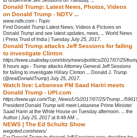
to undermine Jeff Sessions on Tuesday, ...
Donald Trump: Latest News, Photos, Videos
on Donald Trump - NDTV ...
www.ndtv.com › Topic
Find Donald
Trump
Latest News, Videos & Pictures on
Donald
Trump
and see latest updates, news, ... World News
| Press Trust of India | Tuesday
July 25, 2017
.
Donald Trump attacks Jeff Sessions for failing
to investigate Clinton
https://www.usatoday.com/story/news/politics/2017/07/25/trum
8 hours ago -
Trump
attacks Attorney General Jeff Sessions
for failing to investigate Hillary Clinton ... Donald J.
Trump
(@
realDonaldTrump
)
July 25, 2017
.
Watch live: Lebanese PM Saad Hariri meets
Donald Trump - UPI.com
https://www.upi.com/Top_News/US/2017/07/25/Trump.../596
President Donald
Trump
will meet Lebanese Prime Minister
Saad Hariri at the White House on Tuesday afternoon. ... the
Author |
July 25, 2017
at 8:48 AM ...
NEWS | The Ed Schultz Show
wegoted.com/news/