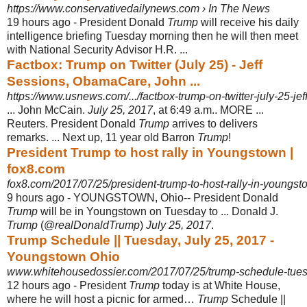
https://www.conservativedailynews.com › In The News
19 hours ago -
President Donald
Trump
will receive his daily
intelligence briefing Tuesday morning then he will then meet
with National Security Advisor H.R. ...
Factbox: Trump on Twitter (July 25) - Jeff
Sessions, ObamaCare, John ...
https://www.usnews.com/.../factbox-trump-on-twitter-july-25-je
... John McCain.
July 25, 2017
, at 6:49 a.m.. MORE ...
Reuters. President Donald
Trump
arrives to delivers
remarks. ... Next up, 11 year old Barron
Trump
!
President Trump to host rally in Youngstown |
fox8.com
fox8.com/2017/07/25/president-trump-to-host-rally-in-youngst
9 hours ago -
YOUNGSTOWN, Ohio-- President Donald
Trump
will be in Youngstown on Tuesday to ... Donald J.
Trump
(@
realDonaldTrump
)
July 25, 2017
.
Trump Schedule || Tuesday, July 25, 2017 -
Youngstown Ohio
www.whitehousedossier.com/2017/07/25/trump-schedule-tues
12 hours ago -
President
Trump
today is at White House,
where he will host a picnic for armed…
Trump
Schedule ||