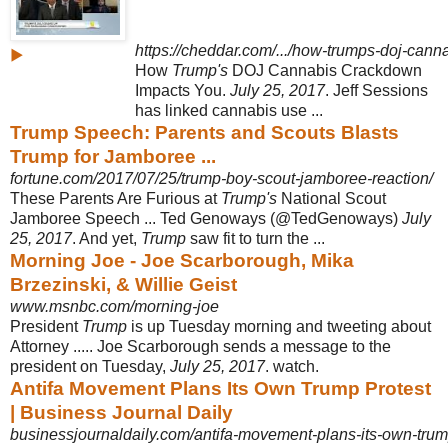
https://cheddar.com/.../how-trumps-doj-cann
▶
How
Trump's
DOJ Cannabis Crackdown
Impacts You.
July 25, 2017
. Jeff Sessions
has linked cannabis use ...
Trump Speech: Parents and Scouts Blasts
Trump for Jamboree ...
fortune.com/2017/07/25/trump-boy-scout-jamboree-reaction/
These Parents Are Furious at
Trump's
National Scout
Jamboree Speech ... Ted Genoways (@TedGenoways)
July
25, 2017
. And yet,
Trump
saw fit to turn the ...
Morning Joe - Joe Scarborough, Mika
Brzezinski, & Willie Geist
www.msnbc.com/morning-joe
President
Trump
is up Tuesday morning and tweeting about
Attorney ..... Joe Scarborough sends a message to the
president on Tuesday,
July 25, 2017
. watch.
Antifa Movement Plans Its Own Trump Protest
| Business Journal Daily
businessjournaldaily.com/antifa-movement-plans-its-own-trum