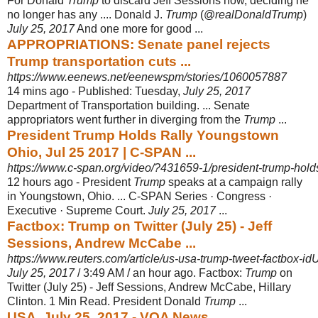
For Donald
Trump
to discard Jeff Sessions now, deciding he
no longer has any .... Donald J.
Trump
(@
realDonaldTrump
)
July 25, 2017
And one more for good ...
APPROPRIATIONS: Senate panel rejects
Trump transportation cuts ...
https://www.eenews.net/eenewspm/stories/1060057887
14 mins ago -
Published: Tuesday,
July 25, 2017
Department of Transportation building. ... Senate
appropriators went further in diverging from the
Trump
...
President Trump Holds Rally Youngstown
Ohio, Jul 25 2017 | C-SPAN ...
https://www.c-span.org/video/?431659-1/president-trump-holds
12 hours ago -
President
Trump
speaks at a campaign rally
in Youngstown, Ohio. ... C-SPAN Series · Congress ·
Executive · Supreme Court.
July 25, 2017
...
Factbox: Trump on Twitter (July 25) - Jeff
Sessions, Andrew McCabe ...
https://www.reuters.com/article/us-usa-trump-tweet-factbo
July 25, 2017
/ 3:49 AM / an hour ago. Factbox:
Trump
on
Twitter (July 25) - Jeff Sessions, Andrew McCabe, Hillary
Clinton. 1 Min Read. President Donald
Trump
...
USA, July 25, 2017 - VOA News