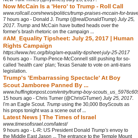
Now McCain Is a 'Hero' to Trump - Roll Call
www.rollcall.com/news/politics/trump-praises-mccain-for-brave-
7 hours ago -
Donald J.
Trump
(@
realDonaldTrump
)
July 25,
2017
.
Trump
and McCain have butted heads over the
former's brash rhetoric on the campaign ...
#AM_Equality Tipsheet: July 25, 2017 | Human
Rights Campaign
https://www.hrc.org/blog/am-equality-tipsheet-july-25-2017
6 hours ago -
Trump
-Pence-McConnell still pushing for so-
called 'health care' plan; Texas Senate to vote on anti-trans
legislation.
Trump's 'Embarrassing Spectacle' At Boy
Scout Jamboree Panned By ...
www.huffingtonpost.com/entry/trump-boy-scouts_us_5976c
15 hours ago -
Chris Turner (@ChrisGTurner)
July 25, 2017
.
I'm an Eagle Scout.
Trump
using the 30,000 BoyScouts as
his props tonight was a scene out of ...
Latest News | The Times of Israel
www.timesofisrael.com/latest/
9 hours ago -
L-R: US President Donald
Trump's
envoy to
the Middle East Jason ... The entrance to the Temple Mount