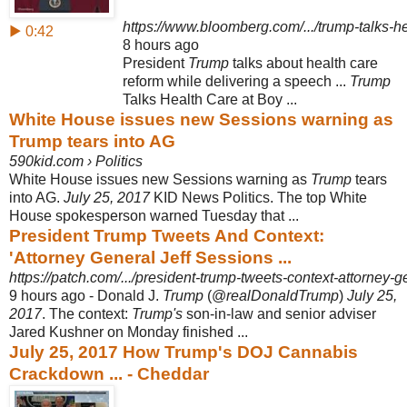
https://www.bloomberg.com/.../trump-talks-he
▶ 0:42
8 hours ago
President
Trump
talks about health care
reform while delivering a speech ...
Trump
Talks Health Care at Boy ...
White House issues new Sessions warning as
Trump tears into AG
590kid.com › Politics
White House issues new Sessions warning as
Trump
tears
into AG.
July 25, 2017
KID News Politics. The top White
House spokesperson warned Tuesday that ...
President Trump Tweets And Context:
'Attorney General Jeff Sessions ...
https://patch.com/.../president-trump-tweets-context-attorney-ge
9 hours ago -
Donald J.
Trump
(@
realDonaldTrump
)
July 25,
2017
. The context:
Trump's
son-in
-law and senior adviser
Jared Kushner on Monday finished ...
July 25, 2017 How Trump's DOJ Cannabis
Crackdown ... - Cheddar