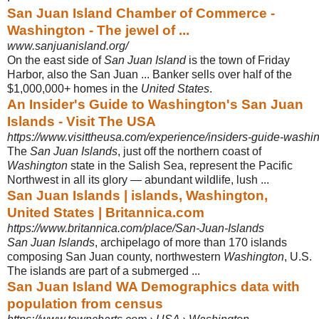
San Juan Island Chamber of Commerce -
Washington - The jewel of ...
www.sanjuanisland.org/
On the east side of
San Juan Island
is the town of Friday
Harbor, also the San Juan ... Banker sells over half of the
$1,000,000+ homes in the
United States
.
An Insider's Guide to Washington's San Juan
Islands - Visit The USA
https://www.visittheusa.com/experience/insiders-guide-washi
The
San Juan Islands
, just off the northern coast of
Washington
state in the Salish Sea, represent the Pacific
Northwest in all its glory — abundant wildlife, lush ...
San Juan Islands | islands, Washington,
United States | Britannica.com
https://www.britannica.com/place/San-Juan-Islands
San Juan Islands
, archipelago of more than 170 islands
composing San Juan county, northwestern
Washington
, U.S.
The islands are part of a submerged ...
San Juan Island WA Demographics data with
population from census