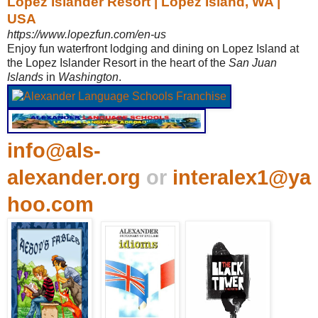
Lopez Islander Resort | Lopez Island, WA |
USA
https://www.lopezfun.com/en-us
Enjoy fun waterfront lodging and dining on Lopez Island at
the Lopez Islander Resort in the heart of the
San Juan
Islands
in
Washington
.
info@als-
alexander.org
or
interalex1@ya
hoo.com