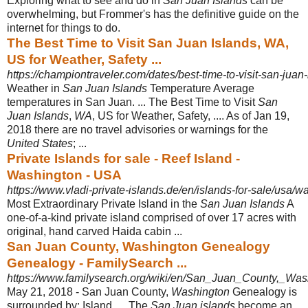
Exploring what to see and do in
San Juan Islands
can be
overwhelming, but Frommer's has the definitive guide on the
internet for things to do.
The Best Time to Visit San Juan Islands, WA,
US for Weather, Safety ...
https://championtraveler.com/dates/best-time-to-visit-san-juan
Weather in
San Juan Islands
Temperature Average
temperatures in San Juan. ... The Best Time to Visit
San
Juan Islands
,
WA
, US for Weather, Safety, .... As of Jan 19,
2018 there are no travel advisories or warnings for the
United States
; ...
Private Islands for sale - Reef Island -
Washington - USA
https://www.vladi-private-islands.de/en/islands-for-sale/usa/wa
Most Extraordinary Private Island in the
San Juan Islands
A
one-of-a-kind private island comprised of over 17 acres with
original, hand carved Haida cabin ...
San Juan County, Washington Genealogy
Genealogy - FamilySearch ...
https://www.familysearch.org/wiki/en/San_Juan_County,_Wa
May 21, 2018 -
San Juan County,
Washington
Genealogy is
surrounded by: Island .... The
San Juan islands
become an