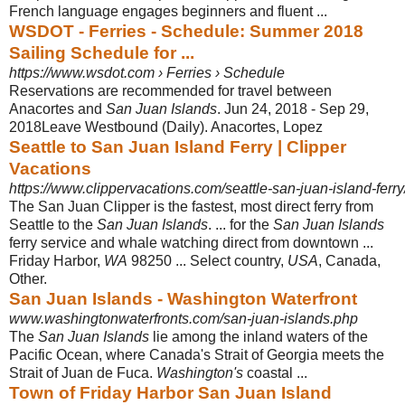
French language engages beginners and fluent ...
WSDOT - Ferries - Schedule: Summer 2018
Sailing Schedule for ...
https://www.wsdot.com › Ferries › Schedule
Reservations are recommended for travel between
Anacortes and
San Juan Islands
. Jun 24, 2018 - Sep 29,
2018Leave Westbound (Daily). Anacortes, Lopez
Seattle to San Juan Island Ferry | Clipper
Vacations
https://www.clippervacations.com/seattle-san-juan-island-ferry
The San Juan Clipper is the fastest, most direct ferry from
Seattle to the
San Juan Islands
. ... for the
San Juan Islands
ferry service and whale watching direct from downtown ...
Friday Harbor,
WA
98250 ... Select country,
USA
, Canada,
Other.
San Juan Islands - Washington Waterfront
www.washingtonwaterfronts.com/san-juan-islands.php
The
San Juan Islands
lie among the inland waters of the
Pacific Ocean, where Canada's Strait of Georgia meets the
Strait of Juan de Fuca.
Washington's
coastal ...
Town of Friday Harbor San Juan Island