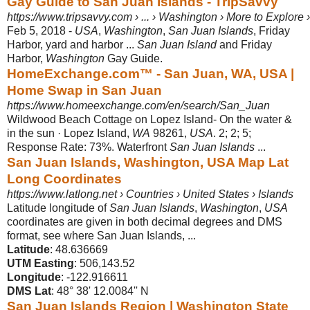
Gay Guide to San Juan Islands - TripSavvy
https://www.tripsavvy.com › ... › Washington › More to Explore
Feb 5, 2018 -
USA
,
Washington
,
San Juan Islands
, Friday
Harbor, yard and harbor ...
San Juan Island
and Friday
Harbor,
Washington
Gay Guide.
HomeExchange.com™ - San Juan, WA, USA |
Home Swap in San Juan
https://www.homeexchange.com/en/search/San_Juan
Wildwood Beach Cottage on Lopez Island- On the water &
in the sun · Lopez Island,
WA
98261,
USA
. 2; 2; 5;
Response Rate: 73%. Waterfront
San Juan Islands
...
San Juan Islands, Washington, USA Map Lat
Long Coordinates
https://www.latlong.net › Countries › United States › Islands
Latitude longitude of
San Juan Islands
,
Washington
,
USA
coordinates are given in both decimal degrees and DMS
format, see where San Juan Islands, ...
Latitude
‎: ‎48.636669
UTM Easting
‎: ‎506,143.52
Longitude
‎: ‎-122.916611
DMS Lat
‎: ‎48° 38' 12.0084'' N
San Juan Islands Region | Washington State