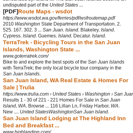
undisputed part of the
United States
...
[PDF]
Route Maps - wsdot
https://www.wsdot.wa.gov/ferries/pdf/wsfroutemap.pdf
2010
Washington
State Department of Transportation. 2.
525. 167. 302. 3 ...
San Juan
.
Island
. Blakeley.
Island
.
Cypress.
Island
. Guemes.
Island
. Decatur.
Island
.
TerraTrek - Bicycling Tours in the San Juan
Islands, Washington State ...
www.goterratrek.com/
Bike to and explore the best spots of the
San Juan Islands
with TerraTrek; the only local bicycle tour company in the
San Juan Islands
.
San Juan Island, WA Real Estate & Homes For
Sale | Trulia
https://www.trulia.com › United States › Washington › San Jua
Results 1 - 30 of 221 -
221 Homes For Sale in
San Juan
Island
,
WA
. Browse ... 116 Lillan Ln, Friday Harbor,
WA
.
New ....
United StatesWashingtonSan Juan Island
.
San Juan Island Lodging at The Highland Inn
Bed and Breakfast ...
www.highlandinn.com/