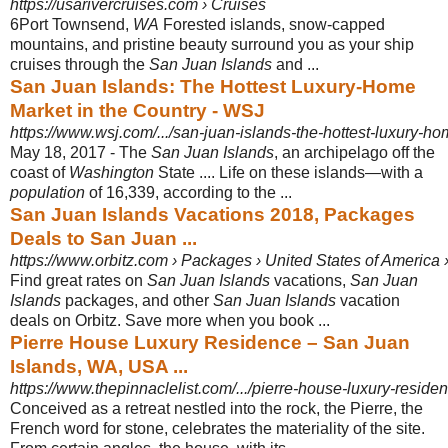
https://usarivercruises.com › Cruises
6Port Townsend,
WA
Forested islands, snow-capped
mountains, and pristine beauty surround you as your ship
cruises through the
San Juan Islands
and ...
San Juan Islands: The Hottest Luxury-Home
Market in the Country - WSJ
https://www.wsj.com/.../san-juan-islands-the-hottest-luxury-ho
May 18, 2017 -
The
San Juan Islands
, an archipelago off the
coast of
Washington
State .... Life on these islands—with a
population
of 16,339, according to the ...
San Juan Islands Vacations 2018, Packages
Deals to San Juan ...
https://www.orbitz.com › Packages › United States of America
Find great rates on
San Juan Islands
vacations,
San Juan
Islands
packages, and other
San Juan Islands
vacation
deals on Orbitz. Save more when you book ...
Pierre House Luxury Residence – San Juan
Islands, WA, USA ...
https://www.thepinnaclelist.com/.../pierre-house-luxury-reside
Conceived as a retreat nestled into the rock, the Pierre, the
French word for stone
, celebrates the materiality of the site.