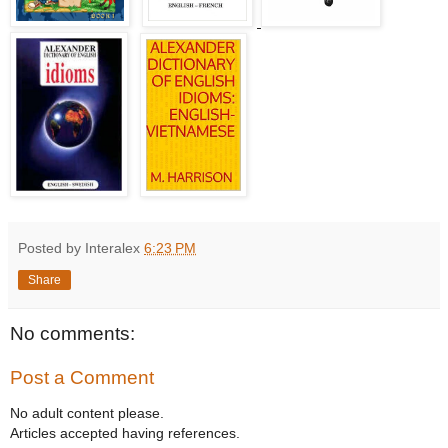
Posted by Interalex
6:23 PM
Share
No comments:
Post a Comment
No adult content please.
Articles accepted having references.