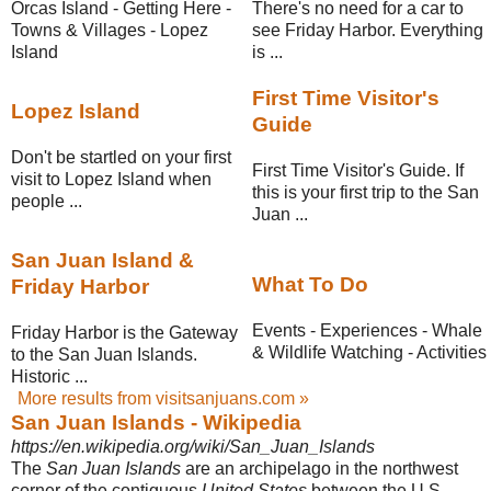
Orcas Island - Getting Here -
There's no need for a car to
Towns & Villages - Lopez
see Friday Harbor. Everything
Island
is ...
First Time Visitor's
Lopez Island
Guide
Don't be startled on your first
First Time Visitor's Guide. If
visit to Lopez Island when
this is your first trip to the San
people ...
Juan ...
San Juan Island &
What To Do
Friday Harbor
Events - Experiences - Whale
Friday Harbor is the Gateway
& Wildlife Watching - Activities
to the San Juan Islands.
Historic ...
More results from visitsanjuans.com »
San Juan Islands - Wikipedia
https://en.wikipedia.org/wiki/San_Juan_Islands
The
San Juan Islands
are an archipelago in the northwest
corner of the contiguous
United States
between the U.S.