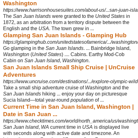
Washington
https://www.harrisonhousesuites.com/about-us/...san-juan-isla
The
San Juan Islands
were granted to the
United States
in
1872, as an arbitration from a territory dispute between the
English and the
USA
. The town grew in ...
Glamping San Juan Islands - Glamping Hub
https://glampinghub.com/unitedstatesofamerica/.../washington
Go glamping in the
San Juan Islands
. ... Bainbridge Island,
Washington
(
United States
) .... Cabins. Earthy Mod-Cob
Cabin on
San Juan Island
,
Washington
.
San Juan Islands Small Ship Cruise | UnCruise
Adventures
https://www.uncruise.com/destinations/.../explore-olympic-wil
Take a small ship adventure cruise of
Washington
and the
San Juan Islands
hiking ... enjoy your day on picturesque
Sucia Island—total year-round
population
of ...
Current Time in San Juan Island, Washington |
Date in San Juan ...
https://www.checktimes.com/world/north_america/us/washingt
San Juan Island
,
WA
current time in
USA
is displayed live
with seconds along with active date and timezone. An