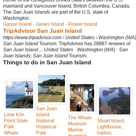
mainland and Vancouver Island, British Columbia, Canada.
The
San Juan Islands
are part of the U.S. state of
Washington
.
Goose Island
· ‎
James Island
· ‎
Flower Island
TripAdvisor San Juan Island
https://www.tripadvisor.com › United States › Washington (WA
San Juan Island
Tourism: TripAdvisor has 26887 reviews of
San Juan Island
...
United States
·
Washington
(
WA
) ·
San
Juan Islands
;
San Juan Island
Tourism.
Things to do in San Juan Island
San Juan
Lime Kiln
Island
The Whale
Point State
National
Stuart Island
Museum
Park
Historical
Lighthouse,
Marine
Whale-
Park
harbor,
mammal