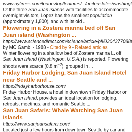
www.nytimes.com/fodors/top/features/.../unitedstates/washingto
Of the three
San Juan islands
with facilities to accommodate
overnight visitors, Lopez has the smallest
population
(approximately 1,800), and with its old ...
Flowering in a Zostera marina bed off San
Juan island (Washington ...
https://www.sciencedirect.com/science/article/pii/030437708
by MC Gambi - ‎1988 - ‎
Cited by 9
- ‎
Related articles
Winter flowering in a shallow bed of Zostera marina L. off
San Juan Island
(
Washington
,
U.S.A.
) is reported. Flowering
−2
shoots were scarce (0.8 m
), grouped in ...
Friday Harbor Lodging, San Juan Island Hotel
near Seattle and ...
https://fridayharborhouse.com/
Friday Harbor House, a hotel in downtown Friday Harbor on
San Juan Island
, provides an ideal location for lodging,
retreats, meetings, and romantic Seattle ...
San Juan Safaris: Whale Watching San Juan
Islands
https://www.sanjuansafaris.com/
Located just a few hours from downtown Seattle by car and