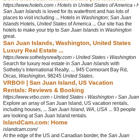
https://www.hotels.com › Hotels in United States of America ›
San Juan Islands
is loved for its waterfront and has lots of
places to visit including ... Hotels in
Washington
;
San Juan
Islands
Hotels,
United States
of America ... Our site has the
hotels to make your trip to
San Juan Islands
in
Washington
great.
San Juan Islands, Washington, United States
Luxury Real Estate ...
https://www.sothebysrealty.com › United States › Washington
Search for luxury real estate in
San Juan Islands
with
Sotheby's International Realty. ... 945 Cormorant Bay Rd,
Orcas,
Washington
, 98245
United States
.
VRBO® | San Juan Island, US Vacation
Rentals: Reviews & Booking
https://www.vrbo.com › United States › Washington › San Jua
Explore an array of San Juan Island, US vacation rentals,
including houses, ...
San Juan Island
,
WA
,
USA
... 93 people
are looking at San Juan Island rentals.
IslandCam.com: Home
islandcam.com/
At the edge of the US and Canadian border, the
San Juan