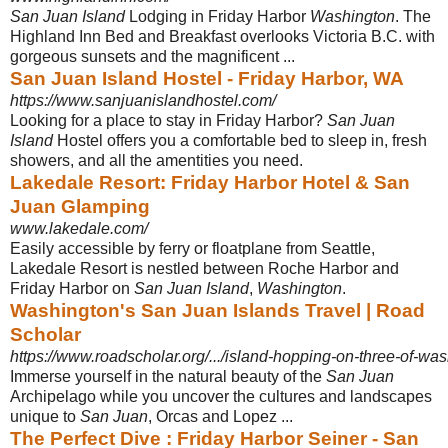
San Juan Island
Lodging in Friday Harbor
Washington
. The
Highland Inn Bed and Breakfast overlooks Victoria B.C. with
gorgeous sunsets and the magnificent
...
San Juan Island Hostel - Friday Harbor, WA
https://www.sanjuanislandhostel.com/
Looking for a place to stay in Friday Harbor?
San Juan
Island
Hostel offers you a comfortable bed to sleep in, fresh
showers, and all the amentities you need.
Lakedale Resort: Friday Harbor Hotel & San
Juan Glamping
www.lakedale.com/
Easily accessible by ferry or floatplane from Seattle,
Lakedale Resort is nestled between Roche Harbor and
Friday Harbor on
San Juan Island
,
Washington
.
Washington's San Juan Islands Travel | Road
Scholar
https://www.roadscholar.org/.../island-hopping-on-three-of-wash
Immerse yourself in the natural beauty of the
San Juan
Archipelago while you uncover the cultures and landscapes
unique to
San Juan
, Orcas and Lopez ...
The Perfect Dive : Friday Harbor Seiner - San