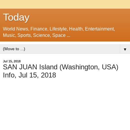
Today
World News, Finance, Lifestyle, Health, Entertainment,
Music, Sports, Science, Space ...
▼
Jul 15, 2018
SAN JUAN Island (Washington, USA)
Info, Jul 15, 2018