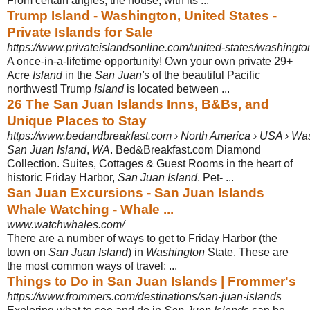
From certain angles, the house, with its ...
Trump Island - Washington, United States -
Private Islands for Sale
https://www.privateislandsonline.com/united-states/washingto
A once-in-a-lifetime opportunity! Own your own private 29+
Acre
Island
in the
San Juan's
of the beautiful Pacific
northwest! Trump
Island
is located between ...
26 The San Juan Islands Inns, B&Bs, and
Unique Places to Stay
https://www.bedandbreakfast.com › North America › USA › Wa
San Juan Island
,
WA
. Bed&Breakfast.com Diamond
Collection. Suites, Cottages & Guest Rooms in the heart of
historic Friday Harbor,
San Juan Island
. Pet- ...
San Juan Excursions - San Juan Islands
Whale Watching - Whale ...
www.watchwhales.com/
There are a number of ways to get to Friday Harbor (the
town on
San Juan Island
) in
Washington
State. These are
the most common ways of travel: ...
Things to Do in San Juan Islands | Frommer's
https://www.frommers.com/destinations/san-juan-islands