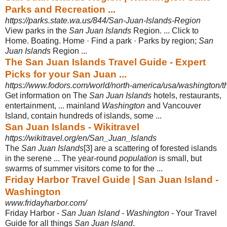
Parks and Recreation ...
https://parks.state.wa.us/844/San-Juan-Islands-Region
View parks in the
San Juan Islands
Region. ... Click to
Home. Boating. Home · Find a park · Parks by region;
San
Juan Islands
Region ...
The San Juan Islands Travel Guide - Expert
Picks for your San Juan ...
https://www.fodors.com/world/north-america/usa/washington/t
Get information on The
San Juan Islands
hotels, restaurants,
entertainment, ... mainland
Washington
and Vancouver
Island, contain hundreds of islands, some
...
San Juan Islands - Wikitravel
https://wikitravel.org/en/San_Juan_Islands
The
San Juan Islands
[3] are a scattering of forested islands
in the serene ... The year-round
population
is small, but
swarms of summer visitors come to for the ...
Friday Harbor Travel Guide | San Juan Island -
Washington
www.fridayharbor.com/
Friday Harbor -
San Juan Island
-
Washington
- Your Travel
Guide for all things
San Juan Island
.