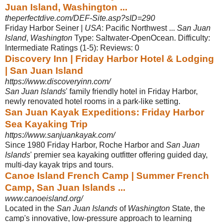
Juan Island, Washington ...
theperfectdive.com/DEF-Site.asp?sID=290
Friday Harbor Seiner |
USA
: Pacific Northwest ...
San Juan
Island
,
Washington
Type: Saltwater-OpenOcean. Difficulty:
Intermediate Ratings (1-5): Reviews: 0
Discovery Inn | Friday Harbor Hotel & Lodging
| San Juan Island
https://www.discoveryinn.com/
San Juan Islands
' family friendly hotel in Friday Harbor,
newly renovated hotel rooms in a park-like setting.
San Juan Kayak Expeditions: Friday Harbor
Sea Kayaking Trip
https://www.sanjuankayak.com/
Since 1980 Friday Harbor, Roche Harbor and
San Juan
Islands
' premier sea kayaking outfitter offering guided day,
multi-day kayak trips and tours.
Canoe Island French Camp | Summer French
Camp, San Juan Islands ...
www.canoeisland.org/
Located in the
San Juan Islands
of
Washington
State, the
camp's innovative, low-
pressure approach to learning