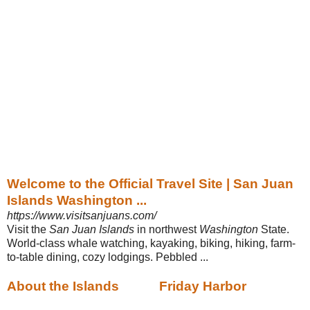
Welcome to the Official Travel Site | San Juan
Islands Washington ...
https://www.visitsanjuans.com/
Visit the
San Juan Islands
in northwest
Washington
State.
World-class whale watching, kayaking, biking, hiking, farm-
to-table dining, cozy lodgings. Pebbled ...
About the Islands
Friday Harbor