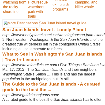
watching from
Picturesque
camping, and
exhibits &
the rocky
waterfront
killer whale
programs
shoreline
park with
trails
San Juan Island travel guide
San Juan Islands travel - Lonely Planet
https://www.lonelyplanet.com/usa/washington/san-juan-island
3. Northwestern
Washington
& the
San Juan Islands
... of the
greatest true wilderness left in the contiguous
United States
,
including a lush temperate rainforest.
What to See in Washington's San Juan Islands
| Travel + Leisure
https://www.travelandleisure.com › Five Things › San Juan Isl
Mar 17, 2015 -
The
San Juan Islands
and their neighbors in
Washington
State's Salish .... This island has the largest
population
in the archipelago, but it's still ...
The Guide to the San Juan Islands - A curated
guide to the best the ...
https://www.guidetosanjuans.com/
A curated guide to the best the
San Juan Islands
has to offer
.