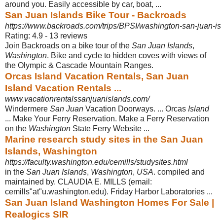
around you. Easily accessible by car, boat
, ...
San Juan Islands Bike Tour - Backroads
https://www.backroads.com/trips/BPSI/washington-san-juan-is
Rating: 4.9 - ‎13 reviews
Join Backroads on a bike tour of the
San Juan Islands
,
Washington
. Bike and cycle to hidden coves with views of
the Olympic & Cascade Mountain Ranges.
Orcas Island Vacation Rentals, San Juan
Island Vacation Rentals ...
www.vacationrentalssanjuanislands.com/
Windermere
San Juan
Vacation Doorways. ... Orcas
Island
... Make Your Ferry Reservation. Make a Ferry Reservation
on the
Washington
State Ferry Website ...
Marine research study sites in the San Juan
Islands, Washington
https://faculty.washington.edu/cemills/studysites.html
in the
San Juan Islands
,
Washington
,
USA
. compiled and
maintained by. CLAUDIA E. MILLS (email:
cemills"at"u.washington.edu). Friday Harbor Laboratories ...
San Juan Island Washington Homes For Sale |
Realogics SIR