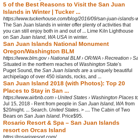
5 of the Best Reasons to Visit the San Juan
Islands in Winter | Tucker ...
https://www.tuckerhouse.com/blog/2016/09/san-juan-islands-w
The San Juan Islands in winter offer plenty of activities that
you can still enjoy both in and out of ... Lime Kiln Lighthouse
on
San Juan Island
,
WA USA
in winter.
San Juan Islands National Monument
Oregon/Washington BLM
https://www.blm.gov › National BLM › OR/WA › Recreation › S
Situated in the northern reaches of
Washington
State's
Puget Sound, the
San Juan Islands
are a uniquely beautiful
archipelago of over 450 islands, rocks, and
...
San Juan Island 2018 (with Photos): Top 20
Places to Stay in San ...
https://www.airbnb.com › United States › Washington Places t
Jul 15, 2018 - Rent from people in
San Juan Island
,
WA
from
$20/night. ... Search
.
United States
. > .... The Cabin of Two
Bears on
San Juan Island
. Price$95.
Rosario Resort & Spa – San Juan Islands
resort on Orcas Island
https://rosarioresort.com/