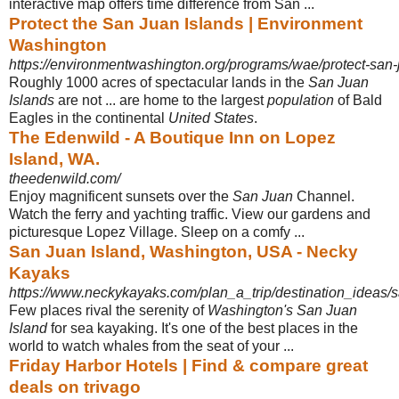
interactive map offers time difference from San
...
Protect the San Juan Islands | Environment
Washington
https://environmentwashington.org/programs/wae/protect-san-
Roughly 1000 acres of spectacular lands in the
San Juan
Islands
are not ... are home to the largest
population
of Bald
Eagles in the continental
United States
.
The Edenwild - A Boutique Inn on Lopez
Island, WA.
theedenwild.com/
Enjoy magnificent sunsets over the
San Juan
Channel.
Watch the ferry and yachting traffic. View our gardens and
picturesque Lopez Village. Sleep on a comfy ...
San Juan Island, Washington, USA - Necky
Kayaks
https://www.neckykayaks.com/plan_a_trip/destination_ideas/
Few places rival the serenity of
Washington's San Juan
Island
for sea kayaking. It's one of the best places in the
world to watch whales from the seat of your ...
Friday Harbor Hotels | Find & compare great
deals on trivago