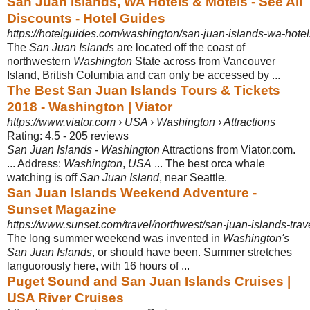
San Juan Islands, WA Hotels & Motels - See All
Discounts - Hotel Guides
https://hotelguides.com/washington/san-juan-islands-wa-hotel
The
San Juan Islands
are located off the coast of
northwestern
Washington
State across from Vancouver
Island, British Columbia and can only be accessed by ...
The Best San Juan Islands Tours & Tickets
2018 - Washington | Viator
https://www.viator.com › USA › Washington › Attractions
Rating: 4.5 - ‎205 reviews
San Juan Islands
-
Washington
Attractions from Viator.com.
... Address:
Washington
,
USA
... The best orca whale
watching is off
San Juan Island
, near Seattle.
San Juan Islands Weekend Adventure -
Sunset Magazine
https://www.sunset.com/travel/northwest/san-juan-islands-trav
The long summer weekend was invented in
Washington's
San Juan Islands
, or should have been. Summer stretches
languorously here, with 16 hours of ...
Puget Sound and San Juan Islands Cruises |
USA River Cruises