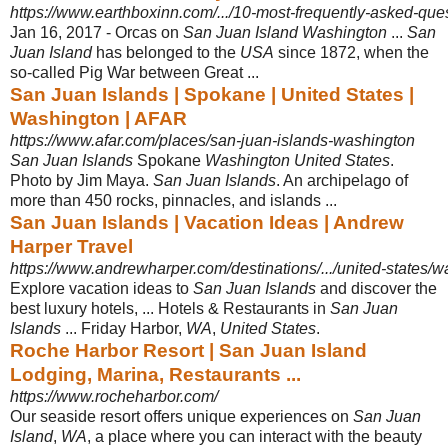
https://www.earthboxinn.com/.../10-most-frequently-asked-ques
Jan 16, 2017 -
Orcas on
San Juan Island Washington
...
San
Juan Island
has belonged to the
USA
since 1872, when the
so-called Pig War between Great ...
San Juan Islands | Spokane | United States |
Washington | AFAR
https://www.afar.com/places/san-juan-islands-washington
San Juan Islands
Spokane
Washington United States
.
Photo by Jim Maya.
San Juan Islands
. An archipelago of
more than 450 rocks, pinnacles, and islands ...
San Juan Islands | Vacation Ideas | Andrew
Harper Travel
https://www.andrewharper.com/destinations/.../united-states/wa
Explore vacation ideas to
San Juan Islands
and discover the
best luxury hotels, ... Hotels & Restaurants in
San Juan
Islands
... Friday Harbor,
WA
,
United States
.
Roche Harbor Resort | San Juan Island
Lodging, Marina, Restaurants ...
https://www.rocheharbor.com/
Our seaside resort offers unique experiences on
San Juan
Island
,
WA
, a place where you can interact with the beauty