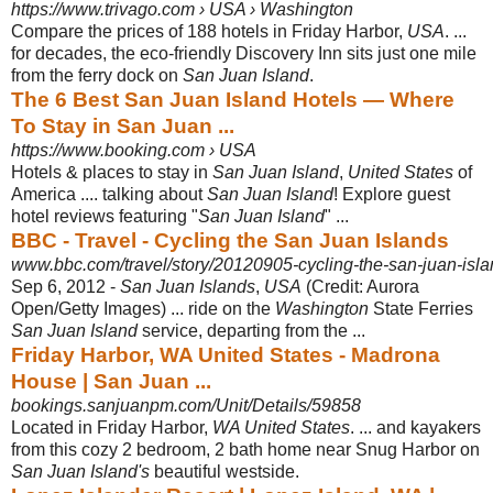
https://www.trivago.com › USA › Washington
Compare the prices of 188 hotels in Friday Harbor,
USA
. ...
for decades, the eco-
friendly Discovery Inn sits just one mile
from the ferry dock on
San Juan Island
.
The 6 Best San Juan Island Hotels — Where
To Stay in San Juan ...
https://www.booking.com › USA
Hotels & places to stay in
San Juan Island
,
United States
of
America .... talking about
San Juan Island
! Explore guest
hotel reviews featuring "
San Juan Island
" ...
BBC - Travel - Cycling the San Juan Islands
www.bbc.com/travel/story/20120905-cycling-the-san-juan-isl
Sep 6, 2012 -
San Juan Islands
,
USA
(Credit: Aurora
Open/Getty Images) ... ride on the
Washington
State Ferries
San Juan Island
service, departing from the ...
Friday Harbor, WA United States - Madrona
House | San Juan ...
bookings.sanjuanpm.com/Unit/Details/59858
Located in Friday Harbor,
WA United States
. ... and kayakers
from this cozy 2 bedroom, 2 bath home near Snug Harbor on
San Juan Island's
beautiful westside.