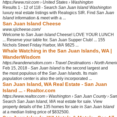
https://www.rsir.com › United States › Washington
Results 1 - 12 of 118 -
Search
San Juan Island Washington
luxury real estate listings with Realogics SIR. Find
San Juan
Island
information & meet with a ...
San Juan Island Cheese
www.sjicheese.com/
Welcome to
San Juan Island
Cheese! LOVE YOUR LUNCH
... Reserve your table for. San Juan Supper Club! ... 155
Nichols Street Friday Harbor,
WA
9825 ...
Whale Watching in the San Juan Islands, WA |
WanderWisdom
https://wanderwisdom.com › Travel Destinations › North Ameri
Feb 15, 2018 -
San Juan Island
is the second largest and
the most populous of the
San Juan Islands
. Its main
population
center is also the only incorporated ...
San Juan Island, WA Real Estate - San Juan
Island ... - Realtor.com
https://www.realtor.com › Washington › San Juan County › San
Search
San Juan Island
,
WA
real estate for sale. View
property details of the 135 homes for sale in
San Juan Island
at a median listing price of $832500.