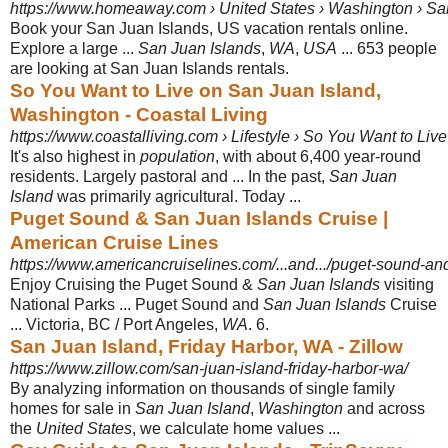
https://www.homeaway.com › United States › Washington › S
Book your San Juan Islands, US vacation rentals online.
Explore a large ...
San Juan Islands
,
WA
,
USA
... 653 people
are looking at San Juan Islands rentals.
So You Want to Live on San Juan Island,
Washington - Coastal Living
https://www.coastalliving.com › Lifestyle › So You Want to Live
It's also highest in
population
, with about 6,400 year-round
residents. Largely pastoral and ... In the past,
San Juan
Island
was primarily agricultural. Today ...
Puget Sound & San Juan Islands Cruise |
American Cruise Lines
https://www.americancruiselines.com/...and.../puget-sound-an
Enjoy Cruising the Puget Sound &
San Juan Islands
visiting
National Parks ... Puget Sound and
San Juan Islands
Cruise
... Victoria, BC / Port Angeles,
WA
. 6.
San Juan Island, Friday Harbor, WA - Zillow
https://www.zillow.com/san-juan-island-friday-harbor-wa/
By analyzing information on thousands of single family
homes for sale in
San Juan Island
,
Washington
and across
the
United States
, we calculate home values
...