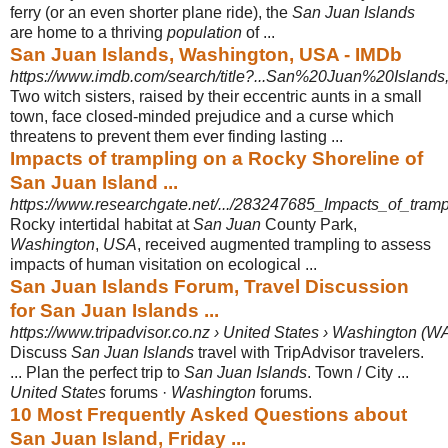
ferry (or an even shorter plane ride), the
San Juan Islands
are home to a thriving
population
of ...
San Juan Islands, Washington, USA - IMDb
https://www.imdb.com/search/title?...San%20Juan%20Island
Two witch sisters, raised by their eccentric aunts in a small
town, face closed-
minded prejudice and a curse which
threatens to prevent them ever finding lasting ...
Impacts of trampling on a Rocky Shoreline of
San Juan Island ...
https://www.researchgate.net/.../283247685_Impacts_of_tram
Rocky intertidal habitat at
San Juan
County Park,
Washington
,
USA
, received augmented trampling to assess
impacts of human visitation on ecological ...
San Juan Islands Forum, Travel Discussion
for San Juan Islands ...
https://www.tripadvisor.co.nz › United States › Washington (W
Discuss
San Juan Islands
travel with TripAdvisor travelers.
... Plan the perfect trip to
San Juan Islands
. Town / City ...
United States
forums ·
Washington
forums.
10 Most Frequently Asked Questions about
San Juan Island, Friday ...