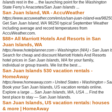
Islands
rest in the ... the launching point for the
Washington
State Ferry's Anacortes/
San Juan Islands
...
San Juan Island, WA - AccuWeather
https://www.accuweather.com/en/us/san-juan-island-wa/9825
Get
San Juan Island
,
WA
98250 typical September Weather
including average and record temperatures from
AccuWeather.com.
$88+ All Marriott Hotels And Resorts in San
Juan Islands, WA
https://www.hotelplanner.com › Washington (WA) › San Juan I
Search for cheap and discount Marriott Hotels And Resorts
hotel prices in
San Juan Islands
,
WA
for your family,
individual or group travels. We list the best ...
San Juan Islands 530 vacation rentals -
HomeAway
https://www.homeaway.com › United States › Washington › S
Book your San Juan Islands, US vacation rentals online.
Explore a large ...
San Juan Islands
,
WA
,
USA
... Find the
best place to stay — San Juan Islands.
San Juan Islands, US vacation rentals: houses
& more | HomeAway