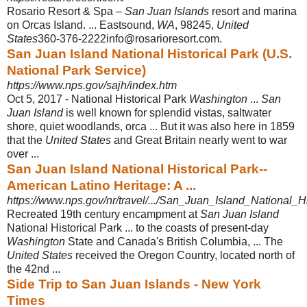
Rosario Resort & Spa –
San Juan Islands
resort and marina
on Orcas Island. ... Eastsound,
WA
, 98245,
United
States
360-376-2222info@rosarioresort.com.
San Juan Island National Historical Park (U.S.
National Park Service)
https://www.nps.gov/sajh/index.htm
Oct 5, 2017 -
National Historical Park
Washington
...
San
Juan Island
is well known for splendid vistas, saltwater
shore, quiet woodlands, orca ... But it was also here in 1859
that the
United States
and Great Britain nearly went to war
over ...
San Juan Island National Historical Park--
American Latino Heritage: A ...
https://www.nps.gov/nr/travel/.../San_Juan_Island_National_H
Recreated 19th century encampment at
San Juan Island
National Historical Park ... to the coasts of present-day
Washington
State and Canada's British Columbia, ... The
United States
received the Oregon Country, located north of
the 42nd ...
Side Trip to San Juan Islands - New York
Times