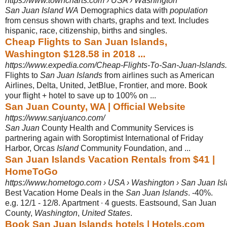
https://www.towncharts.com › USA › Washington
San Juan Island WA
Demographics data with
population
from census shown with charts, graphs and text. Includes
hispanic, race, citizenship, births and singles.
Cheap Flights to San Juan Islands,
Washington $128.58 in 2018 ...
https://www.expedia.com/Cheap-Flights-To-San-Juan-Islands.
Flights to
San Juan Islands
from airlines such as American
Airlines, Delta, United, JetBlue, Frontier, and more. Book
your flight + hotel to save up to 100% on ...
San Juan County, WA | Official Website
https://www.sanjuanco.com/
San Juan
County Health and Community Services is
partnering again with Soroptimist International of Friday
Harbor, Orcas
Island
Community Foundation, and ...
San Juan Islands Vacation Rentals from $41 |
HomeToGo
https://www.hometogo.com › USA › Washington › San Juan Is
Best Vacation Home Deals in the
San Juan Islands
. -40%.
e.g. 12/1 - 12/8. Apartment ∙ 4 guests. Eastsound, San Juan
County,
Washington
,
United States
.
Book San Juan Islands hotels | Hotels.com