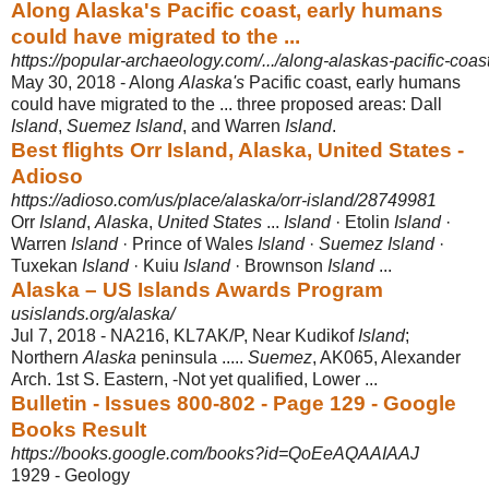
Along Alaska's Pacific coast, early humans
could have migrated to the ...
https://popular-archaeology.com/.../along-alaskas-pacific-coas
May 30, 2018 -
Along
Alaska's
Pacific coast, early humans
could have migrated to the ... three proposed areas: Dall
Island
,
Suemez Island
, and Warren
Island
.
Best flights Orr Island, Alaska, United States -
Adioso
https://adioso.com/us/place/alaska/orr-island/28749981
Orr
Island
,
Alaska
,
United States
...
Island
· Etolin
Island
·
Warren
Island
· Prince of Wales
Island
·
Suemez Island
·
Tuxekan
Island
· Kuiu
Island
· Brownson
Island
...
Alaska – US Islands Awards Program
usislands.org/alaska/
Jul 7, 2018 -
NA216, KL7AK/P, Near Kudikof
Island
;
Northern
Alaska
peninsula .....
Suemez
, AK065, Alexander
Arch. 1st S. Eastern, -Not yet qualified, Lower ...
Bulletin - Issues 800-802 - Page 129 - Google
Books Result
https://books.google.com/books?id=QoEeAQAAIAAJ
1929 - ‎Geology