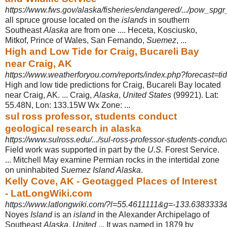
https://www.fws.gov/alaska/fisheries/endangered/.../pow_sp
all spruce grouse located on the
islands
in southern
Southeast
Alaska
are from one .... Heceta, Kosciusko,
Mitkof, Prince of Wales, San Fernando,
Suemez
, ...
High and Low Tide for Craig, Bucareli Bay
near Craig, AK
https://www.weatherforyou.com/reports/index.php?forecast=tid
High and low tide predictions for Craig, Bucareli Bay located
near Craig, AK. ... Craig,
Alaska
,
United States
(99921). Lat:
55.48N, Lon: 133.15W Wx Zone: ...
sul ross professor, students conduct
geological research in alaska
https://www.sulross.edu/.../sul-ross-professor-students-conduct
Field work was supported in part by the
U.S.
Forest Service.
... Mitchell May examine Permian rocks in the intertidal zone
on uninhabited
Suemez Island Alaska
.
Kelly Cove, AK - Geotagged Places of Interest
- LatLongWiki.com
https://www.latlongwiki.com/?l=55.4611111&g=-133.6383333&ti
Noyes
Island
is an
island
in the Alexander Archipelago of
Southeast
Alaska
,
United
... It was named in 1879 by