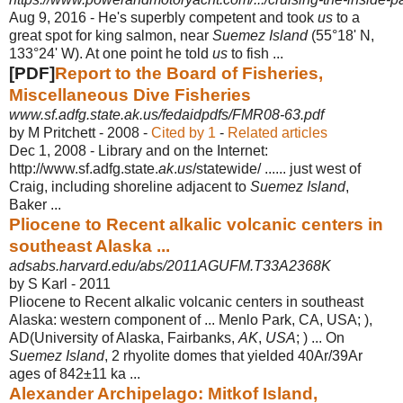
Aug 9, 2016 -
He's superbly competent and took
us
to a
great spot for king salmon, near
Suemez Island
(55°18' N,
133°24' W). At one point he told
us
to fish ...
[PDF]
Report to the Board of Fisheries,
Miscellaneous Dive Fisheries
www.sf.adfg.state.ak.us/fedaidpdfs/FMR08-63.pdf
by M Pritchett - ‎2008 - ‎
Cited by 1
- ‎
Related articles
Dec 1, 2008 -
Library and on the Internet:
http://www.sf.adfg.state.
ak
.
us
/statewide/ ...... just west of
Craig, including shoreline adjacent to
Suemez Island
,
Baker ...
Pliocene to Recent alkalic volcanic centers in
southeast Alaska ...
adsabs.harvard.edu/abs/2011AGUFM.T33A2368K
by S Karl - ‎2011
Pliocene to Recent alkalic volcanic centers in southeast
Alaska: western component of ... Menlo Park, CA, USA; ),
AD(University of Alaska, Fairbanks,
AK
,
USA
; ) ... On
Suemez Island
, 2 rhyolite domes that yielded 40Ar/39Ar
ages of 842
±11 ka ...
Alexander Archipelago: Mitkof Island,