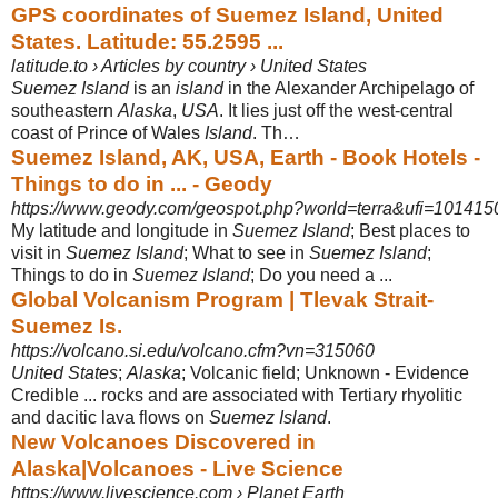
GPS coordinates of Suemez Island, United
States. Latitude: 55.2595 ...
latitude.to › Articles by country › United States
Suemez Island
is an
island
in the Alexander Archipelago of
southeastern
Alaska
,
USA
. It lies just off the west-central
coast of Prince of Wales
Island
. Th…
Suemez Island, AK, USA, Earth - Book Hotels -
Things to do in ... - Geody
https://www.geody.com/geospot.php?world=terra&ufi=10141
My latitude and longitude in
Suemez Island
; Best places to
visit in
Suemez Island
; What to see in
Suemez Island
;
Things to do in
Suemez Island
; Do you need a ...
Global Volcanism Program | Tlevak Strait-
Suemez Is.
https://volcano.si.edu/volcano.cfm?vn=315060
United States
;
Alaska
; Volcanic field; Unknown - Evidence
Credible ... rocks and are associated with Tertiary rhyolitic
and dacitic lava flows on
Suemez Island
.
New Volcanoes Discovered in
Alaska|Volcanoes - Live Science
https://www.livescience.com › Planet Earth