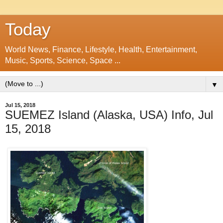
Today
World News, Finance, Lifestyle, Health, Entertainment,
Music, Sports, Science, Space ...
▼
Jul 15, 2018
SUEMEZ Island (Alaska, USA) Info, Jul
15, 2018