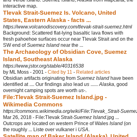
interactive map.
Tlevak Strait-Suemez Is. Volcano, United
States, Eastern Alaska - facts ...
https://www.volcanodiscovery.com/tlevak-strait-suemez.html
Background: Scattered flat-lying basaltic lava flows with
fresh pahoehoe surfaces occur near Tlevak Strait and on the
SW end of
Suemez Island
near the ...
The Archaeology of Obsidian Cove, Suemez
Island, Southeast Alaska
https://www.jstor.org/stable/40316538
by ML Moss - ‎2001 - ‎
Cited by 11
- ‎
Related articles
Obsidian artifacts originating from
Suemez Island
have been
identified at .... Our findings also lead
us
......
Alaska
, good
overnight camping spots are worth
us
-.
File:Tlevak Strait-Suemez Island.jpg -
Wikimedia Commons
https://commons.wikimedia.org/wiki/File:Tlevak_Strait-Sueme
Mar 26, 2018 -
File:Tlevak Strait-
Suemez Island
.jpg ...
Outcrops are located on western Prince of Wales
Island
(on
the roughly ... Liste over vulkaner i
USA
.
Satellite map of Baker Island (Alaska), United