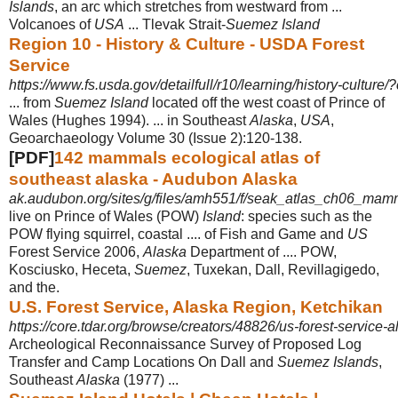
Islands
, an arc which stretches from westward from ...
Volcanoes of
USA
... Tlevak Strait-
Suemez Island
Region 10 - History & Culture - USDA Forest
Service
https://www.fs.usda.gov/detailfull/r10/learning/history-culture/?c
... from
Suemez Island
located off the west coast of Prince of
Wales (Hughes 1994). ... in Southeast
Alaska
,
USA
,
Geoarchaeology Volume 30 (Issue 2):120-
138.
[PDF]
142 mammals ecological atlas of
southeast alaska - Audubon Alaska
ak.audubon.org/sites/g/files/amh551/f/seak_atlas_ch06_mam
live on Prince of Wales (POW)
Island
: species such as the
POW flying squirrel, coastal .... of Fish and Game and
US
Forest Service 2006,
Alaska
Department of .... POW,
Kosciusko, Heceta,
Suemez
, Tuxekan, Dall, Revillagigedo,
and the.
U.S. Forest Service, Alaska Region, Ketchikan
https://core.tdar.org/browse/creators/48826/us-forest-service-
Archeological Reconnaissance Survey of Proposed Log
Transfer and Camp Locations On Dall and
Suemez Islands
,
Southeast
Alaska
(1977) ...