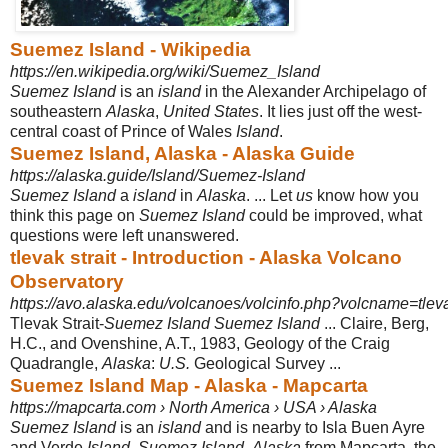
Suemez Island - Wikipedia
https://en.wikipedia.org/wiki/Suemez_Island
Suemez Island
is an
island
in the Alexander Archipelago of
southeastern
Alaska
,
United States
. It lies just off the west-
central coast of Prince of Wales
Island
.
Suemez Island, Alaska - Alaska Guide
https://alaska.guide/Island/Suemez-Island
Suemez Island
a
island
in
Alaska
. ... Let
us
know how you
think this page on
Suemez Island
could be improved, what
questions were left unanswered.
tlevak strait - Introduction - Alaska Volcano
Observatory
https://avo.alaska.edu/volcanoes/volcinfo.php?volcname=tlev
Tlevak Strait-
Suemez Island Suemez Island
... Claire, Berg,
H.C., and Ovenshine, A.T., 1983, Geology of the Craig
Quadrangle,
Alaska
:
U.S.
Geological Survey ...
Suemez Island Map - Alaska - Mapcarta
https://mapcarta.com › North America › USA › Alaska
Suemez Island
is an
island
and is nearby to Isla Buen Ayre
and Verde
Island
.
Suemez Island
,
Alaska
from Mapcarta, the