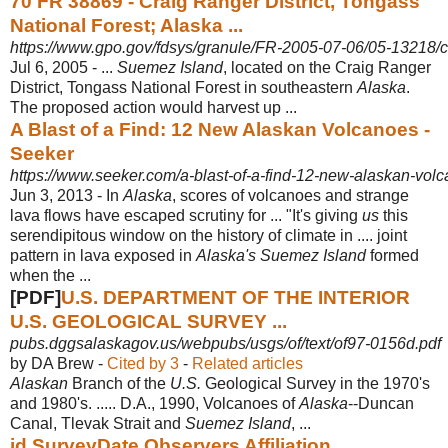
70 FR 38869 - Craig Ranger District, Tongass
National Forest; Alaska ...
https://www.gpo.gov/fdsys/granule/FR-2005-07-06/05-13218/co
Jul 6, 2005 -
...
Suemez Island
, located on the Craig Ranger
District, Tongass National Forest in southeastern
Alaska
.
The proposed action would harvest up ...
A Blast of a Find: 12 New Alaskan Volcanoes -
Seeker
https://www.seeker.com/a-blast-of-a-find-12-new-alaskan-vo
Jun 3, 2013 -
In
Alaska
, scores of volcanoes and strange
lava flows have escaped scrutiny for ... "It's giving
us
this
serendipitous window on the history of climate in .... joint
pattern in lava exposed in
Alaska's Suemez Island
formed
when the ...
[PDF]
U.S. DEPARTMENT OF THE INTERIOR
U.S. GEOLOGICAL SURVEY ...
pubs.dggsalaskagov.us/webpubs/usgs/of/text/of97-0156d.pdf
by DA Brew - ‎
Cited by 3
- ‎
Related articles
Alaskan
Branch of the
U.S.
Geological Survey in the 1970's
and 1980's. ..... D.A., 1990, Volcanoes of
Alaska
--Duncan
Canal, Tlevak Strait and
Suemez Island
, ...
id SurveyDate Observers Affiliation