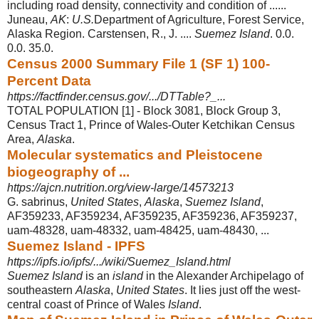
including road density, connectivity and condition of ......
Juneau,
AK
:
U.S.
Department of Agriculture, Forest Service,
Alaska Region. Carstensen, R., J. ....
Suemez Island
. 0.0.
0.0. 35.0.
Census 2000 Summary File 1 (SF 1) 100-
Percent Data
https://factfinder.census.gov/.../DTTable?_...
TOTAL POPULATION [1] - Block 3081, Block Group 3,
Census Tract 1, Prince of Wales-Outer Ketchikan Census
Area,
Alaska
.
Molecular systematics and Pleistocene
biogeography of ...
https://ajcn.nutrition.org/view-large/14573213
G. sabrinus,
United States
,
Alaska
,
Suemez Island
,
AF359233, AF359234, AF359235, AF359236, AF359237,
uam-48328, uam-48332, uam-48425, uam-
48430, ...
Suemez Island - IPFS
https://ipfs.io/ipfs/.../wiki/Suemez_Island.html
Suemez Island
is an
island
in the Alexander Archipelago of
southeastern
Alaska
,
United States
. It lies just off the west-
central coast of Prince of Wales
Island
.