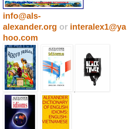
info@als-
alexander.org
or
interalex1@ya
hoo.com