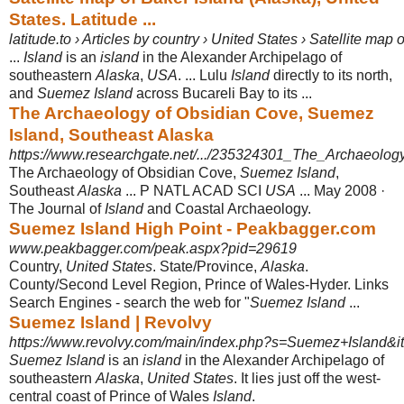
States. Latitude ...
latitude.to › Articles by country › United States › Satellite map
...
Island
is an
island
in the Alexander Archipelago of
southeastern
Alaska
,
USA
. ... Lulu
Island
directly to its north,
and
Suemez Island
across Bucareli Bay to its ...
The Archaeology of Obsidian Cove, Suemez
Island, Southeast Alaska
https://www.researchgate.net/.../235324301_The_Archaeolo
The Archaeology of Obsidian Cove,
Suemez Island
,
Southeast
Alaska
... P NATL ACAD SCI
USA
... May 2008 ·
The Journal of
Island
and Coastal Archaeology.
Suemez Island High Point - Peakbagger.com
www.peakbagger.com/peak.aspx?pid=29619
Country,
United States
. State/Province,
Alaska
.
County/Second Level Region, Prince of Wales-Hyder. Links
Search Engines - search the web for "
Suemez Island
...
Suemez Island | Revolvy
https://www.revolvy.com/main/index.php?s=Suemez+Island&i
Suemez Island
is an
island
in the Alexander Archipelago of
southeastern
Alaska
,
United States
. It lies just off the west-
central coast of Prince of Wales
Island
.