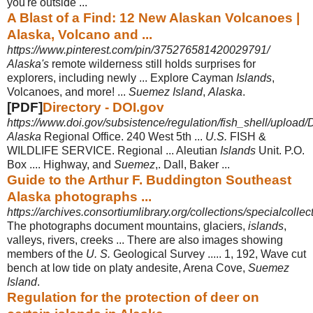
you're outside
...
A Blast of a Find: 12 New Alaskan Volcanoes |
Alaska, Volcano and ...
https://www.pinterest.com/pin/375276581420029791/
Alaska's
remote wilderness still holds surprises for
explorers, including newly ... Explore Cayman
Islands
,
Volcanoes, and more! ...
Suemez Island
,
Alaska
.
[PDF]
Directory - DOI.gov
https://www.doi.gov/subsistence/regulation/fish_shell/upload/D
Alaska
Regional Office. 240 West 5th ...
U.S.
FISH &
WILDLIFE SERVICE. Regional ... Aleutian
Islands
Unit. P.O.
Box .... Highway, and
Suemez
,. Dall, Baker
...
Guide to the Arthur F. Buddington Southeast
Alaska photographs ...
https://archives.consortiumlibrary.org/collections/specialcoll
The photographs document mountains, glaciers,
islands
,
valleys, rivers, creeks ... There are also images showing
members of the
U. S.
Geological Survey ..... 1, 192, Wave cut
bench at low tide on platy andesite, Arena Cove,
Suemez
Island
.
Regulation for the protection of deer on