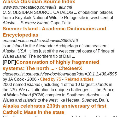
Alaska Obsidian Source Index
www.sourcecatalog.com/ak/s_ak.html
U. S.
OBSIDIAN SOURCE CATALOG ... of obsidian bifaces
from a Koyukuk National Wildlife Refuge site in west-central
Alaska
...
Suemez Island
, Cape Felix
Suemez Island - Academic Dictionaries and
Encyclopedias
enacademic.com/dic.nsf/enwiki/3685756
is an
island
in the Alexander Archipelago of southeastern
Alaska
,
USA
. It lies just off the west central coast of Prince of
Wales
Island
. The northern tip of Dall ...
[PDF]
Conservation of highly fragmented
systems: The north ... - CiteSeerX
citeseerx.ist.psu.edu/viewdoc/download?doi=10.1.1.438.4595
by JA Cook - ‎2006 - ‎
Cited by 75
- ‎
Related articles
2000 named
islands
(including 4 of the 10 largest
islands
in
the
US
). We call attention to unique challenges .... the Prince
of Wales
Island
(POW) complex in Southeast
Alaska
.... of
Wales and
islands
to the west like Heceta,
Suemez
, Dall).
Alaska celebrates 230th anniversary of first
Catholic Mass in the state