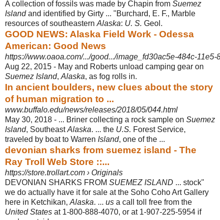
A collection of fossils was made by Chapin from
Suemez
Island
and identified by Girty ... "Burchard, E. F., Marble
resources of southeastern
Alaska
:
U. S.
Geol.
GOOD NEWS: Alaska Field Work - Odessa
American: Good News
https://www.oaoa.com/.../good.../image_fd30ac5e-484c-11e5
Aug 22, 2015 -
May and Roberts unload camping gear on
Suemez Island
,
Alaska
, as fog rolls in.
In ancient boulders, new clues about the story
of human migration to ...
www.buffalo.edu/news/releases/2018/05/044.html
May 30, 2018 -
... Briner collecting a rock sample on
Suemez
Island
, Southeast
Alaska
. ... the
U.S.
Forest Service,
traveled by boat to Warren
Island
, one of the ...
devonian sharks from suemez island - The
Ray Troll Web Store ::...
https://store.trollart.com › Originals
DEVONIAN SHARKS FROM
SUEMEZ ISLAND
... stock"
we do actually have it for sale at the Soho Coho Art Gallery
here in Ketchikan,
Alaska
. ...
us
a call toll free from the
United States
at 1-800-888-4070, or at 1-907-225-5954 if