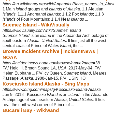
https://en.wiktionary.org/wiki/Appendix:Place_names_in_Alas
1 Main
island
groups and
islands
of
Alaska
. 1.1 Aleutian
Islands
. 1.1.1 Andreanof
Islands
; 1.1.2 Fox
Islands
; 1.1.3
Islands
of Four Mountains; 1.1.4 Near
Islands
...
Suemez Island - WikiVisually
https://wikivisually.com/wiki/Suemez_Island
Suemez Island
is an
island
in the Alexander Archipelago of
southeastern
Alaska
,
United States
. It lies just off the west-
central coast of Prince of Wales
Island
, the ...
Browse Incident Archive | IncidentNews |
NOAA
https://incidentnews.noaa.gov/browse/name?page=38
F/V Heidi II, Breton Sound LA,
USA
, 2017-May-04. F/V
Helen Euphane ... F/V Icy Queen,
Suemez Island
, Meares
Passage,
Alaska
, 1988-Jan-15. F/V IL SIN HO ...
Kosciusko Island Alaska - Bing Maps
https://www.bing.com/maps/g/Kosciusko-Island-Alaska
Jun 9, 2018 -
Kosciusko
Island
is an
island
in the Alexander
Archipelago of southeastern
Alaska
,
United States
. It lies
near the northwest corner of Prince of ...
Bucareli Bay - Wikiwand