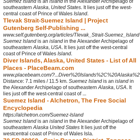
Suemez Island
is an
island
in the Alexander Archipelago of
southeastern
Alaska
,
United States
. It lies just off the west-
central coast of Prince of Wales
Island
.
Tlevak Strait-Suemez Island | Project
Gutenberg Self-Publishing ...
www.self.gutenberg.org/articles/Tlevak_Strait-Suemez_Island
Suemez Island
is an
island
in the Alexander Archipelago of
southeastern
Alaska
,
USA
. It lies just off the west-central
coast of Prince of Wales
Island
.
Diver Islands, Alaska, United States - List of All
Places - PlaceBeam.com
www.placebeam.com/?...Diver%20Islands%2C%20Alaska%
Distance: 7.1 miles / 11.5 km.
Suemez Island
is an
island
in
the Alexander Archipelago of southeastern
Alaska
,
USA
. It
lies just off the west-central coast of ...
Suemez Island - Alchetron, The Free Social
Encyclopedia
https://alchetron.com/Suemez-Island
Suemez Island
is an
island
in the Alexander Archipelago of
southeastern
Alaska United States
It lies just off the
westcentral coast of Prince of Wales Isla.