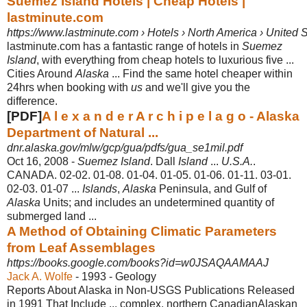
Suemez Island Hotels | Cheap Hotels |
lastminute.com
https://www.lastminute.com › Hotels › North America › United S
lastminute.com has a fantastic range of hotels in
Suemez
Island
, with everything from cheap hotels to luxurious five ...
Cities Around
Alaska
... Find the same hotel cheaper within
24hrs when booking with
us
and we'll give you the
difference.
[PDF]
A l e x a n d e r A r c h i p e l a g o - Alaska
Department of Natural ...
dnr.alaska.gov/mlw/gcp/gua/pdfs/gua_se1mil.pdf
Oct 16, 2008 -
Suemez Island
. Dall
Island
...
U.S.A.
.
CANADA. 02-02. 01-08. 01-04. 01-05. 01-
06. 01-11. 03-01.
02-03. 01-07 ...
Islands
,
Alaska
Peninsula, and Gulf of
Alaska
Units; and includes an undetermined quantity of
submerged land ...
A Method of Obtaining Climatic Parameters
from Leaf Assemblages
https://books.google.com/books?id=w0JSAQAAMAAJ
Jack A. Wolfe
- 1993 - ‎Geology
Reports About Alaska in Non-USGS Publications Released
in 1991 That Include ... complex, northern CanadianAlaskan