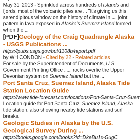
May 31, 2013 -
Sprinkled across hundreds of
islands
and
fjords, most of the volcanic piles are ... "
It's giving
us
this
serendipitous window on the history of climate in .... joint
pattern in lava exposed in
Alaska's Suemez Island
formed
when the ...
[PDF]
Geology of the Craig Quadrangle Alaska
- USGS Publications ...
https://pubs.usgs.gov/bul/1108b/report.pdf
by WH CONDON - ‎
Cited by 22
- ‎
Related articles
For sale by the Superintendent of-Documents,
U.S.
Government Printing Office ...... rocks overlie the Upper
Devonian system on
Suemez Island
but the ...
Port Santa Cruz, Suemez Island, Alaska Tide
Station Location Guide
https://www.tide-forecast.com/locations/Port-Santa-Cruz-Sue
Location guide for Port Santa Cruz,
Suemez Island
,
Alaska
tide station, also showing nearby tide stations and surf
breaks.
Geologic Studies in Alaska by the U.S.
Geological Survey During ...
https://books.google.com/books?id=DkeBu1x-GugC