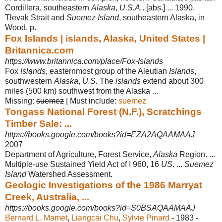
Cordillera, southeastern
Alaska
,
U.S.A.
. [
abs.] ... 1990,
Tlevak Strait and
Suemez Island
, southeastern Alaska, in
Wood, p.
Fox Islands | islands, Alaska, United States |
Britannica.com
https://www.britannica.com/place/Fox-Islands
Fox
Islands
, easternmost group of the Aleutian
Islands
,
southwestern
Alaska
,
U.S.
The
islands
extend about 300
miles (500 km) southwest from the Alaska ...
Missing:
suemez
‎| ‎Must include: ‎
suemez
Tongass National Forest (N.F.), Scratchings
Timber Sale: ...
https://books.google.com/books?id=EZA2AQAAMAAJ
2007
Department of Agriculture, Forest Service,
Alaska
Region. ...
Multiple-use Sustained Yield Act of I 960, 16
US
. ...
Suemez
Island
Watershed Assessment.
Geologic Investigations of the 1986 Marryat
Creek, Australia, ...
https://books.google.com/books?id=S0BSAQAAMAAJ
Bernard L. Mamet
, ‎
Liangcai Chu
, ‎
Sylvie Pinard
- 1983 -