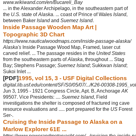
www.wikiwand.com/en/Bucareli_Bay
... in the Alexander Archipelago, in the southeastern part of
the
U.S.
state of
Alaska
. ... coast of Prince of Wales
Island
,
between Baker
Island
and
Suemez Island
.
Inside Passage Wooden Map Art |
Topographic 3D Chart
https://www.nauticalwoodmaps.com/inside-passage-alaska/
Alaska's
Inside Passage Wood Map, Framed, laser cut
carved relief. ... The passage resides in the
United States
from the southeastern parts of
Alaska
, throughout ... Stag
Bay; Stephens Passage;
Suemez Island
; Sukkwan
Island
;
Sukoi Inlet ...
[PDF]
1995, vol 15, 3 - USF Digital Collections
digital.lib.usf.edu/content/SF/S0/05/07/.../K26-00308-1995_v
Jun 3, 1995 -
1921 Congress Circle, Apt. B, Anchorage
AK
99507. Vice Presidents: ....
Suemez Island
, Field
investigations the shelter is composed of fractured ing cave
resource evaluations and ..... port prepared for the
US
Forest
Ser-.
Cruising the Inside Passage to Alaska on a
Marlow Explorer 61E ...
https://www.powerandmotoryacht.com/.../cruising-the-inside-pa