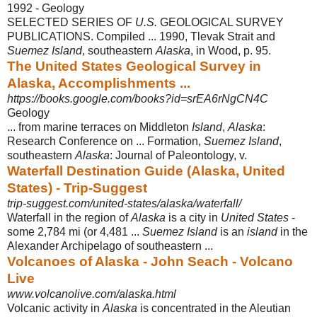
1992 - ‎Geology
SELECTED SERIES OF
U.S.
GEOLOGICAL SURVEY
PUBLICATIONS. Compiled ... 1990, Tlevak Strait and
Suemez Island
, southeastern
Alaska
, in Wood, p. 95.
The United States Geological Survey in
Alaska, Accomplishments ...
https://books.google.com/books?id=srEA6rNgCN4C
Geology
... from marine terraces on Middleton
Island
,
Alaska
:
Research Conference on ... Formation,
Suemez Island
,
southeastern
Alaska
: Journal of Paleontology, v.
Waterfall Destination Guide (Alaska, United
States) - Trip-Suggest
trip-suggest.com/united-states/alaska/waterfall/
Waterfall in the region of
Alaska
is a city in
United States
-
some 2,784 mi (or 4,481 ...
Suemez Island
is an
island
in the
Alexander Archipelago of southeastern
...
Volcanoes of Alaska - John Seach - Volcano
Live
www.volcanolive.com/alaska.html
Volcanic activity in
Alaska
is concentrated in the Aleutian