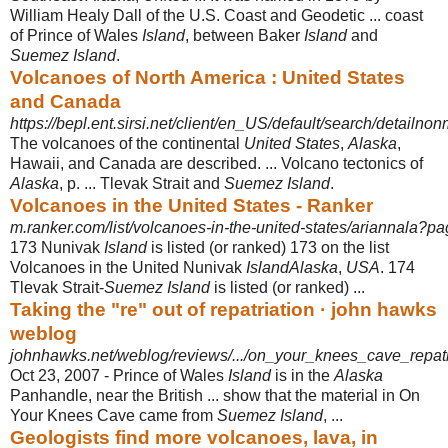
William Healy Dall of the U.S. Coast and Geodetic ... coast
of Prince of Wales
Island
, between Baker
Island
and
Suemez Island
.
Volcanoes of North America : United States
and Canada
https://bepl.ent.sirsi.net/client/en_US/default/search/detailnon
The volcanoes of the continental
United States
,
Alaska
,
Hawaii, and Canada are described. ... Volcano tectonics of
Alaska
, p. ... Tlevak Strait and
Suemez Island
.
Volcanoes in the United States - Ranker
m.ranker.com/list/volcanoes-in-the-united-states/ariannala?p
173 Nunivak
Island
is listed (or ranked) 173 on the list
Volcanoes in the United Nunivak
IslandAlaska
,
USA
. 174
Tlevak Strait-
Suemez Island
is listed (or ranked)
...
Taking the "re" out of repatriation · john hawks
weblog
johnhawks.net/weblog/reviews/.../on_your_knees_cave_repat
Oct 23, 2007 -
Prince of Wales
Island
is in the
Alaska
Panhandle, near the British ... show that the material in On
Your Knees Cave came from
Suemez Island
, ...
Geologists find more volcanoes, lava, in