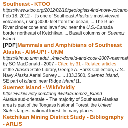
Southeast - KTOO
https://www.ktoo.org/2012/02/18/geologists-find-more-volcano
Feb 18, 2012 -
It's one of Southeast
Alaska's
most-viewed
volcanoes, rising 3000 feet from the ocean, ... The Blue
River cinder cone and lava flow, near the
U.S.
-Canada
border northeast of Ketchikan. ... Basalt columns on
Suemez
Island
.
[PDF]
Mammals and Amphibians of Southeast
Alaska - AIM-UP! - UNM
https://aimup.unm.edu/.../mac-donald-and-cook-2007-mammals
by SO MacDonald - ‎2007 - ‎
Cited by 31
- ‎
Related articles
of the
Alaska
State Library, George A. Parks Collection,
U.S.
.
Navy
Alaska
Aerial Survey ...... 133.3500,
Suemez Island
,
SE part of
island
, near Ridge
Island
(1.
Suemez Island - WikiVividly
https://wikivividly.com/lang-it/wiki/Suemez_Island
Alaska
sud-orientale – The majority of Southeast Alaskas
area is part of the Tongass National Forest, the
United
States
largest national forest. In many places
...
Ketchikan Mining District Study - Bibliography
- ARLIS