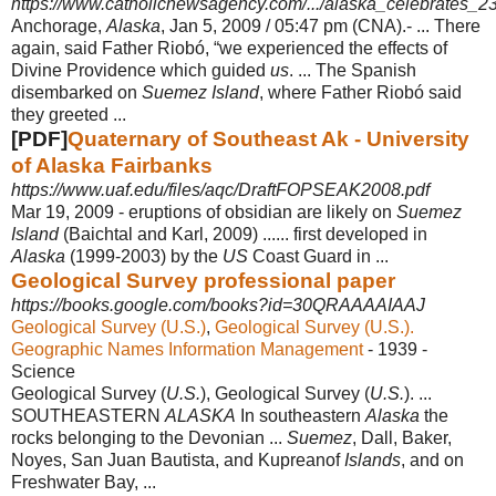
https://www.catholicnewsagency.com/.../alaska_celebrates_230
Anchorage,
Alaska
, Jan 5, 2009 / 05:47 pm (CNA).- ... There
again, said Father Riobó, “we experienced the effects of
Divine Providence which guided
us
. ... The Spanish
disembarked on
Suemez Island
, where Father Riobó said
they greeted ...
[PDF]
Quaternary of Southeast Ak - University
of Alaska Fairbanks
https://www.uaf.edu/files/aqc/DraftFOPSEAK2008.pdf
Mar 19, 2009 -
eruptions of obsidian are likely on
Suemez
Island
(Baichtal and Karl, 2009) ...... first developed in
Alaska
(1999-2003) by the
US
Coast Guard in ...
Geological Survey professional paper
https://books.google.com/books?id=30QRAAAAIAAJ
Geological Survey (U.S.)
, ‎
Geological Survey (U.S.).
Geographic Names Information Management
- 1939 -
‎Science
Geological Survey (
U.S.
), Geological Survey (
U.S.
). ...
SOUTHEASTERN
ALASKA
In southeastern
Alaska
the
rocks belonging to the Devonian ...
Suemez
, Dall, Baker,
Noyes, San Juan Bautista, and Kupreanof
Islands
, and on
Freshwater Bay, ...