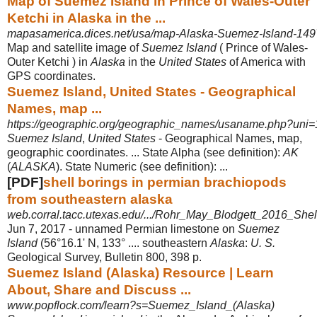
Map of Suemez Island in Prince of Wales-Outer
Ketchi in Alaska in the ...
mapasamerica.dices.net/usa/map-Alaska-Suemez-Island-14
Map and satellite image of
Suemez Island
( Prince of Wales-
Outer Ketchi ) in
Alaska
in the
United States
of America with
GPS coordinates.
Suemez Island, United States - Geographical
Names, map ...
https://geographic.org/geographic_names/usaname.php?uni=
Suemez Island
,
United States
- Geographical Names, map,
geographic coordinates. ... State Alpha (see definition):
AK
(
ALASKA
). State Numeric (see definition): ...
[PDF]
shell borings in permian brachiopods
from southeastern alaska
web.corral.tacc.utexas.edu/.../Rohr_May_Blodgett_2016_Shel
Jun 7, 2017 -
unnamed Permian limestone on
Suemez
Island
(56°16.1' N, 133° .... southeastern
Alaska
:
U. S.
Geological Survey, Bulletin 800, 398 p.
Suemez Island (Alaska) Resource | Learn
About, Share and Discuss ...
www.popflock.com/learn?s=Suemez_Island_(Alaska)