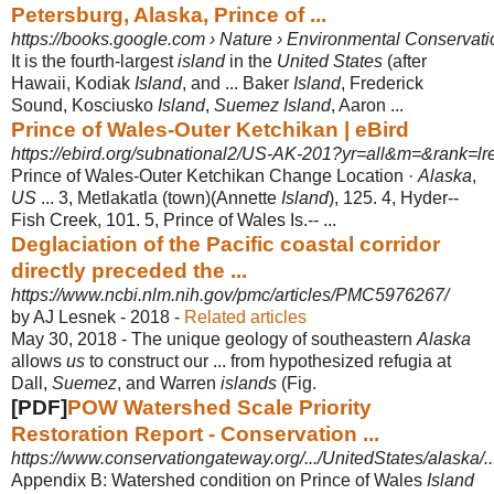
Petersburg, Alaska, Prince of ...
https://books.google.com › Nature › Environmental Conservati
It is the fourth-largest
island
in the
United States
(after
Hawaii, Kodiak
Island
, and ... Baker
Island
, Frederick
Sound, Kosciusko
Island
,
Suemez Island
, Aaron ...
Prince of Wales-Outer Ketchikan | eBird
https://ebird.org/subnational2/US-AK-201?yr=all&m=&rank=lr
Prince of Wales-Outer Ketchikan Change Location ·
Alaska
,
US
... 3, Metlakatla (
town)(Annette
Island
), 125. 4, Hyder--
Fish Creek, 101. 5, Prince of Wales Is.-- ...
Deglaciation of the Pacific coastal corridor
directly preceded the ...
https://www.ncbi.nlm.nih.gov/pmc/articles/PMC5976267/
by AJ Lesnek - ‎2018 - ‎
Related articles
May 30, 2018 -
The unique geology of southeastern
Alaska
allows
us
to construct our ... from hypothesized refugia at
Dall,
Suemez
, and Warren
islands
(Fig.
[PDF]
POW Watershed Scale Priority
Restoration Report - Conservation ...
https://www.conservationgateway.org/.../UnitedStates/alaska
Appendix B: Watershed condition on Prince of Wales
Island