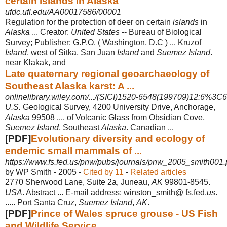
certain islands in Alaska
ufdc.ufl.edu/AA00017586/00001
Regulation for the protection of deer on certain
islands
in
Alaska
... Creator:
United States
-- Bureau of Biological
Survey; Publisher: G.P.O. ( Washington, D.C ) ... Kruzof
Island
, west of Sitka, San Juan
Island
and
Suemez Island
.
near Klakak, and
Late quaternary regional geoarchaeology of
Southeast Alaska karst: A ...
onlinelibrary.wiley.com/.../(SICI)1520-6548(199709)12:6%3C
U.S.
Geological Survey, 4200 University Drive, Anchorage,
Alaska
99508 .... of Volcanic Glass from Obsidian Cove,
Suemez Island
, Southeast
Alaska
. Canadian
...
[PDF]
Evolutionary diversity and ecology of
endemic small mammals of ...
https://www.fs.fed.us/pnw/pubs/journals/pnw_2005_smith001.
by WP Smith - ‎2005 - ‎
Cited by 11
- ‎
Related articles
2770 Sherwood Lane, Suite 2a, Juneau,
AK
99801-8545.
USA
. Abstract ... E-mail address: winston_smith@ fs.fed.
us
.
..... Port Santa Cruz,
Suemez Island
,
AK
.
[PDF]
Prince of Wales spruce grouse - US Fish
and Wildlife Service