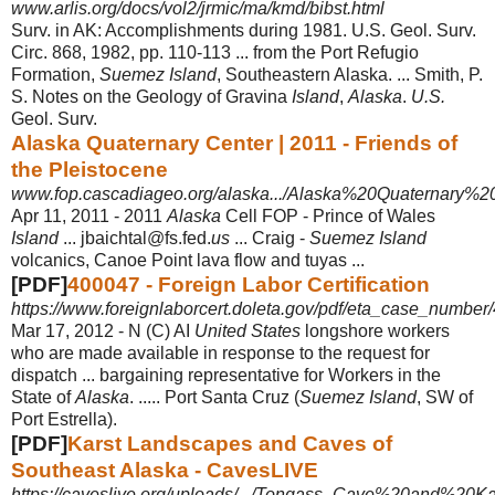
www.arlis.org/docs/vol2/jrmic/ma/kmd/bibst.html
Surv. in AK: Accomplishments during 1981. U.S. Geol. Surv.
Circ. 868, 1982, pp. 110-113 ... from the Port Refugio
Formation,
Suemez Island
, Southeastern Alaska
. ... Smith, P.
S. Notes on the Geology of Gravina
Island
,
Alaska
.
U.S.
Geol. Surv.
Alaska Quaternary Center | 2011 - Friends of
the Pleistocene
www.fop.cascadiageo.org/alaska.../Alaska%20Quaternary%
Apr 11, 2011 -
2011
Alaska
Cell FOP - Prince of Wales
Island
... jbaichtal@fs.fed.
us
... Craig -
Suemez Island
volcanics, Canoe Point lava flow and tuyas ...
[PDF]
400047 - Foreign Labor Certification
https://www.foreignlaborcert.doleta.gov/pdf/eta_case_number
Mar 17, 2012 -
N (C) AI
United States
longshore workers
who are made available in response to the request for
dispatch ... bargaining representative for Workers in the
State of
Alaska
. ..... Port Santa Cruz (
Suemez Island
, SW of
Port Estrella).
[PDF]
Karst Landscapes and Caves of
Southeast Alaska - CavesLIVE
https://caveslive.org/uploads/.../Tongass_Cave%20and%20K