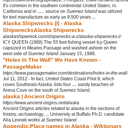
It's common in the southern continental
United States
, in.
California and in ...... source on
Suemez Island
was utilized
for tool manufacture as early as 9,500 years ...
Alaska Shipwrecks (I) - Alaska
ShipwrecksAlaska Shipwrecks
alaskashipwreck.com/shipwrecks-a-z/alaska-shipwrecks-i/
ICY QUEEN (1988) The 55 foot fishing vessel Icy Queen
capsized in Meares Passage and washed ashore on the
west side of
Suemez Island
January 15, 1988.
"Holes In The Wall" We Have Known -
PassageMaker
https://www.passagemaker.com/destinations/holes-in-the-wa
Jul 11, 2012 -
In fact,
United States
Coast Pilot 8, which
coves Southeast
Alaska
, lists four .... sandy beaches of
Arena Cove on the south of
Suemez Island
.
alaska | Ancient Origins
https://www.ancient-origins.net/alaska
Ancient Origins articles related to
alaska
in the sections of
history, archaeology, ... University at Buffalo Ph.D. candidate
Alia Lesnek works at
Suemez Island
.
Appendix:Place names in Alaska - Wiktionary