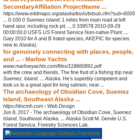
SecondaryAffiliation ProjectName ...
https://www.eddmaps.org/alaska/tools/txtsub.cfm?sub=6005
... 0-100 0
Suemez island
; 1 miles from main road at left
hand spur, including rock pit. ... 0 339578 2010-09-29
00:00:00.0 USFS
US
Forest Service Non-native Plant ....
Gary 2010 for A and B listed species, AKEPIC for species
new to
Alaska
)
.
for genuinely connecting with places, people,
and ... - Marlow Yachts
www.marlowyachts.com/files/118860891.pdf
with the crew and friends. The fine fruit of a fishing trip near
Suemez
.
Island
. ...
Alaska
. He's superbly competent and
took
us
to a great spot for king salmon, near
...
The archaeology of Obsidian Cove, Suemez
Island, Southeast Alaska ...
https://docmh.com › Web Design
Jun 8, 2017 -
The archaeology of Obsidian Cove,
Suemez
Island
, Southeast
Alaska
. ...
Alaska
Scott M. Gende
U.S.
Forest Service, Forestry Sciences Lab.