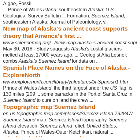
‎Algae, Fossil
... Prince of Wales
Island
, southeastern
Alaska
:
U.S.
Geological Survey Bulletin ... Formation,
Suemez Island
,
southeastern Alaska: Journal of Paleontology, v.
New map of Alaska's ancient coast supports
theory that America's first ...
www.sciencemag.org/.../new-map-alaska-s-ancient-coast-suppor
May 30, 2018 -
Study suggests
Alaska's
costal glaciers
melted at least 17000 years ago. ... Geologist Alia Lesnek
combs
Alaska's Suemez Island
for data on ...
Spanish Place Names on the Face of Alaska -
ExploreNorth
www.explorenorth.com/library/yafeatures/bl-Spanish1.htm
Prince of Wales
Island
, the third largest under the
US
flag, is
130 miles (209 ... some barracks in the Port of Santa Cruz in
Suemez Island
to cure on land the crew ...
Topographic map Suemez Island
en-us.topographic-map.com/places/Suemez-Island-792847/
Suemez Island
map,
Suemez Island
topography,
Suemez
Island
elevation,
Suemez Island
relief,
United States
,
Alaska
, Prince of Wales-Outer Ketchikan, natural ...