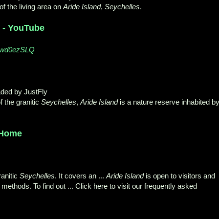
of the living area on
Aride Island
,
Seychelles
.
y - YouTube
77wd0ezSLQ
aded by JustFly
f the granitic
Seychelles
,
Aride Island
is a nature reserve inhabited b
 Home
ranitic
Seychelles
. It covers an ...
Aride Island
is open to visitors and
methods. To find out ... Click here to visit our frequently asked