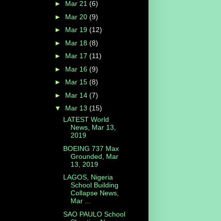
►
Mar 21
(6)
►
Mar 20
(9)
►
Mar 19
(12)
►
Mar 18
(8)
►
Mar 17
(11)
►
Mar 16
(9)
►
Mar 15
(8)
►
Mar 14
(7)
▼
Mar 13
(15)
LATEST World
News, Mar 13,
2019
BOEING 737 Max
Grounded, Mar
13, 2019
LAGOS, Nigeria
School Building
Collapse News,
Mar ...
SAO PAULO School