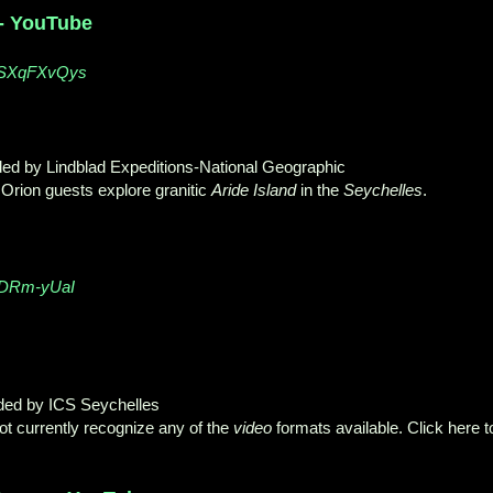
 - YouTube
QSXqFXvQys
ded by Lindblad Expeditions-National Geographic
Orion guests explore granitic
Aride Island
in the
Seychelles
.
FDRm-yUaI
ded by ICS Seychelles
t currently recognize any of the
video
formats available. Click here t