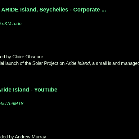
 ARIDE Island, Seychelles - Corporate ...
PKnKMTudo
ded by Claire Obscuur
ial launch of the Solar Project on
Aride Island
, a small island manage
ride Island - YouTube
swbU7h9MT8
aded by Andrew Murray