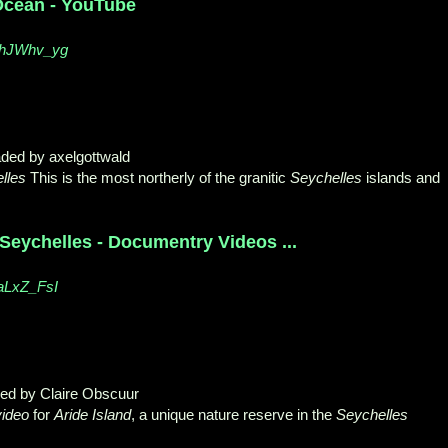
 Ocean - YouTube
XhJWhv_yg
aded by axelgottwald
lles
This is the most northerly of the granitic
Seychelles
islands and
Seychelles - Documentry Videos ...
aLxZ_FsI
ded by Claire Obscuur
video
for
Aride Island
, a unique nature reserve in the
Seychelles