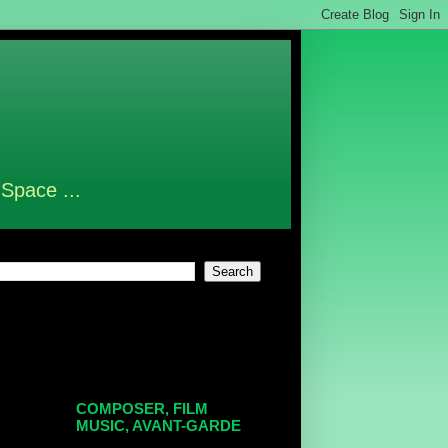
 Space ...
COMPOSER, FILM
MUSIC, AVANT-GARDE