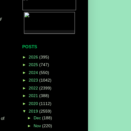
by
POSTS
►
2026
(395)
►
2025
(747)
►
2024
(550)
►
2023
(1042)
►
2022
(2399)
►
2021
(388)
►
2020
(1112)
▼
2019
(2559)
►
Dec
(188)
 of
►
Nov
(220)