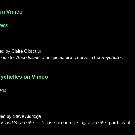
 on Vimeo
deos
ded by Claire Obscuur
video
for
Aride Island
, a unique nature reserve in the
Seychelles
eychelles on Vimeo
deos
ed by Steve Aldridge
 Island Seychelles
... /cruise-ocean-cruising/
seychelles
-
gardens-of-