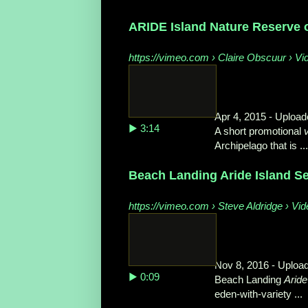
ARIDE Island Nature Reserve
https://vimeo.com › Claire Obscuur › Vi
Apr 4, 2015 - Uploa
▶ 3:14
A short promotional
Archipelago that is ...
Beach Landing Aride Island S
https://vimeo.com › Steve Aldridge › Vi
Nov 8, 2016 - Upload
▶ 0:09
Beach Landing
Aride
eden-with-variety ...