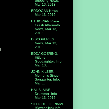
Shooting News,
Mar 13, 2019
ERDOGAN News,
Mar 13, 2019
ETHIOPIAN Plane
Crash Aftermath
News, Mar 13,
2019
DISCOVERIES
News, Mar 13,
2019
d
EDDA GOERING,
Hitler's
Goddaighter, Info,
Mar 13, ...
JOHN KILZER,
Memphis Singer-
Songwriter, Info,
Mar ...
HAL BLAINE,
Drummer, Info,
Mar 13, 2019
SILHOUETTE Island
(Seychelles) Info,