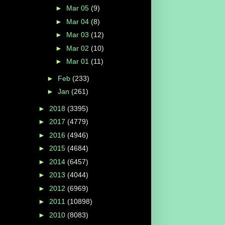
►
Mar 05
(9)
►
Mar 04
(8)
►
Mar 03
(12)
►
Mar 02
(10)
►
Mar 01
(11)
►
Feb
(233)
►
Jan
(261)
►
2018
(3395)
►
2017
(4779)
►
2016
(4946)
►
2015
(4684)
►
2014
(6457)
►
2013
(4044)
►
2012
(6969)
►
2011
(10898)
►
2010
(8083)