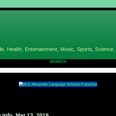
le, Health, Entertainment, Music, Sports, Science,
SEARCH
 Info, Mar 13, 2019