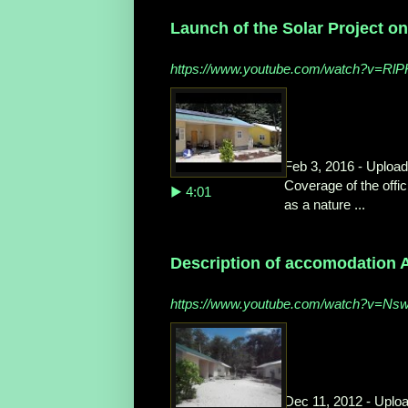
Launch of the Solar Project on
https://www.youtube.com/watch?v=Rl
Feb 3, 2016 - Uploa
Coverage of the offic
▶ 4:01
as a nature ...
Description of accomodation A
https://www.youtube.com/watch?v=N
Dec 11, 2012 - Uplo