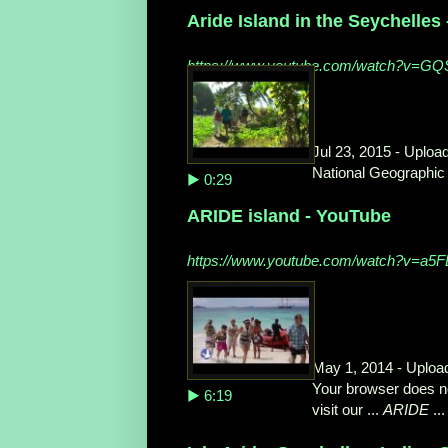
Aride Island in the Seychelles
https://www.youtube.com/watch?v=G
Jul 23, 2015 - Uploa
National Geographic 
▶ 0:29
ARIDE island - YouTube
https://www.youtube.com/watch?v=a5
May 1, 2014 - Uploa
Your browser does no
▶ 6:19
visit our ...
ARIDE
...