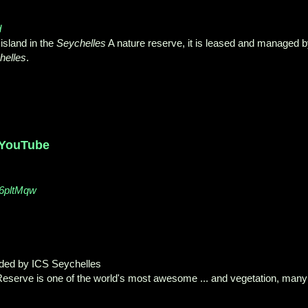
d
island in the
Seychelles
A nature reserve
, it is leased and managed 
helles
.
 YouTube
26pltMqw
aded by ICS Seychelles
eserve is one of the world's most awesome ... and vegetation, many