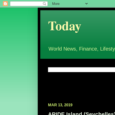
Today
World News, Finance, Lifesty
MAR 13, 2019
ARIDE Island (Seychelles)