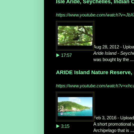
Isle Aride, Seychelles, Indian
https://www.youtube.com/watch?v=Jb
Aug 28, 2012 - Uplo
Aride Island
-
Seyche
▶ 17:57
was bought by the ...
ARIDE Island Nature Reserve, 
https://www.youtube.com/watch?v=xhc
Feb 3, 2016 - Uploa
A short promotional
▶ 3:15
Archipelago that is ...