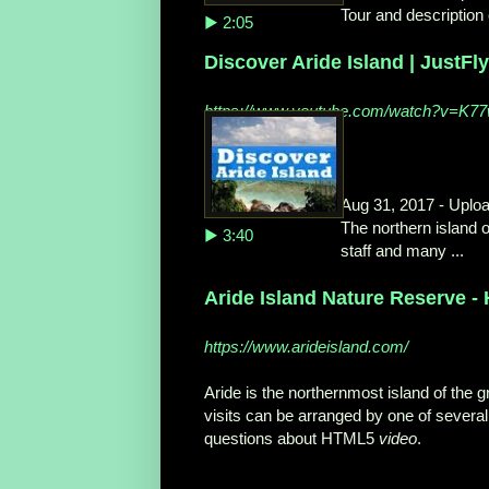
Tour and description 
▶ 2:05
Discover Aride Island | JustFl
https://www.youtube.com/watch?v=K
Aug 31, 2017 - Uplo
The northern island o
▶ 3:40
staff and many ...
Aride Island Nature Reserve -
https://www.arideisland.com/
Aride is the northernmost island of the g
visits can be arranged by one of several 
questions about HTML5
video
.