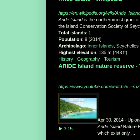
https://en.wikipedia.org/wiki/Aride_Islan
Aride Island
is the northernmost granitic 
the Island Conservation Society of
Seyc
Total islands
‎: ‎1
Population
‎: ‎8 (2014)
Archipelago
‎: ‎
Inner Islands
‎, Seychelles
Highest elevation
‎: ‎135 m (443 ft)
History
· ‎
Geography
· ‎
Tourism
ARIDE Island nature reserve -
https://www.youtube.com/watch?v=-rn
Apr 30, 2014 - Uplo
Aride Island
Nature R
▶ 3:15
which exist only ...