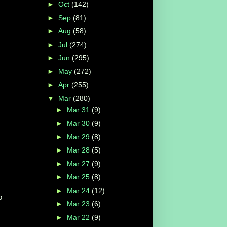
►
Oct
(142)
►
Sep
(81)
►
Aug
(58)
►
Jul
(274)
►
Jun
(295)
►
May
(272)
►
Apr
(255)
▼
Mar
(280)
►
Mar 31
(9)
►
Mar 30
(9)
►
Mar 29
(8)
►
Mar 28
(5)
►
Mar 27
(9)
►
Mar 25
(8)
►
Mar 24
(12)
o
►
Mar 23
(6)
►
Mar 22
(9)