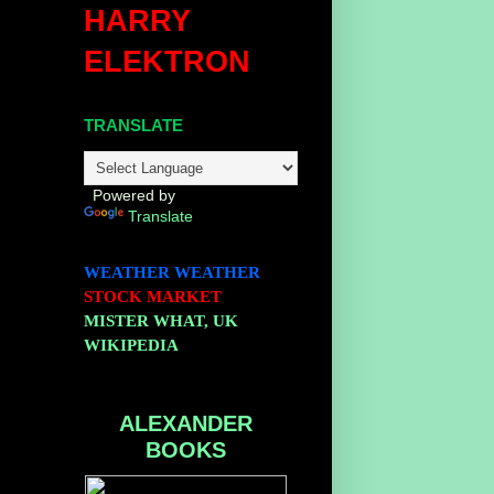
HARRY
ELEKTRON
TRANSLATE
Powered by
Translate
WEATHER
WEATHER
STOCK MARKET
MISTER WHAT, UK
WIKIPEDIA
ALEXANDER
BOOKS