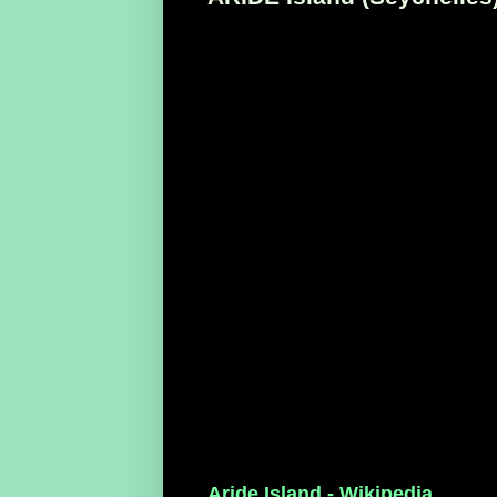
Aride Island - Wikipedia