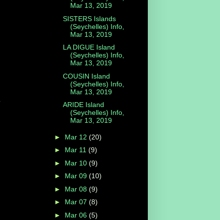
Mar 13, 2019
SISTERS Islands
(Seychelles) Info,
Mar 13, 2019
LA DIGUE Island
(Seychelles) Info,
Mar 13, 2019
COUSIN Island
(Seychelles) Info,
Mar 13, 2019
y
ARIDE Island
(Seychelles) Info,
Mar 13, 2019
►
Mar 12
(20)
►
Mar 11
(9)
►
Mar 10
(9)
►
Mar 09
(10)
►
Mar 08
(9)
►
Mar 07
(8)
►
Mar 06
(5)