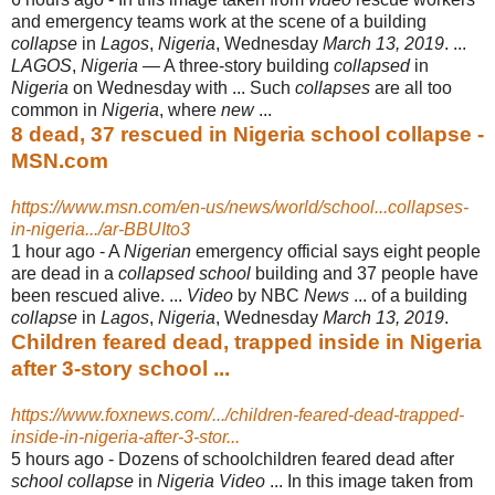
and emergency teams work at the scene of a building
collapse
in
Lagos
,
Nigeria
, Wednesday
March 13, 2019
. ...
LAGOS
,
Nigeria
— A three-story building
collapsed
in
Nigeria
on Wednesday with ... Such
collapses
are all too
common in
Nigeria
, where
new
...
8 dead, 37 rescued in Nigeria school collapse -
MSN.com
https://www.msn.com/en-us/news/world/school...collapses-
in-nigeria.../ar-BBUIto3
1 hour ago -
A
Nigerian
emergency official says eight people
are dead in a
collapsed school
building and 37 people have
been rescued alive. ...
Video
by NBC
News
... of a building
collapse
in
Lagos
,
Nigeria
, Wednesday
March 13, 2019
.
Children feared dead, trapped inside in Nigeria
after 3-story school ...
https://www.foxnews.com/.../children-feared-dead-trapped-
inside-in-nigeria-after-3-stor...
5 hours ago -
Dozens of schoolchildren feared dead after
school collapse
in
Nigeria Video
... In this image taken from