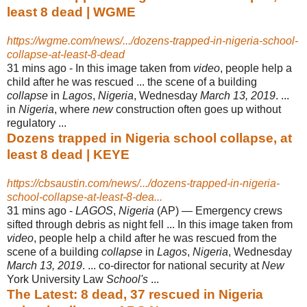
least 8 dead | WGME
https://wgme.com/news/.../dozens-trapped-in-nigeria-school-
collapse-at-least-8-dead
31 mins ago -
In this image taken from
video
, people help a
child after he was rescued ... the scene of a building
collapse
in
Lagos
,
Nigeria
, Wednesday
March 13, 2019
. ...
in
Nigeria
, where
new
construction often goes up without
regulatory ...
Dozens trapped in Nigeria school collapse, at
least 8 dead | KEYE
https://cbsaustin.com/news/.../dozens-trapped-in-nigeria-
school-collapse-at-least-8-dea...
31 mins ago -
LAGOS
,
Nigeria
(AP) — Emergency crews
sifted through debris as night fell ... In this image taken from
video
, people help a child after he was rescued from the
scene of a building
collapse
in
Lagos
,
Nigeria
, Wednesday
March 13, 2019
. ... co
-director for national security at
New
York University Law
School's
...
The Latest: 8 dead, 37 rescued in Nigeria