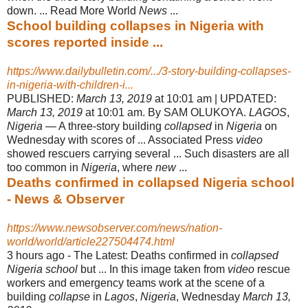
down. ... Read More World
News
...
School building collapses in Nigeria with
scores reported inside ...
https://www.dailybulletin.com/.../3-story-building-collapses-
in-nigeria-with-children-i...
PUBLISHED:
March 13, 2019
at 10:01 am | UPDATED:
March 13, 2019
at 10:01 am. By SAM OLUKOYA.
LAGOS
,
Nigeria
— A three-story building
collapsed
in
Nigeria
on
Wednesday with scores of ... Associated Press
video
showed rescuers carrying several ... Such disasters are all
too common in
Nigeria
, where
new
...
Deaths confirmed in collapsed Nigeria school
- News & Observer
https://www.newsobserver.com/news/nation-
world/world/article227504474.html
3 hours ago -
The Latest: Deaths confirmed in
collapsed
Nigeria school
but ... In this image taken from
video
rescue
workers and emergency teams work at the scene of a
building
collapse
in
Lagos
,
Nigeria
, Wednesday
March 13,