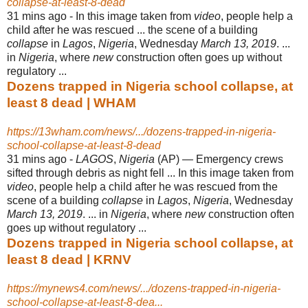
collapse-at-least-8-dead
31 mins ago -
In this image taken from
video
, people help a
child after he was rescued ... the scene of a building
collapse
in
Lagos
,
Nigeria
, Wednesday
March 13, 2019
. ...
in
Nigeria
, where
new
construction often goes up without
regulatory ...
Dozens trapped in Nigeria school collapse, at
least 8 dead | WHAM
https://13wham.com/news/.../dozens-trapped-in-nigeria-
school-collapse-at-least-8-dead
31 mins ago -
LAGOS
,
Nigeria
(AP) — Emergency crews
sifted through debris as night fell ... In this image taken from
video
, people help a child after he was rescued from the
scene of a building
collapse
in
Lagos
,
Nigeria
, Wednesday
March 13, 2019
. ... in
Nigeria
, where
new
construction often
goes up without regulatory ...
Dozens trapped in Nigeria school collapse, at
least 8 dead | KRNV
https://mynews4.com/news/.../dozens-trapped-in-nigeria-
school-collapse-at-least-8-dea...