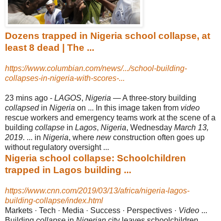
Dozens trapped in Nigeria school collapse, at
least 8 dead | The ...
https://www.columbian.com/news/.../school-building-
collapses-in-nigeria-with-scores-...
23 mins ago -
LAGOS
,
Nigeria
— A three-story building
collapsed
in
Nigeria
on ... In this image taken from
video
rescue workers and emergency teams work at the scene of a
building
collapse
in
Lagos
,
Nigeria
, Wednesday
March 13,
2019
. ... in
Nigeria
, where
new
construction often goes up
without regulatory oversight ...
Nigeria school collapse: Schoolchildren
trapped in Lagos building ...
https://www.cnn.com/2019/03/13/africa/nigeria-lagos-
building-collapse/index.html
Markets · Tech · Media · Success · Perspectives ·
Video
...
Building
collapse
in
Nigerian
city leaves schoolchildren