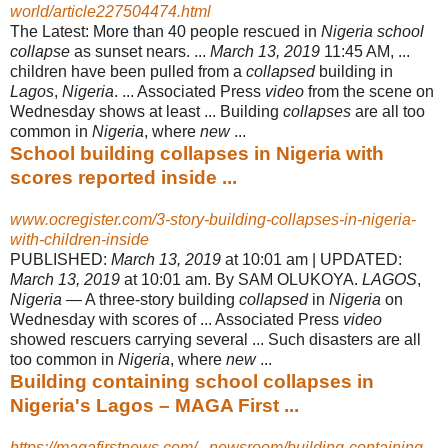
world/article227504474.html
The Latest: More than 40 people rescued in
Nigeria school
collapse
as sunset nears. ...
March 13, 2019
11:45 AM, ...
children have been pulled from a
collapsed
building in
Lagos
,
Nigeria
. ... Associated Press
video
from the scene on
Wednesday shows at least ... Building
collapses
are all too
common in
Nigeria
, where
new
...
School building collapses in Nigeria with
scores reported inside ...
www.ocregister.com/3-story-building-collapses-in-nigeria-
with-children-inside
PUBLISHED:
March 13, 2019
at 10:01 am | UPDATED:
March 13, 2019
at 10:01 am. By SAM OLUKOYA.
LAGOS
,
Nigeria
— A three-story building
collapsed
in
Nigeria
on
Wednesday with scores of ... Associated Press
video
showed rescuers carrying several ... Such disasters are all
too common in
Nigeria
, where
new
...
Building containing school collapses in
Nigeria's Lagos – MAGA First ...
https://magafirstnews.com/...newsroom/building-containing-