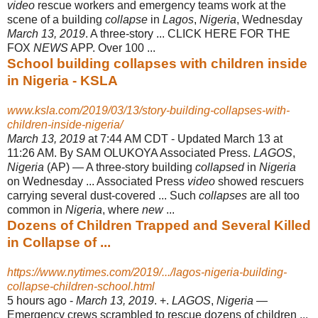
video
rescue workers and emergency teams work at the
scene of a building
collapse
in
Lagos
,
Nigeria
, Wednesday
March 13, 2019
. A three-story ... CLICK HERE FOR THE
FOX
NEWS
APP. Over 100 ...
School building collapses with children inside
in Nigeria - KSLA
www.ksla.com/2019/03/13/story-building-collapses-with-
children-inside-nigeria/
March 13, 2019
at 7:44 AM CDT - Updated March 13 at
11:26 AM. By SAM OLUKOYA Associated Press.
LAGOS
,
Nigeria
(AP) — A three-story building
collapsed
in
Nigeria
on Wednesday ... Associated Press
video
showed rescuers
carrying several dust-covered ... Such
collapses
are all too
common in
Nigeria
, where
new
...
Dozens of Children Trapped and Several Killed
in Collapse of ...
https://www.nytimes.com/2019/.../lagos-nigeria-building-
collapse-children-school.html
5 hours ago -
March 13, 2019
. +.
LAGOS
,
Nigeria
—
Emergency crews scrambled to rescue dozens of children ...