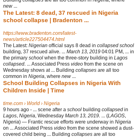
new
...
The Latest: 8 dead, 37 rescued in Nigeria
school collapse | Bradenton ...
https://www.bradenton.com/latest-
news/article227504474.html
The Latest:
Nigerian
official says 8 dead in
collapsed school
building, 37 rescued alive. ...
March 13, 2019
04:01 PM, ... in
the primary
school
when the three-story building in
Lagos
collapsed
. ... Associated Press
video
from the scene on
Wednesday shows at ... Building
collapses
are all too
common in
Nigeria
, where
new
...
School Building Collapses in Nigeria With
Children Inside | Time
time.com › World › Nigeria
9 hours ago -
... scene after a
school
building
collapsed
in
Lagos
,
Nigeria
, Wednesday
March 13, 2019
. ... (
LAGOS
,
Nigeria
) — Frantic rescue efforts were underway in
Nigeria
on ... Associated Press
video
from the scene showed a dust-
covered child being ... Building
collapses
are all too