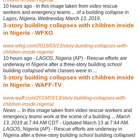
10 hours ago -
In this image taken from
video
rescue
workers and emergency teams ... of a building
collapse
in
Lagos
,
Nigeria
, Wednesday
March 13, 2019
.
3-story building collapses with children inside
in Nigeria - WFXG
www.wfxg.com/2019/03/13/story-building-collapses-with-
children-inside-nigeria/
10 hours ago -
LAGOS
,
Nigeria
(AP) - Rescue efforts are
underway in
Nigeria
after a three-story building
school
building
collapsed
while classes were in ...
3-story building collapses with children inside
in Nigeria - WAFF-TV
www.waff.com/2019/03/13/story-building-collapses-with-
children-inside-nigeria/
News
... In this image taken from
video
rescue workers and
emergency teams work at the scene of a building ...
March
13, 2019
at 7:44 AM CDT - Updated March 13 at 7:44 AM.
LAGOS
,
Nigeria
(AP) - Rescue efforts are underway in
Nigeria
after a three-story building
school
building
collapsed