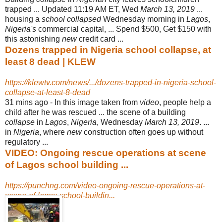
trapped ... Updated 11:19 AM ET, Wed
March 13, 2019
...
housing a
school collapsed
Wednesday morning in
Lagos
,
Nigeria's
commercial capital, ... Spend $500, Get $150 with
this astonishing
new
credit card ...
Dozens trapped in Nigeria school collapse, at
least 8 dead | KLEW
https://klewtv.com/news/.../dozens-trapped-in-nigeria-school-
collapse-at-least-8-dead
31 mins ago -
In this image taken from
video
, people help a
child after he was rescued ... the scene of a building
collapse
in
Lagos
,
Nigeria
, Wednesday
March 13, 2019
. ...
in
Nigeria
, where
new
construction often goes up without
regulatory ...
VIDEO: Ongoing rescue operations at scene
of Lagos school building ...
https://punchng.com/video-ongoing-rescue-operations-at-
scene-of-lagos-school-buildin...