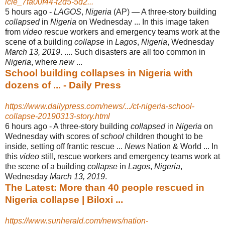
icle_7fa00f44-f2d5-5d2...
5 hours ago -
LAGOS
,
Nigeria
(AP) — A three-story building
collapsed
in
Nigeria
on Wednesday ... In this image taken
from
video
rescue workers and emergency teams work at the
scene of a building
collapse
in
Lagos
,
Nigeria
, Wednesday
March 13, 2019
. .... Such disasters are all too common in
Nigeria
, where
new
...
School building collapses in Nigeria with
dozens of ... - Daily Press
https://www.dailypress.com/news/.../ct-nigeria-school-
collapse-20190313-story.html
6 hours ago -
A three-story building
collapsed
in
Nigeria
on
Wednesday with scores of
school
children thought to be
inside, setting off frantic rescue ...
News
Nation & World ... In
this
video
still, rescue workers and emergency teams work at
the scene of a building
collapse
in
Lagos
,
Nigeria
,
Wednesday
March 13, 2019
.
The Latest: More than 40 people rescued in
Nigeria collapse | Biloxi ...
https://www.sunherald.com/news/nation-