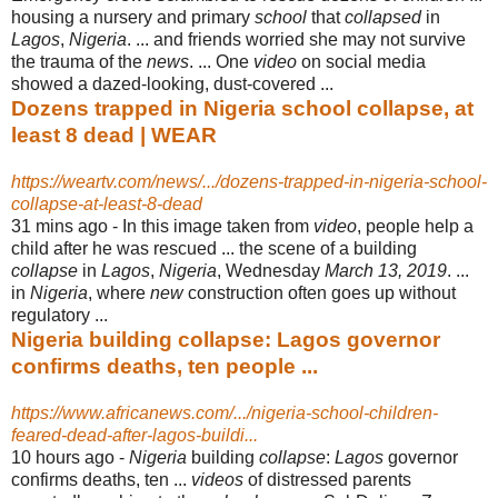
housing a nursery and primary
school
that
collapsed
in
Lagos
,
Nigeria
. ... and friends worried she may not survive
the trauma of the
news
. ... One
video
on social media
showed a dazed-looking, dust-covered ...
Dozens trapped in Nigeria school collapse, at
least 8 dead | WEAR
https://weartv.com/news/.../dozens-trapped-in-nigeria-school-
collapse-at-least-8-dead
31 mins ago -
In this image taken from
video
, people help a
child after he was rescued ... the scene of a building
collapse
in
Lagos
,
Nigeria
, Wednesday
March 13, 2019
. ...
in
Nigeria
, where
new
construction often goes up without
regulatory ...
Nigeria building collapse: Lagos governor
confirms deaths, ten people ...
https://www.africanews.com/.../nigeria-school-children-
feared-dead-after-lagos-buildi...
10 hours ago -
Nigeria
building
collapse
:
Lagos
governor
confirms deaths, ten ...
videos
of distressed parents