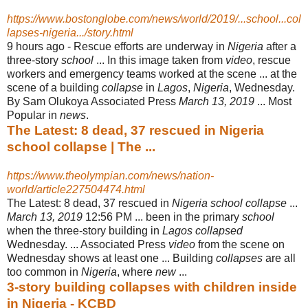
https://www.bostonglobe.com/news/world/2019/...school...col
lapses-nigeria.../story.html
9 hours ago -
Rescue efforts are underway in
Nigeria
after a
three-story
school
... In this image taken from
video
, rescue
workers and emergency teams worked at the scene ... at the
scene of a building
collapse
in
Lagos
,
Nigeria
, Wednesday.
By Sam Olukoya Associated Press
March 13, 2019
... Most
Popular in
news
.
The Latest: 8 dead, 37 rescued in Nigeria
school collapse | The ...
https://www.theolympian.com/news/nation-
world/article227504474.html
The Latest: 8 dead, 37 rescued in
Nigeria school collapse
...
March 13, 2019
12:
56 PM ... been in the primary
school
when the three-story building in
Lagos collapsed
Wednesday. ... Associated Press
video
from the scene on
Wednesday shows at least one ... Building
collapses
are all
too common in
Nigeria
, where
new
...
3-story building collapses with children inside
in Nigeria - KCBD