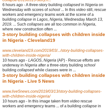
6 hours ago -
A three-story building
collapsed
in
Nigeria
on
Wednesday with scores of
school
... In this
video
still, rescue
workers and emergency teams work at the scene of a
building
collapse
in
Lagos
,
Nigeria
, Wednesday
March 13,
2019
. ... Such
collapses
are all too common in
Nigeria
,
where
new
construction often ...
3-story building collapses with children inside
in Nigeria - Cleveland19
www.cleveland19.com/2019/03/.../story-building-collapses-
with-children-inside-nigeria/
10 hours ago -
LAGOS
,
Nigeria
(AP) - Rescue efforts are
underway in
Nigeria
after a three-story building
school
building
collapsed
while classes were in ...
3-story building collapses with children inside
in Nigeria - Live 5 News
www.live5news.com/2019/03/13/story-building-collapses-
with-children-inside-nigeria/
10 hours ago -
In this image taken from
video
rescue
workers and emergency teams ... of a building
collapse
in