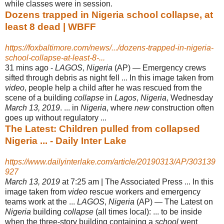
while classes were in session.
Dozens trapped in Nigeria school collapse, at
least 8 dead | WBFF
https://foxbaltimore.com/news/.../dozens-trapped-in-nigeria-
school-collapse-at-least-8-...
31 mins ago -
LAGOS
,
Nigeria
(AP) — Emergency crews
sifted through debris as night fell ... In this image taken from
video
, people help a child after he was rescued from the
scene of a building
collapse
in
Lagos
,
Nigeria
, Wednesday
March 13, 2019
. ... in
Nigeria
, where
new
construction often
goes up without regulatory ...
The Latest: Children pulled from collapsed
Nigeria ... - Daily Inter Lake
https://www.dailyinterlake.com/article/20190313/AP/303139
927
March 13, 2019
at 7:25 am | The Associated Press ... In this
image taken from
video
rescue workers and emergency
teams work at the ...
LAGOS
,
Nigeria
(AP) — The Latest on
Nigeria
building
collapse
(all times local): ... to be inside
when the three-story building containing a
school
went