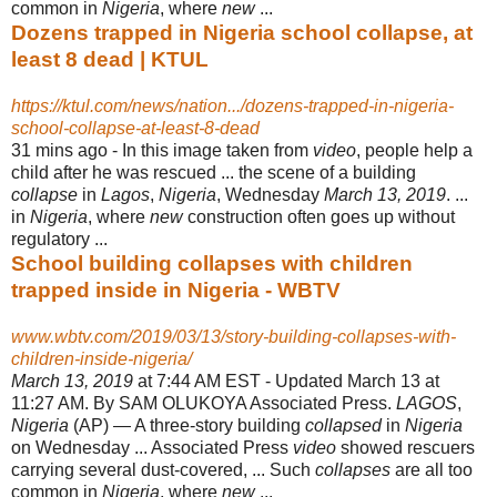
common in
Nigeria
, where
new
...
Dozens trapped in Nigeria school collapse, at
least 8 dead | KTUL
https://ktul.com/news/nation.../dozens-trapped-in-nigeria-
school-collapse-at-least-8-dead
31 mins ago -
In this image taken from
video
, people help a
child after he was rescued ... the scene of a building
collapse
in
Lagos
,
Nigeria
, Wednesday
March 13, 2019
. ...
in
Nigeria
, where
new
construction often goes up without
regulatory ...
School building collapses with children
trapped inside in Nigeria - WBTV
www.wbtv.com/2019/03/13/story-building-collapses-with-
children-inside-nigeria/
March 13, 2019
at 7:44 AM EST - Updated March 13 at
11:27 AM. By SAM OLUKOYA Associated Press.
LAGOS
,
Nigeria
(AP) — A three-story building
collapsed
in
Nigeria
on Wednesday ... Associated Press
video
showed rescuers
carrying several dust-covered, ... Such
collapses
are all too
common in
Nigeria
, where
new
...