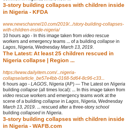
3-story building collapses with children inside
in Nigeria - KFDA
www.newschannel10.com/2019/.../story-building-collapses-
with-children-inside-nigeria/
10 hours ago -
In this image taken from
video
rescue
workers and emergency teams ... of a building
collapse
in
Lagos
,
Nigeria
, Wednesday
March 13, 2019
.
The Latest: At least 25 children rescued in
Nigeria collapse | Region ...
https://www.dailyitem.com/...nigeria-
collapse/article_be57e4bb-0168-5d64-8c96-c33...
6 hours ago -
LAGOS
,
Nigeria
(AP) — The Latest on
Nigeria
building
collapse
(all times local): ... In this image taken from
video
rescue workers and emergency teams work at the
scene of a building
collapse
in
Lagos
,
Nigeria
, Wednesday
March 13, 2019
. ... rescued after a three-story
school
building
collapsed
in
Nigeria
.
3-story building collapses with children inside
in Nigeria - WAFB.com