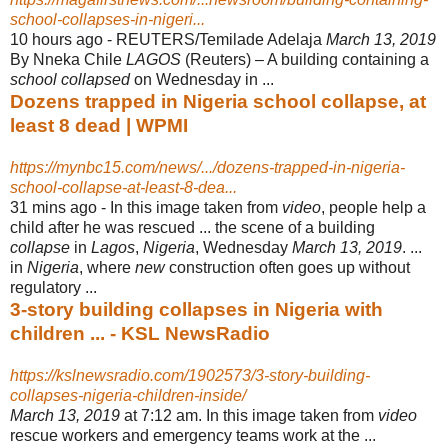
school-collapses-in-nigeri...
10 hours ago -
REUTERS/Temilade Adelaja
March 13, 2019
By Nneka Chile
LAGOS
(Reuters) – A building containing a
school collapsed
on Wednesday in ...
Dozens trapped in Nigeria school collapse, at
least 8 dead | WPMI
https://mynbc15.com/news/.../dozens-trapped-in-nigeria-
school-collapse-at-least-8-dea...
31 mins ago -
In this image taken from
video
, people help a
child after he was rescued ... the scene of a building
collapse
in
Lagos
,
Nigeria
, Wednesday
March 13, 2019
. ...
in
Nigeria
, where
new
construction often goes up without
regulatory ...
3-story building collapses in Nigeria with
children ... - KSL NewsRadio
https://kslnewsradio.com/1902573/3-story-building-
collapses-nigeria-children-inside/
March 13, 2019
at 7:12 am. In this image taken from
video
rescue workers and emergency teams work at the ...