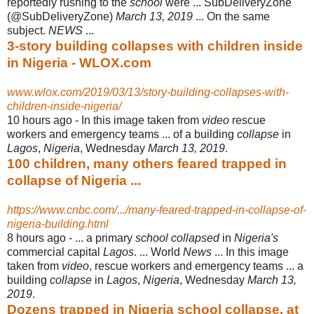
reportedly rushing to the
school
were ... SubDeliveryZone
(@
SubDeliveryZone)
March 13, 2019
... On the same
subject.
NEWS
...
3-story building collapses with children inside
in Nigeria - WLOX.com
www.wlox.com/2019/03/13/story-building-collapses-with-
children-inside-nigeria/
10 hours ago -
In this image taken from
video
rescue
workers and emergency teams ... of a building
collapse
in
Lagos
,
Nigeria
, Wednesday
March 13, 2019
.
100 children, many others feared trapped in
collapse of Nigeria ...
https://www.cnbc.com/.../many-feared-trapped-in-collapse-of-
nigeria-building.html
8 hours ago -
... a primary
school collapsed
in
Nigeria's
commercial capital
Lagos
. ... World
News
... In this image
taken from
video
, rescue workers and emergency teams ... a
building
collapse
in
Lagos
,
Nigeria
, Wednesday
March 13,
2019
.
Dozens trapped in Nigeria school collapse, at