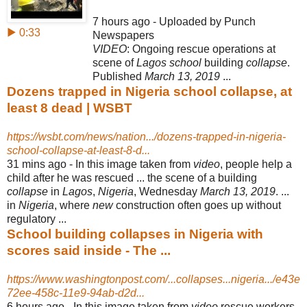
7 hours ago - Uploaded by Punch
▶ 0:33
Newspapers
VIDEO
: Ongoing rescue operations at
scene of
Lagos school
building
collapse
.
Published
March 13, 2019
...
Dozens trapped in Nigeria school collapse, at
least 8 dead | WSBT
https://wsbt.com/news/nation.../dozens-trapped-in-nigeria-
school-collapse-at-least-8-d...
31 mins ago -
In this image taken from
video
, people help a
child after he was rescued ... the scene of a building
collapse
in
Lagos
,
Nigeria
, Wednesday
March 13, 2019
. ...
in
Nigeria
, where
new
construction often goes up without
regulatory ...
School building collapses in Nigeria with
scores said inside - The ...
https://www.washingtonpost.com/...collapses...nigeria.../e43e
72ee-458c-11e9-94ab-d2d...
6 hours ago -
In this image taken from
video
rescue workers