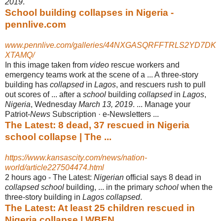
2019
.
School building collapses in Nigeria -
pennlive.com
www.pennlive.com/galleries/44NXGASQRFFTRLS2YD7DK
XTAMQ/
In this image taken from
video
rescue workers and
emergency teams work at the scene of a ... A three-story
building has
collapsed
in
Lagos
, and rescuers rush to pull
out scores of ... after a
school
building
collapsed
in
Lagos
,
Nigeria
, Wednesday
March 13, 2019
. ... Manage your
Patriot-
News
Subscription · e-
Newsletters ...
The Latest: 8 dead, 37 rescued in Nigeria
school collapse | The ...
https://www.kansascity.com/news/nation-
world/article227504474.html
2 hours ago -
The Latest:
Nigerian
official says 8 dead in
collapsed school
building, ... in the primary
school
when the
three-story building in
Lagos collapsed
.
The Latest: At least 25 children rescued in
Nigeria collapse | WBEN ...