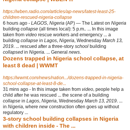
https://wben.radio.com/articles/ap-news/latest-least-25-
children-rescued-nigeria-collapse
6 hours ago -
LAGOS
,
Nigeria
(AP) — The Latest on
Nigeria
building
collapse
(all times local): 5 p.m.. ... In this image
taken from
video
rescue workers and emergency ... a
building
collapse
in
Lagos
,
Nigeria
, Wednesday
March 13,
2019
. ... rescued after a three-story
school
building
collapsed
in
Nigeria
. ... General
news
.
Dozens trapped in Nigeria school collapse, at
least 8 dead | WWMT
https://wwmt.com/news/nation.../dozens-trapped-in-nigeria-
school-collapse-at-least-8-de...
31 mins ago -
In this image taken from
video
, people help a
child after he was rescued ... the scene of a building
collapse
in
Lagos
,
Nigeria
, Wednesday
March 13, 2019
. ...
in
Nigeria
, where
new
construction often goes up without
regulatory ...
3-story school building collapses in Nigeria
with children inside - The ...