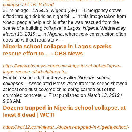
collapse-at-least-8-dead
31 mins ago -
LAGOS
,
Nigeria
(AP) — Emergency crews
sifted through debris as night fell ... In this image taken from
video
, people help a child after he was rescued from the
scene of a building
collapse
in
Lagos
,
Nigeria
, Wednesday
March 13, 2019
. ... in
Nigeria
, where
new
construction often
goes up without regulatory ...
Nigeria school collapse in Lagos sparks
rescue effort to ... - CBS News
https://www.cbsnews.com/news/nigeria-school-collapse-
lagos-rescue-effort-children-tr...
Frantic rescue effort underway after
Nigerian school
collapses
... Associated Press
video
from the scene showed
at least one dust-covered child being carried out of the
crumbled concrete. ... First published on
March 13, 2019
/
9:03 AM.
Dozens trapped in Nigeria school collapse, at
least 8 dead | WCTI
https://wcti12.com/news/.../dozens-trapped-in-nigeria-school-