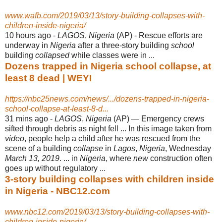
www.wafb.com/2019/03/13/story-building-collapses-with-
children-inside-nigeria/
10 hours ago -
LAGOS
,
Nigeria
(AP) - Rescue efforts are
underway in
Nigeria
after a three-story building
school
building
collapsed
while classes were in ...
Dozens trapped in Nigeria school collapse, at
least 8 dead | WEYI
https://nbc25news.com/news/.../dozens-trapped-in-nigeria-
school-collapse-at-least-8-d...
31 mins ago -
LAGOS
,
Nigeria
(AP) — Emergency crews
sifted through debris as night fell ... In this image taken from
video
, people help a child after he was rescued from the
scene of a building
collapse
in
Lagos
,
Nigeria
, Wednesday
March 13, 2019
. ... in
Nigeria
, where
new
construction often
goes up without regulatory ...
3-story building collapses with children inside
in Nigeria - NBC12.com
www.nbc12.com/2019/03/13/story-building-collapses-with-
children-inside-nigeria/