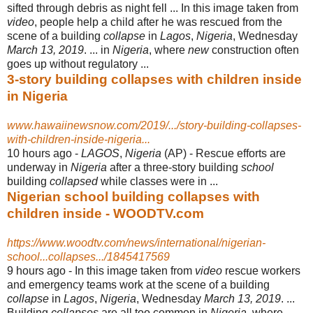
sifted through debris as night fell ... In this image taken from
video
, people help a child after he was rescued from the
scene of a building
collapse
in
Lagos
,
Nigeria
, Wednesday
March 13, 2019
. ... in
Nigeria
, where
new
construction often
goes up without regulatory ...
3-story building collapses with children inside
in Nigeria
www.hawaiinewsnow.com/2019/.../story-building-collapses-
with-children-inside-nigeria...
10 hours ago -
LAGOS
,
Nigeria
(AP) - Rescue efforts are
underway in
Nigeria
after a three-story building
school
building
collapsed
while classes were in ...
Nigerian school building collapses with
children inside - WOODTV.com
https://www.woodtv.com/news/international/nigerian-
school...collapses.../1845417569
9 hours ago -
In this image taken from
video
rescue workers
and emergency teams work at the scene of a building
collapse
in
Lagos
,
Nigeria
, Wednesday
March 13, 2019
. ...
Building
collapses
are all too common in
Nigeria
, where