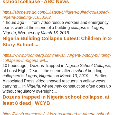
school collapse - ABC News
https://abcnews.go.com/.../latest-children-pulled-collapsed-
nigeria-building-61653262
4 hours ago -
... from
video
rescue workers and emergency
teams work at the scene of a building
collapse
in
Lagos
,
Nigeria
, Wednesday
March 13, 2019
.
Nigeria Building Collapse Latest: Children in 3-
Story School ...
https://www.bloomberg.com/news/.../urgent-3-story-building-
collapses-in-nigeria-wit...
10 hours ago -
Dozens Trapped in
Nigeria School Collapse
,
at Least Eight Dead ... the scene after a
school
building
collapsed
in
Lagos
,
Nigeria
, on
March 13, 2019
. ... Earlier,
Associated Press
video
showed rescuers in yellow vests
carrying ... in
Nigeria
, where
new
construction often goes up
without regulatory oversight ...
Dozens trapped in Nigeria school collapse, at
least 8 dead | WCYB
https://wcyb.com/news/.../dozens-trapped-in-nigeria-school-