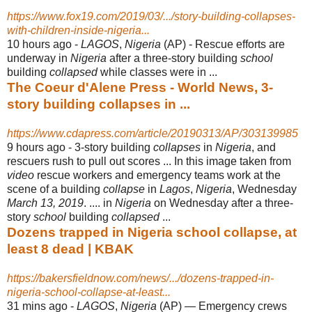
https://www.fox19.com/2019/03/.../story-building-collapses-
with-children-inside-nigeria...
10 hours ago -
LAGOS
,
Nigeria
(AP) - Rescue efforts are
underway in
Nigeria
after a three-story building
school
building
collapsed
while classes were in ...
The Coeur d'Alene Press - World News, 3-
story building collapses in ...
https://www.cdapress.com/article/20190313/AP/303139985
9 hours ago -
3-story building
collapses
in
Nigeria
, and
rescuers rush to pull out scores ... In this image taken from
video
rescue workers and emergency teams work at the
scene of a building
collapse
in
Lagos
,
Nigeria
, Wednesday
March 13, 2019
. .... in
Nigeria
on Wednesday after a three-
story
school
building
collapsed
...
Dozens trapped in Nigeria school collapse, at
least 8 dead | KBAK
https://bakersfieldnow.com/news/.../dozens-trapped-in-
nigeria-school-collapse-at-least...
31 mins ago -
LAGOS
,
Nigeria
(AP) — Emergency crews