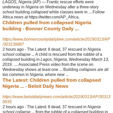
LAGOS
,
Nigeria
(AP) — Frantic rescue efforts were
underway in
Nigeria
on Wednesday after a three-story
school
building
collapsed
while classes were in ... Follow
Africa
news
at https://twitter.com/
AP_Africa.
Children pulled from collapsed Nigeria
building - Bonner County Daily ...
https://www.bonnercountydailybee.com/article/20190313/AP
/303139987
2 hours ago -
The Latest: 8 dead, 37 rescued in
Nigeria
school collapse
... A child is rescued from the rubble of a
collapsed
building in
Lagos
,
Nigeria
, Wednesday
March 13,
2019
. .... Associated Press
video
from the scene on
Wednesday shows at least one ... Building
collapses
are all
too common in
Nigeria
, where
new
...
The Latest: Children pulled from collapsed
Nigeria ... - Beloit Daily News
https://www.beloitdailynews.com/article/20190313/AP/30313
9935
2 hours ago -
The Latest: 8 dead, 37 rescued in
Nigeria
school collapse
... from the rubble of a
collapsed
building in