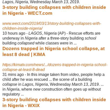
Lagos
,
Nigeria
, Wednesday
March 13, 2019
.
3-story building collapses with children inside
in Nigeria - WECT.com
www.wect.com/2019/03/13/story-building-collapses-with-
children-inside-nigeria/
10 hours ago -
LAGOS
,
Nigeria
(AP) - Rescue efforts are
underway in
Nigeria
after a three-story building
school
building
collapsed
while classes were in ...
Dozens trapped in Nigeria school collapse, at
least 8 dead | KIMA
https://kimatv.com/news/.../dozens-trapped-in-nigeria-school-
collapse-at-least-8-dead
31 mins ago -
In this image taken from
video
, people help a
child after he was rescued ... the scene of a building
collapse
in
Lagos
,
Nigeria
, Wednesday
March 13, 2019
. ...
in
Nigeria
, where
new
construction often goes up without
regulatory ...
3-story building collapses with children inside
in Nigeria - WXIX