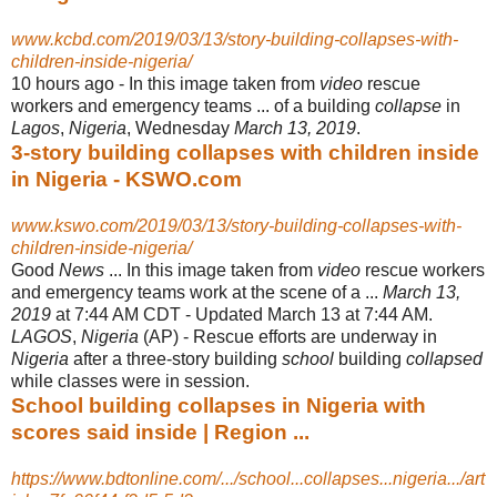
www.kcbd.com/2019/03/13/story-building-collapses-with-
children-inside-nigeria/
10 hours ago -
In this image taken from
video
rescue
workers and emergency teams ... of a building
collapse
in
Lagos
,
Nigeria
, Wednesday
March 13, 2019
.
3-story building collapses with children inside
in Nigeria - KSWO.com
www.kswo.com/2019/03/13/story-building-collapses-with-
children-inside-nigeria/
Good
News
... In this image taken from
video
rescue workers
and emergency teams work at the scene of a ...
March 13,
2019
at 7:44 AM CDT - Updated March 13 at 7:44 AM.
LAGOS
,
Nigeria
(AP) - Rescue efforts are underway in
Nigeria
after a three-story building
school
building
collapsed
while classes were in session.
School building collapses in Nigeria with
scores said inside | Region ...
https://www.bdtonline.com/.../school...collapses...nigeria.../art