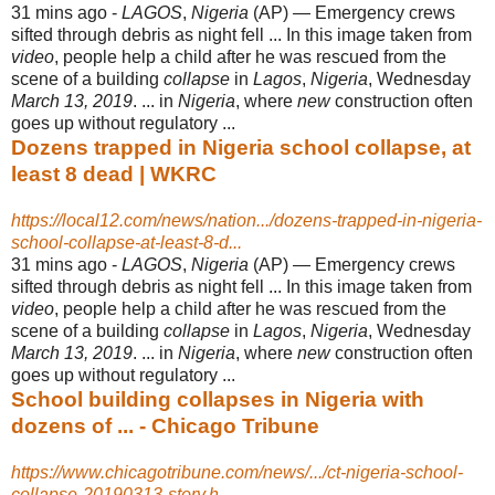
31 mins ago -
LAGOS
,
Nigeria
(AP) — Emergency crews
sifted through debris as night fell ... In this image taken from
video
, people help a child after he was rescued from the
scene of a building
collapse
in
Lagos
,
Nigeria
, Wednesday
March 13, 2019
. ... in
Nigeria
, where
new
construction often
goes up without regulatory ...
Dozens trapped in Nigeria school collapse, at
least 8 dead | WKRC
https://local12.com/news/nation.../dozens-trapped-in-nigeria-
school-collapse-at-least-8-d...
31 mins ago -
LAGOS
,
Nigeria
(AP) — Emergency crews
sifted through debris as night fell ... In this image taken from
video
, people help a child after he was rescued from the
scene of a building
collapse
in
Lagos
,
Nigeria
, Wednesday
March 13, 2019
. ... in
Nigeria
, where
new
construction often
goes up without regulatory ...
School building collapses in Nigeria with
dozens of ... - Chicago Tribune
https://www.chicagotribune.com/news/.../ct-nigeria-school-
collapse-20190313-story.h...