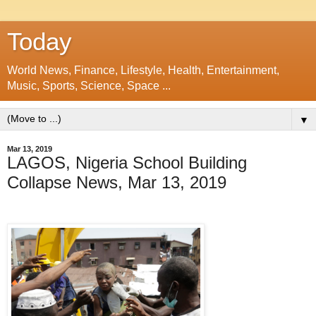
Today
World News, Finance, Lifestyle, Health, Entertainment,
Music, Sports, Science, Space ...
▼
Mar 13, 2019
LAGOS, Nigeria School Building
Collapse News, Mar 13, 2019